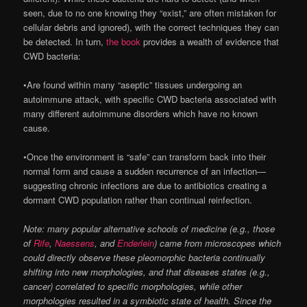
seen, due to no one knowing they “exist,” are often mistaken for
cellular debris and ignored), with the correct techniques they can
be detected. In turn,
the book
provides a wealth of evidence that
CWD bacteria:
•Are found within many “aseptic” tissues undergoing an
autoimmune attack, with specific CWD bacteria associated with
many different autoimmune disorders which have no known
cause.
•Once the environment is “safe” can transform back into their
normal form and cause a sudden recurrence of an infection—
suggesting chronic infections are due to antibiotics creating a
dormant CWD population rather than continual reinfection.
Note: many popular alternative schools of medicine (e.g., those
of
Rife
,
Naessens
, and
Enderlein
) came from microscopes which
could directly observe these pleomorphic bacteria continually
shifting into new morphologies, and that diseases states (e.g.,
cancer) correlated to specific morphologies, while other
morphologies resulted in a symbiotic state of health. Since the