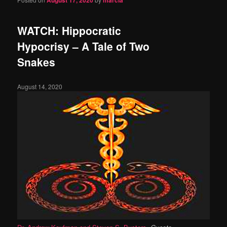
August 17, 2020
marcia
WATCH: Hippocratic
Hypocrisy – A Tale of Two
Snakes
August 14, 2020