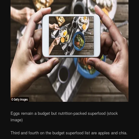
Eggs remain a budget but nutrition-packed superfood (stock
image)
Third and fourth on the budget superfood list are apples and chia.