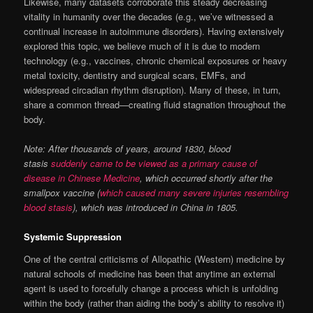
Likewise, many datasets corroborate this steady decreasing
vitality in humanity over the decades (e.g., we’ve witnessed a
continual increase in autoimmune disorders). Having extensively
explored this topic, we believe much of it is due to modern
technology (e.g., vaccines, chronic chemical exposures or heavy
metal toxicity, dentistry and surgical scars, EMFs, and
widespread circadian rhythm disruption). Many of these, in turn,
share a common thread—creating fluid stagnation throughout the
body.
Note: After thousands of years, around 1830, blood
stasis
suddenly came to be viewed as a primary cause of
disease in Chinese Medicine
, which occurred shortly after the
smallpox vaccine (
which caused many severe injuries resembling
blood stasis
), which was introduced in China in 1805.
Systemic Suppression
One of the central criticisms of Allopathic (Western) medicine by
natural schools of medicine has been that anytime an external
agent is used to forcefully change a process which is unfolding
within the body (rather than aiding the body’s ability to resolve it)