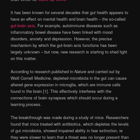
It has been known for several decades that gut health appears to
have an effect on mental health and brain health – the so-called
gut-brain axis
. For example, autoimmune diseases such as
inflammatory bowel disease have been linked with mood
disorders, anxiety and depression. However, the precise
mechanism by which the gut-brain axis functions has been
largely unknown – but now, new research is starting to shed light
on this matter.
According to research published in
Nature
and carried out by
Weill Cornell Medicine, depleted microbiota in the gut can cause
altered gene expression in microglia, which are immune cells
found in the brain [1]. This effectively interferes with the
connections of brain synapses which should occur during a
learning process.
The breakthrough was made during a study of mice. Researchers
found that mice treated with antibiotics, which depletes the levels
of gut microbiota, showed impaired ability in fear extinction, ie
they were slower to learn that a threat was no longer present than