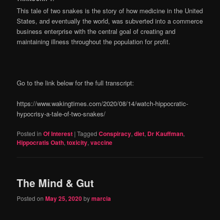
This tale of two snakes is the story of how medicine in the United
States, and eventually the world, was subverted into a commerce
business enterprise with the central goal of creating and
maintaining illness throughout the population for profit.
Go to the link below for the full transcript:
https://www.wakingtimes.com/2020/08/14/watch-hippocratic-
hypocrisy-a-tale-of-two-snakes/
Posted in
Of Interest
|
Tagged
Conspiracy
,
diet
,
Dr Kauffman
,
Hippocratis Oath
,
toxicity
,
vaccine
The Mind & Gut
Posted on
May 25, 2020
by
marcia