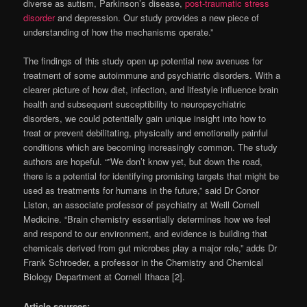
diverse as autism, Parkinson’s disease,
post-traumatic stress
disorder
and depression. Our study provides a new piece of
understanding of how the mechanisms operate.”
The findings of this study open up potential new avenues for
treatment of some autoimmune and psychiatric disorders. With a
clearer picture of how diet, infection, and lifestyle influence brain
health and subsequent susceptibility to neuropsychiatric
disorders, we could potentially gain unique insight into how to
treat or prevent debilitating, physically and emotionally painful
conditions which are becoming increasingly common. The study
authors are hopeful. “”We don’t know yet, but down the road,
there is a potential for identifying promising targets that might be
used as treatments for humans in the future,” said Dr Conor
Liston, an associate professor of psychiatry at Weill Cornell
Medicine. “Brain chemistry essentially determines how we feel
and respond to our environment, and evidence is building that
chemicals derived from gut microbes play a major role,” adds Dr
Frank Schroeder, a professor in the Chemistry and Chemical
Biology Department at Cornell Ithaca [2].
Article sources: