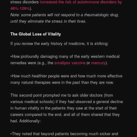
stress disorders
increased the risk of autoimmune disorders by
46%-129%
).
Note: some patients will not respond to a rheumatologic drug,
until they eliminate the stress in their lives.
The Global Loss of Vitality
If you review the early history of medicine, it is striking:
•How profoundly damaging many of the early western medical
remedies were (e.g., the
smallpox vaccine
or
mercury
).
•How much healthier people were and how much more effective
many natural therapies were in the past than they are now.
This second point prompted me to ask older doctors (from
various medical schools) if they had observed a general decline
in human vitality in the patients they saw at the start of their
careers compared to the end, and all of them shared that they
had. Additionally:
•They noted that beyond patients becoming much sicker and