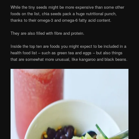
While the tiny seeds might be more expensive than some other
foods on the list, chia seeds pack a huge nutritional punch,
thanks to their omega-3 and omega-6 fatty acid content.
They are also filled with fibre and protein.
Inside the top ten are foods you might expect to be included in a
health food list – such as green tea and eggs – but also things
that are somewhat more unusual, like kangaroo and black beans.