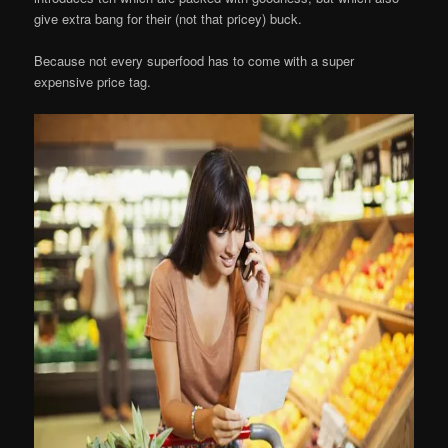
give extra bang for their (not that pricey) buck.
Because not every superfood has to come with a super
expensive price tag.