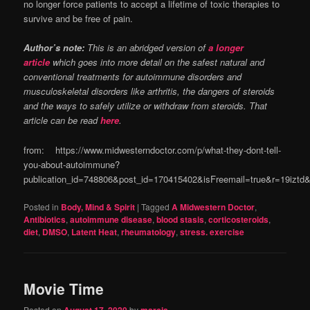
no longer force patients to accept a lifetime of toxic therapies to
survive and be free of pain.
Author’s note:
This is an abridged version of
a longer
article
which goes into more detail on the safest natural and
conventional treatments for autoimmune disorders and
musculoskeletal disorders like arthritis, the dangers of steroids
and the ways to safely utilize or withdraw from steroids. That
article can be read
here
.
from: https://www.midwesterndoctor.com/p/what-they-dont-tell-
you-about-autoimmune?
publication_id=748806&post_id=170415402&isFreemail=true&r=19izt
Posted in
Body, Mind & Spirit
|
Tagged
A Midwestern Doctor
,
Antibiotics
,
autoimmune disease
,
blood stasis
,
corticosteroids
,
diet
,
DMSO
,
Latent Heat
,
rheumatology
,
stress. exercise
Movie Time
Posted on
by