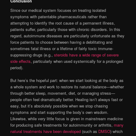
Conclusion
Since our medical system focuses on treating isolated
symptoms with patentable pharmaceuticals rather than
attempting to identify the root cause of a permanent illness,
patients suffer, particularly those with chronic disorders. In this
regard, autoimmune diseases are particularly unfortunate as they
force patients to choose between having a debilitating and
sometimes fatal illness or a lifetime of fairly toxic immune-
suppressing drugs (e.g.,
steroids have a wide range of severe
side effects
, particularly when used systemically for a prolonged
period).
But here’s the hopeful part: when we start looking at the body as
a whole system and work to restore its natural balance—whether
through better sleep, movement, diet, or managing stress—
people often feel dramatically better. Healing isn’t always fast or
easy, but it’s absolutely possible when we stop chasing
symptoms and start supporting the body’s own wisdom.
Likewise, while very little focus is given in mainstream medicine
for producing safe treatments for autoimmunity or arthritis,
many
natural treatments have been developed
(such as
DMSO
) which