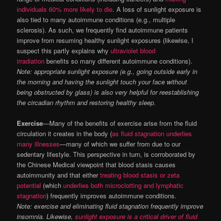
individuals 60% more likely to die
. A loss of sunlight exposure is
also tied to many autoimmune conditions (e.g., multiple
sclerosis). As such, we frequently find autoimmune patients
improve from resuming healthy sunlight exposures (likewise, I
suspect this partly explains why
ultraviolet blood
irradiation
benefits so many different autoimmune conditions).
Note: appropriate sunlight exposure (e.g., going outside early in
the morning and having the sunlight touch your face without
being obstructed by glass) is also very helpful for reestablishing
the circadian rhythm and restoring healthy sleep.
Exercise
—Many of the benefits of exercise arise from the fluid
circulation it creates in the body (
as fluid stagnation underlies
many illnesses
—many of which we suffer from due to our
sedentary lifestyle. This perspective in turn, is corroborated by
the Chinese Medical viewpoint that blood stasis causes
autoimmunity and that either
treating blood stasis or zeta
potential
(which
underlies both microclotting and lymphatic
stagnation
) frequently improves autoimmune conditions.
Note: exercise and eliminating fluid stagnation frequently improve
insomnia. Likewise,
sunlight exposure is a critical driver of fluid