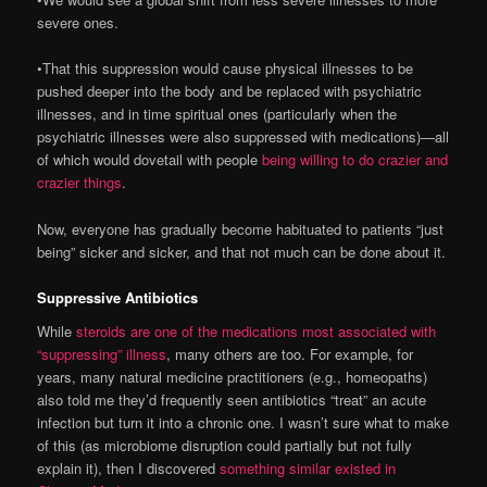
severe ones.
•That this suppression would cause physical illnesses to be
pushed deeper into the body and be replaced with psychiatric
illnesses, and in time spiritual ones (particularly when the
psychiatric illnesses were also suppressed with medications)—all
of which would dovetail with people
being willing to do crazier and
crazier things
.
Now, everyone has gradually become habituated to patients “just
being” sicker and sicker, and that not much can be done about it.
Suppressive Antibiotics
While
steroids are one of the medications most associated with
“suppressing” illness
, many others are too. For example, for
years, many natural medicine practitioners (e.g., homeopaths)
also told me they’d frequently seen antibiotics “treat” an acute
infection but turn it into a chronic one. I wasn’t sure what to make
of this (as microbiome disruption could partially but not fully
explain it), then I discovered
something similar existed in