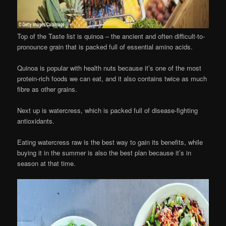
Top of the Taste list is quinoa – the ancient and often difficult-to-
pronounce grain that is packed full of essential amino acids.
Quinoa is popular with health nuts because it’s one of the most
protein-rich foods we can eat, and it also contains twice as much
fibre as other grains.
Next up is watercress, which is packed full of disease-fighting
antioxidants.
Eating watercress raw is the best way to gain its benefits, while
buying it in the summer is also the best plan because it’s in
season at that time.