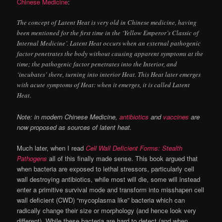
Chinese Medicine
:
The concept of Latent Heat is very old in Chinese medicine, having
been mentioned for the first time in the ‘Yellow Emperor’s Classic of
Internal Medicine’. Latent Heat occurs when an external pathogenic
factor penetrates the body without causing apparent symptoms at the
time; the pathogenic factor penetrates into the Interior, and
‘incubates’ there, turning into interior Heat. This Heat later emerges
with acute symptoms of Heat: when it emerges, it is called Latent
Heat.
Note: in modern Chinese Medicine,
antibiotics
and
vaccines
are
now proposed as sources of latent heat.
Much later, when I read
Cell Wall Deficient Forms: Stealth
Pathogens
all of this finally made sense. This book argued that
when bacteria are exposed to lethal stressors, particularly cell
wall destroying antibiotics, while most will die, some will instead
enter a primitive survival mode and transform into misshapen cell
wall deficient (CWD) “mycoplasma like” bacteria which can
radically change their size or morphology (and hence look very
different). While these bacteria are hard to detect (and when