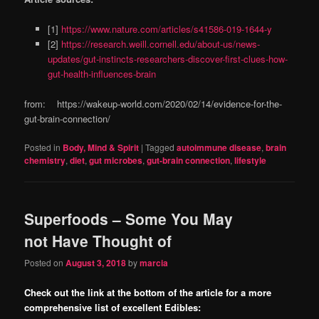
[1]
https://www.nature.com/articles/s41586-019-1644-y
[2]
https://research.weill.cornell.edu/about-us/news-
updates/gut-instincts-researchers-discover-first-clues-how-
gut-health-influences-brain
from: https://wakeup-world.com/2020/02/14/evidence-for-the-
gut-brain-connection/
Posted in
Body, Mind & Spirit
|
Tagged
autoimmune disease
,
brain
chemistry
,
diet
,
gut microbes
,
gut-brain connection
,
lifestyle
Superfoods – Some You May
not Have Thought of
Posted on
August 3, 2018
by
marcia
Check out the link at the bottom of the article for a more
comprehensive list of excellent Edibles: