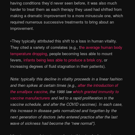
having conditions they’d never seen before, it was also much
harder to treat them as each therapy they used had shifted from
making a dramatic improvement to a more minuscule one, which
required numerous successive treatments to bring about an
improvement.
•They typically attributed this shift to a loss in human vitality.
They cited a variety of correlates (e.g., t
he average human body
temperature dropping
, people becoming less able to mount
fevers,
infants being less able to produce a brisk cry
, or
increasing degrees of fluid stagnation in their patients).
Note: typically this decline in vitality proceeds in a linear fashion
and then spikes at certain times (e.g.,
after the introduction of
the smallpox vaccine
, the 1986 law
which granted immunity to
vaccine manufacturers
and led to a rapid proliferation in the
vaccine schedule, and after the COVID vaccines). In each case,
this increase in disease gets normalized and forgotten by the
next generation of doctors (who entered practice after the last
wave of sickness had become the “new normal”).