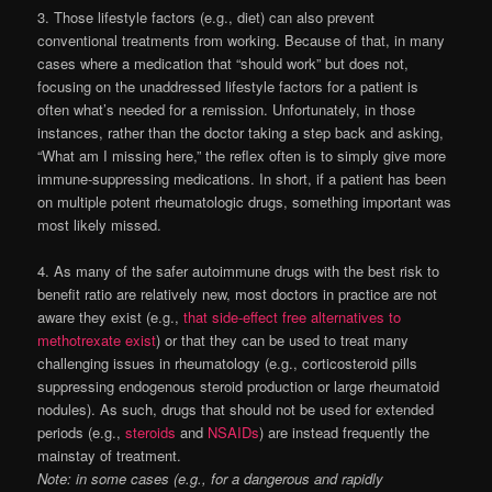
3. Those lifestyle factors (e.g., diet) can also prevent
conventional treatments from working. Because of that, in many
cases where a medication that “should work” but does not,
focusing on the unaddressed lifestyle factors for a patient is
often what’s needed for a remission. Unfortunately, in those
instances, rather than the doctor taking a step back and asking,
“What am I missing here,” the reflex often is to simply give more
immune-suppressing medications. In short, if a patient has been
on multiple potent rheumatologic drugs, something important was
most likely missed.
4. As many of the safer autoimmune drugs with the best risk to
benefit ratio are relatively new, most doctors in practice are not
aware they exist (e.g.,
that side-effect free alternatives to
methotrexate exist
) or that they can be used to treat many
challenging issues in rheumatology (e.g., corticosteroid pills
suppressing endogenous steroid production or large
rheumatoid
nodules). As such, drugs that should not be used for extended
periods (e.g.,
steroids
and
NSAIDs
) are instead frequently the
mainstay of treatment.
Note: in some cases (e.g., for a dangerous and rapidly