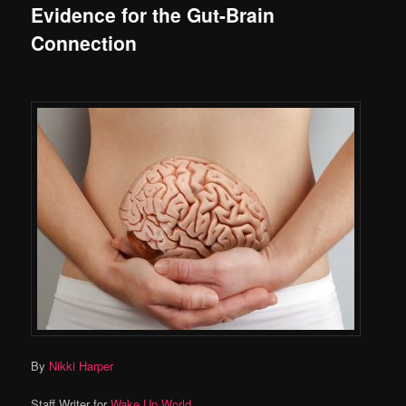
Evidence for the Gut-Brain
Connection
By
Nikki Harper
Staff Writer for
Wake Up World