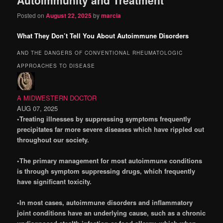
content
content
Posted on
August 22, 2025
by
marcia
What They Don’t Tell You About Autoimmune Disorders
AND THE DANGERS OF CONVENTIONAL RHEUMATOLOGIC
APPROACHES TO DISEASE
A MIDWESTERN DOCTOR
AUG 07, 2025
•Treating illnesses by suppressing symptoms frequently
precipitates far more severe diseases which have rippled out
throughout our society.
•The primary management for most autoimmune conditions
is through symptom suppressing drugs, which frequently
have significant toxicity.
•In most cases, autoimmune disorders and inflammatory
joint conditions have an underlying cause, such as a chronic