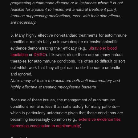
progressing autoimmune disease or in instances where it is not
feasible for a patient to implement a natural treatment plan),
immune-suppressing medications, even with their side effects,
are necessary.
5. Many highly effective non-standard treatments for autoimmune
conditions remain fairly unknown despite extensive scientific
evidence demonstrating their efficacy (e.g.,
ultraviolet blood
irradiation
or
DMSO
). Likewise, since there are so many natural
therapies for autoimmune conditions, it’s often so difficult to sort
out which work that they all get cast under the same umbrella
and ignored.
Note: many of those therapies are both anti-inflammatory and
highly effective at treating mycoplasma bacteria.
Because of these issues, the management of autoimmune
conditions remains less than satisfactory for many patients—
which is particularly unfortunate given that these conditions are
becoming increasingly common (e.g.,
extensive evidence ties
increasing vaccination to autoimmunity
).