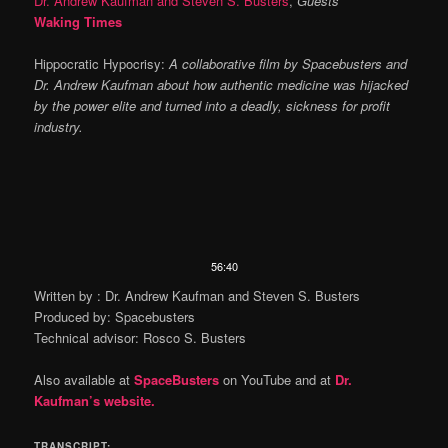
Dr. Andrew Kaufman and Steven S. Busters
,
Guests
Waking Times
Hippocratic Hypocrisy:
A collaborative film by Spacebusters and
Dr. Andrew Kaufman about how authentic medicine was hijacked
by the power elite and turned into a deadly, sickness for profit
industry.
Video
56:40
Player
Written by : Dr. Andrew Kaufman and Steven S. Busters
Produced by: Spacebusters
Technical advisor: Rosco S. Busters
Also available at
SpaceBusters
on YouTube and at
Dr.
Kaufman’s website.
TRANSCRIPT: