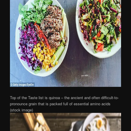
Top of the Taste list is quinoa – the ancient and often difficult-to-
pronounce grain that is packed full of essential amino acids
(stock image)