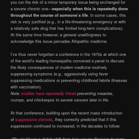
you run the risk of a minor temporary issue being exchanged for
a severe chronic one—
especially when this is repeatedly done
throughout the course of someone’s life
. In some cases, this
risk is very justified (e.g., in a life-threatening emergency or with
a relatively safe drug that has limited long-term complications).
At the same time however, a general unwillingness to
acknowledge this issue pervades Allopathic medicine.
I’ve thus never forgotten a conference in the 1970s at which one
of the world’s leading homeopaths convened a panel to discuss
the likely consequences of modern medicine routinely
suppressing symptoms (e.g., aggressively using fever
suppressing medications or preventing childhood febrile illnesses
with vaccination).
Note:
studies have repeatedly linked
preventing measles,
mumps, and chickenpox to severe cancers later in life.
At that conference, building upon the recent mass introduction
of
suppressive steroids
, they correctly predicted that if this
suppression continued to increased, in the decades to follow:
•We would see a global shift from less severe illnesses to more