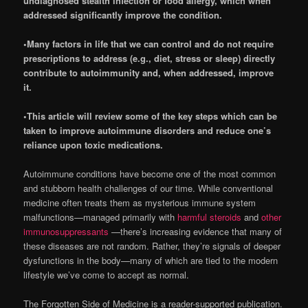
undiagnosed stealth infection or food allergy, which when
addressed significantly improve the condition.
•Many factors in life that we can control and do not require
prescriptions to address (e.g., diet, stress or sleep) directly
contribute to autoimmunity and, when addressed, improve
it.
•This article will review some of the key steps which can be
taken to improve autoimmune disorders and reduce one’s
reliance upon toxic medications.
Autoimmune conditions have become one of the most common
and stubborn health challenges of our time. While conventional
medicine often treats them as mysterious immune system
malfunctions—managed primarily with
harmful steroids
and
other
immunosuppressants
—there’s increasing evidence that many of
these diseases are not random. Rather, they’re signals of deeper
dysfunctions in the body—many of which are tied to the modern
lifestyle we’ve come to accept as normal.
The Forgotten Side of Medicine is a reader-supported publication.