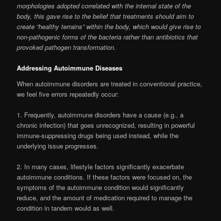
morphologies adopted correlated with the internal state of the
body, this gave rise to the belief that treatments should aim to
create “healthy terrains” within the body, which would give rise to
non-pathogenic forms of the bacteria rather than antibiotics that
provoked pathogen transformation.
Addressing Autoimmune Diseases
When autoimmune disorders are treated in conventional practice,
we feel five errors repeatedly occur:
1. Frequently, autoimmune disorders have a cause (e.g., a
chronic infection) that goes unrecognized, resulting in powerful
immune-suppressing drugs being used instead, while the
underlying issue progresses.
2. In many cases, lifestyle factors significantly exacerbate
autoimmune conditions. If these factors were focused on, the
symptoms of the autoimmune condition would significantly
reduce, and the amount of medication required to manage the
condition in tandem would as well.