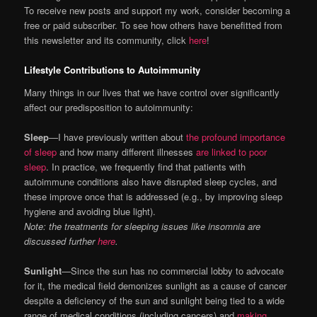
To receive new posts and support my work, consider becoming a
free or paid subscriber. To see how others have benefitted from
this newsletter and its community, click
here
!
Lifestyle Contributions to Autoimmunity
Many things in our lives that we have control over significantly
affect our predisposition to autoimmunity:
Sleep
—I have previously written about
the profound importance
of sleep
and how many different illnesses
are linked to poor
sleep
. In practice, we frequently find that patients with
autoimmune conditions also have disrupted sleep cycles, and
these improve once that is addressed (e.g., by improving sleep
hygiene and avoiding blue light).
Note: the treatments for sleeping issues like insomnia are
discussed further
here
.
Sunlight
—Since the sun has no commercial lobby to advocate
for it, the medical field demonizes sunlight as a cause of cancer
despite a deficiency of the sun and sunlight being tied to a wide
range of medical conditions (including cancers) and
making