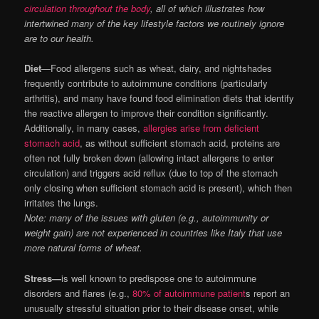
circulation throughout the body
, all of which illustrates how
intertwined many of the key lifestyle factors we routinely ignore
are to our health.
Diet
—Food allergens such as wheat, dairy, and nightshades
frequently contribute to autoimmune conditions (particularly
arthritis), and many have found food elimination diets that identify
the reactive allergen to improve their condition significantly.
Additionally, in many cases,
allergies arise from deficient
stomach acid
, as without sufficient stomach acid, proteins are
often not fully broken down (allowing intact allergens to enter
circulation) and triggers acid reflux (due to top of the stomach
only closing when sufficient stomach acid is present), which then
irritates the lungs.
Note: many of the issues with gluten (e.g., autoimmunity or
weight gain) are not experienced in countries like Italy that use
more natural forms of wheat.
Stress—
is well known to predispose one to autoimmune
disorders and flares (e.g.,
80% of autoimmune patient
s report an
unusually stressful situation prior to their disease onset, while