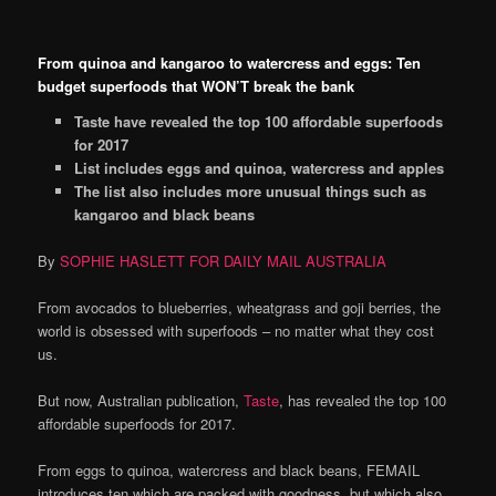
From quinoa and kangaroo to watercress and eggs: Ten
budget superfoods that WON’T break the bank
Taste have revealed the top 100 affordable superfoods
for 2017
List includes eggs and quinoa, watercress and apples
The list also includes more unusual things such as
kangaroo and black beans
By
SOPHIE HASLETT FOR DAILY MAIL AUSTRALIA
From avocados to blueberries, wheatgrass and goji berries, the
world is obsessed with superfoods – no matter what they cost
us.
But now, Australian publication,
Taste
, has revealed the top 100
affordable superfoods for 2017.
From eggs to quinoa, watercress and black beans, FEMAIL
introduces ten which are packed with goodness, but
which also