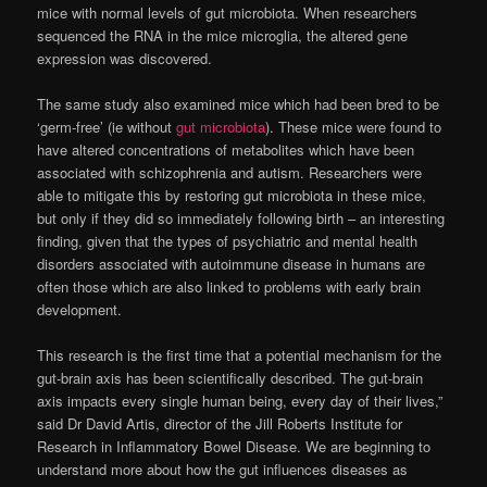
mice with normal levels of gut microbiota. When researchers
sequenced the RNA in the mice microglia, the altered gene
expression was discovered.
The same study also examined mice which had been bred to be
‘germ-free’ (ie without
gut microbiota
). These mice were found to
have altered concentrations of metabolites which have been
associated with schizophrenia and autism. Researchers were
able to mitigate this by restoring gut microbiota in these mice,
but only if they did so immediately following birth – an interesting
finding, given that the types of psychiatric and mental health
disorders associated with autoimmune disease in humans are
often those which are also linked to problems with early brain
development.
This research is the first time that a potential mechanism for the
gut-brain axis has been scientifically described. The gut-brain
axis impacts every single human being, every day of their lives,”
said Dr David Artis, director of the Jill Roberts Institute for
Research in Inflammatory Bowel Disease. We are beginning to
understand more about how the gut influences diseases as