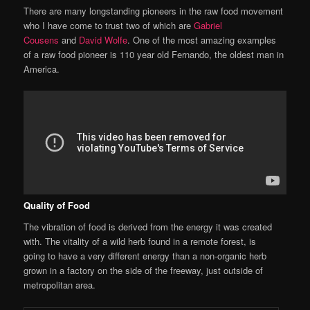
There are many longstanding pioneers in the raw food movement
who I have come to trust two of which are
Gabriel
Cousens
and
David Wolfe
. One of the most amazing examples
of a raw food pioneer is 110 year old Fernando, the oldest man in
America.
Quality of Food
The vibration of food is derived from the energy it was created
with. The vitality of a wild herb found in a remote forest, is
going to have a very different energy than a non-organic herb
grown in a factory on the side of the freeway, just outside of
metropolitan area.