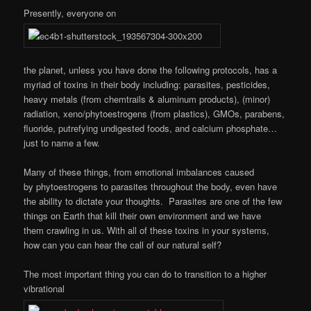
Presently, everyone on
the planet, unless you have done the following protocols, has a
myriad of toxins in their body including: parasites, pesticides,
heavy metals (from chemtrails & aluminum products), (minor)
radiation, xeno/phytoestrogens (from plastics), GMOs, parabens,
fluoride, putrefying undigested foods, and calcium phosphate…
just to name a few.
Many of these things, from emotional imbalances caused
by phytoestrogens to parasites throughout the body, even have
the ability to dictate your thoughts. Parasites are one of the few
things on Earth that kill their own environment and we have
them crawling in us. With all of these toxins in your systems,
how can you can hear the call of our natural self?
The most important thing you can do to transition to a higher
vibrational