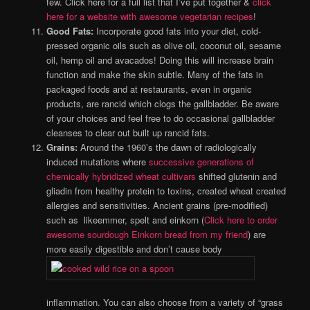
few. Click here for a full list that I’ve put together &
click
here for a website with awesome vegetarian recipes
!
Good Fats:
Incorporate good fats into your diet, cold-
pressed organic oils such as olive oil, coconut oil, sesame
oil, hemp oil and avacados! Doing this will increase brain
function and make the skin subtle.
Many of the fats in
packaged foods and at restaurants, even in organic
products, are rancid which clogs the gallbladder. Be aware
of your choices and feel free to do occasional gallbladder
cleanses to clear out built up rancid fats.
Grains:
Around the 1960’s the dawn of radiologically
induced mutations where
successive generations of
chemically hybridized wheat cultivars
shifted glutenin and
gliadin from healthy protein to toxins, created wheat created
allergies and sensitivities. Ancient grains (pre-modified)
such as likeemmer, spelt and einkorn (
Click here to order
awesome sourdough Einkorn bread from my friend
) are
more easily digestible and don’t cause body
inflammation. You can also choose from a variety of “grass