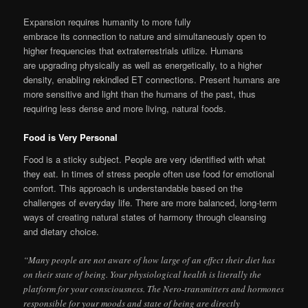
Expansion requires humanity to more fully
embrace its connection to nature and simultaneously open to
higher frequencies that extraterrestrials utilize. Humans
are upgrading physically as well as energetically, to a higher
density, enabling rekindled ET connections. Present humans are
more sensitive and light than the humans of the past, thus
requiring less dense and more living, natural foods.
Food is Very Personal
Food is a sticky subject. People are very identified with what
they eat. In times of stress people often use food for emotional
comfort. This approach is understandable based on the
challenges of everyday life. There are more balanced, long-term
ways of creating natural states of harmony through cleansing
and dietary choice.
“Many people are not aware of how large of an effect their diet has
on their state of being. Your physiological health is literally the
platform for your consciousness. The Nero-transmitters and hormones
responsible for your moods and state of being are directly