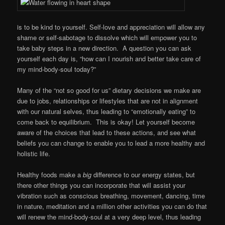
is to be kind to yourself. Self-love and appreciation will allow any
shame or self-sabotage to dissolve which will empower you to
take baby steps in a new direction. A question you can ask
yourself each day is, “how can I nourish and better take care of
my mind-body-soul today?”
Many of the “not so good for us” dietary decisions we make are
due to jobs, relationships or lifestyles that are not in alignment
with our natural selves, thus leading to “emotionally eating” to
come back to equilibrium. This is okay! Let yourself become
aware of the choices that lead to these actions, and see what
beliefs you can change to enable you to lead a more healthy and
holistic life.
Healthy foods make a
big
difference to our energy states, but
there other things you can incorporate that will assist your
vibration such as conscious breathing, movement, dancing, time
in nature, meditation and a million other activities you can do that
will renew the mind-body-soul at a very deep level, thus leading