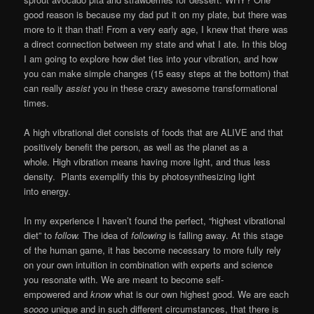
good reason is because my dad put it on my plate, but there was
more to it than that! From a very early age, I knew that there was
a direct connection between my state and what I ate. In this blog
I am going to explore how diet ties into your vibration, and how
you can make simple changes (15 easy steps at the bottom) that
can really
assist
you in these crazy awesome transformational
times.
A high vibrational diet consists of foods that are ALIVE and that
positively benefit the person, as well as the planet as a
whole. High vibration means having more light, and thus less
density. Plants exemplify this by photosynthesizing light
into energy.
In my experience I haven’t found the perfect, “highest vibrational
diet” to
follow.
The idea of
following
is falling away. At this stage
of the human game, it has become necessary to more fully rely
on your own intuition in combination with experts and science
you resonate with. We are meant to become self-
empowered and
know
what is our own highest good. We are each
s
oooo
unique and in such different circumstances, that there is