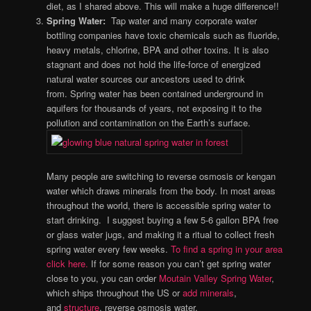
diet, as I shared above. This will make a huge difference!!
Spring Water:
Tap water and many corporate water
bottling companies have
toxic chemicals such as fluoride,
heavy metals, chlorine, BPA and other toxins.
It is also
stagnant and does not hold the life-force of energized
natural water sources our ancestors used to drink
from. Spring water has been contained underground in
aquifers for thousands of years, not exposing it to the
pollution and contamination on the Earth’s surface.
Many people are switching to reverse osmosis or kengan
water which draws minerals from the body. In most areas
throughout the world, there is accessible spring water to
start drinking. I suggest buying a few 5-6 gallon BPA free
or glass water jugs, and making it a ritual to collect fresh
spring water every few weeks.
To find a spring in your area
click here.
If for some reason you can’t get spring water
close to you, you can order
Moutain Valley Spring Water
,
which ships throughout the US or
add minerals
,
and
structure
, reverse osmosis water.