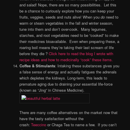
and salad! Nope, there are so many possibilities. Let this
be a chance to curiously explore how you can keep your
fruits, veggies, seeds and nuts alive! When you
do
need to
warm or steam vegetables in the fall and winter season,
tune into them and don’t over-cook. Many legumes,
starches, and root vegetables need to be “cooked” to make
their medicines bioavailable. Even when preparing these, a
roaring boil means they’re taking their last scream of life
before they die ?
Click here to read the blog I wrote with
recipe ideas and how to medicinally “cook” these items.
Coffee & Stimulants
: Intaking these substances gives you
a false sense of energy and actually fatigues the adrenals
which depletes the kidneys. Long-term, this leads to
premature aging due to draining your essential life-force
(known as “Jing” in Chinese Medicine).
There are many coffee alternatives on the market now that
have the tasty satisfaction without the
crash:
Teeccino
or Chaga Tea to name a few. If you can’t