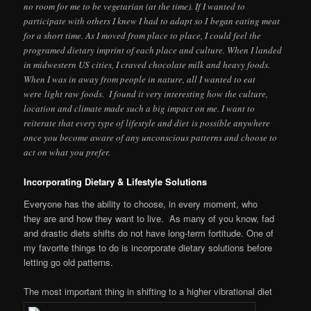
no room for me to be vegetarian (at the time). If I wanted to
participate with others I knew I had to adapt so I began eating meat
for a short time. As I moved from place to place, I could feel the
programed dietary imprint of each place and culture. When I landed
in midwestern US cities, I craved chocolate milk and heavy foods.
When I was in away from people in nature, all I wanted to eat
were light raw foods. I found it very interesting how the culture,
location and climate made such a big impact on me. I want to
reiterate that every type of lifestyle and diet is possible anywhere
once you become aware of any unconscious patterns and choose to
act on what you prefer.
Incorporating Dietary & Lifestyle Solutions
Everyone has the ability to choose, in every moment, who
they are and how they want to live. As many of you know, fad
and drastic diets shifts do not have long-term fortitude. One of
my favorite things to do is incorporate dietary solutions before
letting go old patterns.
The most important thing in shifting to a higher vibrational diet