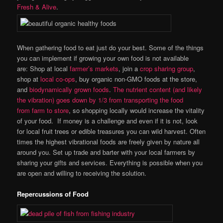
Fresh & Alive
.
When gathering food to eat just do your best. Some of the things
you can implement if growing your own food is not available
are: Shop at local
farmer’s markets
, join a
crop sharing group
,
shop at
local co-ops
, buy organic non-GMO foods at the store,
and
biodynamically grown foods
.
The nutrient content (and likely
the vibration) goes down by 1/3 from transporting the food
from farm to store
, so shopping locally would increase the vitality
of your food. If money is a challenge and even if it is not, look
for local fruit trees or edible treasures you can wild harvest. Often
times the highest vibrational foods are freely given by nature all
around you. Set up trade and barter with your local farmers by
sharing your gifts and services. Everything is possible when you
are open and willing to receiving the solution.
Repercussions of Food