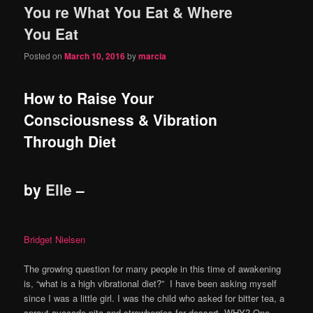
You re What You Eat & Where
content
content
You Eat
Posted on
March 10, 2016
by
marcia
How to Raise Your
Consciousness & Vibration
Through Diet
by
Elle
–
Bridget Nielsen
The growing question for many people in this time of awakening
is, “what is a high vibrational diet?” I have been asking myself
since I was a little girl. I was the child who asked for bitter tea, a
sprout avocado pita and strawberries for dessert. WHY? One