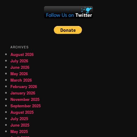
ARCHIVES
August 2026
July 2026
June 2026
May 2026
March 2026
February 2026
January 2026
November 2025
September 2025
August 2025
July 2025
June 2025
May 2025