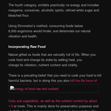
The fourth category, exhibits practically no energy and includes
margarine, conserves, alcoholic spirits, refined white sugar and
bleached flour.
Using Simoneton’s method, consuming foods below
6,500 angstroms would hinder, and deteriorate our natural
vibration and health.
Incorporating Raw Food
Nature gifted us foods that are naturally full of life. When you
cook food and change its state by adding heat, you
change its vibration, nutrient content and vitality.
There is a prevailing belief that you need to cook your food to kill
harmful bacteria, but in doing this you also
kill the life force of
fruits and vegetables, as well as the nutrient content by about
1/3
or more. This is mainly done for preservation purposes and