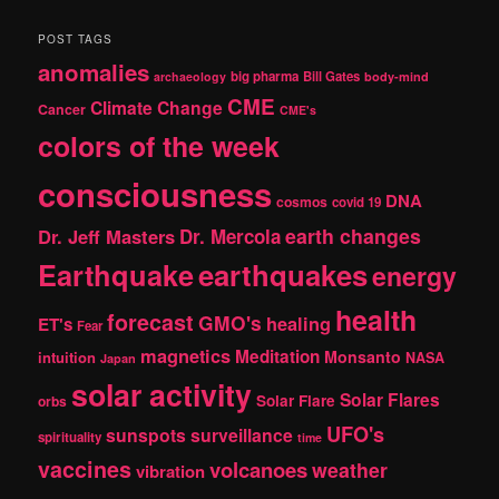
a
r
POST TAGS
c
anomalies
h
big pharma
Bill Gates
archaeology
body-mind
CME
Climate Change
Cancer
CME's
colors of the week
consciousness
DNA
cosmos
covid 19
earth changes
Dr. Jeff Masters
Dr. Mercola
Earthquake
earthquakes
energy
health
forecast
GMO's
healing
ET's
Fear
magnetics
Meditation
Monsanto
intuition
NASA
Japan
solar activity
Solar Flares
Solar Flare
orbs
UFO's
sunspots
surveillance
spirituality
time
vaccines
volcanoes
weather
vibration