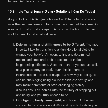
to healthier dietary choices.
15 Simple Transitionary Dietary Solutions I Can Do Today!
As you look at this list, just choose 1 or 2 items to incorporate
over the next few weeks. Then come back, and add in something
else next month. Baby steps. It is good for the body, mind and
soul to transition at a natural pace.
Determination and Willingness to be Different
: The most
important key to transition to a high vibrational diet is to
change your beliefs. An open, willing and determined
mental and emotional shift is required to make a
longstanding difference. A commitment to yourself as well,
as a plan to “stay on track” such this list here, to
incorporate solutions and adapt to a new way of being. It
can be challenging being around friends and family who
may make comments or start challenging dietary
discussions. This comes with the territory of stepping out
and being who you truly choose to be.
Go Organic, biodynamic, wild, and local:
Do the best
you can to incorporate non-GMO and organic foods in your