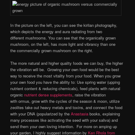
In the picture on the left, you can see the kirlian photography,
which depicts the energy and aura radiating from two
different mushrooms. You can see that the organically grown
mushroom, on the left, has more light and vibrancy than one
the commercially grown mushroom on the right.
The more natural and higher quality foods we can buy, the higher
the vibration will be. Growing your own food would be the best
way to receive the most vitality from your food. When you grow
your own food you have the ability to: Use spring water (upping
nutrient content & reducing chemicals), feed plants with natural
organic
nutrient dense supplements
, raise the vibration
with ormus, grow with the cycles of the season & moon, utilize
zeolites take out heavy metals and toxins, and connect the food
with your DNA (popularized by the
Anastasia
books, explaining
many processes like activating the seed with your saliva) and
send them your own loving intention. For more on amping up
your garden, I highly suggest information by
Ken Rhola from