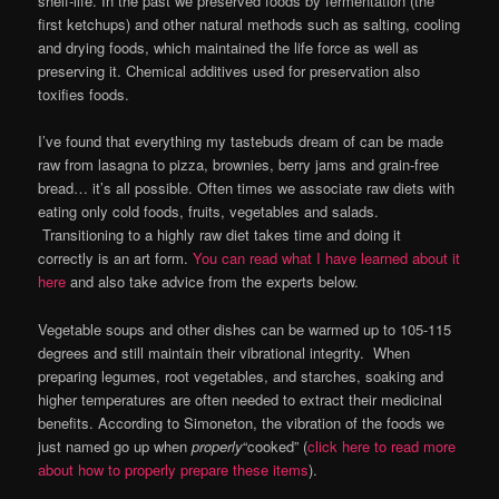
shelf-life. In the past we preserved foods by fermentation (the
first ketchups) and other natural methods such as salting, cooling
and drying foods, which maintained the life force as well as
preserving it. Chemical additives used for preservation also
toxifies foods.
I’ve found that everything my tastebuds dream of can be made
raw from lasagna to pizza, brownies, berry jams and grain-free
bread… it’s all possible. Often times we associate raw diets with
eating only cold foods, fruits, vegetables and salads.
Transitioning to a highly raw diet takes time and doing it
correctly is an art form.
You can read what I have learned about it
here
and also take advice from the experts below.
Vegetable soups and other dishes can be warmed up to 105-115
degrees and still maintain their vibrational integrity. When
preparing legumes, root vegetables, and starches, soaking and
higher temperatures are often needed to extract their medicinal
benefits. According to Simoneton, the vibration of the foods we
just named go up when
properly
“cooked” (
click here to read more
about how to properly prepare these items
).