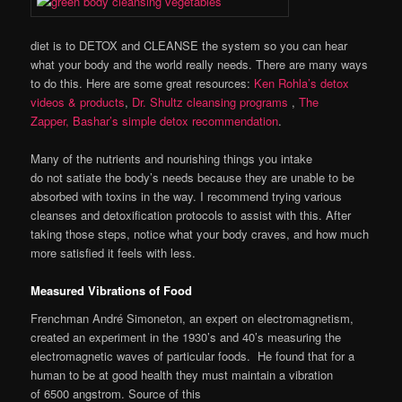
diet is to DETOX and CLEANSE the system so you can hear
what your body and the world really needs. There are many ways
to do this. Here are some great resources:
Ken Rohla’s detox
videos & products
,
Dr. Shultz cleansing programs
,
The
Zapper,
Bashar’s simple detox recommendation
.
Many of the nutrients and nourishing things you intake
do not satiate the body’s needs because they are unable to be
absorbed with toxins in the way. I recommend trying various
cleanses and detoxification protocols to assist with this. After
taking those steps, notice what your body craves, and how much
more satisfied it feels with less.
Measured Vibrations of Food
Frenchman André Simoneton, an expert on electromagnetism,
created an experiment in the 1930’s and 40’s measuring the
electromagnetic waves of particular foods. He found that for a
human to be at good health they must maintain a vibration
of 6500 angstrom. Source of this