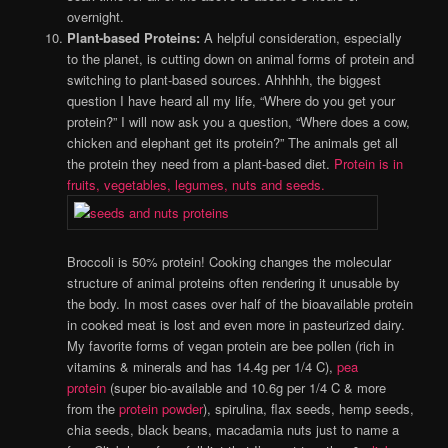
overnight.
Plant-based Proteins:
A helpful consideration, especially
to the planet, is cutting down on animal forms of protein and
switching to plant-based sources. Ahhhhh, the biggest
question I have heard all my life, “Where do you get your
protein?” I will now ask you a question, “Where does a cow,
chicken and elephant get its protein?” The animals get all
the protein they need from a plant-based diet.
Protein is in
fruits, vegetables, legumes, nuts and seeds.
Broccoli is 50% protein! Cooking changes the molecular
structure of animal proteins often rendering it unusable by
the body. In most cases over half of the bioavailable protein
in cooked meat is lost and even more in pasteurized dairy.
My favorite forms of vegan protein are bee pollen (rich in
vitamins & minerals and has 14.4g per 1/4 C),
pea
protein
(super bio-available and 10.6g per 1/4 C & more
from the
protein powder
), spirulina, flax seeds, hemp seeds,
chia seeds, black beans, macadamia nuts just to name a