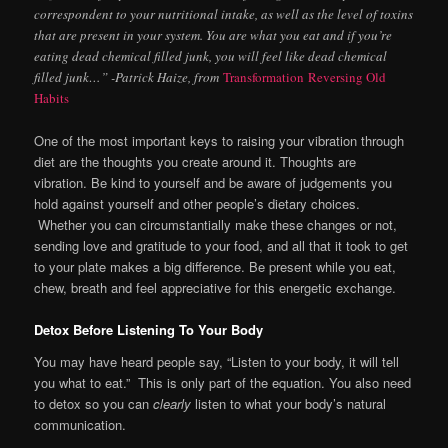
correspondent to your nutritional intake, as well as the level of toxins
that are present in your system. You are what you eat and if you’re
eating dead chemical filled junk, you will feel like dead chemical
filled junk…” -Patrick Haize, from
Transformation Reversing Old
Habits
One of the most important keys to raising your vibration through
diet are the thoughts you create around it. Thoughts are
vibration. Be kind to yourself and be aware of judgements you
hold against yourself and other people’s dietary choices.
Whether you can circumstantially make these changes or not,
sending love and gratitude to your food, and all that it took to get
to your plate makes a big difference. Be present while you eat,
chew, breath and feel appreciative for this energetic exchange.
Detox Before Listening To Your Body
You may have heard people say, “Listen to your body, it will tell
you what to eat.” This is only part of the equation. You also need
to detox so you can
clearly
listen to what your body’s natural
communication.