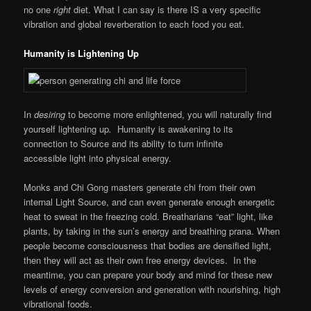
no one
right
diet. What I can say is there IS a very specific
vibration and global reverberation to each food you eat.
Humanity is Lightening Up
In
desiring
to become more enlightened, you will naturally find
yourself lightening up
.
Humanity is awakening to its
connection to Source and its ability to turn infinite
accessible light into physical energy.
Monks and Chi Gong masters generate chi from their own
internal Light Source, and can even generate enough energetic
heat to sweat in the freezing cold. Breatharians “eat” light, like
plants, by taking in the sun’s energy and breathing prana. When
people become consciousness that bodies are densified light,
then they will act as their own free energy devices. In the
meantime, you can prepare your body and mind for these new
levels of energy conversion and generation with nourishing, high
vibrational foods.