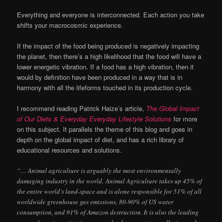
Everything and everyone is interconnected. Each action you take
shifts your macrocosmic experience.
If the impact of the food being produced is negatively impacting
the planet, then there’s a high likelihood that the food will have a
lower energetic vibration. If a food has a high vibration, then it
would by definition have been produced in a way that is in
harmony with all the lifeforms touched in its production cycle.
I recommend reading Patrick Haize’s article,
The Global Impact
of Our Diets & Everyday Everyday Lifestyle Solutions
for more
on this subject
.
It parallels the theme of this blog and goes in
depth on the global impact of diet, and has a rich library of
educational resources and solutions.
“… Animal agriculture is arguably the most environmentally
damaging industry in the world. Animal Agriculture takes up 45% of
the entire world’s land-space and is alone responsible for 51% of all
worldwide greenhouse gas emissions, 80-90% of US water
consumption, and 91% of Amazon destruction. It is also the leading