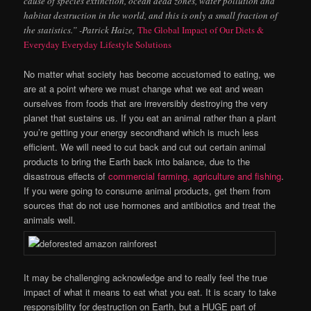
cause of species extinction, ocean dead zones, water pollution and
habitat destruction in the world, and this is only a small fraction of
the statistics.” -Patrick Haize,
The Global Impact of Our Diets &
Everyday Everyday Lifestyle Solutions
No matter what society has become accustomed to eating, we
are at a point where we must change what we eat and wean
ourselves from foods that are irreversibly destroying the very
planet that sustains us. If you eat an animal rather than a plant
you’re getting your energy secondhand which is much less
efficient. We will need to cut back and cut out certain animal
products to bring the Earth back into balance, due to the
disastrous effects of
commercial farming, agriculture and fishing
.
If you were going to consume animal products, get them from
sources that do not use
hormones and antibiotics and treat the
animals well.
It may be challenging acknowledge and to really feel the true
impact of what it means to eat what you eat. It is scary to take
responsibility for destruction on Earth, but a HUGE part of