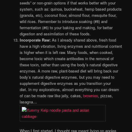
seeds” or non-grain options if that works better with your
system, such as: quinoa, buckwheat, hemp based products
(granola, etc), coconut flour, almond flour, mesquite flour,
wild rices. Remember to introduce soaking (#8) and
fermentation (#6) to your baking and making, for better
digestion and assimilation of these foods.
Incorporate Raw:
As I already shared above, fresh food
have a high vibration, living enzymes and nutritional content
is higher when it is left raw. Many foods, when cooked,
become toxic which create antibodies in the removal of
these toxin, rather than using the body’s natural digestive
enzymes. A more raw, plant-based diet will bring back our
body’s natural digestive enzymes, but you may need to
supplement digestive enzymes as you transition your
diet. In my explorations, almost everything you can dream
of can be made raw like jelly, cakes,
brownies
, pizzas,
lasagna…
When I first started, I thought raw meant living on apples