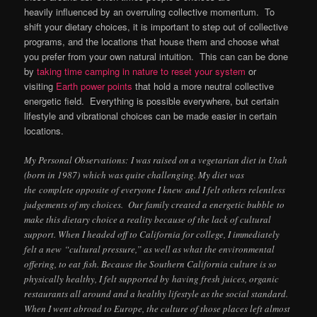
heavily influenced by an overruling collective momentum. To
shift your dietary choices, it is important to step out of collective
programs, and the locations that house them and choose what
you prefer from your own natural intuition. This can can be done
by
taking time camping in nature to reset your system
or
visiting
Earth power points
that hold a more neutral collective
energetic field. Everything is possible everywhere, but certain
lifestyle and vibrational choices can be made easier in certain
locations.
My Personal Observations: I was raised on a vegetarian diet in Utah
(born in 1987) which was quite challenging. My diet was
the complete opposite of everyone I knew and I felt others relentless
judgements of my choices. Our family created a energetic bubble to
make this dietary choice a reality because of the lack of cultural
support. When I headed off to California for college, I immediately
felt a new “cultural pressure,” as well as what the environmental
offering, to eat fish. Because the Southern California culture is so
physically healthy, I felt supported by having fresh juices, organic
restaurants all around and a healthy lifestyle as the social standard.
When I went abroad to Europe, the culture of those places left almost