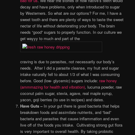
bad for us
. We hear the stories of how native’s teeth would
decay and have problems, only when introduced to sugar
by Westerners. So what are our options? For me, I have a
sweet tooth and there are plenty of ways to taste the sweet
nectar of life without deteriorating your body. The brain
needs “good” sugars to properly function. In our culture we
get wayyy to much and part of the
craving is due to parasites, not necessarily our body’s
needs. After I did a parasite cleanse, my fruit and sugar
intake naturally fell to about 1/3 of what I was consuming
before. Good (low- glycemic) sugars include:
raw honey
(ammmazing for health and vibration)
, lucuma powder, raw
coconut palm sugar, stevia, agave, real maple syrup,
yacon, goji berries (to use in recipes) and dates.
Have Guts –
In your gut there is good bacteria that helps
breakdown foods and assimilate nutrients, and “bad”
bacteria and parasites that cause inflammation and even
live off of the foods you intake. Cultivating strong gut flora
is very important to overall health. By taking probiotic