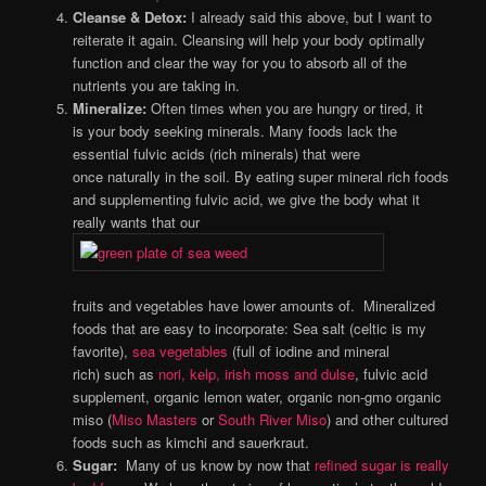
Cleanse & Detox:
I already said this above, but I want to
reiterate it again. Cleansing will help your body optimally
function and clear the way for you to absorb all of the
nutrients you are taking in.
Mineralize:
Often times when you are hungry or tired, it
is your body seeking minerals. Many foods lack the
essential fulvic acids (rich minerals) that were
once naturally in the soil. By eating super mineral rich foods
and supplementing fulvic acid, we give the body what it
really wants that our
fruits and vegetables have lower amounts of. Mineralized
foods that are easy to incorporate: Sea salt (celtic is my
favorite),
sea vegetables
(full of iodine and mineral
rich) such as
nori, kelp, irish moss and dulse
, fulvic acid
supplement, organic lemon water, organic non-gmo organic
miso (
Miso Masters
or
South River Miso
) and other cultured
foods such as kimchi and sauerkraut.
Sugar:
Many of us know by now that
refined sugar is really