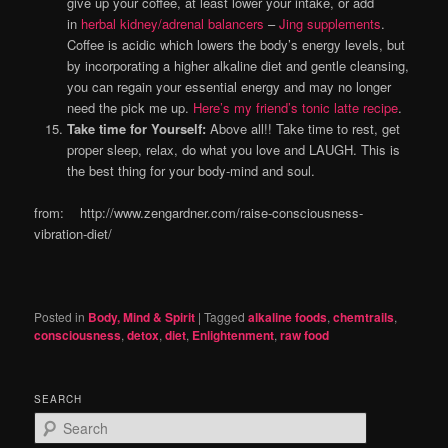
give up your coffee, at least lower your intake, or add
in
herbal kidney/adrenal balancers
–
Jing supplements
.
Coffee is acidic which lowers the body’s energy levels, but
by incorporating a higher alkaline diet and gentle cleansing,
you can regain your essential energy and may no longer
need the pick me up.
Here’s my friend’s tonic latte recipe
.
Take time for Yourself:
Above all!! Take time to rest, get
proper sleep, relax, do what you love and LAUGH. This is
the best thing for your body-mind and soul.
from: http://www.zengardner.com/raise-consciousness-
vibration-diet/
Posted in
Body, Mind & Spirit
|
Tagged
alkaline foods
,
chemtrails
,
consciousness
,
detox
,
diet
,
Enlightenment
,
raw food
SEARCH
S
e