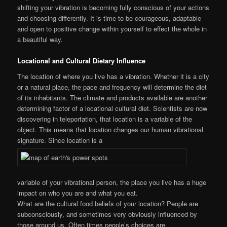
shifting your vibration is becoming fully conscious of your actions
and choosing differently. It is time to be courageous, adaptable
and open to positive change within yourself to effect the whole in
a beautiful way.
Locational and Cultural Dietary Influence
The location of where you live has a vibration. Whether it is a city
or a natural place, the pace and frequency will determine the diet
of its inhabitants. The climate and products available are another
determining factor of a locational cultural diet. Scientists are now
discovering in teleportation, that location is a variable of the
object. This means that location changes our human vibrational
signature. Since location is a
variable of your vibrational person, the place you live has a huge
impact on who you are and what you eat.
What are the cultural food beliefs of your location? People are
subconsciously, and sometimes very obviously influenced by
those around us. Often times people’s choices are