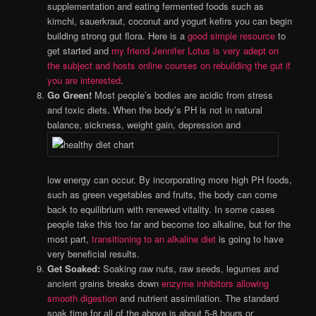
supplementation and eating fermented foods such as
kimchi, sauerkraut, coconut and yogurt kefirs you can begin
building strong gut flora. Here is a
good simple resource
to
get started and
my friend Jennifer Lotus is very adept on
the subject and hosts online courses on rebuilding the gut if
you are interested
.
Go Green!
Most people’s bodies are acidic from stress
and toxic diets. When the body’s PH is not in natural
balance, sickness, weight gain, depression and
low energy can occur. By incorporating more high PH foods,
such as green vegetables and fruits, the body can come
back to equilibrium with renewed vitality. In some cases
people take this too far and become too alkaline, but for the
most part,
transitioning to an alkaline diet
is going to have
very beneficial results.
Get Soaked:
Soaking raw nuts, raw seeds, legumes and
ancient grains breaks down
enzyme inhibitors allowing
smooth digestion
and nutrient assimilation. The standard
soak time for all of the above is about 5-8 hours or