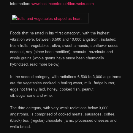
information:
www.healthcenternutrition.webs.com
Foods that he rated in his “first category”, with the highest
vibration were, between 6,500 and 10,000 angstrom, included:
fresh fruits, vegetables, olive, sweet almonds, sunflower seeds,
coconut, soy (since been modified), peanuts, hazelnuts and
whole grains (whole grains have since been chemically
hybridized, read more below).
In the second category, with radiations 6,500 to 3,000 angstroms,
are the vegetables cooked in boiling water, milk, fridge butter,
eggs not freshly laid, honey, cooked fish, peanut
oil, sugar cane and wine.
The third category, with very weak radiations below 3,000
angstroms, is comprised of cooked meats, sausages, coffee,
(black) tea, (regular) chocolate, jams, processed cheeses and
white bread.