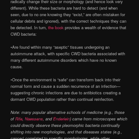
radically change their size or morphology (and hence look very
different). While these bacteria are hard to detect (and when
seen, due to no one knowing they “exist,” are often mistaken for
cellular debris and ignored), with the correct techniques they can
be detected. In turn,
the book
provides a wealth of evidence that
CWD bacteria:
•Are found within many “aseptic” tissues undergoing an
autoimmune attack, with specific CWD bacteria associated with
many different autoimmune disorders which have no known
cause.
•Once the environment is “safe” can transform back into their
normal form and cause a sudden recurrence of an infection—
suggesting chronic infections are due to antibiotics creating a
dormant CWD population rather than continual reinfection.
Note: many popular alternative schools of medicine (e.g., those
of
Rife
,
Naessens
, and
Enderlein
) came from microscopes which
could directly observe these pleomorphic bacteria continually
shifting into new morphologies, and that diseases states (e.g.,
cancer) correlated to specific morphologies, while other