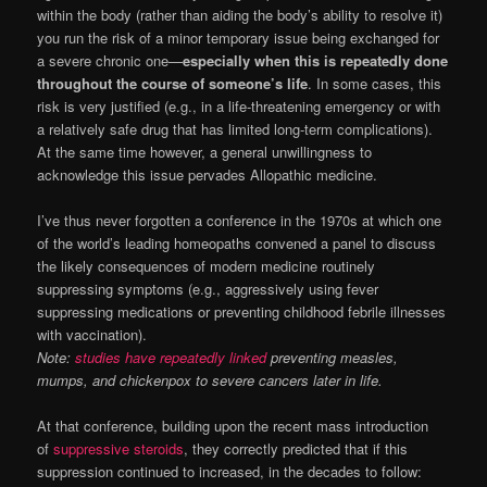
within the body (rather than aiding the body’s ability to resolve it)
you run the risk of a minor temporary issue being exchanged for
a severe chronic one—
especially when this is repeatedly done
throughout the course of someone’s life
. In some cases, this
risk is very justified (e.g., in a life-threatening emergency or with
a relatively safe drug that has limited long-term complications).
At the same time however, a general unwillingness to
acknowledge this issue pervades Allopathic medicine.
I’ve thus never forgotten a conference in the 1970s at which one
of the world’s leading homeopaths convened a panel to discuss
the likely consequences of modern medicine routinely
suppressing symptoms (e.g., aggressively using fever
suppressing medications or preventing childhood febrile illnesses
with vaccination).
Note:
studies have repeatedly linked
preventing measles,
mumps, and chickenpox to severe cancers later in life.
At that conference, building upon the recent mass introduction
of
suppressive steroids
, they correctly predicted that if this
suppression continued to increased, in the decades to follow: