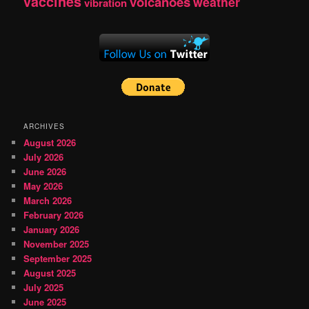
vaccines
volcanoes
weather
vibration
ARCHIVES
August 2026
July 2026
June 2026
May 2026
March 2026
February 2026
January 2026
November 2025
September 2025
August 2025
July 2025
June 2025