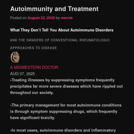
Autoimmunity and Treatment
content
content
Posted on
August 22, 2025
by
marcia
What They Don’t Tell You About Autoimmune Disorders
AND THE DANGERS OF CONVENTIONAL RHEUMATOLOGIC
APPROACHES TO DISEASE
A MIDWESTERN DOCTOR
AUG 07, 2025
•Treating illnesses by suppressing symptoms frequently
precipitates far more severe diseases which have rippled out
throughout our society.
•The primary management for most autoimmune conditions
is through symptom suppressing drugs, which frequently
have significant toxicity.
•In most cases, autoimmune disorders and inflammatory