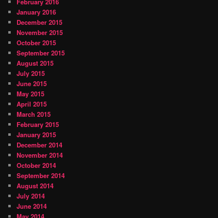
February 2016
January 2016
December 2015
November 2015
October 2015
September 2015
August 2015
July 2015
June 2015
May 2015
April 2015
March 2015
February 2015
January 2015
December 2014
November 2014
October 2014
September 2014
August 2014
July 2014
June 2014
May 2014