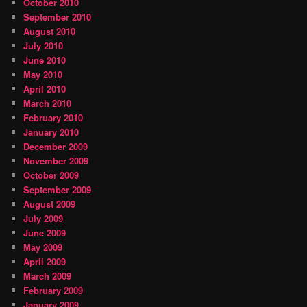
October 2010
September 2010
August 2010
July 2010
June 2010
May 2010
April 2010
March 2010
February 2010
January 2010
December 2009
November 2009
October 2009
September 2009
August 2009
July 2009
June 2009
May 2009
April 2009
March 2009
February 2009
January 2009