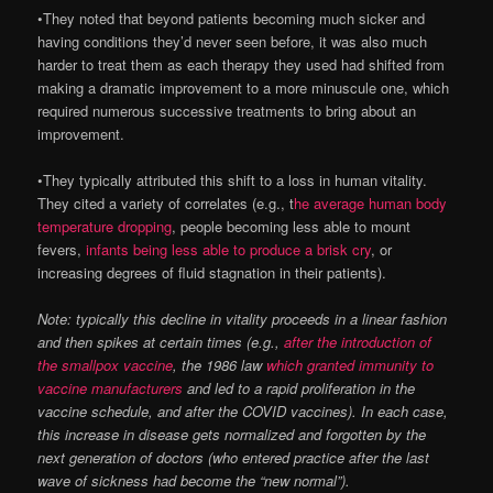
•They noted that beyond patients becoming much sicker and
having conditions they’d never seen before, it was also much
harder to treat them as each therapy they used had shifted from
making a dramatic improvement to a more minuscule one, which
required numerous successive treatments to bring about an
improvement.
•They typically attributed this shift to a loss in human vitality.
They cited a variety of correlates (e.g., t
he average human body
temperature dropping
, people becoming less able to mount
fevers,
infants being less able to produce a brisk cry
, or
increasing degrees of fluid stagnation in their patients).
Note: typically this decline in vitality proceeds in a linear fashion
and then spikes at certain times (e.g.,
after the introduction of
the smallpox vaccine
, the 1986 law
which granted immunity to
vaccine manufacturers
and led to a rapid proliferation in the
vaccine schedule, and after the COVID vaccines). In each case,
this increase in disease gets normalized and forgotten by the
next generation of doctors (who entered practice after the last
wave of sickness had become the “new normal”).