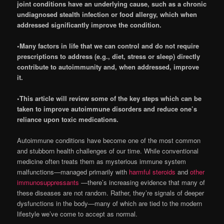
joint conditions have an underlying cause, such as a chronic
undiagnosed stealth infection or food allergy, which when
addressed significantly improve the condition.
•Many factors in life that we can control and do not require
prescriptions to address (e.g., diet, stress or sleep) directly
contribute to autoimmunity and, when addressed, improve
it.
•This article will review some of the key steps which can be
taken to improve autoimmune disorders and reduce one’s
reliance upon toxic medications.
Autoimmune conditions have become one of the most common
and stubborn health challenges of our time. While conventional
medicine often treats them as mysterious immune system
malfunctions—managed primarily with
harmful steroids
and
other
immunosuppressants
—there’s increasing evidence that many of
these diseases are not random. Rather, they’re signals of deeper
dysfunctions in the body—many of which are tied to the modern
lifestyle we’ve come to accept as normal.