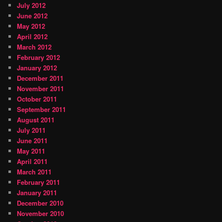
July 2012
June 2012
May 2012
April 2012
March 2012
February 2012
January 2012
December 2011
November 2011
October 2011
September 2011
August 2011
July 2011
June 2011
May 2011
April 2011
March 2011
February 2011
January 2011
December 2010
November 2010