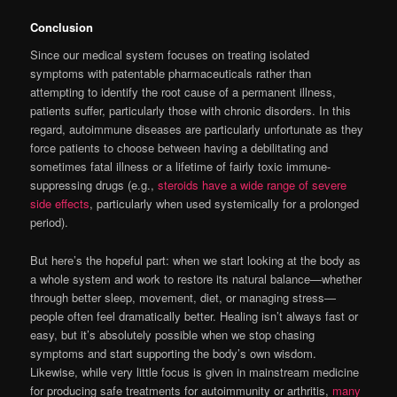
Conclusion
Since our medical system focuses on treating isolated
symptoms with patentable pharmaceuticals rather than
attempting to identify the root cause of a permanent illness,
patients suffer, particularly those with chronic disorders. In this
regard, autoimmune diseases are particularly unfortunate as they
force patients to choose between having a debilitating and
sometimes fatal illness or a lifetime of fairly toxic immune-
suppressing drugs (e.g.,
steroids have a wide range of severe
side effects
, particularly when used systemically for a prolonged
period).
But here’s the hopeful part: when we start looking at the body as
a whole system and work to restore its natural balance—whether
through better sleep, movement, diet, or managing stress—
people often feel dramatically better. Healing isn’t always fast or
easy, but it’s absolutely possible when we stop chasing
symptoms and start supporting the body’s own wisdom.
Likewise, while very little focus is given in mainstream medicine
for producing safe treatments for autoimmunity or arthritis,
many