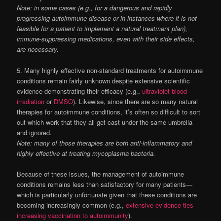
Note: in some cases (e.g., for a dangerous and rapidly
progressing autoimmune disease or in instances where it is not
feasible for a patient to implement a natural treatment plan),
immune-suppressing medications, even with their side effects,
are necessary.
5. Many highly effective non-standard treatments for autoimmune
conditions remain fairly unknown despite extensive scientific
evidence demonstrating their efficacy (e.g.,
ultraviolet blood
irradiation
or
DMSO
). Likewise, since there are so many natural
therapies for autoimmune conditions, it’s often so difficult to sort
out which work that they all get cast under the same umbrella
and ignored.
Note: many of those therapies are both anti-inflammatory and
highly effective at treating mycoplasma bacteria.
Because of these issues, the management of autoimmune
conditions remains less than satisfactory for many patients—
which is particularly unfortunate given that these conditions are
becoming increasingly common (e.g.,
extensive evidence ties
increasing vaccination to autoimmunity
).