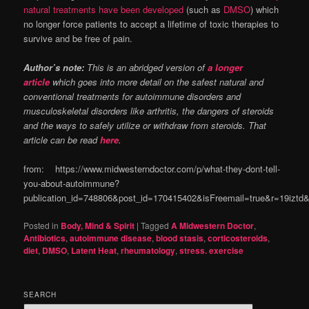
natural treatments have been developed
(such as
DMSO
) which
no longer force patients to accept a lifetime of toxic therapies to
survive and be free of pain.
Author’s note:
This is an abridged version of
a longer
article
which goes into more detail on the safest natural and
conventional treatments for autoimmune disorders and
musculoskeletal disorders like arthritis, the dangers of steroids
and the ways to safely utilize or withdraw from steroids. That
article can be read
here
.
from: https://www.midwesterndoctor.com/p/what-they-dont-tell-
you-about-autoimmune?
publication_id=748806&post_id=170415402&isFreemail=true&r=19izt
Posted in
Body, Mind & Spirit
|
Tagged
A Midwestern Doctor
,
Antibiotics
,
autoimmune disease
,
blood stasis
,
corticosteroids
,
diet
,
DMSO
,
Latent Heat
,
rheumatology
,
stress. exercise
SEARCH