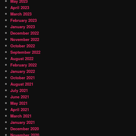
May 2023
April 2023
March 2023
February 2023
January 2023
December 2022
November 2022
October 2022
September 2022
August 2022
February 2022
January 2022
October 2021
August 2021
July 2021
June 2021
May 2021
April 2021
March 2021
January 2021
December 2020
November 2020