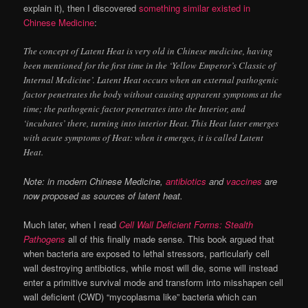
explain it), then I discovered
something similar existed in
Chinese Medicine
:
The concept of Latent Heat is very old in Chinese medicine, having
been mentioned for the first time in the ‘Yellow Emperor’s Classic of
Internal Medicine’. Latent Heat occurs when an external pathogenic
factor penetrates the body without causing apparent symptoms at the
time; the pathogenic factor penetrates into the Interior, and
‘incubates’ there, turning into interior Heat. This Heat later emerges
with acute symptoms of Heat: when it emerges, it is called Latent
Heat.
Note: in modern Chinese Medicine,
antibiotics
and
vaccines
are
now proposed as sources of latent heat.
Much later, when I read
Cell Wall Deficient Forms: Stealth
Pathogens
all of this finally made sense. This book argued that
when bacteria are exposed to lethal stressors, particularly cell
wall destroying antibiotics, while most will die, some will instead
enter a primitive survival mode and transform into misshapen cell
wall deficient (CWD) “mycoplasma like” bacteria which can