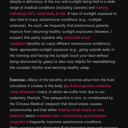
despite a deficiency of the sun and sunlight being tied to a wide
range of medical conditions (including cancers) and
making
individuals 60% more likely to die
. A loss of sunlight exposure is
also tied to many autoimmune conditions (e.g., multiple
sclerosis). As such, we frequently find autoimmune patients
improve from resuming healthy sunlight exposures (likewise, I
suspect this partly explains why
ultraviolet blood
irradiation
benefits so many different autoimmune conditions).
Note: appropriate sunlight exposure (e.g., going outside early in
the morning and having the sunlight touch your face without
being obstructed by glass) is also very helpful for reestablishing
the circadian rhythm and restoring healthy sleep.
Exercise
—Many of the benefits of exercise arise from the fluid
circulation it creates in the body (
as fluid stagnation underlies
many illnesses
—many of which we suffer from due to our
sedentary lifestyle. This perspective in turn, is corroborated by
the Chinese Medical viewpoint that blood stasis causes
autoimmunity and that either
treating blood stasis or zeta
potential
(which
underlies both microclotting and lymphatic
stagnation
) frequently improves autoimmune conditions.
Note: exercise and eliminating fluid stagnation frequently improve