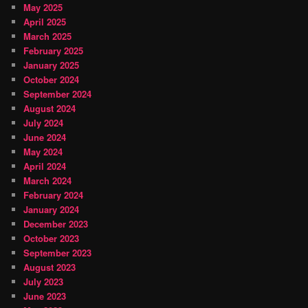
May 2025
April 2025
March 2025
February 2025
January 2025
October 2024
September 2024
August 2024
July 2024
June 2024
May 2024
April 2024
March 2024
February 2024
January 2024
December 2023
October 2023
September 2023
August 2023
July 2023
June 2023