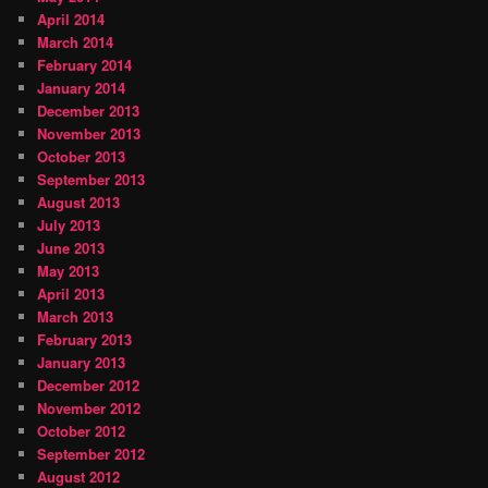
April 2014
March 2014
February 2014
January 2014
December 2013
November 2013
October 2013
September 2013
August 2013
July 2013
June 2013
May 2013
April 2013
March 2013
February 2013
January 2013
December 2012
November 2012
October 2012
September 2012
August 2012