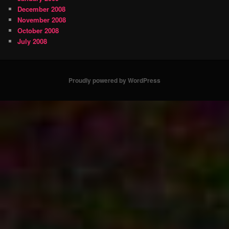
December 2008
November 2008
October 2008
July 2008
Proudly powered by WordPress