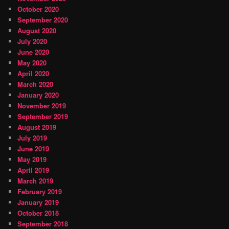
October 2020
September 2020
August 2020
July 2020
June 2020
May 2020
April 2020
March 2020
January 2020
November 2019
September 2019
August 2019
July 2019
June 2019
May 2019
April 2019
March 2019
February 2019
January 2019
October 2018
September 2018