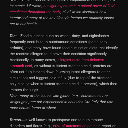
insomnia. Likewise,
sunlight exposure is a critical driver of fluid
circulation throughout the body
, all of which illustrates how
intertwined many of the key lifestyle factors we routinely ignore
are to our health.
Diet
—Food allergens such as wheat, dairy, and nightshades
frequently contribute to autoimmune conditions (particularly
arthritis), and many have found food elimination diets that identify
the reactive allergen to improve their condition significantly.
Additionally, in many cases,
allergies arise from deficient
stomach acid
, as without sufficient stomach acid, proteins are
often not fully broken down (allowing intact allergens to enter
circulation) and triggers acid reflux (due to top of the stomach
only closing when sufficient stomach acid is present), which then
irritates the lungs.
Note: many of the issues with gluten (e.g., autoimmunity or
weight gain) are not experienced in countries like Italy that use
more natural forms of wheat.
Stress—
is well known to predispose one to autoimmune
disorders and flares (e.g.,
80% of autoimmune patient
s report an