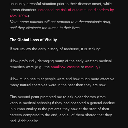
unusually stressful situation prior to their disease onset, while
stress disorders
increased the risk of autoimmune disorders by
46%-129%
).
Note: some patients will not respond to a rheumatologic drug,
until they eliminate the stress in their lives.
The Global Loss of Vitality
If you review the early history of medicine, it is striking:
•How profoundly damaging many of the early western medical
remedies were (e.g., the
smallpox vaccine
or
mercury
).
•How much healthier people were and how much more effective
many natural therapies were in the past than they are now.
This second point prompted me to ask older doctors (from
various medical schools) if they had observed a general decline
in human vitality in the patients they saw at the start of their
careers compared to the end, and all of them shared that they
had. Additionally: