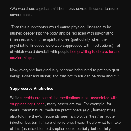
•We would see a global shift from less severe illnesses to more
severe ones.
•That this suppression would cause physical illnesses to be
pushed deeper into the body and be replaced with psychiatric
illnesses, and in time spiritual ones (particularly when the
psychiatric illnesses were also suppressed with medications)—all
of which would dovetail with people
being willing to do crazier and
crazier things
.
Now, everyone has gradually become habituated to patients “just
being” sicker and sicker, and that not much can be done about it.
Suppressive Antibiotics
While
steroids are one of the medications most associated with
“suppressing” illness
, many others are too. For example, for
years, many natural medicine practitioners (e.g., homeopaths)
also told me they’d frequently seen antibiotics “treat” an acute
infection but turn it into a chronic one. I wasn’t sure what to make
of this (as microbiome disruption could partially but not fully