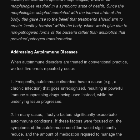
morphologies resulted in a symbiotic state of health. Since the
morphologies adopted correlated with the internal state of the
body, this gave rise to the belief that treatments should aim to
create “healthy terrains” within the body, which would give rise to
non-pathogenic forms of the bacteria rather than antibiotics that
provoked pathogen transformation.
Addressing Autoimmune Diseases
When autoimmune disorders are treated in conventional practice,
we feel five errors repeatedly occur:
1. Frequently, autoimmune disorders have a cause (e.g., a
chronic infection) that goes unrecognized, resulting in powerful
immune-suppressing drugs being used instead, while the
underlying issue progresses.
2. In many cases, lifestyle factors significantly exacerbate
autoimmune conditions. If these factors were focused on, the
symptoms of the autoimmune condition would significantly
reduce, and the amount of medication required to manage the