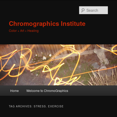
Sear
Chromographics Institute
Color + Art = Healing
Main
Home
Welcome to ChromoGraphics
Skip
Skip
menu
to
to
TAG ARCHIVES:
STRESS. EXERCISE
primary
secondary