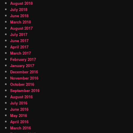
August 2018
July 2018
June 2018
March 2018
August 2017
July 2017
June 2017
April 2017
March 2017
February 2017
January 2017
December 2016
November 2016
October 2016
September 2016
August 2016
July 2016
June 2016
May 2016
April 2016
March 2016