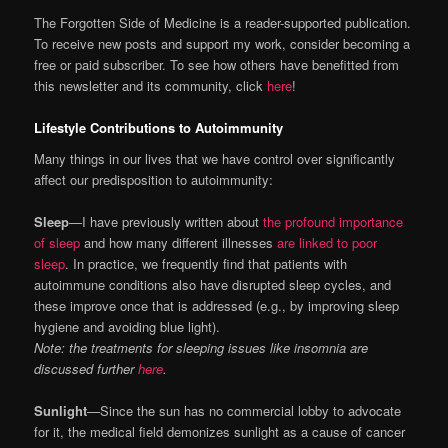
The Forgotten Side of Medicine is a reader-supported publication.
To receive new posts and support my work, consider becoming a
free or paid subscriber. To see how others have benefitted from
this newsletter and its community, click
here
!
Lifestyle Contributions to Autoimmunity
Many things in our lives that we have control over significantly
affect our predisposition to autoimmunity:
Sleep
—I have previously written about
the profound importance
of sleep
and how many different illnesses
are linked to poor
sleep
. In practice, we frequently find that patients with
autoimmune conditions also have disrupted sleep cycles, and
these improve once that is addressed (e.g., by improving sleep
hygiene and avoiding blue light).
Note: the treatments for sleeping issues like insomnia are
discussed further
here
.
Sunlight
—Since the sun has no commercial lobby to advocate
for it, the medical field demonizes sunlight as a cause of cancer