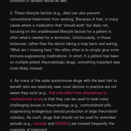
condition in tandem would as well.
3. Those lifestyle factors (e.g., diet) can also prevent
conventional treatments from working. Because of that, in many
cases where a medication that “should work” but does not,
focusing on the unaddressed lifestyle factors for a patient is
often what’s needed for a remission. Unfortunately, in those
instances, rather than the doctor taking a step back and asking,
“What am I missing here,” the reflex often is to simply give more
immune-suppressing medications. In short, if a patient has been
on multiple potent rheumatologic drugs, something important was
most likely missed.
4. As many of the safer autoimmune drugs with the best risk to
benefit ratio are relatively new, most doctors in practice are not
aware they exist (e.g.,
that side-effect free alternatives to
methotrexate exist
) or that they can be used to treat many
challenging issues in rheumatology (e.g., corticosteroid pills
suppressing endogenous steroid production or large
rheumatoid
nodules). As such, drugs that should not be used for extended
periods (e.g.,
steroids
and
NSAIDs
) are instead frequently the
mainstay of treatment.