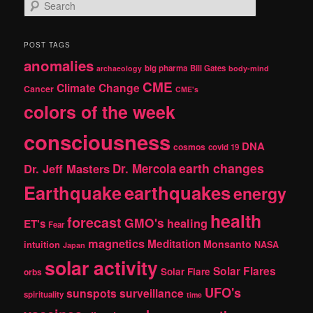
S
e
a
r
POST TAGS
c
anomalies
h
big pharma
Bill Gates
archaeology
body-mind
CME
Climate Change
Cancer
CME's
colors of the week
consciousness
DNA
cosmos
covid 19
earth changes
Dr. Jeff Masters
Dr. Mercola
Earthquake
earthquakes
energy
health
forecast
GMO's
healing
ET's
Fear
magnetics
Meditation
Monsanto
intuition
NASA
Japan
solar activity
Solar Flares
Solar Flare
orbs
UFO's
sunspots
surveillance
spirituality
time