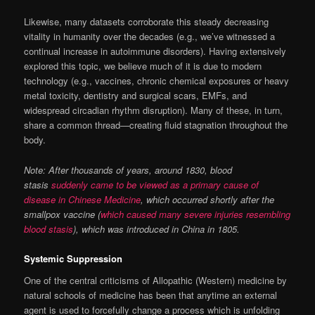
Likewise, many datasets corroborate this steady decreasing
vitality in humanity over the decades (e.g., we’ve witnessed a
continual increase in autoimmune disorders). Having extensively
explored this topic, we believe much of it is due to modern
technology (e.g., vaccines, chronic chemical exposures or heavy
metal toxicity, dentistry and surgical scars, EMFs, and
widespread circadian rhythm disruption). Many of these, in turn,
share a common thread—creating fluid stagnation throughout the
body.
Note: After thousands of years, around 1830, blood
stasis
suddenly came to be viewed as a primary cause of
disease in Chinese Medicine
, which occurred shortly after the
smallpox vaccine (
which caused many severe injuries resembling
blood stasis
), which was introduced in China in 1805.
Systemic Suppression
One of the central criticisms of Allopathic (Western) medicine by
natural schools of medicine has been that anytime an external
agent is used to forcefully change a process which is unfolding