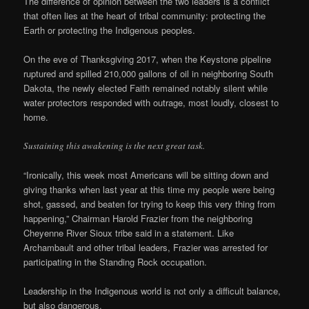
The difference of opinion between the two leaders is a conflict
that often lies at the heart of tribal community: protecting the
Earth or protecting the Indigenous peoples.
On the eve of Thanksgiving 2017, when the Keystone pipeline
ruptured and spilled 210,000 gallons of oil in neighboring South
Dakota, the newly elected Faith remained notably silent while
water protectors responded with outrage, most loudly, closest to
home.
Sustaining this awakening is the next great task.
“Ironically, this week most Americans will be sitting down and
giving thanks when last year at this time my people were being
shot, gassed, and beaten for trying to keep this very thing from
happening,” Chairman Harold Frazier from the neighboring
Cheyenne River Sioux tribe said in a statement. Like
Archambault and other tribal leaders, Frazier was arrested for
participating in the Standing Rock occupation.
Leadership in the Indigenous world is not only a difficult balance,
but also dangerous.