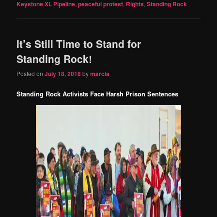
Keystone XL Pipeline
,
peaceful protest
,
Rights
,
Standing Rock
It’s Still Time to Stand for
Standing Rock!
Posted on
July 18, 2018
by
marcia
Standing Rock Activists Face Harsh Prison Sentences