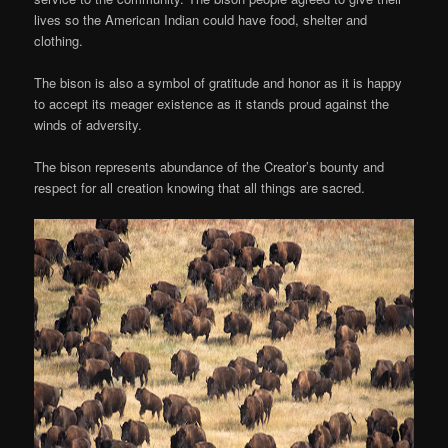
lives so the American Indian could have food, shelter and
clothing.
The bison is also a symbol of gratitude and honor as it is happy
to accept its meager existence as it stands proud against the
winds of adversity.
The bison represents abundance of the Creator’s bounty and
respect for all creation knowing that all things are sacred.