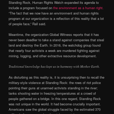
Standing Rock, Human Rights Watch expanded its agenda to
include a program focused on
the environment as a human right.
“The fact that we now have an environment and human rights
program at our organization is a reflection of this reality that a lot
of people face,” Rall said.
Meantime, the organization Global Witness reports that it has
never been deadlier to take a stand against companies that steal
land and destroy the Earth. In 2016, the watchdog group found
that nearly four activists a week are murdered fighting against
mining, logging, and other extractive resource development.
Traditional knowledge has kept us in harmony with Mother Earth.
As disturbing as this reality is, it is unsurprising then to recall the
military-style violence at Standing Rock: the rows of riot police
pointing their guns at unarmed activists standing in the river;
tanks shooting water in freezing temperatures at a crowd of
people gathered on a bridge. In this one regard, Standing Rock
was not unique in the world. It had become crucially important.
Americans saw the global struggle faced by the estimated 370