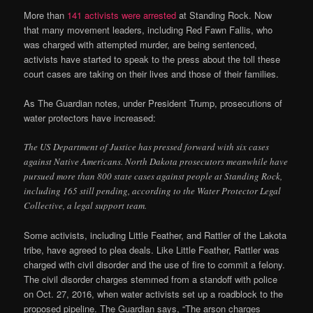
More than
141 activists were arrested
at Standing Rock. Now
that many movement leaders, including Red Fawn Fallis, who
was charged with attempted murder, are being sentenced,
activists have started to speak to the press about the toll these
court cases are taking on their lives and those of their families.
As The Guardian notes, under President Trump, prosecutions of
water protectors have increased:
The US Department of Justice has pressed forward with six cases
against Native Americans. North Dakota prosecutors meanwhile have
pursued more than 800 state cases against people at Standing Rock,
including 165 still pending, according to the Water Protector Legal
Collective, a legal support team.
Some activists, including Little Feather, and Rattler of the Lakota
tribe, have agreed to plea deals. Like Little Feather, Rattler was
charged with civil disorder and the use of fire to commit a felony.
The civil disorder charges stemmed from a standoff with police
on Oct. 27, 2016, when water activists set up a roadblock to the
proposed pipeline. The Guardian says, “The arson charges