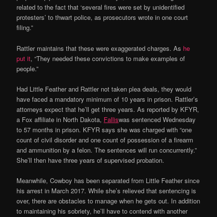
related to the fact that ‘several fires were set by unidentified
protesters’ to thwart police, as prosecutors wrote in one court
filing.”
Rattler maintains that these were exaggerated charges. As
he
put it
, “They needed these convictions to make examples of
people.”
Had Little Feather and Rattler not taken plea deals, they would
have faced a mandatory minimum of 10 years in prison. Rattler’s
attorneys expect that he’ll get three years. As reported by KFYR,
a Fox affiliate in North Dakota,
Fallis
was sentenced Wednesday
to 57 months in prison. KFYR says she was charged with “one
count of civil disorder and one count of possession of a firearm
and ammunition by a felon. The sentences will run concurrently.”
She’ll then have three years of supervised probation.
Meanwhile, Cowboy has been separated from Little Feather since
his arrest in March 2017. While she’s relieved that sentencing is
over, there are obstacles to manage when he gets out. In addition
to maintaining his sobriety, he’ll have to contend with another