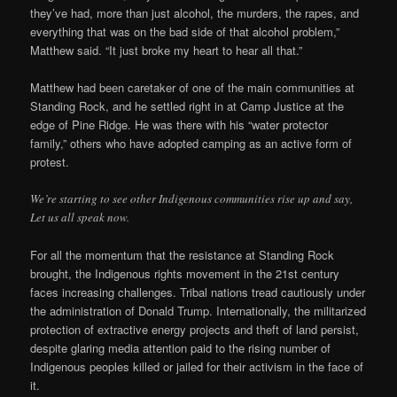
they’ve had, more than just alcohol, the murders, the rapes, and
everything that was on the bad side of that alcohol problem,”
Matthew said. “It just broke my heart to hear all that.”
Matthew had been caretaker of one of the main communities at
Standing Rock, and he settled right in at Camp Justice at the
edge of Pine Ridge. He was there with his “water protector
family,” others who have adopted camping as an active form of
protest.
We’re starting to see other Indigenous communities rise up and say,
Let us all speak now.
For all the momentum that the resistance at Standing Rock
brought, the Indigenous rights movement in the 21st century
faces increasing challenges. Tribal nations tread cautiously under
the administration of Donald Trump. Internationally, the militarized
protection of extractive energy projects and theft of land persist,
despite glaring media attention paid to the rising number of
Indigenous peoples killed or jailed for their activism in the face of
it.