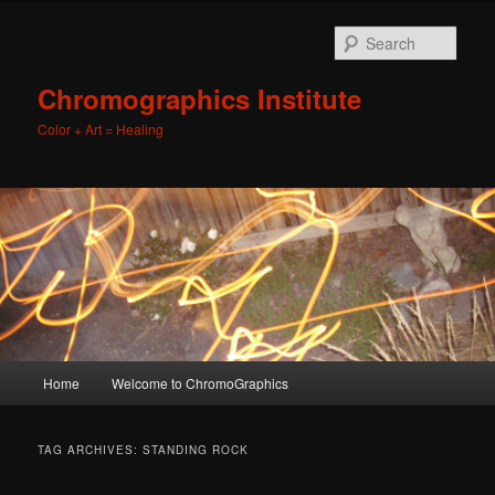
Sear
Chromographics Institute
Color + Art = Healing
Main
Home
Welcome to ChromoGraphics
Skip
Skip
menu
to
to
TAG ARCHIVES:
STANDING ROCK
primary
secondary