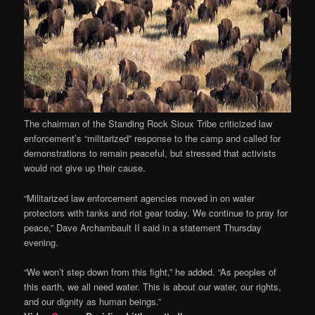
The chairman of the Standing Rock Sioux Tribe criticized law
enforcement’s “militarized” response to the camp and called for
demonstrations to remain peaceful, but stressed that activists
would not give up their cause.
“Militarized law enforcement agencies moved in on water
protectors with tanks and riot gear today. We continue to pray for
peace,” Dave Archambault II said in a statement Thursday
evening.
“We won’t step down from this fight,” he added. “As peoples of
this earth, we all need water. This is about our water, our rights,
and our dignity as human beings.”