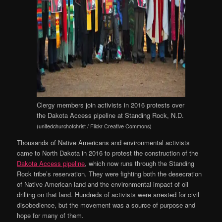
Clergy members join activists in 2016 protests over
the Dakota Access pipeline at Standing Rock, N.D.
(unitedchurchofchrist / Flickr Creative Commons)
Thousands of Native Americans and environmental activists
came to North Dakota in 2016 to protest the construction of the
Dakota Access pipeline
, which now runs through the Standing
Rock tribe’s reservation. They were fighting both the desecration
of Native American land and the environmental impact of oil
drilling on that land. Hundreds of activists were arrested for civil
disobedience, but the movement was a source of purpose and
hope for many of them.