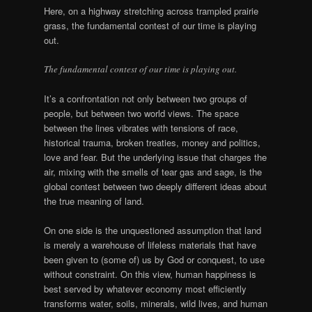
Here, on a highway stretching across trampled prairie
grass, the fundamental contest of our time is playing
out.
The fundamental contest of our time is playing out.
It’s a confrontation not only between two groups of
people, but between two world views. The space
between the lines vibrates with tensions of race,
historical trauma, broken treaties, money and politics,
love and fear. But the underlying issue that charges the
air, mixing with the smells of tear gas and sage, is the
global contest between two deeply different ideas about
the true meaning of land.
On one side is the unquestioned assumption that land
is merely a warehouse of lifeless materials that have
been given to (some of) us by God or conquest, to use
without constraint. On this view, human happiness is
best served by whatever economy most efficiently
transforms water, soils, minerals, wild lives, and human