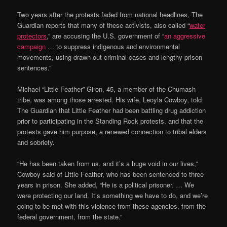
Two years after the protests faded from national headlines, The
Guardian reports that many of these activists, also called “
water
protectors
,” are accusing the U.S. government of “
an aggressive
campaign
… to suppress indigenous and environmental
movements, using drawn-out criminal cases and lengthy prison
sentences.”
Michael “Little Feather” Giron, 45, a member of the Chumash
tribe, was among those arrested. His wife, Leoyla Cowboy, told
The Guardian that Little Feather had been battling drug addiction
prior to participating in the Standing Rock protests, and that the
protests gave him purpose, a renewed connection to tribal elders
and sobriety.
“He has been taken from us, and it’s a huge void in our lives,”
Cowboy said of Little Feather, who has been sentenced to three
years in prison. She added, “He is a political prisoner. … We
were protecting our land. It’s something we have to do, and we’re
going to be met with this violence from these agencies, from the
federal government, from the state.”