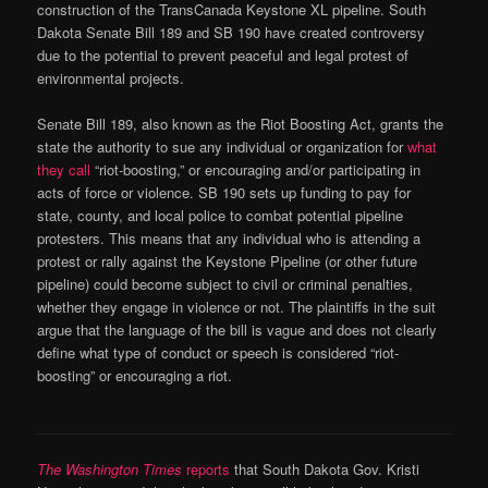
construction of the TransCanada Keystone XL pipeline. South
Dakota Senate Bill 189 and SB 190 have created controversy
due to the potential to prevent peaceful and legal protest of
environmental projects.
Senate Bill 189, also known as the Riot Boosting Act, grants the
state the authority to sue any individual or organization for
what
they call
“riot-boosting,” or encouraging and/or participating in
acts of force or violence. SB 190 sets up funding to pay for
state, county, and local police to combat potential pipeline
protesters. This means that any individual who is attending a
protest or rally against the Keystone Pipeline (or other future
pipeline) could become subject to civil or criminal penalties,
whether they engage in violence or not. The plaintiffs in the suit
argue that the language of the bill is vague and does not clearly
define what type of conduct or speech is considered “riot-
boosting” or encouraging a riot.
The Washington Times
reports
that South Dakota Gov. Kristi