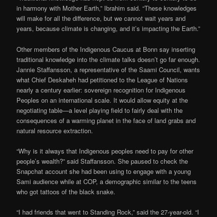
in harmony with Mother Earth,” Ibrahim said. “These knowledges
will make for all the difference, but we cannot wait years and
years, because climate is changing, and it’s impacting the Earth.”
Other members of the Indigenous Caucus at Bonn say inserting
traditional knowledge into the climate talks doesn’t go far enough.
Jannie Staffansson, a representative of the Saami Council, wants
what Chief Deskaheh had petitioned to the League of Nations
nearly a century earlier: sovereign recognition for Indigenous
Peoples on an international scale. It would allow equity at the
negotiating table—a level playing field to fairly deal with the
consequences of a warming planet in the face of land grabs and
natural resource extraction.
“Why is it always that Indigenous peoples need to pay for other
people’s wealth?” said Staffansson. She paused to check the
Snapchat account she had been using to engage with a young
Sami audience while at COP, a demographic similar to the teens
who got tattoos of the black snake.
“I had friends that went to Standing Rock,” said the 27-year-old. “I