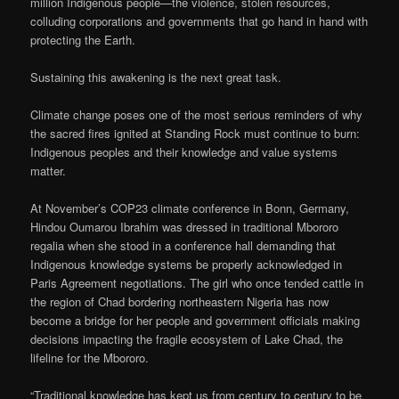
million Indigenous people—the violence, stolen resources,
colluding corporations and governments that go hand in hand with
protecting the Earth.
Sustaining this awakening is the next great task.
Climate change poses one of the most serious reminders of why
the sacred fires ignited at Standing Rock must continue to burn:
Indigenous peoples and their knowledge and value systems
matter.
At November’s COP23 climate conference in Bonn, Germany,
Hindou Oumarou Ibrahim was dressed in traditional Mbororo
regalia when she stood in a conference hall demanding that
Indigenous knowledge systems be properly acknowledged in
Paris Agreement negotiations. The girl who once tended cattle in
the region of Chad bordering northeastern Nigeria has now
become a bridge for her people and government officials making
decisions impacting the fragile ecosystem of Lake Chad, the
lifeline for the Mbororo.
“Traditional knowledge has kept us from century to century to be