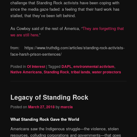
challenge that Standing Rock activists have been coping with
since the media gaze faded: a feeling that their hard work has
stalled, that they’ve been left behind.
As Cowboy said of the rest of America, “
They are forgetting that
we are still here
.”
from: https://www.truthdig.com/articles/standing-rock-activists-
face-harsh-prison-sentences/
Posted in
Of Interest
|
Tagged
DAPL
,
environmental activism
,
Native Americans
,
Standing Rock
,
tribal lands
,
water protectors
Legacy of Standing Rock
Posted on
March 27, 2018
by
marcia
What Standing Rock Gave the World
Americans saw the Indigenous struggle—the violence, stolen
resources, colluding corporations and governments—that goes