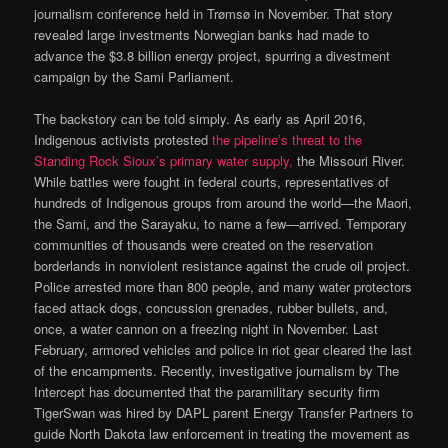
journalism conference held in Trømsø in November. That story
revealed large investments Norwegian banks had made to
advance the $3.8 billion energy project, spurring a divestment
campaign by the Sami Parliament.
The backstory can be told simply. As early as April 2016,
Indigenous activists protested
the pipeline’s threat to the
Standing Rock Sioux’s primary water supply,
the Missouri River.
While battles were fought in federal courts, representatives of
hundreds of Indigenous groups from around the world—the Maori,
the Sami, and the Sarayaku, to name a few—arrived. Temporary
communities of thousands were created on the reservation
borderlands in nonviolent resistance against the crude oil project.
Police arrested more than 800 people, and many water protectors
faced attack dogs, concussion grenades, rubber bullets, and,
once, a water cannon on a freezing night in November. Last
February, armored vehicles and police in riot gear cleared the last
of the encampments. Recently, investigative journalism by The
Intercept has documented that the paramilitary security firm
TigerSwan was hired by DAPL parent Energy Transfer Partners to
guide North Dakota law enforcement in treating the movement as