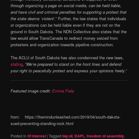
through organizing a page on social media, can be held liable,
and have civil and criminal penalties for supporting a protest that
the state deems ‘violent
‘.” Further, the law states that individuals
or organizations can be held liable even if they are not on the
ground in South Dakota. The NDN Collective also states that the
law would allow TransCanada to redirect money seized from
protesters and organization towards pipeline construction.
The ACLU of South Dakota has also condemned the new laws,
stating
, “
We’re prepared to stand on the front lines and defend
your right to peacefully protest and express your opinions freely
.”
Featured image credit:
Emma Fiala
from: https://themindunleashed.com/2019/04/south-dakota-
sued-preventing-standing-rock.html
Posted in
Of Interest
|
Tagged
big oil
,
DAPL
,
freedom of assembly
,