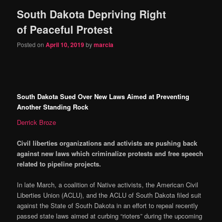
South Dakota Depriving Right
content
content
of Peaceful Protest
Posted on
April 10, 2019
by
marcia
South Dakota Sued Over New Laws Aimed at Preventing
Another Standing Rock
Derrick Broze
Civil liberties organizations and activists are pushing back
against new laws which criminalize protests and free speech
related to pipeline projects.
In late March, a coalition of Native activists, the American Civil
Liberties Union (ACLU), and the ACLU of South Dakota filed suit
against the State of South Dakota in an effort to repeal recently
passed state laws aimed at curbing “rioters” during the upcoming