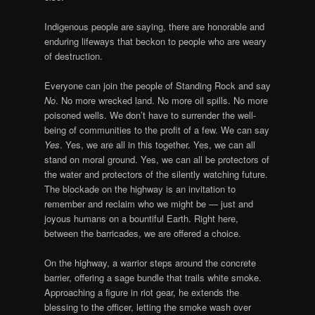
Indigenous people are saying, there are honorable and
enduring lifeways that beckon to people who are weary
of destruction.
Everyone can join the people of Standing Rock and say
No
. No more wrecked land. No more oil spills. No more
poisoned wells. We don’t have to surrender the well-
being of communities to the profit of a few. We can say
Yes
. Yes, we are all in this together. Yes, we can all
stand on moral ground. Yes, we can all be protectors of
the water and protectors of the silently watching future.
The blockade on the highway is an invitation to
remember and reclaim who we might be — just and
joyous humans on a bountiful Earth. Right here,
between the barricades, we are offered a choice.
On the highway, a warrior steps around the concrete
barrier, offering a sage bundle that trails white smoke.
Approaching a figure in riot gear, he extends the
blessing to the officer, letting the smoke wash over