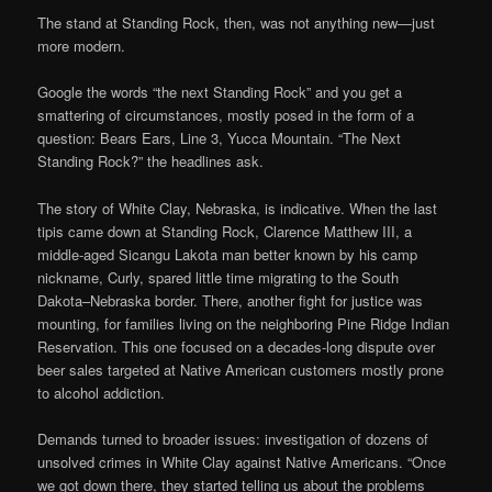
The stand at Standing Rock, then, was not anything new—just
more modern.
Google the words “the next Standing Rock” and you get a
smattering of circumstances, mostly posed in the form of a
question: Bears Ears, Line 3, Yucca Mountain. “The Next
Standing Rock?” the headlines ask.
The story of White Clay, Nebraska, is indicative. When the last
tipis came down at Standing Rock, Clarence Matthew III, a
middle-aged Sicangu Lakota man better known by his camp
nickname, Curly, spared little time migrating to the South
Dakota–Nebraska border. There, another fight for justice was
mounting, for families living on the neighboring Pine Ridge Indian
Reservation. This one focused on a decades-long dispute over
beer sales targeted at Native American customers mostly prone
to alcohol addiction.
Demands turned to broader issues: investigation of dozens of
unsolved crimes in White Clay against Native Americans. “Once
we got down there, they started telling us about the problems