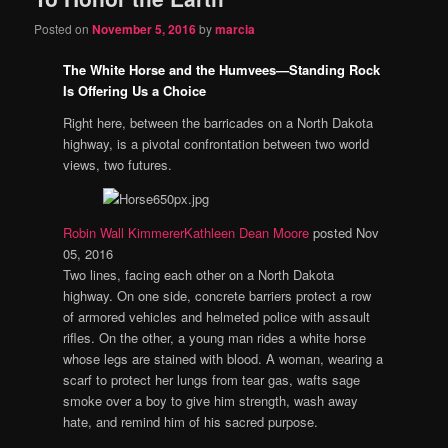
Posted on
November 5, 2016
by
marcia
The White Horse and the Humvees—Standing Rock
Is Offering Us a Choice
Right here, between the barricades on a North Dakota
highway, is a pivotal confrontation between two world
views, two futures.
Robin Wall Kimmerer
Kathleen Dean Moore
posted Nov
05, 2016
Two lines, facing each other on a North Dakota
highway. On one side, concrete barriers protect a row
of armored vehicles and helmeted police with assault
rifles. On the other, a young man rides a white horse
whose legs are stained with blood. A woman, wearing a
scarf to protect her lungs from tear gas, wafts sage
smoke over a boy to give him strength, wash away
hate, and remind him of his sacred purpose.