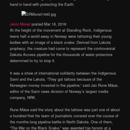
hand in hand with protecting the Earth.
Jenni Monet
posted Mar 16, 2018
At the height of the movement at Standing Rock, Indigenous
teens half a world away in Norway were tattooing their young
bodies with an image of a black snake. Derived from Lakota
prophecy, the creature had come to represent the controversial
Dakota Access pipeline for the thousands of water protectors
determined to try to stop it.
It was a show of international solidarity between the Indigenous
Sami and the Lakota. “They got tattoos because of the
Norwegian money invested in the pipeline,” said Jan Rune Måsø,
editor of the Sami news division of Norway’s largest media
company, NRK.
Rune Måsø said the story about the tattoos was just one of about
a hundred that his team of journalists covered over the course of
the months-long pipeline battle in North Dakota. One of them,
“The War on the Black Snake,” was awarded top honors at a