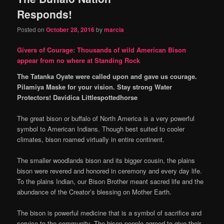
Responds!
Posted on
October 28, 2016
by
marcia
Givers of Courage: Thousands of wild American Bison
appear from no where at Standing Rock
The Tatanka Oyate were called upon and gave us courage.
Pilamiya Maske for your vision. Stay strong Water
Protectors! Davidica Littlespottedhorse
The great bison or buffalo of North America is a very powerful
symbol to American Indians. Though best suited to cooler
climates, bison roamed virtually in entire continent.
The smaller woodlands bison and its bigger cousin, the plains
bison were revered and honored in ceremony and every day life.
To the plains Indian, our Bison Brother meant sacred life and the
abundance of the Creator’s blessing on Mother Earth.
The bison is powerful medicine that is a symbol of sacrifice and
service to the community. The bison people agreed to give their