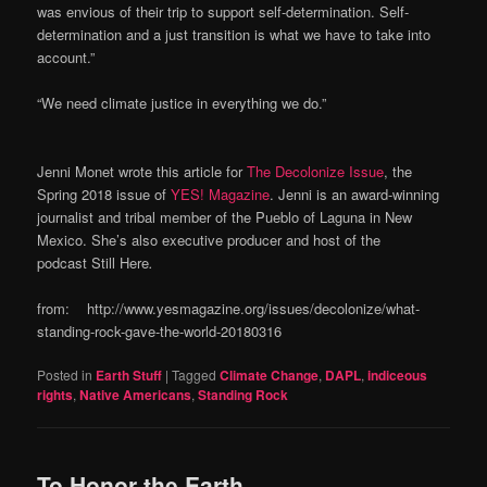
was envious of their trip to support self-determination. Self-
determination and a just transition is what we have to take into
account.”
“We need climate justice in everything we do.”
Jenni Monet wrote this article for
The Decolonize Issue
, the
Spring 2018 issue of
YES! Magazine
. Jenni is an award-winning
journalist and tribal member of the Pueblo of Laguna in New
Mexico. She’s also executive producer and host of the
podcast Still Here
.
from: http://www.yesmagazine.org/issues/decolonize/what-
standing-rock-gave-the-world-20180316
Posted in
Earth Stuff
|
Tagged
Climate Change
,
DAPL
,
indiceous
rights
,
Native Americans
,
Standing Rock
To Honor the Earth