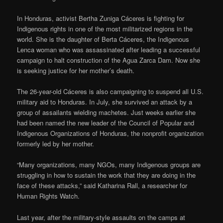
In Honduras, activist Bertha Zuniga Cáceres is fighting for
Indigenous rights in one of the most militarized regions in the
world. She is the daughter of Berta Cáceres, the Indigenous
Lenca woman who was assassinated after leading a successful
campaign to halt construction of the Agua Zarca Dam. Now she
is seeking justice for her mother’s death.
The 26-year-old Cáceres is also campaigning to suspend all U.S.
military aid to Honduras. In July, she survived an attack by a
group of assailants wielding machetes. Just weeks earlier she
had been named the new leader of the Council of Popular and
Indigenous Organizations of Honduras, the nonprofit organization
formerly led by her mother.
“Many organizations, many NGOs, many Indigenous groups are
struggling in how to sustain the work that they are doing in the
face of these attacks,” said Katharina Rall, a researcher for
Human Rights Watch.
Last year, after the military-style assaults on the camps at