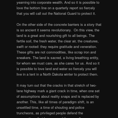
yearning into corporate wealth. And so it is possible to
love the bottom line on a quarterly report so fiercely
that you will call out the National Guard to protect it.
On the other side of the concrete barriers is a story that
is so ancient it seems revolutionary. On this view, the
land is a great and nourishing gift to all beings. The
fertile soil, the fresh water, the clear air, the creatures,
swift or rooted: they require gratitude and veneration.
These gifts are not commodities, like scrap iron and
sneakers. The land is sacred, a living breathing entity,
for whom we must care, as she cares for us. And so it
is possible to love land and water so fiercely you will
live in a tent in a North Dakota winter to protect them.
It may turn out that the cracks in that stretch of two-
lane highway mark a giant crack in time, when one set
of assumptions about reality snaps and is replaced by
another. This, like all times of paradigm shift, is an
unsettled time, a time of shouting and police
truncheons, as privileged people defend the