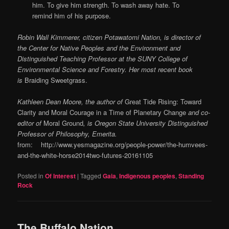
him. To give him strength. To wash away hate. To
remind him of his purpose.
Robin Wall Kimmerer, citizen Potawatomi Nation, is director of
the Center for Native Peoples and the Environment and
Distinguished Teaching Professor at the SUNY College of
Environmental Science and Forestry. Her most recent book
is
Braiding Sweetgrass.
Kathleen Dean Moore, the author of
Great Tide Rising: Toward
Clarity and Moral Courage in a Time of Planetary Change
and co-
editor of
Moral Ground
, is Oregon State University Distinguished
Professor of Philosophy, Emerita.
from: http://www.yesmagazine.org/people-power/the-humvees-
and-the-white-horse2014two-futures-20161105
Posted in
Of Interest
|
Tagged
Gaia
,
Indigenous peoples
,
Standing
Rock
The Buffalo Nation