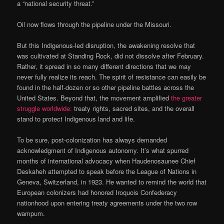
a “national security threat.”
Oil now flows through the pipeline under the Missouri.
But this Indigenous-led disruption, the awakening resolve that
was cultivated at Standing Rock, did not dissolve after February.
Rather, it spread in so many different directions that we may
never fully realize its reach. The spirit of resistance can easily be
found in the half-dozen or so other pipeline battles across the
United States. Beyond that, the movement amplified
the greater
struggle worldwide:
treaty rights, sacred sites, and the overall
stand to protect Indigenous land and life.
To be sure, post-colonization has always demanded
acknowledgment of Indigenous autonomy. It’s what spurred
months of international advocacy when Haudenosaunee Chief
Deskaheh attempted to speak before the League of Nations in
Geneva, Switzerland, in 1923. He wanted to remind the world that
European colonizers had honored Iroquois Confederacy
nationhood upon entering treaty agreements under the two row
wampum.