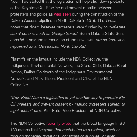
Noem has stated that the legislation will help shut down protests
of the Keystone XL Pipeline and prevent a battle between
protesters and police as
was seen
during the construction of the
Dakota Access pipeline in North Dakota in 2016. The
Times
notes that Noem believes protesters were funded by “
out-of-state
liberal donors, such as George Soros
.” South Dakota State Sen.
John Wiik said the introduction of the new laws “
stems from what
happened up at Cannonball, North Dakota
.”
Plaintiffs on the lawsuit include the NDN Collective, the
Indigenous Environmental Network, the Sierra Club, Dakota Rural
Action, Dallas Goldtooth of the Indigenous Environmental
Network, and Nick Tilsen, President and CEO of the NDN
Collective.
“
Gov. Kristi Noem’s legislation is yet another way to promote Big
Oil interests and prevent dissent by making protesters subject to
legal action
,” says Kim Pate, Vice President of NDN Collective.
The NDN Collective
recently wrote
that the broad language in SB
189 means that “
anyone that contributes to a protest, whether
through monetary donations, donations of supplies, or even