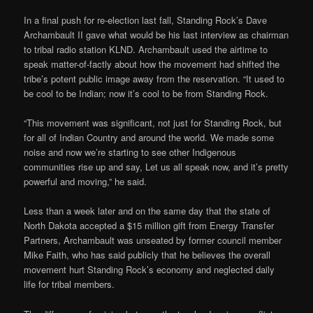
In a final push for re-election last fall, Standing Rock’s Dave
Archambault II gave what would be his last interview as chairman
to tribal radio station KLND. Archambault used the airtime to
speak matter-of-factly about how the movement had shifted the
tribe’s potent public image away from the reservation. “It used to
be cool to be Indian; now it’s cool to be from Standing Rock.
“This movement was significant, not just for Standing Rock, but
for all of Indian Country and around the world. We made some
noise and now we’re starting to see other Indigenous
communities rise up and say, Let us all speak now, and it’s pretty
powerful and moving,” he said.
Less than a week later and on the same day that the state of
North Dakota accepted a $15 million gift from Energy Transfer
Partners, Archambault was unseated by former council member
Mike Faith, who has said publicly that he believes the overall
movement hurt Standing Rock’s economy and neglected daily
life for tribal members.