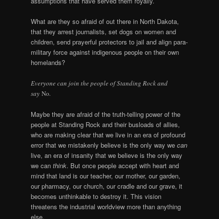
assumptions that have served them royally.
What are they so afraid of out there in North Dakota,
that they arrest journalists, set dogs on women and
children, send prayerful protectors to jail and align para-
military force against indigenous people on their own
homelands?
Everyone can join the people of Standing Rock and
say
No
.
Maybe they are afraid of the truth-telling power of the
people at Standing Rock and their busloads of allies,
who are making clear that we live in an era of profound
error that we mistakenly believe is the only way we
can
live, an era of insanity that we believe is the only way
we can
think
. But once people accept with heart and
mind that land is our teacher, our mother, our garden,
our pharmacy, our church, our cradle and our grave, it
becomes unthinkable to destroy it. This vision
threatens the industrial worldview more than anything
else.