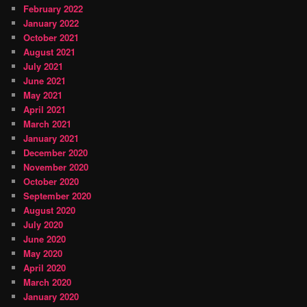
February 2022
January 2022
October 2021
August 2021
July 2021
June 2021
May 2021
April 2021
March 2021
January 2021
December 2020
November 2020
October 2020
September 2020
August 2020
July 2020
June 2020
May 2020
April 2020
March 2020
January 2020