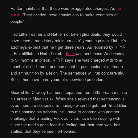
Rattler maintains that these were exaggerated charges. As
he
put it
, “They needed these convictions to make examples of
people.”
Had Little Feather and Rattler not taken plea deals, they would
have faced a mandatory minimum of 10 years in prison. Rattler’s
attorneys expect that he’ll get three years. As reported by KFYR,
a Fox affiliate in North Dakota,
Fallis
was sentenced Wednesday
to 57 months in prison. KFYR says she was charged with “one
count of civil disorder and one count of possession of a firearm
and ammunition by a felon. The sentences will run concurrently.”
She’ll then have three years of supervised probation.
Meanwhile, Cowboy has been separated from Little Feather since
his arrest in March 2017. While she’s relieved that sentencing is
over, there are obstacles to manage when he gets out. In addition
to maintaining his sobriety, he’ll have to contend with another
challenge that Standing Rock activists have been coping with
since the media gaze faded: a feeling that their hard work has
stalled, that they’ve been left behind.