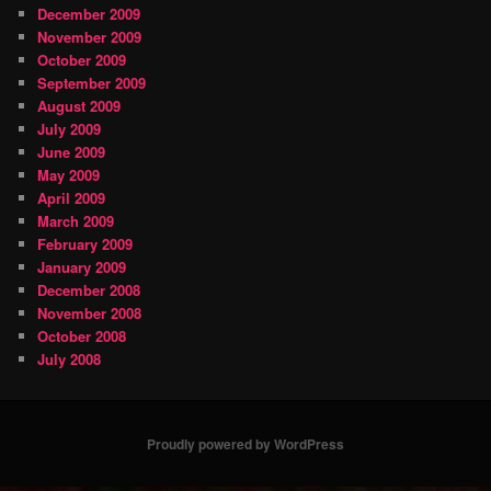
December 2009
November 2009
October 2009
September 2009
August 2009
July 2009
June 2009
May 2009
April 2009
March 2009
February 2009
January 2009
December 2008
November 2008
October 2008
July 2008
Proudly powered by WordPress