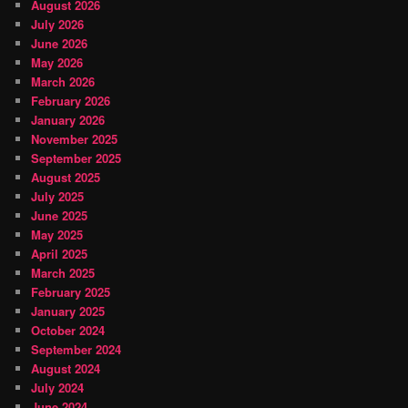
August 2026
July 2026
June 2026
May 2026
March 2026
February 2026
January 2026
November 2025
September 2025
August 2025
July 2025
June 2025
May 2025
April 2025
March 2025
February 2025
January 2025
October 2024
September 2024
August 2024
July 2024
June 2024