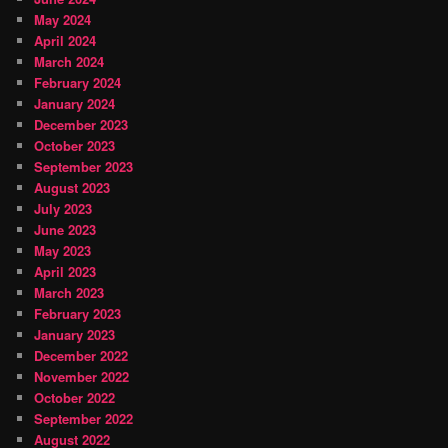
May 2024
April 2024
March 2024
February 2024
January 2024
December 2023
October 2023
September 2023
August 2023
July 2023
June 2023
May 2023
April 2023
March 2023
February 2023
January 2023
December 2022
November 2022
October 2022
September 2022
August 2022