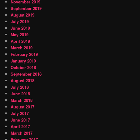
November 2019
September 2019
August 2019
July 2019
June 2019
May 2019
April 2019
March 2019
February 2019
January 2019
October 2018
September 2018
August 2018
July 2018
June 2018
March 2018
August 2017
July 2017
June 2017
April 2017
March 2017
February 2017