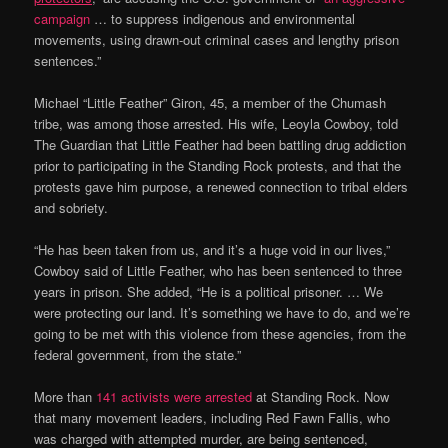
campaign
… to suppress indigenous and environmental
movements, using drawn-out criminal cases and lengthy prison
sentences.”
Michael “Little Feather” Giron, 45, a member of the Chumash
tribe, was among those arrested. His wife, Leoyla Cowboy, told
The Guardian that Little Feather had been battling drug addiction
prior to participating in the Standing Rock protests, and that the
protests gave him purpose, a renewed connection to tribal elders
and sobriety.
“He has been taken from us, and it’s a huge void in our lives,”
Cowboy said of Little Feather, who has been sentenced to three
years in prison. She added, “He is a political prisoner. … We
were protecting our land. It’s something we have to do, and we’re
going to be met with this violence from these agencies, from the
federal government, from the state.”
More than
141 activists were arrested
at Standing Rock. Now
that many movement leaders, including Red Fawn Fallis, who
was charged with attempted murder, are being sentenced,