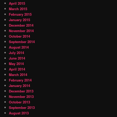
April 2015
March 2015
February 2015
January 2015
December 2014
November 2014
October 2014
September 2014
August 2014
July 2014
June 2014
May 2014
April 2014
March 2014
February 2014
January 2014
December 2013
November 2013
October 2013
September 2013
August 2013