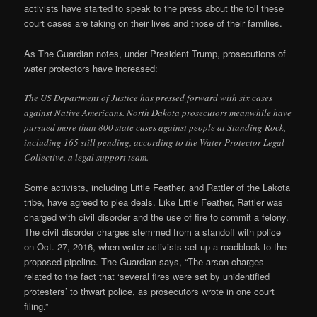
activists have started to speak to the press about the toll these
court cases are taking on their lives and those of their families.
As The Guardian notes, under President Trump, prosecutions of
water protectors have increased:
The US Department of Justice has pressed forward with six cases
against Native Americans. North Dakota prosecutors meanwhile have
pursued more than 800 state cases against people at Standing Rock,
including 165 still pending, according to the Water Protector Legal
Collective, a legal support team.
Some activists, including Little Feather, and Rattler of the Lakota
tribe, have agreed to plea deals. Like Little Feather, Rattler was
charged with civil disorder and the use of fire to commit a felony.
The civil disorder charges stemmed from a standoff with police
on Oct. 27, 2016, when water activists set up a roadblock to the
proposed pipeline. The Guardian says, “The arson charges
related to the fact that ‘several fires were set by unidentified
protesters’ to thwart police, as prosecutors wrote in one court
filing.”