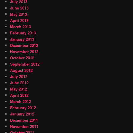
July 2013
June 2013
May 2013
April 2013
March 2013
February 2013
January 2013
December 2012
November 2012
October 2012
September 2012
August 2012
July 2012
June 2012
May 2012
April 2012
March 2012
February 2012
January 2012
December 2011
November 2011
October 2011