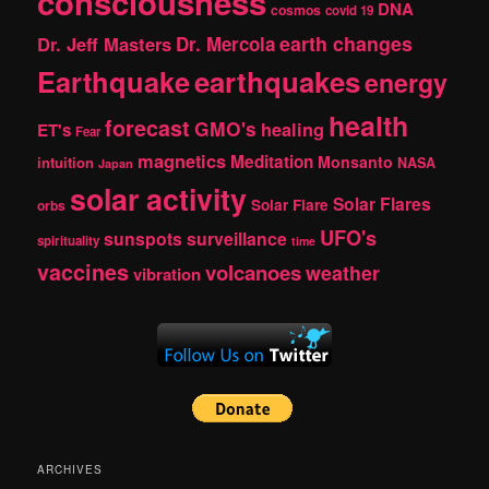
consciousness
DNA
cosmos
covid 19
earth changes
Dr. Jeff Masters
Dr. Mercola
Earthquake
earthquakes
energy
health
forecast
GMO's
healing
ET's
Fear
magnetics
Meditation
Monsanto
intuition
NASA
Japan
solar activity
Solar Flares
Solar Flare
orbs
UFO's
sunspots
surveillance
spirituality
time
vaccines
volcanoes
weather
vibration
ARCHIVES