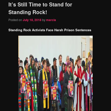
It’s Still Time to Stand for
content
content
Standing Rock!
Posted on
July 18, 2018
by
marcia
Standing Rock Activists Face Harsh Prison Sentences