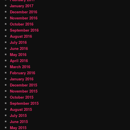
January 2017
December 2016
November 2016
October 2016
September 2016
August 2016
July 2016
June 2016
May 2016
April 2016
March 2016
February 2016
January 2016
December 2015
November 2015
October 2015
September 2015
August 2015
July 2015
June 2015
May 2015