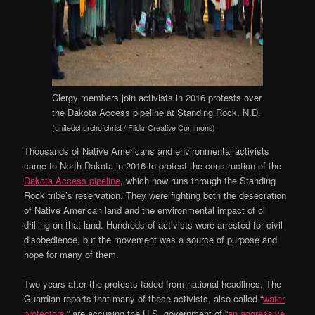
Clergy members join activists in 2016 protests over
the Dakota Access pipeline at Standing Rock, N.D.
(unitedchurchofchrist / Flickr Creative Commons)
Thousands of Native Americans and environmental activists
came to North Dakota in 2016 to protest the construction of the
Dakota Access pipeline
, which now runs through the Standing
Rock tribe’s reservation. They were fighting both the desecration
of Native American land and the environmental impact of oil
drilling on that land. Hundreds of activists were arrested for civil
disobedience, but the movement was a source of purpose and
hope for many of them.
Two years after the protests faded from national headlines, The
Guardian reports that many of these activists, also called “
water
protectors
,” are accusing the U.S. government of “
an aggressive