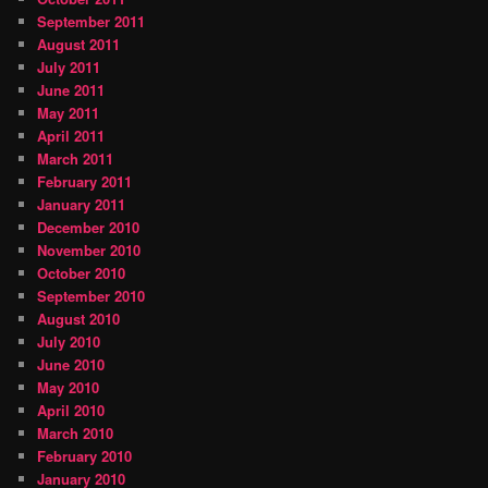
September 2011
August 2011
July 2011
June 2011
May 2011
April 2011
March 2011
February 2011
January 2011
December 2010
November 2010
October 2010
September 2010
August 2010
July 2010
June 2010
May 2010
April 2010
March 2010
February 2010
January 2010