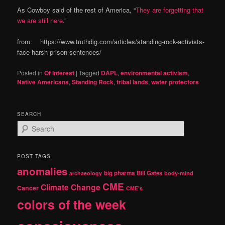
As Cowboy said of the rest of America, “
They are forgetting that
we are still here
.”
from: https://www.truthdig.com/articles/standing-rock-activists-
face-harsh-prison-sentences/
Posted in
Of Interest
|
Tagged
DAPL
,
environmental activism
,
Native Americans
,
Standing Rock
,
tribal lands
,
water protectors
SEARCH
S
e
a
r
POST TAGS
c
anomalies
h
big pharma
Bill Gates
archaeology
body-mind
CME
Climate Change
Cancer
CME's
colors of the week