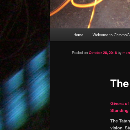
Main
Home
Welcome to ChromoGr
Skip
menu
to
Posted on
October 28, 2016
by
mar
primary
The
content
Givers of
Standing
The Tatan
vision. S