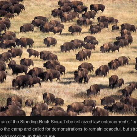
an of the Standing Rock Sioux Tribe criticized law enforcement’s “mil
o the camp and called for demonstrations to remain peaceful, but str
would not give up their cause.