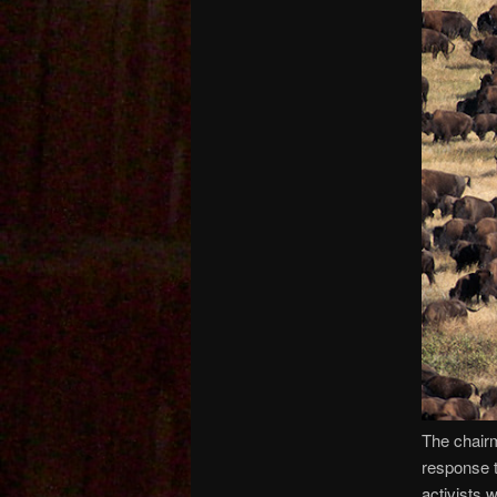
The chairm
response t
activists 