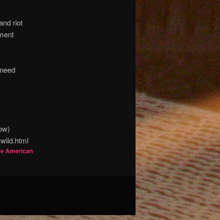
and riot
ement
 need
low)
wild.html
ve American