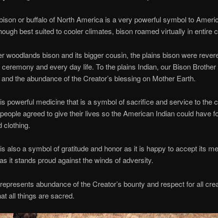
bison or buffalo of North America is a very powerful symbol to Ameri
hough best suited to cooler climates, bison roamed virtually in entire c
r woodlands bison and its bigger cousin, the plains bison were rever
 ceremony and every day life. To the plains Indian, our Bison Brothe
e and the abundance of the Creator’s blessing on Mother Earth.
is powerful medicine that is a symbol of sacrifice and service to the
people agreed to give their lives so the American Indian could have f
 clothing.
is also a symbol of gratitude and honor as it is happy to accept its m
as it stands proud against the winds of adversity.
represents abundance of the Creator’s bounty and respect for all crea
at all things are sacred.