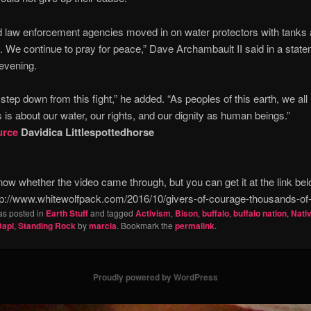
ed law enforcement agencies moved in on water protectors with tanks 
. We continue to pray for peace,” Dave Archambault II said in a stat
evening.
step down from this fight,” he added. “As peoples of this earth, we all
s is about our water, our rights, and our dignity as human beings.”
urce
Davidica Littlespottedhorse
ow whether the video came through, but you can get it at the link be
p://www.whitewolfpack.com/2016/10/givers-of-courage-thousands-of-
as posted in
Earth Stuff
and tagged
Activism
,
Bison
,
buffalo
,
buffalo nation
,
Nati
Dapl
,
Standing Rock
by
marcia
. Bookmark the
permalink
.
Proudly powered by WordPress