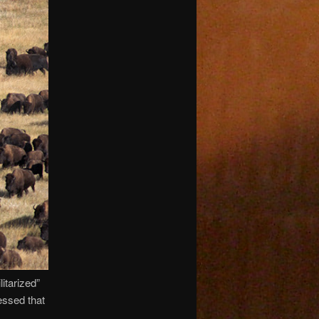
itarized”
essed that