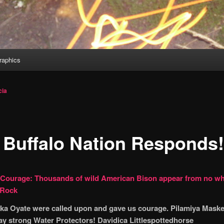
aphics
cia
 Buffalo Nation Responds!
 Courage: Thousands of wild American Bison appear from no wh
 Rock
ka Oyate were called upon and gave us courage. Pilamiya Maske
tay strong Water Protectors! Davidica Littlespottedhorse