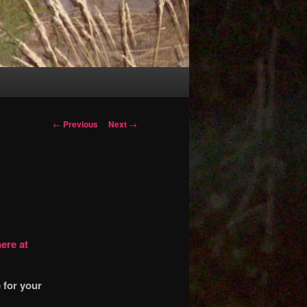
Post
←
Previous
Next
→
navigation
ere at
 for your