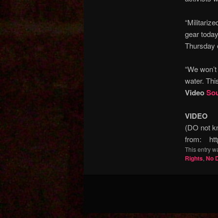
“Militariz
gear today
Thursday 
“We won’t 
water. Thi
Video
So
VIDEO
(DO not kn
from: htt
This entry w
Rights
,
No 