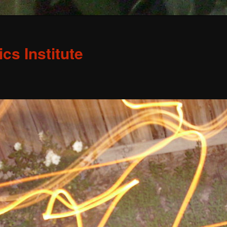
s Institute