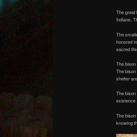
The great 
Indians. T
The smalle
honored in
sacred lif
The bison 
The bison 
shelter and
The bison 
existence 
The bison 
knowing th