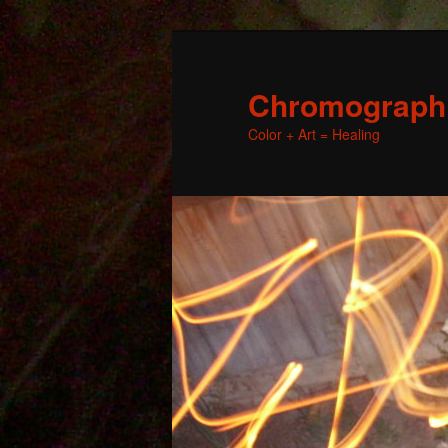
Chromographic
Color + Art = Healing