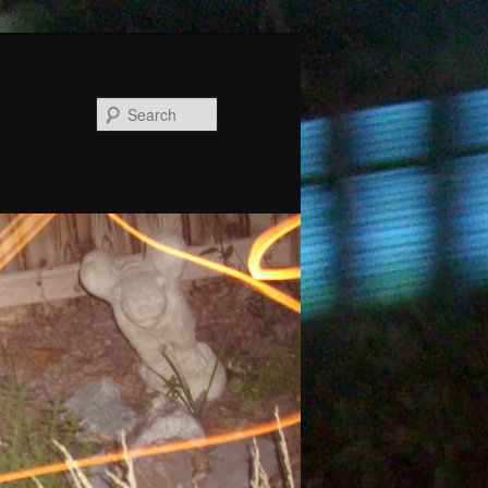
Search