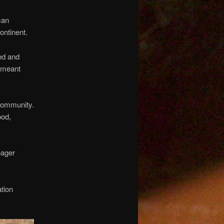
can
ontinent.
ed and
r meant
 community.
ood,
eager
tion