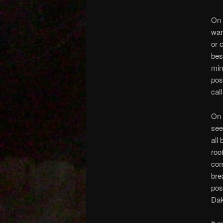
On 
war
or 
bes
min
pos
cal
On 
see
all 
roo
com
bre
pos
Dak