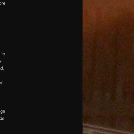
ore
 to
y
nd.
er
age
nds