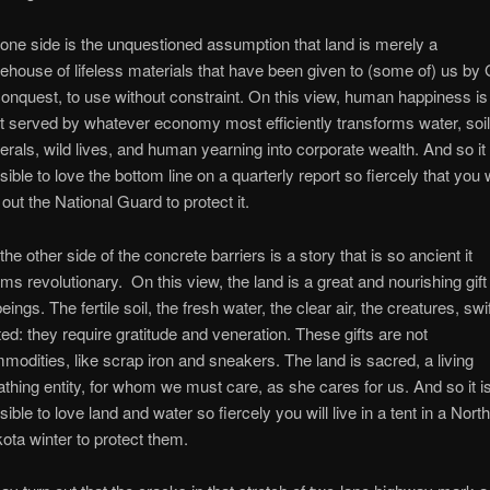
one side is the unquestioned assumption that land is merely a
ehouse of lifeless materials that have been given to (some of) us by
conquest, to use without constraint. On this view, human happiness is
t served by whatever economy most efficiently transforms water, soil
erals, wild lives, and human yearning into corporate wealth. And so it 
sible to love the bottom line on a quarterly report so fiercely that you w
l out the National Guard to protect it.
the other side of the concrete barriers is a story that is so ancient it
ms revolutionary. On this view, the land is a great and nourishing gift
beings. The fertile soil, the fresh water, the clear air, the creatures, swif
ted: they require gratitude and veneration. These gifts are not
modities, like scrap iron and sneakers. The land is sacred, a living
athing entity, for whom we must care, as she cares for us. And so it i
sible to love land and water so fiercely you will live in a tent in a Nort
ota winter to protect them.