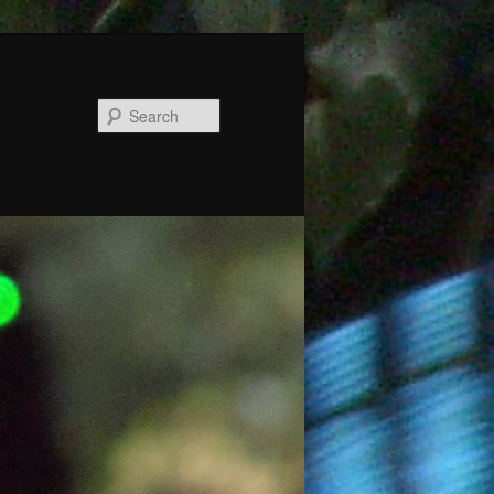
Search