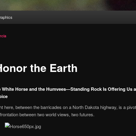
aphics
rcia
Honor the Earth
 White Horse and the Humvees—Standing Rock Is Offering Us 
oice
ht here, between the barricades on a North Dakota highway, is a pivot
frontation between two world views, two futures.