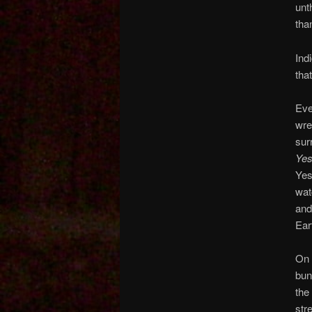
unt
tha
Ind
tha
Eve
wre
sur
Ye
Yes
wat
and
Ear
On 
bun
the
str