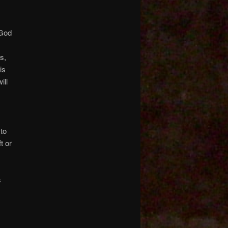
 God
s,
is
ill
 to
t or
s
h