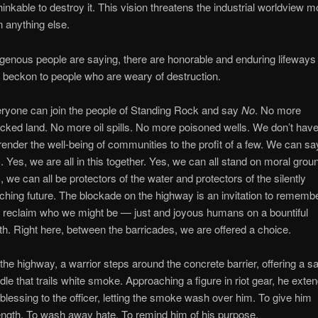
hinkable to destroy it. This vision threatens the industrial worldview m
n anything else.
igenous people are saying, there are honorable and enduring lifeways
t beckon to people who are weary of destruction.
ryone can join the people of Standing Rock and say
No
. No more
cked land. No more oil spills. No more poisoned wells. We don’t have
render the well-being of communities to the profit of a few. We can sa
s
. Yes, we are all in this together. Yes, we can all stand on moral grou
, we can all be protectors of the water and protectors of the silently
ching future. The blockade on the highway is an invitation to rememb
 reclaim who we might be — just and joyous humans on a bountiful
th. Right here, between the barricades, we are offered a choice.
the highway, a warrior steps around the concrete barrier, offering a s
dle that trails white smoke. Approaching a figure in riot gear, he exte
 blessing to the officer, letting the smoke wash over him. To give him
ength. To wash away hate. To remind him of his purpose.