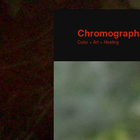
Chromographic
Color + Art = Healing