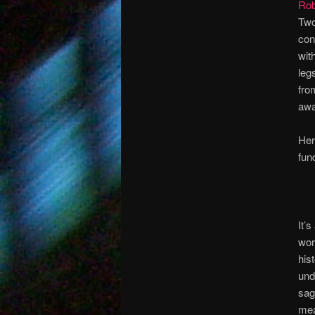
Rob
Two
con
wit
leg
fro
awa
Her
fun
It’
wor
his
und
sag
mea