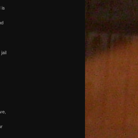
 is
nd
jail
ive,
ur