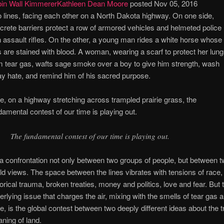
in Wall Kimmerer
Kathleen Dean Moore
posted Nov 05, 2016
 lines, facing each other on a North Dakota highway. On one side,
crete barriers protect a row of armored vehicles and helmeted police
h assault rifles. On the other, a young man rides a white horse whose
s are stained with blood. A woman, wearing a scarf to protect her lun
m tear gas, wafts sage smoke over a boy to give him strength, wash
y hate, and remind him of his sacred purpose.
e, on a highway stretching across trampled prairie grass, the
damental contest of our time is playing out.
The fundamental contest of our time is playing out.
s a confrontation not only between two groups of people, but between 
ld views. The space between the lines vibrates with tensions of race,
torical trauma, broken treaties, money and politics, love and fear. But 
erlying issue that charges the air, mixing with the smells of tear gas 
e, is the global contest between two deeply different ideas about the t
ning of land.