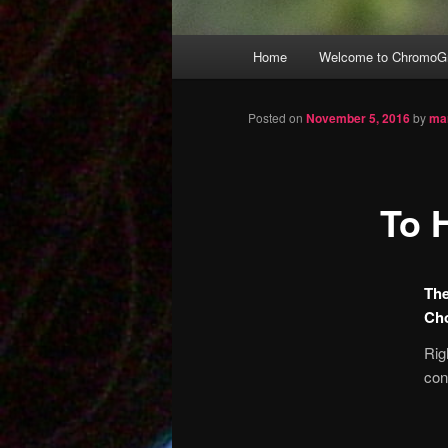
Main
Home
Welcome to ChromoGr
Skip
menu
to
Posted on
November 5, 2016
by
ma
primary
To 
content
The
Ch
Rig
con