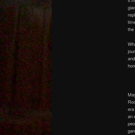
It 
gia
rep
tim
the
Wha
jou
and
ho
May
Roc
era
an 
peo
gar