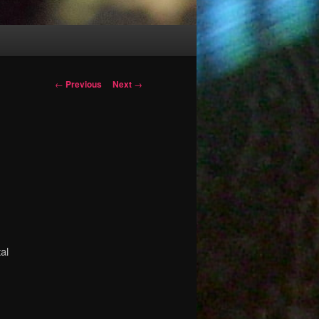
Post
←
Previous
Next
→
navigation
a
al