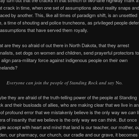
may turn out that the cracks in that stretch of two-lane highway mark a
nt crack in time, when one set of assumptions about reality snaps and
laced by another. This, like all times of paradigm shift, is an unsettled
e, a time of shouting and police truncheons, as privileged people defe
 assumptions that have served them royally.
t are they so afraid of out there in North Dakota, that they arrest
rnalists, set dogs on women and children, send prayerful protectors to 
 align para-military force against indigenous people on their own
melands?
Everyone can join the people of Standing Rock and say
No
.
be they are afraid of the truth-telling power of the people at Standing
k and their busloads of allies, who are making clear that we live in an
 of profound error that we mistakenly believe is the only way we
can
l
era of insanity that we believe is the only way we can
think
. But once
ple accept with heart and mind that land is our teacher, our mother, o
den, our pharmacy, our church, our cradle and our grave, it becomes