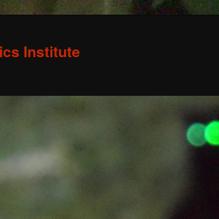
s Institute