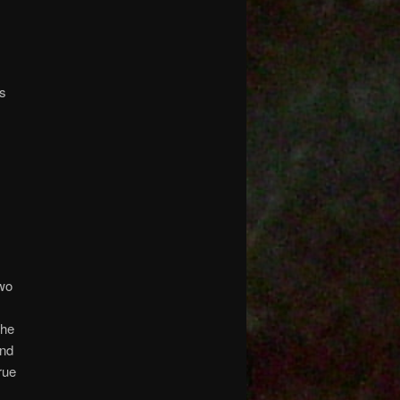
gs
two
the
and
rue