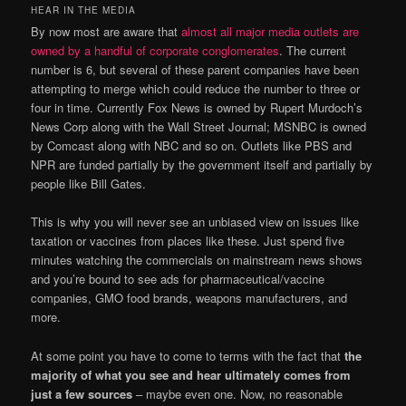
HEAR IN THE MEDIA
By now most are aware that
almost all major media outlets are
owned by a handful of corporate conglomerates
. The current
number is 6, but several of these parent companies have been
attempting to merge which could reduce the number to three or
four in time. Currently Fox News is owned by Rupert Murdoch’s
News Corp along with the Wall Street Journal; MSNBC is owned
by Comcast along with NBC and so on. Outlets like PBS and
NPR are funded partially by the government itself and partially by
people like Bill Gates.
This is why you will never see an unbiased view on issues like
taxation or vaccines from places like these. Just spend five
minutes watching the commercials on mainstream news shows
and you’re bound to see ads for pharmaceutical/vaccine
companies, GMO food brands, weapons manufacturers, and
more.
At some point you have to come to terms with the fact that
the
majority of what you see and hear ultimately comes from
just a few sources
– maybe even one. Now, no reasonable