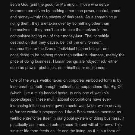
serve God (and the good) or Mammon. Those who serve
Mammon are driven by nothing other than power, control, greed
and money—truly the powers of darkness. As if something is
riding them, they are taken over by something other than
themselves – they aren’t able to help themselves in the
compulsive acting out of their money-lust. The incredible
destruction that they cause, be it of the environment,
communities or the lives of individual human beings, are
considered to be nothing more than collateral damage, merely the
price of doing business. Human beings are “objectified,” either
seen as pawns, obstacles, commodities or consumers.
One of the ways wetiko takes on corporeal embodied form is by
incorporating itself through multinational corporations like Big Oil
(which, like a multi-headed hydra, is only one of wetiko’s
appendages). These multinational corporations have ever-
increasing influence over governments worldwide, which serves
to further wetiko’s propagation. Like a Frankenstein monster, as
wetiko entrenches itself in our global system of doing business, it
practically assumes an autonomous life and will of its own. This
sinister life-form feeds on life and the living, as if it is a form of