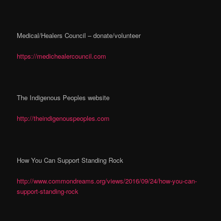
Medical/Healers Council – donate/volunteer
https://medichealercouncil.com
The Indigenous Peoples website
http://theindigenouspeoples.com
How You Can Support Standing Rock
http://www.commondreams.org/views/2016/09/24/how-you-can-
support-standing-rock