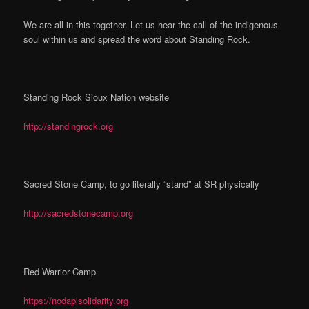
We are all in this together. Let us hear the call of the indigenous
soul within us and spread the word about Standing Rock.
Standing Rock Sioux Nation website
http://standingrock.org
Sacred Stone Camp, to go literally “stand” at SR physically
http://sacredstonecamp.org
Red Warrior Camp
https://nodaplsolidarity.org