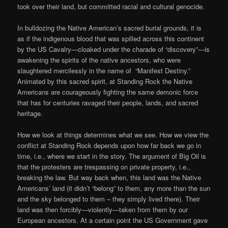
took over their land, but committed racial and cultural genocide.
In bulldozing the Native American’s sacred burial grounds, it is
as if the indigenous blood that was spilled across this continent
by the US Cavalry—cloaked under the charade of “discovery”—is
awakening the spirits of the native ancestors, who were
slaughtered mercilessly in the name of “Manifest Destiny.”
Animated by this sacred spirit, at Standing Rock the Native
Americans are courageously fighting the same demonic force
that has for centuries ravaged their people, lands, and sacred
heritage.
How we look at things determines what we see. How we view the
conflict at Standing Rock depends upon how far back we go in
time, i.e., where we start in the story. The argument of Big Oil is
that the protesters are trespassing on private property, i.e.,
breaking the law. But way back when, this land was the Native
Americans’ land (it didn’t “belong” to them, any more than the sun
and the sky belonged to them – they simply lived there). Their
land was then forcibly—violently—taken from them by our
European ancestors. At a certain point the US Government gave