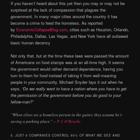
If you haven’t heard about this yet then you may or may not be
surprised at the lack of compassion that plagues the
government. In many major cities around the country it has
become a crime to feed the homeless. As reported
by
EconomicCollapseBlog.com
, cities such as Houston, Orlando,
Philadelphia, Dallas, Las Vegas, and New York have all outlawed
basic human decency
Not only that, but at the time these laws were passed the amount
of Americans on food stamps was at an all-time high. It seems
the government would rather demand dependence, having you
turn to them for food instead of taking it from well-meaning
people in your community. Michael Snyder lays it out when he
says,
“Do we really want to have a nation where you have to get
the permission of the government before you do good to your
fellow-man?”
“When elites see a homeless person in the gutter, they assume he’s
saving a parking place.” –
P. J. O’Rourke
5. JUST 6 COMPANIES CONTROL 90% OF WHAT WE SEE AND