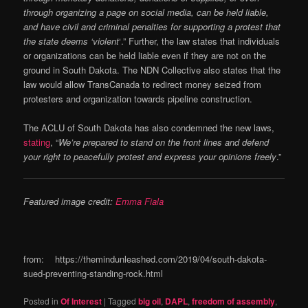
through organizing a page on social media, can be held liable,
and have civil and criminal penalties for supporting a protest that
the state deems ‘violent
‘.” Further, the law states that individuals
or organizations can be held liable even if they are not on the
ground in South Dakota. The NDN Collective also states that the
law would allow TransCanada to redirect money seized from
protesters and organization towards pipeline construction.
The ACLU of South Dakota has also condemned the new laws,
stating
, “
We’re prepared to stand on the front lines and defend
your right to peacefully protest and express your opinions freely
.”
Featured image credit:
Emma Fiala
from: https://themindunleashed.com/2019/04/south-dakota-
sued-preventing-standing-rock.html
Posted in
Of Interest
|
Tagged
big oil
,
DAPL
,
freedom of assembly
,