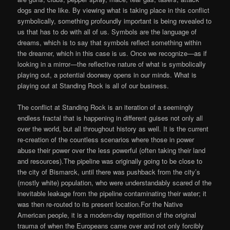
dogs and the like. By viewing what is taking place in this conflict
symbolically, something profoundly important is being revealed to
us that has to do with all of us. Symbols are the language of
dreams, which is to say that symbols reflect something within
the dreamer, which in this case is us. Once we recognize—as if
looking in a mirror—the reflective nature of what is symbolically
playing out, a potential doorway opens in our minds. What is
playing out at Standing Rock is all of our business.
The conflict at Standing Rock is an iteration of a seemingly
endless fractal that is happening in different guises not only all
over the world, but all throughout history as well. It is the current
re-creation of the countless scenarios where those in power
abuse their power over the less powerful (often taking their land
and resources).The pipeline was originally going to be close to
the city of Bismarck, until there was pushback from the city’s
(mostly white) population, who were understandably scared of the
inevitable leakage from the pipeline contaminating their water; it
was then re-routed to its present location.For the Native
American people, it is a modern-day repetition of the original
trauma of when the Europeans came over and not only forcibly