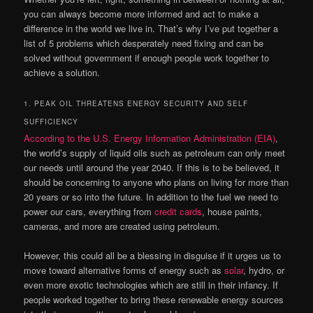
you can always become more informed and act to make a
difference in the world we live in. That’s why I’ve put together a
list of 5 problems which desperately need fixing and can be
solved without government if enough people work together to
achieve a solution.
1. PEAK OIL THREATENS ENERGY SECURITY AND SELF
SUFFICIENCY
According to the U.S. Energy Information Administration (EIA)
,
the world’s supply of liquid oils such as petroleum can only meet
our needs until around the year 2040. If this is to be believed, it
should be concerning to anyone who plans on living for more than
20 years or so into the future. In addition to the fuel we need to
power our cars, everything from
credit cards
, house paints,
cameras, and more are created using petroleum.
However, this could all be a blessing in disguise if it urges us to
move toward alternative forms of energy such as
solar
, hydro, or
even more exotic technologies which are still in their infancy. If
people worked together to bring these renewable energy sources