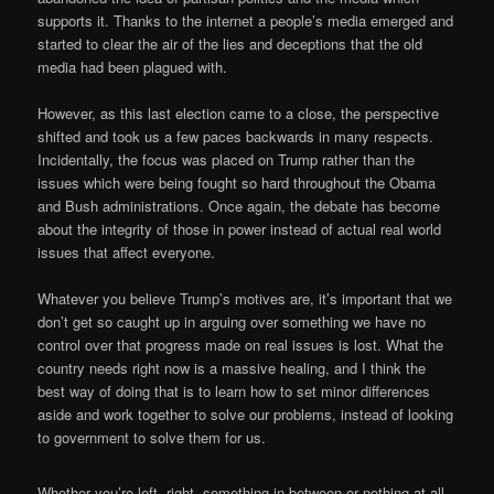
supports it. Thanks to the internet a people’s media emerged and
started to clear the air of the lies and deceptions that the old
media had been plagued with.
However, as this last election came to a close, the perspective
shifted and took us a few paces backwards in many respects.
Incidentally, the focus was placed on Trump rather than the
issues which were being fought so hard throughout the Obama
and Bush administrations. Once again, the debate has become
about the integrity of those in power instead of actual real world
issues that affect everyone.
Whatever you believe Trump’s motives are, it’s important that we
don’t get so caught up in arguing over something we have no
control over that progress made on real issues is lost. What the
country needs right now is a massive healing, and I think the
best way of doing that is to learn how to set minor differences
aside and work together to solve our problems, instead of looking
to government to solve them for us.
Whether you’re left, right, something in between or nothing at all,