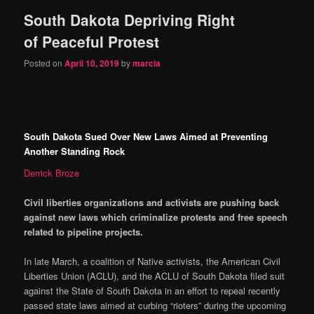
South Dakota Depriving Right
content
content
of Peaceful Protest
Posted on
April 10, 2019
by
marcia
South Dakota Sued Over New Laws Aimed at Preventing
Another Standing Rock
Derrick Broze
Civil liberties organizations and activists are pushing back
against new laws which criminalize protests and free speech
related to pipeline projects.
In late March, a coalition of Native activists, the American Civil
Liberties Union (ACLU), and the ACLU of South Dakota filed suit
against the State of South Dakota in an effort to repeal recently
passed state laws aimed at curbing “rioters” during the upcoming