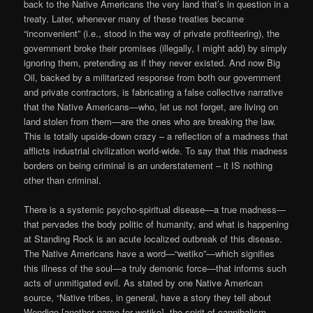
back to the Native Americans the very land that’s in question in a
treaty. Later, whenever many of these treaties became
“inconvenient” (i.e., stood in the way of private profiteering), the
government broke their promises (illegally, I might add) by simply
ignoring them, pretending as if they never existed. And now Big
Oil, backed by a militarized response from both our government
and private contractors, is fabricating a false collective narrative
that the Native Americans—who, let us not forget, are living on
land stolen from them—are the ones who are breaking the law.
This is totally upside-down crazy – a reflection of a madness that
afflicts industrial civilization world-wide. To say that this madness
borders on being criminal is an understatement – it IS nothing
other than criminal.
There is a systemic psycho-spiritual disease—a true madness—
that pervades the body politic of humanity, and what is happening
at Standing Rock is an acute localized outbreak of this disease.
The Native Americans have a word—“wetiko”—which signifies
this illness of the soul—a truly demonic force—that informs such
acts of unmitigated evil. As stated by one Native American
source, “Native tribes, in general, have a story they tell about
Wendigo [another name for wetiko], the spirit of cannibalism.