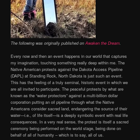
The following was originally published on
Awaken the Dream
.
Every now and then an event happens in our world that captures
my imagination, touching something really deep within me. The
Native American protests against the Dakota Access Pipeline
(DAPL) at Standing Rock, North Dakota is just such an event.
This has the feeling of a truly seminal, historic event in which we
are all invited to participate. The peaceful protests by what are
known as the “water protectors” against a multi-billion dollar
corporation putting an oil pipeline through what the Native
Americans consider sacred land, endangering the source of their
water—i.e., of life itself—is a deeply symbolic event with real life
consequences. In a very real sense, the protest is itself a sacred
ceremony being performed on the world stage, being done on
behalf of all of humanity – which is to say, all of us.