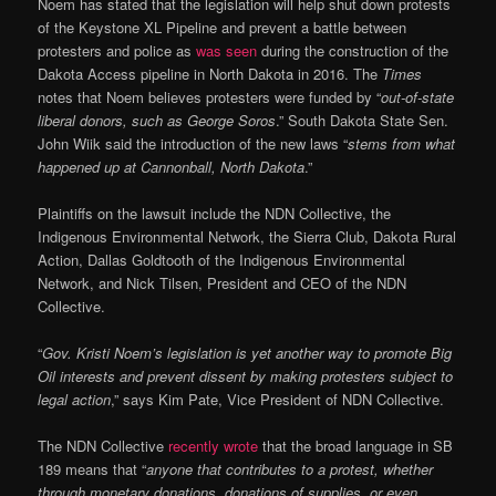
Noem has stated that the legislation will help shut down protests
of the Keystone XL Pipeline and prevent a battle between
protesters and police as
was seen
during the construction of the
Dakota Access pipeline in North Dakota in 2016. The
Times
notes that Noem believes protesters were funded by “
out-of-state
liberal donors, such as George Soros
.” South Dakota State Sen.
John Wiik said the introduction of the new laws “
stems from what
happened up at Cannonball, North Dakota
.”
Plaintiffs on the lawsuit include the NDN Collective, the
Indigenous Environmental Network, the Sierra Club, Dakota Rural
Action, Dallas Goldtooth of the Indigenous Environmental
Network, and Nick Tilsen, President and CEO of the NDN
Collective.
“
Gov. Kristi Noem’s legislation is yet another way to promote Big
Oil interests and prevent dissent by making protesters subject to
legal action
,” says Kim Pate, Vice President of NDN Collective.
The NDN Collective
recently wrote
that the broad language in SB
189 means that “
anyone that contributes to a protest, whether
through monetary donations, donations of supplies, or even