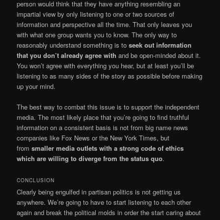
person would think that they have anything resembling an
impartial view by only listening to one or two sources of
information and perspective all the time. That only leaves you
with what one group wants you to know. The only way to
reasonably understand something is to
seek out information
that you don’t already agree with
and be open-minded about it.
You won’t agree with everything you hear, but at least you’ll be
listening to as many sides of the story as possible before making
up your mind.
The best way to combat this issue is to support the independent
media. The most likely place that you’re going to find truthful
information on a consistent basis is not from big name news
companies like Fox News or the New York Times, but
from
smaller media outlets with a strong code of ethics
which are willing to diverge from the status quo
.
CONCLUSION
Clearly being engulfed in partisan politics is not getting us
anywhere. We’re going to have to start listening to each other
again and break the political molds in order the start caring about