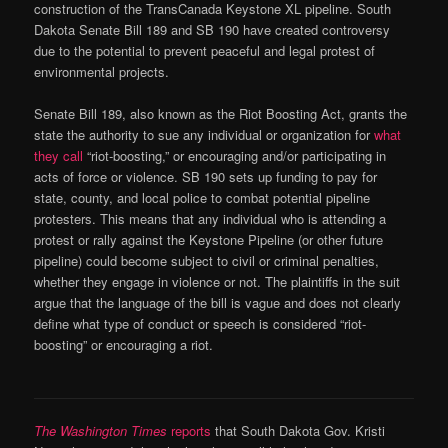
construction of the TransCanada Keystone XL pipeline. South
Dakota Senate Bill 189 and SB 190 have created controversy
due to the potential to prevent peaceful and legal protest of
environmental projects.
Senate Bill 189, also known as the Riot Boosting Act, grants the
state the authority to sue any individual or organization for
what
they call
“riot-boosting,” or encouraging and/or participating in
acts of force or violence. SB 190 sets up funding to pay for
state, county, and local police to combat potential pipeline
protesters. This means that any individual who is attending a
protest or rally against the Keystone Pipeline (or other future
pipeline) could become subject to civil or criminal penalties,
whether they engage in violence or not. The plaintiffs in the suit
argue that the language of the bill is vague and does not clearly
define what type of conduct or speech is considered “riot-
boosting” or encouraging a riot.
The Washington Times
reports
that South Dakota Gov. Kristi