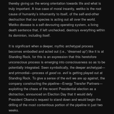
thereby giving us the wrong orientation towards life and what is
truly important. A true case of moral insanity, wetiko is the root
cause of humanity’s inhumanity to itself, of the self-and-other
destruction that our species is acting out all over the world.
Wetiko disease is a self-devouring operating system, a living
death sentence that, if left unchecked, destroys everything within
its dominion, including itself.
It is significant when a deeper, mythic archetypal process
becomes embodied and acted out (i.e., “dreamed up”) like it is at
Standing Rock, for this is an expression that this heretofore
unconscious process is emerging into consciousness so as to be
potentially integrated. Seen symbolically, the deeper archetypal—
and primordial—process of
good vs. evil
is getting played out at
Standing Rock. To give a sense of the evil we are up against, the
company constructing the pipeline—Energy Transfer Partners—
exploiting the chaos of the recent Presidential election as a
distraction, announced on Election Day that it would defy
President Obama’s request to stand down and would begin the
drilling of the most contentious portion of the pipeline in just two
weeks.