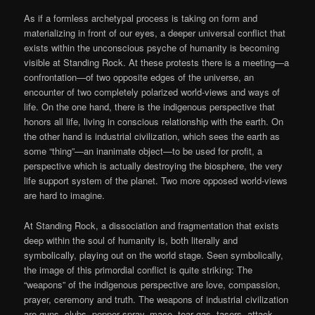
As if a formless archetypal process is taking on form and
materializing in front of our eyes, a deeper universal conflict that
exists within the unconscious psyche of humanity is becoming
visible at Standing Rock. At these protests there is a meeting—a
confrontation—of two opposite edges of the universe, an
encounter of two completely polarized world-views and ways of
life. On the one hand, there is the indigenous perspective that
honors all life, living in conscious relationship with the earth. On
the other hand is industrial civilization, which sees the earth as
some “thing”—an inanimate object—to be used for profit, a
perspective which is actually destroying the biosphere, the very
life support system of the planet. Two more opposed world-views
are hard to imagine.
At Standing Rock, a dissociation and fragmentation that exists
deep within the soul of humanity is, both literally and
symbolically, playing out on the world stage. Seen symbolically,
the image of this primordial conflict is quite striking: The
“weapons” of the indigenous perspective are love, compassion,
prayer, ceremony and truth. The weapons of industrial civilization
are guns, clubs, pepper spray, mace, tear gas, tasers, attack