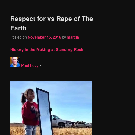
Respect for vs Rape of The
Earth
Posted on
November 15, 2016
by
marcia
History in the Making at Standing Rock
Paul Levy
•