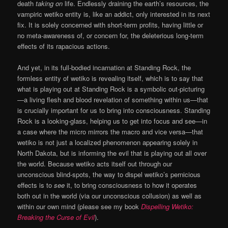
death
taking on
life. Endlessly draining the earth’s resources, the
vampiric wetiko entity is, like an addict, only interested in its next
fix. It is solely concerned with short-term profits, having little or
no meta-awareness of, or concern for, the deleterious long-term
effects of its rapacious actions.
And yet, in its full-bodied incarnation at Standing Rock, the
formless entity of wetiko is revealing itself, which is to say that
what is playing out at Standing Rock is a symbolic out-picturing
—a living flesh and blood revelation of something within us—that
is crucially important for us to bring into consciousness. Standing
Rock is a looking-glass, helping us to get into focus and see—in
a case where the micro mirrors the macro and vice versa—that
wetiko is not just a localized phenomenon appearing solely in
North Dakota, but is informing the evil that is playing out all over
the world. Because wetiko acts itself out through our
unconscious blind-spots, the way to dispel wetiko’s pernicious
effects is to
see
it, to bring consciousness to how it operates
both out in the world (via our unconscious collusion) as well as
within our own mind (please see my book
Dispelling Wetiko:
Breaking the Curse of Evil
).