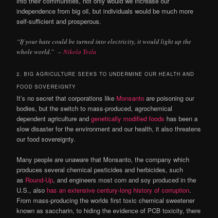
into their communities, not only would we increase our
independence from big oil, but individuals would be much more
self-sufficient and prosperous.
“If your hate could be turned into electricity, it would light up the
whole world.”
–
Nikola Tesla
2. BIG AGRICULTURE SEEKS TO UNDERMINE OUR HEALTH AND
FOOD SOVEREIGNTY
It’s no secret that corporations like
Monsanto
are poisoning our
bodies, but the switch to mass-produced, agrochemical
dependent agriculture and
genetically modified foods
has been a
slow disaster for the environment and our health, it also threatens
our food sovereignty.
Many people are unaware that Monsanto, the company which
produces several chemical pesticides and herbicides, such
as
Round-Up
, and engineers most corn and soy produced in the
U.S., also
has an extensive century-long history of corruption
.
From mass-producing the worlds first toxic chemical sweetener
known as saccharin, to hiding the evidence of PCB toxicity, there