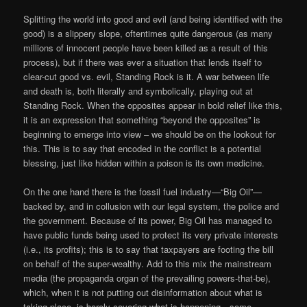
Splitting the world into good and evil (and being identified with the
good) is a slippery slope, oftentimes quite dangerous (as many
millions of innocent people have been killed as a result of this
process), but if there was ever a situation that lends itself to
clear-cut good vs. evil, Standing Rock is it. A war between life
and death is, both literally and symbolically, playing out at
Standing Rock. When the opposites appear in bold relief like this,
it is an expression that something “beyond the opposites” is
beginning to emerge into view – we should be on the lookout for
this. This is to say that encoded in the conflict is a potential
blessing, just like hidden within a poison is its own medicine.
On the one hand there is the fossil fuel industry—“Big Oil”—
backed by, and in collusion with our legal system, the police and
the government. Because of its power, Big Oil has managed to
have public funds being used to protect its very private interests
(i.e., its profits); this is to say that taxpayers are footing the bill
on behalf of the super-wealthy. Add to this mix the mainstream
media (the propaganda organ of the prevailing powers-that-be),
which, when it is not putting out disinformation about what is
taking place, is barely covering what is happening—some