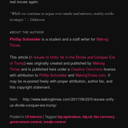
real issues again.
“While we continue to argue over smoke and mirrors, reality works
its magic.” – Unknown
ABOUT THE AUTHOR
Phillip Schneider
is a student and a staff writer for
Waking
Times
.
This article (
5 Issues to Unify Us in the Divide and Conquer Era
of Trump
) was originally created and published by
Waking
Times
and is published here under a
Creative Commons
license
with attribution to
Phillip Schneider
and
WakingTimes.com
. It
may be re-posted freely with proper attribution, author bio, and
this copyright statement.
from: http://www.wakingtimes.com/2017/06/23/5-issues-unify-
us-divide-conquer-era-trump/
Posted in
Of Interest
|
Tagged
big agriculture
,
big oil
,
fiat currency
,
government control
,
media control