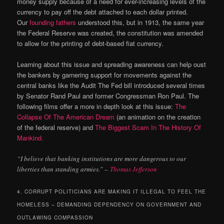
money supply because of a need for ever-increasing levels of the
currency to pay off the debt attached to each dollar printed.
Our
founding fathers
understood this, but in 1913, the same year
the Federal Reserve was created, the constitution was amended
to allow for the printing of debt-based fiat currency.
Learning about this issue and spreading awareness can help oust
the bankers by garnering support for movements against the
central banks like the Audit The Fed bill introduced several times
by Senator Rand Paul and former Congressman Ron Paul. The
following films offer a more in depth look at this issue:
The
Collapse Of The American Dream
(an animation on the creation
of the federal reserve) and
The Biggest Scam In The History Of
Mankind.
“I believe that banking institutions are more dangerous to our
liberties than standing armies.” –
Thomas Jefferson
4. CORRUPT POLITICIANS ARE MAKING IT ILLEGAL TO FEEL THE
HOMELESS – DEMANDING DEPENDENCY ON GOVERNMENT AND
OUTLAWING COMPASSION