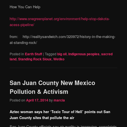
How You Can Help
http://www.onegreenplanet.org/environment/help-stop-dakota-
acess-pipeline/
from: http://realitysandwich.com/320972/history-in-the-making-
at-standing-rock/
Posted in
Earth Stuff
|
Tagged
big oil
,
Indigenous peoples
,
sacred
land
,
Standing Rock Sioux
,
Wetiko
San Juan County New Mexico
Pollution & Activism
Posted on
April 17, 2014
by
marcia
Aztec woman says her ‘Toxic Tour of Hell’ points out San
Juan County sites that pollute the air
San Juan County officials say air quality is improving, complaints