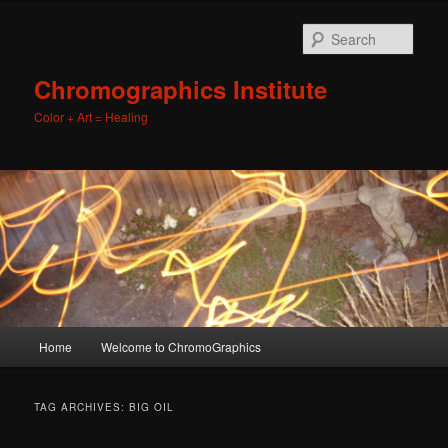
Sear
Chromographics Institute
Color + Art = Healing
Main
Home
Welcome to ChromoGraphics
Skip
Skip
menu
to
to
TAG ARCHIVES:
BIG OIL
primary
secondary