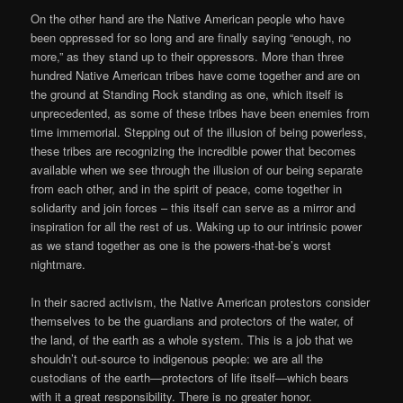
On the other hand are the Native American people who have
been oppressed for so long and are finally saying “enough, no
more,” as they stand up to their oppressors. More than three
hundred Native American tribes have come together and are on
the ground at Standing Rock standing as one, which itself is
unprecedented, as some of these tribes have been enemies from
time immemorial. Stepping out of the illusion of being powerless,
these tribes are recognizing the incredible power that becomes
available when we see through the illusion of our being separate
from each other, and in the spirit of peace, come together in
solidarity and join forces – this itself can serve as a mirror and
inspiration for all the rest of us. Waking up to our intrinsic power
as we stand together as one is the powers-that-be’s worst
nightmare.
In their sacred activism, the Native American protestors consider
themselves to be the guardians and protectors of the water, of
the land, of the earth as a whole system. This is a job that we
shouldn’t out-source to indigenous people: we are all the
custodians of the earth—protectors of life itself—which bears
with it a great responsibility. There is no greater honor.