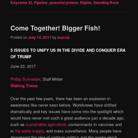
Keystone XL Pipeline
,
peaceful protest
,
Rights
,
Standing Rock
Come Together! Bigger Fish!
Posted on
July 14, 2017
by
marcia
5 ISSUES TO UNIFY US IN THE DIVIDE AND CONQUER ERA
OF TRUMP
June 23, 2017
Phillip Schneider
,
Staff Writer
Waking Times
Over the past few years, there has been an explosion in
awareness like never seen before. Worldviews have shifted
dramatically and key issues have come into the spotlight which
would have never met such a great audience just a decade ago,
such as
sustainable agriculture
, contaminants in vaccines and
in
the water supply
, and mass surveillance. Many people have
abandoned the idea of partisan politics and the media which