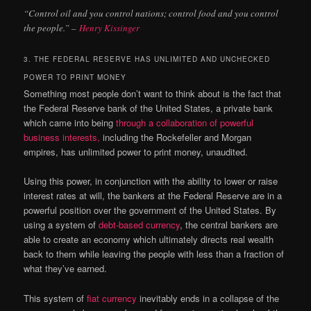
“Control oil and you control nations; control food and you control
the people.” –
Henry Kissinger
3. THE FEDERAL RESERVE HAS UNLIMITED AND UNCHECKED
POWER TO PRINT MONEY
Something most people don’t want to think about is the fact that
the Federal Reserve bank of the United States, a private bank
which came into being
through a collaboration of powerful
business interests,
including the Rockefeller and Morgan
empires, has unlimited power to print money, unaudited.
Using this power, in conjunction with the ability to lower or raise
interest rates at will, the bankers at the Federal Reserve are in a
powerful position over the government of the United States. By
using a system of
debt-based currency
, the central bankers are
able to create an economy which ultimately directs real wealth
back to them while leaving the people with less than a fraction of
what they’ve earned.
This system of
fiat currency
inevitably ends in a collapse of the