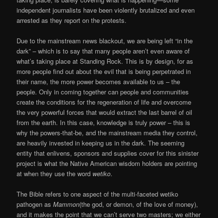
independent journalists have been violently brutalized and even
arrested as they report on the protests.
Due to the mainstream news blackout, we are being left “in the
dark” – which is to say that many people aren’t even aware of
what’s taking place at Standing Rock. This is by design, for as
more people find out about the evil that is being perpetrated in
their name, the more power becomes available to us – the
people. Only in coming together can people and communities
create the conditions for the regeneration of life and overcome
the very powerful forces that would extract the last barrel of oil
from the earth. In this case, knowledge is truly power – this is
why the powers-that-be, and the mainstream media they control,
are heavily invested in keeping us in the dark. The seeming
entity that enlivens, sponsors and supplies cover for this sinister
project is what the Native American wisdom holders are pointing
at when they use the word
wetiko
.
The Bible refers to one aspect of the multi-faceted wetiko
pathogen as
Mammon
(the god, or demon, of the love of money),
and it makes the point that we can’t serve two masters; we either