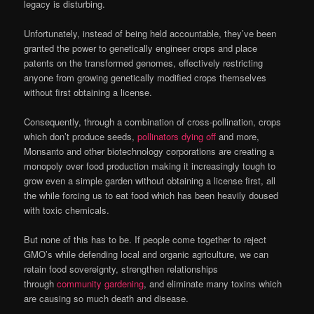
legacy is disturbing.
Unfortunately, instead of being held accountable, they’ve been
granted the power to genetically engineer crops and place
patents on the transformed genomes, effectively restricting
anyone from growing genetically modified crops themselves
without first obtaining a license.
Consequently, through a combination of cross-pollination, crops
which don’t produce seeds,
pollinators dying off
and more,
Monsanto and other biotechnology corporations are creating a
monopoly over food production making it increasingly tough to
grow even a simple garden without obtaining a license first, all
the while forcing us to eat food which has been heavily doused
with toxic chemicals.
But none of this has to be. If people come together to reject
GMO’s while defending local and organic agriculture, we can
retain food sovereignty, strengthen relationships
through
community gardening
, and eliminate many toxins which
are causing so much death and disease.