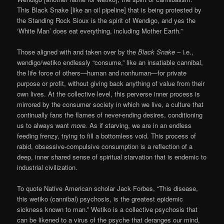
This Black Snake [like an oil pipeline] that is being protested by
the Standing Rock Sioux is the spirit of Wendigo, and yes the
‘White Man’ does eat everything, including Mother Earth.”
Those aligned with and taken over by the
Black Snake
– i.e.,
wendigo/wetiko endlessly “consume,” like an insatiable cannibal,
the life force of others—human and nonhuman—for private
purpose or profit, without giving back anything of value from their
own lives. At the collective level, this perverse inner process is
mirrored by the consumer society in which we live, a culture that
continually fans the flames of never-ending desires, conditioning
us to always want
more.
As if starving, we are in an endless
feeding frenzy, trying to fill a bottomless void. This process of
rabid, obsessive-compulsive consumption is a reflection of a
deep, inner shared sense of spiritual starvation that is endemic to
industrial civilization.
To quote Native American scholar Jack Forbes, “This disease,
this wetiko (cannibal) psychosis, is the greatest epidemic
sickness known to man.” Wetiko is a collective psychosis that
can be likened to a virus of the psyche that deranges our mind,