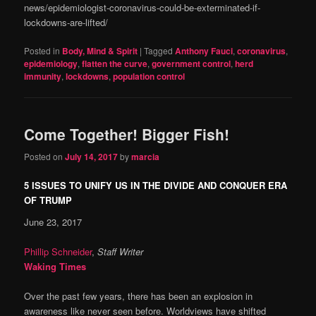
news/epidemiologist-coronavirus-could-be-exterminated-if-
lockdowns-are-lifted/
Posted in
Body, Mind & Spirit
|
Tagged
Anthony Fauci
,
coronavirus
,
epidemiology
,
flatten the curve
,
government control
,
herd
immunity
,
lockdowns
,
population control
Come Together! Bigger Fish!
Posted on
July 14, 2017
by
marcia
5 ISSUES TO UNIFY US IN THE DIVIDE AND CONQUER ERA
OF TRUMP
June 23, 2017
Phillip Schneider
,
Staff Writer
Waking Times
Over the past few years, there has been an explosion in
awareness like never seen before. Worldviews have shifted