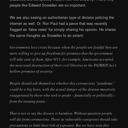
people like Edward Snowden are so important.
We are also seeing an authoritarian type of dictator policing the
internet as well. Dr. Ron Paul had a piece that was recently
flagged as ‘false news’ for simply sharing his opinion. He shares
the same thoughts as Snowden to an extent:
Governments love crises because when the people are fearful they are
more willing to give up freedoms for promises that the government
will take care of them. After 9/11, for example, Americans accepted
the near-total destruction of their civil liberties in the PATRIOT Act’s
hollow promises of security.
People should ask themselves whether this coronavirus “pandemic”
could be a big hoax, with the actual danger of the disease massively
exaggerated by those who seek to profit – financially or politically –
from the ensuing panic.
That is not to say the disease is harmless. Without question people
will die from coronavirus. Those in vulnerable categories should take
precautions to limit their risk of exposure. But we have seen this