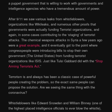
a puppet government that is willing to work with governments and
intelligence agencies who have a tremendous amount of power.
After 9/11 we saw various leaks from whistleblowers,
organizations like Wikileaks, and numerous other proofs that
governments were actually funding Terrorist organizations, and
again, in some cases contributing to the ‘staging’ of terrorist
attacks. The chemical weapons attacks in Syria a few years ago
were a
great example
, and it eventually got to the point where
congresspeople were introducing bills to stop their own
government (The United States) from funding terrorist
organizations like ISIS. Just like Tulsi Gabbard did with the “
Stop
Arming Terrorists Act
.”
Terrorism is and always has been a classic case of powerful
people creating the problem, so the exact same people can
propose the solution. Are we seeing the same thing with the
coronavirus?
Whistleblowers like Edward Snowden and William Binney (one of
the highest placed intelligence officials to ever blow the whistle),