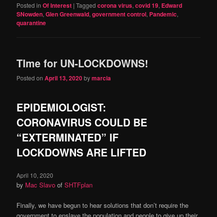
Posted in
Of Interest
|
Tagged
corona virus
,
covid 19
,
Edward
SNowden
,
Glen Greenwald
,
government control
,
Pandemic
,
quarantine
TIme for UN-LOCKDOWNS!
Posted on
April 13, 2020
by
marcia
EPIDEMIOLOGIST:
CORONAVIRUS COULD BE
“EXTERMINATED” IF
LOCKDOWNS ARE LIFTED
April 10, 2020
by
Mac Sla
v
o
of
SHTFplan
Finally, we have begun to hear solutions that don’t require the
government to enslave the population and people to give up their