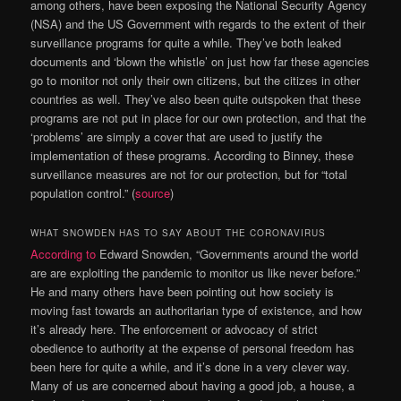
among others, have been exposing the National Security Agency
(NSA) and the US Government with regards to the extent of their
surveillance programs for quite a while. They’ve both leaked
documents and ‘blown the whistle’ on just how far these agencies
go to monitor not only their own citizens, but the citizes in other
countries as well. They’ve also been quite outspoken that these
programs are not put in place for our own protection, and that the
‘problems’ are simply a cover that are used to justify the
implementation of these programs. According to Binney, these
surveillance measures are not for our protection, but for “total
population control.” (
source
)
WHAT SNOWDEN HAS TO SAY ABOUT THE CORONAVIRUS
According to
Edward Snowden, “Governments around the world
are are exploiting the pandemic to monitor us like never before.”
He and many others have been pointing out how society is
moving fast towards an authoritarian type of existence, and how
it’s already here. The enforcement or advocacy of strict
obedience to authority at the expense of personal freedom has
been here for quite a while, and it’s done in a very clever way.
Many of us are concerned about having a good job, a house, a