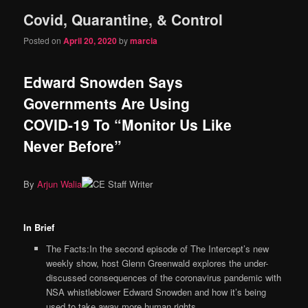
Covid, Quarantine, & Control
content
content
Posted on
April 20, 2020
by
marcia
Edward Snowden Says
Governments Are Using
COVID-19 To “Monitor Us Like
Never Before”
By
Arjun Walia
In Brief
The Facts:In the second episode of The Intercept’s new
weekly show, host Glenn Greenwald explores the under-
discussed consequences of the coronavirus pandemic with
NSA whistleblower Edward Snowden and how it’s being
used to take away more human rights.