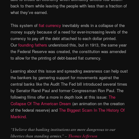
back to them while leaving the people with less than a fraction of
what they’ve earned.
This system of
fiat currency
inevitably ends in a collapse of the
money supply because of a need for ever-increasing levels of the
currency to pay off the debt attached to each dollar printed.
Our
founding fathers
understood this, but in 1913, the same year
the Federal Reserve was created, the constitution was amended
to allow for the printing of debt-based fiat currency.
Learning about this issue and spreading awareness can help oust
the bankers by garnering support for movements against the
central banks like the Audit The Fed bill introduced several times
by Senator Rand Paul and former Congressman Ron Paul. The
following films offer a more in depth look at this issue:
The
Collapse Of The American Dream
(an animation on the creation
of the federal reserve) and
The Biggest Scam In The History Of
Mankind.
“I believe that banking institutions are more dangerous to our
liberties than standing armies.” –
Thomas Jefferson