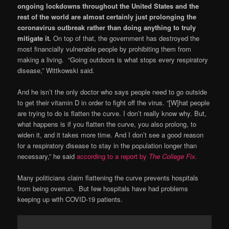
ongoing lockdowns throughout the United States and the
rest of the world are almost certainly just prolonging the
coronavirus outbreak rather than doing anything to truly
mitigate it.
On top of that, the government has destroyed the
most financially vulnerable people by prohibiting them from
making a living. “Going outdoors is what stops every respiratory
disease,” Wittkowski said.
And he isn’t the only doctor who says people need to go outside
to get their vitamin D in order to fight off the virus. “[W]hat people
are trying to do is flatten the curve. I don’t really know why. But,
what happens is if you flatten the curve, you also prolong, to
widen it, and it takes more time. And I don’t see a good reason
for a respiratory disease to stay in the population longer than
necessary,” he said
according to a report by
The College Fix.
Many politicians claim flattening the curve prevents hospitals
from being overrun. But few hospitals have had problems
keeping up with COVID-19 patients.