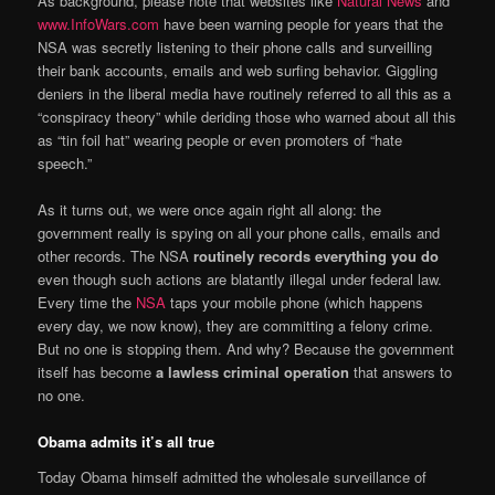
As background, please note that websites like
Natural News
and
www.InfoWars.com
have been warning people for years that the
NSA was secretly listening to their phone calls and surveilling
their bank accounts, emails and web surfing behavior. Giggling
deniers in the liberal media have routinely referred to all this as a
“conspiracy theory” while deriding those who warned about all this
as “tin foil hat” wearing people or even promoters of “hate
speech.”
As it turns out, we were once again right all along: the
government really is spying on all your phone calls, emails and
other records. The NSA
routinely records everything you do
even though such actions are blatantly illegal under federal law.
Every time the
NSA
taps your mobile phone (which happens
every day, we now know), they are committing a felony crime.
But no one is stopping them. And why? Because the government
itself has become
a lawless criminal operation
that answers to
no one.
Obama admits it’s all true
Today Obama himself admitted the wholesale surveillance of