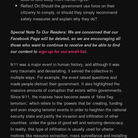
Reflect On:Should the government use force on their
citizenry to comply, or should they simply recommend
safety measures and explain why they do?
Special Note To Our Readers: We are concerned that our
Facebook Page will be deleted, so we are encouraging all
those who want to continue to receive and be able to find
our content to
sign up for our email list
.
9/11 was a major event in human history, and although it was
very traumatic and devastating, it served the collective in
multiple ways. For example, the event raised questions and
made people distrust their government. It also highlighted the
massive amounts of corruption that exists within governments.
Since 9/11, the masses have become aware of ‘false flag
terrorism,’ which refers to the ‘powers that be’ creating, funding
and even staging terrorist events in order to heighten the national
security state and justify the invasion and infiltration of other
countries under the guise of good will and restoring democracy.
In reality, this type of infiltration is usually used for ulterior
motives like resource extraction, mass surveillance and installing