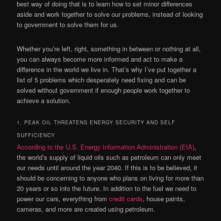
best way of doing that is to learn how to set minor differences
aside and work together to solve our problems, instead of looking
to government to solve them for us.
Whether you’re left, right, something in between or nothing at all,
you can always become more informed and act to make a
difference in the world we live in. That’s why I’ve put together a
list of 5 problems which desperately need fixing and can be
solved without government if enough people work together to
achieve a solution.
1. PEAK OIL THREATENS ENERGY SECURITY AND SELF
SUFFICIENCY
According to the U.S. Energy Information Administration (EIA)
,
the world’s supply of liquid oils such as petroleum can only meet
our needs until around the year 2040. If this is to be believed, it
should be concerning to anyone who plans on living for more than
20 years or so into the future. In addition to the fuel we need to
power our cars, everything from
credit cards
, house paints,
cameras, and more are created using petroleum.