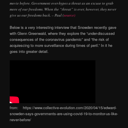
movie before. Government over-hypes a threat as an excuse to grab
more of our freedoms. When the “threat” is over, however, they never
give us our freedoms back. – Paul (
source)
Below is a very interesting interview that Snowden recently gave
with Glenn Greenwald, where they explore the “under-discussed
consequences of the coronavirus pandemic” and “the risk of
acquiescing to more surveillance during times of peril.” In it he
goes into greater detail.
from: https://www.collective-evolution.com/2020/04/15/edward-
snowden-says-governments-are-using-covid-19-to-monitor-us-like-
never-before/