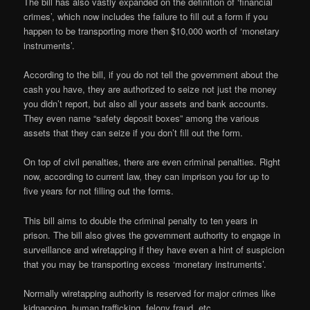
The bill has also vastly expanded on the definition of ‘financial
crimes’, which now includes the failure to fill out a form if you
happen to be transporting more then $10,000 worth of ‘monetary
instruments’.
According to the bill, if you do not tell the government about the
cash you have, they are authorized to seize not just the money
you didn’t report, but also all your assets and bank accounts.
They even name “safety deposit boxes” among the various
assets that they can seize if you don’t fill out the form.
On top of civil penalties, there are even criminal penalties. Right
now, according to current law, they can imprison you for up to
five years for not filling out the forms.
This bill aims to double the criminal penalty to ten years in
prison. The bill also gives the government authority to engage in
surveillance and wiretapping if they have even a hint of suspicion
that you may be transporting excess ‘monetary instruments’.
Normally wiretapping authority is reserved for major crimes like
kidnapping, human trafficking, felony fraud, etc.