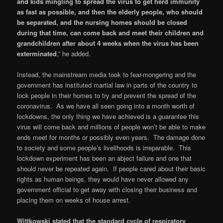
and kids mingling to spread the virus to get herd immunity
as fast as possible, and then the elderly people, who should
be separated, and the nursing homes should be closed
during that time, can come back and meet their children and
grandchildren after about 4 weeks when the virus has been
exterminated
,” he added.
Instead, the mainstream media took to fear-mongering and the
government has instituted martial law in parts of the country to
lock people in their homes to try and prevent the spread of the
coronavirus. As we have all seen going into a month worth of
lockdowns, the only thing we have achieved is a guarantee this
virus will come back and millions of people won’t be able to make
ends meet for months or possibly even years. The damage done
to society and some people’s livelihoods is irreparable. This
lockdown experiment has been an abject failure and one that
should never be repeated again. If people cared about their basic
rights as human beings, they would have never allowed any
government official to get away with closing their business and
placing them on weeks of house arrest.
Wittkowski stated that the standard cycle of respiratory