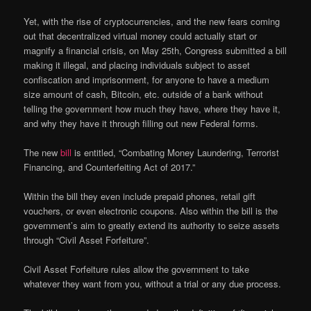
Yet, with the rise of cryptocurrencies, and the new fears coming
out that decentralized virtual money could actually start or
magnify a financial crisis, on May 25th, Congress submitted a bill
making it illegal, and placing individuals subject to asset
confiscation and imprisonment, for anyone to have a medium
size amount of cash, Bitcoin, etc. outside of a bank without
telling the government how much they have, where they have it,
and why they have it through filling out new Federal forms.
The new
bill
is entitled, “Combating Money Laundering, Terrorist
Financing, and Counterfeiting Act of 2017.”
Within the bill they even include prepaid phones, retail gift
vouchers, or even electronic coupons. Also within the bill is the
government’s aim to greatly extend its authority to seize assets
through “Civil Asset Forfeiture”.
Civil Asset Forfeiture rules allow the government to take
whatever they want from you, without a trial or any due process.