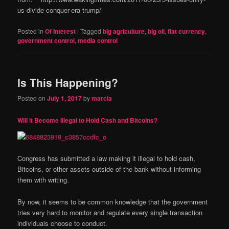
us-divide-conquer-era-trump/
Posted in
Of Interest
|
Tagged
big agriculture
,
big oil
,
fiat currency
,
government control
,
media control
Is This Happening?
Posted on
July 1, 2017
by
marcia
Will it Become Illegal to Hold Cash and Bitcoins?
Congress has submitted a law making it illegal to hold cash,
Bitcoins, or other assets outside of the bank without informing
them with writing.
By now, it seems to be common knowledge that the government
tries very hard to monitor and regulate every single transaction
individuals choose to conduct.