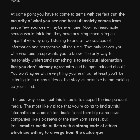
more.
At some point you have to come to terms with the fact that
the
majority of what you see and hear ultimately comes from
just a few sources
– maybe even one. Now, no reasonable
person would think that they have anything resembling an
impartial view by only listening to one or two sources of
information and perspective all the time. That only leaves you
with what one group wants you to know. The only way to
reasonably understand something is to
seek out information
that you don’t already agree with
and be open-minded about it.
You won’t agree with everything you hear, but at least you’ll be
listening to as many sides of the story as possible before making
up your mind.
The best way to combat this issue is to support the independent
media. The most likely place that you’re going to find truthful
information on a consistent basis is not from big name news
companies like Fox News or the New York Times, but
from
smaller media outlets with a strong code of ethics
which are willing to diverge from the status quo
.