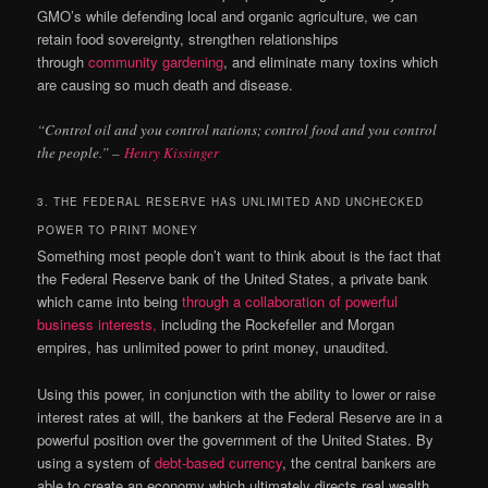
GMO’s while defending local and organic agriculture, we can
retain food sovereignty, strengthen relationships
through
community gardening
, and eliminate many toxins which
are causing so much death and disease.
“Control oil and you control nations; control food and you control
the people.” –
Henry Kissinger
3. THE FEDERAL RESERVE HAS UNLIMITED AND UNCHECKED
POWER TO PRINT MONEY
Something most people don’t want to think about is the fact that
the Federal Reserve bank of the United States, a private bank
which came into being
through a collaboration of powerful
business interests,
including the Rockefeller and Morgan
empires, has unlimited power to print money, unaudited.
Using this power, in conjunction with the ability to lower or raise
interest rates at will, the bankers at the Federal Reserve are in a
powerful position over the government of the United States. By
using a system of
debt-based currency
, the central bankers are
able to create an economy which ultimately directs real wealth