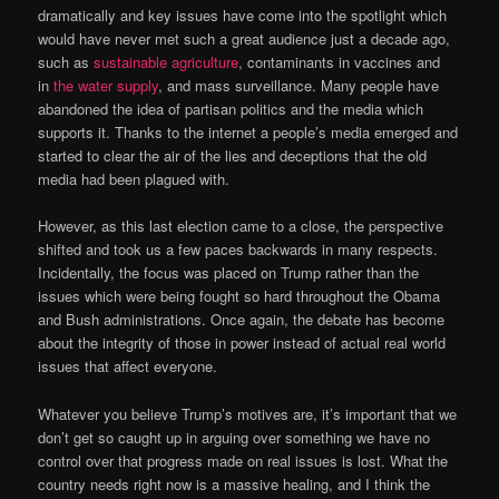
dramatically and key issues have come into the spotlight which
would have never met such a great audience just a decade ago,
such as
sustainable agriculture
, contaminants in vaccines and
in
the water supply
, and mass surveillance. Many people have
abandoned the idea of partisan politics and the media which
supports it. Thanks to the internet a people’s media emerged and
started to clear the air of the lies and deceptions that the old
media had been plagued with.
However, as this last election came to a close, the perspective
shifted and took us a few paces backwards in many respects.
Incidentally, the focus was placed on Trump rather than the
issues which were being fought so hard throughout the Obama
and Bush administrations. Once again, the debate has become
about the integrity of those in power instead of actual real world
issues that affect everyone.
Whatever you believe Trump’s motives are, it’s important that we
don’t get so caught up in arguing over something we have no
control over that progress made on real issues is lost. What the
country needs right now is a massive healing, and I think the