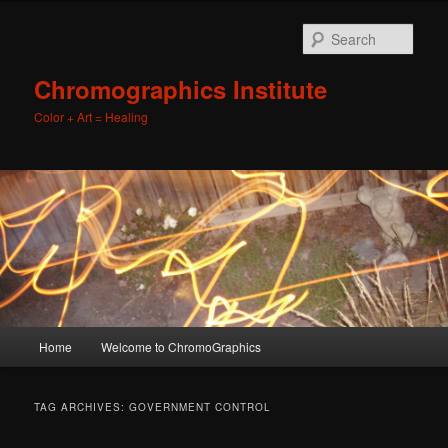
Sear
Chromographics Institute
Color + Art = Healing
Main
Home
Welcome to ChromoGraphics
Skip
Skip
menu
to
to
TAG ARCHIVES:
GOVERNMENT CONTROL
primary
secondary