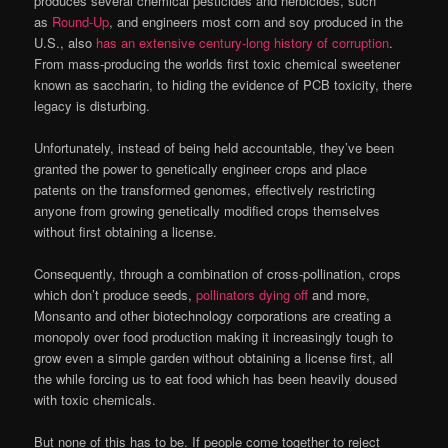
produces several chemical pesticides and herbicides, such
as
Round-Up
, and engineers most corn and soy produced in the
U.S., also
has an extensive century-long history of corruption
.
From mass-producing the worlds first toxic chemical sweetener
known as saccharin, to hiding the evidence of PCB toxicity, there
legacy is disturbing.
Unfortunately, instead of being held accountable, they’ve been
granted the power to genetically engineer crops and place
patents on the transformed genomes, effectively restricting
anyone from growing genetically modified crops themselves
without first obtaining a license.
Consequently, through a combination of cross-pollination, crops
which don’t produce seeds,
pollinators dying off
and more,
Monsanto and other biotechnology corporations are creating a
monopoly over food production making it increasingly tough to
grow even a simple garden without obtaining a license first, all
the while forcing us to eat food which has been heavily doused
with toxic chemicals.
But none of this has to be. If people come together to reject