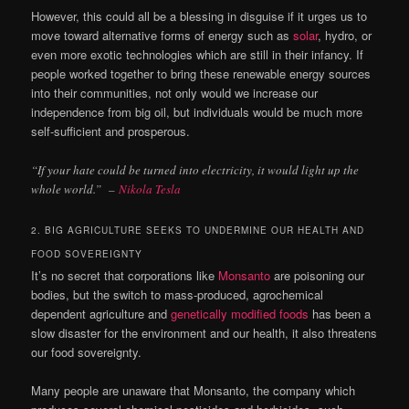
However, this could all be a blessing in disguise if it urges us to
move toward alternative forms of energy such as
solar
, hydro, or
even more exotic technologies which are still in their infancy. If
people worked together to bring these renewable energy sources
into their communities, not only would we increase our
independence from big oil, but individuals would be much more
self-sufficient and prosperous.
“If your hate could be turned into electricity, it would light up the
whole world.”
–
Nikola Tesla
2. BIG AGRICULTURE SEEKS TO UNDERMINE OUR HEALTH AND
FOOD SOVEREIGNTY
It’s no secret that corporations like
Monsanto
are poisoning our
bodies, but the switch to mass-produced, agrochemical
dependent agriculture and
genetically modified foods
has been a
slow disaster for the environment and our health, it also threatens
our food sovereignty.
Many people are unaware that Monsanto, the company which