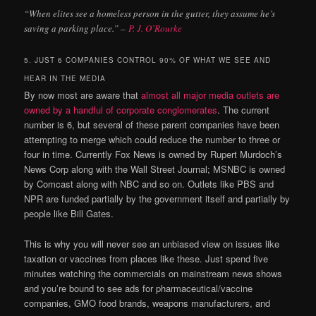
“When elites see a homeless person in the gutter, they assume he’s
saving a parking place.” –
P. J. O’Rourke
5. JUST 6 COMPANIES CONTROL 90% OF WHAT WE SEE AND
HEAR IN THE MEDIA
By now most are aware that
almost all major media outlets are
owned by a handful of corporate conglomerates
. The current
number is 6, but several of these parent companies have been
attempting to merge which could reduce the number to three or
four in time. Currently Fox News is owned by Rupert Murdoch’s
News Corp along with the Wall Street Journal; MSNBC is owned
by Comcast along with NBC and so on. Outlets like PBS and
NPR are funded partially by the government itself and partially by
people like Bill Gates.
This is why you will never see an unbiased view on issues like
taxation or vaccines from places like these. Just spend five
minutes watching the commercials on mainstream news shows
and you’re bound to see ads for pharmaceutical/vaccine
companies, GMO food brands, weapons manufacturers, and