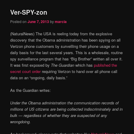
Ver-SPY-zon
Posted on
June 7, 2013
by
marcia
(NaturalNews) The USA is reeling today from the explosive
discovery that the Obama administration has been spying on all
Verizon phone customers by surveilling their phone usage on a
daily basis for the last several years. This is a wholesale, routine
spy surveillance program that has “Big Brother” written all over it.
It was first exposed by
The Guardian
which has
published the
secret court order
requiring Verizon to hand over all phone call
data on an “ongoing, daily basis.”
As the Guardian writes:
Under the Obama administration the communication records of
millions of US citizens are being collected indiscriminately and in
bulk — regardless of whether they are suspected of any
wrongdoing.