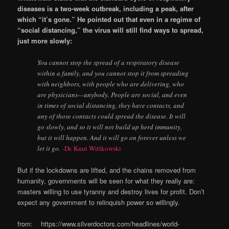
diseases is a two-week outbreak, including a peak, after
which “it’s gone.” He pointed out that even in a regime of
“social distancing,” the virus will still find ways to spread,
just more slowly:
You cannot stop the spread of a respiratory disease
within a family, and you cannot stop it from spreading
with neighbors, with people who are delivering, who
are physicians—anybody. People are social, and even
in times of social distancing, they have contacts, and
any of those contacts could spread the disease. It will
go slowly, and so it will not build up herd immunity,
but it will happen. And it will go on forever unless we
let it go.
-Dr. Knut Wittkowski
But if the lockdowns are lifted, and the chains removed from
humanity, governments will be seen for what they really are:
masters willing to use tyranny and destroy lives for profit. Don’t
expect any government to relinquish power so willingly.
from: https://www.silverdoctors.com/headlines/world-