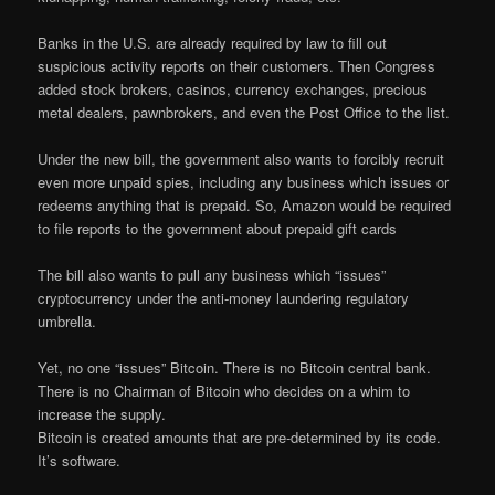
Banks in the U.S. are already required by law to fill out
suspicious activity reports on their customers. Then Congress
added stock brokers, casinos, currency exchanges, precious
metal dealers, pawnbrokers, and even the Post Office to the list.
Under the new bill, the government also wants to forcibly recruit
even more unpaid spies, including any business which issues or
redeems anything that is prepaid. So, Amazon would be required
to file reports to the government about prepaid gift cards
The bill also wants to pull any business which “issues”
cryptocurrency under the anti-money laundering regulatory
umbrella.
Yet, no one “issues” Bitcoin. There is no Bitcoin central bank.
There is no Chairman of Bitcoin who decides on a whim to
increase the supply.
Bitcoin is created amounts that are pre-determined by its code.
It’s software.