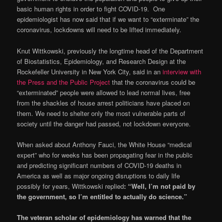
basic human rights in order to fight COVID-19. One
epidemiologist has now said that if we want to “exterminate” the
coronavirus, lockdowns will need to be lifted immediately.
Knut Wittkowski, previously the longtime head of the Department
of Biostatistics, Epidemiology, and Research Design at the
Rockefeller University in New York City, said in an
interview
with
the Press and the Public Project
that the coronavirus could be
“exterminated” people were allowed to lead normal lives, free
from the shackles of house arrest politicians have placed on
them. We need to shelter only the most vulnerable parts of
society until the danger had passed, not lockdown everyone.
When asked about Anthony Fauci, the White House “medical
expert” who for weeks has been propagating fear in the public
and predicting significant numbers of COVID-19 deaths in
America as well as major ongoing disruptions to daily life
possibly for years, Wittkowski replied
: “Well, I’m not paid by
the government, so I’m entitled to actually do science.”
The veteran scholar of epidemiology has warned that the