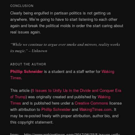
CONCLUSION
Clearly being engulfed in partisan politics is not getting us
anywhere. We’re going to have to start listening to each other
again and break the political molds in order the start caring about
real issues again.
“While we continue to argue over smoke and mirrors, reality works
its magic.” – Unknown
ABOUT THE AUTHOR
Phillip Schneider
is a student and a staff writer for
Waking
Times
.
This article (
5 Issues to Unify Us in the Divide and Conquer Era
of Trump
) was originally created and published by
Waking
Times
and is published here under a
Creative Commons
license
with attribution to
Phillip Schneider
and
WakingTimes.com
. It
may be re-posted freely with proper attribution, author bio, and
this copyright statement.
from: http://www.wakingtimes.com/2017/06/23/5-issues-unify-