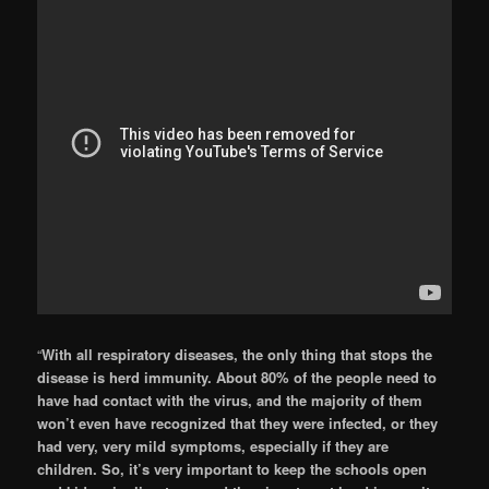
“
With all respiratory diseases, the only thing that stops the
disease is herd immunity. About 80% of the people need to
have had contact with the virus, and the majority of them
won’t even have recognized that they were infected, or they
had very, very mild symptoms, especially if they are
children. So, it’s very important to keep the schools open