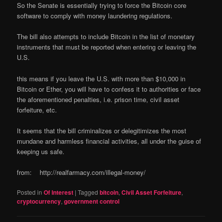
So the Senate is essentially trying to force the Bitcoin core
software to comply with money laundering regulations.
The bill also attempts to include Bitcoin in the list of monetary
instruments that must be reported when entering or leaving the
U.S.
this means if you leave the U.S. with more than $10,000 in
Bitcoin or Ether, you will have to confess it to authorities or face
the aforementioned penalties, i.e. prison time, civil asset
forfeiture, etc.
It seems that the bill criminalizes or delegitimizes the most
mundane and harmless financial activities, all under the guise of
keeping us safe.
from: http://realfarmacy.com/illegal-money/
Posted in
Of Interest
|
Tagged
bitcoin
,
Civil Asset Forfeiture
,
cryptocurrency
,
government control