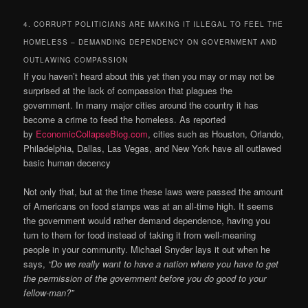
4. CORRUPT POLITICIANS ARE MAKING IT ILLEGAL TO FEEL THE
HOMELESS – DEMANDING DEPENDENCY ON GOVERNMENT AND
OUTLAWING COMPASSION
If you haven’t heard about this yet then you may or may not be
surprised at the lack of compassion that plagues the
government. In many major cities around the country it has
become a crime to feed the homeless. As reported
by
EconomicCollapseBlog.com
, cities such as Houston, Orlando,
Philadelphia, Dallas, Las Vegas, and New York have all outlawed
basic human decency
Not only that, but at the time these laws were passed the amount
of Americans on food stamps was at an all-time high. It seems
the government would rather demand dependence, having you
turn to them for food instead of taking it from well-meaning
people in your community. Michael Snyder lays it out when he
says,
“Do we really want to have a nation where you have to get
the permission of the government before you do good to your
fellow-man?”