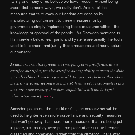
family and many of us believe we have freedom without being
aware that in many ways, we really don’t. And all of the
measures that take away our freedom are done so by
manufacturing our consent to these measures, or by
governments simply implementing these measures without the
knowledge or approval of the people. As Snowden mentions in
his interview below, fear, panic and hysteria are usually the tools
used to implement and justify these measures and manufacture
our consent.
As authoritarianism spreads, as emergency laws proliferate, as we
sacrifice our rights, we also sacrifice our capability to arrest the slide
into a less liberal and less free world. Do you truly believe that when
the first wave, this second wave, the 16th wave of the coronavirus is a
long forgotten memory, that these capabilities will not be kept? -
Edward Snowden (
source
)
Snowden points out that just like 9/11, the coronavirus will be
used to heighten even more surveillance and security measures
that won’t go away. I am sure many measures that are being put
in place, just as they were put into place after 9/11, will remain
classified and completely hidden from the citizenry. That’s why