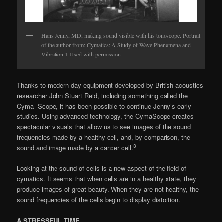
Hans Jenny, MD, making sound visible with his tonoscope. Portrait
of the author from: Cymatics: A Study of Wave Phenomena and
Vibration.1 Used with permission.
Thanks to modern-day equipment devel­oped by British acoustics
researcher John Stuart Reid, including something called the
Cyma- Scope, it has been possible to continue Jenny’s early
studies. Using advanced technology, the CymaScope creates
spectacular visuals that al­low us to see images of the sound
frequencies made by a healthy cell, and, by comparison, the
3
sound and image made by a cancer cell.
Looking at the sound of cells is a new aspect of the field of
cymatics. It seems that when cells are in a healthy state, they
produce images of great beauty. When they are not healthy, the
sound frequencies of the cells begin to display distortion.
A STRESSFUL TIME