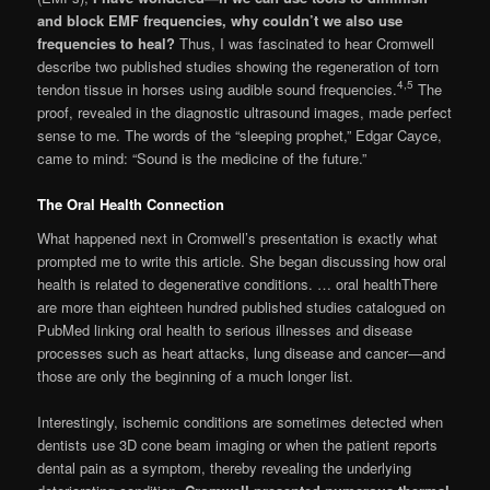
and block EMF frequencies, why couldn’t we also use
frequencies to heal?
Thus, I was fascinated to hear Cromwell
describe two published studies showing the regeneration of torn
4,5
tendon tissue in horses using audible sound frequencies.
The
proof, revealed in the diagnostic ultrasound images, made perfect
sense to me. The words of the “sleeping prophet,” Edgar Cayce,
came to mind: “Sound is the medicine of the future.”
The Oral Health Connection
What happened next in Cromwell’s presen­tation is exactly what
prompted me to write this article. She began discussing how oral
health is related to degenerative conditions. … oral healthThere
are more than eighteen hundred published stud­ies catalogued on
PubMed linking oral health to serious illnesses and disease
processes such as heart attacks, lung disease and cancer—and
those are only the beginning of a much longer list.
Interestingly, ischemic conditions are some­times detected when
dentists use 3D cone beam imaging or when the patient reports
dental pain as a symptom, thereby revealing the underlying