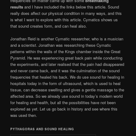
frequencies on matter came up with some
breathtaking
results
and I have included the links below this article. Sound
really does affect our physical condition in many ways, and this
is what I want to explore with this article. Cymatics shows us
that sound creates form, and can heal also.
Jonathan Reid is another Cymatic researcher, who is a musician
and a scientist. Jonathan was researching these Cymatic
patterns within the walls of the Kings chamber inside the Great
Pyramid. He was experiencing great back pain while conducting
the experiments, and later realised that the pain had disappeared
and never came back, and it was the culmination of the sound
frequencies that healed his back. We do use sound for healing in
hospitals today in the form of ultrasound, which is used to heal
tissue, can decrease swelling and gives a gentle massage to the
affected area. So we already use sound in today’s modern world
for healing and health, but all the possibilities have not been
explored as yet. Let us go back in history and see where this
was used then.
PYTHAGORAS AND SOUND HEALING