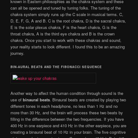
known in Eastern philosophies as the chakra system and these
can all be opened and tuned by tuning folks. The tuning of the
chakra system simply runs up the C scale in musical terms. C,
D, E, F, G, A and B. C is the root chakra, D is the sacral chakra,
E is the solar plexus chakra, F is the heart chakra, G is the
throat chakra, A is the third eye chakra and B is the crown
chakra. Once you start to work with these chakras and sound,
your reality starts to look different. I found this to be an amazing
journey.
BIN-AURAL BEATS AND THE FIBONACCI SEQUENCE
Another way to affect the human condition through sound is the
use of
binaural beats
. Binaural beats are created by playing two
different tones in each headphone, no less than 1 Hz and no
more than 30 Hz, and the brain will process these two beats by
filling in the difference between the two frequencies. If you have
400 Hz in one earpiece and 410 Hz in the other earpiece, you are
creating a binaural beat of 10 Hz in your brain. The five cognitive