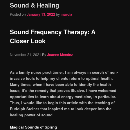
Sound & Healing
content
content
Posted on
January 13, 2022
by
marcia
Sound Frequency Therapy: A
Closer Look
November 21, 2021
By
Joanne Mendez
As a family nurse practitioner, I am always in search of non-
invasive tools to help my clients return to optimal health.
Many times, when I have been able to identify the health
issue, it’s the remedy that proves illu­sive. I have welcomed
opportunities to learn about energy medicine, in particular.
Thus, I would like to begin this article with the teaching of
Rudolph Steiner that inspired me to look deeper into the
healing power of sound.
Magical Sounds of Spring