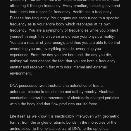
attracting it through frequency. Every emotion, including love and
hate tunes into a specific frequency. Health has a frequency.
Disease has frequency. Your organs are each tuned to a specific
frequency as is your entire body which resonates at its own
frequency. You are a symphony of frequencies while you project
yourself through this universe and create your physical reality.
You are a master of your energy, and thus you are able to control
everything you are, everything you do, everything you
experience. From the day you are born until the day you die,
nothing will ever change the fact that you are both a frequency
emitter and receiver in flux with your internal and external
environment.
DNA possesses two structural characteristics of fractal
antennas, electronic conduction and self symmetry. Electrical
conduction allows the movement of electrically charged particles
within the body and that flow produces our life force.
Life itself as we know it is inextricably interwoven with geometric
forms, from the angles of atomic bonds in the molecules of the
amino acids, to the helical spirals of DNA, to the spherical