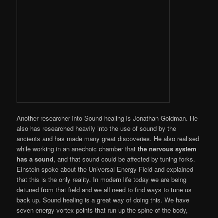
Another researcher into Sound healing is Jonathan Goldman. He
also has researched heavily into the use of sound by the
ancients and has made many great discoveries. He also realised
while working in an anechoic chamber that
the nervous system
has a sound
, and that sound could be affected by tuning forks.
Einstein spoke about the Universal Energy Field and explained
that this is the only reality. In modern life today we are being
detuned from that field and we all need to find ways to tune us
back up. Sound healing is a great way of doing this. We have
seven energy vortex points that run up the spine of the body,