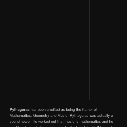
Pythagoras
has been credited as being the Father of
Mathematics, Geometry and Music. Pythagoras was actually a
sound healer. He worked out that music is mathematics and he