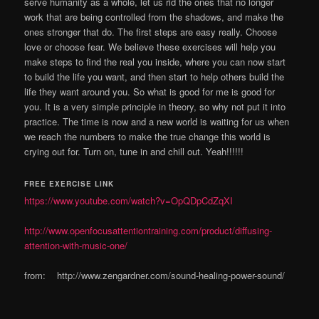
serve humanity as a whole, let us rid the ones that no longer
work that are being controlled from the shadows, and make the
ones stronger that do. The first steps are easy really. Choose
love or choose fear. We believe these exercises will help you
make steps to find the real you inside, where you can now start
to build the life you want, and then start to help others build the
life they want around you. So what is good for me is good for
you. It is a very simple principle in theory, so why not put it into
practice. The time is now and a new world is waiting for us when
we reach the numbers to make the true change this world is
crying out for. Turn on, tune in and chill out. Yeah!!!!!!
FREE EXERCISE LINK
https://www.youtube.com/watch?v=OpQDpCdZqXI
http://www.openfocusattentiontraining.com/product/diffusing-
attention-with-music-one/
from: http://www.zengardner.com/sound-healing-power-sound/