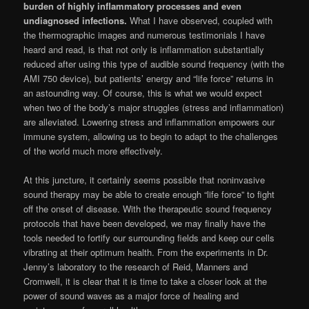
burden of highly inflammatory processes and even
undiagnosed infections.
What I have observed, coupled with
the thermographic images and numerous testimonials I have
heard and read, is that not only is inflammation substantially
reduced after using this type of audible sound frequency (with the
AMI 750 device), but patients’ energy and “life force” returns in
an astounding way. Of course, this is what we would expect
when two of the body’s major struggles (stress and inflam­mation)
are alleviated. Lowering stress and inflammation empowers our
immune system, allowing us to begin to adapt to the challenges
of the world much more effectively.
At this juncture, it certainly seems possible that noninvasive
sound therapy may be able to create enough “life force” to fight
off the onset of disease. With the therapeutic sound frequency
protocols that have been developed, we may finally have the
tools needed to fortify our sur­rounding fields and keep our cells
vibrating at their optimum health. From the experiments in Dr.
Jenny’s laboratory to the research of Reid, Manners and
Cromwell, it is clear that it is time to take a closer look at the
power of sound waves as a major force of healing and