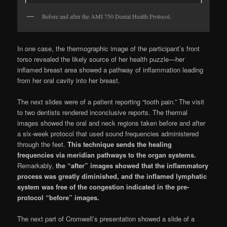
Before and after the AMI 750 Dental Health Protocol.
In one case, the thermographic image of the participant’s front
torso revealed the likely source of her health puzzle—her
inflamed breast area showed a pathway of inflammation leading
from her oral cavity into her breast.
The next slides were of a patient reporting “tooth pain.” The visit
to two dentists rendered inconclusive reports. The thermal
images showed the oral and neck regions taken before and after
a six-week protocol that used sound frequencies administered
through the feet.
This technique sends the healing
frequencies via meridian pathways to the organ systems.
Remarkably,
the “after” images showed that the inflammatory
process was greatly diminished, and the inflamed lymphatic
system was free of the congestion indicated in the pre-
protocol “before” images.
The next part of Cromwell’s presentation showed a slide of a