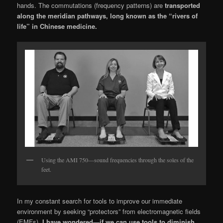
hands. The commutations (frequency patterns) are
transported
along the meridian pathways, long known as the “rivers of
life” in Chinese medicine.
Using the AMI 750—sound frequencies through the soles of the
feet.
In my constant search for tools to improve our immediate
environment by seeking “protec­tors” from electromagnetic fields
(EMFs),
I have wondered—if we can use tools to diminish