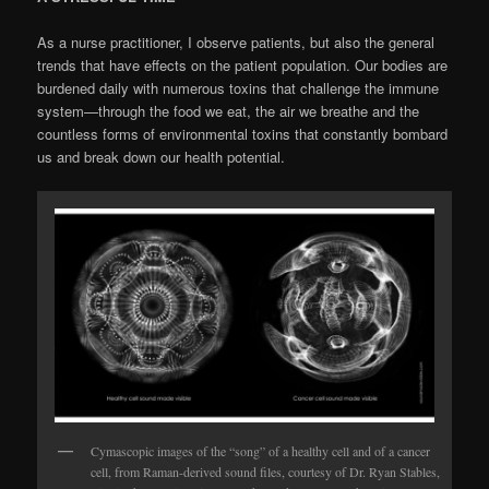
As a nurse practitioner, I observe patients, but also the general
trends that have effects on the patient population. Our bodies are
burdened daily with numerous toxins that challenge the immune
system—through the food we eat, the air we breathe and the
countless forms of en­vironmental toxins that constantly bombard
us and break down our health potential.
Cymascopic images of the “song” of a healthy cell and of a cancer
cell, from Raman-derived sound files, courtesy of Dr. Ryan Stables,