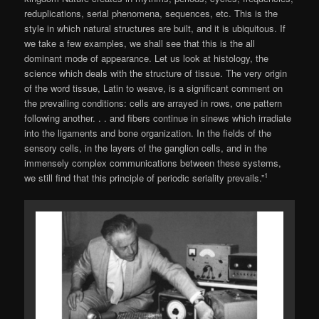
reduplications, serial phenomena, sequences, etc. This is the
style in which natural structures are built, and it is ubiquitous. If
we take a few examples, we shall see that this is the all
dominant mode of appearance. Let us look at histology, the
science which deals with the structure of tissue. The very origin
of the word tissue, Latin to weave, is a significant comment on
the prevailing con­ditions: cells are arrayed in rows, one pattern
following another. . . and fibers continue in sin­ews which irradiate
into the ligaments and bone organization. In the fields of the
sensory cells, in the layers of the ganglion cells, and in the
immensely complex communications between these systems,
1
we still find that this principle of periodic seriality prevails.”