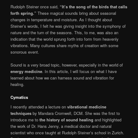
Rudolph Steiner once said,
“It’s the song of the birds that calls
forth spring.”
These magical sounds bring about seasonal
changes in tempera­ture and moisture. As I thought about
Steiner’s words, I felt he was giving insight into the symphony of
nature and the turn of the seasons. This, to me, was also an
indication that the world sprung forth into form from heav­enly
vibrations. Many cultures share myths of creation with some
sonorous event.
Sound is a very broad topic, however, especially in the world of
energy medicine
. In this article, I will focus on what I have
learned about how we can harness sound and vibration for
healing.
Cymatics
I recently attended a lecture on
vibrational medicine
techniques
by Mandara Cromwell, DCM. She was the first to
introduce me to
the history of sound healing
and highlighted
the work of Dr. Hans Jenny, a medical doctor and natural
scientist who once taught at Rudolph Steiner’s school in Zurich.