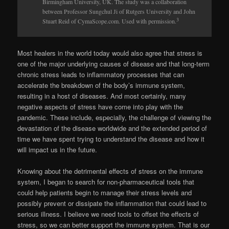
Birmingham University, UK. The study was a collaboration
between Professor Sungchul Ji of Rutgers University and John
3
Stuart Reid of CymaScope.com. Used with permission.
Most healers in the world today would also agree that stress is
one of the major underlying causes of disease and that long-term
chronic stress leads to inflammatory processes that can
accelerate the breakdown of the body’s immune system,
resulting in a host of diseases. And most certainly, many
negative aspects of stress have come into play with the
pandemic. These include, especially, the challenge of viewing the
devastation of the disease worldwide and the extended period of
time we have spent trying to understand the disease and how it
will impact us in the future.
Knowing about the detrimental effects of stress on the immune
system, I began to search for non-pharmaceutical tools that
could help patients begin to manage their stress levels and
possibly prevent or dis­sipate the inflammation that could lead to
serious illness. I believe we need tools to offset the effects of
stress, so we can better support the immune system. That is our