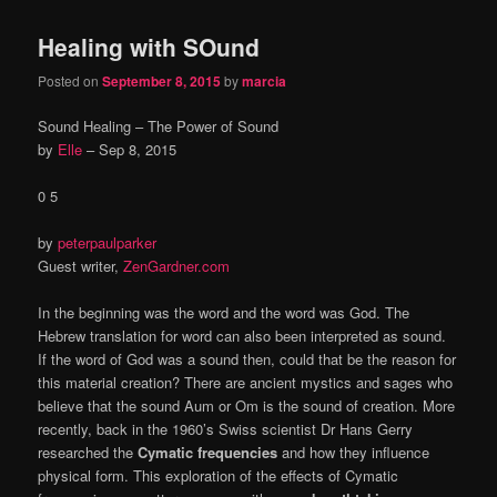
Healing with SOund
Posted on
September 8, 2015
by
marcia
Sound Healing – The Power of Sound
by
Elle
–
Sep 8, 2015
0 5
by
peterpaulparker
Guest writer,
ZenGardner.com
In the beginning was the word and the word was God. The
Hebrew translation for word can also been interpreted as sound.
If the word of God was a sound then, could that be the reason for
this material creation? There are ancient mystics and sages who
believe that the sound Aum or Om is the sound of creation. More
recently, back in the 1960’s Swiss scientist Dr Hans Gerry
researched the
Cymatic frequencies
and how they influence
physical form. This exploration of the effects of Cymatic