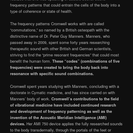
frequency patterns that could entrain the cells of the body into a
type of coherence or state of health.
The frequency patterns Cromwell works with are called
“commutations,” so named by a British osteopath with the
distinctive name of Dr. Peter Guy Manners. Manners, who
passed away in 2009, spent some forty years research­ing
therapeutic sound with other British and German scientists,
striving to find the “prime resonant frequencies” that could most
benefit the human form.
These “codes” (combinations of five
frequencies) were created to bring the body back into
resonance with specific sound combinations.
Cromwell spent years studying with Man­ners, concluding with a
doctorate in Cymatic medicine, and has since carried on with
Man­ners’ body of work.
Cromwell’s contributions to the field
of vibrational medicine have included continued research
and development of fre­quency patterning as well as the
invention of the Acoustic Meridian Intelligence (AMI)
devices.
Her AMI 750 device applies the fully researched sounds
to the body transdermally, through the portals of the feet or