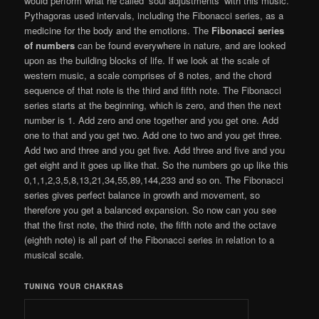
would perform what he called ‘soul adjustments’ with this music.
Pythagoras used intervals, including the Fibonacci series, as a
medicine for the body and the emotions. The
Fibonacci series
of numbers
can be found everywhere in nature, and are looked
upon as the building blocks of life. If we look at the scale of
western music, a scale comprises of 8 notes, and the chord
sequence of that note is the third and fifth note. The Fibonacci
series starts at the beginning, which is zero, and then the next
number is 1. Add zero and one together and you get one. Add
one to that and you get two. Add one to two and you get three.
Add two and three and you get five. Add three and five and you
get eight and it goes up like that. So the numbers go up like this
0,1,1,2,3,5,8,13,21,34,55,89,144,233 and so on. The Fibonacci
series gives perfect balance in growth and movement, so
therefore you get a balanced expansion. So now can you see
that the first note, the third note, the fifth note and the octave
(eighth note) is all part of the Fibonacci series in relation to a
musical scale.
TUNING YOUR CHAKRAS