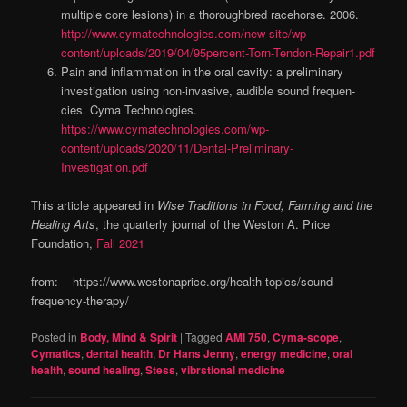
multiple core lesions) in a thoroughbred racehorse. 2006.
http://www.cymatechnologies.com/new-site/wp-
content/uploads/2019/04/95percent-Torn-Tendon-Repair1.pdf
Pain and inflammation in the oral cavity: a preliminary
investigation using non-invasive, audible sound frequen­
cies. Cyma Technologies.
https://www.cymatechnologies.com/wp-
content/uploads/2020/11/Dental-Preliminary-
Investigation.pdf
This article appeared in
Wise Traditions in Food, Farming and the
Healing Arts
, the quarterly journal of the Weston A. Price
Foundation,
Fall 2021
from: https://www.westonaprice.org/health-topics/sound-
frequency-therapy/
Posted in
Body, Mind & Spirit
|
Tagged
AMI 750
,
Cyma-scope
,
Cymatics
,
dental health
,
Dr Hans Jenny
,
energy medicine
,
oral
health
,
sound healing
,
Stess
,
vibrstional medicine