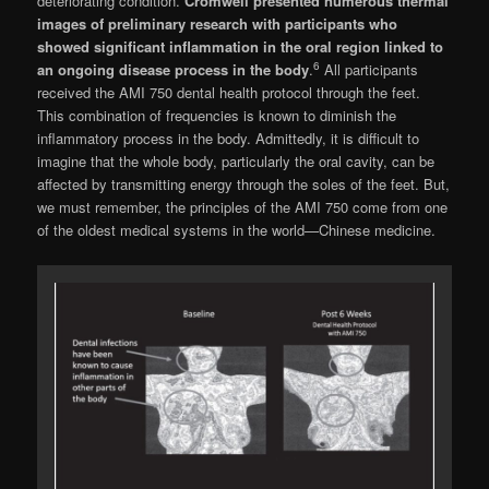
deteriorating condition.
Cromwell presented numerous thermal
images of preliminary re­search with participants who
showed significant inflammation in the oral region linked to
6
an ongoing disease process in the body
.
All par­ticipants
received the AMI 750 dental health protocol through the feet.
This combination of frequencies is known to diminish the
inflamma­tory process in the body. Admittedly, it is diffi­cult to
imagine that the whole body, particularly the oral cavity, can be
affected by transmitting energy through the soles of the feet. But,
we must remember, the principles of the AMI 750 come from one
of the oldest medical systems in the world—Chinese medicine.