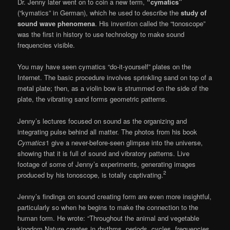
Dr. Jenny later went on to coin a new term,
“cymatics”
(“kymatics” in German), which he used to describe the
study of
sound wave phenomena
. His invention called the “tonoscope”
was the first in history to use technology to make sound
frequencies visible.
You may have seen cymatics “do-it-your­self” plates on the
Internet. The basic procedure involves sprinkling sand on top of a
metal plate; then, as a violin bow is strummed on the side of the
plate, the vibrating sand forms geometric patterns.
Jenny’s lectures focused on sound as the organizing and
integrating pulse behind all mat­ter. The photos from his book
Cymatics
1 give a never-before-seen glimpse into the universe,
showing that it is full of sound and vibratory patterns. Live
footage of some of Jenny’s ex­periments, generating images
2
produced by his tonoscope, is totally captivating.
Jenny’s findings on sound creating form are even more insightful,
particularly so when he begins to make the connection to the
human form. He wrote: “Throughout the animal and vegetable
kingdom Nature creates in rhythms, periods, cycles, frequencies,