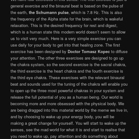
general exercise and the binaural beat is based on the pulse of
the earth,
the Schumann pulse
, which is 7.8 Hz. This is also
the frequency of the Alpha state for the brain, which is wakeful
relaxation. This is the desired frequency for rest and digest,
which is a human state this modern world doesn’t seem to allow
us to visit very much. Here is a very simple exercise you can
use daily for your body to get into that healing zone. The first
exercise has been designed by
Doctor Tomasz Kopec
to diffuse
your attention. The other three exercises are designed to go up
the chakra system, so the second exercise is the sacral chakra,
the third exercise is the heart chakra and the fourth exercise is
the third eye chakra. These exercises with the relevant binaural
beat and sounds used for the tuning of the chakra will enable you
to open up the three most powerful chakras in your system and
release the full potential of you as a human being. Our world is
becoming more and more obsessed with the physical body. We
are being dragged into this material world by the meme we live in,
and by choosing to wake up your energy body, you will be
making a great change for yourself. You will start to wake up the
senses, see the mad world for what it is and start to realise that
you need to wake up, pay attention and do something about