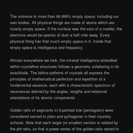
The universe is more than 99.999% empty space, including our
own bodies. All physical things are made of atoms which are
mostly empty space. If the nucleus was the size of a marble, the
electrons would be specks of dust a half mile away. Every
physical thing has that much empty space in it. Inside that
empty space is intelligence and frequency.
Almost everywhere we look, the mineral intelligence embodied
within crystalline structures follows a geometry unfaltering in its
exactitude. The lattice patterns of crystals all express the
principles of mathematical perfection and repetition of a
fundamental essence, each with a characteristic spectrum of
resonances defined by the angles, lengths and relational
orientations of its atomic components.
Golden ratio of segments in 5-pointed star (pentagram) were
considered sacred to plato and pythagoras in their mystery
schools. Note that each larger (or smaller) section is related by
the phi ratio, so that a power series of the golden ratio raised to