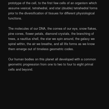
prototype of the cell, to the first few cells of an organism which
assume vesical, tetrahedral, and star (double) tetrahedral forms
prior to the diversification of tissues for different physiological
functions.
The molecules of our DNA, the cornea of our eye, snow flakes,
pine cones, flower petals, diamond crystals, the branching of
trees, a nautilus shell, the star we spin around, the galaxy we
spiral within, the air we breathe, and all life forms as we know
them emerge out of timeless geometric codes.
Our human bodies on this planet all developed with a common
geometric progression from one to two to four to eight primal
cells and beyond.