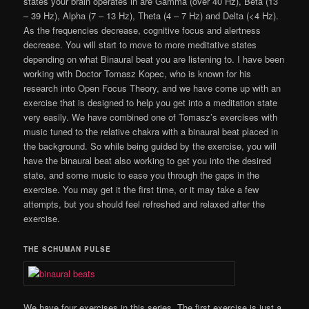
states your brain operates in are Gamma (over 40 Hz), Beta (13
– 39 Hz), Alpha (7 – 13 Hz), Theta (4 – 7 Hz) and Delta (<4 Hz).
As the frequencies decrease, cognitive focus and alertness
decrease. You will start to move to more meditative states
depending on what Binaural beat you are listening to. I have been
working with Doctor Tomasz Kopec, who is known for his
research into Open Focus Theory, and we have come up with an
exercise that is designed to help you get into a meditation state
very easily. We have combined one of Tomasz’s exercises with
music tuned to the relative chakra with a binaural beat placed in
the background. So while being guided by the exercise, you will
have the binaural beat also working to get you into the desired
state, and some music to ease you through the gaps in the
exercise. You may get it the first time, or it may take a few
attempts, but you should feel refreshed and relaxed after the
exercise.
THE SCHUMAN PULSE
We have four exercises in this series. The first exercise is just a