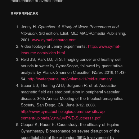
maintenance of overall health.
REFERENCES
Jenny H.
Cymatics: A Study of Wave Phenomena and
Vibration
, 3rd edition. Eliot, ME: MACROmedia Publish­ing,
2001.
www.cymaticsource.com
Video footage of Jenny experiments:
http://www.cymat­
icsource.com/video.html
Reid JS, Park BJ, Ji S. Imaging cancer and healthy cell
sounds in water by CymaScope, followed by quantitative
analysis by Planck-Shannon Classifier.
Water
. 2019;11:43-
54.
http://waterjournal.org/volume-11/reid-summary
Bauer EB, Fleming AHJ, Bergeron R, et al. Acoustic/
magnetic field assisted perfusion in peripheral vascular
disease. 30th Annual Meeting of the Bioelectromagnet­ics
Society, San Diego, CA, June 8-12, 2008.
http://www.cymatechnologies.com/new-site/wp-
content/uploads/2019/04/PVD-Success1.pdf
Cooper K, Bauer E. Case study: the efficacy of Equine
Cymatherapy Bioresonance on severe disruption of the
superficial digital flexor tendon (95% involvement by