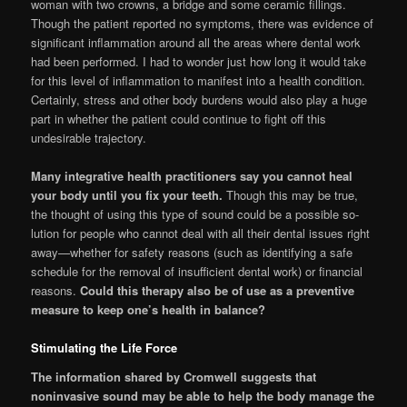
woman with two crowns, a bridge and some ceramic fillings.
Though the patient reported no symptoms, there was evi­dence of
significant inflammation around all the areas where dental work
had been performed. I had to wonder just how long it would take
for this level of inflammation to manifest into a health condition.
Certainly, stress and other body burdens would also play a huge
part in whether the patient could continue to fight off this
undesirable trajectory.
Many integrative health practitioners say you cannot heal
your body until you fix your teeth.
Though this may be true,
the thought of using this type of sound could be a possible so­
lution for people who cannot deal with all their dental issues right
away—whether for safety reasons (such as identifying a safe
schedule for the removal of insufficient dental work) or financial
reasons.
Could this therapy also be of use as a preventive
measure to keep one’s health in balance?
Stimulating the Life Force
The information shared by Cromwell sug­gests that
noninvasive sound may be able to help the body manage the