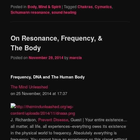
Posted in
Body, Mind & Spirit
|
Tagged
Chakras
,
Cymatics
,
Schumann resonance
,
sound healing
On Resonance, Frequency, &
The Body
Posted on
November 29, 2014
by
marcia
Frequency, DNA and The Human Body
The Mind Unleashed
on 25 November, 2014 at 17:37
J. Richardson,
Prevent Disease
, Guest | Your entire existence…
all matter, all life, all experiences–everything owes its existence
in the physical world to frequency. Absolutely everything is
frequency. You cannot have an experience on this planet without