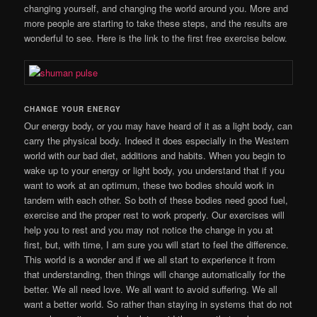
changing yourself, and changing the world around you. More and
more people are starting to take these steps, and the results are
wonderful to see. Here is the link to the first free exercise below.
CHANGE YOUR ENERGY
Our energy body, or you may have heard of it as a light body, can
carry the physical body. Indeed it does especially in the Western
world with our bad diet, additions and habits. When you begin to
wake up to your energy or light body, you understand that if you
want to work at an optimum, these two bodies should work in
tandem with each other. So both of these bodies need good fuel,
exercise and the proper rest to work properly. Our exercises will
help you to rest and you may not notice the change in you at
first, but, with time, I am sure you will start to feel the difference.
This world is a wonder and if we all start to experience it from
that understanding, then things will change automatically for the
better. We all need love. We all want to avoid suffering. We all
want a better world. So rather than staying in systems that do not