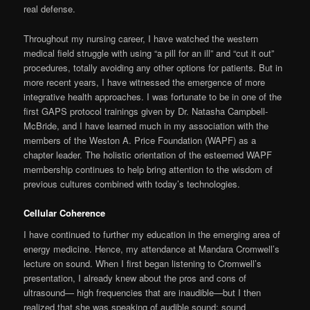
real defense.
Throughout my nursing career, I have watched the western
medical field struggle with using “a pill for an ill” and “cut it out”
procedures, totally avoiding any other op­tions for patients. But in
more recent years, I have witnessed the emergence of more
integrative health approaches. I was fortunate to be in one of the
first GAPS protocol trainings given by Dr. Natasha Campbell-
McBride, and I have learned much in my association with the
members of the Weston A. Price Foundation (WAPF) as a
chapter leader. The holistic orientation of the esteemed WAPF
membership continues to help bring attention to the wisdom of
previous cultures combined with today’s technologies.
Cellular Coherence
I have continued to further my education in the emerging area of
energy medicine. Hence, my attendance at Mandara Cromwell’s
lecture on sound. When I first began listening to Cromwell’s
presentation, I already knew about the pros and cons of
ultrasound— high frequencies that are inaudible—but I then
realized that she was speaking of audible sound: sound