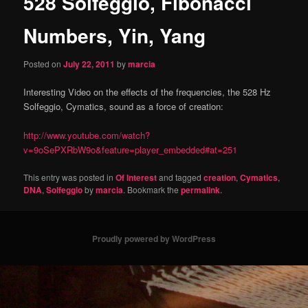
528 Solfeggio, Fibonacci
content
Numbers, Yin, Yang
Posted on
July 22, 2011
by
marcia
Interesting Video on the effects of the frequencies, the 528 Hz
Solfeggio, Cymatics, sound as a force of creation:
http://www.youtube.com/watch?
v=9oSePXRbW9o&feature=player_embedded#at=251
This entry was posted in
Of Interest
and tagged
creation
,
Cymatics
,
DNA
,
Solfeggio
by
marcia
. Bookmark the
permalink
.
Proudly powered by WordPress