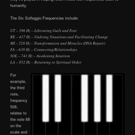
humanity.
The Six Solfeggio Frequencies include:
UT – 396 Hz – Liberating Guilt and Fear
RE – 417 Hz – Undoing Situations and Facilitating Change
MI – 528 Hz – Transformation and Miracles (DNA Repair)
FA – 639 Hz – Connecting/Relationships
SOL – 741 Hz – Awakening Intuition
LA – 852 Hz – Returning to Spiritual Order
For
example,
the third
note,
frequency
528,
relates to
the note MI
on the
scale and