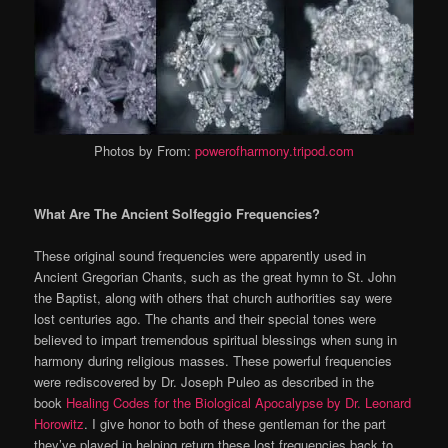
Photos by From:
powerofharmony.tripod.com
What Are The Ancient Solfeggio Frequencies?
These original sound frequencies were apparently used in
Ancient Gregorian Chants, such as the great hymn to St. John
the Baptist, along with others that church authorities say were
lost centuries ago. The chants and their special tones were
believed to impart tremendous spiritual blessings when sung in
harmony during religious masses. These powerful frequencies
were rediscovered by Dr. Joseph Puleo as described in the
book
Healing Codes for the Biological Apocalypse by Dr. Leonard
Horowitz
. I give honor to both of these gentleman for the part
they’ve played in helping return these lost frequencies back to