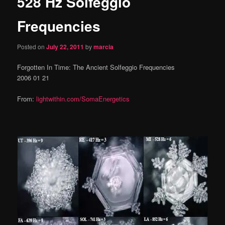
528 Hz Solfeggio
content
Frequencies
Posted on
July 22, 2011
by
marcia
Forgotten In Time: The Ancient Solfeggio Frequencies
2006 01 21
From:
lightwithin.com/SomaEnergetics