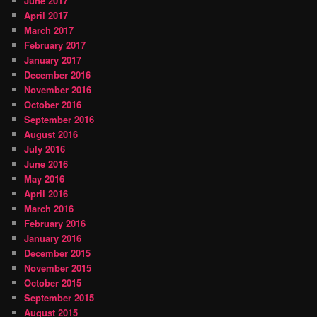
June 2017
April 2017
March 2017
February 2017
January 2017
December 2016
November 2016
October 2016
September 2016
August 2016
July 2016
June 2016
May 2016
April 2016
March 2016
February 2016
January 2016
December 2015
November 2015
October 2015
September 2015
August 2015