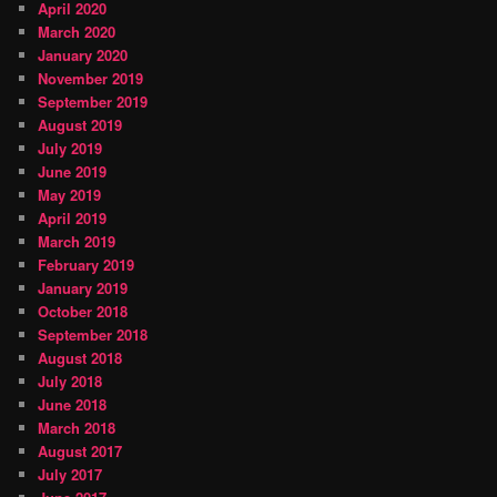
April 2020
March 2020
January 2020
November 2019
September 2019
August 2019
July 2019
June 2019
May 2019
April 2019
March 2019
February 2019
January 2019
October 2018
September 2018
August 2018
July 2018
June 2018
March 2018
August 2017
July 2017