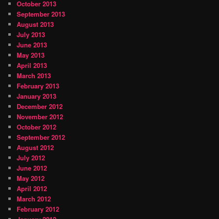
October 2013
September 2013
August 2013
July 2013
June 2013
May 2013
April 2013
March 2013
February 2013
January 2013
December 2012
November 2012
October 2012
September 2012
August 2012
July 2012
June 2012
May 2012
April 2012
March 2012
February 2012