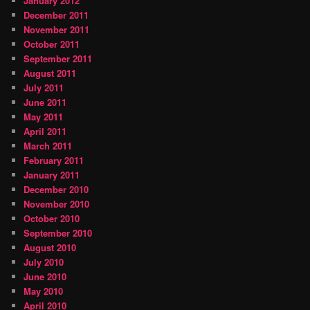
January 2012
December 2011
November 2011
October 2011
September 2011
August 2011
July 2011
June 2011
May 2011
April 2011
March 2011
February 2011
January 2011
December 2010
November 2010
October 2010
September 2010
August 2010
July 2010
June 2010
May 2010
April 2010