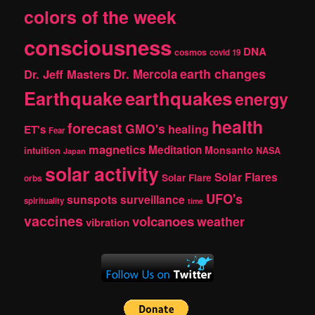
colors of the week
consciousness
DNA
cosmos
covid 19
earth changes
Dr. Jeff Masters
Dr. Mercola
Earthquake
earthquakes
energy
health
forecast
GMO's
healing
ET's
Fear
magnetics
Meditation
Monsanto
intuition
NASA
Japan
solar activity
Solar Flares
Solar Flare
orbs
UFO's
sunspots
surveillance
spirituality
time
vaccines
volcanoes
weather
vibration