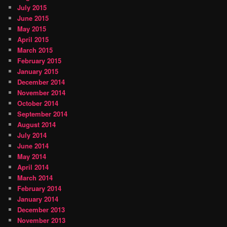
July 2015
June 2015
May 2015
April 2015
March 2015
February 2015
January 2015
December 2014
November 2014
October 2014
September 2014
August 2014
July 2014
June 2014
May 2014
April 2014
March 2014
February 2014
January 2014
December 2013
November 2013