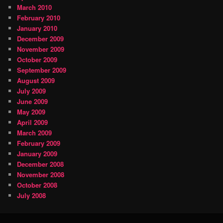
March 2010
February 2010
January 2010
December 2009
November 2009
October 2009
September 2009
August 2009
July 2009
June 2009
May 2009
April 2009
March 2009
February 2009
January 2009
December 2008
November 2008
October 2008
July 2008