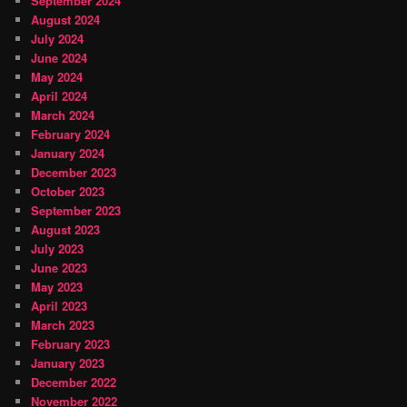
September 2024
August 2024
July 2024
June 2024
May 2024
April 2024
March 2024
February 2024
January 2024
December 2023
October 2023
September 2023
August 2023
July 2023
June 2023
May 2023
April 2023
March 2023
February 2023
January 2023
December 2022
November 2022