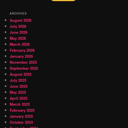
ARCHIVES
August 2026
July 2026
June 2026
May 2026
March 2026
February 2026
January 2026
November 2025
September 2025
August 2025
July 2025
June 2025
May 2025
April 2025
March 2025
February 2025
January 2025
October 2024