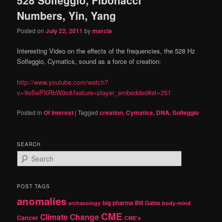
content
content
Numbers, Yin, Yang
Posted on
July 22, 2011
by
marcia
Interesting Video on the effects of the frequencies, the 528 Hz
Solfeggio, Cymatics, sound as a force of creation:
http://www.youtube.com/watch?
v=9oSePXRbW9o&feature=player_embedded#at=251
Posted in
Of Interest
|
Tagged
creation
,
Cymatics
,
DNA
,
Solfeggio
SEARCH
S
e
a
r
POST TAGS
c
anomalies
h
big pharma
Bill Gates
archaeology
body-mind
CME
Climate Change
Cancer
CME's