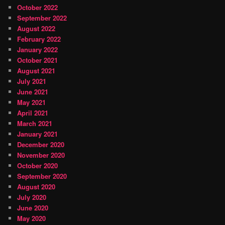
October 2022
September 2022
August 2022
February 2022
January 2022
October 2021
August 2021
July 2021
June 2021
May 2021
April 2021
March 2021
January 2021
December 2020
November 2020
October 2020
September 2020
August 2020
July 2020
June 2020
May 2020