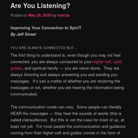
Are You Listening?
content
content
Posted on
May 26, 2020
by
marcia
Improving Your Connection to SpiriT
By Jeff Street
YOU ARE ALWAYS CONNECTED BUT…
The first thing to understand is, even though you may not feel
connected, you are always connected to your
higher self
,
spirit
guides
, and spiritual family — you are never alone. They are
always listening and always answering you and sending you
messages. It’s just a matter of whether you are receiving the
messages or not, whether you are hearing the information being
communicated.
The communication mode can vary. Some people can literally
HEAR the messages — they hear the sounds of words (this is
called clairaudience). But this is not the case for most of us, at
least not yet. For most people the communication and guidance
coming from their higher self and guides comes in the form of