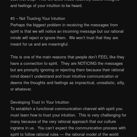
and feelings of your intuition to be heard.
#3 – Not Trusting Your Intuition
Perhaps the biggest problem in receiving the messages from
spirit is that we will notice an incoming message but our rational
minds will reject or ignore them. We won’t trust that they are
meant for us and are meaningful.
This is one of the main reasons that people don’t FEEL like they
have a connection to spirit. They are NOTICING the messages
but are promptly ignoring or rejecting them because their rational
mind doesn’t understand and trust intuitive communication or
deems the thoughts and feelings as impractical, unrealistic, silly,
or whatever.
Developing Trust In Your Intuition
To establish a functional communication channel with spirit you
must learn how to trust your intuition. This is very challenging for
many because of the very rational approach that our culture
ingrains in us. You can’t expect the communication process with
spirit to follow rational rules — the rational model of the world