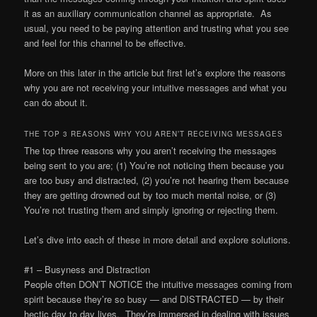
it as an auxiliary communication channel as appropriate. As
usual, you need to be paying attention and trusting what you see
and feel for this channel to be effective.
More on this later in the article but first let’s explore the reasons
why you are not receiving your intuitive messages and what you
can do about it.
THE TOP 3 REASONS WHY YOU AREN’T RECEIVING MESSAGES
The top three reasons why you aren’t receiving the messages
being sent to you are; (1) You’re not noticing them because you
are too busy and distracted, (2) you’re not hearing them because
they are getting drowned out by too much mental noise, or (3)
You’re not trusting them and simply ignoring or rejecting them.
Let’s dive into each of these in more detail and explore solutions.
#1 – Busyness and Distraction
People often DON’T NOTICE the intuitive messages coming from
spirit because they’re so busy — and DISTRACTED — by their
hectic day to day lives. They’re immersed in dealing with issues