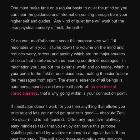
One must make time on a regular basis to quiet the mind so you
can hear the guidance and information coming through from your
higher self and guides. Any kind of quiet time will work but the
less physical sensory stimuli, the better.
Of course, meditation can serve this purpose very well if it
resonates with you. It turns down the volume on the mind and
reduces worry, stress, and anxiety which are the major sources
of noise that interferes with us hearing our divine messages. In
meditation you tune out the external world and go inside, which is
your portal to the field of consciousness, making it easier to hear
the messages from spirit. The eternal essence of all beings is
pure consciousness and we are all parts of
the one field of
consciousness
, that’s why going within is your connection point.
If meditation doesn’t work for you then anything that allows you
to relax and lets your mind get quieter is good — absolute Zen-
like clear mind is not required. Often any repetitive relatively
easy mindless task that you enjoy can serve this purpose.
Quieting your mind by whatever means on a regular basis it the
best first step. This will allow those relatively subtle thoughts