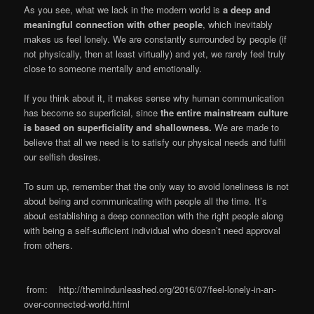
As you see, what we lack in the modern world is
a deep and
meaningful connection with other people
, which inevitably
makes us feel lonely. We are constantly surrounded by people (if
not physically, then at least virtually) and yet, we rarely feel truly
close to someone mentally and emotionally.
If you think about it, it makes sense why human communication
has become so superficial, since
the entire mainstream culture
is based on superficiality and shallowness.
We are made to
believe that all we need is to satisfy our physical needs and fulfil
our selfish desires.
To sum up, remember that the only way to avoid loneliness is not
about being and communicating with people all the time. It’s
about establishing a deep connection with the right people along
with being a self-sufficient individual who doesn’t need approval
from others.
from: http://themindunleashed.org/2016/07/feel-lonely-in-an-
over-connected-world.html