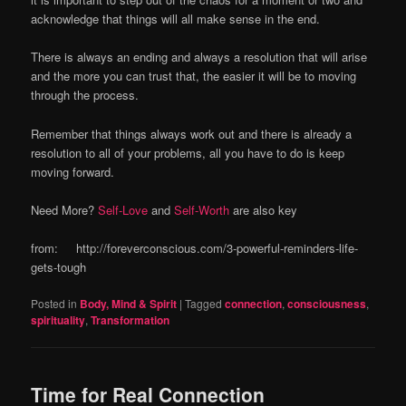
acknowledge that things will all make sense in the end.
There is always an ending and always a resolution that will arise
and the more you can trust that, the easier it will be to moving
through the process.
Remember that things always work out and there is already a
resolution to all of your problems, all you have to do is keep
moving forward.
Need More?
Self-Love
and
Self-Worth
are also key
from: http://foreverconscious.com/3-powerful-reminders-life-
gets-tough
Posted in
Body, Mind & Spirit
|
Tagged
connection
,
consciousness
,
spirituality
,
Transformation
Time for Real Connection