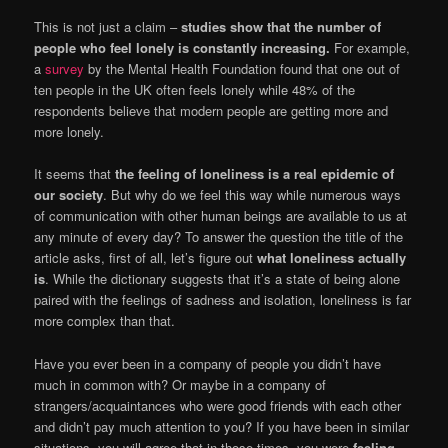
This is not just a claim –
studies show that the number of
people who feel lonely is constantly increasing.
For example,
a
survey
by the Mental Health Foundation found that one out of
ten people in the UK often feels lonely while 48% of the
respondents believe that modern people are getting more and
more lonely.
It seems that
the feeling of loneliness is a real epidemic of
our society
. But why do we feel this way while numerous ways
of communication with other human beings are available to us at
any minute of every day? To answer the question the title of the
article asks, first of all, let’s figure out
what loneliness actually
is
. While the dictionary suggests that it’s a state of being alone
paired with the feelings of sadness and isolation, loneliness is far
more complex than that.
Have you ever been in a company of people you didn’t have
much in common with? Or maybe in a company of
strangers/acquaintances who were good friends with each other
and didn’t pay much attention to you? If you have been in similar
situations, you will agree that in those times, you were
feeling