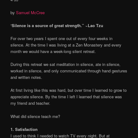
by
Samuel McCree
“
Silence is a source of great strength.” ~Lao Tzu
For over two years I spent one out of every four weeks in
silence. At the time I was living at a Zen Monastery and every
month we would have a week-long silent retreat.
During this retreat we sat meditation in silence, ate in silence,
worked in silence, and only communicated through hand gestures
and written notes.
At first living like this was hard, but over time I learned to grow to
appreciate silence. By the time I left I learned that silence was
my friend and teacher.
What did silence teach me?
1. Satisfaction
I used to think I needed to watch TV every night. But at