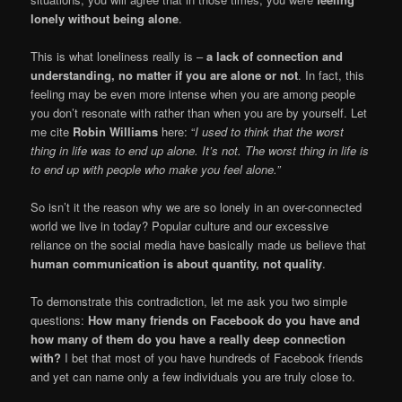
lonely without being alone
.
This is what loneliness really is –
a lack of connection and
understanding, no matter if you are alone or not
. In fact, this
feeling may be even more intense when you are among people
you don’t resonate with rather than when you are by yourself. Let
me cite
Robin Williams
here: “
I used to think that the worst
thing in life was to end up alone. It’s not. The worst thing in life is
to end up with people who make you feel alone.”
So isn’t it the reason why we are so lonely in an over-connected
world we live in today? Popular culture and our excessive
reliance on the social media have basically made us believe that
human communication is about quantity, not quality
.
To demonstrate this contradiction, let me ask you two simple
questions:
How many friends on Facebook do you have and
how many of them do you have a really deep connection
with?
I bet that most of you have hundreds of Facebook friends
and yet can name only a few individuals you are truly close to.