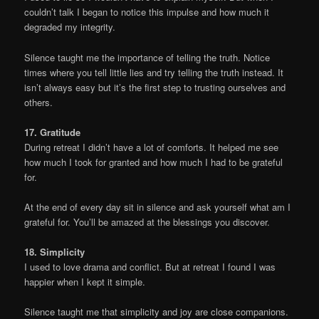
couldn’t talk I began to notice this impulse and how much it
degraded my integrity.
Silence taught me the importance of telling the truth. Notice
times where you tell little lies and try telling the truth instead. It
isn’t always easy but it’s the first step to trusting ourselves and
others.
17. Gratitude
During retreat I didn’t have a lot of comforts. It helped me see
how much I took for granted and how much I had to be grateful
for.
At the end of every day sit in silence and ask yourself what am I
grateful for. You’ll be amazed at the blessings you discover.
18. Simplicity
I used to love drama and conflict. But at retreat I found I was
happier when I kept it simple.
Silence taught me that simplicity and joy are close companions.