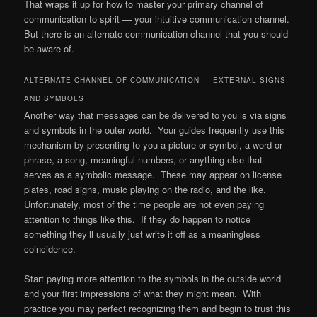
That wraps it up for how to master your primary channel of
communication to spirit — your intuitive communication channel.
But there is an alternate communication channel that you should
be aware of.
ALTERNATE CHANNEL OF COMMUNICATION — EXTERNAL SIGNS
AND SYMBOLS
Another way that messages can be delivered to you is via signs
and symbols in the outer world. Your guides frequently use this
mechanism by presenting to you a picture or symbol, a word or
phrase, a song, meaningful numbers, or anything else that
serves as a symbolic message. These may appear on license
plates, road signs, music playing on the radio, and the like.
Unfortunately, most of the time people are not even paying
attention to things like this. If they do happen to notice
something they’ll usually just write it off as a meaningless
coincidence.
Start paying more attention to the symbols in the outside world
and your first impressions of what they might mean. With
practice you may perfect recognizing them and begin to trust this