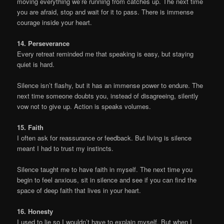
moving everything we’re running from catches up. The next time
you are afraid, stop and wait for it to pass. There is immense
courage inside your heart.
14. Perseverance
Every retreat reminded me that speaking is easy, but staying
quiet is hard.
Silence isn’t flashy, but it has an immense power to endure. The
next time someone doubts you, instead of disagreeing, silently
vow not to give up. Action is speaks volumes.
15. Faith
I often ask for reassurance or feedback. But living is silence
meant I had to trust my instincts.
Silence taught me to have faith in myself. The next time you
begin to feel anxious, sit in silence and see if you can find the
space of deep faith that lives in your heart.
16. Honesty
I used to lie so I wouldn’t have to explain myself. But when I