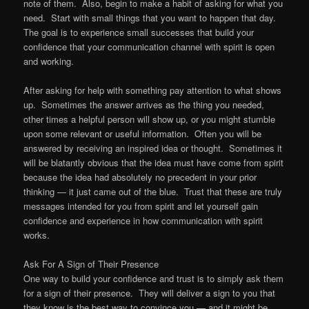
note of them. Also, begin to make a habit of asking for what you
need. Start with small things that you want to happen that day.
The goal is to experience small successes that build your
confidence that your communication channel with spirit is open
and working.
After asking for help with something pay attention to what shows
up. Sometimes the answer arrives as the thing you needed,
other times a helpful person will show up, or you might stumble
upon some relevant or useful information. Often you will be
answered by receiving an inspired idea or thought. Sometimes it
will be blatantly obvious that the idea must have come from spirit
because the idea had absolutely no precedent in your prior
thinking — it just came out of the blue. Trust that these are truly
messages intended for you from spirit and let yourself gain
confidence and experience in how communication with spirit
works.
Ask For A Sign of Their Presence
One way to build your confidence and trust is to simply ask them
for a sign of their presence. They will deliver a sign to you that
they know is the best way to convince you — and it might be