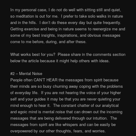
In my personal case, I do not do well with sitting still and quiet,
so meditation is out for me. I prefer to take solo walks in nature
and in the hills. I don’t do these every day but quite frequently.
Getting exercise and being in nature seems to reenergize me and
some of my best insights, inspirations, and obvious messages
come to me before, during, and after these.
What works best for you? Please share in the comments section
below the article because it might help others with ideas.
#2 – Mental Noise
People often CAN’T HEAR the messages from spirit because
their minds are so busy churning away coping with the problems
of everyday life. If you are not hearing the voice of your higher
self and your guides it may be that you are never quieting your
mind enough to hear it. The constant chatter of our analytical
and egoic mind is mental noise that can drown out the incoming
messages that are being delivered through our intuition. The
messages from spirit are like whispers and can be easily be
overpowered by our other thoughts, fears, and worries.