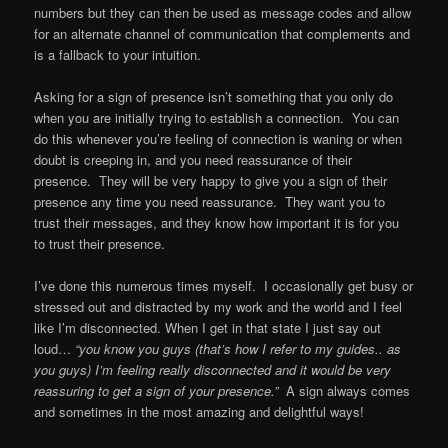
numbers but they can then be used as message codes and allow
for an alternate channel of communication that complements and
is a fallback to your intuition.
Asking for a sign of presence isn’t something that you only do
when you are initially trying to establish a connection. You can
do this whenever you’re feeling of connection is waning or when
doubt is creeping in, and you need reassurance of their
presence. They will be very happy to give you a sign of their
presence any time you need reassurance. They want you to
trust their messages, and they know how important it is for you
to trust their presence.
I’ve done this numerous times myself. I occasionally get busy or
stressed out and distracted by my work and the world and I feel
like I’m disconnected. When I get in that state I just say out
loud…
“you know you guys (that’s how I refer to my guides.. as
you guys) I’m feeling really disconnected and it would be very
reassuring to get a sign of your presence.”
A sign always comes
and sometimes in the most amazing and delightful ways!