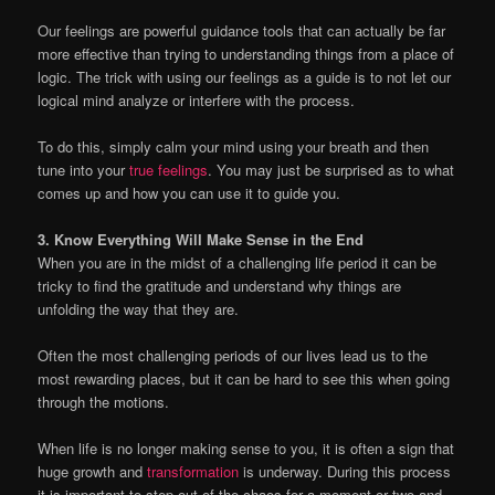
Our feelings are powerful guidance tools that can actually be far
more effective than trying to understanding things from a place of
logic. The trick with using our feelings as a guide is to not let our
logical mind analyze or interfere with the process.
To do this, simply calm your mind using your breath and then
tune into your
true feelings
. You may just be surprised as to what
comes up and how you can use it to guide you.
3. Know Everything Will Make Sense in the End
When you are in the midst of a challenging life period it can be
tricky to find the gratitude and understand why things are
unfolding the way that they are.
Often the most challenging periods of our lives lead us to the
most rewarding places, but it can be hard to see this when going
through the motions.
When life is no longer making sense to you, it is often a sign that
huge growth and
transformation
is underway. During this process
it is important to step out of the chaos for a moment or two and