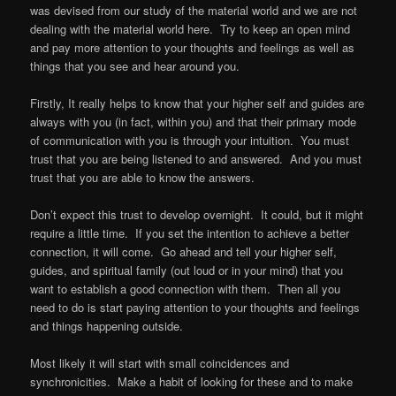
was devised from our study of the material world and we are not
dealing with the material world here. Try to keep an open mind
and pay more attention to your thoughts and feelings as well as
things that you see and hear around you.
Firstly, It really helps to know that your higher self and guides are
always with you (in fact, within you) and that their primary mode
of communication with you is through your intuition. You must
trust that you are being listened to and answered. And you must
trust that you are able to know the answers.
Don’t expect this trust to develop overnight. It could, but it might
require a little time. If you set the intention to achieve a better
connection, it will come. Go ahead and tell your higher self,
guides, and spiritual family (out loud or in your mind) that you
want to establish a good connection with them. Then all you
need to do is start paying attention to your thoughts and feelings
and things happening outside.
Most likely it will start with small coincidences and
synchronicities. Make a habit of looking for these and to make