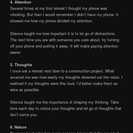
4. Attention
Several times at my first retreat I thought my phone was
vibrating. But then I would remember I didn’t have my phone. It
showed me how my phone divided my attention.
Silence taught me how important it is to let go of distractions.
The next time you are with someone you care about, try turning
off your phone and putting it away. It will make paying attention
easier.
5. Thoughts
I once sat a retreat next door to a construction project. What
amazed me was how easily my thoughts drowned out the noise. I
realized if my thoughts were this loud, I’d better make them as
wise as possible.
Silence taught me the importance of shaping my thinking. Take
time each day to notice your thoughts and let go of thoughts that
don’t serve you.
6. Nature