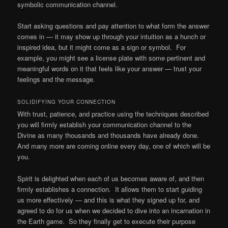
symbolic communication channel.
Start asking questions and pay attention to what form the answer
comes in — it may show up through your intuition as a hunch or
inspired idea, but it might come as a sign or symbol. For
example, you might see a license plate with some pertinent and
meaningful words on it that feels like your answer — trust your
feelings and the message.
SOLIDIFYING YOUR CONNECTION
With trust, patience, and practice using the techniques described
you will firmly establish your communication channel to the
Divine as many thousands and thousands have already done.
And many more are coming online every day, one of which will be
you.
Spirit is delighted when each of us becomes aware of, and then
firmly establishes a connection. It allows them to start guiding
us more effectively — and this is what they signed up for, and
agreed to do for us when we decided to dive into an incarnation in
the Earth game. So they finally get to execute their purpose