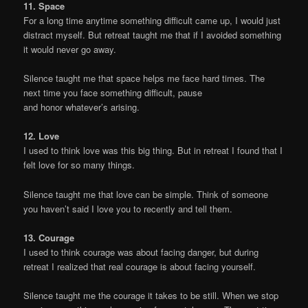
11. Space
For a long time anytime something difficult came up, I would just
distract myself. But retreat taught me that if I avoided something
it would never go away.
Silence taught me that space helps me face hard times. The
next time you face something difficult, pause
and honor whatever’s arising.
12. Love
I used to think love was this big thing. But in retreat I found that I
felt love for so many things.
Silence taught me that love can be simple. Think of someone
you haven’t said I love you to recently and tell them.
13. Courage
I used to think courage was about facing danger, but during
retreat I realized that real courage is about facing yourself.
Silence taught me the courage it takes to be still. When we stop