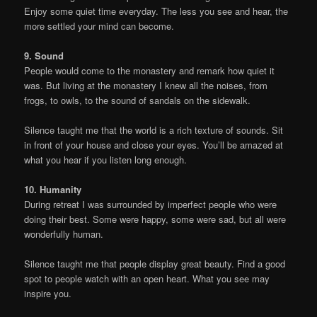
Enjoy some quiet time everyday. The less you see and hear, the
more settled your mind can become.
9. Sound
People would come to the monastery and remark how quiet it
was. But living at the monastery I knew all the noises, from
frogs, to owls, to the sound of sandals on the sidewalk.
Silence taught me that the world is a rich texture of sounds. Sit
in front of your house and close your eyes. You’ll be amazed at
what you hear if you listen long enough.
10. Humanity
During retreat I was surrounded by imperfect people who were
doing their best. Some were happy, some were sad, but all were
wonderfully human.
Silence taught me that people display great beauty. Find a good
spot to people watch with an open heart. What you see may
inspire you.