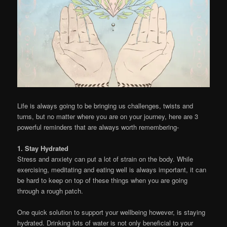
Life is always going to be bringing us challenges, twists and
turns, but no matter where you are on your journey, here are 3
powerful reminders that are always worth remembering-
1. Stay Hydrated
Stress and anxiety can put a lot of strain on the body. While
exercising, meditating and eating well is always important, it can
be hard to keep on top of these things when you are going
through a rough patch.
One quick solution to support your wellbeing however, is staying
hydrated. Drinking lots of water is not only beneficial to your