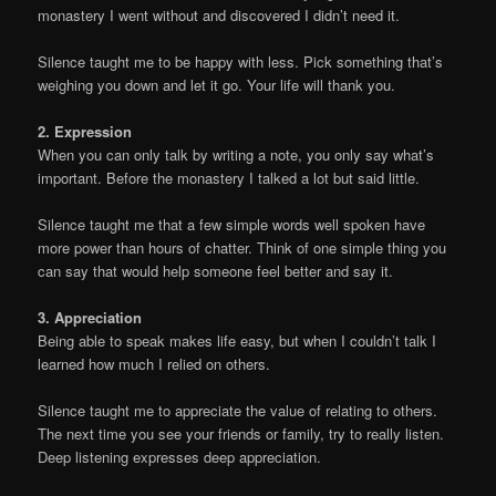
monastery I went without and discovered I didn’t need it.
Silence taught me to be happy with less. Pick something that’s
weighing you down and let it go. Your life will thank you.
2. Expression
When you can only talk by writing a note, you only say what’s
important. Before the monastery I talked a lot but said little.
Silence taught me that a few simple words well spoken have
more power than hours of chatter. Think of one simple thing you
can say that would help someone feel better and say it.
3. Appreciation
Being able to speak makes life easy, but when I couldn’t talk I
learned how much I relied on others.
Silence taught me to appreciate the value of relating to others.
The next time you see your friends or family, try to really listen.
Deep listening expresses deep appreciation.