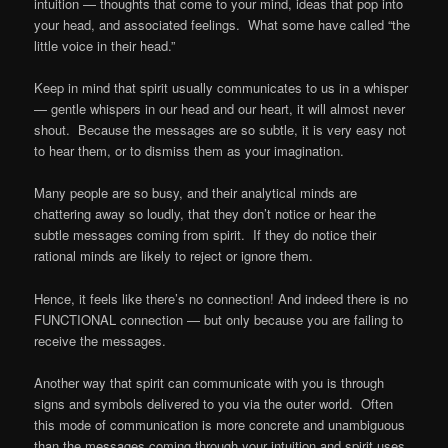
intuition — thoughts that come to your mind, ideas that pop into
your head, and associated feelings. What some have called “the
little voice in their head.”
Keep in mind that spirit usually communicates to us in a whisper
— gentle whispers in our head and our heart, it will almost never
shout. Because the messages are so subtle, it is very easy not
to hear them, or to dismiss them as your imagination.
Many people are so busy, and their analytical minds are
chattering away so loudly, that they don’t notice or hear the
subtle messages coming from spirit. If they do notice their
rational minds are likely to reject or ignore them.
Hence, it feels like there’s no connection! And indeed there is no
FUNCTIONAL connection — but only because you are failing to
receive the messages.
Another way that spirit can communicate with you is through
signs and symbols delivered to you via the outer world. Often
this mode of communication is more concrete and unambiguous
than the messages coming through your intuition and spirit uses