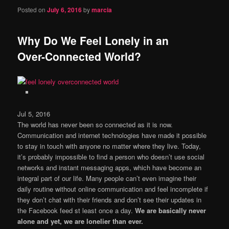
Posted on
July 6, 2016
by
marcia
Why Do We Feel Lonely in an
Over-Connected World?
Jul 5, 2016
The world has never been so connected as it is now.
Communication and internet technologies have made it possible
to stay in touch with anyone no matter where they live. Today,
it’s probably impossible to find a person who doesn’t use social
networks and instant messaging apps, which have become an
integral part of our life. Many people can’t even imagine their
daily routine without online communication and feel incomplete if
they don’t chat with their friends and don’t see their updates in
the Facebook feed st least once a day.
We are basically never
alone and yet, we are lonelier than ever.