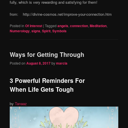
fully, which is very rewarding and satisfying for them!
from: http://divine-cosmos.net/improve-your-connection.htm
Posted in
Of Interest
|
Tagged
angels
,
connection
,
Meditation
,
Numerology
,
signs
,
Spirit
,
Symbols
Ways for Getting Through
Posted on
August 8, 2017
by
marcia
3 Powerful Reminders For
When Life Gets Tough
by
Tanaaz