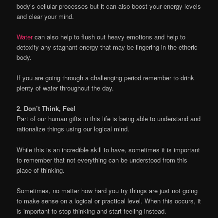
body’s cellular processes but it can also boost your energy levels
and clear your mind.
Water
can also help to flush out heavy emotions and help to
detoxify any stagnant energy that may be lingering in the etheric
body.
If you are going through a challenging period remember to drink
plenty of water throughout the day.
2. Don’t Think, Feel
Part of our human gifts in this life is being able to understand and
rationalize things using our logical mind.
While this is an incredible skill to have, sometimes it is important
to remember that not everything can be understood from this
place of thinking.
Sometimes, no matter how hard you try things are just not going
to make sense on a logical or practical level. When this occurs, it
is important to stop thinking and start feeling instead.