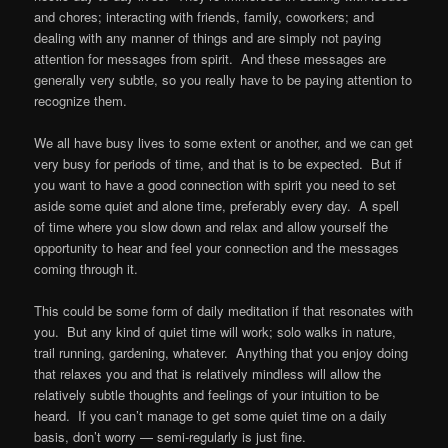
and chores; interacting with friends, family, coworkers; and
dealing with any manner of things and are simply not paying
attention for messages from spirit. And these messages are
generally very subtle, so you really have to be paying attention to
recognize them.
We all have busy lives to some extent or another, and we can get
very busy for periods of time, and that is to be expected. But if
you want to have a good connection with spirit you need to set
aside some quiet and alone time, preferably every day. A spell
of time where you slow down and relax and allow yourself the
opportunity to hear and feel your connection and the messages
coming through it.
This could be some form of daily meditation if that resonates with
you. But any kind of quiet time will work; solo walks in nature,
trail running, gardening, whatever. Anything that you enjoy doing
that relaxes you and that is relatively mindless will allow the
relatively subtle thoughts and feelings of your intuition to be
heard. If you can’t manage to get some quiet time on a daily
basis, don’t worry — semi-regularly is just fine.