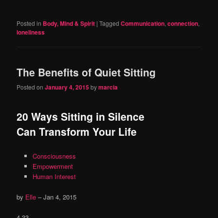
Posted in
Body, Mind & Spirit
|
Tagged
Communication
,
connection
,
loneliness
The Benefits of Quiet Sitting
Posted on
January 4, 2015
by
marcia
20 Ways Sitting in Silence
Can Transform Your Life
Consciousness
Empowerment
Human Interest
by
Elle
–
Jan 4, 2015
4 33