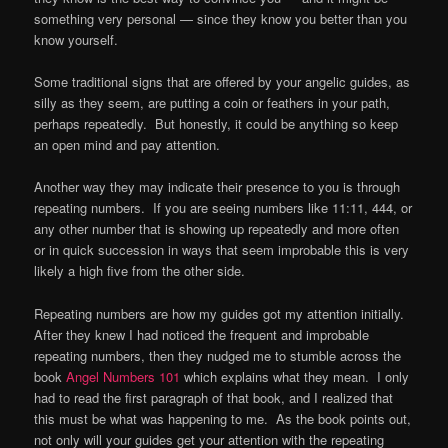
something very personal — since they know you better than you
know yourself.
Some traditional signs that are offered by your angelic guides, as
silly as they seem, are putting a coin or feathers in your path,
perhaps repeatedly. But honestly, it could be anything so keep
an open mind and pay attention.
Another way they may indicate their presence to you is through
repeating numbers. If you are seeing numbers like 11:11, 444, or
any other number that is showing up repeatedly and more often
or in quick succession in ways that seem improbable this is very
likely a high five from the other side.
Repeating numbers are how my guides got my attention initially.
After they knew I had noticed the frequent and improbable
repeating numbers, then they nudged me to stumble across the
book
Angel Numbers 101
which explains what they mean. I only
had to read the first paragraph of that book, and I realized that
this must be what was happening to me. As the book points out,
not only will your guides get your attention with the repeating