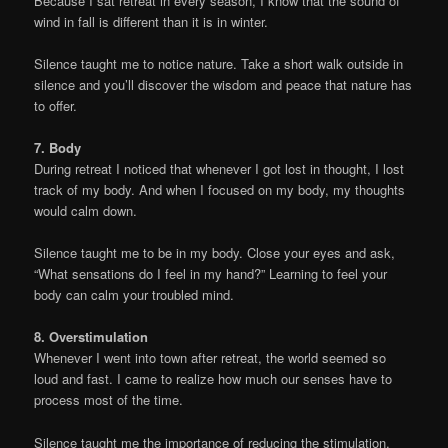
Because I sat retreat in every season, I know that the sound of
wind in fall is different than it is in winter.
Silence taught me to notice nature. Take a short walk outside in
silence and you’ll discover the wisdom and peace that nature has
to offer.
7. Body
During retreat I noticed that whenever I got lost in thought, I lost
track of my body. And when I focused on my body, my thoughts
would calm down.
Silence taught me to be in my body. Close your eyes and ask,
“What sensations do I feel in my hand?” Learning to feel your
body can calm your troubled mind.
8. Overstimulation
Whenever I went into town after retreat, the world seemed so
loud and fast. I came to realize how much our senses have to
process most of the time.
Silence taught me the importance of reducing the stimulation.