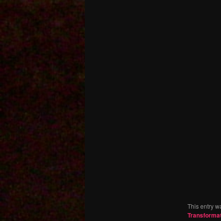
This entry w
Transforma