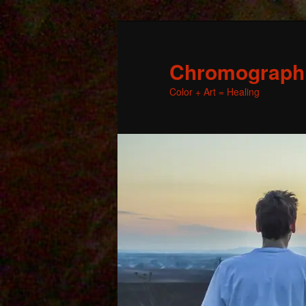
Chromographic
Color + Art = Healing