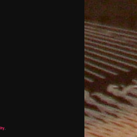
ity
,