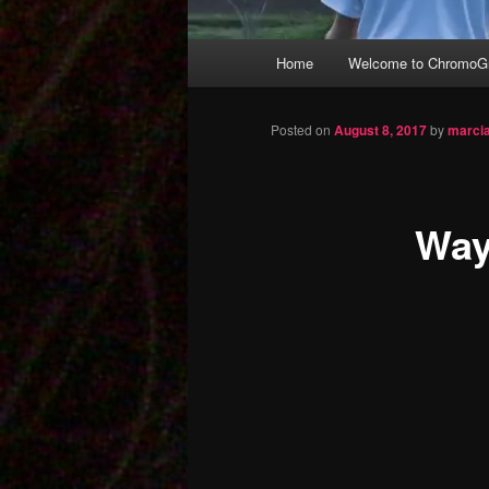
Main
Home
Welcome to ChromoGr
Skip
menu
to
Posted on
August 8, 2017
by
marci
primary
Way
content