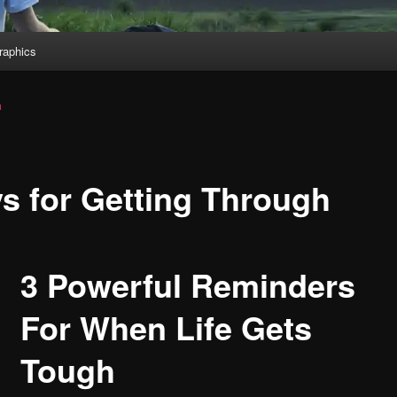
aphics
a
s for Getting Through
3 Powerful Reminders
For When Life Gets
Tough