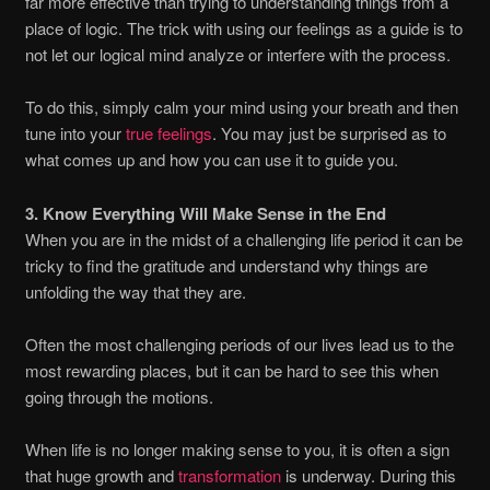
far more effective than trying to understanding things from a
place of logic. The trick with using our feelings as a guide is to
not let our logical mind analyze or interfere with the process.
To do this, simply calm your mind using your breath and then
tune into your
true feelings
. You may just be surprised as to
what comes up and how you can use it to guide you.
3. Know Everything Will Make Sense in the End
When you are in the midst of a challenging life period it can be
tricky to find the gratitude and understand why things are
unfolding the way that they are.
Often the most challenging periods of our lives lead us to the
most rewarding places, but it can be hard to see this when
going through the motions.
When life is no longer making sense to you, it is often a sign
that huge growth and
transformation
is underway. During this