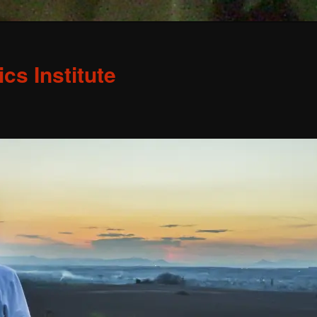
s Institute