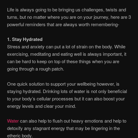
Life is always going to be bringing us challenges, twists and
turns, but no matter where you are on your journey, here are 3
powerful reminders that are always worth remembering-
1. Stay Hydrated
Stress and anxiety can put a lot of strain on the body. While
exercising, meditating and eating well is always important, it
can be hard to keep on top of these things when you are
going through a rough patch.
One quick solution to support your wellbeing however, is
staying hydrated. Drinking lots of water is not only beneficial
to your body’s cellular processes but it can also boost your
energy levels and clear your mind.
Water
can also help to flush out heavy emotions and help to
detoxify any stagnant energy that may be lingering in the
etheric body.