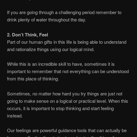
If you are going through a challenging period remember to
drink plenty of water throughout the day.
2. Don’t Think, Feel
Part of our human gifts in this life is being able to understand
and rationalize things using our logical mind.
While this is an incredible skill to have, sometimes it is
important to remember that not everything can be understood
from this place of thinking.
Sometimes, no matter how hard you try things are just not
going to make sense on a logical or practical level. When this
occurs, it is important to stop thinking and start feeling
instead.
Our feelings are powerful guidance tools that can actually be