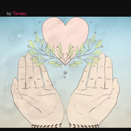
by
Tanaaz