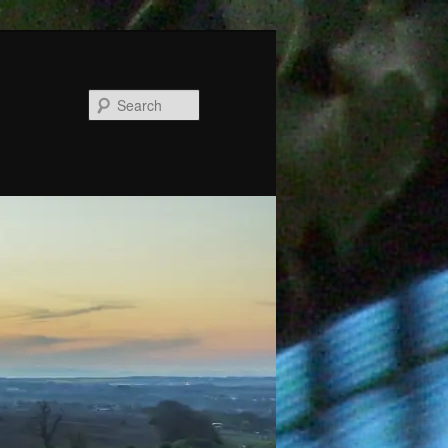
Search