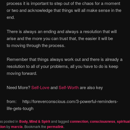
process it is important to step out of the chaos for a moment
or two and acknowledge that things will all make sense in the
end.
There is always an ending and always a resolution that will
arise and the more you can trust that, the easier it will be
to moving through the process.
Remember that things always work out and there is already a
resolution to all of your problems, all you have to do is keep
moving forward.
Need More?
Self-Love
and
Self-Worth
are also key
from: http://foreverconscious.com/3-powerful-reminders-
life-gets-tough
as posted in
Body, Mind & Spirit
and tagged
connection
,
consciousness
,
spiritual
tion
by
marcia
. Bookmark the
permalink
.