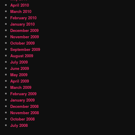
April 2010
March 2010
February 2010
January 2010
December 2009
November 2009
October 2009
September 2009
August 2009
July 2009
June 2009
May 2009
April 2009
March 2009
February 2009
January 2009
December 2008
November 2008
October 2008
July 2008