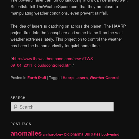
Scientists tell TheWeatherSpace.com that they are close to
manipulating weather conditions, even prevent rainfall.
The idea of lasers is catching on across the planet. The HAARP
project fires into the ionosphere and some blame it on the vast
weather extremes lately. This projection to control the weather
has been the human curiosity for quiet some time.
fr
http://www.theweatherspace.com/news/TWS-
09_04_2011_cloudscontrolled.html
/
Posted in
Earth Stuff
|
Tagged
Haarp
,
Lasers
,
Weather Control
SEARCH
S
e
a
r
POST TAGS
c
anomalies
h
big pharma
Bill Gates
archaeology
body-mind