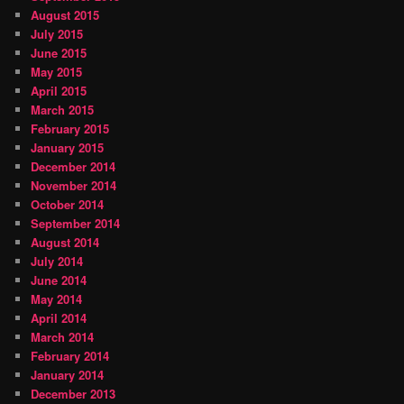
August 2015
July 2015
June 2015
May 2015
April 2015
March 2015
February 2015
January 2015
December 2014
November 2014
October 2014
September 2014
August 2014
July 2014
June 2014
May 2014
April 2014
March 2014
February 2014
January 2014
December 2013