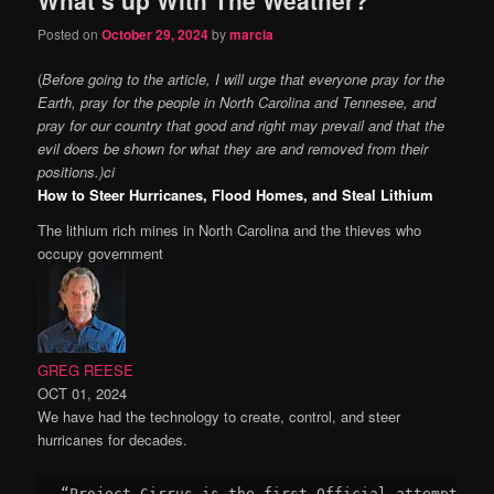
content
content
Posted on
October 29, 2024
by
marcia
(
Before going to the article, I will urge that everyone pray for the
Earth, pray for the people in North Carolina and Tennesee, and
pray for our country that good and right may prevail and that the
evil doers be shown for what they are and removed from their
positions.)ci
How to Steer Hurricanes, Flood Homes, and Steal Lithium
The lithium rich mines in North Carolina and the thieves who
occupy government
GREG REESE
OCT 01, 2024
We have had the technology to create, control, and steer
hurricanes for decades.
“Project Cirrus is the first Official attempt to 