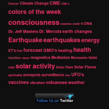
CME
Climate Change
Cancer
CME's
colors of the week
consciousness
DNA
cosmos
covid 19
earth changes
Dr. Jeff Masters
Dr. Mercola
Earthquake
earthquakes
energy
health
forecast
GMO's
healing
ET's
Fear
magnetics
Meditation
Monsanto
intuition
NASA
Japan
solar activity
Solar Flares
Solar Flare
orbs
UFO's
sunspots
surveillance
spirituality
time
vaccines
volcanoes
weather
vibration