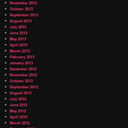
November 2013
October 2013
September 2013
August 2013
July 2013
June 2013
May 2013
April 2013
March 2013
February 2013
January 2013
December 2012
November 2012
October 2012
September 2012
August 2012
July 2012
June 2012
May 2012
April 2012
March 2012