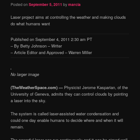
Posted on
September 5, 2011
by
marcia
Laser project aims at controlling the weather and making clouds
do what humans want
Published on September 4, 2011 2:30 am PT
– By Betty Johnson – Writer
– Article Editor and Approved – Warren Miller
No larger image
(TheWeatherSpace.com) —
Physicist Jerome Kasparian, of the
University of Geneva, admits they can control clouds by pointing
a laser into the sky.
The system is called laser-assisted water condensation and
could one day enable humans to decide where and when it will
remain.
The powerful laser can run continuously and it can be aimed well.