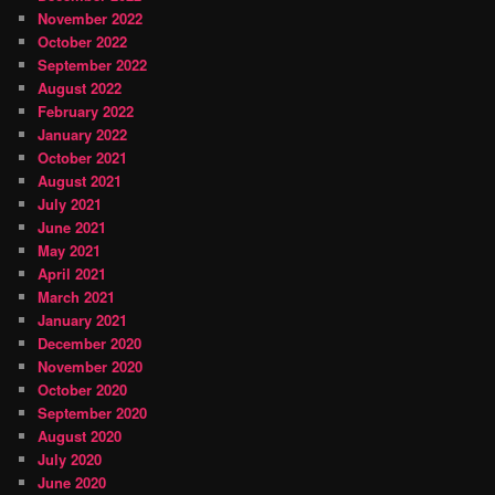
November 2022
October 2022
September 2022
August 2022
February 2022
January 2022
October 2021
August 2021
July 2021
June 2021
May 2021
April 2021
March 2021
January 2021
December 2020
November 2020
October 2020
September 2020
August 2020
July 2020
June 2020