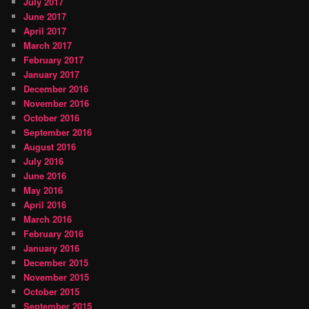
July 2017
June 2017
April 2017
March 2017
February 2017
January 2017
December 2016
November 2016
October 2016
September 2016
August 2016
July 2016
June 2016
May 2016
April 2016
March 2016
February 2016
January 2016
December 2015
November 2015
October 2015
September 2015