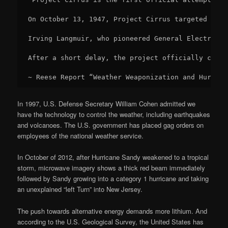
On October 13, 1947, Project Cirrus targeted a hu
Irving Langmuir, who pioneered General Electric’s
After a short delay, the project officially conti
~ Reese Report “Weather Weaponization and Hurrica
In 1997, U.S. Defense Secretary William Cohen admitted we
have the technology to control the weather, including earthquakes
and volcanoes. The U.S. government has placed gag orders on
employees of the national weather service.
In October of 2012, after Hurricane Sandy weakened to a tropical
storm, microwave imagery shows a thick red beam immediately
followed by Sandy growing into a category 1 hurricane and taking
an unexplained “left Turn” into New Jersey.
The push towards alternative energy demands more lithium. And
according to the U.S. Geological Survey, the United States has