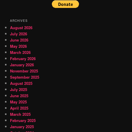
ARCHIVES
August 2026
July 2026
June 2026
May 2026
March 2026
February 2026
January 2026
November 2025
September 2025
August 2025
July 2025
June 2025
May 2025
April 2025
March 2025
February 2025
January 2025