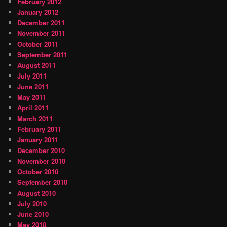
February 2012
January 2012
December 2011
November 2011
October 2011
September 2011
August 2011
July 2011
June 2011
May 2011
April 2011
March 2011
February 2011
January 2011
December 2010
November 2010
October 2010
September 2010
August 2010
July 2010
June 2010
May 2010