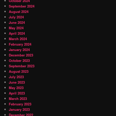
October 2024
September 2024
August 2024
July 2024
June 2024
May 2024
April 2024
March 2024
February 2024
January 2024
December 2023
October 2023
September 2023
August 2023
July 2023
June 2023
May 2023
April 2023
March 2023
February 2023
January 2023
December 2022