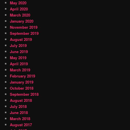
May 2020
April 2020
March 2020
January 2020
November 2019
September 2019
August 2019
July 2019
June 2019
May 2019
April 2019
March 2019
February 2019
January 2019
October 2018
September 2018
August 2018
July 2018
June 2018
March 2018
August 2017