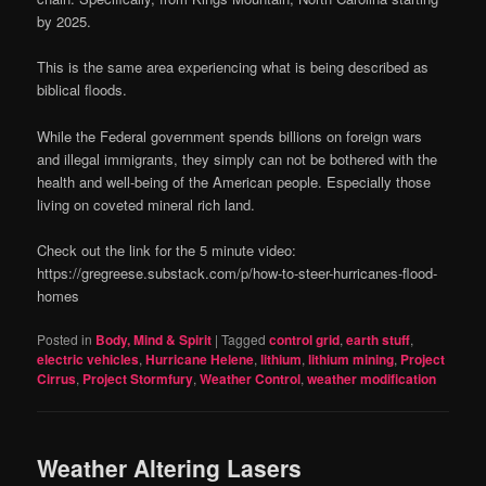
by 2025.
This is the same area experiencing what is being described as
biblical floods.
While the Federal government spends billions on foreign wars
and illegal immigrants, they simply can not be bothered with the
health and well-being of the American people. Especially those
living on coveted mineral rich land.
Check out the link for the 5 minute video:
https://gregreese.substack.com/p/how-to-steer-hurricanes-flood-
homes
Posted in
Body, Mind & Spirit
|
Tagged
control grid
,
earth stuff
,
electric vehicles
,
Hurricane Helene
,
lithium
,
lithium mining
,
Project
Cirrus
,
Project Stormfury
,
Weather Control
,
weather modification
Weather Altering Lasers