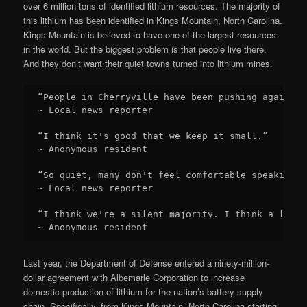
over 6 million tons of identified lithium resources. The majority of
this lithium has been identified in Kings Mountain, North Carolina.
Kings Mountain is believed to have one of the largest resources
in the world. But the biggest problem is that people live there.
And they don’t want their quiet towns turned into lithium mines.
“People in Cherryville have been pushing against 
~ Local news reporter

“I think it's good that we keep it small.”

~ Anonymous resident

“So quiet, many don't feel comfortable speaking o
~ Local news reporter

“I think we're a silent majority. I think a lot o
~ Anonymous resident
Last year, the Department of Defense entered a ninety-million-
dollar agreement with Albemarle Corporation to increase
domestic production of lithium for the nation’s battery supply
chain. Specifically, from Kings Mountain, North Carolina starting