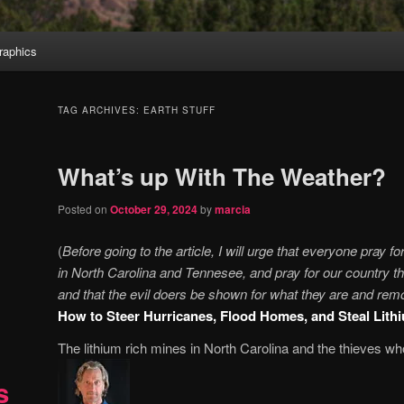
aphics
TAG ARCHIVES:
EARTH STUFF
What’s up With The Weather?
Posted on
October 29, 2024
by
marcia
(
Before going to the article, I will urge that everyone pray fo
in North Carolina and Tennesee, and pray for our country th
and that the evil doers be shown for what they are and remo
How to Steer Hurricanes, Flood Homes, and Steal Lith
The lithium rich mines in North Carolina and the thieves 
s