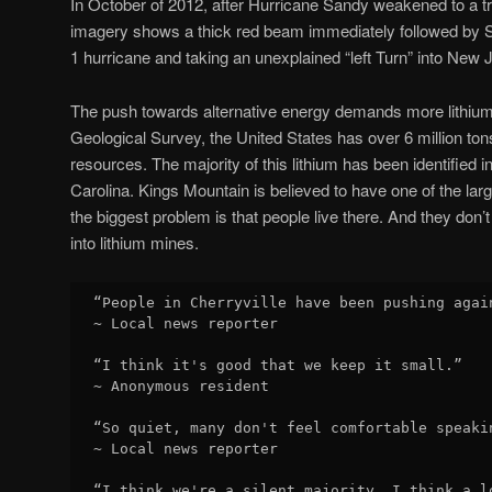
In October of 2012, after Hurricane Sandy weakened to a t
imagery shows a thick red beam immediately followed by S
1 hurricane and taking an unexplained “left Turn” into New 
The push towards alternative energy demands more lithium
Geological Survey, the United States has over 6 million tons 
resources. The majority of this lithium has been identified 
Carolina. Kings Mountain is believed to have one of the larg
the biggest problem is that people live there. And they don’t
into lithium mines.
“People in Cherryville have been pushing agai
~ Local news reporter

“I think it's good that we keep it small.”

~ Anonymous resident

“So quiet, many don't feel comfortable speaki
~ Local news reporter

“I think we're a silent majority. I think a l