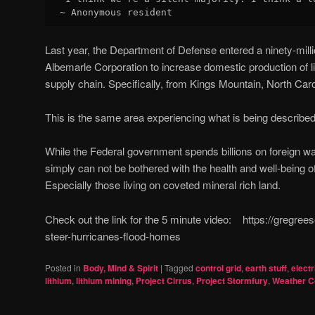
~ Anonymous resident
Last year, the Department of Defense entered a ninety-mill
Albemarle Corporation to increase domestic production of lit
supply chain. Specifically, from Kings Mountain, North Caro
This is the same area experiencing what is being described 
While the Federal government spends billions on foreign wa
simply can not be bothered with the health and well-being 
Especially those living on coveted mineral rich land.
Check out the link for the 5 minute video: https://gregre
steer-hurricanes-flood-homes
Posted in
Body, Mind & Spirit
|
Tagged
control grid
,
earth stuff
,
electr
lithium
,
lithium mining
,
Project Cirrus
,
Project Stormfury
,
Weather C