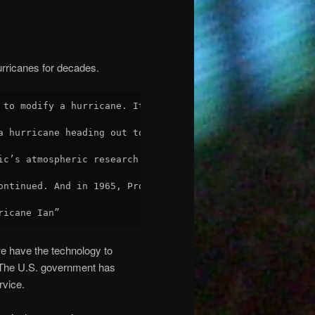
urricanes for decades.
 to modify a hurricane. It was run by General Electric w
a hurricane heading out to sea. Approximately 180 pounds
ic’s atmospheric research department, and admired that t
ontinued. And in 1965, Project Stormfury had targeted Hu
ricane Ian”
e have the technology to
. The U.S. government has
rvice.