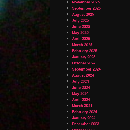
November 2025
September 2025
August 2025
July 2025
June 2025
May 2025
April 2025
March 2025
February 2025
January 2025
October 2024
September 2024
August 2024
July 2024
June 2024
May 2024
April 2024
March 2024
February 2024
January 2024
December 2023
October 2023