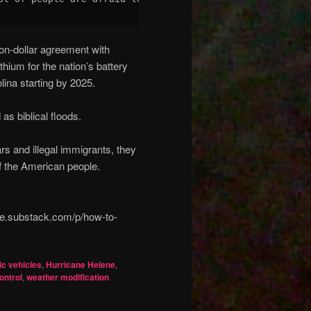
ion-dollar agreement with
hium for the nation’s battery
lina starting by 2025.
as biblical floods.
rs and illegal immigrants, they
of the American people.
ese.substack.com/p/how-to-
ic vehicles
,
Hurricane Helene
,
ontrol
,
weather modification