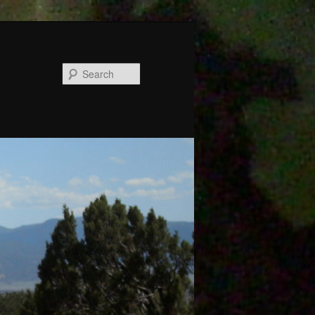
Search