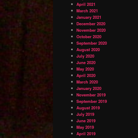
April 2021
March 2021
January 2021
December 2020
November 2020
October 2020
September 2020
August 2020
July 2020
June 2020
May 2020
April 2020
March 2020
January 2020
November 2019
September 2019
August 2019
July 2019
June 2019
May 2019
April 2019