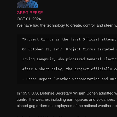
GREG REESE
OCT 01, 2024
We have had the technology to create, control, and steer h
“Project Cirrus is the first Official attempt
On October 13, 1947, Project Cirrus targeted 
Irving Langmuir, who pioneered General Electr
After a short delay, the project officially c
~ Reese Report “Weather Weaponization and Hur
In 1997, U.S. Defense Secretary William Cohen admitted w
control the weather, including earthquakes and volcanoes
placed gag orders on employees of the national weather se