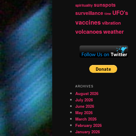
sunspots
spirituality
UFO's
surveillance
time
vaccines
vibration
volcanoes
weather
ARCHIVES
August 2026
July 2026
June 2026
May 2026
March 2026
February 2026
January 2026