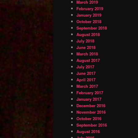
March 2019
February 2019
January 2019
October 2018
September 2018
August 2018
July 2018
June 2018
March 2018
August 2017
July 2017
June 2017
April 2017
March 2017
February 2017
January 2017
December 2016
November 2016
October 2016
September 2016
August 2016
July 2016