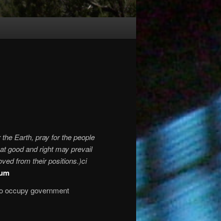
r the Earth, pray for the people
at good and right may prevail
ved from their positions.)ci
ium
who occupy government