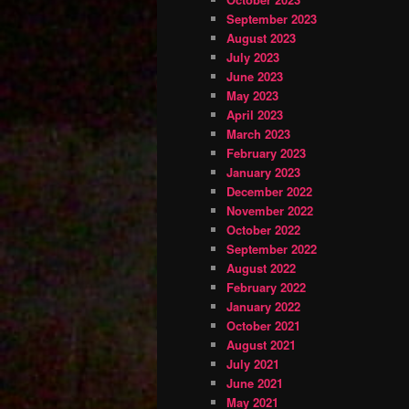
September 2023
August 2023
July 2023
June 2023
May 2023
April 2023
March 2023
February 2023
January 2023
December 2022
November 2022
October 2022
September 2022
August 2022
February 2022
January 2022
October 2021
August 2021
July 2021
June 2021
May 2021