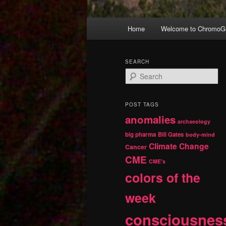
Main
Home
Welcome to ChromoGr
Skip
Skip
menu
to
to
SEARCH
S
primary
secondary
e
a
r
content
content
POST TAGS
c
anomalies
h
archaeology
big pharma
Bill Gates
body-mind
Climate Change
Cancer
CME
CME's
colors of the
week
consciousnes