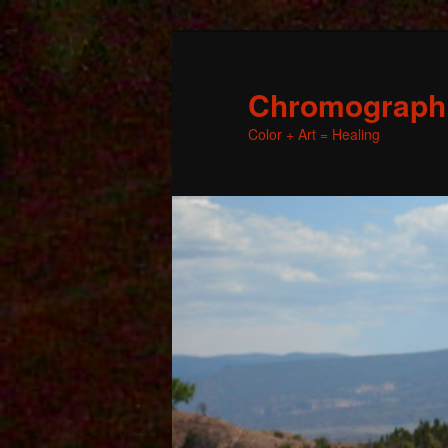
Chromographic
Color + Art = Healing