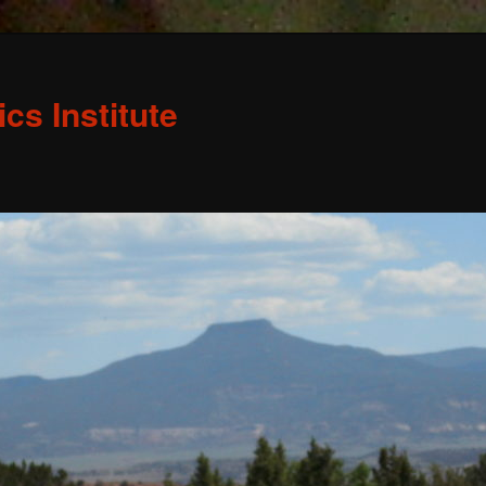
s Institute