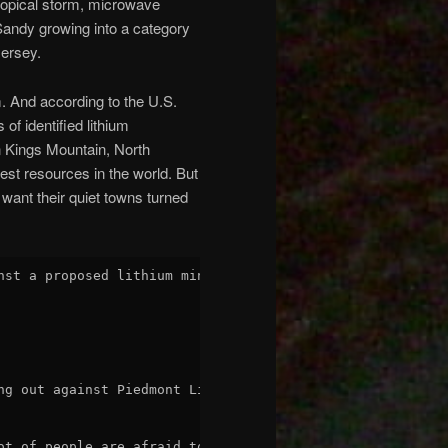
ropical storm, microwave
andy growing into a category
Jersey.
. And according to the U.S.
of identified lithium
in Kings Mountain, North
est resources in the world. But
 want their quiet towns turned
nst a proposed lithium mine for the last several years, 
ng out against Piedmont Lithium's proposed mining operati
ot of people are afraid to say anything about it because 