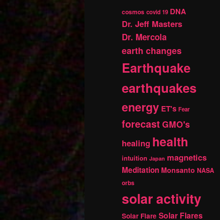
DNA
cosmos
covid 19
Dr. Jeff Masters
Dr. Mercola
earth changes
Earthquake
earthquakes
energy
ET's
Fear
forecast
GMO's
health
healing
magnetics
intuition
Japan
Meditation
Monsanto
NASA
orbs
solar activity
Solar Flares
Solar Flare