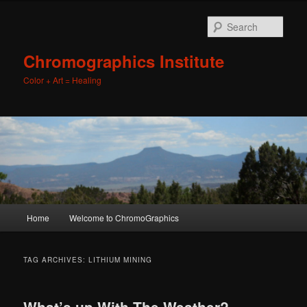
Sear
Chromographics Institute
Color + Art = Healing
Main
Home
Welcome to ChromoGraphics
Skip
Skip
menu
to
to
TAG ARCHIVES:
LITHIUM MINING
primary
secondary
What’s up With The Weather?