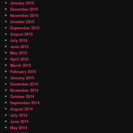
January 2016
December 2015
November 2015
October 2015
September 2015
August 2015
July 2015
June 2015
May 2015
April 2015
March 2015
February 2015
January 2015
December 2014
November 2014
October 2014
September 2014
August 2014
July 2014
June 2014
May 2014