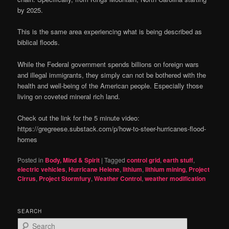
by 2025.
This is the same area experiencing what is being described as
biblical floods.
While the Federal government spends billions on foreign wars
and illegal immigrants, they simply can not be bothered with the
health and well-being of the American people. Especially those
living on coveted mineral rich land.
Check out the link for the 5 minute video:
https://gregreese.substack.com/p/how-to-steer-hurricanes-flood-
homes
Posted in
Body, Mind & Spirit
|
Tagged
control grid
,
earth stuff
,
electric vehicles
,
Hurricane Helene
,
lithium
,
lithium mining
,
Project
Cirrus
,
Project Stormfury
,
Weather Control
,
weather modification
SEARCH
S