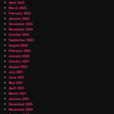
April 2023
March 2023
February 2023
January 2023
December 2022
November 2022
October 2022
September 2022
August 2022
February 2022
January 2022
October 2021
August 2021
July 2021
June 2021
May 2021
April 2021
March 2021
January 2021
December 2020
November 2020