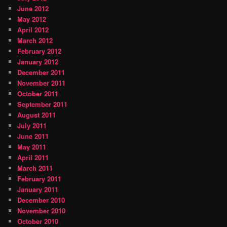
June 2012
May 2012
April 2012
March 2012
February 2012
January 2012
December 2011
November 2011
October 2011
September 2011
August 2011
July 2011
June 2011
May 2011
April 2011
March 2011
February 2011
January 2011
December 2010
November 2010
October 2010