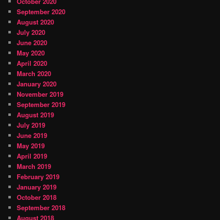
October 2020
September 2020
August 2020
July 2020
June 2020
May 2020
April 2020
March 2020
January 2020
November 2019
September 2019
August 2019
July 2019
June 2019
May 2019
April 2019
March 2019
February 2019
January 2019
October 2018
September 2018
August 2018