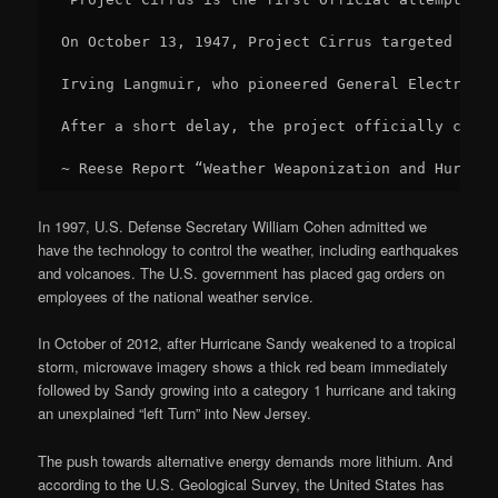
On October 13, 1947, Project Cirrus targeted a hu
Irving Langmuir, who pioneered General Electric’s
After a short delay, the project officially conti
~ Reese Report “Weather Weaponization and Hurrica
In 1997, U.S. Defense Secretary William Cohen admitted we
have the technology to control the weather, including earthquakes
and volcanoes. The U.S. government has placed gag orders on
employees of the national weather service.
In October of 2012, after Hurricane Sandy weakened to a tropical
storm, microwave imagery shows a thick red beam immediately
followed by Sandy growing into a category 1 hurricane and taking
an unexplained “left Turn” into New Jersey.
The push towards alternative energy demands more lithium. And
according to the U.S. Geological Survey, the United States has