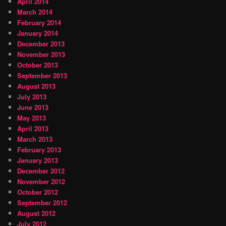
April 2014
March 2014
February 2014
January 2014
December 2013
November 2013
October 2013
September 2013
August 2013
July 2013
June 2013
May 2013
April 2013
March 2013
February 2013
January 2013
December 2012
November 2012
October 2012
September 2012
August 2012
July 2012