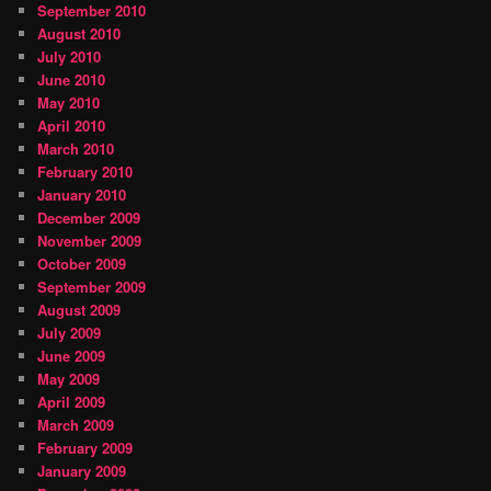
September 2010
August 2010
July 2010
June 2010
May 2010
April 2010
March 2010
February 2010
January 2010
December 2009
November 2009
October 2009
September 2009
August 2009
July 2009
June 2009
May 2009
April 2009
March 2009
February 2009
January 2009