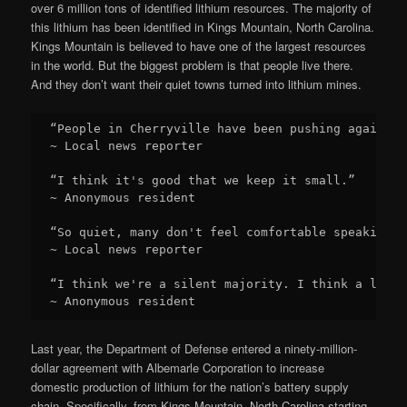
over 6 million tons of identified lithium resources. The majority of
this lithium has been identified in Kings Mountain, North Carolina.
Kings Mountain is believed to have one of the largest resources
in the world. But the biggest problem is that people live there.
And they don’t want their quiet towns turned into lithium mines.
“People in Cherryville have been pushing against 
~ Local news reporter

“I think it's good that we keep it small.”

~ Anonymous resident

“So quiet, many don't feel comfortable speaking o
~ Local news reporter

“I think we're a silent majority. I think a lot o
~ Anonymous resident
Last year, the Department of Defense entered a ninety-million-
dollar agreement with Albemarle Corporation to increase
domestic production of lithium for the nation’s battery supply
chain. Specifically, from Kings Mountain, North Carolina starting