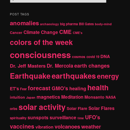
e
a
r
POST TAGS
c
anomalies
h
big pharma
Bill Gates
archaeology
body-mind
CME
Climate Change
Cancer
CME's
colors of the week
consciousness
DNA
cosmos
covid 19
earth changes
Dr. Jeff Masters
Dr. Mercola
Earthquake
earthquakes
energy
health
forecast
GMO's
healing
ET's
Fear
magnetics
Meditation
Monsanto
intuition
NASA
Japan
solar activity
Solar Flares
Solar Flare
orbs
UFO's
sunspots
surveillance
spirituality
time
vaccines
volcanoes
weather
vibration