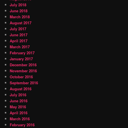
July 2018
June 2018
March 2018
August 2017
July 2017
June 2017
April 2017
March 2017
February 2017
January 2017
December 2016
November 2016
October 2016
September 2016
August 2016
July 2016
June 2016
May 2016
April 2016
March 2016
February 2016