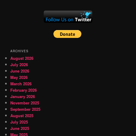
ARCHIVES
August 2026
July 2026
June 2026
May 2026
March 2026
February 2026
January 2026
November 2025
September 2025
August 2025
July 2025
June 2025
May 2025