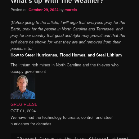
content
content
Posted on
October 29, 2024
by
marcia
(
Before going to the article, I will urge that everyone pray for the
Earth, pray for the people in North Carolina and Tennesee, and
pray for our country that good and right may prevail and that the
evil doers be shown for what they are and removed from their
positions.)ci
How to Steer Hurricanes, Flood Homes, and Steal Lithium
The lithium rich mines in North Carolina and the thieves who
occupy government
GREG REESE
OCT 01, 2024
We have had the technology to create, control, and steer
hurricanes for decades.
“Project Cirrus is the first Official attempt to 