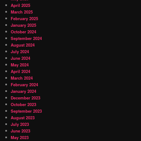
April 2025
March 2025
February 2025
January 2025
October 2024
September 2024
August 2024
July 2024
June 2024
May 2024
April 2024
March 2024
February 2024
January 2024
December 2023
October 2023
September 2023
August 2023
July 2023
June 2023
May 2023