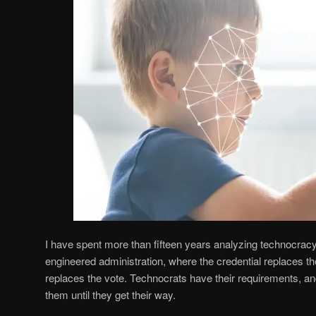
I have spent more than fifteen years analyzing technocracy
engineered administration, where the credential replaces th
replaces the vote. Technocrats have their requirements, 
them until they get their way.