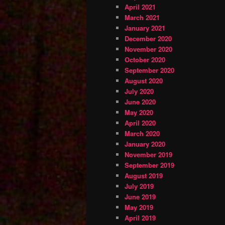
April 2021
March 2021
January 2021
December 2020
November 2020
October 2020
September 2020
August 2020
July 2020
June 2020
May 2020
April 2020
March 2020
January 2020
November 2019
September 2019
August 2019
July 2019
June 2019
May 2019
April 2019