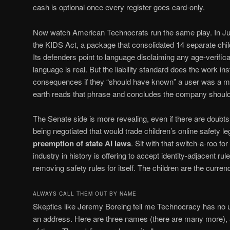
cash is optional once every register goes card-only.
Now watch American Technocrats run the same play. In J
the KIDS Act, a package that consolidated 14 separate child-
Its defenders point to language disclaiming any age-verific
language is real. But the liability standard does the work in
consequences if they “should have known” a user was a mi
earth reads that phrase and concludes the company should c
The Senate side is more revealing, even if there are doubt
being negotiated that would trade children’s online safety le
preemption of state AI laws
. Sit with that switch-a-roo 
industry in history is offering to accept identity-adjacent rul
removing safety rules for itself. The children are the currenc
ALWAYS CALL THEM OUT BY NAME
Skeptics like Jeremy Boreing tell me Technocracy has no u
an address. Here are three names (there are many more), a