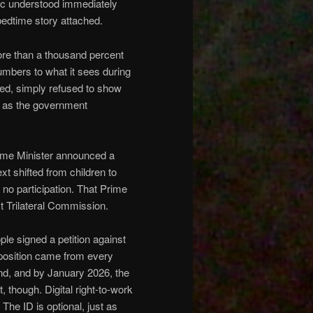
lic understood immediately
 bedtime story attached.
e than a thousand percent
mbers to what it sees during
ired, simply refused to show
ts as the government
ime Minister announced a
ext shifted from children to
 no participation. That Prime
st Trilateral Commission.
ple signed a petition against
pposition came from every
land, and by January 2026, the
, though. Digital right-to-work
The ID is optional, just as