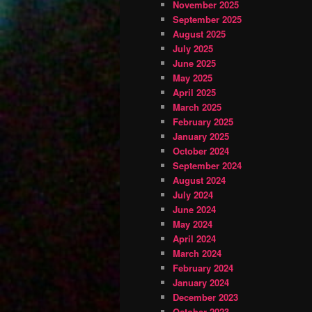
November 2025
September 2025
August 2025
July 2025
June 2025
May 2025
April 2025
March 2025
February 2025
January 2025
October 2024
September 2024
August 2024
July 2024
June 2024
May 2024
April 2024
March 2024
February 2024
January 2024
December 2023
October 2023