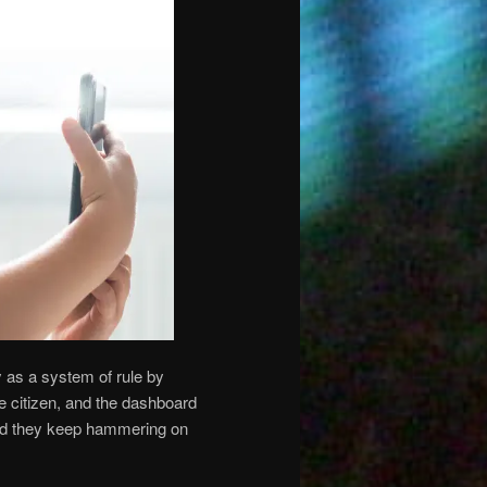
 as a system of rule by
e citizen, and the dashboard
and they keep hammering on