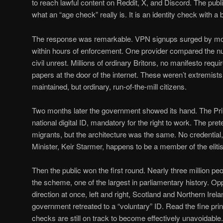
to reach lawful content on Reddit, X, and Discord. The pub
what an “age check” really is. It is an identity check with a
The response was remarkable. VPN signups surged by mor
within hours of enforcement. One provider compared the nu
civil unrest. Millions of ordinary Britons, no manifesto requ
papers at the door of the internet. These weren’t extremis
maintained, but ordinary, run-of-the-mill citizens.
Two months later the government showed its hand. The Pr
national digital ID, mandatory for the right to work. The pret
migrants, but the architecture was the same. No credential,
Minister, Keir Starmer, happens to be a member of the eliti
Then the public won the first round. Nearly three million peo
the scheme, one of the largest in parliamentary history. O
direction at once, left and right, Scotland and Northern Ire
government retreated to a “voluntary” ID. Read the fine print
checks are still on track to become effectively unavoidable. 