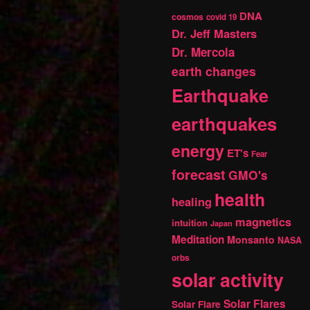
DNA
cosmos
covid 19
Dr. Jeff Masters
Dr. Mercola
earth changes
Earthquake
earthquakes
energy
ET's
Fear
forecast
GMO's
health
healing
magnetics
intuition
Japan
Meditation
Monsanto
NASA
orbs
solar activity
Solar Flares
Solar Flare