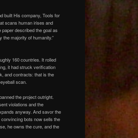
d built His company, Tools for
hat scans human irises and
e paper described the goal as
y the majority of humanity.”
ghly 160 countries. It rolled
g, it had struck verification
 and contracts: that is the
n eyeball scan.
anned the project outright.
sent violations and the
t expands anyway. And savor the
 convincing bots now sells the
ease, he owns the cure, and the