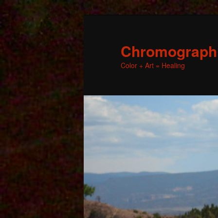
Chromographic
Color + Art = Healing