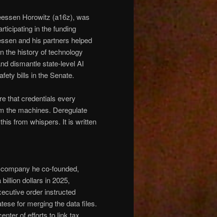
eessen Horowitz (a16z), was
rticipating in the funding
essen and his partners helped
n the history of technology
 and dismantle state-level AI
fety bills in the Senate.
e that credentials every
om the machines. Deregulate
this from whispers. It is written
he company he co-founded,
billion dollars in 2025,
ecutive order instructed
tese for merging the data files.
nter of efforts to link tax