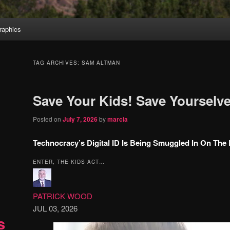
aphics
TAG ARCHIVES:
SAM ALTMAN
Save Your Kids! Save Yourselve
Posted on
July 7, 2026
by
marcia
Technocracy’s Digital ID Is Being Smuggled In On The
ENTER, THE KIDS ACT…
PATRICK WOOD
JUL 03, 2026
s