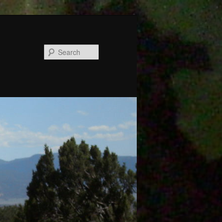
Search