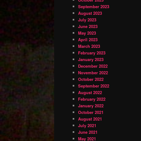
September 2023
August 2023
July 2023
June 2023
May 2023
April 2023
March 2023
February 2023
January 2023
December 2022
November 2022
October 2022
September 2022
August 2022
February 2022
January 2022
October 2021
August 2021
July 2021
June 2021
May 2021