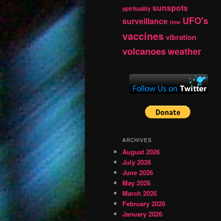
sunspots
spirituality
UFO's
surveillance
time
vaccines
vibration
volcanoes
weather
ARCHIVES
August 2026
July 2026
June 2026
May 2026
March 2026
February 2026
January 2026