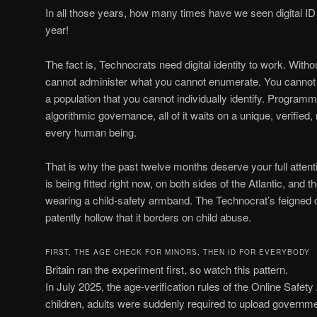
In all those years, how many times have we seen digital I
year!
The fact is, Technocrats need digital identity to work. With
cannot administer what you cannot enumerate. You cannot 
a population that you cannot individually identify. Program
algorithmic governance, all of it waits on a unique, verified
every human being.
That is why the past twelve months deserve your full attentio
is being fitted right now, on both sides of the Atlantic, and th
wearing a child-safety armband. The Technocrat’s feigned c
patently hollow that it borders on child abuse.
FIRST, THE AGE CHECK FOR MINORS, THEN ID FOR EVERYBODY
Britain ran the experiment first, so watch this pattern.
In July 2025, the age-verification rules of the Online Safety 
children, adults were suddenly required to upload governm