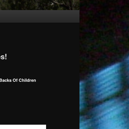
s!
 Backs Of Children