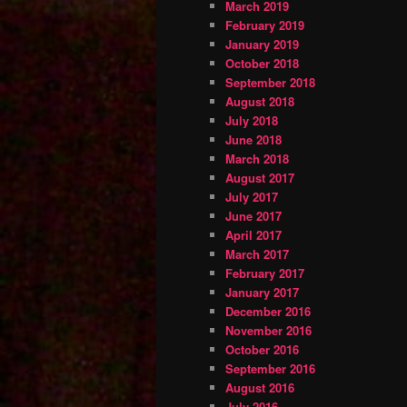
March 2019
February 2019
January 2019
October 2018
September 2018
August 2018
July 2018
June 2018
March 2018
August 2017
July 2017
June 2017
April 2017
March 2017
February 2017
January 2017
December 2016
November 2016
October 2016
September 2016
August 2016
July 2016