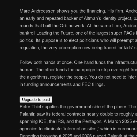
Marc Andreessen shows you the financing. His firm, Andr
an early and repeated backer of Altman’s identity project, pa
rounds that built the Orb network. At the same time, Andre
bankroll Leading the Future, one of the largest super PACs i
politics. Its purpose is to elect politicians who will preempt
regulation, the very preemption now being traded for kids’ sa
Follow both hands at once. One hand funds the infrastructur
human. The other funds the campaign to strip oversight fr
the algorithms, register the people. You do not need to infer 
in funding announcements and FEC filings.
Upgrade to paid
Peter Thiel supplies the government side of the pincer. T
Palantir, saw its federal contracts nearly double to roughly a 
spanning ICE, the IRS, and the Pentagon. A March 2025 ex
agencies to eliminate “information silos,” which is bureaucra
Reporting throughout 2025 and 2026 placed Palantir at the ce