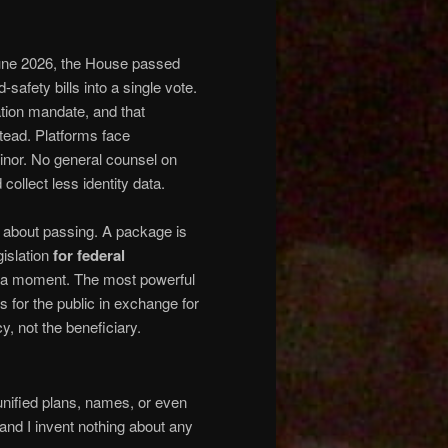
une 2026, the House passed
safety bills into a single vote.
ation mandate, and that
stead. Platforms face
nor. No general counsel on
ollect less identity data.
s about passing. A package is
gislation
for federal
for a moment. The most powerful
es for the public in exchange for
y, not the beneficiary.
nified plans, names, or even
nd I invent nothing about any