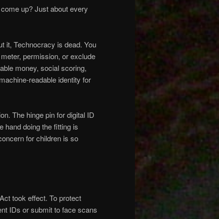
D come up? Just about every
out it, Technocracy is dead. You
meter, permission, or exclude
mable money, social scoring,
, machine-readable identity for
n. The hinge pin for digital ID
e hand doing the fitting is
oncern for children is so
Act took effect. To protect
ent IDs or submit to face scans