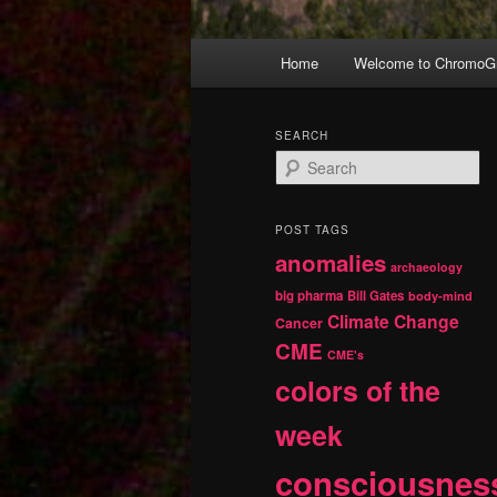
Main
Home
Welcome to ChromoGr
Skip
Skip
menu
to
to
SEARCH
S
primary
secondary
e
a
r
content
content
POST TAGS
c
anomalies
h
archaeology
big pharma
Bill Gates
body-mind
Climate Change
Cancer
CME
CME's
colors of the
week
consciousnes