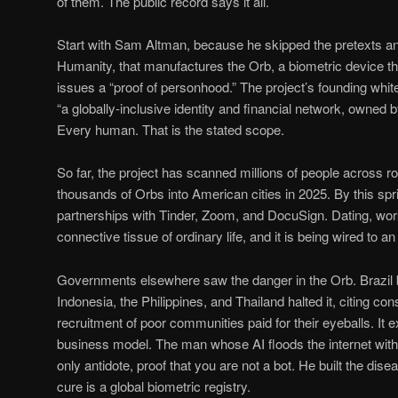
of them. The public record says it all.
Start with Sam Altman, because he skipped the pretexts an
Humanity, that manufactures the Orb, a biometric device t
issues a “proof of personhood.” The project’s founding whit
“a globally-inclusive identity and financial network, owned b
Every human. That is the stated scope.
So far, the project has scanned millions of people across rou
thousands of Orbs into American cities in 2025. By this sprin
partnerships with Tinder, Zoom, and DocuSign. Dating, work,
connective tissue of ordinary life, and it is being wired to a
Governments elsewhere saw the danger in the Orb. Brazil b
Indonesia, the Philippines, and Thailand halted it, citing con
recruitment of poor communities paid for their eyeballs. I
business model. The man whose AI floods the internet with
only antidote, proof that you are not a bot. He built the dis
cure is a global biometric registry.