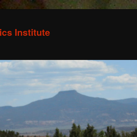
s Institute