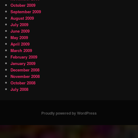
October 2009
September 2009
August 2009
July 2009
June 2009
May 2009
April 2009
March 2009
February 2009
January 2009
December 2008
November 2008
October 2008
July 2008
Proudly powered by WordPress