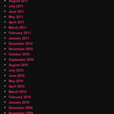
August 2011
July 2011
June 2011
May 2011
April 2011
March 2011
February 2011
January 2011
December 2010
November 2010
October 2010
September 2010
August 2010
July 2010
June 2010
May 2010
April 2010
March 2010
February 2010
January 2010
December 2009
November 2009