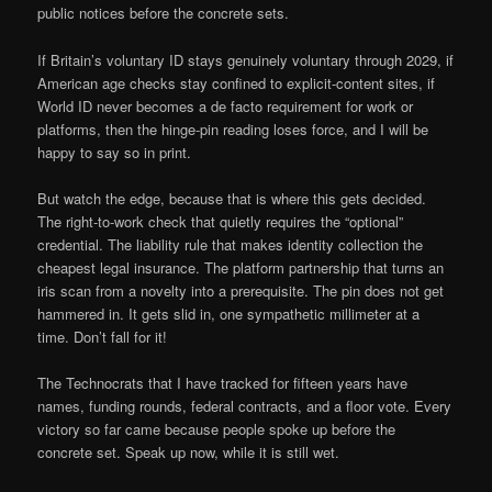
public notices before the concrete sets.
If Britain’s voluntary ID stays genuinely voluntary through 2029, if
American age checks stay confined to explicit-content sites, if
World ID never becomes a de facto requirement for work or
platforms, then the hinge-pin reading loses force, and I will be
happy to say so in print.
But watch the edge, because that is where this gets decided.
The right-to-work check that quietly requires the “optional”
credential. The liability rule that makes identity collection the
cheapest legal insurance. The platform partnership that turns an
iris scan from a novelty into a prerequisite. The pin does not get
hammered in. It gets slid in, one sympathetic millimeter at a
time. Don’t fall for it!
The Technocrats that I have tracked for fifteen years have
names, funding rounds, federal contracts, and a floor vote. Every
victory so far came because people spoke up before the
concrete set. Speak up now, while it is still wet.