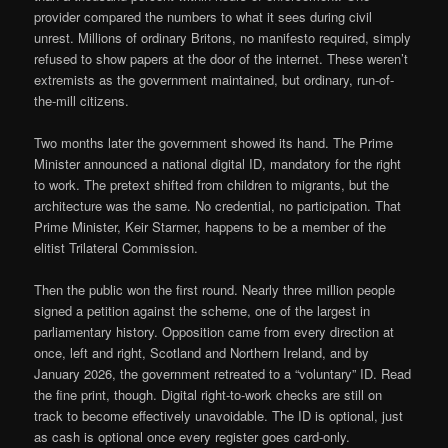
provider compared the numbers to what it sees during civil
unrest. Millions of ordinary Britons, no manifesto required, simply
refused to show papers at the door of the internet. These weren’t
extremists as the government maintained, but ordinary, run-of-
the-mill citizens.
Two months later the government showed its hand. The Prime
Minister announced a national digital ID, mandatory for the right
to work. The pretext shifted from children to migrants, but the
architecture was the same. No credential, no participation. That
Prime Minister, Keir Starmer, happens to be a member of the
elitist Trilateral Commission.
Then the public won the first round. Nearly three million people
signed a petition against the scheme, one of the largest in
parliamentary history. Opposition came from every direction at
once, left and right, Scotland and Northern Ireland, and by
January 2026, the government retreated to a “voluntary” ID. Read
the fine print, though. Digital right-to-work checks are still on
track to become effectively unavoidable. The ID is optional, just
as cash is optional once every register goes card-only.