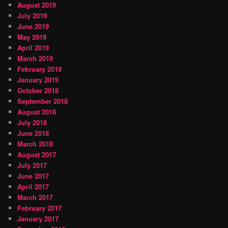
August 2019
July 2019
June 2019
May 2019
April 2019
March 2019
February 2019
January 2019
October 2018
September 2018
August 2018
July 2018
June 2018
March 2018
August 2017
July 2017
June 2017
April 2017
March 2017
February 2017
January 2017