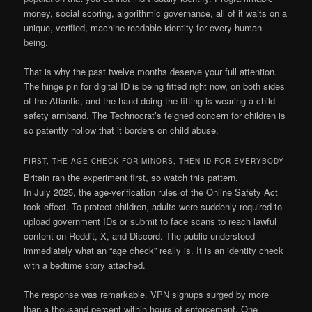
money, social scoring, algorithmic governance, all of it waits on a
unique, verified, machine-readable identity for every human
being.
That is why the past twelve months deserve your full attention.
The hinge pin for digital ID is being fitted right now, on both sides
of the Atlantic, and the hand doing the fitting is wearing a child-
safety armband. The Technocrat’s feigned concern for children is
so patently hollow that it borders on child abuse.
FIRST, THE AGE CHECK FOR MINORS, THEN ID FOR EVERYBODY
Britain ran the experiment first, so watch this pattern.
In July 2025, the age-verification rules of the Online Safety Act
took effect. To protect children, adults were suddenly required to
upload government IDs or submit to face scans to reach lawful
content on Reddit, X, and Discord. The public understood
immediately what an “age check” really is. It is an identity check
with a bedtime story attached.
The response was remarkable. VPN signups surged by more
than a thousand percent within hours of enforcement. One