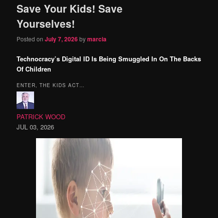
Save Your Kids! Save
content
content
Yourselves!
Posted on
July 7, 2026
by
marcia
Technocracy’s Digital ID Is Being Smuggled In On The Backs
Of Children
ENTER, THE KIDS ACT…
PATRICK WOOD
JUL 03, 2026