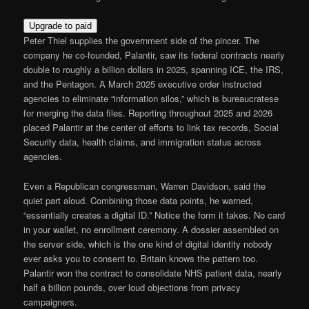
Upgrade to paid
Peter Thiel supplies the government side of the pincer. The
company he co-founded, Palantir, saw its federal contracts nearly
double to roughly a billion dollars in 2025, spanning ICE, the IRS,
and the Pentagon. A March 2025 executive order instructed
agencies to eliminate “information silos,” which is bureaucratese
for merging the data files. Reporting throughout 2025 and 2026
placed Palantir at the center of efforts to link tax records, Social
Security data, health claims, and immigration status across
agencies.
Even a Republican congressman, Warren Davidson, said the
quiet part aloud. Combining those data points, he warned,
“essentially creates a digital ID.” Notice the form it takes. No card
in your wallet, no enrollment ceremony. A dossier assembled on
the server side, which is the one kind of digital identity nobody
ever asks you to consent to. Britain knows the pattern too.
Palantir won the contract to consolidate NHS patient data, nearly
half a billion pounds, over loud objections from privacy
campaigners.