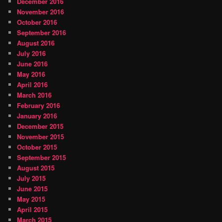
December 2016
November 2016
October 2016
September 2016
August 2016
July 2016
June 2016
May 2016
April 2016
March 2016
February 2016
January 2016
December 2015
November 2015
October 2015
September 2015
August 2015
July 2015
June 2015
May 2015
April 2015
March 2015