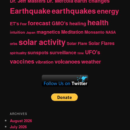
earth changes
Dr. Jeff Masters
Dr. Mercola
Earthquake
earthquakes
energy
health
forecast
GMO's
healing
ET's
Fear
magnetics
Meditation
Monsanto
intuition
NASA
Japan
solar activity
Solar Flares
Solar Flare
orbs
UFO's
sunspots
surveillance
spirituality
time
vaccines
volcanoes
weather
vibration
ARCHIVES
August 2026
July 2026