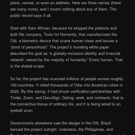
plans, names, or even an address. Here are three names (there
are many more), and I invent nothing about any of them. The
public record says it all.
Start with Sam Altman, because he skipped the pretexts and
built His company, Tools for Humanity, that manufactures the
Orb, a biometric device that scans human irises and issues a
“proof of personhood.” The project’s founding white paper
described the goal as “a globally-inclusive identity and financial
network, owned by the majority of humanity.” Every human. That
is the stated scope.
So far, the project has scanned millions of people across roughly
160 countries. It rolled thousands of Orbs into American cities in
2025. By this spring, it had struck verification partnerships with
Tinder, Zoom, and DocuSign. Dating, work, and contracts: that is
the connective tissue of ordinary life, and it is being wired to an
eyeball scan.
Governments elsewhere saw the danger in the Orb. Brazil
banned the project outright. Indonesia, the Philippines, and