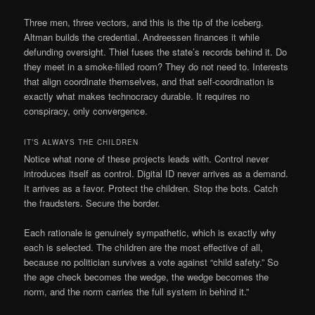
Three men, three vectors, and this is the tip of the iceberg.
Altman builds the credential. Andreessen finances it while
defunding oversight. Thiel fuses the state’s records behind it. Do
they meet in a smoke-filled room? They do not need to. Interests
that align coordinate themselves, and that self-coordination is
exactly what makes technocracy durable. It requires no
conspiracy, only convergence.
IT’S ALWAYS THE CHILDREN
Notice what none of these projects leads with. Control never
introduces itself as control. Digital ID never arrives as a demand.
It arrives as a favor. Protect the children. Stop the bots. Catch
the fraudsters. Secure the border.
Each rationale is genuinely sympathetic, which is exactly why
each is selected. The children are the most effective of all,
because no politician survives a vote against “child safety.” So
the age check becomes the wedge, the wedge becomes the
norm, and the norm carries the full system in behind it.”