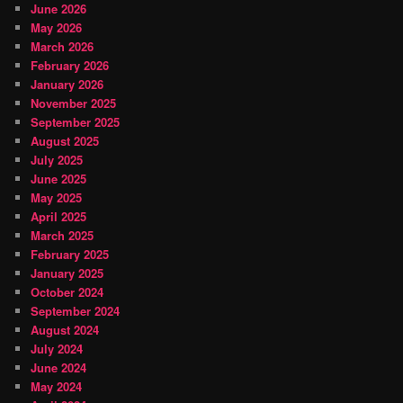
June 2026
May 2026
March 2026
February 2026
January 2026
November 2025
September 2025
August 2025
July 2025
June 2025
May 2025
April 2025
March 2025
February 2025
January 2025
October 2024
September 2024
August 2024
July 2024
June 2024
May 2024