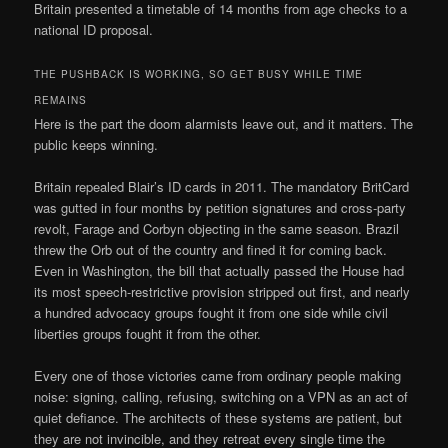
Britain presented a timetable of 14 months from age checks to a
national ID proposal.
THE PUSHBACK IS WORKING, SO GET BUSY WHILE TIME
REMAINS
Here is the part the doom alarmists leave out, and it matters. The
public keeps winning.
Britain repealed Blair’s ID cards in 2011. The mandatory BritCard
was gutted in four months by petition signatures and cross-party
revolt, Farage and Corbyn objecting in the same season. Brazil
threw the Orb out of the country and fined it for coming back.
Even in Washington, the bill that actually passed the House had
its most speech-restrictive provision stripped out first, and nearly
a hundred advocacy groups fought it from one side while civil
liberties groups fought it from the other.
Every one of those victories came from ordinary people making
noise: signing, calling, refusing, switching on a VPN as an act of
quiet defiance. The architects of these systems are patient, but
they are not invincible, and they retreat every single time the