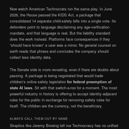
Now watch American Technocrats run the same play. In June
2026, the House passed the KIDS Act, a package that
consolidated 14 separate child-safety bills into a single vote. Its
defenders point to language disclaiming any age-verification
mandate, and that language is real. But the liability standard
does the work instead. Platforms face consequences if they
“should have known” a user was a minor. No general counsel on
earth reads that phrase and concludes the company should
collect less identity data.
The Senate side is more revealing, even if there are doubts about
passing. A package is being negotiated that would trade
children’s online safety legislation
for federal preemption of
state AI laws
. Sit with that switch-a-roo for a moment. The most
powerful industry in history is offering to accept identity-adjacent
rules for the public in exchange for removing safety rules for
itself. The children are the currency, not the beneficiary.
ALWAYS CALL THEM OUT BY NAME
Skeptics like Jeremy Boreing tell me Technocracy has no unified