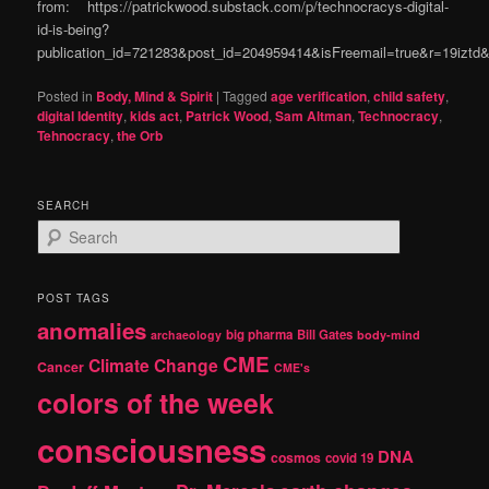
from: https://patrickwood.substack.com/p/technocracys-digital-
id-is-being?
publication_id=721283&post_id=204959414&isFreemail=true&r=19izt
Posted in
Body, Mind & Spirit
|
Tagged
age verification
,
child safety
,
digital Identity
,
kids act
,
Patrick Wood
,
Sam Altman
,
Technocracy
,
Tehnocracy
,
the Orb
SEARCH
S
e
a
r
POST TAGS
c
anomalies
h
big pharma
Bill Gates
archaeology
body-mind
CME
Climate Change
Cancer
CME's
colors of the week
consciousness
DNA
cosmos
covid 19