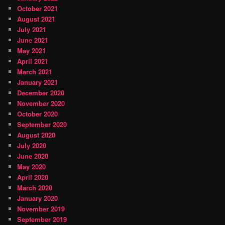
October 2021
August 2021
July 2021
June 2021
May 2021
April 2021
March 2021
January 2021
December 2020
November 2020
October 2020
September 2020
August 2020
July 2020
June 2020
May 2020
April 2020
March 2020
January 2020
November 2019
September 2019