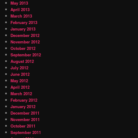
May 2013
April 2013
March 2013
February 2013
January 2013
December 2012
November 2012
October 2012
September 2012
August 2012
July 2012
June 2012
May 2012
April 2012
March 2012
February 2012
January 2012
December 2011
November 2011
October 2011
September 2011