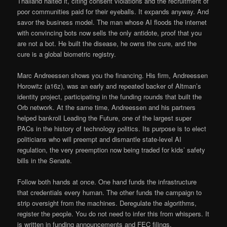
Thailand halted it, citing consent violations and the recruitment of
poor communities paid for their eyeballs. It expands anyway. And
savor the business model. The man whose AI floods the internet
with convincing bots now sells the only antidote, proof that you
are not a bot. He built the disease, he owns the cure, and the
cure is a global biometric registry.
Marc Andreessen shows you the financing. His firm, Andreessen
Horowitz (a16z), was an early and repeated backer of Altman’s
identity project, participating in the funding rounds that built the
Orb network. At the same time, Andreessen and his partners
helped bankroll Leading the Future, one of the largest super
PACs in the history of technology politics. Its purpose is to elect
politicians who will preempt and dismantle state-level AI
regulation, the very preemption now being traded for kids’ safety
bills in the Senate.
Follow both hands at once. One hand funds the infrastructure
that credentials every human. The other funds the campaign to
strip oversight from the machines. Deregulate the algorithms,
register the people. You do not need to infer this from whispers. It
is written in funding announcements and FEC filings.