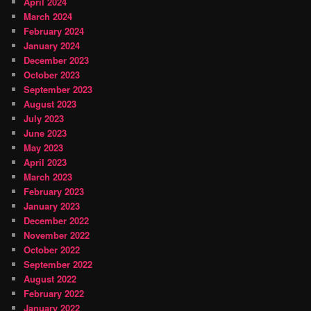
April 2024
March 2024
February 2024
January 2024
December 2023
October 2023
September 2023
August 2023
July 2023
June 2023
May 2023
April 2023
March 2023
February 2023
January 2023
December 2022
November 2022
October 2022
September 2022
August 2022
February 2022
January 2022