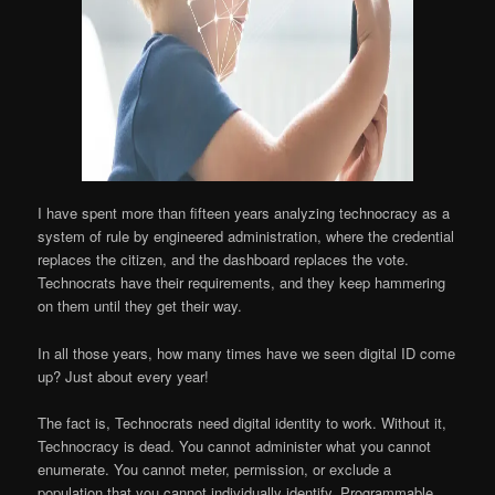
I have spent more than fifteen years analyzing technocracy as a
system of rule by engineered administration, where the credential
replaces the citizen, and the dashboard replaces the vote.
Technocrats have their requirements, and they keep hammering
on them until they get their way.
In all those years, how many times have we seen digital ID come
up? Just about every year!
The fact is, Technocrats need digital identity to work. Without it,
Technocracy is dead. You cannot administer what you cannot
enumerate. You cannot meter, permission, or exclude a
population that you cannot individually identify. Programmable