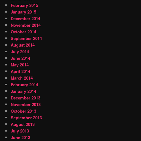
February 2015
January 2015
December 2014
November 2014
October 2014
September 2014
August 2014
July 2014
June 2014
May 2014
April 2014
March 2014
February 2014
January 2014
December 2013
November 2013
October 2013
September 2013
August 2013
July 2013
June 2013