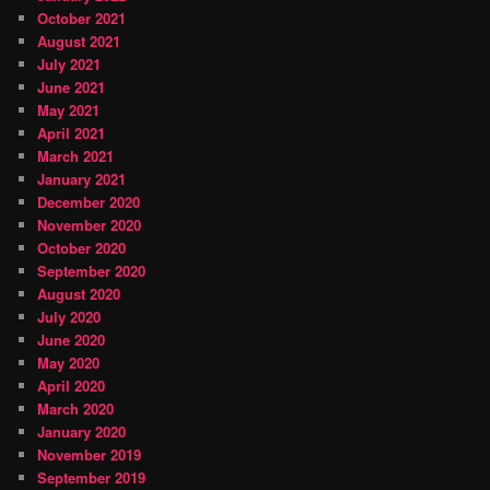
October 2021
August 2021
July 2021
June 2021
May 2021
April 2021
March 2021
January 2021
December 2020
November 2020
October 2020
September 2020
August 2020
July 2020
June 2020
May 2020
April 2020
March 2020
January 2020
November 2019
September 2019