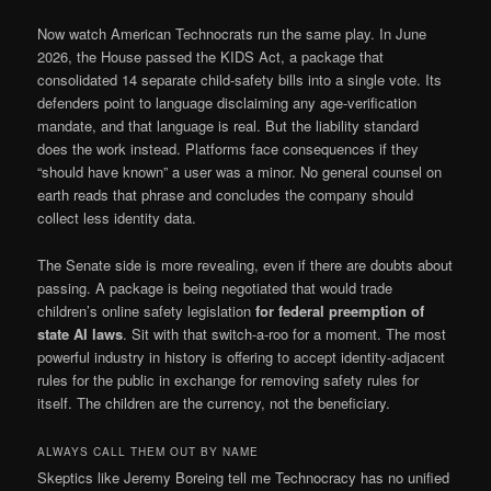
Now watch American Technocrats run the same play. In June
2026, the House passed the KIDS Act, a package that
consolidated 14 separate child-safety bills into a single vote. Its
defenders point to language disclaiming any age-verification
mandate, and that language is real. But the liability standard
does the work instead. Platforms face consequences if they
“should have known” a user was a minor. No general counsel on
earth reads that phrase and concludes the company should
collect less identity data.
The Senate side is more revealing, even if there are doubts about
passing. A package is being negotiated that would trade
children’s online safety legislation
for federal preemption of
state AI laws
. Sit with that switch-a-roo for a moment. The most
powerful industry in history is offering to accept identity-adjacent
rules for the public in exchange for removing safety rules for
itself. The children are the currency, not the beneficiary.
ALWAYS CALL THEM OUT BY NAME
Skeptics like Jeremy Boreing tell me Technocracy has no unified