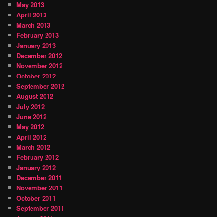
May 2013
April 2013
March 2013
February 2013
January 2013
December 2012
November 2012
October 2012
September 2012
August 2012
July 2012
June 2012
May 2012
April 2012
March 2012
February 2012
January 2012
December 2011
November 2011
October 2011
September 2011