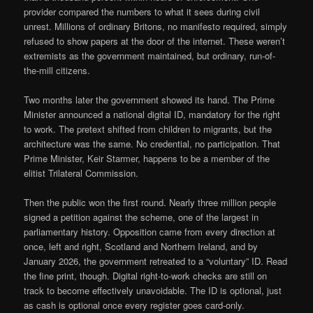
provider compared the numbers to what it sees during civil
unrest. Millions of ordinary Britons, no manifesto required, simply
refused to show papers at the door of the internet. These weren’t
extremists as the government maintained, but ordinary, run-of-
the-mill citizens.
Two months later the government showed its hand. The Prime
Minister announced a national digital ID, mandatory for the right
to work. The pretext shifted from children to migrants, but the
architecture was the same. No credential, no participation. That
Prime Minister, Keir Starmer, happens to be a member of the
elitist Trilateral Commission.
Then the public won the first round. Nearly three million people
signed a petition against the scheme, one of the largest in
parliamentary history. Opposition came from every direction at
once, left and right, Scotland and Northern Ireland, and by
January 2026, the government retreated to a “voluntary” ID. Read
the fine print, though. Digital right-to-work checks are still on
track to become effectively unavoidable. The ID is optional, just
as cash is optional once every register goes card-only.