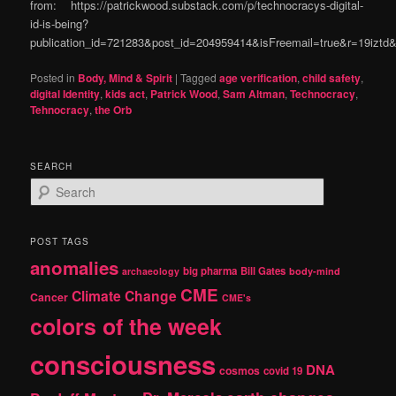
from: https://patrickwood.substack.com/p/technocracys-digital-
id-is-being?
publication_id=721283&post_id=204959414&isFreemail=true&r=19izt
Posted in
Body, Mind & Spirit
|
Tagged
age verification
,
child safety
,
digital Identity
,
kids act
,
Patrick Wood
,
Sam Altman
,
Technocracy
,
Tehnocracy
,
the Orb
SEARCH
S
e
a
r
POST TAGS
c
anomalies
h
big pharma
Bill Gates
archaeology
body-mind
CME
Climate Change
Cancer
CME's
colors of the week
consciousness
DNA
cosmos
covid 19