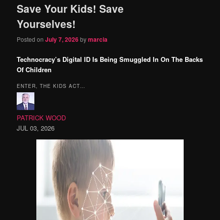
Save Your Kids! Save
content
content
Yourselves!
Posted on
July 7, 2026
by
marcia
Technocracy’s Digital ID Is Being Smuggled In On The Backs
Of Children
ENTER, THE KIDS ACT…
PATRICK WOOD
JUL 03, 2026