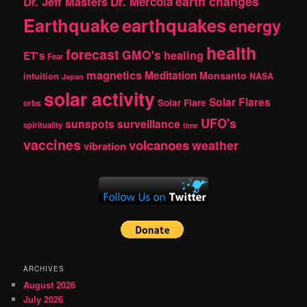
earth changes
Dr. Jeff Masters
Dr. Mercola
Earthquake
earthquakes
energy
health
forecast
GMO's
healing
ET's
Fear
magnetics
Meditation
Monsanto
intuition
NASA
Japan
solar activity
Solar Flares
Solar Flare
orbs
UFO's
sunspots
surveillance
spirituality
time
vaccines
volcanoes
weather
vibration
ARCHIVES
August 2026
July 2026