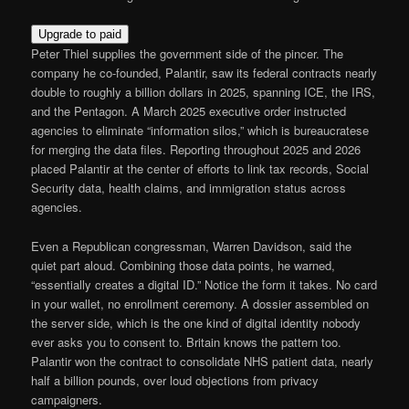
Upgrade to paid
Peter Thiel supplies the government side of the pincer. The
company he co-founded, Palantir, saw its federal contracts nearly
double to roughly a billion dollars in 2025, spanning ICE, the IRS,
and the Pentagon. A March 2025 executive order instructed
agencies to eliminate “information silos,” which is bureaucratese
for merging the data files. Reporting throughout 2025 and 2026
placed Palantir at the center of efforts to link tax records, Social
Security data, health claims, and immigration status across
agencies.
Even a Republican congressman, Warren Davidson, said the
quiet part aloud. Combining those data points, he warned,
“essentially creates a digital ID.” Notice the form it takes. No card
in your wallet, no enrollment ceremony. A dossier assembled on
the server side, which is the one kind of digital identity nobody
ever asks you to consent to. Britain knows the pattern too.
Palantir won the contract to consolidate NHS patient data, nearly
half a billion pounds, over loud objections from privacy
campaigners.