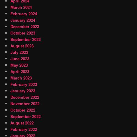
April 2024
March 2024
February 2024
January 2024
December 2023
October 2023
September 2023
August 2023
July 2023
June 2023
May 2023
April 2023
March 2023
February 2023
January 2023
December 2022
November 2022
October 2022
September 2022
August 2022
February 2022
January 2022