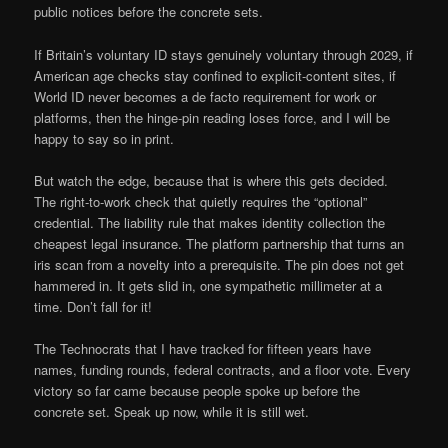
public notices before the concrete sets.
If Britain’s voluntary ID stays genuinely voluntary through 2029, if
American age checks stay confined to explicit-content sites, if
World ID never becomes a de facto requirement for work or
platforms, then the hinge-pin reading loses force, and I will be
happy to say so in print.
But watch the edge, because that is where this gets decided.
The right-to-work check that quietly requires the “optional”
credential. The liability rule that makes identity collection the
cheapest legal insurance. The platform partnership that turns an
iris scan from a novelty into a prerequisite. The pin does not get
hammered in. It gets slid in, one sympathetic millimeter at a
time. Don’t fall for it!
The Technocrats that I have tracked for fifteen years have
names, funding rounds, federal contracts, and a floor vote. Every
victory so far came because people spoke up before the
concrete set. Speak up now, while it is still wet.