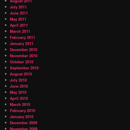
August 2011
July 2011
June 2011
May 2011
April 2011
March 2011
February 2011
January 2011
December 2010
November 2010
October 2010
September 2010
August 2010
July 2010
June 2010
May 2010
April 2010
March 2010
February 2010
January 2010
December 2009
November 2009