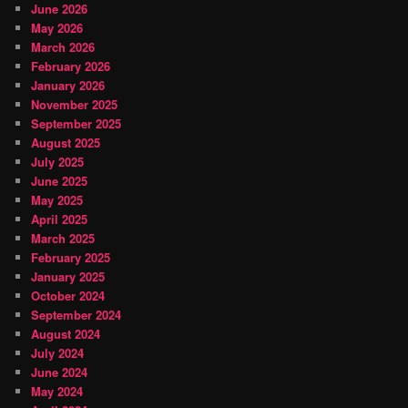
June 2026
May 2026
March 2026
February 2026
January 2026
November 2025
September 2025
August 2025
July 2025
June 2025
May 2025
April 2025
March 2025
February 2025
January 2025
October 2024
September 2024
August 2024
July 2024
June 2024
May 2024