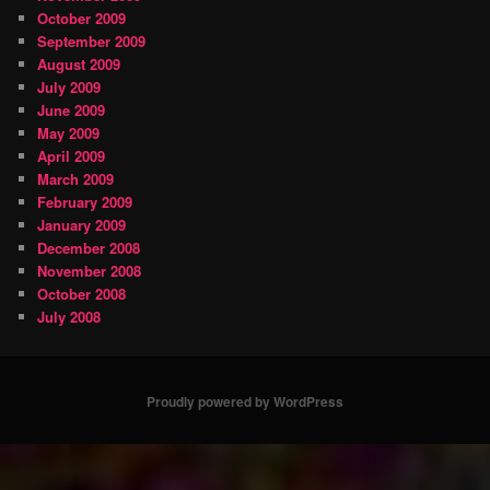
October 2009
September 2009
August 2009
July 2009
June 2009
May 2009
April 2009
March 2009
February 2009
January 2009
December 2008
November 2008
October 2008
July 2008
Proudly powered by WordPress