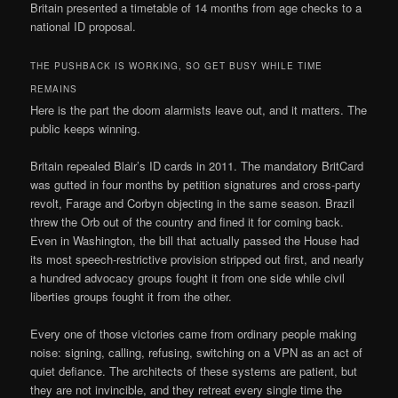
Britain presented a timetable of 14 months from age checks to a
national ID proposal.
THE PUSHBACK IS WORKING, SO GET BUSY WHILE TIME
REMAINS
Here is the part the doom alarmists leave out, and it matters. The
public keeps winning.
Britain repealed Blair’s ID cards in 2011. The mandatory BritCard
was gutted in four months by petition signatures and cross-party
revolt, Farage and Corbyn objecting in the same season. Brazil
threw the Orb out of the country and fined it for coming back.
Even in Washington, the bill that actually passed the House had
its most speech-restrictive provision stripped out first, and nearly
a hundred advocacy groups fought it from one side while civil
liberties groups fought it from the other.
Every one of those victories came from ordinary people making
noise: signing, calling, refusing, switching on a VPN as an act of
quiet defiance. The architects of these systems are patient, but
they are not invincible, and they retreat every single time the