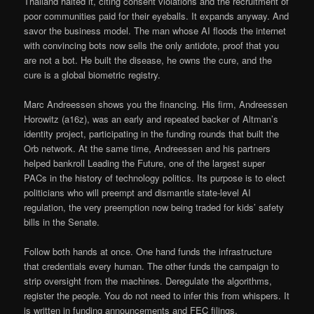
Thailand halted it, citing consent violations and the recruitment of
poor communities paid for their eyeballs. It expands anyway. And
savor the business model. The man whose AI floods the internet
with convincing bots now sells the only antidote, proof that you
are not a bot. He built the disease, he owns the cure, and the
cure is a global biometric registry.
Marc Andreessen shows you the financing. His firm, Andreessen
Horowitz (a16z), was an early and repeated backer of Altman’s
identity project, participating in the funding rounds that built the
Orb network. At the same time, Andreessen and his partners
helped bankroll Leading the Future, one of the largest super
PACs in the history of technology politics. Its purpose is to elect
politicians who will preempt and dismantle state-level AI
regulation, the very preemption now being traded for kids’ safety
bills in the Senate.
Follow both hands at once. One hand funds the infrastructure
that credentials every human. The other funds the campaign to
strip oversight from the machines. Deregulate the algorithms,
register the people. You do not need to infer this from whispers. It
is written in funding announcements and FEC filings.