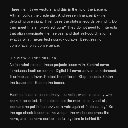
Three men, three vectors, and this is the tip of the iceberg.
Altman builds the credential. Andreessen finances it while
defunding oversight. Thiel fuses the state’s records behind it. Do
they meet in a smoke-filled room? They do not need to. Interests
that align coordinate themselves, and that self-coordination is
exactly what makes technocracy durable. It requires no
conspiracy, only convergence.
IT’S ALWAYS THE CHILDREN
Notice what none of these projects leads with. Control never
introduces itself as control. Digital ID never arrives as a demand.
It arrives as a favor. Protect the children. Stop the bots. Catch
the fraudsters. Secure the border.
Each rationale is genuinely sympathetic, which is exactly why
each is selected. The children are the most effective of all,
because no politician survives a vote against “child safety.” So
the age check becomes the wedge, the wedge becomes the
norm, and the norm carries the full system in behind it.”