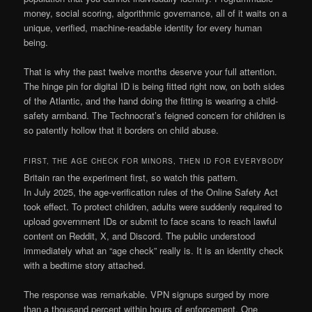
money, social scoring, algorithmic governance, all of it waits on a
unique, verified, machine-readable identity for every human
being.
That is why the past twelve months deserve your full attention.
The hinge pin for digital ID is being fitted right now, on both sides
of the Atlantic, and the hand doing the fitting is wearing a child-
safety armband. The Technocrat’s feigned concern for children is
so patently hollow that it borders on child abuse.
FIRST, THE AGE CHECK FOR MINORS, THEN ID FOR EVERYBODY
Britain ran the experiment first, so watch this pattern.
In July 2025, the age-verification rules of the Online Safety Act
took effect. To protect children, adults were suddenly required to
upload government IDs or submit to face scans to reach lawful
content on Reddit, X, and Discord. The public understood
immediately what an “age check” really is. It is an identity check
with a bedtime story attached.
The response was remarkable. VPN signups surged by more
than a thousand percent within hours of enforcement. One