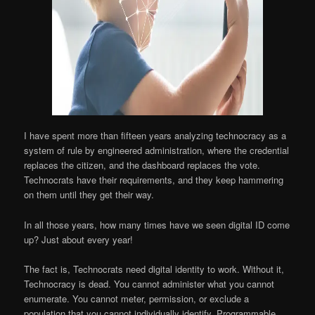
I have spent more than fifteen years analyzing technocracy as a
system of rule by engineered administration, where the credential
replaces the citizen, and the dashboard replaces the vote.
Technocrats have their requirements, and they keep hammering
on them until they get their way.
In all those years, how many times have we seen digital ID come
up? Just about every year!
The fact is, Technocrats need digital identity to work. Without it,
Technocracy is dead. You cannot administer what you cannot
enumerate. You cannot meter, permission, or exclude a
population that you cannot individually identify. Programmable