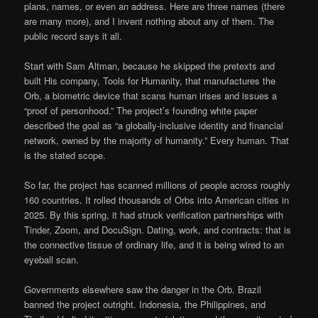
plans, names, or even an address. Here are three names (there
are many more), and I invent nothing about any of them. The
public record says it all.
Start with Sam Altman, because he skipped the pretexts and
built His company, Tools for Humanity, that manufactures the
Orb, a biometric device that scans human irises and issues a
“proof of personhood.” The project’s founding white paper
described the goal as “a globally-inclusive identity and financial
network, owned by the majority of humanity.” Every human. That
is the stated scope.
So far, the project has scanned millions of people across roughly
160 countries. It rolled thousands of Orbs into American cities in
2025. By this spring, it had struck verification partnerships with
Tinder, Zoom, and DocuSign. Dating, work, and contracts: that is
the connective tissue of ordinary life, and it is being wired to an
eyeball scan.
Governments elsewhere saw the danger in the Orb. Brazil
banned the project outright. Indonesia, the Philippines, and