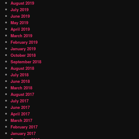
August 2019
July 2019
June 2019
May 2019
April 2019
March 2019
February 2019
January 2019
October 2018
September 2018
August 2018
July 2018
June 2018
March 2018
August 2017
July 2017
June 2017
April 2017
March 2017
February 2017
January 2017