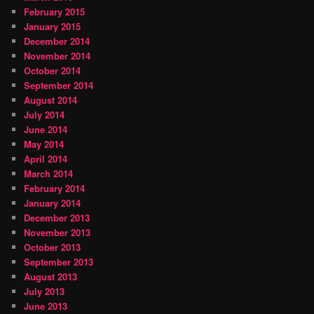
February 2015
January 2015
December 2014
November 2014
October 2014
September 2014
August 2014
July 2014
June 2014
May 2014
April 2014
March 2014
February 2014
January 2014
December 2013
November 2013
October 2013
September 2013
August 2013
July 2013
June 2013