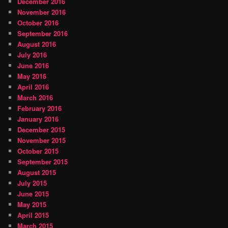
December 2016
November 2016
October 2016
September 2016
August 2016
July 2016
June 2016
May 2016
April 2016
March 2016
February 2016
January 2016
December 2015
November 2015
October 2015
September 2015
August 2015
July 2015
June 2015
May 2015
April 2015
March 2015