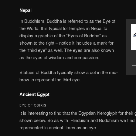
Nepal
In Buddhism, Buddha is referred to as the Eye of
the World. It is typical for temples in Nepal to
display a graphic of the “Eyes of Buddha” as
shown to the right – notice it includes a mark for
the “third eye” as well. The eyes are also known
as the eyes of wisdom and compassion.
Statues of Buddha typically show a dot in the mid-
brow to represent the third eye.
Ancient Egypt
EYE OF OSIRIS
It is interesting to find that the Egyptian hieroglyph for the
shown below. So as with Hinduism and Buddhism we find a 
represented in ancient times as an eye.