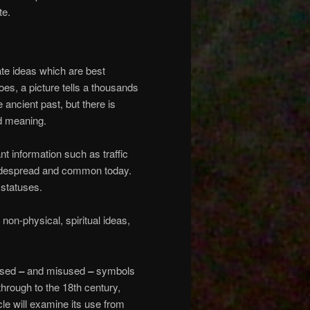
te.
e ideas which are best
es, a picture tells a thousands
 ancient past, but there is
nd meaning.
t information such as traffic
idespread and common today.
 statuses.
on-physical, spiritual ideas,
 used
–
and misused
–
symbols
s through to the 18th century,
cle will examine its use from