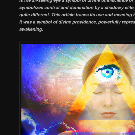
symbolizes control and domination by a shadowy elite, 
quite different. This article traces its use and meaning
it was a symbol of divine providence, powerfully repres
awakening.