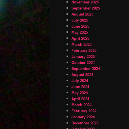
November 2025
September 2025
August 2025
July 2025
June 2025
May 2025
April 2025
March 2025
February 2025
January 2025
October 2024
September 2024
August 2024
July 2024
June 2024
May 2024
April 2024
March 2024
February 2024
January 2024
December 2023
October 2023