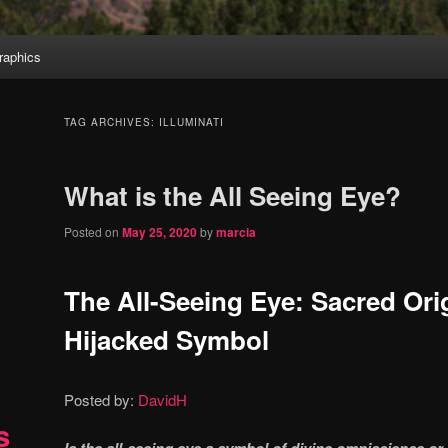
aphics
TAG ARCHIVES:
ILLUMINATI
What is the All Seeing Eye?
Posted on
May 25, 2020
by
marcia
The All-Seeing Eye: Sacred Orig
Hijacked Symbol
Posted by:
DavidH
s
Is the all-seeing eye a symbol of divine omniscience or 