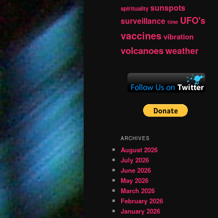
sunspots
spirituality
UFO's
surveillance
time
vaccines
vibration
volcanoes
weather
ARCHIVES
August 2026
July 2026
June 2026
May 2026
March 2026
February 2026
January 2026