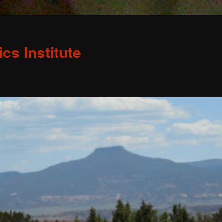
s Institute