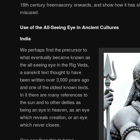
18th century freemasonry onwards, and show how it has s
misused.
Use of the All-Seeing Eye in Ancient Cultures
India
We perhaps find the precursor to
what eventually became known as
the all-seeing eye in the Rig Veda,
a sanskrit text thought to have
been written over 3,000 years ago
and one of the oldest known texts.
In it there are many references to
the sun and to other deities as
being an eye in heaven, as an eye
which reveals creation, or an eye
which never closes.
One can liken this to being