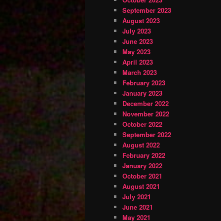
September 2023
August 2023
July 2023
June 2023
May 2023
April 2023
March 2023
February 2023
January 2023
December 2022
November 2022
October 2022
September 2022
August 2022
February 2022
January 2022
October 2021
August 2021
July 2021
June 2021
May 2021