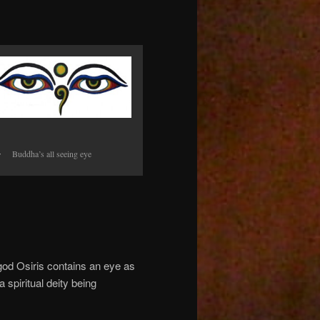
Buddha’s all seeing eye
ir god Osiris contains an eye as
spiritual deity being