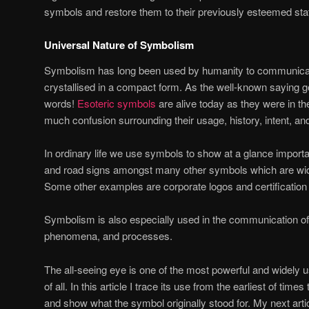
symbols and restore them to their previously esteemed sta
Universal Nature of Symbolism
Symbolism has long been used by humanity to communicat
crystallised in a compact form. As the well-known saying go
words!
Esoteric symbols
are alive today as they were in the
much confusion surrounding their usage, history, intent, a
In ordinary life we use symbols to show at a glance importan
and road signs amongst many other symbols which are w
Some other examples are corporate logos and certification
Symbolism is also especially used in the communication of n
phenomena, and processes.
The all-seeing eye is one of the most powerful and widely
of all. In this article I trace its use from the earliest of time
and show what the symbol originally stood for. My next arti