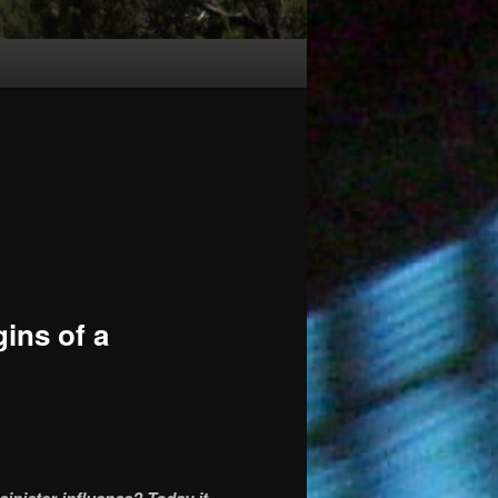
ins of a
sinister influence? Today it