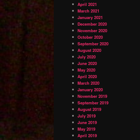
April 2021
March 2021
January 2021
December 2020
November 2020
October 2020
September 2020
August 2020
July 2020
June 2020
May 2020
April 2020
March 2020
January 2020
November 2019
September 2019
August 2019
July 2019
June 2019
May 2019
April 2019