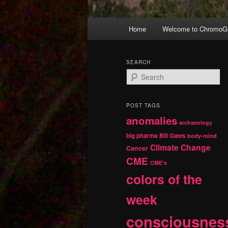
Main
Home
Welcome to ChromoGr
Skip
Skip
menu
to
to
SEARCH
S
primary
secondary
e
a
r
content
content
POST TAGS
c
anomalies
h
archaeology
big pharma
Bill Gates
body-mind
Climate Change
Cancer
CME
CME's
colors of the
week
consciousnes