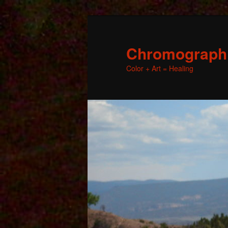
Chromographic
Color + Art = Healing