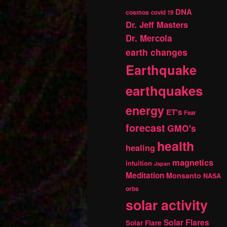
DNA
cosmos
covid 19
Dr. Jeff Masters
Dr. Mercola
earth changes
Earthquake
earthquakes
energy
ET's
Fear
forecast
GMO's
health
healing
magnetics
intuition
Japan
Meditation
Monsanto
NASA
orbs
solar activity
Solar Flares
Solar Flare