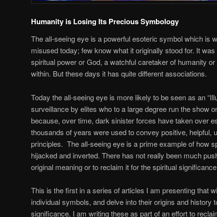
Humanity is Losing Its Precious Symbology
The all-seeing eye is a powerful esoteric symbol which is
misused today; few know what it originally stood for. It was 
spiritual power or God, a watchful caretaker of humanity or
within. But these days it has quite different associations.
Today the all-seeing eye is more likely to be seen as an “Il
surveillance by elites who to a large degree run the show on 
because, over time, dark sinister forces have taken over es
thousands of years were used to convey positive, helpful, u
principles. The all-seeing eye is a prime example of how s
hijacked and inverted. There has not really been much pus
original meaning or to reclaim it for the spiritual significance
This is the first in a series of articles I am presenting that w
individual symbols, and delve into their origins and history 
significance. I am writing these as part of an effort to recla