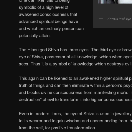
symbolic of a high level of
awakened consciousness that
Shiva’s third eye
advanced spiritual beings have
and which an ordinary person can
potentially attain.
The Hindu god Shiva has three eyes. The third eye or bro
eye of Shiva, possessor of all knowledge, which when opene
sees. Thus it is a symbol of knowledge which destroys evil
This again can be likened to an awakened higher spiritual p
truth of things and can then eliminate within a person’s psy
and blocks divine consciousness from manifesting more. In t
destruction” of evil to transform it into higher consciousnes
Even in modern times, the eye of Shiva is used in jewellery 
to its wearer and to gain wisdom and understanding from th
from the self, for positive transformation.