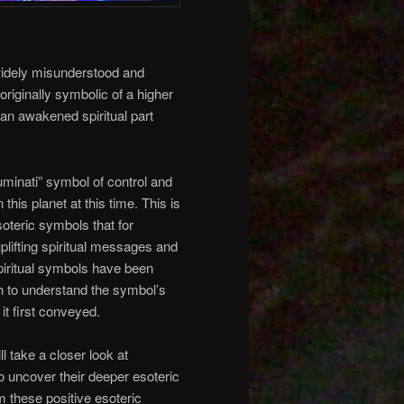
 widely misunderstood and
originally symbolic of a higher
 an awakened spiritual part
luminati” symbol of control and
this planet at this time. This is
oteric symbols that for
plifting spiritual messages and
piritual symbols have been
h to understand the symbol’s
 it first conveyed.
ill take a closer look at
to uncover their deeper esoteric
im these positive esoteric