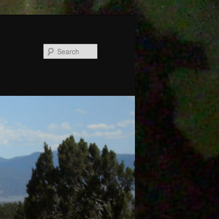
Search