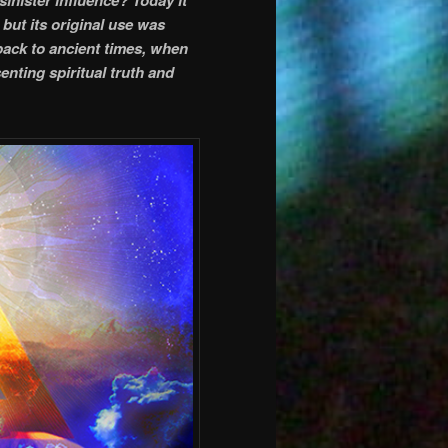
but its original use was
 back to ancient times, when
enting spiritual truth and