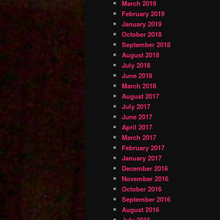
March 2019
February 2019
January 2019
October 2018
September 2018
August 2018
July 2018
June 2018
March 2018
August 2017
July 2017
June 2017
April 2017
March 2017
February 2017
January 2017
December 2016
November 2016
October 2016
September 2016
August 2016
July 2016