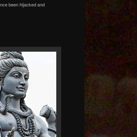
ince been hijacked and