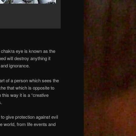
w chakra eye is known as the
d will destroy anything it
 and ignorance.
art of a person which sees the
che that which is opposite to
his way it is a “creative
s.
to give protection against evil
e world, from life events and