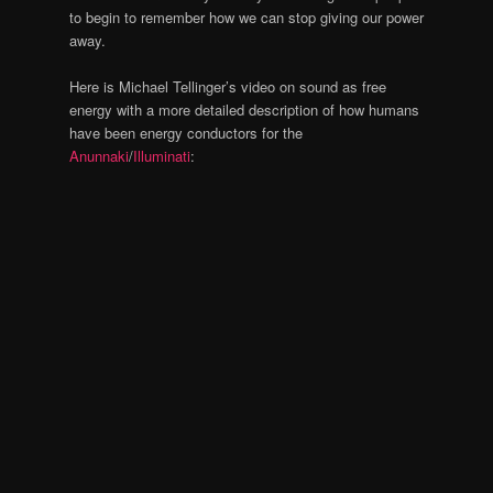
to begin to remember how we can stop giving our power
away.
Here is Michael Tellinger’s video on sound as free
energy with a more detailed description of how humans
have been energy conductors for the
Anunnaki
/
Illuminati
: