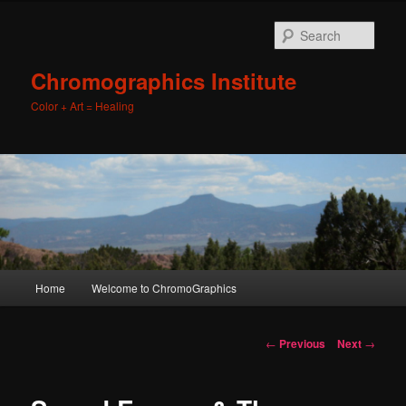
Sear
Chromographics Institute
Color + Art = Healing
Main
Home
Welcome to ChromoGraphics
Skip
menu
to
Post
←
Previous
Next
→
navigation
primary