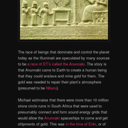
The race of beings that dominate and control the planet
today as the Illuminati are speculated by many sources
to be
a race of ET’s called the Anunnaki
. The story is
that Anunnaki came to Earth to create a human being
that they could enslave and mine gold for them. The
gold was needed to repair their plant’s atmosphere
(presumed to be
Niburu
).
Michael estimates that there were more than 10 million
stone circle ruins in South Africa that were used to
presumably connect and form sound energy grids that
would allow the
Anunnaki
spaceships to come and get
shipments of gold. This was
in the time of Enki
, or of