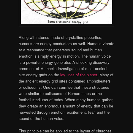
Along with stones made of crystalline properties,
humans are energy conductors as well. Humans vibrate
at a resonance that generates sound and human
emotion is simply energy in motion. The human voice
is a powerful energy generator. A shocking discovery
came out of Michael’s investigation of most ancient
site energy grids on the
ley lines of the planet
. Many of
the ancient energy grid sites contained amphitheaters
or coliseums. One can surmise that these structures
were similar to coliseums of Roman times or the
football stadiums of today. When many humans gather,
they create an enormous amount of energy that can be
harvested through emotion, excitement, fear, and the
sound of the human voice.
This principle can be applied to the layout of churches