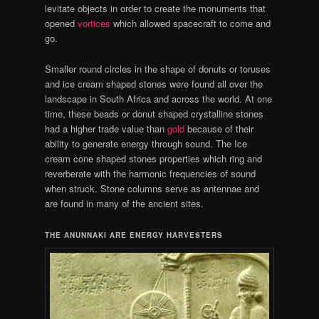
levitate objects in order to create the monuments that
opened
vortices
which allowed spacecraft to come and
go.
Smaller round circles in the shape of donuts or toruses
and ice cream shaped stones were found all over the
landscape in South Africa and across the world. At one
time, these beads or donut shaped crystalline stones
had a higher trade value than
gold
because of their
ability to generate energy through sound. The Ice
cream cone shaped stones properties which ring and
reverberate with the harmonic frequencies of sound
when struck. Stone columns serve as antennae and
are found in many of the ancient sites.
THE ANUNNAKI ARE ENERGY HARVESTERS