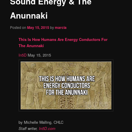
Sound Energy & The
content
Anunnaki
Posted on
May 15, 2015
by
marcia
This Is How Humans Are Energy Conductors For
The Anunnaki
In5D
May 15, 2015
by Michelle Walling, CHLC
Staff writer,
In5D.com