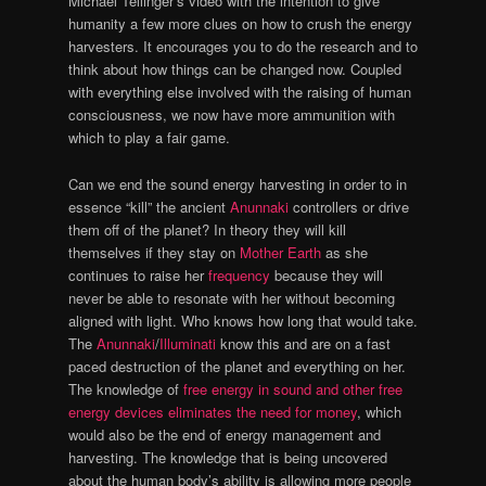
Michael Tellinger’s video with the intention to give
humanity a few more clues on how to crush the energy
harvesters. It encourages you to do the research and to
think about how things can be changed now. Coupled
with everything else involved with the raising of human
consciousness, we now have more ammunition with
which to play a fair game.
Can we end the sound energy harvesting in order to in
essence “kill” the ancient
Anunnaki
controllers or drive
them off of the planet? In theory they will kill
themselves if they stay on
Mother Earth
as she
continues to raise her
frequency
because they will
never be able to resonate with her without becoming
aligned with light. Who knows how long that would take.
The
Anunnaki
/
Illuminati
know this and are on a fast
paced destruction of the planet and everything on her.
The knowledge of
free energy in sound and other free
energy devices
eliminates the need for money
, which
would also be the end of energy management and
harvesting. The knowledge that is being uncovered
about the human body’s ability is allowing more people