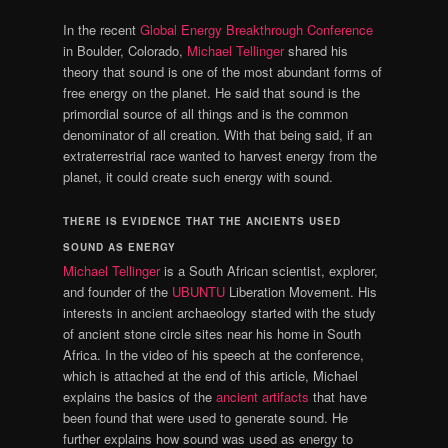
In the recent
Global Energy Breakthrough Conference
in Boulder, Colorado,
Michael Tellinger
shared his
theory that sound is one of the most abundant forms of
free energy on the planet. He said that sound is the
primordial source of all things and is the common
denominator of all creation. With that being said, if an
extraterrestrial race wanted to harvest energy from the
planet, it could create such energy with sound.
THERE IS EVIDENCE THAT THE ANCIENTS USED
SOUND AS ENERGY
Michael Tellinger
is a South African scientist, explorer,
and founder of the
UBUNTU
Liberation Movement. His
interests in ancient archaeology started with the study
of ancient stone circle sites near his home in South
Africa. In the video of his speech at the conference,
which is attached at the end of this article, Michael
explains the basics of the
ancient artifacts
that have
been found that were used to generate sound. He
further explains how sound was used as energy to