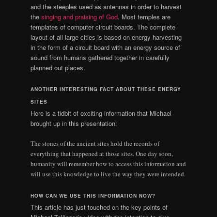
and the steeples used as antennas in order to harvest
the
singing and praising of God
. Most temples are
templates of computer circuit boards. The complete
layout of all large cities is based on energy harvesting
in the form of a circuit board with an energy source of
sound from humans gathered together in carefully
planned out places.
ANOTHER INTERESTING FACT ABOUT THESE ENERGY
SITES
Here is a tidbit of exciting information that Michael
brought up in this presentation:
The stones of the ancient sites hold the records of
everything that happened at those sites. One day soon,
humanity will remember how to access this information and
will use this knowledge to live the way they were intended.
HOW CAN WE USE THIS INFORMATION NOW?
This article has just touched on the key points of