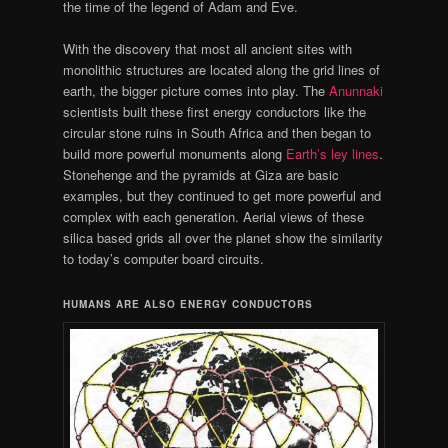
the time of the legend of Adam and Eve.
With the discovery that most all ancient sites with
monolithic structures are located along the grid lines of
earth, the bigger picture comes into play. The
Anunnaki
scientists built these first energy conductors like the
circular stone ruins in South Africa and then began to
build more powerful monuments along
Earth’s ley lines
.
Stonehenge and the pyramids at Giza are basic
examples, but they continued to get more powerful and
complex with each generation. Aerial views of these
silica based grids all over the planet show the similarity
to today’s computer board circuits.
HUMANS ARE ALSO ENERGY CONDUCTORS