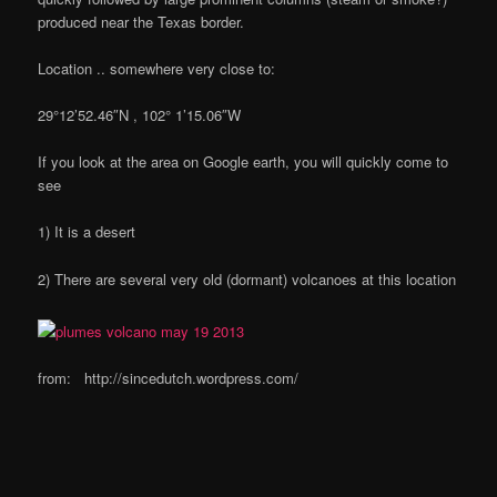
produced near the Texas border.
Location .. somewhere very close to:
29°12’52.46″N , 102° 1’15.06″W
If you look at the area on Google earth, you will quickly come to
see
1) It is a desert
2) There are several very old (dormant) volcanoes at this location
from: http://sincedutch.wordpress.com/