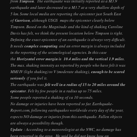
from
Timpson
. The earthquake was initially reported as a M3.9
earthquake and later decreased to a M3.7 at a very shallow depth of
5 km. Some local media are reporting the epicenter just South East
of
Garrison
, although USGS maps the epicenter clearly below
Timpson. Based on the Magnitude and the kind of shaking Caroline
Davis has felt, we think the present location below Timpson is right.
Defining the exact epicenter of an earthquake is always very difficult.
It needs
complex computing
and an error margin is always included
in the reporting of the seismological agencies. In this case
the
Horizontal error margin is 10.4 miles and the vertical 1.9 miles
.
The max. shaking intensity as reported by people who have felt it was
MMI IV (light shaking) to V (moderate shaking),
enough to be scared
seriously
if you feel it.
The earthquake was
felt well in a radius of 15 to 20 miles around the
epicenter
. Felt by few people in a radius up to 75 miles.
Some people reported a shaking of ca 10 seconds.
No damage or injuries have been reported so far. Earthquake-
Report.com, following earthquakes worldwide every day of the year,
expects NO damage or injuries from this earthquake. Fallen objects
are always a possibility though.
Update
: According to a meteorologist at the NWC, no damage has
been reported in the area. He said he did not know how an