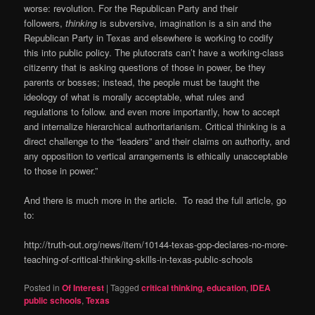
worse: revolution. For the Republican Party and their
followers,
thinking
is subversive, imagination is a sin and the
Republican Party in Texas and elsewhere is working to codify
this into public policy. The plutocrats can’t have a working-class
citizenry that is asking questions of those in power, be they
parents or bosses; instead, the people must be taught the
ideology of what is morally acceptable, what rules and
regulations to follow. and even more importantly, how to accept
and internalize hierarchical authoritarianism. Critical thinking is a
direct challenge to the “leaders” and their claims on authority, and
any opposition to vertical arrangements is ethically unacceptable
to those in power.”
And there is much more in the article. To read the full article, go
to:
http://truth-out.org/news/item/10144-texas-gop-declares-no-more-
teaching-of-critical-thinking-skills-in-texas-public-schools
Posted in
Of Interest
|
Tagged
critical thinking
,
education
,
IDEA
public schools
,
Texas