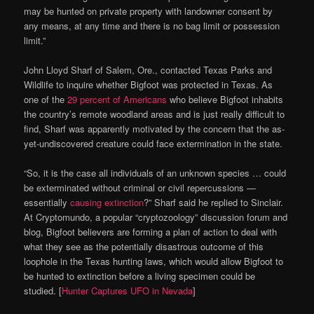
may be hunted on private property with landowner consent by
any means, at any time and there is no bag limit or possession
limit.”
John Lloyd Sharf of Salem, Ore., contacted Texas Parks and
Wildlife to inquire whether Bigfoot was protected in Texas. As
one of the
29 percent of Americans
who believe Bigfoot inhabits
the country’s remote woodland areas and is just really difficult to
find, Sharf was apparently motivated by the concern that the as-
yet-undiscovered creature could face extermination in the state.
“So, it is the case all individuals of an unknown species … could
be exterminated without criminal or civil repercussions —
essentially
causing extinction
?” Sharf said he replied to Sinclair.
At Cryptomundo, a popular “cryptozoology” discussion forum and
blog, Bigfoot believers are forming a plan of action to deal with
what they see as the potentially disastrous outcome of this
loophole in the Texas hunting laws, which would allow Bigfoot to
be hunted to extinction before a living specimen could be
studied. [
Hunter Captures UFO in Nevada
]