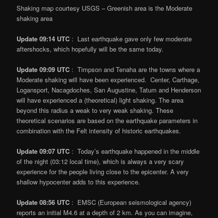
Shaking map courtesy USGS – Greenish area is the Moderate
shaking area
Update 09:14 UTC
: Last earthquake gave only few moderate
aftershocks, which hopefully will be the same today.
Update 09:09 UTC
: Timpson and Tenaha are the towns where a
Moderate shaking will have been experienced. Center, Carthage,
Logansport, Nacagdoches, San Augustine, Tatum and Henderson
will have experienced a (theoretical) light shaking. The area
beyond this radius a weak to very weak shaking. These
theoretical scenarios are based on the earthquake parameters in
combination with the Felt intensity of historic earthquakes.
Update 09:07 UTC
: Today’s earthquake happened in the middle
of the night (03:12 local time), which is always a very scary
experience for the people living close to the epicenter. A very
shallow hypocenter adds to this experience.
Update 08:56 UTC
: EMSC (European seismological agency)
reports an initial M4.6 at a depth of 2 km. As you can imagine,