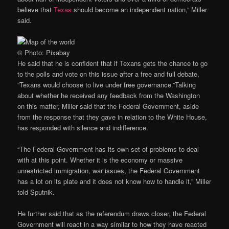
believe that
Texas
should become an independent nation,” Miller
said.
© Photo: Pixabay
He said that he is confident that if Texans gets the chance to go
to the polls and vote on this issue after a free and full debate,
“Texans would choose to live under free governance.”Talking
about whether he received any feedback from the Washington
on this matter, Miller said that the Federal Government, aside
from the response that they gave in relation to the White House,
has responded with silence and indifference.
“The Federal Government has its own set of problems to deal
with at this point. Whether it is the economy or massive
unrestricted immigration, war issues, the Federal Government
has a lot on its plate and it does not know how to handle it,” Miller
told Sputnik.
He further said that as the referendum draws closer, the Federal
Government will react in a way similar to how they have reacted