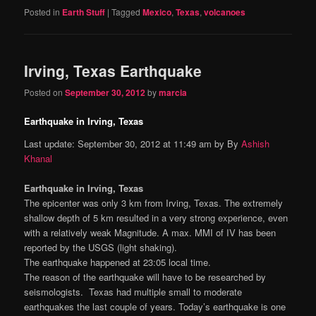
Posted in
Earth Stuff
|
Tagged
Mexico
,
Texas
,
volcanoes
Irving, Texas Earthquake
Posted on
September 30, 2012
by
marcia
Earthquake in Irving, Texas
Last update: September 30, 2012 at 11:49 am by By
Ashish
Khanal
Earthquake in Irving, Texas
The epicenter was only 3 km from Irving, Texas. The extremely
shallow depth of 5 km resulted in a very strong experience, even
with a relatively weak Magnitude. A max. MMI of IV has been
reported by the USGS (light shaking).
The earthquake happened at 23:05 local time.
The reason of the earthquake will have to be researched by
seismologists. Texas had multiple small to moderate
earthquakes the last couple of years. Today’s earthquake is one