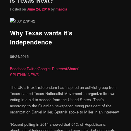
content
content
Posted on
June 24, 2016
by
marcia
Why Texas wants it’s
Independence
06/24/2016
Facebook
Twitter
Google+
Pinterest
Share
0
SPUTNIK NEWS
The UK’s Brexit referendum has inspired an activist group from
Texas named Texas Nationalist Movement to organize its own
voting in a bid to secede from the United States. That’s
according to the Guardian newspaper, citing president of the
organization Daniel Miller. Sputnik spoke to Miller in an interview.
“Recent polling in 2014 showed that 54% of Republicans,
about half of independent voters and over a third of democrats