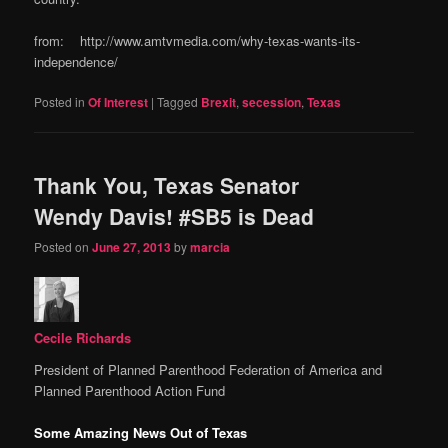
from: http://www.amtvmedia.com/why-texas-wants-its-
independence/
Posted in
Of Interest
|
Tagged
Brexit
,
secession
,
Texas
Thank You, Texas Senator
Wendy Davis! #SB5 is Dead
Posted on
June 27, 2013
by
marcia
Cecile Richards
President of Planned Parenthood Federation of America and
Planned Parenthood Action Fund
Some Amazing News Out of Texas