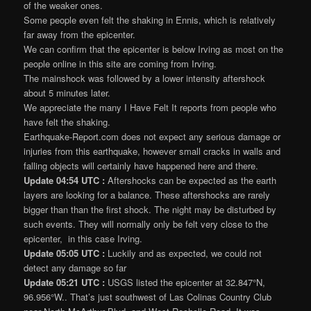
of the weaker ones.
Some people even felt the shaking in Ennis, which is relatively
far away from the epicenter.
We can confirm that the epicenter is below Irving as most on the
people online in this site are coming from Irving.
The mainshock was followed by a lower intensity aftershock
about 5 minutes later.
We appreciate the many I Have Felt It reports from people who
have felt the shaking.
Earthquake-Report.com does not expect any serious damage or
injuries from this earthquake, however small cracks in walls and
falling objects will certainly have happened here and there.
Update 04:54 UTC :
Aftershocks can be expected as the earth
layers are looking for a balance. These aftershocks are rarely
bigger than than the first shock. The night may be disturbed by
such events. They will normally only be felt very close to the
epicenter, in this case Irving.
Update 05:05 UTC :
Luckily and as expected, we could not
detect any damage so far
Update 05:21 UTC :
USGS listed the epicenter at 32.847°N,
96.956°W.. That’s just southwest of Las Colinas Country Club