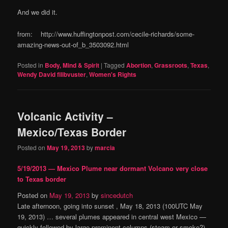
And we did it.
from: http://www.huffingtonpost.com/cecile-richards/some-
amazing-news-out-of_b_3503092.html
Posted in
Body, Mind & Spirit
|
Tagged
Abortion
,
Grassroots
,
Texas
,
Wendy David filibvuster
,
Women's Rights
Volcanic Activity –
Mexico/Texas Border
Posted on
May 19, 2013
by
marcia
5/19/2013 — Mexico Plume near dormant Volcano very close
to Texas border
Posted on
May 19, 2013
by
sincedutch
Late afternoon, going into sunset , May 18, 2013 (100UTC May
19, 2013) … several plumes appeared in central west Mexico —
quickly followed by large prominent columns (steam or smoke?)