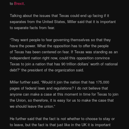
to
Brexit
.
Talking about the issues that Texas could end up facing if it
separates from the United States, Miller said that it is important
to separate facts from fear.
“They want people to fear governing themselves so that they
have the power. What the opposition has to offer the people
of Texas has been centered on fear. If Texas was standing as an
independent nation right now, could this opposition convince
Texas to join a nation that has 90 trillion dollars’ worth of national
debt?” the president of the organization said.
Miller further said, “Would it join the nation that has 175,000
pages of federal laws and regulations? I do not believe that
anyone can make a case at this moment in time for Texas to join
the Union, so therefore, it is easy for us to make the case that
we should leave the union.”
He further said that the fact is not whether to choose to stay or
to leave, but the fact is that just like in the UK it is important