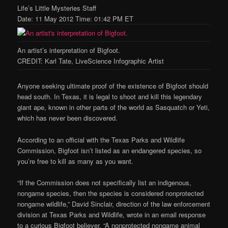
Life’s Little Mysteries Staff
Date: 11 May 2012 Time: 01:42 PM ET
An artist’s interpretation of Bigfoot.
CREDIT: Karl Tate, LiveScience Infographic Artist
Anyone seeking ultimate proof of the existence of Bigfoot should
head south. In Texas, it is legal to shoot and kill this legendary
giant ape, known in other parts of the world as Sasquatch or Yeti,
which has never been discovered.
According to an official with the Texas Parks and Wildlife
Commission, Bigfoot isn’t listed as an endangered species, so
you’re free to kill as many as you want.
“If the Commission does not specifically list an indigenous,
nongame species, then the species is considered nonprotected
nongame wildlife,” David Sinclair, direction of the law enforcement
division at Texas Parks and Wildlife, wrote in an email response
to a curious Bigfoot believer. “A nonprotected nongame animal