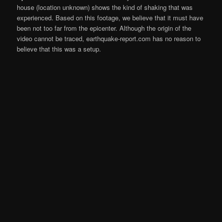
house (location unknown) shows the kind of shaking that was
experienced. Based on this footage, we believe that it must have
been not too far from the epicenter. Although the origin of the
video cannot be traced, earthquake-report.com has no reason to
believe that this was a setup.