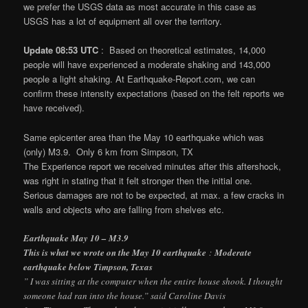
we prefer the USGS data as most accurate in this case as
USGS has a lot of equipment all over the territory.
Update 08:53 UTC
: Based on theoretical estimates, 14,000
people will have experienced a moderate shaking and 143,000
people a light shaking. At Earthquake-Report.com, we can
confirm these intensity expectations (based on the felt reports we
have received).
Same epicenter area than the May 10 earthquake which was
(only) M3.9. Only 6 km from Simpson, TX
The Experience report we received minutes after this aftershock,
was right in stating that it felt stronger then the initial one.
Serious damages are not to be expected, at max. a few cracks in
walls and objects who are falling from shelves etc.
Earthquake May 10 – M3.9
This is what we wrote on the May 10 earthquake
:
Moderate
earthquake below Timpson, Texas
” I was sitting at the computer when the entire house shook. I thought
someone had ran into the house.” said Caroline Davis