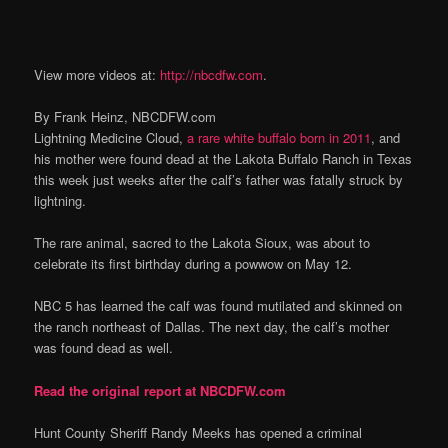
View more videos at:
http://nbcdfw.com
.
By Frank Heinz, NBCDFW.com
Lightning Medicine Cloud,
a rare white buffalo born in 2011
, and
his mother were found dead at the Lakota Buffalo Ranch in Texas
this week just weeks after the calf’s father was fatally struck by
lightning.
The rare animal, sacred to the Lakota Sioux, was about to
celebrate its first birthday during a powwow on May 12.
NBC 5 has learned the calf was found mutilated and skinned on
the ranch northeast of Dallas. The next day, the calf’s mother
was found dead as well.
Read the original report at NBCDFW.com
Hunt County Sheriff Randy Meeks has opened a criminal