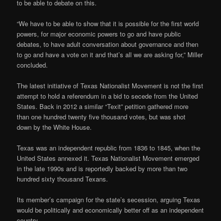
to be able to debate on this.
“We have to be able to show that it is possible for the first world
powers, for major economic powers to go and have public
debates, to have adult conversation about governance and then
to go and have a vote on it and that’s all we are asking for,” Miller
concluded.
The latest initiative of Texas Nationalist Movement is not the first
attempt to hold a referendum in a bid to secede from the United
States. Back in 2012 a similar “Texit” petition gathered more
than one hundred twenty five thousand votes, but was shot
down by the White House.
Texas was an independent republic from 1836 to 1845, when the
United States annexed it. Texas Nationalist Movement emerged
in the late 1990s and is reportedly backed by more than two
hundred sixty thousand Texans.
Its member’s campaign for the state’s secession, arguing Texas
would be politically and economically better off as an independent
country.