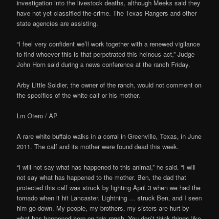
investigation into the livestock deaths, although Meeks said they
have not yet classified the crime. The Texas Rangers and other
state agencies are assisting.
“I feel very confident we’ll work together with a renewed vigilance
to find whoever this is that perpetrated this heinous act,” Judge
John Horn said during a news conference at the ranch Friday.
Arby Little Soldier, the owner of the ranch, would not comment on
the specifics of the white calf or his mother.
Lm Otero / AP
A rare white buffalo walks in a corral in Greenville, Texas, in June
2011. The calf and its mother were found dead this week.
“I will not say what has happened to this animal,” he said. “I will
not say what has happened to the mother. Ben, the dad that
protected this calf was struck by lighting April 3 when we had the
tornado when it hit Lancaster. Lightning … struck Ben, and I seen
him go down. My people, my brothers, my sisters are hurt by
what has happened here on this ranch. You don’t think things like