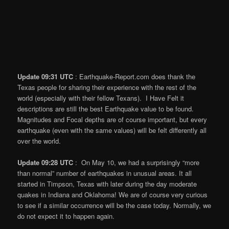
Update 09:31 UTC
: Earthquake-Report.com does thank the
Texas people for sharing their experience with the rest of the
world (especially with their fellow Texans). I Have Felt it
descriptions are still the best Earthquake value to be found.
Magnitudes and Focal depths are of course important, but every
earthquake (even with the same values) will be felt differently all
over the world.
Update 09:28 UTC
: On May 10, we had a surprisingly “more
than normal” number of earthquakes in unusual areas. It all
started in Timpson, Texas with later during the day moderate
quakes in Indiana and Oklahoma! We are of course very curious
to see if a similar occurrence will be the case today. Normally, we
do not expect it to happen again.