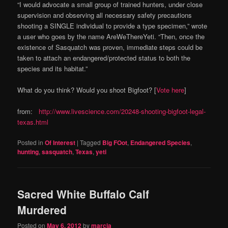
“I would advocate a small group of trained hunters, under close
supervision and observing all necessary safety precautions
shooting a SINGLE individual to provide a type specimen,” wrote
a user who goes by the name AreWeThereYeti. “Then, once the
existence of Sasquatch was proven, immediate steps could be
taken to attach an endangered/protected status to both the
species and its habitat.”
What do you think? Would you shoot Bigfoot? [
Vote here
]
from:
http://www.livescience.com/20248-shooting-bigfoot-legal-
texas.html
Posted in
Of Interest
|
Tagged
Big FOot
,
Endangered Species
,
hunting
,
sasquatch
,
Texas
,
yeti
Sacred White Buffalo Calf
Murdered
Posted on
May 6, 2012
by
marcia