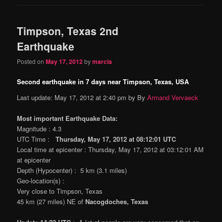
Timpson, Texas 2nd
Earthquake
Posted on
May 17, 2012
by
marcia
Second earthquake in 7 days near Timpson, Texas, USA
Last update: May 17, 2012 at 2:40 pm by By
Armand Vervaeck
Most important Earthquake Data:
Magnitude : 4.3
UTC Time :
Thursday, May 17, 2012 at 08:12:01 UTC
Local time at epicenter : Thursday, May 17, 2012 at 03:12:01 AM
at epicenter
Depth (Hypocenter) : 5 km (3.1 miles)
Geo-location(s) :
Very close to Timpson, Texas
45 km (27 miles) NE of
Nacogdoches, Texas