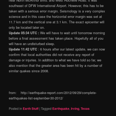
near North McArthur Blvd. and West Rochelle Road. It was
southeast of DFW International Airport. However, this has to be
taken with a serious error margin. Seismology is a very complex
science and in this case the horizontal error margin was set at
11.7 km and the vertical one at 3.1 km. The exact epicenter will
only be located later on.
Update 05:34 UTC :
We will have to wait until tomorrow morning
before a final assessment has taken place. Hopefully all of you
will have an undisturbed sleep.
Update 11:42 UTC
: 6 hours after our latest update, we can now
confirm that local authorities did not receive any report of
damage or injuries. In addition to what we have told so far, we
also mention that the greater area has been hit by a number of
similar quakes since 2008.
from: http://earthquake-report.com/2012/09/29/complete-
earthquakes-list-september-30-2012/
Posted in
Earth Stuff
|
Tagged
Earthquake
,
Irving
,
Texas