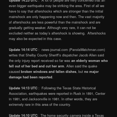
Update 14:23 UTC
: A lot of people are very concerned that an
even bigger earthquake may be striking the area. First of all we
have to say that aftershocks which are stronger than the initial
mainshock are only happening now and then. The vast majority
of aftershocks are less powerful than the mainshock and are
gradually getting weaker. Although very rare, it can not be
excluded neither as today’s aftershock is showing. Aftershocks
may also be expected in this case.
Update 14:14 UTC
: news-journal.com (PanolaWatchman.com)
writes that Shelby County Sheriff’s dispatcher Jacob Allen said
the only injury report received so far was
an elderly woman who
fell out of her bed and cut her arm
. Allen said the quake
caused
broken windows and fallen dishes
, but
no major
damage had been reported
.
Update 14:13 UTC
: Following the Texas State Historical
Association, earthquakes were reported in Rusk in 1891, Center
in 1981, and Jacksonville in 1981. In other words, they are
extremely rare in this area of the country.
Update 14:10 UTC
: The home security camera inside a Texas