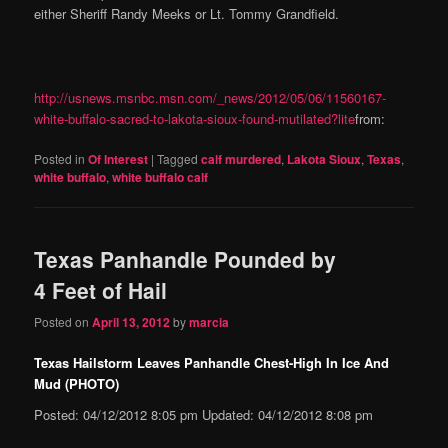
either Sheriff Randy Meeks or Lt. Tommy Grandfield.
http://usnews.msnbc.msn.com/_news/2012/05/06/11560167-
white-buffalo-sacred-to-lakota-sioux-found-mutilated?lite
from:
Posted in
Of Interest
|
Tagged
calf murdered
,
Lakota Sioux
,
Texas
,
white buffalo
,
white buffalo calf
Texas Panhandle Pounded by
4 Feet of Hail
Posted on
April 13, 2012
by
marcia
Texas Hailstorm Leaves Panhandle Chest-High In Ice And
Mud (PHOTO)
Posted: 04/12/2012 8:05 pm Updated: 04/12/2012 8:08 pm