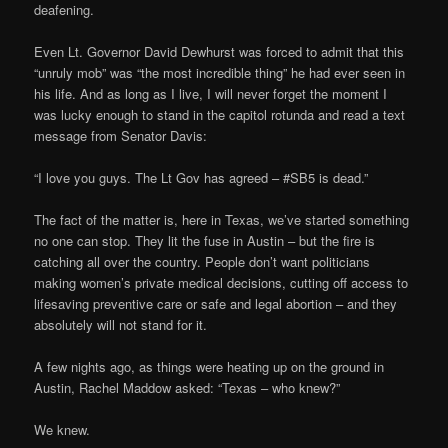
deafening.
Even Lt. Governor David Dewhurst was forced to admit that this
“unruly mob” was “the most incredible thing” he had ever seen in
his life. And as long as I live, I will never forget the moment I
was lucky enough to stand in the capitol rotunda and read a text
message from Senator Davis:
“I love you guys. The Lt Gov has agreed – #SB5 is dead.”
The fact of the matter is, here in Texas, we’ve started something
no one can stop. They lit the fuse in Austin – but the fire is
catching all over the country. People don’t want politicians
making women’s private medical decisions, cutting off access to
lifesaving preventive care or safe and legal abortion – and they
absolutely will not stand for it.
A few nights ago, as things were heating up on the ground in
Austin, Rachel Maddow asked: “Texas – who knew?”
We knew.