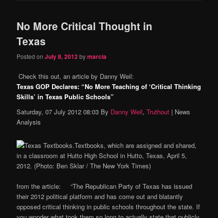
No More Critical Thought in
Texas
Posted on
July 8, 2012
by
marcia
Check this out, an article by Danny Weil:
Texas GOP Declares: “No More Teaching of ‘Critical Thinking
Skills’ in Texas Public Schools”
Saturday, 07 July 2012 08:03 By
Danny Weil
,
Truthout
| News
Analysis
Textbooks, which are assigned and shared,
in a classroom at Hutto High School in Hutto, Texas, April 5,
2012. (Photo: Ben Sklar / The New York Times)
from the article: “The Republican Party of Texas has issued
their 2012 political platform and has come out and blatantly
opposed critical thinking in public schools throughout the state. If
you wonder what took them so long to actually state that publicly,