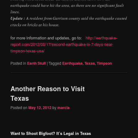
earthquake could have hit the area, as there are no significant fault
lines.
Update :
A resident from Garrison county said the earthquake caused
cracks on bricks at his house.
for more information and updates, go to:
http://earthquake-
report.com/2012/05/17/second-earthquake-in-7-days-near-
timpson-texas-usa/
Posted in
Earth Stuff
|
Tagged
Earthquake
,
Texas
,
Timpson
Another Reason to Visit
Texas
Posted on
May 12, 2012
by
marcia
Want to Shoot Bigfoot? It’s Legal in Texas