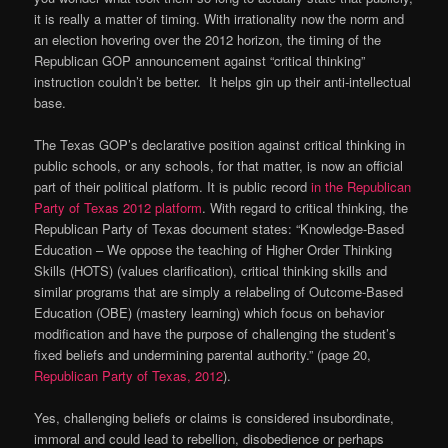
it is really a matter of timing. With irrationality now the norm and
an election hovering over the 2012 horizon, the timing of the
Republican GOP announcement against “critical thinking”
instruction couldn’t be better. It helps gin up their anti-intellectual
base.
The Texas GOP’s declarative position against critical thinking in
public schools, or any schools, for that matter, is now an official
part of their political platform. It is public record
in the Republican
Party of Texas 2012 platform
. With regard to critical thinking, the
Republican Party of Texas document states: “Knowledge-Based
Education – We oppose the teaching of Higher Order Thinking
Skills (HOTS) (values clarification), critical thinking skills and
similar programs that are simply a relabeling of Outcome-Based
Education (OBE) (mastery learning) which focus on behavior
modification and have the purpose of challenging the student’s
fixed beliefs and undermining parental authority.” (page 20,
Republican Party of Texas, 2012
).
Yes, challenging beliefs or claims is considered insubordinate,
immoral and could lead to rebellion, disobedience or perhaps