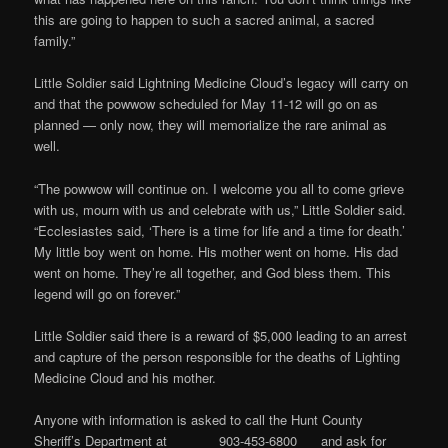
this are going to happen to such a sacred animal, a sacred
family.”
Little Soldier said Lightning Medicine Cloud’s legacy will carry on
and that the powwow scheduled for May 11-12 will go on as
planned — only now, they will memorialize the rare animal as
well.
“The powwow will continue on. I welcome you all to come grieve
with us, mourn with us and celebrate with us,” Little Soldier said.
“Ecclesiastes said, ‘There is a time for life and a time for death.’
My little boy went on home. His mother went on home. His dad
went on home. They’re all together, and God bless them. This
legend will go on forever.”
Little Soldier said there is a reward of $5,000 leading to an arrest
and capture of the person responsible for the deaths of Lighting
Medicine Cloud and his mother.
Anyone with information is asked to call the Hunt County
Sheriff’s Department at 903-453-6800 and ask for