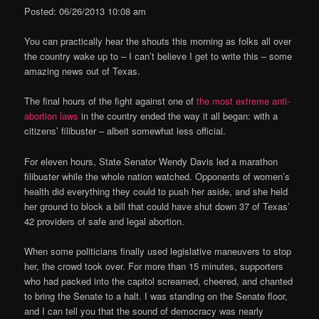
Posted: 06/26/2013 10:08 am
You can practically hear the shouts this morning as folks all over
the country wake up to – I can’t believe I get to write this – some
amazing news out of Texas.
The final hours of the fight against one of
the most extreme anti-
abortion laws
in the country ended the way it all began: with a
citizens’ filibuster – albeit somewhat less official.
For eleven hours, State Senator Wendy Davis led a marathon
filibuster while the whole nation watched. Opponents of women’s
health did everything they could to push her aside, and she held
her ground to block a bill that could have shut down 37 of Texas’
42 providers of safe and legal abortion.
When some politicians finally used legislative maneuvers to stop
her, the crowd took over. For more than 15 minutes, supporters
who had packed into the capitol screamed, cheered, and chanted
to bring the Senate to a halt. I was standing on the Senate floor,
and I can tell you that the sound of democracy was nearly