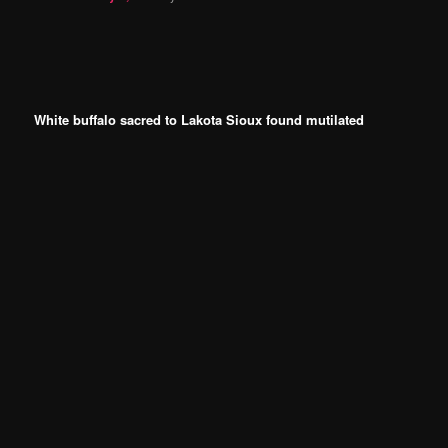
White buffalo sacred to Lakota Sioux found mutilated