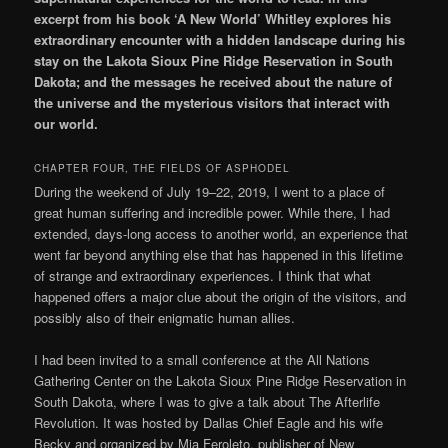
excerpt from his book ‘A New World’ Whitley explores his
extraordinary encounter with a hidden landscape during his
stay on the
Lakota Sioux Pine Ridge Reservation in South
Dakota; and the messages he received about the nature of
the universe and the mysterious visitors that interact with
our world.
CHAPTER FOUR, THE FIELDS OF ASPHODEL
During the weekend of July 19–22, 2019, I went to a place of
great human suffering and incredible power. While there, I had
extended, days-long access to another world, an experience that
went far beyond anything else that has happened in this lifetime
of strange and extraordinary experiences. I think that what
happened offers a major clue about the origin of the visitors, and
possibly also of their enigmatic human allies.
I had been invited to a small conference at the All Nations
Gathering Center on the Lakota Sioux Pine Ridge Reservation in
South Dakota, where I was to give a talk about The Afterlife
Revolution. It was hosted by Dallas Chief Eagle and his wife
Becky and organized by Mia Feroleto, publisher of New