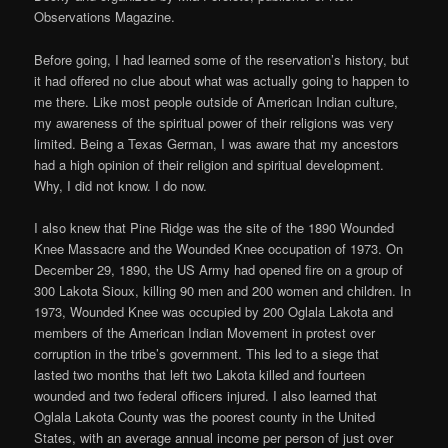
Observations Magazine.
Before going, I had learned some of the reservation’s history, but
it had offered no clue about what was actually going to happen to
me there. Like most people outside of American Indian culture,
my awareness of the spiritual power of their religions was very
limited. Being a Texas German, I was aware that my ancestors
had a high opinion of their religion and spiritual development.
Why, I did not know. I do now.
I also knew that Pine Ridge was the site of the 1890 Wounded
Knee Massacre and the Wounded Knee occupation of 1973. On
December 29, 1890, the US Army had opened fire on a group of
300 Lakota Sioux, killing 90 men and 200 women and children. In
1973, Wounded Knee was occupied by 200 Oglala Lakota and
members of the American Indian Movement in protest over
corruption in the tribe’s government. This led to a siege that
lasted two months that left two Lakota killed and fourteen
wounded and two federal officers injured. I also learned that
Oglala Lakota County was the poorest county in the United
States, with an average annual income per person of just over