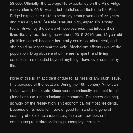
$8,000. Officially, the average life expectancy on the Pine Ridge
reservation is 66.81 years, but statistics attributed to the Pine
Ridge hospital cite a life expectancy among women of 55 years
and men 47 years. Suicide rates are high, especially among
teens, driven by the sense of hopelessness that infects their
lives like a virus. During the winter of 2015–2016, one 12-year-old
girl killed herself because her family could not afford heat, and
she could no longer bear the cold. Alcoholism affects 85% of the
population. Drug abuse and crime are rampant, and living
conditions are dreadful beyond anything I have ever seen in my
life.
None of this is an accident or due to laziness or any such issue.
It is because of the location. During the 19th century American
Indian wars, the Lakota Sioux were intentionally confined to this
place because it is so lacking in resources. Distances are long,
so work off the reservation isn’t economical for most residents.
Because of its isolation, lack of good farmland and general
scarcity of exploitable resources, there are few jobs on it,
contributing to a chronically high unemployment rate.