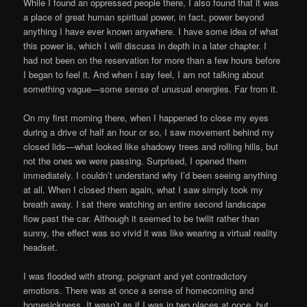
While I found an oppressed people there, I also found that it was
a place of great human spiritual power, in fact, power beyond
anything I have ever known anywhere. I have some idea of what
this power is, which I will discuss in depth in a later chapter. I
had not been on the reservation for more than a few hours before
I began to feel it. And when I say feel, I am not talking about
something vague—some sense of unusual energies. Far from it.
On my first morning there, when I happened to close my eyes
during a drive of half an hour or so, I saw movement behind my
closed lids—what looked like shadowy trees and rolling hills, but
not the ones we were passing. Surprised, I opened them
immediately. I couldn’t understand why I’d been seeing anything
at all. When I closed them again, what I saw simply took my
breath away. I sat there watching an entire second landscape
flow past the car. Although it seemed to be twilit rather than
sunny, the effect was so vivid it was like wearing a virtual reality
headset.
I was flooded with strong, poignant and yet contradictory
emotions. There was at once a sense of homecoming and
homesickness. It wasn’t as if I was in two places at once, but