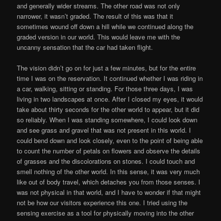
and generally wider streams. The other road was not only
narrower, it wasn’t graded. The result of this was that it
sometimes wound off down a hill while we continued along the
graded version in our world. This would leave me with the
uncanny sensation that the car had taken flight.
The vision didn’t go on for just a few minutes, but for the entire
time I was on the reservation. It continued whether I was riding in
a car, walking, sitting or standing. For those three days, I was
living in two landscapes at once. After I closed my eyes, it would
take about thirty seconds for the other world to appear, but it did
so reliably. When I was standing somewhere, I could look down
and see grass and gravel that was not present in this world. I
could bend down and look closely, even to the point of being able
to count the number of petals on flowers and observe the details
of grasses and the discolorations on stones. I could touch and
smell nothing of the other world. In this sense, it was very much
like out of body travel, which detaches you from those senses. I
was not physical in that world, and I have to wonder if that might
not be how our visitors experience this one. I tried using the
sensing exercise as a tool for physically moving into the other