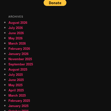
ARCHIVES
August 2026
July 2026
June 2026
May 2026
March 2026
February 2026
January 2026
November 2025
September 2025
August 2025
July 2025
June 2025
May 2025
April 2025
March 2025
February 2025
January 2025
October 2024