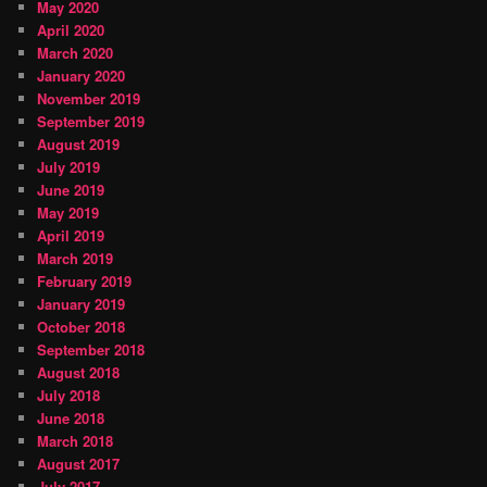
May 2020
April 2020
March 2020
January 2020
November 2019
September 2019
August 2019
July 2019
June 2019
May 2019
April 2019
March 2019
February 2019
January 2019
October 2018
September 2018
August 2018
July 2018
June 2018
March 2018
August 2017
July 2017