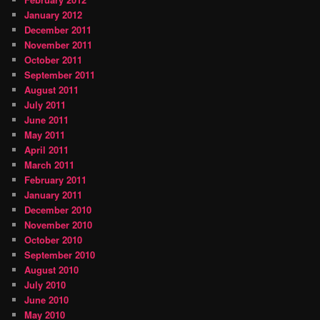
January 2012
December 2011
November 2011
October 2011
September 2011
August 2011
July 2011
June 2011
May 2011
April 2011
March 2011
February 2011
January 2011
December 2010
November 2010
October 2010
September 2010
August 2010
July 2010
June 2010
May 2010