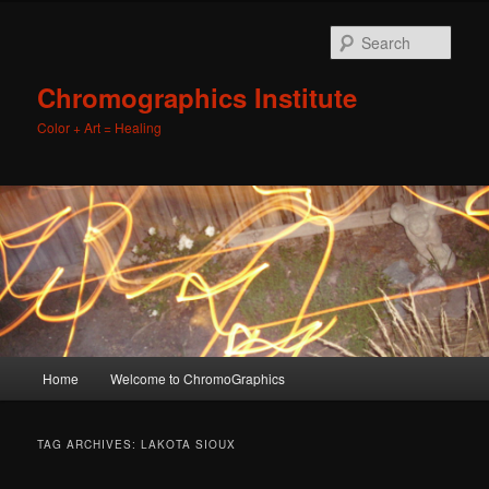
Sear
Chromographics Institute
Color + Art = Healing
Main
Home
Welcome to ChromoGraphics
Skip
Skip
menu
to
to
TAG ARCHIVES:
LAKOTA SIOUX
primary
secondary