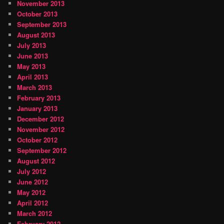
November 2013
October 2013
September 2013
August 2013
July 2013
June 2013
May 2013
April 2013
March 2013
February 2013
January 2013
December 2012
November 2012
October 2012
September 2012
August 2012
July 2012
June 2012
May 2012
April 2012
March 2012
February 2012