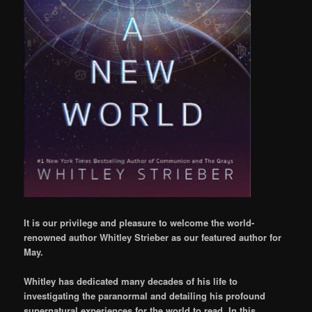
It is our privilege and pleasure to welcome the world-
renowned author Whitley Strieber as our featured author for
May.
Whitley has dedicated many decades of his life to
investigating the paranormal and detailing his profound
supernatural experiences for the world to read. In this