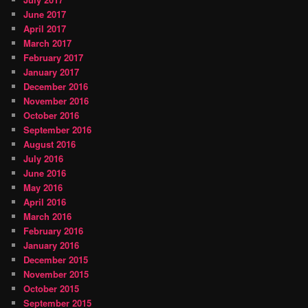
June 2017
April 2017
March 2017
February 2017
January 2017
December 2016
November 2016
October 2016
September 2016
August 2016
July 2016
June 2016
May 2016
April 2016
March 2016
February 2016
January 2016
December 2015
November 2015
October 2015
September 2015