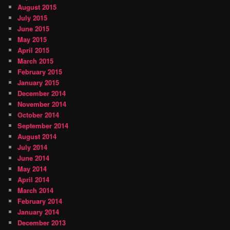
August 2015
July 2015
June 2015
May 2015
April 2015
March 2015
February 2015
January 2015
December 2014
November 2014
October 2014
September 2014
August 2014
July 2014
June 2014
May 2014
April 2014
March 2014
February 2014
January 2014
December 2013