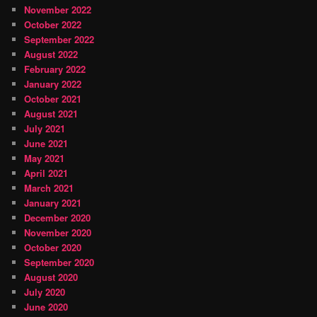
November 2022
October 2022
September 2022
August 2022
February 2022
January 2022
October 2021
August 2021
July 2021
June 2021
May 2021
April 2021
March 2021
January 2021
December 2020
November 2020
October 2020
September 2020
August 2020
July 2020
June 2020