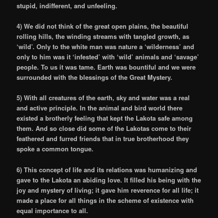
stupid, indifferent, and unfeeling.
4) We did not think of the great open plains, the beautiful
rolling hills, the winding streams with tangled growth, as
‘wild’. Only to the white man was nature a ‘wilderness’ and
only to him was it ‘infested’ with ‘wild’ animals and ‘savage’
people. To us it was tame. Earth was bountiful and we were
surrounded with the blessings of the Great Mystery.
5) With all creatures of the earth, sky and water was a real
and active principle. In the animal and bird world there
existed a brotherly feeling that kept the Lakota safe among
them. And so close did some of the Lakotas come to their
feathered and furred friends that in true brotherhood they
spoke a common tongue.
6) This concept of life and its relations was humanizing and
gave to the Lakota an abiding love. It filled his being with the
joy and mystery of living; it gave him reverence for all life; it
made a place for all things in the scheme of existence with
equal importance to all.