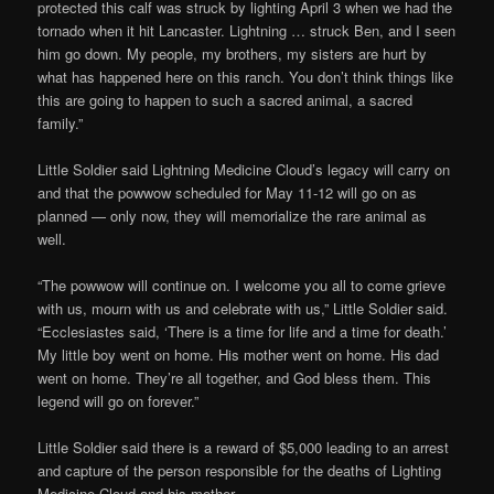
protected this calf was struck by lighting April 3 when we had the
tornado when it hit Lancaster. Lightning … struck Ben, and I seen
him go down. My people, my brothers, my sisters are hurt by
what has happened here on this ranch. You don’t think things like
this are going to happen to such a sacred animal, a sacred
family.”
Little Soldier said Lightning Medicine Cloud’s legacy will carry on
and that the powwow scheduled for May 11-12 will go on as
planned — only now, they will memorialize the rare animal as
well.
“The powwow will continue on. I welcome you all to come grieve
with us, mourn with us and celebrate with us,” Little Soldier said.
“Ecclesiastes said, ‘There is a time for life and a time for death.’
My little boy went on home. His mother went on home. His dad
went on home. They’re all together, and God bless them. This
legend will go on forever.”
Little Soldier said there is a reward of $5,000 leading to an arrest
and capture of the person responsible for the deaths of Lighting
Medicine Cloud and his mother.