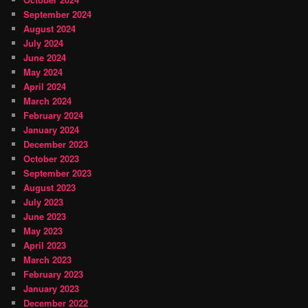
September 2024
August 2024
July 2024
June 2024
May 2024
April 2024
March 2024
February 2024
January 2024
December 2023
October 2023
September 2023
August 2023
July 2023
June 2023
May 2023
April 2023
March 2023
February 2023
January 2023
December 2022