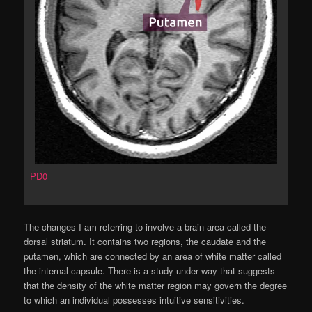
PD0
The changes I am referring to involve a brain area called the
dorsal striatum. It contains two regions, the caudate and the
putamen, which are connected by an area of white matter called
the internal capsule. There is a study under way that suggests
that the density of the white matter region may govern the degree
to which an individual possesses intuitive sensitivities.