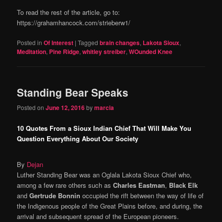
To read the rest of the article, go to:
https://grahamhancock.com/strieberw1/
Posted in
Of Interest
|
Tagged
brain changes
,
Lakota Sioux
,
Meditation
,
Pine Ridge
,
whitley streiber
,
WOunded Knee
Standing Bear Speaks
Posted on
June 12, 2016
by
marcia
10 Quotes From a Sioux Indian Chief That Will Make You
Question Everything About Our Society
By
Dejan
Luther Standing Bear was an Oglala Lakota Sioux Chief who,
among a few rare others such as
Charles Eastman
,
Black Elk
and
Gertrude Bonnin
occupied the rift between the way of life of
the Indigenous people of the Great Plains before, and during, the
arrival and subsequent spread of the European pioneers.