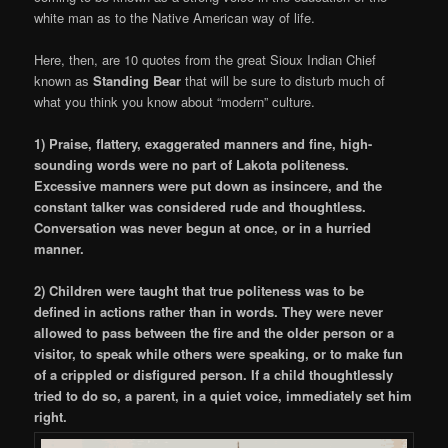
white man as to the Native American way of life.
Here, then, are 10 quotes from the great Sioux Indian Chief
known as
Standing Bear
that will be sure to disturb much of
what you think you know about “modern” culture.
1) Praise, flattery, exaggerated manners and fine, high-
sounding words were no part of Lakota politeness.
Excessive manners were put down as insincere, and the
constant talker was considered rude and thoughtless.
Conversation was never begun at once, or in a hurried
manner.
2) Children were taught that true politeness was to be
defined in actions rather than in words. They were never
allowed to pass between the fire and the older person or a
visitor, to speak while others were speaking, or to make fun
of a crippled or disfigured person. If a child thoughtlessly
tried to do so, a parent, in a quiet voice, immediately set him
right.