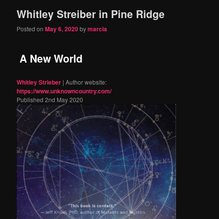
Whitley Streiber in Pine Ridge
content
content
Posted on
May 6, 2020
by
marcia
A New World
Whitley Strieber
| Author website:
https://www.unknowncountry.com/
Published 2nd May 2020