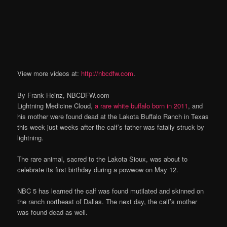
View more videos at:
http://nbcdfw.com
.
By Frank Heinz, NBCDFW.com
Lightning Medicine Cloud,
a rare white buffalo born in 2011
, and
his mother were found dead at the Lakota Buffalo Ranch in Texas
this week just weeks after the calf’s father was fatally struck by
lightning.
The rare animal, sacred to the Lakota Sioux, was about to
celebrate its first birthday during a powwow on May 12.
NBC 5 has learned the calf was found mutilated and skinned on
the ranch northeast of Dallas. The next day, the calf’s mother
was found dead as well.