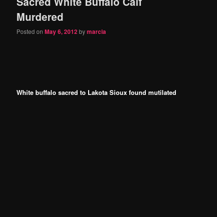
Sacred White Buffalo Calf
Murdered
Posted on
May 6, 2012
by
marcia
White buffalo sacred to Lakota Sioux found mutilated