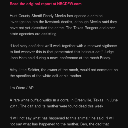
Read the original report at NBCDFW.com
Hunt County Sheriff Randy Meeks has opened a criminal
investigation into the livestock deaths, although Meeks said they
have not yet classified the crime. The Texas Rangers and other
state agencies are assisting.
“I feel very confident we’ll work together with a renewed vigilance
to find whoever this is that perpetrated this heinous act,” Judge
John Horn said during a news conference at the ranch Friday.
Arby Little Soldier, the owner of the ranch, would not comment on
the specifics of the white calf or his mother.
Lm Otero / AP
A rare white buffalo walks in a corral in Greenville, Texas, in June
2011. The calf and its mother were found dead this week.
“I will not say what has happened to this animal,” he said. “I will
not say what has happened to the mother. Ben, the dad that