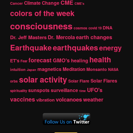
CME
Climate Change
Cancer
CME's
colors of the week
consciousness
DNA
cosmos
covid 19
earth changes
Dr. Jeff Masters
Dr. Mercola
Earthquake
earthquakes
energy
health
forecast
GMO's
healing
ET's
Fear
magnetics
Meditation
Monsanto
intuition
NASA
Japan
solar activity
Solar Flares
Solar Flare
orbs
UFO's
sunspots
surveillance
spirituality
time
vaccines
volcanoes
weather
vibration