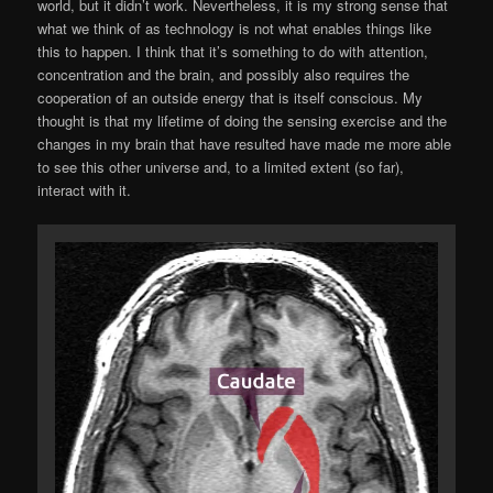
world, but it didn’t work. Nevertheless, it is my strong sense that
what we think of as technology is not what enables things like
this to happen. I think that it’s something to do with attention,
concentration and the brain, and possibly also requires the
cooperation of an outside energy that is itself conscious. My
thought is that my lifetime of doing the sensing exercise and the
changes in my brain that have resulted have made me more able
to see this other universe and, to a limited extent (so far),
interact with it.