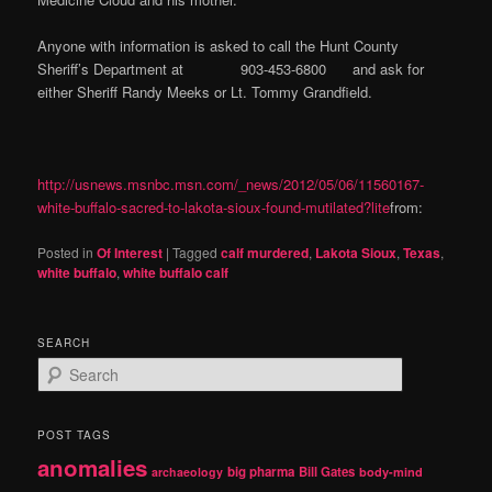
Anyone with information is asked to call the Hunt County
Sheriff’s Department at 903-453-6800 and ask for
either Sheriff Randy Meeks or Lt. Tommy Grandfield.
http://usnews.msnbc.msn.com/_news/2012/05/06/11560167-
white-buffalo-sacred-to-lakota-sioux-found-mutilated?lite
from:
Posted in
Of Interest
|
Tagged
calf murdered
,
Lakota Sioux
,
Texas
,
white buffalo
,
white buffalo calf
SEARCH
S
e
a
r
POST TAGS
c
anomalies
h
big pharma
Bill Gates
archaeology
body-mind