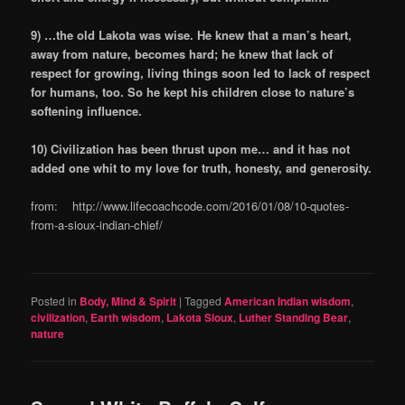
9) …the old Lakota was wise. He knew that a man’s heart,
away from nature, becomes hard; he knew that lack of
respect for growing, living things soon led to lack of respect
for humans, too. So he kept his children close to nature’s
softening influence.
10) Civilization has been thrust upon me… and it has not
added one whit to my love for truth, honesty, and generosity.
from: http://www.lifecoachcode.com/2016/01/08/10-quotes-
from-a-sioux-indian-chief/
Posted in
Body, Mind & Spirit
|
Tagged
American Indian wisdom
,
civilization
,
Earth wisdom
,
Lakota Sioux
,
Luther Standing Bear
,
nature