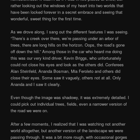
rather looking out the windows of my heart into two worlds that
have been locked forever in a secret embrace and seeing that
wonderful, sweet thing for the first time.
As we drove along, I sang out the different features I was seeing.
“There’s a creek over there, we’re passing under an arbor of
trees, there are long hills on the horizon. Oops, the road’s gone
off down the hill.” Among those in the car who heard me doing
this was our very kind driver, Kevin Briggs, who unfortunately
could not close his eyes and look as the others did. Conferees
Alan Steinfeld, Ananda Bosman, Mia Feroleto and others did
close their eyes. Some saw it vaguely, others not at all. Only
Ananda and I saw it clearly.
Even though the image was shadowy, it was extremely detailed. I
could pick out individual trees, fields, even a narrower version of
the road we were on.
After a few moments, I realized that I was watching not another
world altogether, but another version of the landscape we were
passing through. It was a bit more rough, with occasional gorges