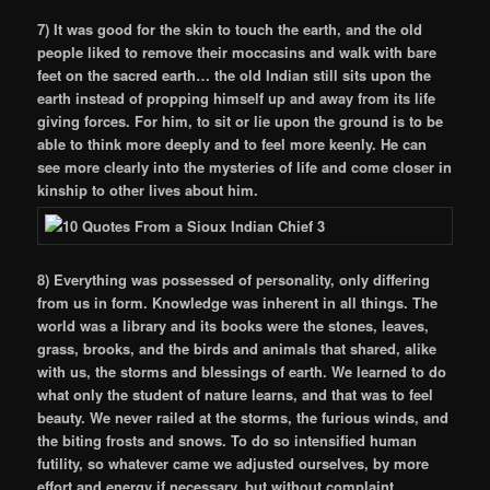
7) It was good for the skin to touch the earth, and the old
people liked to remove their moccasins and walk with bare
feet on the sacred earth… the old Indian still sits upon the
earth instead of propping himself up and away from its life
giving forces. For him, to sit or lie upon the ground is to be
able to think more deeply and to feel more keenly. He can
see more clearly into the mysteries of life and come closer in
kinship to other lives about him.
8) Everything was possessed of personality, only differing
from us in form. Knowledge was inherent in all things. The
world was a library and its books were the stones, leaves,
grass, brooks, and the birds and animals that shared, alike
with us, the storms and blessings of earth. We learned to do
what only the student of nature learns, and that was to feel
beauty. We never railed at the storms, the furious winds, and
the biting frosts and snows. To do so intensified human
futility, so whatever came we adjusted ourselves, by more
effort and energy if necessary, but without complaint.