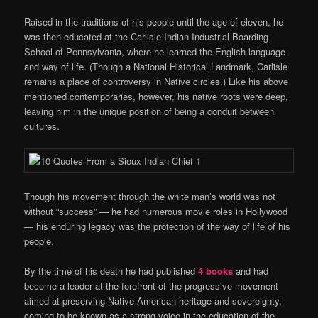
Raised in the traditions of his people until the age of eleven, he
was then educated at the Carlisle Indian Industrial Boarding
School of Pennsylvania, where he learned the English language
and way of life. (Though a National Historical Landmark, Carlisle
remains a place of controversy in Native circles.) Like his above
mentioned contemporaries, however, his native roots were deep,
leaving him in the unique position of being a conduit between
cultures.
Though his movement through the white man’s world was not
without “success” — he had numerous movie roles in Hollywood
— his enduring legacy was the protection of the way of life of his
people.
By the time of his death he had published
4 books
and had
become a leader at the forefront of the progressive movement
aimed at preserving Native American heritage and sovereignty,
coming to be known as a strong voice in the education of the