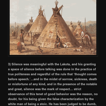
3) Silence was meaningful with the Lakota, and his granting
a space of silence before talking was done in the practice of
true politeness and regardful of the rule that ‘thought comes
before speech.’…and in the midst of sorrow, sickness, death
or misfortune of any kind, and in the presence of the notable
and great, silence was the mark of respect… strict
observance of this tenet of good behavior was the reason, no
doubt, for his being given the false characterization by the
white man of being a stoic. He has been judged to be dumb,