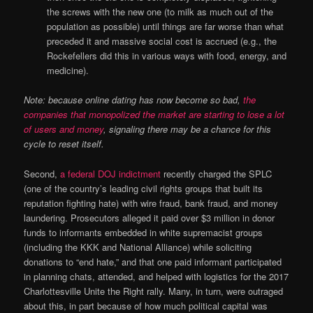
the screws with the new one (to milk as much out of the
population as possible) until things are far worse than what
preceded it and massive social cost is accrued (e.g., the
Rockefellers did this in various ways with food, energy, and
medicine).
Note: because online dating has now become so bad,
the
companies that monopolized the market are starting to lose a lot
of users and money
, signaling there may be a chance for this
cycle to reset itself.
Second,
a federal DOJ indictment
recently charged the SPLC
(one of the country’s leading civil rights groups that built its
reputation fighting hate) with wire fraud, bank fraud, and money
laundering. Prosecutors alleged it paid over $3 million in donor
funds to informants embedded in white supremacist groups
(including the KKK and National Alliance) while soliciting
donations to “end hate,” and that one paid informant participated
in planning chats, attended, and helped with logistics for the 2017
Charlottesville Unite the Right rally. Many, in turn, were outraged
about this, in part because of how much political capital was