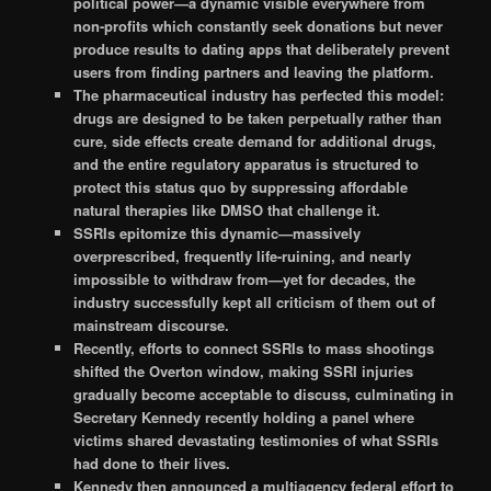
political power—a dynamic visible everywhere from
non-profits which constantly seek donations but never
produce results to dating apps that deliberately prevent
users from finding partners and leaving the platform.
The pharmaceutical industry has perfected this model:
drugs are designed to be taken perpetually rather than
cure, side effects create demand for additional drugs,
and the entire regulatory apparatus is structured to
protect this status quo by suppressing affordable
natural therapies like DMSO that challenge it.
SSRIs epitomize this dynamic—massively
overprescribed, frequently life-ruining, and nearly
impossible to withdraw from—yet for decades, the
industry successfully kept all criticism of them out of
mainstream discourse.
Recently, efforts to connect SSRIs to mass shootings
shifted the Overton window, making SSRI injuries
gradually become acceptable to discuss, culminating in
Secretary Kennedy recently holding a panel where
victims shared devastating testimonies of what SSRIs
had done to their lives.
Kennedy then announced a multiagency federal effort to