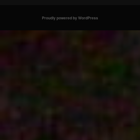
Proudly powered by WordPress