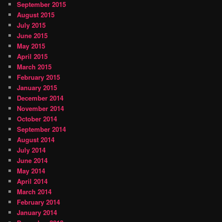
September 2015
August 2015
July 2015
June 2015
May 2015
April 2015
March 2015
February 2015
January 2015
December 2014
November 2014
October 2014
September 2014
August 2014
July 2014
June 2014
May 2014
April 2014
March 2014
February 2014
January 2014