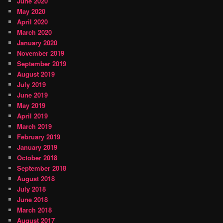
June 2020
May 2020
April 2020
March 2020
January 2020
November 2019
September 2019
August 2019
July 2019
June 2019
May 2019
April 2019
March 2019
February 2019
January 2019
October 2018
September 2018
August 2018
July 2018
June 2018
March 2018
August 2017