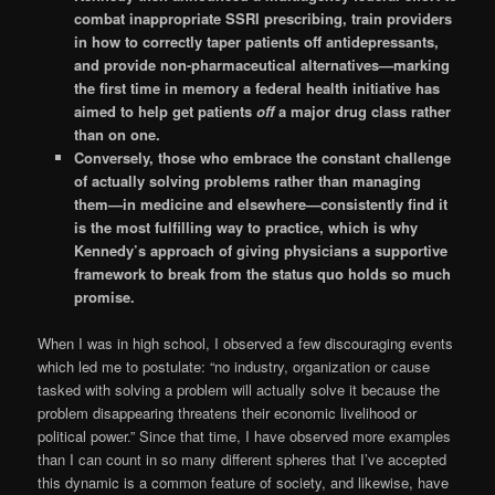
combat inappropriate SSRI prescribing, train providers
in how to correctly taper patients off antidepressants,
and provide non-pharmaceutical alternatives—marking
the first time in memory a federal health initiative has
aimed to help get patients
off
a major drug class rather
than on one.
Conversely, those who embrace the constant challenge
of actually solving problems rather than managing
them—in medicine and elsewhere—consistently find it
is the most fulfilling way to practice, which is why
Kennedy’s approach of giving physicians a supportive
framework to break from the status quo holds so much
promise.
When I was in high school, I observed a few discouraging events
which led me to postulate: “no industry, organization or cause
tasked with solving a problem will actually solve it because the
problem disappearing threatens their economic livelihood or
political power.” Since that time, I have observed more examples
than I can count in so many different spheres that I’ve accepted
this dynamic is a common feature of society, and likewise, have