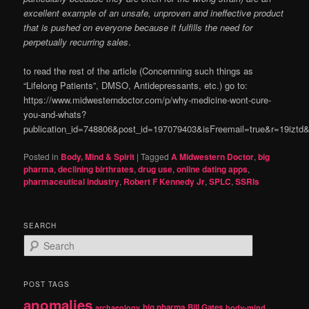
excellent example of an unsafe, unproven and ineffective product
that is pushed on everyone because it fulfills the need for
perpetually recurring sales
.
to read the rest of the article (Concernning such things as
“Lifelong Patients”, DMSO, Antidepressants, etc.) go to:
https://www.midwesterndoctor.com/p/why-medicine-wont-cure-
you-and-whats?
publication_id=748806&post_id=197079403&isFreemail=true&r=19izt
Posted in
Body, Mind & Spirit
|
Tagged
A Midwestern Doctor
,
big
pharma
,
declining birthrates
,
drug use
,
online dating apps
,
pharmaceutical industry
,
Robert F Kennedy Jr
,
SPLC
,
SSRIs
SEARCH
S
e
a
r
POST TAGS
c
anomalies
h
big pharma
Bill Gates
archaeology
body-mind