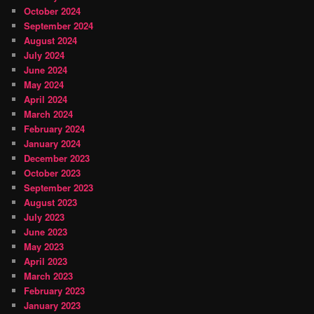
October 2024
September 2024
August 2024
July 2024
June 2024
May 2024
April 2024
March 2024
February 2024
January 2024
December 2023
October 2023
September 2023
August 2023
July 2023
June 2023
May 2023
April 2023
March 2023
February 2023
January 2023