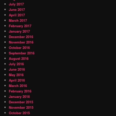
July 2017
June 2017
April 2017
March 2017
February 2017
January 2017
December 2016
November 2016
October 2016
September 2016
August 2016
July 2016
June 2016
May 2016
April 2016
March 2016
February 2016
January 2016
December 2015
November 2015
October 2015