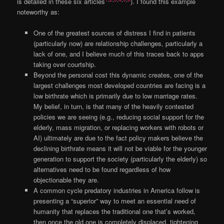
is detailed in these six articles
). I found this example
noteworthy as:
One of the greatest sources of distress I find in patients
(particularly now) are relationship challenges, particularly a
lack of one, and I believe much of this traces back to apps
taking over courtship.
Beyond the personal cost this dynamic creates, one of the
largest challenges most developed countries are facing is a
low birthrate which is primarily due to low marriage rates.
My belief, in turn, is that many of the heavily contested
policies we are seeing (e.g., reducing social support for the
elderly, mass migration, or replacing workers with robots or
AI) ultimately are due to the fact policy makers believe the
declining birthrate means it will not be viable for the younger
generation to support the society (particularly the elderly) so
alternatives need to be found regardless of how
objectionable they are.
A common cycle predatory industries in America follow is
presenting a “superior” way to meet an essential need of
humanity that replaces the traditional one that’s worked,
then once the old one is completely displaced, tightening