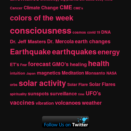
CME
Climate Change
Cancer
CME's
colors of the week
consciousness
DNA
cosmos
covid 19
earth changes
Dr. Jeff Masters
Dr. Mercola
Earthquake
earthquakes
energy
health
forecast
GMO's
healing
ET's
Fear
magnetics
Meditation
Monsanto
intuition
NASA
Japan
solar activity
Solar Flares
Solar Flare
orbs
UFO's
sunspots
surveillance
spirituality
time
vaccines
volcanoes
weather
vibration