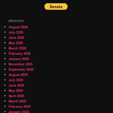
ARCHIVES
August 2026
July 2026
June 2026
May 2026
March 2026
February 2026
January 2026
November 2025
September 2025
August 2025
July 2025
June 2025
May 2025
April 2025
March 2025
February 2025
January 2025