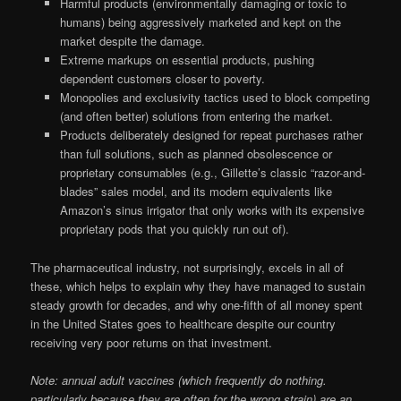
Harmful products (environmentally damaging or toxic to
humans) being aggressively marketed and kept on the
market despite the damage.
Extreme markups on essential products, pushing
dependent customers closer to poverty.
Monopolies and exclusivity tactics used to block competing
(and often better) solutions from entering the market.
Products deliberately designed for repeat purchases rather
than full solutions, such as planned obsolescence or
proprietary consumables (e.g., Gillette’s classic “razor-and-
blades” sales model, and its modern equivalents like
Amazon’s sinus irrigator that only works with its expensive
proprietary pods that you quickly run out of).
The pharmaceutical industry, not surprisingly, excels in all of
these, which helps to explain why they have managed to sustain
steady growth for decades, and why one-fifth of all money spent
in the United States goes to healthcare despite our country
receiving very poor returns on that investment.
Note: annual adult vaccines (which frequently do nothing.
particularly because they are often for the wrong strain) are an