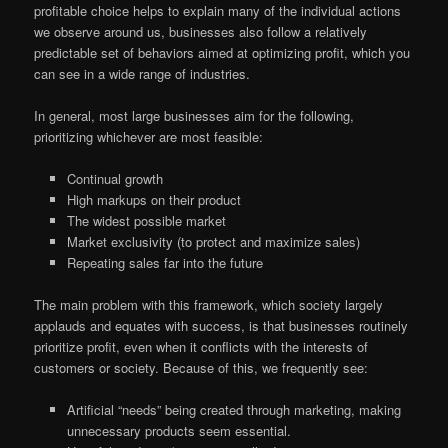
profitable choice helps to explain many of the individual actions
we observe around us, businesses also follow a relatively
predictable set of behaviors aimed at optimizing profit, which you
can see in a wide range of industries.
In general, most large businesses aim for the following,
prioritizing whichever are most feasible:
Continual growth
High markups on their product
The widest possible market
Market exclusivity (to protect and maximize sales)
Repeating sales far into the future
The main problem with this framework, which society largely
applauds and equates with success, is that businesses routinely
prioritize profit, even when it conflicts with the interests of
customers or society. Because of this, we frequently see:
Artificial “needs” being created through marketing, making
unnecessary products seem essential.