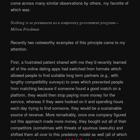
come across many similar observations by others, my favorite of
which was:
Nothing is so permanent as a temporary government program—
Milton Friedman
Recently two noteworthy examples of this principle came to my
attention.
First, a frustrated patient shared with me they’d recently learned
all of the online dating apps had switched from formats which
allowed people to find suitable long term partners (e.g., with
lengthy compatibility surveys) to ones which prevented people
from matching because if someone found a good match on a
platform, they would then stop paying more money for the
service, whereas if they were hooked on it and spending hours
each day trying to find someone, they would be a sustainable
source of revenue. More remarkably, once one company figured
out this approach made more money, they bought out all of their
competitors (sometimes with threats of spurious lawsuits) and
shifted them all over to this predatory model as well (all of which
1
,
2
,
3
,
4
,
5
,
6