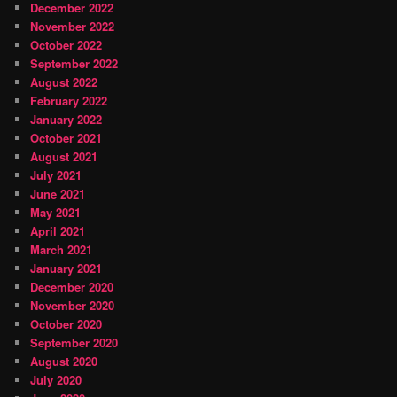
December 2022
November 2022
October 2022
September 2022
August 2022
February 2022
January 2022
October 2021
August 2021
July 2021
June 2021
May 2021
April 2021
March 2021
January 2021
December 2020
November 2020
October 2020
September 2020
August 2020
July 2020