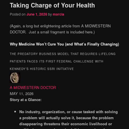
Taking Charge of Your Health
content
content
Posted on
June 1, 2026
by
marcia
(Again, a long but enlightening article from A MIDWESTERN
DOCTOR. Just a small fragment is included here.)
Why Medicine Won’t Cure You (and What’s Finally Changing)
THE PREDATORY BUSINESS MODEL THAT REQUIRES LIFELONG
PATIENTS FACES ITS FIRST FEDERAL CHALLENGE WITH
KENNEDY’S HISTORIC SSRI INITIATIVE
A MIDWESTERN DOCTOR
MAY 11, 2026
Story at a Glance:
No industry, organization, or cause tasked with solving
a problem will actually solve it, because the problem
disappearing threatens their economic livelihood or