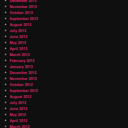
December 2013
November 2013
October 2013
September 2013
August 2013
July 2013
June 2013
May 2013
April 2013
March 2013
February 2013
January 2013
December 2012
November 2012
October 2012
September 2012
August 2012
July 2012
June 2012
May 2012
April 2012
March 2012