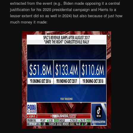
extracted from the event (e.g., Biden made opposing it a central
justification for his 2020 presidential campaign and Harris to a
lesser extent did so as well in 2024) but also because of just how
much money it made: