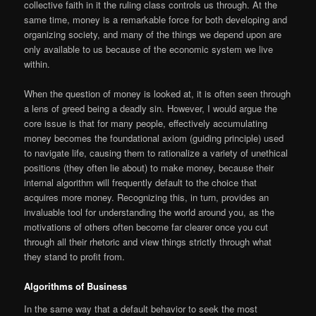
collective faith in it the ruling class controls us through. At the
same time, money is a remarkable force for both developing and
organizing society, and many of the things we depend upon are
only available to us because of the economic system we live
within.
When the question of money is looked at, it is often seen through
a lens of greed being a deadly sin. However, I would argue the
core issue is that for many people, effectively accumulating
money becomes the foundational axiom (guiding principle) used
to navigate life, causing them to rationalize a variety of unethical
positions (they often lie about) to make money, because their
internal algorithm will frequently default to the choice that
acquires more money. Recognizing this, in turn, provides an
invaluable tool for understanding the world around you, as the
motivations of others often become far clearer once you cut
through all their rhetoric and view things strictly through what
they stand to profit from.
Algorithms of Business
In the same way that a default behavior to seek the most