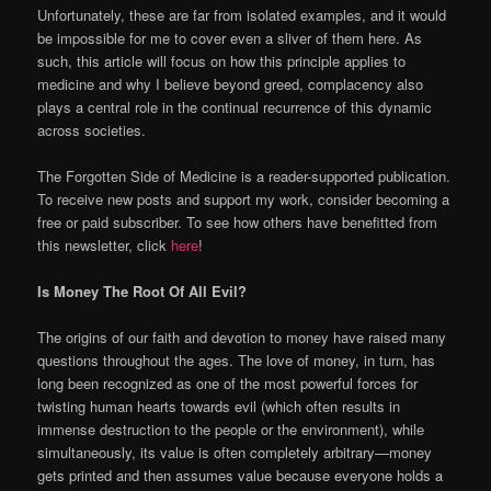
Unfortunately, these are far from isolated examples, and it would
be impossible for me to cover even a sliver of them here. As
such, this article will focus on how this principle applies to
medicine and why I believe beyond greed, complacency also
plays a central role in the continual recurrence of this dynamic
across societies.
The Forgotten Side of Medicine is a reader-supported publication.
To receive new posts and support my work, consider becoming a
free or paid subscriber. To see how others have benefitted from
this newsletter, click
here
!
Is Money The Root Of All Evil?
The origins of our faith and devotion to money have raised many
questions throughout the ages. The love of money, in turn, has
long been recognized as one of the most powerful forces for
twisting human hearts towards evil (which often results in
immense destruction to the people or the environment), while
simultaneously, its value is often completely arbitrary—money
gets printed and then assumes value because everyone holds a