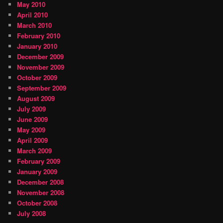
May 2010
April 2010
March 2010
February 2010
January 2010
December 2009
November 2009
October 2009
September 2009
August 2009
July 2009
June 2009
May 2009
April 2009
March 2009
February 2009
January 2009
December 2008
November 2008
October 2008
July 2008