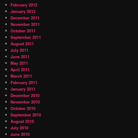
February 2012
January 2012
December 2011
November 2011
October 2011
September 2011
August 2011
July 2011
June 2011
May 2011
April 2011
March 2011
February 2011
January 2011
December 2010
November 2010
October 2010
September 2010
August 2010
July 2010
June 2010