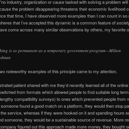
 “no industry, organization or cause tasked with solving a problem will 
ecause the problem disappearing threatens their economic livelihood or 
nce that time, I have observed more examples than I can count in s
spheres that I’ve accepted this dynamic is a common feature of societ
have come across many similar observations by others, my favorite o
hing is so permanent as a temporary government program—Milton
edman
wo noteworthy examples of this principle came to my attention.
ustrated patient shared with me they’d recently learned all of the online
witched from formats which allowed people to find suitable long term
h lengthy compatibility surveys) to ones which prevented people from
f someone found a good match on a platform, they would then stop p
the service, whereas if they were hooked on it and spending hours 
find someone, they would be a sustainable source of revenue. More r
company figured out this approach made more money, they bought out