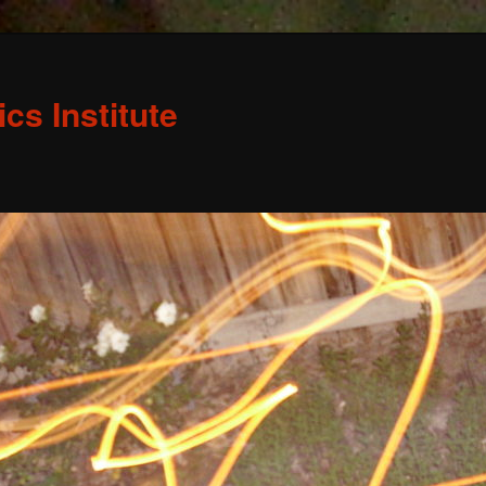
s Institute