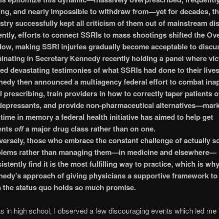
ing, and nearly impossible to withdraw from—yet for decades, t
stry successfully kept all criticism of them out of mainstream di
ntly, efforts to connect SSRIs to mass shootings shifted the Ov
ow, making SSRI injuries gradually become acceptable to discu
inating in Secretary Kennedy recently holding a panel where vi
ed devastating testimonies of what SSRIs had done to their lives
edy then announced a multiagency federal effort to combat ina
 prescribing, train providers in how to correctly taper patients o
depressants, and provide non-pharmaceutical alternatives—mark
t time in memory a federal health initiative has aimed to help get
ents
off
a major drug class rather than on one.
ersely, those who embrace the constant challenge of actually s
blems rather than managing them—in medicine and elsewhere—
istently find it is the most fulfilling way to practice, which is wh
edy’s approach of giving physicians a supportive framework to
 the status quo holds so much promise.
 in high school, I observed a few discouraging events which led me 