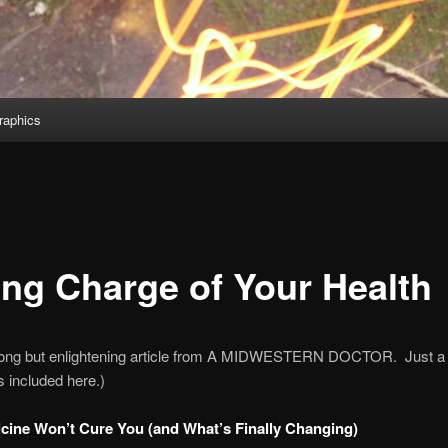
aphics
ing Charge of Your Health
 long but enlightening article from A MIDWESTERN DOCTOR. Just a
s included here.)
ine Won’t Cure You (and What’s Finally Changing)