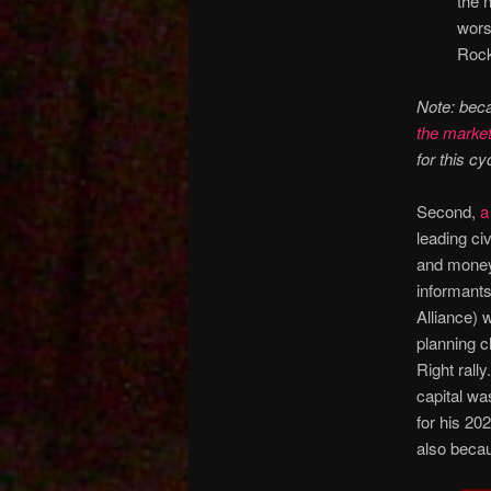
the 
wors
Rock
Note: bec
the market
for this cyc
Second,
a
leading civ
and money 
informants
Alliance) w
planning c
Right rall
capital wa
for his 20
also beca