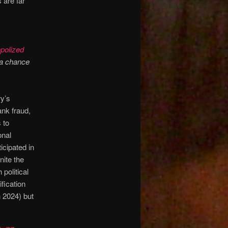
 are far
polized
 a chance
y’s
bank fraud,
 to
onal
icipated in
nite the
political
fication
n 2024) but