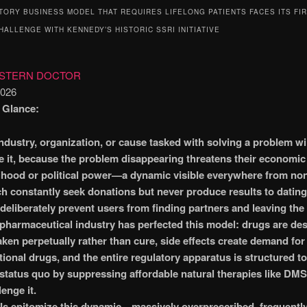
TORY BUSINESS MODEL THAT REQUIRES LIFELONG PATIENTS FACES ITS FI
HALLENGE WITH KENNEDY’S HISTORIC SSRI INITIATIVE
ESTERN DOCTOR
2026
a Glance:
ndustry, organization, or cause tasked with solving a problem wil
e it, because the problem disappearing threatens their economic
lihood or political power—a dynamic visible everywhere from non
h constantly seek donations but never produce results to datin
 deliberately prevent users from finding partners and leaving the
pharmaceutical industry has perfected this model: drugs are de
aken perpetually rather than cure, side effects create demand for
tional drugs, and the entire regulatory apparatus is structured to
 status quo by suppressing affordable natural therapies like DM
lenge it.
s epitomize this dynamic—massively overprescribed, frequently 