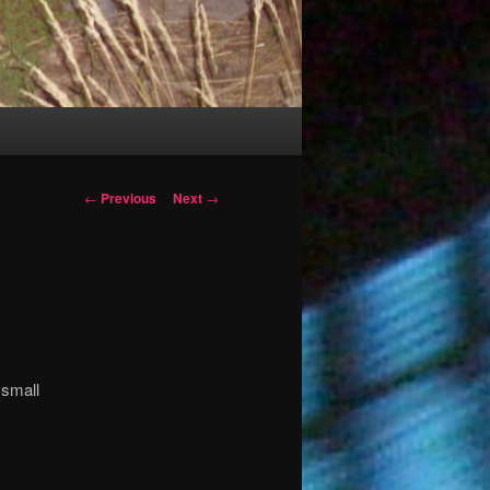
Post
←
Previous
Next
→
navigation
 small