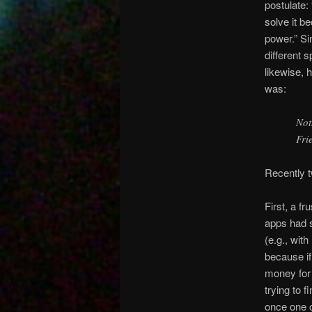
postulate:
solve it b
power.” Si
different 
likewise, 
was:
Not
Fri
Recently t
First, a fr
apps had s
(e.g., wit
because i
money for 
trying to 
once one 