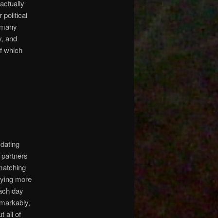
actually
political
o many
y, and
f which
 dating
 partners
 matching
aying more
each day
emarkably,
 all of