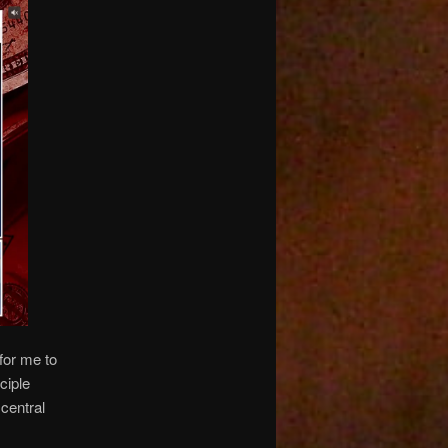
for me to
ciple
central