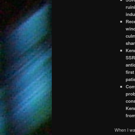
ruin
indu
Rece
wind
culm
shar
Kenn
SSRI
anti
firs
pati
Conv
pro
cons
Kenn
from
When I was