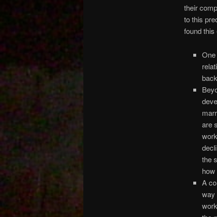
their comp
to this pre
found this
One 
rela
back
Beyo
deve
marr
are 
work
decl
the 
how 
A co
way 
work