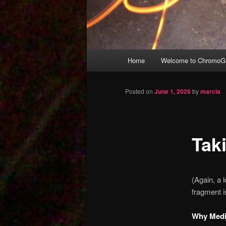
Main
Home
Welcome to ChromoGr
Skip
menu
to
Posted on
June 1, 2026
by
marcia
primary
Tak
content
(Again, a
fragment i
Why Medic