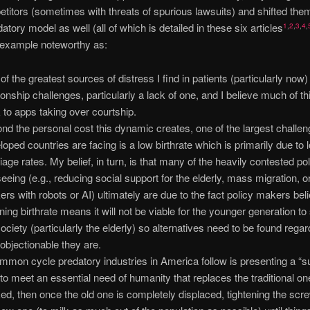
etitors (sometimes with threats of spurious lawsuits) and shifted them
datory model as well (all of which is detailed in these six articles
1
,
2
,
3
,
4
,
 example noteworthy as:
of the greatest sources of distress I find in patients (particularly now)
tionship challenges, particularly a lack of one, and I believe much of th
 to apps taking over courtship.
nd the personal cost this dynamic creates, one of the largest challe
loped countries are facing is a low birthrate which is primarily due to 
iage rates. My belief, in turn, is that many of the heavily contested po
seeing (e.g., reducing social support for the elderly, mass migration, o
ers with robots or AI) ultimately are due to the fact policy makers bel
ining birthrate means it will not be viable for the younger generation to
society (particularly the elderly) so alternatives need to be found regar
objectionable they are.
mmon cycle predatory industries in America follow is presenting a “s
to meet an essential need of humanity that replaces the traditional one
ed, then once the old one is completely displaced, tightening the scr