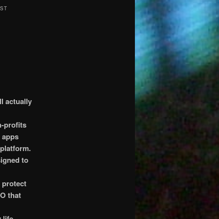
RST
l actually
-profits
g apps
 platform.
signed to
 protect
SO that
life-