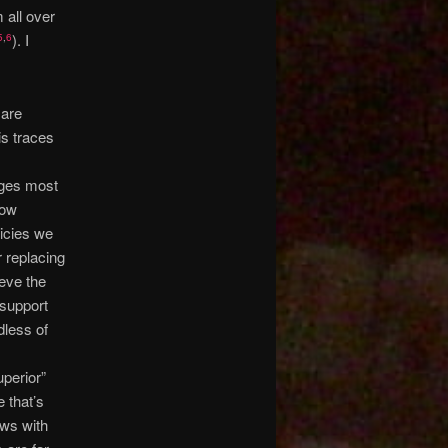
 all over
). I
5
,
6
 are
is traces
nges most
low
licies we
r replacing
ieve the
 support
dless of
uperior”
 that’s
ews with