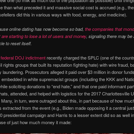
new one (to milk as much out of the population as possible) until things
e than what preceded it and massive social cost is accrued (e.g., the
efellers did this in various ways with food, energy, and medicine).
ause online dating has now become so bad,
the companies that mono
 are starting to lose a lot of users and money
, signaling there may be
le to reset itself.
 federal DOJ indictment
recently charged the SPLC (one of the countr
il rights groups that built its reputation fighting hate) with wire fraud, 
laundering. Prosecutors alleged it paid over $3 million in donor funds
 embedded in white supremacist groups (including the KKK and Nati
hile soliciting donations to “end hate,” and that one paid informant part
hats, attended, and helped with logistics for the 2017 Charlottesville U
y. Many, in turn, were outraged about this, in part because of how much 
s extracted from the event (e.g., Biden made opposing it a central justi
20 presidential campaign and Harris to a lesser extent did so as well i
use of just how much money it made: