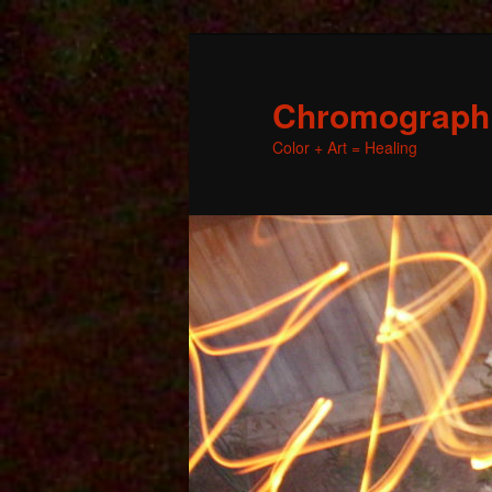
Chromographic
Color + Art = Healing