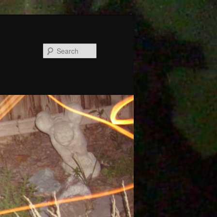
Search