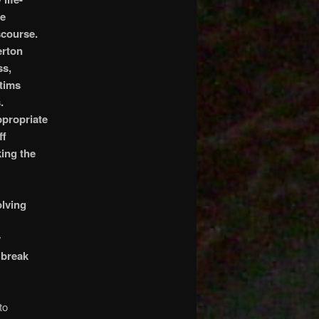
he
scourse.
erton
ss,
ctims
.
ppropriate
ff
ing the
olving
y
 break
to