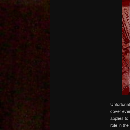
Unfortunat
cover even
applies to
role in th