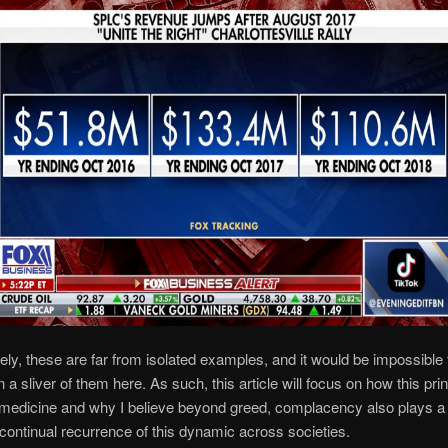
ely, these are far from isolated examples, and it would be impossible 
 a sliver of them here. As such, this article will focus on how this prin
 medicine and why I believe beyond greed, complacency also plays a 
e continual recurrence of this dynamic across societies.