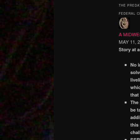
THE PREDA
FEDERAL C
A MIDW
MAY 11, 
Story at 
No i
solv
live
whic
that
The 
be t
addi
this
chal
SSRI