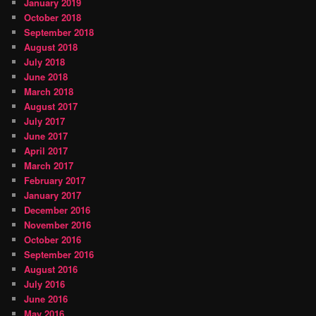
January 2019
October 2018
September 2018
August 2018
July 2018
June 2018
March 2018
August 2017
July 2017
June 2017
April 2017
March 2017
February 2017
January 2017
December 2016
November 2016
October 2016
September 2016
August 2016
July 2016
June 2016
May 2016