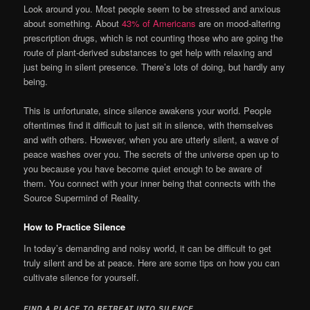
Look around you. Most people seem to be stressed and anxious
about something. About
43% of Americans
are on mood-altering
prescription drugs, which is not counting those who are going the
route of plant-derived substances to get help with relaxing and
just being in silent presence. There’s lots of doing, but hardly any
being.
This is unfortunate, since silence awakens your world. People
oftentimes find it difficult to just sit in silence, with themselves
and with others. However, when you are utterly silent, a wave of
peace washes over you. The secrets of the universe open up to
you because you have become quiet enough to be aware of
them. You connect with your inner being that connects with the
Source Supermind of Reality.
How to Practice Silence
In today’s demanding and noisy world, it can be difficult to get
truly silent and be at peace. Here are some tips on how you can
cultivate silence for yourself.
FIND A PLACE TO RETREAT INTO SILENCE