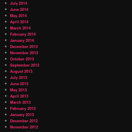
July 2014
June 2014
May 2014
April 2014
March 2014
February 2014
January 2014
December 2013
November 2013
October 2013
September 2013
August 2013
July 2013
June 2013
May 2013
April 2013
March 2013
February 2013
January 2013
December 2012
November 2012