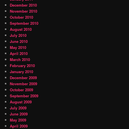
December 2010
November 2010
October 2010
September 2010
August 2010
July 2010
June 2010
May 2010
April 2010
March 2010
February 2010
January 2010
December 2009
November 2009
October 2009
September 2009
August 2009
July 2009
June 2009
May 2009
April 2009