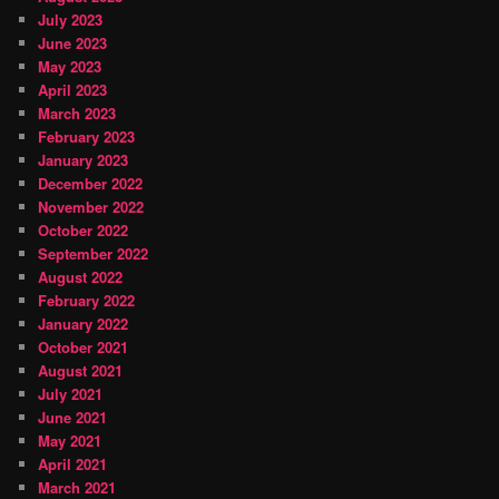
July 2023
June 2023
May 2023
April 2023
March 2023
February 2023
January 2023
December 2022
November 2022
October 2022
September 2022
August 2022
February 2022
January 2022
October 2021
August 2021
July 2021
June 2021
May 2021
April 2021
March 2021