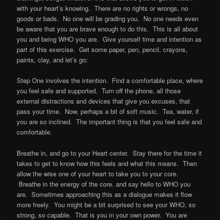
with your heart’s knowing. There are no rights or wrongs, no
goods or bads. No one will be grading you. No one needs even
be aware that you are brave enough to do this. This is all about
you and being WHO you are. Give yourself time and intention as
part of this exercise. Get some paper, pen, pencil, crayons,
paints, clay, and let’s go:
Step One involves the intention. Find a comfortable place, where
you feel safe and supported. Turn off the phone, all those
external distractions and devices that give you excuses, that
pass your time. Now, perhaps a bit of soft music. Tea, water, if
you are so inclined. The important thing is that you feel safe and
comfortable.
Breathe in, and go to your Heart center. Stay there for the time it
takes to get to know how this feels and what this means. Then
allow the wise one of your heart to take you to your core.
Breathe in the energy of the core. and say hello to WHO you
are. Sometimes approaching this as a dialogue makes it flow
more freely. You might be a bit surprised to see your WHO, so
strong, so capable. That is you in your own power. You are