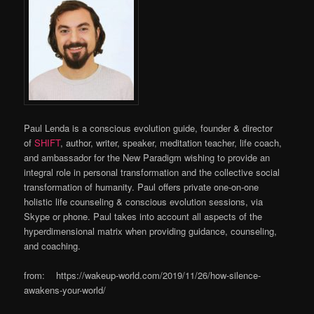
Paul Lenda is a conscious evolution guide, founder & director
of
SHIFT
, author, writer, speaker, meditation teacher, life coach,
and ambassador for the New Paradigm wishing to provide an
integral role in personal transformation and the collective social
transformation of humanity. Paul offers private one-on-one
holistic life counseling & conscious evolution sessions, via
Skype or phone. Paul takes into account all aspects of the
hyperdimensional matrix when providing guidance, counseling,
and coaching.
from: https://wakeup-world.com/2019/11/26/how-silence-
awakens-your-world/