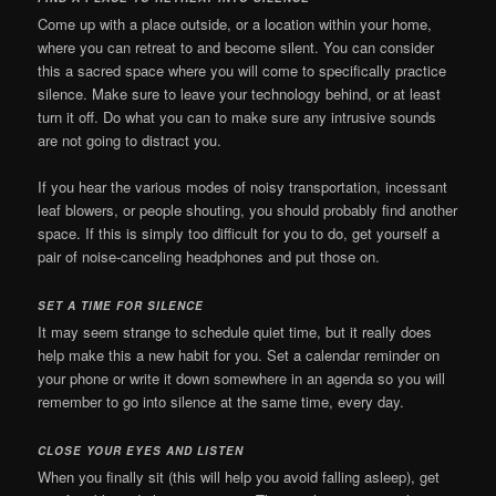
Come up with a place outside, or a location within your home,
where you can retreat to and become silent. You can consider
this a sacred space where you will come to specifically practice
silence. Make sure to leave your technology behind, or at least
turn it off. Do what you can to make sure any intrusive sounds
are not going to distract you.
If you hear the various modes of noisy transportation, incessant
leaf blowers, or people shouting, you should probably find another
space. If this is simply too difficult for you to do, get yourself a
pair of noise-canceling headphones and put those on.
SET A TIME FOR SILENCE
It may seem strange to schedule quiet time, but it really does
help make this a new habit for you. Set a calendar reminder on
your phone or write it down somewhere in an agenda so you will
remember to go into silence at the same time, every day.
CLOSE YOUR EYES AND LISTEN
When you finally sit (this will help you avoid falling asleep), get