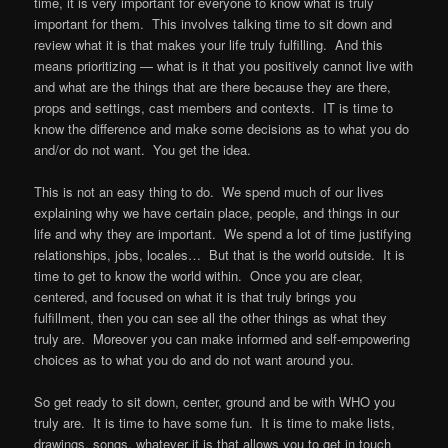
time, it is very important for everyone to know what is truly
important for them. This involves talking time to sit down and
review what it is that makes your life truly fulfilling. And this
means prioritizing — what is it that you positively cannot live with
and what are the things that are there because they are there,
props and settings, cast members and contexts. IT is time to
know the difference and make some decisions as to what you do
and/or do not want. You get the idea.
This is not an easy thing to do. We spend much of our lives
explaining why we have certain place, people, and things in our
life and why they are important. We spend a lot of time justifying
relationships, jobs, locales… But that is the world outside. It is
time to get to know the world within. Once you are clear,
centered, and focused on what it is that truly brings you
fulfillment, then you can see all the other things as what they
truly are. Moreover you can make informed and self-empowering
choices as to what you do and do not want around you.
So get ready to sit down, center, ground and be with WHO you
truly are. It is time to have some fun. It is time to make lists,
drawings, songs, whatever it is that allows you to get in touch