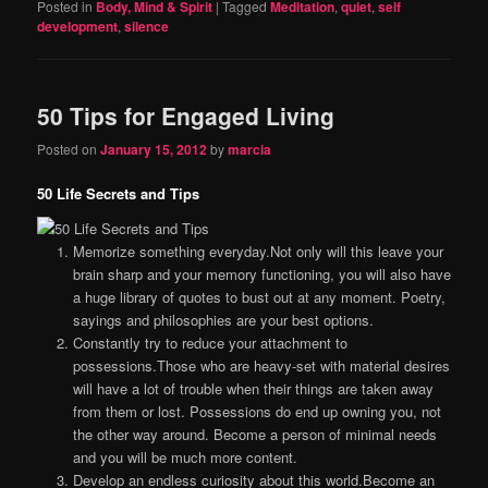
Posted in
Body, Mind & Spirit
|
Tagged
Meditation
,
quiet
,
self
development
,
silence
50 Tips for Engaged Living
Posted on
January 15, 2012
by
marcia
50 Life Secrets and Tips
Memorize something everyday.Not only will this leave your
brain sharp and your memory functioning, you will also have
a huge library of quotes to bust out at any moment. Poetry,
sayings and philosophies are your best options.
Constantly try to reduce your attachment to
possessions.Those who are heavy-set with material desires
will have a lot of trouble when their things are taken away
from them or lost. Possessions do end up owning you, not
the other way around. Become a person of minimal needs
and you will be much more content.
Develop an endless curiosity about this world.Become an