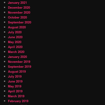
January 2021
December 2020
November 2020
October 2020
September 2020
August 2020
July 2020
June 2020
May 2020
April 2020
March 2020
January 2020
November 2019
September 2019
August 2019
July 2019
June 2019
May 2019
April 2019
March 2019
February 2019