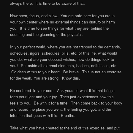
always there. It is time to be aware of that.
Now open, focus, and allow. You are safe here for you are in
your own center where no external things can disturb or harm
you. It is time to see things for what they are, behind the
seeming and the gleaming of the physcial.
In your perfect world, where you are not trapped to the demands,
schedules, rigors, schedules, bills, etc. of this life, what would
you do, what are your deepest wishes, how do things look to
you? Put aside all external elements, badges, definitions, etc.
Go deep within to your heart. Be brave. This is not an exercise
for the weak. You are strong. Know this.
Be centered in your core. Ask yourself what it is that brings
forth your light and your joy. Then just experiences how this
feels to you. Be with it for a time. Then come back to your body
and record the place you went, the feeling you got, and the
intention that goes with this. Breathe.
Take what you have created at the end of this exercise, and put