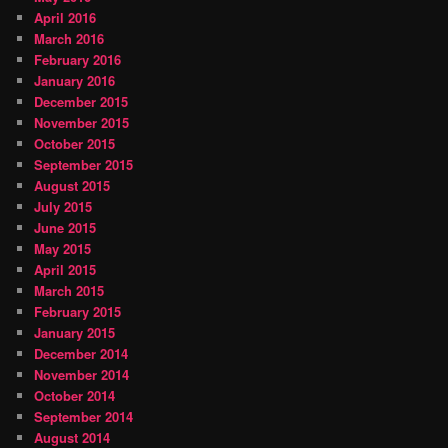
April 2016
March 2016
February 2016
January 2016
December 2015
November 2015
October 2015
September 2015
August 2015
July 2015
June 2015
May 2015
April 2015
March 2015
February 2015
January 2015
December 2014
November 2014
October 2014
September 2014
August 2014