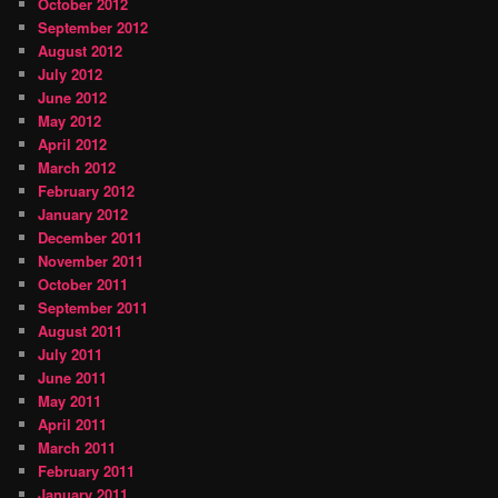
October 2012
September 2012
August 2012
July 2012
June 2012
May 2012
April 2012
March 2012
February 2012
January 2012
December 2011
November 2011
October 2011
September 2011
August 2011
July 2011
June 2011
May 2011
April 2011
March 2011
February 2011
January 2011