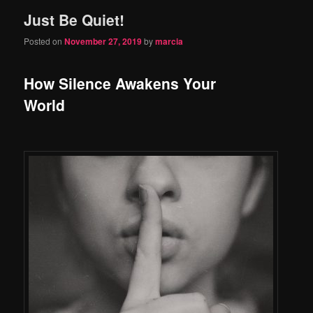
Just Be Quiet!
content
content
Posted on
November 27, 2019
by
marcia
How Silence Awakens Your
World