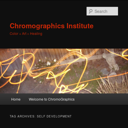
Sear
Chromographics Institute
Color + Art = Healing
Main
Home
Welcome to ChromoGraphics
Skip
Skip
menu
to
to
TAG ARCHIVES:
SELF DEVELOPMENT
primary
secondary