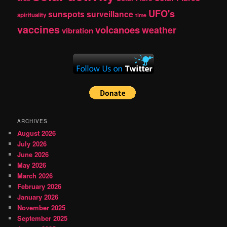
UFO's
sunspots
surveillance
spirituality
time
vaccines
volcanoes
weather
vibration
ARCHIVES
August 2026
July 2026
June 2026
May 2026
March 2026
February 2026
January 2026
November 2025
September 2025