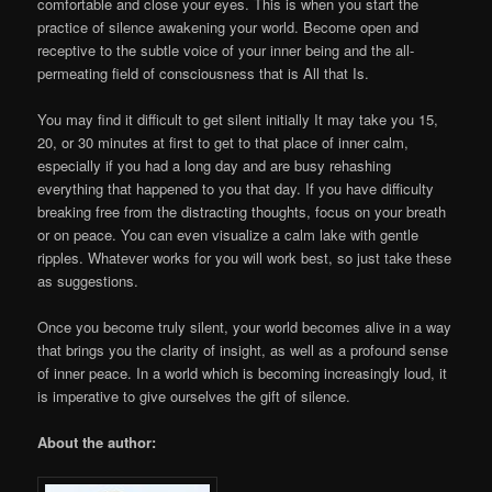
comfortable and close your eyes. This is when you start the
practice of silence awakening your world. Become open and
receptive to the subtle voice of your inner being and the all-
permeating field of consciousness that is All that Is.
You may find it difficult to get silent initially It may take you 15,
20, or 30 minutes at first to get to that place of inner calm,
especially if you had a long day and are busy rehashing
everything that happened to you that day. If you have difficulty
breaking free from the distracting thoughts, focus on your breath
or on peace. You can even visualize a calm lake with gentle
ripples. Whatever works for you will work best, so just take these
as suggestions.
Once you become truly silent, your world becomes alive in a way
that brings you the clarity of insight, as well as a profound sense
of inner peace. In a world which is becoming increasingly loud, it
is imperative to give ourselves the gift of silence.
About the author: