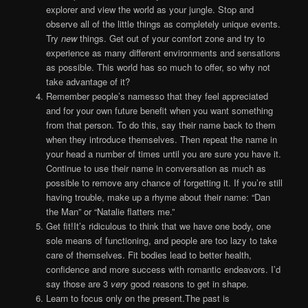
explorer and view the world as your jungle. Stop and
observe all of the little things as completely unique events.
Try
new
things. Get out of your comfort zone and try to
experience as many different environments and sensations
as possible. This world has so much to offer, so why not
take advantage of it?
Remember people’s namesso that they feel appreciated
and for your own future benefit when you want something
from that person. To do this, say their name back to them
when they introduce themselves. Then repeat the name in
your head a number of times until you are sure you have it.
Continue to use their name in conversation as much as
possible to remove any chance of forgetting it. If you’re still
having trouble, make up a rhyme about their name: “Dan
the Man” or “Natalie flatters me.”
Get fit!It’s ridiculous to think that we have one body, one
sole means of functioning, and people are too lazy to take
care of themselves. Fit bodies lead to better health,
confidence and more success with romantic endeavors. I’d
say those are 3
very
good reasons to get in shape.
Learn to focus only on the present.The past is