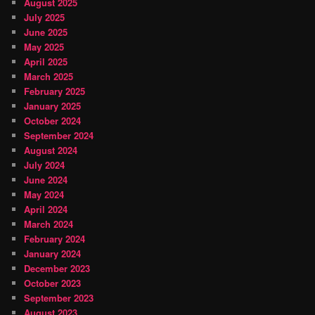
August 2025
July 2025
June 2025
May 2025
April 2025
March 2025
February 2025
January 2025
October 2024
September 2024
August 2024
July 2024
June 2024
May 2024
April 2024
March 2024
February 2024
January 2024
December 2023
October 2023
September 2023
August 2023