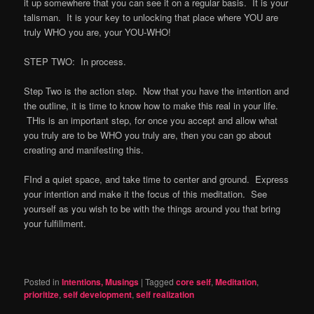
it up somewhere that you can see it on a regular basis. It is your
talisman. It is your key to unlocking that place where YOU are
truly WHO you are, your YOU-WHO!
STEP TWO: In process.
Step Two is the action step. Now that you have the intention and
the outline, it is time to know how to make this real in your life.
THis is an important step, for once you accept and allow what
you truly are to be WHO you truly are, then you can go about
creating and manifesting this.
FInd a quiet space, and take time to center and ground. Express
your intention and make it the focus of this meditation. See
yourself as you wish to be with the things around you that bring
your fulfillment.
Posted in
Intentions, Musings
|
Tagged
core self
,
Meditation
,
prioritize
,
self development
,
self realization