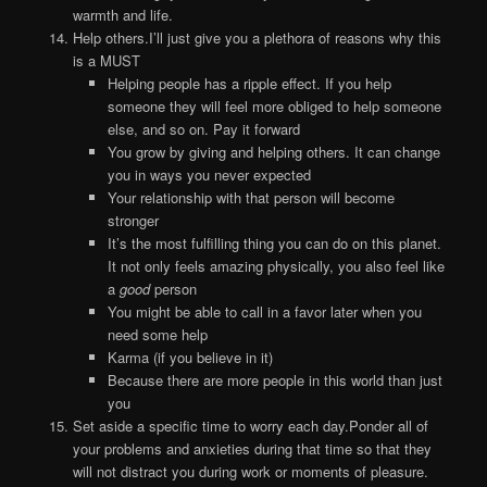
warmth and life.
Help others.I’ll just give you a plethora of reasons why this
is a MUST
Helping people has a ripple effect. If you help
someone they will feel more obliged to help someone
else, and so on. Pay it forward
You grow by giving and helping others. It can change
you in ways you never expected
Your relationship with that person will become
stronger
It’s the most fulfilling thing you can do on this planet.
It not only feels amazing physically, you also feel like
a
good
person
You might be able to call in a favor later when you
need some help
Karma (if you believe in it)
Because there are more people in this world than just
you
Set aside a specific time to worry each day.Ponder all of
your problems and anxieties during that time so that they
will not distract you during work or moments of pleasure.