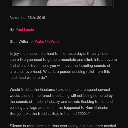
November 26th, 2019
By
Paul Lenda
Staff Writer for
Wake Up World
Enjoy the silence. It’s hard to find these days. It really does
seem like you need to go up a mountain and climb into a cave to
find silence. Even then, you will have the intruding sounds of
airplanes overhead. What is a person seeking relief from this
loud, loud world to do?
Would Siddhartha Gautama have been able to spend several
weeks alone in the forest meditating without being bothered by
the sounds of modern industry and crowds flocking to him and
building a village around him, as happened to Ram Bahadur
Bomjon, aka the Buddha Boy, in the mid-2000s?
Silence is more precious than ever today, and also more needed.