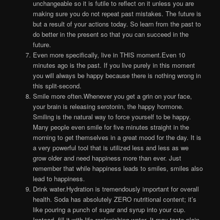
unchangeable so it is futile to reflect on it unless you are
making sure you do not repeat past mistakes. The future is
but a result of your actions today. So learn from the past to
do better in the present so that you can succeed in the
future.
Even more specifically, live in THIS moment.Even 10
minutes ago is the past. If you live purely in this moment
you will always be happy because there is nothing wrong in
this split-second.
Smile more often.Whenever you get a grin on your face,
your brain is releasing serotonin, the happy hormone.
Smiling is the natural way to force yourself to be happy.
Many people even smile for five minutes straight in the
morning to get themselves in a great mood for the day. It is
a very powerful tool that is utilized less and less as we
grow older and need happiness more than ever. Just
remember that while happiness leads to smiles, smiles also
lead to happiness.
Drink water.Hydration is tremendously important for overall
health. Soda has absolutely ZERO nutritional content; it’s
like pouring a punch of sugar and syrup into your cup.
Instead, fill it with life-replenishing water. It may taste plain