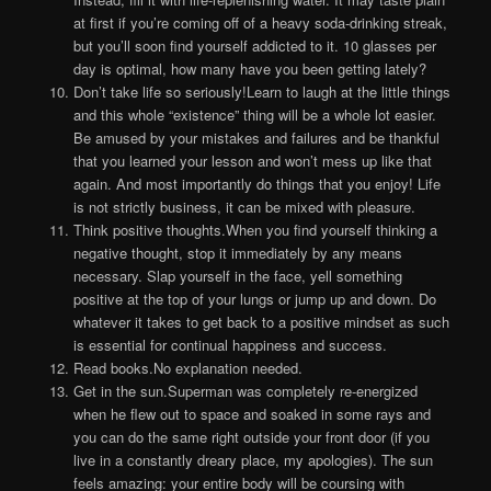
at first if you’re coming off of a heavy soda-drinking streak,
but you’ll soon find yourself addicted to it. 10 glasses per
day is optimal, how many have you been getting lately?
Don’t take life so seriously!Learn to laugh at the little things
and this whole “existence” thing will be a whole lot easier.
Be amused by your mistakes and failures and be thankful
that you learned your lesson and won’t mess up like that
again. And most importantly do things that you enjoy! Life
is not strictly business, it can be mixed with pleasure.
Think positive thoughts.When you find yourself thinking a
negative thought, stop it immediately by any means
necessary. Slap yourself in the face, yell something
positive at the top of your lungs or jump up and down. Do
whatever it takes to get back to a positive mindset as such
is essential for continual happiness and success.
Read books.No explanation needed.
Get in the sun.Superman was completely re-energized
when he flew out to space and soaked in some rays and
you can do the same right outside your front door (if you
live in a constantly dreary place, my apologies). The sun
feels amazing: your entire body will be coursing with