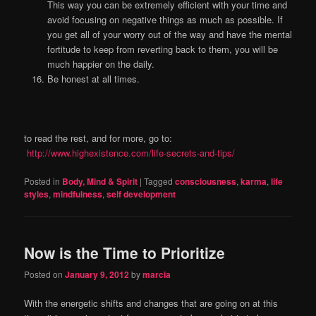
This way you can be extremely efficient with your time and
avoid focusing on negative things as much as possible. If
you get all of your worry out of the way and have the mental
fortitude to keep from reverting back to them, you will be
much happier on the daily.
Be honest at all times.
to read the rest, and for more, go to:
http://www.highexistence.com/life-secrets-and-tips/
Posted in
Body, Mind & Spirit
|
Tagged
consciousness
,
karma
,
life
styles
,
mindfulness
,
self development
Now is the Time to Prioritize
Posted on
January 9, 2012
by
marcia
With the energetic shifts and changes that are going on at this