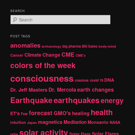
SEARCH
S
e
a
r
POST TAGS
c
anomalies
h
big pharma
Bill Gates
archaeology
body-mind
CME
Climate Change
Cancer
CME's
colors of the week
consciousness
DNA
cosmos
covid 19
earth changes
Dr. Jeff Masters
Dr. Mercola
Earthquake
earthquakes
energy
health
forecast
GMO's
healing
ET's
Fear
magnetics
Meditation
Monsanto
intuition
NASA
Japan
solar activity
Solar Flares
Solar Flare
orbs