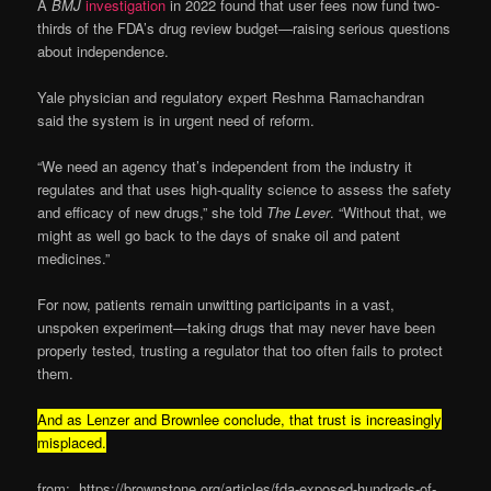
A
BMJ
investigation
in 2022 found that user fees now fund two-
thirds of the FDA’s drug review budget—raising serious questions
about independence.
Yale physician and regulatory expert Reshma Ramachandran
said the system is in urgent need of reform.
“We need an agency that’s independent from the industry it
regulates and that uses high-quality science to assess the safety
and efficacy of new drugs,” she told
The Lever
. “Without that, we
might as well go back to the days of snake oil and patent
medicines.”
For now, patients remain unwitting participants in a vast,
unspoken experiment—taking drugs that may never have been
properly tested, trusting a regulator that too often fails to protect
them.
And as Lenzer and Brownlee conclude, that trust is increasingly
misplaced.
from: https://brownstone.org/articles/fda-exposed-hundreds-of-