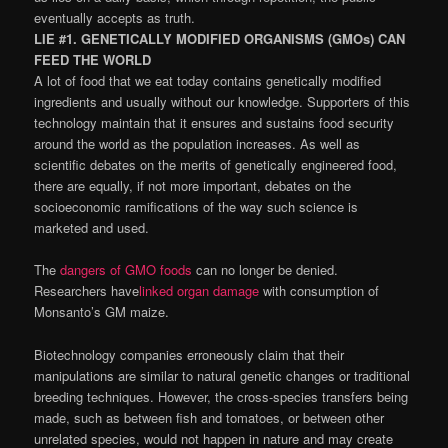
eventually accepts as truth.
LIE #1. GENETICALLY MODIFIED ORGANISMS (GMOs) CAN
FEED THE WORLD
A lot of food that we eat today contains genetically modified
ingredients and usually without our knowledge. Supporters of this
technology maintain that it ensures and sustains food security
around the world as the population increases. As well as
scientific debates on the merits of genetically engineered food,
there are equally, if not more important, debates on the
socioeconomic ramifications of the way such science is
marketed and used.
The
dangers of GMO foods
can no longer be denied.
Researchers have
linked organ damage
with consumption of
Monsanto’s GM maize.
Biotechnology companies erroneously claim that their
manipulations are similar to natural genetic changes or traditional
breeding techniques. However, the cross-species transfers being
made, such as between fish and tomatoes, or between other
unrelated species, would not happen in nature and may create