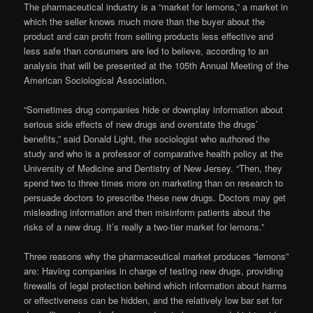
The pharmaceutical industry is a “market for lemons,” a market in
which the seller knows much more than the buyer about the
product and can profit from selling products less effective and
less safe than consumers are led to believe, according to an
analysis that will be presented at the 105th Annual Meeting of the
American Sociological Association.
“Sometimes drug companies hide or downplay information about
serious side effects of new drugs and overstate the drugs’
benefits,” said Donald Light, the sociologist who authored the
study and who is a professor of comparative health policy at the
University of Medicine and Dentistry of New Jersey. “Then, they
spend two to three times more on marketing than on research to
persuade doctors to prescribe these new drugs. Doctors may get
misleading information and then misinform patients about the
risks of a new drug. It’s really a two-tier market for lemons.”
Three reasons why the pharmaceutical market produces “lemons”
are: Having companies in charge of testing new drugs, providing
firewalls of legal protection behind which information about harms
or effectiveness can be hidden, and the relatively low bar set for