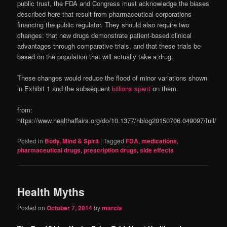
public trust, the FDA and Congress must acknowledge the biases
described here that result from pharmaceutical corporations
financing the public regulator. They should also require two
changes: that new drugs demonstrate patient-based clinical
advantages through comparative trials, and that these trials be
based on the population that will actually take a drug.
These changes would reduce the flood of minor variations shown
in Exhibit 1 and the subsequent
billions spent
on them.
from:
https://www.healthaffairs.org/do/10.1377/hblog20150706.049097/full/
Posted in
Body, Mind & Spirit
|
Tagged
FDA
,
medications
,
pharmaceutical drugs
,
prescription drugs
,
side effects
Health Myths
Posted on
October 7, 2014
by
marcia