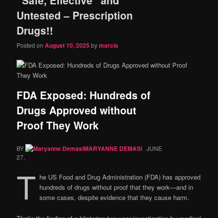
content
content
Untested – Prescription
Drugs!!
Posted on
August 10, 2025
by
marcia
FDA Exposed: Hundreds of
Drugs Approved without
Proof They Work
BY
MARYANNE DEMASI
JUNE
27,
T
he US Food and Drug Administration (FDA) has approved
hundreds of drugs without proof that they work—and in
some cases, despite evidence that they cause harm.