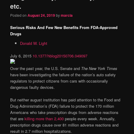
etc.
Posted on
August 24, 2019
by
marcia
Serious Risks And Few New Benefits From FDA-Approved
Drugs
Donald W. Light
July 6, 2015
10.1377/hblog20150706.049097
Over the past year, the U.S. Senate and
The
New York Times
have been investigating the failure of the nation’s auto safety
regulators to protect citizens from cars with occasionally
dangerous faulty devices.
But neither august institution has paid attention to the Food and
Drug Administration’s (FDA) failure to protect the 170 million
Americans who take prescription drugs from adverse reactions
that are
killing more than 2,400
people every week. Annually,
prescription drugs cause over 81 million adverse reactions and
result in 2.7 million hospitalizations.