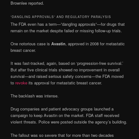
Brownlee reported.
“DANGLING APPROVALS” AND REGULATORY PARALYSIS
The FDA even has a term—”dangling approvals”—for drugs that
remain on the market despite failed or missing follow-up trials.
One notorious case is
Avastin
, approved in 2008 for metastatic
breast cancer.
It was fast-tracked, again, based on ‘progression-free survival.’
But after five clinical trials showed no improvement in overall
survival—and raised serious safety concerns—the FDA moved
to
revoke
its approval for metastatic breast cancer.
The backlash was intense.
Drug companies and patient advocacy groups launched a
campaign to keep Avastin on the market. FDA staff received
violent threats. Police were posted outside the agency’s building.
The fallout was so severe that for more than two decades