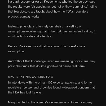
Harvard researcher Aaron Kesselheim, who led the survey, said
the results were “disappointing, but not entirely surprising,” noting
that few doctors are taught about how the FDA’s regulatory
process
actually
works.
Instead, physicians often rely on labels, marketing, or
assumptions—believing that if the FDA has authorised a drug, it
must be both safe and effective.
But as
The Lever
investigation shows, that is
not
a safe
assumption.
And without that knowledge, even well-meaning physicians may
prescribe drugs that do little good—and cause real harm.
WHO IS THE FDA WORKING FOR?
In interviews with more than 100 experts, patients, and former
regulators, Lenzer and Brownlee found widespread concern that
the FDA has lost its way.
Many pointed to the agency’s dependence on industry money.