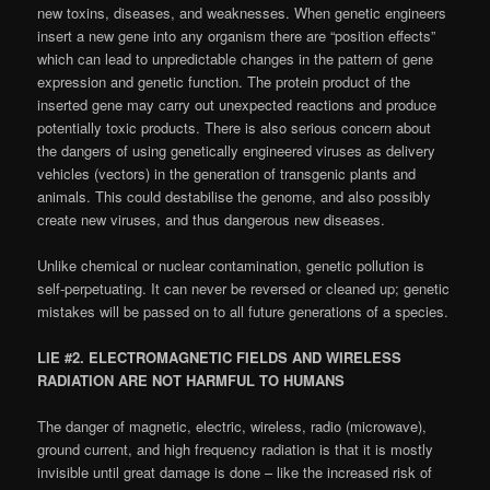
new toxins, diseases, and weaknesses. When genetic engineers
insert a new gene into any organism there are “position effects”
which can lead to unpredictable changes in the pattern of gene
expression and genetic function. The protein product of the
inserted gene may carry out unexpected reactions and produce
potentially toxic products. There is also serious concern about
the dangers of using genetically engineered viruses as delivery
vehicles (vectors) in the generation of transgenic plants and
animals. This could destabilise the genome, and also possibly
create new viruses, and thus dangerous new diseases.
Unlike chemical or nuclear contamination, genetic pollution is
self-perpetuating. It can never be reversed or cleaned up; genetic
mistakes will be passed on to all future generations of a species.
LIE #2. ELECTROMAGNETIC FIELDS AND WIRELESS
RADIATION ARE NOT HARMFUL TO HUMANS
The danger of magnetic, electric, wireless, radio (microwave),
ground current, and high frequency radiation is that it is mostly
invisible until great damage is done – like the increased risk of