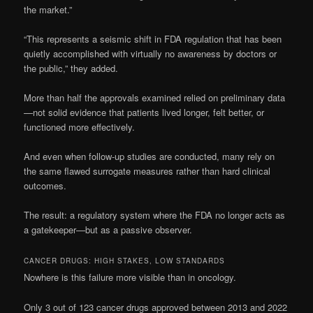
the market.”
“This represents a seismic shift in FDA regulation that has been
quietly accomplished with virtually no awareness by doctors or
the public,” they added.
More than half the approvals examined relied on preliminary data
—not solid evidence that patients lived longer, felt better, or
functioned more effectively.
And even when follow-up studies are conducted, many rely on
the same flawed surrogate measures rather than hard clinical
outcomes.
The result: a regulatory system where the FDA no longer acts as
a gatekeeper—but as a passive observer.
CANCER DRUGS: HIGH STAKES, LOW STANDARDS
Nowhere is this failure more visible than in oncology.
Only 3 out of 123 cancer drugs approved between 2013 and 2022