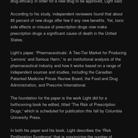
drug efficacy in order for a new drug to be approved, Light said.
According to his study, independent reviewers found that about
85 percent of new drugs offer few if any new benefits. Yet, toxic
side effects or misuse of prescription drugs now make
prescription drugs a significant cause of death in the United
States.
Light’s paper, “Pharmaceuticals: A Two-Tier Market for Producing
‘Lemons’ and Serious Harm,” is an institutional analysis of the
pharmaceutical industry and how it works based on a range of
independent sources and studies, including the Canadian
Patented Medicine Prices Review Board, the Food and Drug
Administration, and Prescrire International.
The foundation for the paper is the work Light did for a
forthcoming book he edited, titled ‘The Risk of Prescription
Drugs,” which is scheduled for publication this fall by Columbia
University Press.
In both his paper and his book, Light describes the “Risk
Proliferation Syndrome” that is maximizing the number of