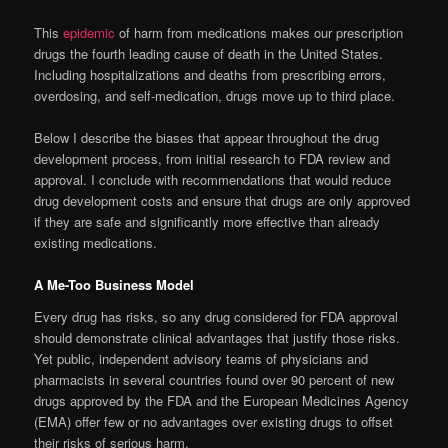
This
epidemic
of harm from medications makes our prescription
drugs the fourth leading cause of death in the United States.
Including hospitalizations and deaths from prescribing errors,
overdosing, and self-medication, drugs move up to third place.
Below I describe the biases that appear throughout the drug
development process, from initial research to FDA review and
approval. I conclude with recommendations that would reduce
drug development costs and ensure that drugs are only approved
if they are safe and significantly more effective than already
existing medications.
A Me-Too Business Model
Every drug has risks, so any drug considered for FDA approval
should demonstrate clinical advantages that justify those risks.
Yet public, independent advisory teams of physicians and
pharmacists in several countries found over 90 percent of new
drugs approved by the FDA and the European Medicines Agency
(EMA) offer few or no advantages over existing drugs to offset
their risks of serious harm.