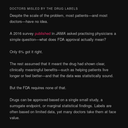
DOCTORS MISLED BY THE DRUG LABELS
Despite the scale of the problem, most patients—and most
doctors—have no idea.
A 2016 survey
published
in
JAMA
asked practising physicians a
simple question—what does FDA approval actually mean?
Only 6% got it right.
The rest assumed that it meant the drug had shown clear,
clinically meaningful benefits—such as helping patients live
longer or feel better—and that the data was statistically sound.
But the FDA requires none of that.
Drugs can be approved based on a single small study, a
surrogate endpoint, or marginal statistical findings. Labels are
often based on limited data, yet many doctors take them at face
value.