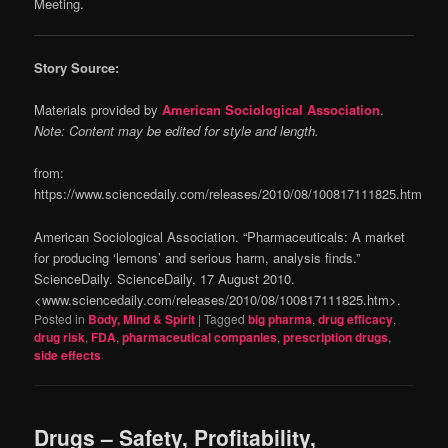
Meeting.
Story Source:
Materials provided by
American Sociological Association
.
Note: Content may be edited for style and length.
from:
https://www.sciencedaily.com/releases/2010/08/100817111825.htm
American Sociological Association. “Pharmaceuticals: A market
for producing ‘lemons’ and serious harm, analysis finds.”
ScienceDaily. ScienceDaily, 17 August 2010.
<www.sciencedaily.com/releases/2010/08/100817111825.htm>.
Posted in
Body, Mind & Spirit
|
Tagged
big pharma
,
drug efficacy
,
drug risk
,
FDA
,
pharmaceutical companies
,
prescription drugs
,
side effects
Drugs – Safety, Profitability,