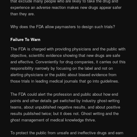
that exclude many people who are likely to take the drug and
experience an adverse reaction makes new drugs appear safer
than they are.
Why does the FDA allow paymasters to design such trials?
Failure To Warn
The FDA is charged with providing physicians and the public with
objective, scientific evidence showing that new drugs are safe
and effective. Conveniently for drug companies, it carries out this
responsibility narrowly by focusing on the label and not on
alerting physicians or the public about biased evidence from
those trials in leading medical journals that go into guidelines.
The FDA could alert the profession and public about how end
points and other details get switched by industry ghost-writing
teams, about unpublished negative results, and about positive
results published twice; but it does not. Ghost writing and the
ghost management of medical knowledge thrive.
To protect the public from unsafe and ineffective drugs and earn