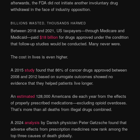
afterwards, the FDA did not initiate another involuntary drug
withdrawal in the face of industry opposition.
BILLIONS WASTED, THOUSANDS HARMED
Between 2018 and 2021, US taxpayers—through Medicare and
Medicaid—paid
$18 billion
for drugs approved under the condition
that follow-up studies would be conducted. Many never were.
The cost in lives is even higher.
A 2015
study
found that 86% of cancer drugs approved between
2008 and 2012 based on surrogate outcomes showed no
evidence that they helped patients live longer.
An
estimated
128,000 Americans die each year from the effects
of properly prescribed medications—excluding opioid overdoses.
That’s more than all deaths from illegal drugs combined.
A 2024
analysis
by Danish physician Peter Gøtzsche found that
adverse effects from prescription medicines now rank among the
top three causes of death globally.