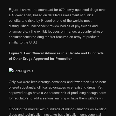
Figure 1 shows the scorecard for 979 newly approved drugs over
a 10-year span, based on detailed assessment of clinical
benefits and risks by Prescrire, one of the world’s most
distinguished, independent review bodies of physicians and
pharmacists. (The exhibit focuses on France, a country whose
consumer-oriented drug market features an array of products
similar to the U.S.)
Figure 1.
Few Clinical Advances in a Decade
and Hundreds
of Other Drugs Approved for Promotion
Only two were breakthrough advances and fewer than 10 percent
offered substantial clinical advantages over existing drugs. Yet
approved drugs have a 20 percent risk of producing enough harm
for regulators to add a serious warning or have them withdrawn.
Flooding the market with hundreds of minor variations on existing
drugs and technically innovative but clinically inconsequential