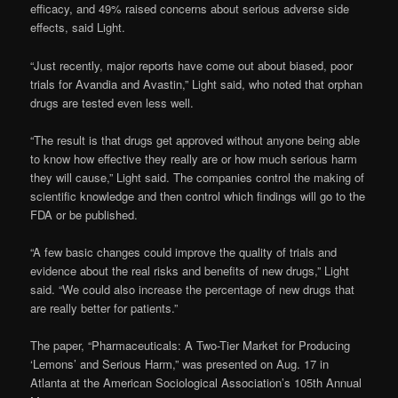
efficacy, and 49% raised concerns about serious adverse side
effects, said Light.
“Just recently, major reports have come out about biased, poor
trials for Avandia and Avastin,” Light said, who noted that orphan
drugs are tested even less well.
“The result is that drugs get approved without anyone being able
to know how effective they really are or how much serious harm
they will cause,” Light said. The companies control the making of
scientific knowledge and then control which findings will go to the
FDA or be published.
“A few basic changes could improve the quality of trials and
evidence about the real risks and benefits of new drugs,” Light
said. “We could also increase the percentage of new drugs that
are really better for patients.”
The paper, “Pharmaceuticals: A Two-Tier Market for Producing
‘Lemons’ and Serious Harm,” was presented on Aug. 17 in
Atlanta at the American Sociological Association’s 105th Annual