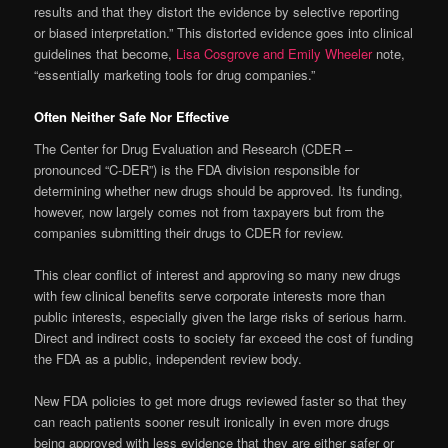
results and that they distort the evidence by selective reporting
or biased interpretation.” This distorted evidence goes into clinical
guidelines that become,
Lisa Cosgrove and Emily Wheeler
note,
“essentially marketing tools for drug companies.”
Often Neither Safe Nor Effective
The Center for Drug Evaluation and Research (CDER –
pronounced “C-DER”) is the FDA division responsible for
determining whether new drugs should be approved. Its funding,
however, now largely comes not from taxpayers but from the
companies submitting their drugs to CDER for review.
This clear conflict of interest and approving so many new drugs
with few clinical benefits serve corporate interests more than
public interests, especially given the large risks of serious harm.
Direct and indirect costs to society far exceed the cost of funding
the FDA as a public, independent review body.
New FDA policies to get more drugs reviewed faster so that they
can reach patients sooner result ironically in even more drugs
being approved with less evidence that they are either safer or