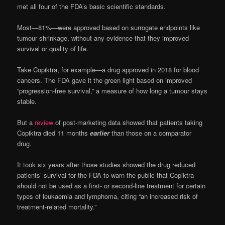
met all four of the FDA’s basic scientific standards.
Most—81%—were approved based on surrogate endpoints like
tumour shrinkage, without any evidence that they improved
survival or quality of life.
Take Copiktra, for example—a drug approved in 2018 for blood
cancers. The FDA gave it the green light based on improved
“progression-free survival,” a measure of how long a tumour stays
stable.
But a
review
of post-marketing data showed that patients taking
Copiktra died 11 months
earlier
than those on a comparator
drug.
It took six years after those studies showed the drug reduced
patients’ survival for the FDA to warn the public that Copiktra
should not be used as a first- or second-line treatment for certain
types of leukaemia and lymphoma, citing “an increased risk of
treatment-related mortality.”