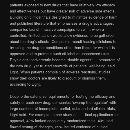
patients exposed to new drugs that have relatively low efficacy
and effectiveness but have greater risk of adverse side effects.
Building on clinical trials designed to minimize evidence of harm
and published literature that emphasizes a drug’s advantages,
companies launch massive campaigns to sell it, when a
controlled, limited launch would allow evidence to be gathered
about the drug’s effects. Companies recruit leading clinicians to
try using the drug for conditions other than those for which it is
approved and to promote such off-label or unapproved uses.
Physicians inadvertently become “double agents” — promoters of
the new drug, yet trusted stewards of patients’ well-being, said
Light. When patients complain of adverse reactions, studies
show their doctors are likely to discount or dismiss them,
according to Light.
Despite the extensive requirements for testing the efficacy and
safety of each new drug, companies “swamp the regulator” with
large numbers of incomplete, partial, substandard clinical trials,
Light said. For example, in one study of 111 final applications for
approval, 42% lacked adequately randomized trials, 40% had
flawed testing of dosages, 39% lacked evidence of clinical