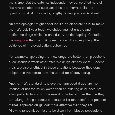
that’s true. But the external independent evidence cited here of
few new benefits and substantial risks of harm, calls into
question what all this costly, lengthy review process is about.
An anthropologist might conclude it’s an elaborate ritual to make
the FDA look like a tough watchdog against unsafe and
ineffective drugs while it’s an industry-funded lapdog. Consider
the
easy ride
that the FDA gives cancer drugs, requiring little
evidence of improved patient outcomes.
For example, approving that new drugs are better than placebo is
a low standard when other effective drugs already exist. Placebo
trials are also unethical in these situations because they deny
subjects in the control arm the use of an effective drug.
Another FDA standard, to prove that approved drugs are “non-
inferior,” or not too much worse than an existing drug, does not
allow patients to know if the new drug is better than the one they
are taking. Using substitute measures for real benefits to patients
makes approved drugs look more effective than they are.
Allowing randomized trials to be drawn from biased populations