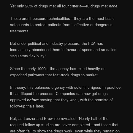
Yet only 28% of drugs met all four criteria—40 drugs met
none
.
These aren’t obscure technicalities—they are the most basic
safeguards to protect patients from ineffective or dangerous
treatments.
But under political and industry pressure, the FDA has
increasingly abandoned them in favour of speed and so-called
“regulatory flexibility.”
Since the early 1990s, the agency has relied heavily on
expedited pathways that fast-track drugs to market.
In theory, this balances urgency with scientific rigour. In practice,
it has flipped the process. Companies can now get drugs
approved
before
proving that they work, with the promise of
follow-up trials later.
But, as Lenzer and Brownlee revealed, “Nearly half of the
required follow-up studies are never completed—and those that
are often fail to show the drugs work, even while they remain on