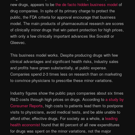
new drugs, appears to be
the de facto hidden business model
of
drug companies. In spite of its primary charge to protect the
public, the FDA criteria for approval encourage that business
model. The main products of pharmaceutical research are scores
of clinically minor drugs that win patent protection for high prices,
with only a few clinically important advances like Sovaldi or
Gleevec.
This business model works. Despite producing drugs with few
clinical advantages and significant health risks, industry sales
and profits have grown substantially, at public expense.
Companies spend 2-3 times less on research than on marketing
to convince physicians to prescribe these minor variations.
Industry figures show the public pays companies about six times
R&D costs through high prices on drugs. According to
a study by
Consumer Reports
, high costs to patients lead them to postpone
visits to physicians, avoid medical tests, and be able unable to
afford other, effective drugs. For society as a whole, a
leading
health economist
found that 80 percent of all new expenditures
for drugs was spent on the minor variations, not the major