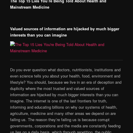
The Top 15 Lies You’re Being Told About Health and
Mainstream Medicine
Valued sources of information are hijacked by much bigger
interests than you can imagine
Do you ever question what doctors, nutritionists, institutions and
even science tells you about your health, food, environment and
lifestyle? You should, because we live in an era of deception and
duplicity where the most trusted and valued sources of
information are hijacked by much bigger interests than you can
imagine. The internet is one of the last frontiers for truth,
informing and educating billions on why our systems of health,
agriculture, medicine and many other areas we depend on are
failing us. The reason they’re failing us is because corrupt
governments, corporations and the media are constantly feeding
us lies on a daily basis, which through repetition, the public