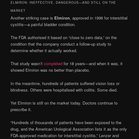
ELMIRON: INEFFECTIVE, DANGEROUS—AND STILL ON THE
MARKET
Another striking case is
Elmiron
, approved in 1996 for interstitial
cystitis—a painful bladder condition.
The FDA authorised it based on “close to zero data,” on the
condition that the company conduct a follow-up study to
determine whether it actually worked.
That study wasn’t
completed
for 18 years—and when it was, it
showed Elmiron was no better than placebo.
In the meantime, hundreds of patients suffered vision loss or
blindness. Others were hospitalised with colitis. Some died.
Yet Elmiron is still on the market today. Doctors continue to
prescribe it.
“Hundreds of thousands of patients have been exposed to the
drug, and the American Urological Association lists it as the only
FDA-approved medication for interstitial cystitis,” Lenzer and