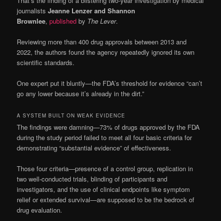
That’s the finding of a blistering two-year investigation by medical
journalists
Jeanne Lenzer and Shannon
Brownlee
,
published
by
The Lever
.
Reviewing more than 400 drug approvals between 2013 and
2022, the authors found the agency repeatedly ignored its own
scientific standards.
One expert put it bluntly—the FDA’s threshold for evidence “can’t
go any lower because it’s already in the dirt.”
A SYSTEM BUILT ON WEAK EVIDENCE
The findings were damning—73% of drugs approved by the FDA
during the study period failed to meet all four basic criteria for
demonstrating “substantial evidence” of effectiveness.
Those four criteria—presence of a control group, replication in
two well-conducted trials, blinding of participants and
investigators, and the use of clinical endpoints like symptom
relief or extended survival—are supposed to be the bedrock of
drug evaluation.