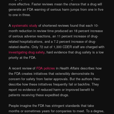
more effective. Faster reviews mean the chance that a drug will
generate an FDA warning of serious harm jumps from one in five
to one in three.
A
systematic study
of shortened reviews found that each 10-
month reduction in review time produced an 18 percent increase
of serious adverse reactions, an 11 percent increase of drug-
related hospitalizations, and a 7.2 percent increase of drug-
related deaths. Only 72 out of 1,300 CDER staff are charged with
investigating drug safety
, hard evidence that drug safety is a low
priority at the FDA.
A recent review of
FDA policies
in
Health Affairs
describes how
the FDA creates initiatives that ostensibly demonstrate its
concern for safety from faster approvals. But the authors then
describe how these initiatives frequently fail or backfire. They
report no evidence of reduced harm or improved benefit to
patients receiving these expedited drugs.
People imagine the FDA has stringent standards that take
months or sometimes years for companies to meet. To a degree,