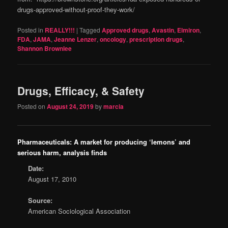
drugs-approved-without-proof-they-work/
Posted in
REALLY!!!
|
Tagged
Approved drugs
,
Avastin
,
Elmiron
,
FDA
,
JAMA
,
Jeanne Lenzer
,
oncology
,
prescription drugs
,
Shannon Brownlee
Drugs, Efficacy, & Safety
Posted on
August 24, 2019
by
marcia
Pharmaceuticals: A market for producing ‘lemons’ and
serious harm, analysis finds
Date:
August 17, 2010
Source:
American Sociological Association