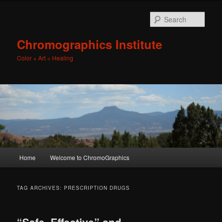
Sear
Chromographics Institute
Color + Art = Healing
Main
Home
Welcome to ChromoGraphics
Skip
Skip
menu
to
to
TAG ARCHIVES:
PRESCRIPTION DRUGS
primary
secondary
“Safe, Effective” and