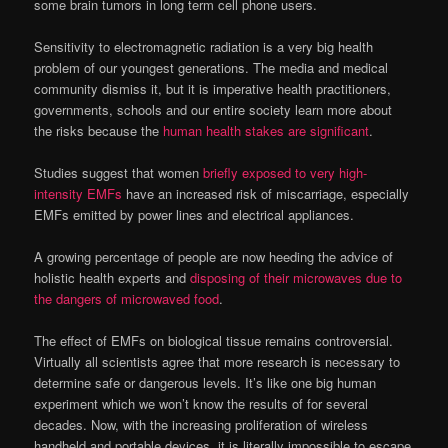
some brain tumors in long term cell phone users.
Sensitivity to electromagnetic radiation is a very big health
problem of our youngest generations. The media and medical
community dismiss it, but it is imperative health practitioners,
governments, schools and our entire society learn more about
the risks because the
human health stakes are significant
.
Studies suggest that women
briefly exposed to very high-
intensity EMFs
have an increased risk of miscarriage, especially
EMFs emitted by power lines and electrical appliances.
A growing percentage of people are now heeding the advice of
holistic health experts and
disposing of their microwaves due to
the dangers of microwaved food
.
The effect of EMFs on biological tissue remains controversial.
Virtually all scientists agree that more research is necessary to
determine safe or dangerous levels. It’s like one big human
experiment which we won’t know the results of for several
decades. Now, with the increasing proliferation of wireless
handheld and portable devices, it is literally impossible to escape