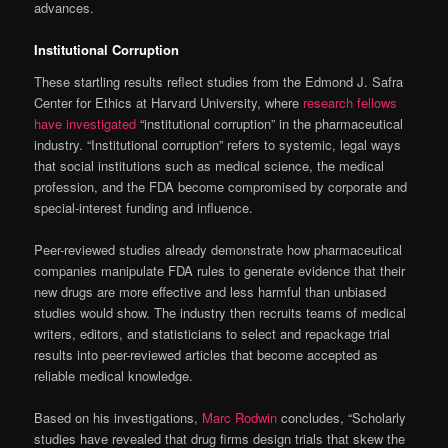
advances.
Institutional Corruption
These startling results reflect studies from the Edmond J. Safra
Center for Ethics at Harvard University, where
research fellows
have investigated
“institutional corruption” in the pharmaceutical
industry. “Institutional corruption” refers to systemic, legal ways
that social institutions such as medical science, the medical
profession, and the FDA become compromised by corporate and
special-interest funding and influence.
Peer-reviewed studies already demonstrate how pharmaceutical
companies manipulate FDA rules to generate evidence that their
new drugs are more effective and less harmful than unbiased
studies would show. The industry then recruits teams of medical
writers, editors, and statisticians to select and repackage trial
results into peer-reviewed articles that become accepted as
reliable medical knowledge.
Based on his investigations,
Marc Rodwin
concludes, “Scholarly
studies have revealed that drug firms design trials that skew the