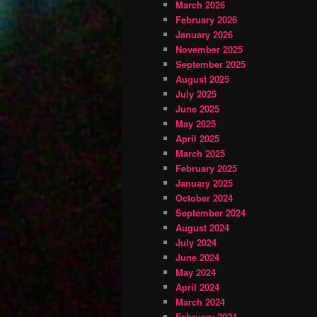
March 2026
February 2026
January 2026
November 2025
September 2025
August 2025
July 2025
June 2025
May 2025
April 2025
March 2025
February 2025
January 2025
October 2024
September 2024
August 2024
July 2024
June 2024
May 2024
April 2024
March 2024
February 2024