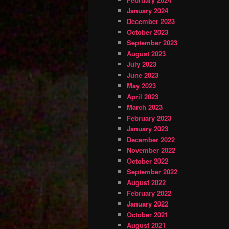
January 2024
December 2023
October 2023
September 2023
August 2023
July 2023
June 2023
May 2023
April 2023
March 2023
February 2023
January 2023
December 2022
November 2022
October 2022
September 2022
August 2022
February 2022
January 2022
October 2021
August 2021