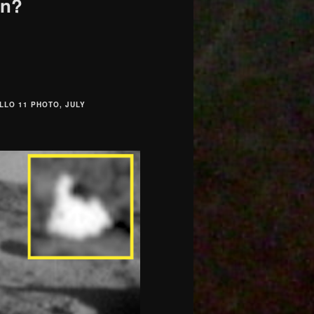
on?
LLO 11 PHOTO, JULY