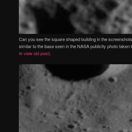
Can you see the square shaped building in the screenshot
similar to the base seen in the NASA publicity photo take
to view old post).