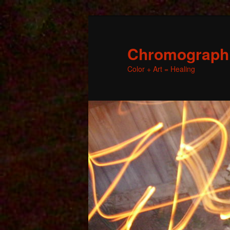
Chromographic
Color + Art = Healing