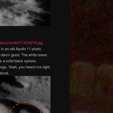
ges/print/AS11/42/6276.jpg
in an old Apollo 11 photo.
ty damn good. The white tower
 is a solid black sphere.
hings. Yeah, you heard me right.
tural.