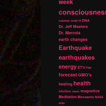
week
consciousnes
DNA
cosmos
covid 19
Dr. Jeff Masters
Dr. Mercola
earth changes
Earthquake
earthquakes
energy
ET's
Fear
forecast
GMO's
health
healing
magnetics
intuition
Japan
Meditation
Monsanto
NASA
orbs