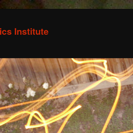
s Institute