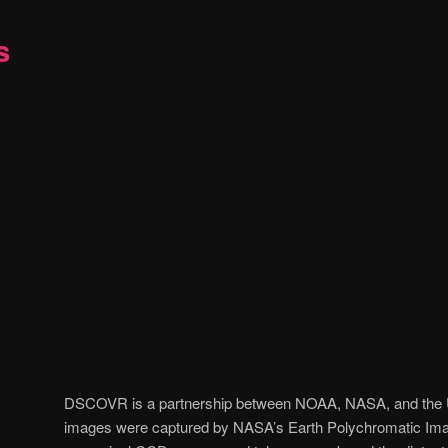
s
DSCOVR is a partnership between NOAA, NASA, and the U.
images were captured by NASA’s Earth Polychromatic Ima