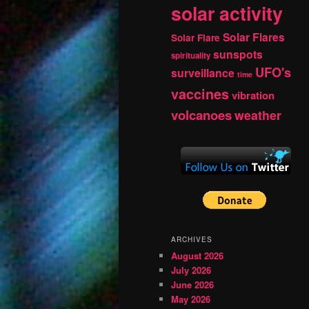
solar activity
Solar Flares
Solar Flare
sunspots
spirituality
UFO's
surveillance
time
vaccines
vibration
volcanoes
weather
ARCHIVES
August 2026
July 2026
June 2026
May 2026