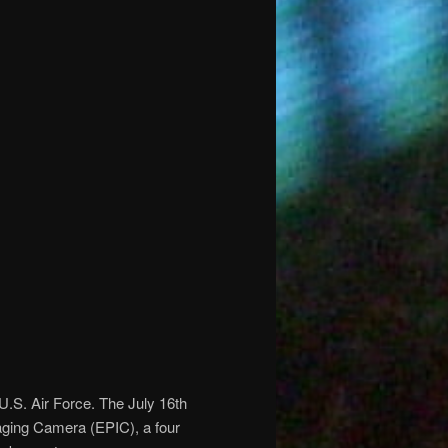
S. Air Force. The July 16th
ging Camera (EPIC), a four