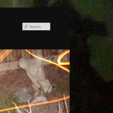
Search