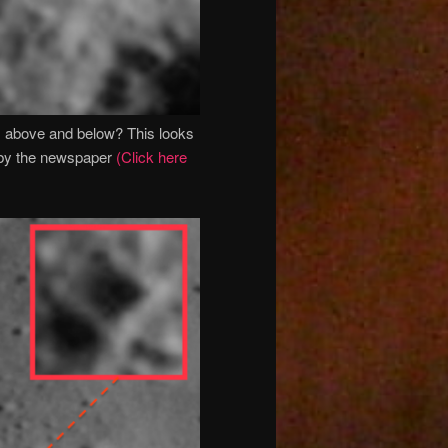
s above and below? This looks
n by the newspaper
(Click here