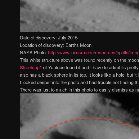
Date of discovery: July 2015
Location of discovery: Earths Moon
NASA Photo:
http://www.lpi.usra.edu/resources/apollo/ima
This white structure above was found recently on the moon 
Streetcap1
of Youtube found it and I have to admit its pret
also has a black sphere in its top. It looks like a hole, but it
I looked deeper into the photo and had trouble not finding t
There was just to much in this photo to easily dismiss as na