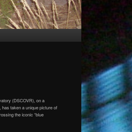
vatory (DSCOVR), on a
, has taken a unique picture of
ossing the iconic “blue