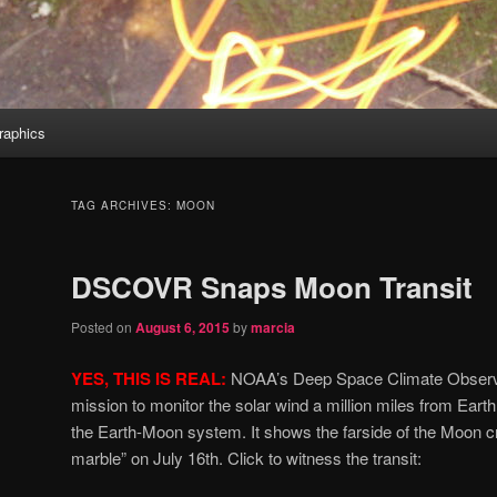
aphics
TAG ARCHIVES:
MOON
DSCOVR Snaps Moon Transit
Posted on
August 6, 2015
by
marcia
YES, THIS IS REAL:
NOAA’s Deep Space Climate Obser
mission to monitor the solar wind a million miles from Earth
the Earth-Moon system. It shows the farside of the Moon cr
marble” on July 16th. Click to witness the transit: