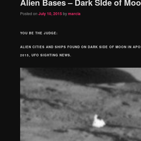
Alien Bases – Dark SIde of Mo
Posted on
July 10, 2015
by
marcia
YOU BE THE JUDGE:
ALIEN CITIES AND SHIPS FOUND ON DARK SIDE OF MOON IN APO
2015, UFO SIGHTING NEWS.