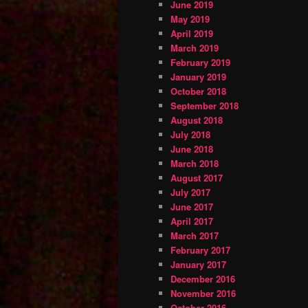
June 2019
May 2019
April 2019
March 2019
February 2019
January 2019
October 2018
September 2018
August 2018
July 2018
June 2018
March 2018
August 2017
July 2017
June 2017
April 2017
March 2017
February 2017
January 2017
December 2016
November 2016
October 2016