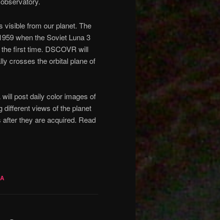
observatory.
s visible from our planet. The
 1959 when the Soviet Luna 3
the first time. DSCOVR will
ly crosses the orbital plane of
ll post daily color images of
different views of the planet
rs after they are acquired. Read
SA