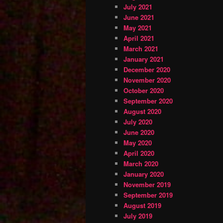
July 2021
June 2021
May 2021
April 2021
March 2021
January 2021
December 2020
November 2020
October 2020
September 2020
August 2020
July 2020
June 2020
May 2020
April 2020
March 2020
January 2020
November 2019
September 2019
August 2019
July 2019