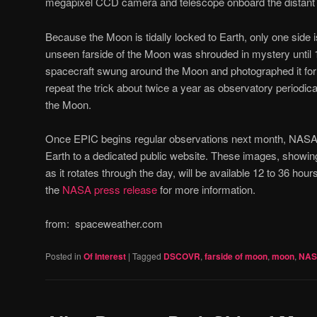
megapixel CCD camera and telescope onboard the distant 
Because the Moon is tidally locked to Earth, only one side i
unseen farside of the Moon was shrouded in mystery until
spacecraft swung around the Moon and photographed it for 
repeat the trick about twice a year as observatory periodical
the Moon.
Once EPIC begins regular observations next month, NASA wi
Earth to a dedicated public website. These images, showing 
as it rotates through the day, will be available 12 to 36 hou
the
NASA press release
for more information.
from: spaceweather.com
Posted in
Of Interest
|
Tagged
DSCOVR
,
farside of moon
,
moon
,
NA