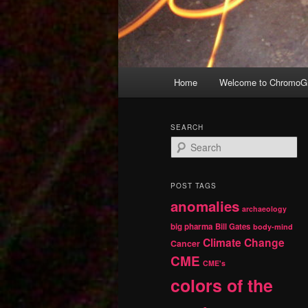
Main
Home
Welcome to ChromoGr
Skip
Skip
menu
to
to
SEARCH
S
primary
secondary
e
a
r
content
content
POST TAGS
c
anomalies
h
archaeology
big pharma
Bill Gates
body-mind
Climate Change
Cancer
CME
CME's
colors of the