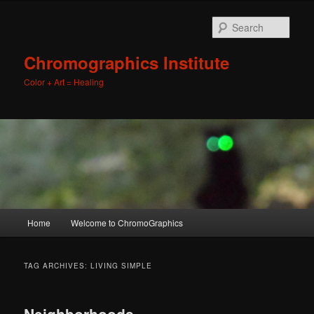
Sear
Chromographics Institute
Color + Art = Healing
Main
Home
Welcome to ChromoGraphics
Skip
Skip
menu
to
to
TAG ARCHIVES:
LIVING SIMPLE
primary
secondary
Neighborhoods,