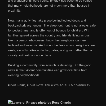
and grandparents were young, privacy has become so valued
that many neighborhoods are not much more than houses in
proximity.
Now, many activities take place behind locked doors and
backyard privacy fences. The street out front is not always safe
for pedestrians, and is often out of bounds for children. With
families spread across the country and friends living across
town, a person who doesn’t know their neighbors can feel
isolated and insecure. And when the links among neighbors are
weak, security relies on locks, gates, and guns, rather than a
closely knit web of connections.
Building a community from scratch is daunting. But the good
news is that vibrant communities can grow over time from
existing neighborhoods.
RIGHT HERE, RIGHT NOW: TEN WAYS TO BUILD COMMUNITY.