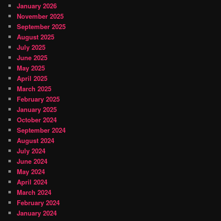
January 2026
November 2025
September 2025
August 2025
July 2025
June 2025
May 2025
April 2025
March 2025
February 2025
January 2025
October 2024
September 2024
August 2024
July 2024
June 2024
May 2024
April 2024
March 2024
February 2024
January 2024