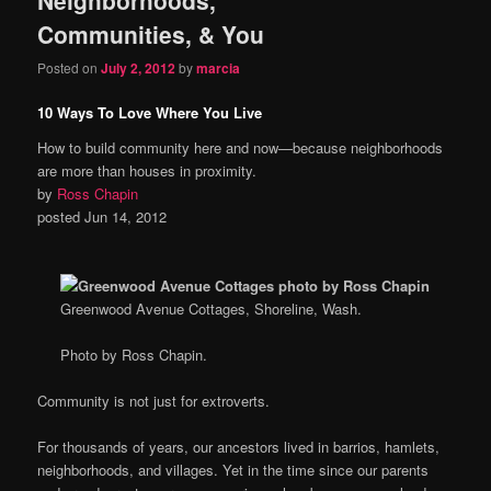
content
content
Communities, & You
Posted on
July 2, 2012
by
marcia
10 Ways To Love Where You Live
How to build community here and now—because neighborhoods
are more than houses in proximity.
by
Ross Chapin
posted Jun 14, 2012
Greenwood Avenue Cottages, Shoreline, Wash.
Photo by Ross Chapin.
Community is not just for extroverts.
For thousands of years, our ancestors lived in barrios, hamlets,
neighborhoods, and villages. Yet in the time since our parents