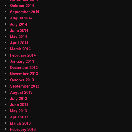
October 2014
September 2014
August 2014
July 2014
June 2014
May 2014
April 2014
March 2014
February 2014
January 2014
December 2013
November 2013
October 2013
September 2013
August 2013
July 2013
June 2013
May 2013
April 2013
March 2013
February 2013