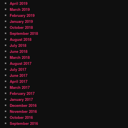
April 2019
March 2019
February 2019
January 2019
October 2018
September 2018
August 2018
July 2018
June 2018
March 2018
August 2017
July 2017
June 2017
April 2017
March 2017
February 2017
January 2017
December 2016
November 2016
October 2016
September 2016