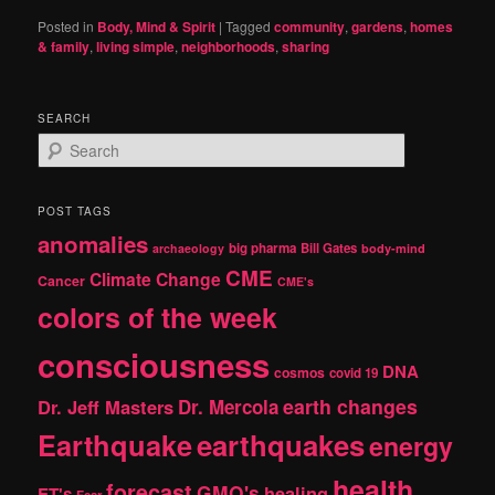
Posted in
Body, Mind & Spirit
|
Tagged
community
,
gardens
,
homes
& family
,
living simple
,
neighborhoods
,
sharing
SEARCH
S
e
a
r
POST TAGS
c
anomalies
h
big pharma
Bill Gates
archaeology
body-mind
CME
Climate Change
Cancer
CME's
colors of the week
consciousness
DNA
cosmos
covid 19
earth changes
Dr. Jeff Masters
Dr. Mercola
Earthquake
earthquakes
energy
health
forecast
GMO's
healing
ET's