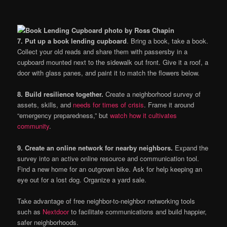
7. Put up a book lending cupboard
. Bring a book, take a book.
Collect your old reads and share them with passersby in a
cupboard mounted next to the sidewalk out front. Give it a roof, a
door with glass panes, and paint it to match the flowers below.
8. Build resilience together.
Create a neighborhood survey of
assets, skills, and
needs for times of crisis
. Frame it around
“emergency preparedness,” but
watch how it cultivates
community
.
9. Create an online network for nearby neighbors.
Expand the
survey into an active online resource and communication tool.
Find a new home for an outgrown bike. Ask for help keeping an
eye out for a lost dog. Organize a yard sale.
Take advantage of free neighbor-to-neighbor networking tools
such as
Nextdoor
to facilitate communications and build happier,
safer neighborhoods.