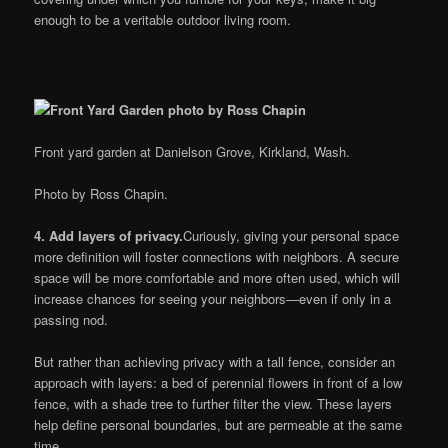
enough to be a veritable outdoor living room.
Front yard garden at Danielson Grove, Kirkland, Wash.
Photo by Ross Chapin.
4. Add layers of privacy.
Curiously, giving your personal space
more definition will foster connections with neighbors. A secure
space will be more comfortable and more often used, which will
increase chances for seeing your neighbors—even if only in a
passing nod.
But rather than achieving privacy with a tall fence, consider an
approach with layers: a bed of perennial flowers in front of a low
fence, with a shade tree to further filter the view. These layers
help define personal boundaries, but are permeable at the same
time.