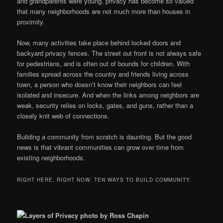
and grandparents were young, privacy has become so valued
that many neighborhoods are not much more than houses in
proximity.
Now, many activities take place behind locked doors and
backyard privacy fences. The street out front is not always safe
for pedestrians, and is often out of bounds for children. With
families spread across the country and friends living across
town, a person who doesn’t know their neighbors can feel
isolated and insecure. And when the links among neighbors are
weak, security relies on locks, gates, and guns, rather than a
closely knit web of connections.
Building a community from scratch is daunting. But the good
news is that vibrant communities can grow over time from
existing neighborhoods.
RIGHT HERE, RIGHT NOW: TEN WAYS TO BUILD COMMUNITY.