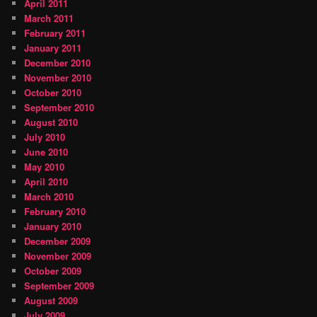
April 2011
March 2011
February 2011
January 2011
December 2010
November 2010
October 2010
September 2010
August 2010
July 2010
June 2010
May 2010
April 2010
March 2010
February 2010
January 2010
December 2009
November 2009
October 2009
September 2009
August 2009
July 2009