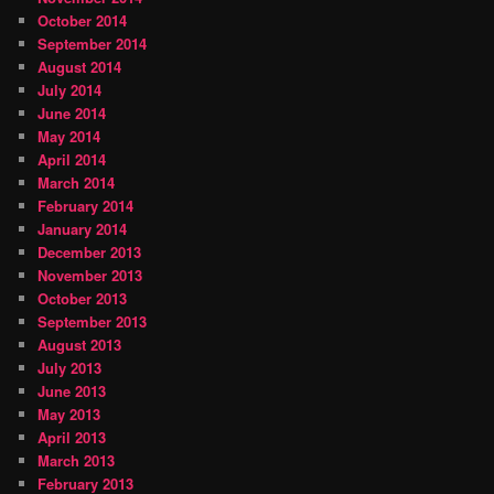
October 2014
September 2014
August 2014
July 2014
June 2014
May 2014
April 2014
March 2014
February 2014
January 2014
December 2013
November 2013
October 2013
September 2013
August 2013
July 2013
June 2013
May 2013
April 2013
March 2013
February 2013