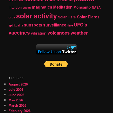
Fear
magnetics
Meditation
Monsanto
intuition
NASA
Japan
solar activity
Solar Flares
Solar Flare
orbs
UFO's
sunspots
surveillance
spirituality
time
vaccines
volcanoes
weather
vibration
ARCHIVES
August 2026
July 2026
June 2026
May 2026
March 2026
February 2026