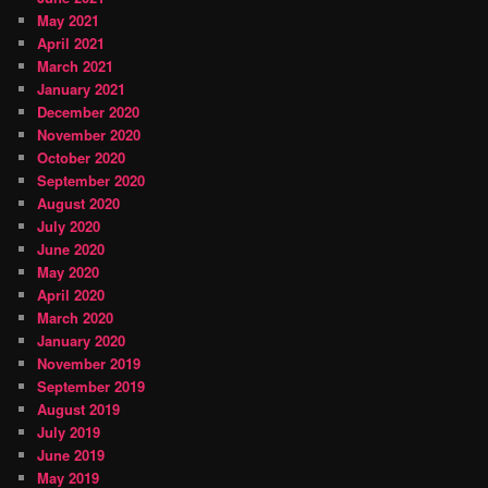
May 2021
April 2021
March 2021
January 2021
December 2020
November 2020
October 2020
September 2020
August 2020
July 2020
June 2020
May 2020
April 2020
March 2020
January 2020
November 2019
September 2019
August 2019
July 2019
June 2019
May 2019