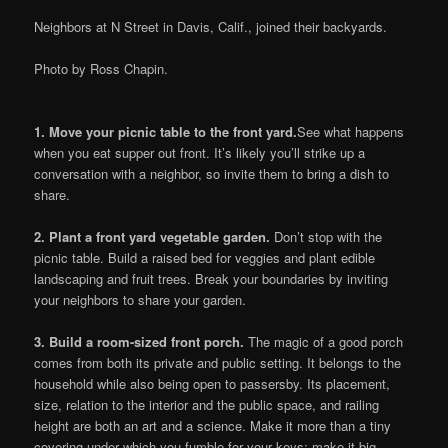
Neighbors at N Street in Davis, Calif., joined their backyards.
Photo by Ross Chapin.
1.
Move your picnic table to the front yard.
See what happens
when you eat supper out front. It’s likely you’ll strike up a
conversation with a neighbor, so invite them to bring a dish to
share.
2.
Plant a front yard vegetable garden.
Don’t stop with the
picnic table. Build a raised bed for veggies and plant edible
landscaping and fruit trees. Break your boundaries by inviting
your neighbors to share your garden.
3.
Build a room-sized front porch.
The magic of a good porch
comes from both its private and public setting. It belongs to the
household while also being open to passersby. Its placement,
size, relation to the interior and the public space, and railing
height are both an art and a science. Make it more than a tiny
covering under which you fumble for your keys; make it big