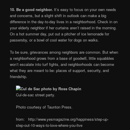
10. Be a good neighbor.
It’s easy to focus on your own needs
and concerns, but a slight shift in outlook can make a big
difference in the day-to-day lives in a neighborhood. Check in on
your elderly neighbor if her curtains aren’t raised in the morning.
On a hot summer day, put out a pitcher of ice lemonade for
passersby, or a bowl of cool water for dogs on walks.
To be sure, grievances among neighbors are common. But when
a neighborhood grows from a base of goodwill, little squabbles
won’t escalate into turf fights, and neighborhoods can become
what they are meant to be: places of support, security, and
friendship.
Cul-de-sac street party.
Photo courtesy of Taunton Press.
from: http://www.yesmagazine.org/happiness/step-up-
step-out-10-ways-to-love-where-you-live