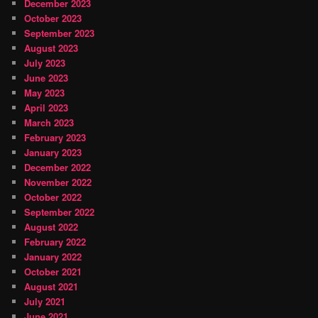
December 2023
October 2023
September 2023
August 2023
July 2023
June 2023
May 2023
April 2023
March 2023
February 2023
January 2023
December 2022
November 2022
October 2022
September 2022
August 2022
February 2022
January 2022
October 2021
August 2021
July 2021
June 2021