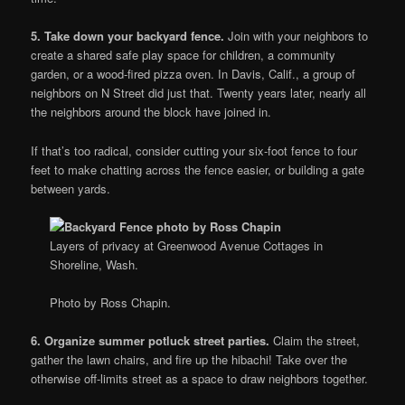
5. Take down your backyard fence.
Join with your neighbors to
create a shared safe play space for children, a community
garden, or a wood-fired pizza oven. In Davis, Calif., a group of
neighbors on N Street did just that. Twenty years later, nearly all
the neighbors around the block have joined in.
If that’s too radical, consider cutting your six-foot fence to four
feet to make chatting across the fence easier, or building a gate
between yards.
Layers of privacy at Greenwood Avenue Cottages in
Shoreline, Wash.
Photo by Ross Chapin.
6. Organize summer potluck street parties.
Claim the street,
gather the lawn chairs, and fire up the hibachi! Take over the
otherwise off-limits street as a space to draw neighbors together.