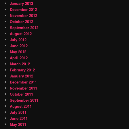
January 2013
December 2012
November 2012
October 2012
September 2012
August 2012
July 2012
June 2012
May 2012
April 2012
March 2012
February 2012
January 2012
December 2011
November 2011
October 2011
September 2011
August 2011
July 2011
June 2011
May 2011