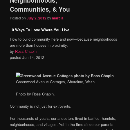
content
content
Communities, & You
Posted on
July 2, 2012
by
marcia
10 Ways To Love Where You Live
How to build community here and now—because neighborhoods
are more than houses in proximity.
by
Ross Chapin
posted Jun 14, 2012
Greenwood Avenue Cottages, Shoreline, Wash.
Photo by Ross Chapin.
Community is not just for extroverts.
For thousands of years, our ancestors lived in barrios, hamlets,
neighborhoods, and villages. Yet in the time since our parents