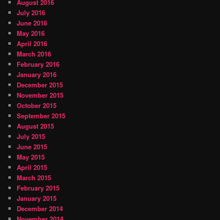
August 2016
July 2016
June 2016
May 2016
April 2016
March 2016
February 2016
January 2016
December 2015
November 2015
October 2015
September 2015
August 2015
July 2015
June 2015
May 2015
April 2015
March 2015
February 2015
January 2015
December 2014
November 2014