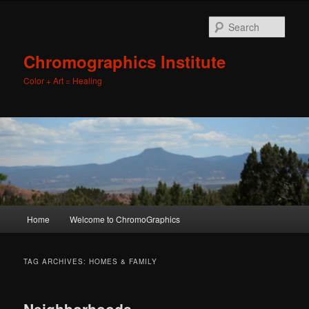
Sear
Chromographics Institute
Color + Art = Healing
Main
Home
Welcome to ChromoGraphics
Skip
Skip
menu
to
to
TAG ARCHIVES:
HOMES & FAMILY
primary
secondary
Neighborhoods,