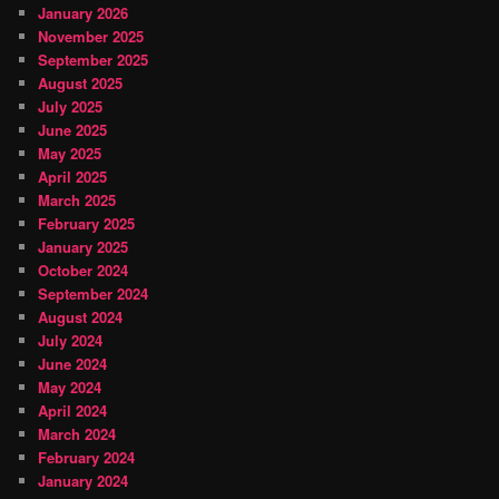
January 2026
November 2025
September 2025
August 2025
July 2025
June 2025
May 2025
April 2025
March 2025
February 2025
January 2025
October 2024
September 2024
August 2024
July 2024
June 2024
May 2024
April 2024
March 2024
February 2024
January 2024