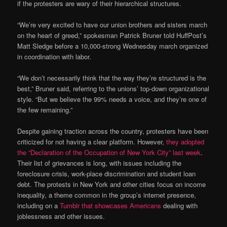
if the protesters are wary of their hierarchical structures.
“We’re very excited to have our union brothers and sisters march
on the heart of greed,” spokesman Patrick Bruner told HuffPost’s
Matt Sledge before a 10,000-strong Wednesday march organized
in coordination with labor.
“We don’t necessarily think that the way they’re structured is the
best,” Bruner said, referring to the unions’ top-down organizational
style. “But we believe the 99% needs a voice, and they’re one of
the few remaining.”
Despite gaining traction across the country, protesters have been
criticized for not having a clear platform. However,
they adopted
the “Declaration of the Occupation of New York City” last week
.
Their list of grievances is long, with issues including the
foreclosure crisis, work-place discrimination and student loan
debt. The protests in New York and other cities focus on income
inequality, a theme common in the group’s internet presence,
including on a
Tumblr that showcases Americans
dealing with
joblessness and other issues.