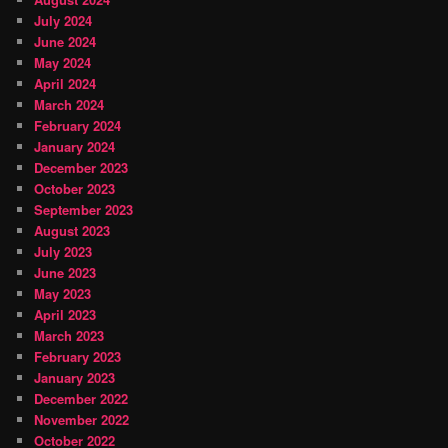
July 2024
June 2024
May 2024
April 2024
March 2024
February 2024
January 2024
December 2023
October 2023
September 2023
August 2023
July 2023
June 2023
May 2023
April 2023
March 2023
February 2023
January 2023
December 2022
November 2022
October 2022