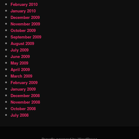
February 2010
January 2010
December 2009
November 2009
October 2009
September 2009
August 2009
July 2009
June 2009
May 2009
April 2009
March 2009
February 2009
January 2009
December 2008
November 2008
October 2008
July 2008