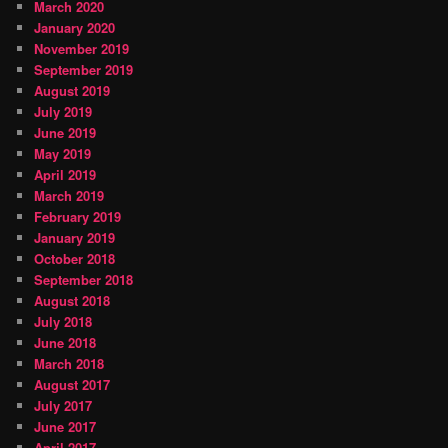
March 2020
January 2020
November 2019
September 2019
August 2019
July 2019
June 2019
May 2019
April 2019
March 2019
February 2019
January 2019
October 2018
September 2018
August 2018
July 2018
June 2018
March 2018
August 2017
July 2017
June 2017
April 2017