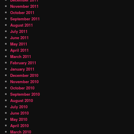
November 2011
October 2011
September 2011
August 2011
July 2011
June 2011
May 2011
April 2011
March 2011
February 2011
January 2011
December 2010
November 2010
October 2010
September 2010
August 2010
July 2010
June 2010
May 2010
April 2010
March 2010