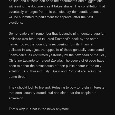
on-line, and citizens can send their comments and suggestions,
witnessing the document as it takes shape. The constitution that
eventually emerges from this participatory democratic process
will be submitted to parliament for approval after the next
elections.
Some readers will remember that Iceland’s ninth century agrarian
collapse was featured in Jared Diamond’s book by the same
name. Today, that country is recovering from its financial
collapse in ways just the opposite of those generally considered
unavoidable, as confirmed yesterday by the new head of the IMF,
Christine Lagarde to Fareed Zakaria. The people of Greece have
been told that the privatization of their public sector is the only
solution. And those of Italy, Spain and Portugal are facing the
same threat.
They should look to Iceland. Refusing to bow to foreign interests,
that small country stated loud and clear that the people are
sovereign.
That’s why it is not in the news anymore.