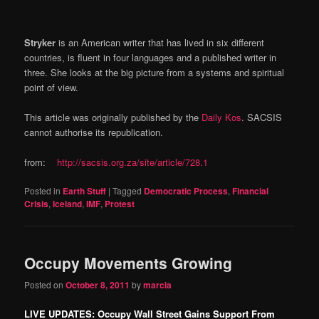
Stryker
is an American writer that has lived in six different
countries, is fluent in four languages and a published writer in
three. She looks at the big picture from a systems and spiritual
point of view.
This article was originally published by the
Daily Kos
. SACSIS
cannot authorise its republication.
from:
http://sacsis.org.za/site/article/728.1
Posted in
Earth Stuff
|
Tagged
Democratic Process
,
Financial
Crisis
,
Iceland
,
IMF
,
Protest
Occupy Movements Growing
Posted on
October 8, 2011
by
marcia
LIVE UPDATES: Occupy Wall Street Gains Support From