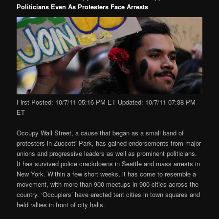
Politicians Even As Protesters Face Arrests
First Posted: 10/7/11 05:16 PM ET Updated: 10/7/11 07:38 PM
ET
Occupy Wall Street, a cause that began as a small band of
protesters in Zuccotti Park, has gained endorsements from major
unions and progressive leaders as well as prominent politicians.
It has survived police crackdowns in Seattle and mass arrests in
New York. Within a few short weeks, it has come to resemble a
movement, with more than 900 meetups in 900 cities across the
country. ‘Occupiers’ have erected tent cities in town squares and
held rallies in front of city halls.