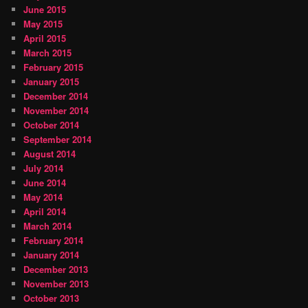
June 2015
May 2015
April 2015
March 2015
February 2015
January 2015
December 2014
November 2014
October 2014
September 2014
August 2014
July 2014
June 2014
May 2014
April 2014
March 2014
February 2014
January 2014
December 2013
November 2013
October 2013