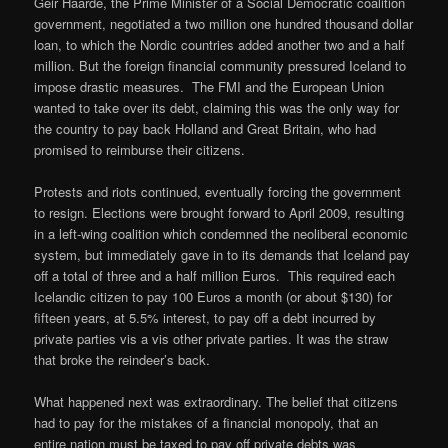
Geir Haarde, the Prime Minister of a Social Democratic coalition
government, negotiated a two million one hundred thousand dollar
loan, to which the Nordic countries added another two and a half
million. But the foreign financial community pressured Iceland to
impose drastic measures. The FMI and the European Union
wanted to take over its debt, claiming this was the only way for
the country to pay back Holland and Great Britain, who had
promised to reimburse their citizens.
Protests and riots continued, eventually forcing the government
to resign. Elections were brought forward to April 2009, resulting
in a left-wing coalition which condemned the neoliberal economic
system, but immediately gave in to its demands that Iceland pay
off a total of three and a half million Euros. This required each
Icelandic citizen to pay 100 Euros a month (or about $130) for
fifteen years, at 5.5% interest, to pay off a debt incurred by
private parties vis a vis other private parties. It was the straw
that broke the reindeer’s back.
What happened next was extraordinary. The belief that citizens
had to pay for the mistakes of a financial monopoly, that an
entire nation must be taxed to pay off private debts was