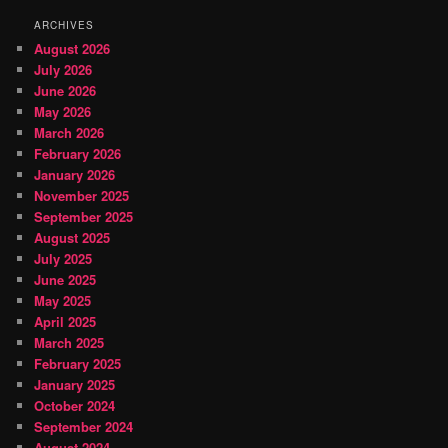
ARCHIVES
August 2026
July 2026
June 2026
May 2026
March 2026
February 2026
January 2026
November 2025
September 2025
August 2025
July 2025
June 2025
May 2025
April 2025
March 2025
February 2025
January 2025
October 2024
September 2024
August 2024