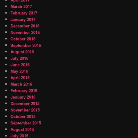
March 2017
February 2017
January 2017
December 2016
November 2016
October 2016
September 2016
August 2016
July 2016
June 2016
May 2016
April 2016
March 2016
February 2016
January 2016
December 2015
November 2015
October 2015
September 2015
August 2015
July 2015