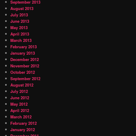
September 2013
August 2013
July 2013
June 2013
May 2013
April 2013
March 2013
February 2013
January 2013
December 2012
November 2012
October 2012
September 2012
August 2012
July 2012
June 2012
May 2012
April 2012
March 2012
February 2012
January 2012
December 2011