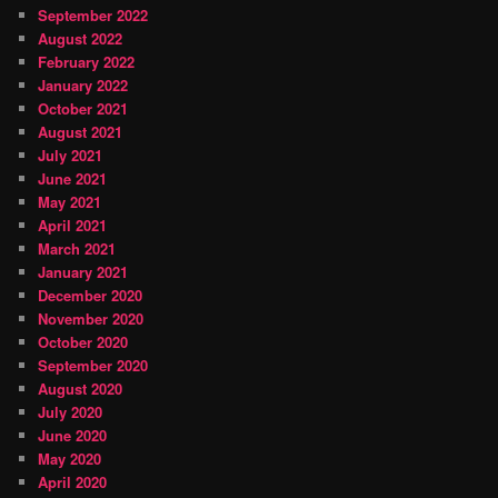
September 2022
August 2022
February 2022
January 2022
October 2021
August 2021
July 2021
June 2021
May 2021
April 2021
March 2021
January 2021
December 2020
November 2020
October 2020
September 2020
August 2020
July 2020
June 2020
May 2020
April 2020