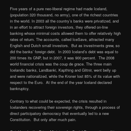
Five years of a pure neo-liberal regime had made Iceland,
(population 320 thousand, no army), one of the richest countries
in the world. In 2003 all the country’s banks were privatized, and
in an effort to attract foreign investors, they offered on-line
banking whose minimal costs allowed them to offer relatively high
rates of return. The accounts, called IceSave, attracted many
English and Dutch small investors. But as investments grew, so
did the banks’ foreign debt. In 2003 Iceland’s debt was equal to
200 times its GNP, but in 2007, it was 900 percent. The 2008
world financial crisis was the coup de grace. The three main
Icelandic banks, Landbanki, Kapthing and Glitnir, went belly up
and were nationalized, while the Kroner lost 85% of its value with
respect to the Euro. At the end of the year Iceland declared
bankruptcy.
Contrary to what could be expected, the crisis resulted in
Icelanders recovering their sovereign rights, through a process of
direct participatory democracy that eventually led to a new
Constitution. But only after much pain.