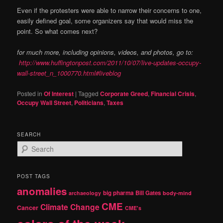
Even if the protesters were able to narrow their concerns to one,
easily defined goal, some organizers say that would miss the
point. So what comes next?
for much more, including opinions, videos, and photos, go to:
http://www.huffingtonpost.com/2011/10/07/live-updates-occupy-
wall-street_n_1000770.html#liveblog
Posted in
Of Interest
|
Tagged
Corporate Greed
,
Financial Crisis
,
Occupy Wall Street
,
Politicians
,
Taxes
SEARCH
S
e
a
r
POST TAGS
c
anomalies
h
big pharma
Bill Gates
archaeology
body-mind
CME
Climate Change
Cancer
CME's