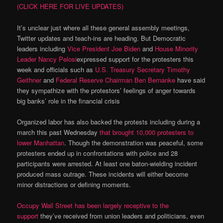
(CLICK HERE FOR LIVE UPDATES)
It’s unclear just where all these general assembly meetings,
Twitter updates and teach-ins are heading. But Democratic
leaders including
Vice President Joe Biden
and
House Minority
Leader Nancy Pelosi
expressed support for the protesters this
week and officials such as
U.S. Treasury Secretary Timothy
Geithner
and
Federal Reserve Chairman Ben Bernanke
have said
they sympathize with the protestors’ feelings of anger towards
big banks’ role in the financial crisis
Organized labor has also backed the protests including during a
march this past Wednesday
that brought 10,000 protesters to
lower Manhattan
. Though the demonstration was peaceful, some
protesters ended up in confrontations with police and 28
participants were arrested. At least one baton-wielding incident
produced mass outrage. These incidents will either become
minor distractions or defining moments.
Occupy Wall Street has been largely receptive to the
support
they’ve received from union leaders and politicians, even