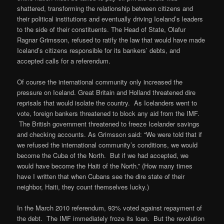
shattered, transforming the relationship between citizens and
their political institutions and eventually driving Iceland’s leaders
to the side of their constituents. The Head of State, Olafur
Ragnar Grimsson, refused to ratify the law that would have made
Iceland’s citizens responsible for its bankers’ debts, and
accepted calls for a referendum.
Of course the international community only increased the
pressure on Iceland. Great Britain and Holland threatened dire
reprisals that would isolate the country. As Icelanders went to
vote, foreign bankers threatened to block any aid from the IMF.
The British government threatened to freeze Icelander savings
and checking accounts. As Grimsson said: “We were told that if
we refused the international community’s conditions, we would
become the Cuba of the North. But if we had accepted, we
would have become the Haiti of the North.” (How many times
have I written that when Cubans see the dire state of their
neighbor, Haiti, they count themselves lucky.)
In the March 2010 referendum, 93% voted against repayment of
the debt. The IMF immediately froze its loan. But the revolution