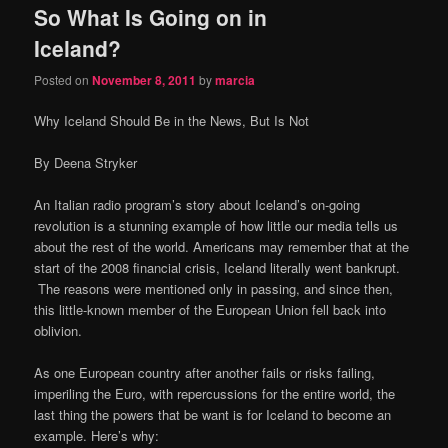
So What Is Going on in
content
content
Iceland?
Posted on
November 8, 2011
by
marcia
Why Iceland Should Be in the News, But Is Not
By Deena Stryker
An Italian radio program’s story about Iceland’s on-going
revolution is a stunning example of how little our media tells us
about the rest of the world. Americans may remember that at the
start of the 2008 financial crisis, Iceland literally went bankrupt.
The reasons were mentioned only in passing, and since then,
this little-known member of the European Union fell back into
oblivion.
As one European country after another fails or risks failing,
imperiling the Euro, with repercussions for the entire world, the
last thing the powers that be want is for Iceland to become an
example. Here’s why: