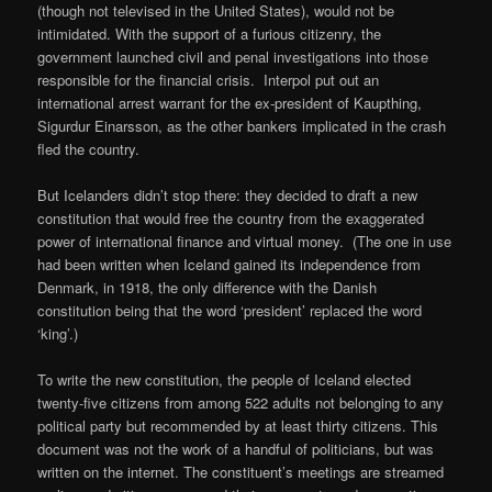
(though not televised in the United States), would not be
intimidated. With the support of a furious citizenry, the
government launched civil and penal investigations into those
responsible for the financial crisis. Interpol put out an
international arrest warrant for the ex-president of Kaupthing,
Sigurdur Einarsson, as the other bankers implicated in the crash
fled the country.
But Icelanders didn’t stop there: they decided to draft a new
constitution that would free the country from the exaggerated
power of international finance and virtual money. (The one in use
had been written when Iceland gained its independence from
Denmark, in 1918, the only difference with the Danish
constitution being that the word ‘president’ replaced the word
‘king’.)
To write the new constitution, the people of Iceland elected
twenty-five citizens from among 522 adults not belonging to any
political party but recommended by at least thirty citizens. This
document was not the work of a handful of politicians, but was
written on the internet. The constituent’s meetings are streamed