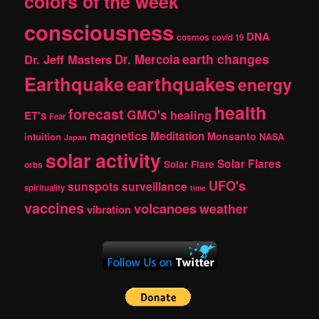
colors of the week
consciousness
DNA
cosmos
covid 19
earth changes
Dr. Jeff Masters
Dr. Mercola
Earthquake
earthquakes
energy
health
forecast
GMO's
healing
ET's
Fear
magnetics
Meditation
Monsanto
intuition
NASA
Japan
solar activity
Solar Flares
Solar Flare
orbs
UFO's
sunspots
surveillance
spirituality
time
vaccines
volcanoes
weather
vibration