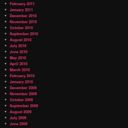
February 2011
January 2011
December 2010
November 2010
October 2010
September 2010
August 2010
July 2010
June 2010
May 2010
April 2010
March 2010
February 2010
January 2010
December 2009
November 2009
October 2009
September 2009
August 2009
July 2009
June 2009