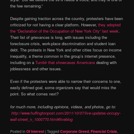
the few remaining.”
Despite gaining traction across the country, protesters have been
criticized for not having a clear platform. However,
they adopted
the “Declaration of the Occupation of New York City” last week
.
Their list of grievances is long, with issues including the
foreclosure crisis, work-place discrimination and student loan
debt. The protests in New York and other cities focus on income
inequality, a theme common in the group’s internet presence,
including on a
Tumblr that showcases Americans
dealing with
joblessness and other issues.
Even if the protesters were able to narrow their concerns to one,
easily defined goal, some organizers say that would miss the
point. So what comes next?
for much more, including opinions, videos, and photos, go to:
http://www.huffingtonpost.com/2011/10/07/live-updates-occupy-
wall-street_n_1000770.html#liveblog
Posted in
Of Interest
|
Tagged
Corporate Greed
,
Financial Crisis
,