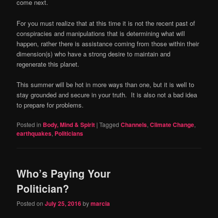
come next.
For you must realize that at this time it is not the recent past of
conspiracies and manipulations that is determining what will
happen, rather there is assistance coming from those within their
dimension(s) who have a strong desire to maintain and
regenerate this planet.
This summer will be hot in more ways than one, but it is well to
stay grounded and secure in your truth.
It is also not a bad idea
to prepare for problems.
Posted in
Body, Mind & Spirit
|
Tagged
Channels
,
Climate Change
,
earthquakes
,
Politicians
Who’s Paying Your
Politician?
Posted on
July 25, 2016
by
marcia