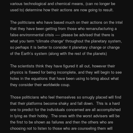
various technological and chemical means, (can no longer be
used to) determine how their actions are now going to result.
The politicians who have based much on their actions on the intel
that they have been getting from those who remanufacturing a
false environmental crisis —- please be advised that there is
what you term “climate change” throughout the planetary system,
so perhaps it is better to consider it planetary change or change
of the Earth’s system (along with the rest of the planets)
The scientists think they have figured it all out, however their
physics is flawed for being incomplete, and they will begin to see
holes in the equations that have been using to bring about what
they consider their worldwide coup.
Those politicians who feel themselves so smugly placed will find
that their platforms become shaky and fall down.
This is a hard
one to predict for the individuals concerned are all accomplished
in lying as their hobby.
The ones with the worst advisers will be
the first to be shown as failures and then the others who are
choosing not to listen to those who are counseling them will