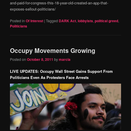
and-paid-for-congress-this-18-year-old-created-an-app-that-
exposes-sellout-politicians/
Posted in
Of Interest
|
Tagged
DARK Act
,
lobbyists
,
political greed
,
Politicians
Occupy Movements Growing
Posted on
October 8, 2011
by
marcia
LIVE UPDATES: Occupy Wall Street Gains Support From
Politicians Even As Protesters Face Arrests