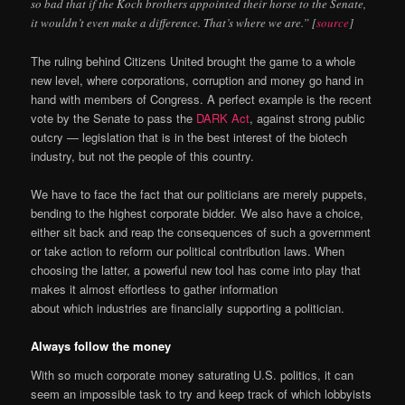
so bad that if the Koch brothers appointed their horse to the Senate,
it wouldn’t even make a difference. That’s where we are.” [
source
]
The ruling behind Citizens United brought the game to a whole
new level, where corporations, corruption and money go hand in
hand with members of Congress. A perfect example is the recent
vote by the Senate to pass the
DARK Act
, against strong public
outcry — legislation that is in the best interest of the biotech
industry, but not the people of this country.
We have to face the fact that our politicians are merely puppets,
bending to the highest corporate bidder. We also have a choice,
either sit back and reap the consequences of such a government
or take action to reform our political contribution laws. When
choosing the latter, a powerful new tool has come into play that
makes it almost effortless to gather information
about which industries are financially supporting a politician.
Always follow the money
With so much corporate money saturating U.S. politics, it can
seem an impossible task to try and keep track of which lobbyists