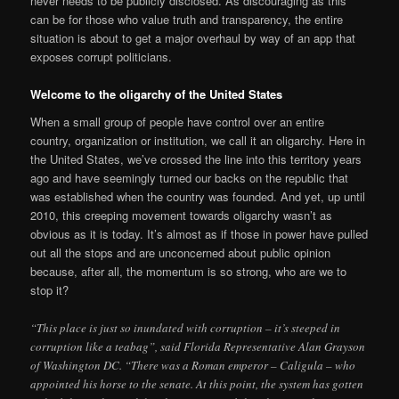
never needs to be publicly disclosed. As discouraging as this
can be for those who value truth and transparency, the entire
situation is about to get a major overhaul by way of an app that
exposes corrupt politicians.
Welcome to the oligarchy of the United States
When a small group of people have control over an entire
country, organization or institution, we call it an oligarchy. Here in
the United States, we’ve crossed the line into this territory years
ago and have seemingly turned our backs on the republic that
was established when the country was founded. And yet, up until
2010, this creeping movement towards oligarchy wasn’t as
obvious as it is today. It’s almost as if those in power have pulled
out all the stops and are unconcerned about public opinion
because, after all, the momentum is so strong, who are we to
stop it?
“This place is just so inundated with corruption – it’s steeped in
corruption like a teabag”, said Florida Representative Alan Grayson
of Washington DC. “There was a Roman emperor – Caligula – who
appointed his horse to the senate. At this point, the system has gotten