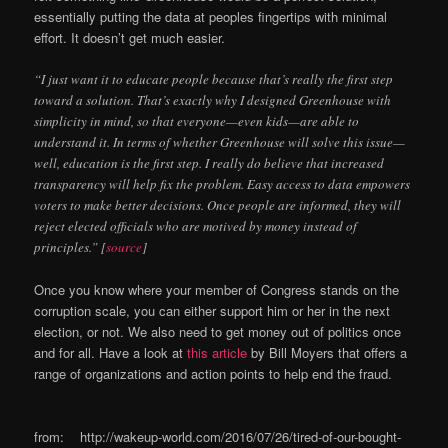
essentially putting the data at peoples fingertips with minimal
effort. It doesn’t get much easier.
“I just want it to educate people because that’s really the first step
toward a solution. That’s exactly why I designed Greenhouse with
simplicity in mind, so that everyone—even kids—are able to
understand it. In terms of whether Greenhouse will solve this issue—
well, education is the first step. I really do believe that increased
transparency will help fix the problem. Easy access to data empowers
voters to make better decisions. Once people are informed, they will
reject elected officials who are motived by money instead of
principles.” [
source
]
Once you know where your member of Congress stands on the
corruption scale, you can either support him or her in the next
election, or not. We also need to get money out of politics once
and for all. Have a look at
this article
by Bill Moyers that offers a
range of organizations and action points to help end the fraud.
from: http://wakeup-world.com/2016/07/26/tired-of-our-bought-