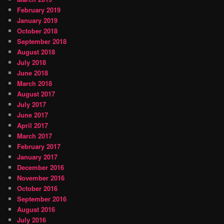
February 2019
January 2019
October 2018
September 2018
August 2018
July 2018
June 2018
March 2018
August 2017
July 2017
June 2017
April 2017
March 2017
February 2017
January 2017
December 2016
November 2016
October 2016
September 2016
August 2016
July 2016