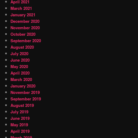
April 2021
March 2021
January 2021
December 2020
November 2020
October 2020
September 2020
August 2020
July 2020
June 2020
May 2020
April 2020
March 2020
January 2020
November 2019
September 2019
August 2019
July 2019
June 2019
May 2019
April 2019
March 2019