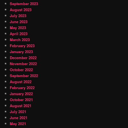
September 2023
August 2023
July 2023
June 2023
May 2023
April 2023
March 2023
February 2023
January 2023
December 2022
November 2022
October 2022
September 2022
August 2022
February 2022
January 2022
October 2021
August 2021
July 2021
June 2021
May 2021