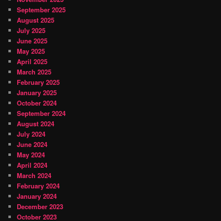
September 2025
August 2025
July 2025
June 2025
May 2025
April 2025
March 2025
February 2025
January 2025
October 2024
September 2024
August 2024
July 2024
June 2024
May 2024
April 2024
March 2024
February 2024
January 2024
December 2023
October 2023