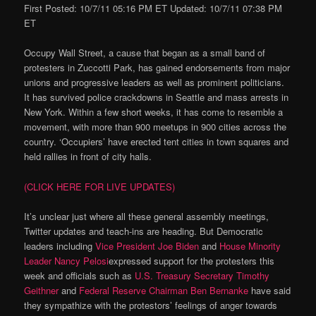
First Posted: 10/7/11 05:16 PM ET Updated: 10/7/11 07:38 PM
ET
Occupy Wall Street, a cause that began as a small band of
protesters in Zuccotti Park, has gained endorsements from major
unions and progressive leaders as well as prominent politicians.
It has survived police crackdowns in Seattle and mass arrests in
New York. Within a few short weeks, it has come to resemble a
movement, with more than 900 meetups in 900 cities across the
country. ‘Occupiers’ have erected tent cities in town squares and
held rallies in front of city halls.
(CLICK HERE FOR LIVE UPDATES)
It’s unclear just where all these general assembly meetings,
Twitter updates and teach-ins are heading. But Democratic
leaders including
Vice President Joe Biden
and
House Minority
Leader Nancy Pelosi
expressed support for the protesters this
week and officials such as
U.S. Treasury Secretary Timothy
Geithner
and
Federal Reserve Chairman Ben Bernanke
have said
they sympathize with the protestors’ feelings of anger towards