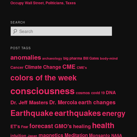
Occupy Wall Street
,
Politicians
,
Taxes
SEARCH
S
e
a
r
POST TAGS
c
anomalies
h
big pharma
Bill Gates
archaeology
body-mind
CME
Climate Change
Cancer
CME's
colors of the week
consciousness
DNA
cosmos
covid 19
earth changes
Dr. Jeff Masters
Dr. Mercola
Earthquake
earthquakes
energy
health
forecast
GMO's
healing
ET's
Fear
magnetics
Meditation
Monsanto
intuition
NASA
Japan