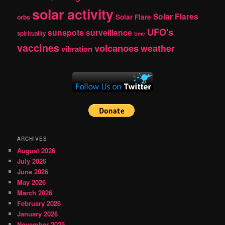
solar activity
Solar Flares
Solar Flare
orbs
UFO's
sunspots
surveillance
spirituality
time
vaccines
volcanoes
weather
vibration
ARCHIVES
August 2026
July 2026
June 2026
May 2026
March 2026
February 2026
January 2026
November 2025