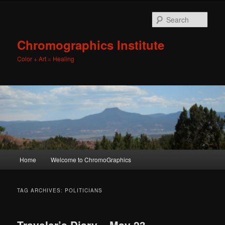
Sear
Chromographics Institute
Color + Art = Healing
Main
Home
Welcome to ChromoGraphics
Skip
Skip
menu
to
to
TAG ARCHIVES:
POLITICIANS
primary
secondary
Traveler’s Diary – May 23,