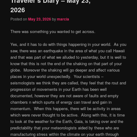
content
content
2026
Posted on
May 23, 2026
by
marcia
There was something you wanted to get across.
Yes, and it has to do with things happening in your world.
As you
saw, there was an earthquake in the area of what you call Hawaii
and that was part of what we alluded to yesterday, but it is well to
know that this is not the end of the shaking on that part of your
globe.
Moreover the shaking will go deeper and affect various
places in your world unexpectedly.
Your scientists –
seismologists we think they are called, they feel that the rout and
progression of movements in your Earth has been well
documented, however they are not aware of faults and empty
chambers n which spurts of energy can travel and gain in
momentum.
When this happens, there will be activity in areas
which were never thought to be active.
Along with this, it is time
to look at the weather for the Earth, Gaia, is taking over and the
predictability that your meteorologists aided by these who are
manufacturing stress within the climate on your earth through