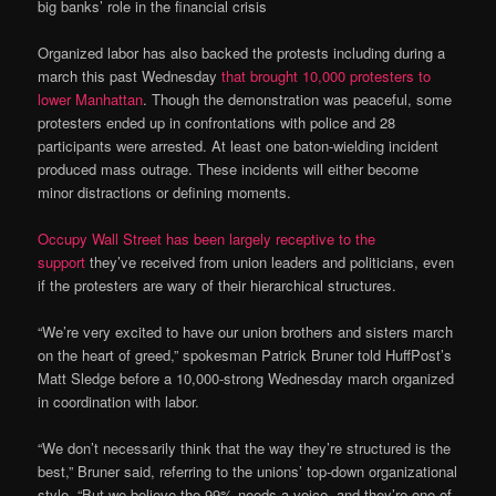
big banks’ role in the financial crisis
Organized labor has also backed the protests including during a
march this past Wednesday
that brought 10,000 protesters to
lower Manhattan
. Though the demonstration was peaceful, some
protesters ended up in confrontations with police and 28
participants were arrested. At least one baton-wielding incident
produced mass outrage. These incidents will either become
minor distractions or defining moments.
Occupy Wall Street has been largely receptive to the
support
they’ve received from union leaders and politicians, even
if the protesters are wary of their hierarchical structures.
“We’re very excited to have our union brothers and sisters march
on the heart of greed,” spokesman Patrick Bruner told HuffPost’s
Matt Sledge before a 10,000-strong Wednesday march organized
in coordination with labor.
“We don’t necessarily think that the way they’re structured is the
best,” Bruner said, referring to the unions’ top-down organizational
style. “But we believe the 99% needs a voice, and they’re one of