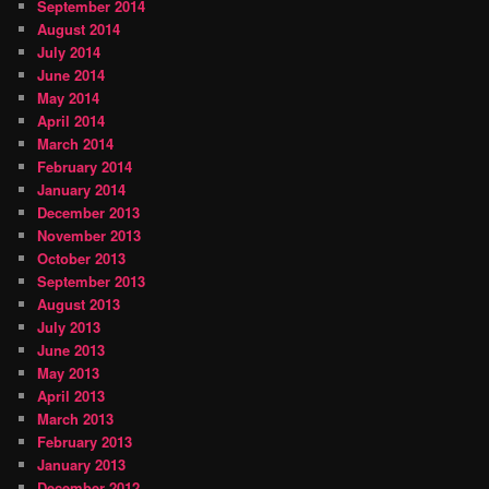
September 2014
August 2014
July 2014
June 2014
May 2014
April 2014
March 2014
February 2014
January 2014
December 2013
November 2013
October 2013
September 2013
August 2013
July 2013
June 2013
May 2013
April 2013
March 2013
February 2013
January 2013
December 2012