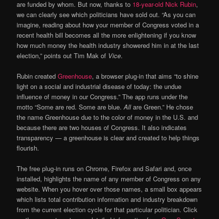
are funded by whom. But now, thanks to
18-year-old Nick Rubin
,
we can clearly see which politicians have sold out. “As you can
imagine, reading about how your member of Congress voted in a
recent health bill becomes all the more enlightening if you know
how much money the health industry showered him in at the last
election,” points out Tim Mak of
Vice
.
Rubin created
Greenhouse
, a browser plug-in that aims “to shine
light on a social and industrial disease of today: the undue
influence of money in our Congress.” The app runs under the
motto “Some are red. Some are blue.
All
are Green.” He chose
the name Greenhouse due to the color of money in the U.S. and
because there are two houses of Congress. It also indicates
transparency — a greenhouse is clear and created to help things
flourish.
The free plug-in runs on Chrome, Firefox and Safari and, once
installed, highlights the name of any member of Congress on any
website. When you hover over those names, a small box appears
which lists total contribution information and industry breakdown
from the current election cycle for that particular politician. Click