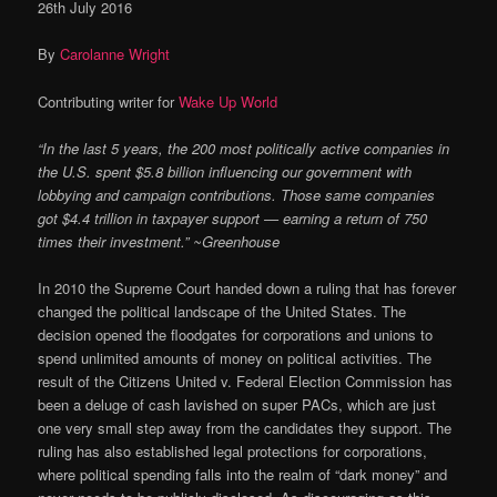
26th July 2016
By
Carolanne Wright
Contributing writer for
Wake Up World
“In the last 5 years, the 200 most politically active companies in
the U.S. spent $5.8 billion influencing our government with
lobbying and campaign contributions. Those same companies
got $4.4 trillion in taxpayer support — earning a return of 750
times their investment.” ~Greenhouse
In 2010 the Supreme Court handed down a ruling that has forever
changed the political landscape of the United States. The
decision opened the floodgates for corporations and unions to
spend unlimited amounts of money on political activities. The
result of the Citizens United v. Federal Election Commission has
been a deluge of cash lavished on super PACs, which are just
one very small step away from the candidates they support. The
ruling has also established legal protections for corporations,
where political spending falls into the realm of “dark money” and