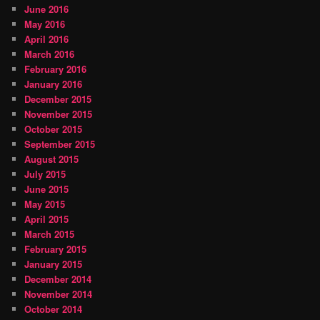
June 2016
May 2016
April 2016
March 2016
February 2016
January 2016
December 2015
November 2015
October 2015
September 2015
August 2015
July 2015
June 2015
May 2015
April 2015
March 2015
February 2015
January 2015
December 2014
November 2014
October 2014