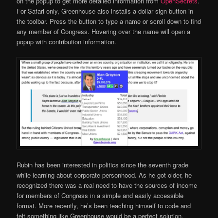
on the popup to get more detailed information from
OpenSecrets
.
For Safari only, Greenhouse also installs a dollar sign button in
the toolbar. Press the button to type a name or scroll down to find
any member of Congress. Hovering over the name will open a
popup with contribution information.
Rubin has been interested in politics since the seventh grade
while learning about corporate personhood. As he got older, he
recognized there was a real need to have the sources of income
for members of Congress in a simple and easily accessible
format. More recently, he’s been teaching himself to code and
felt something like Greenhouse would be a perfect solution,