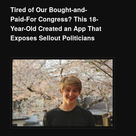
Tired of Our Bought-and-
Paid-For Congress? This 18-
Year-Old Created an App That
Exposes Sellout Politicians