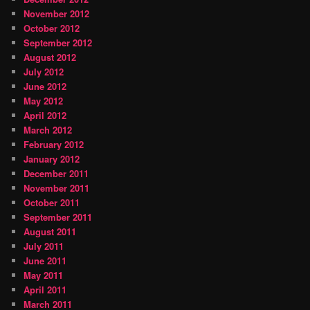
November 2012
October 2012
September 2012
August 2012
July 2012
June 2012
May 2012
April 2012
March 2012
February 2012
January 2012
December 2011
November 2011
October 2011
September 2011
August 2011
July 2011
June 2011
May 2011
April 2011
March 2011