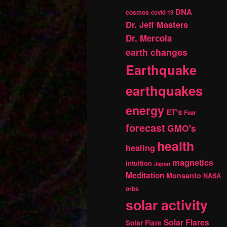
DNA
cosmos
covid 19
Dr. Jeff Masters
Dr. Mercola
earth changes
Earthquake
earthquakes
energy
ET's
Fear
forecast
GMO's
health
healing
magnetics
intuition
Japan
Meditation
Monsanto
NASA
orbs
solar activity
Solar Flares
Solar Flare