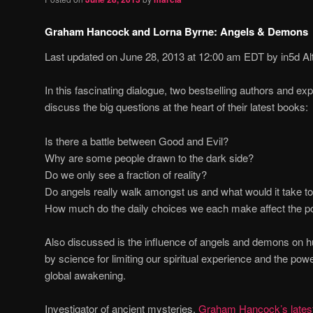
Graham Hancock and Lorna Byrne: Angels & Demons
Last updated on June 28, 2013 at 12:00 am EDT by in5d Al
In this fascinating dialogue, two bestselling authors and expl
discuss the big questions at the heart of their latest books:
Is there a battle between Good and Evil?
Why are some people drawn to the dark side?
Do we only see a fraction of reality?
Do angels really walk amongst us and what would it take t
How much do the daily choices we each make affect the pos
Also discussed is the influence of angels and demons on hu
by science for limiting our spiritual experience and the power
global awakening.
Investigator of ancient mysteries,
Graham Hancock’s latest