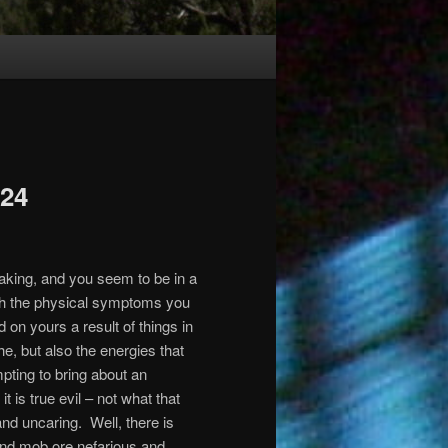
024
aking, and you seem to be in a
ith the physical symptoms you
on yours a result of things in
e, but also the energies that
pting to bring about an
t is true evil – not what that
and uncaring.
Well, there is
r and mob ore nefarious and