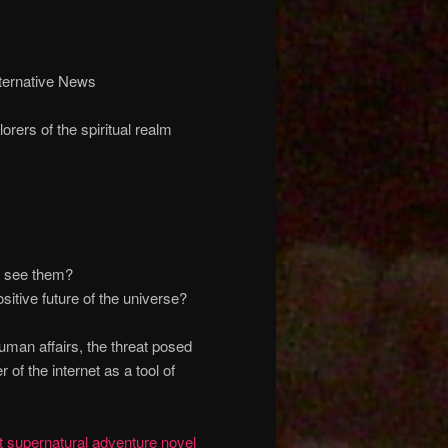
ternative News
orers of the spiritual realm
o see them?
itive future of the universe?
man affairs, the threat posed
 of the internet as a tool of
 supernatural adventure novel