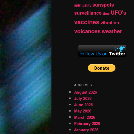
sunspots
spirituality
UFO's
surveillance
time
vaccines
vibration
volcanoes
weather
ARCHIVES
August 2026
July 2026
June 2026
May 2026
March 2026
February 2026
January 2026