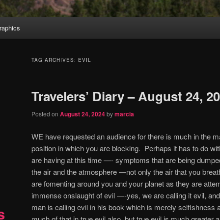
aphics
TAG ARCHIVES:
EVIL
Travelers’ Diary – August 24, 2
Posted on
August 24, 2024
by
marcia
WE have requested an audience for there is much in the m
position in which you are blocking.
Perhaps it has to do w
are having at this time —- symptoms that are being dumped 
the air and the atmosphere —not only the air that you breath
are fomenting around you and your planet as they are attem
immense onslaught of evil —-yes, we are calling it evil, and i
man is calling evil in his book which is merely selfishness 
s
much of that in true evil also, but true evil is much greate