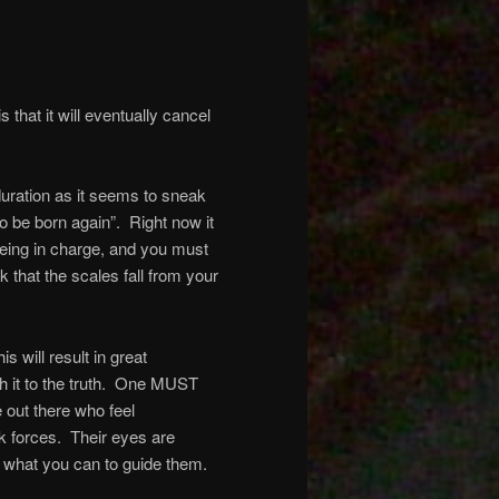
s that it will eventually cancel
 duration as it seems to sneak
o be born again”.
Right now it
f being in charge, and you must
sk that the scales fall from your
is will result in great
it to the truth.
One MUST
 out there who feel
k forces.
Their eyes are
what you can to guide them.