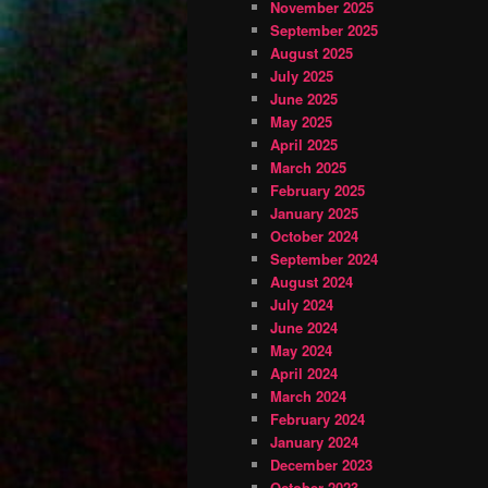
November 2025
September 2025
August 2025
July 2025
June 2025
May 2025
April 2025
March 2025
February 2025
January 2025
October 2024
September 2024
August 2024
July 2024
June 2024
May 2024
April 2024
March 2024
February 2024
January 2024
December 2023
October 2023