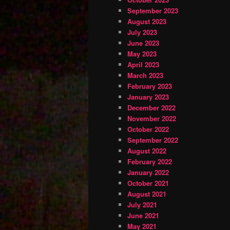
September 2023
August 2023
July 2023
June 2023
May 2023
April 2023
March 2023
February 2023
January 2023
December 2022
November 2022
October 2022
September 2022
August 2022
February 2022
January 2022
October 2021
August 2021
July 2021
June 2021
May 2021