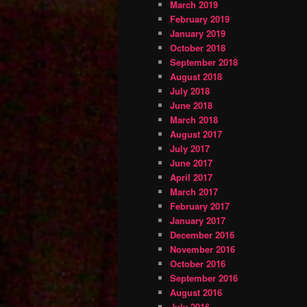
March 2019
February 2019
January 2019
October 2018
September 2018
August 2018
July 2018
June 2018
March 2018
August 2017
July 2017
June 2017
April 2017
March 2017
February 2017
January 2017
December 2016
November 2016
October 2016
September 2016
August 2016
July 2016