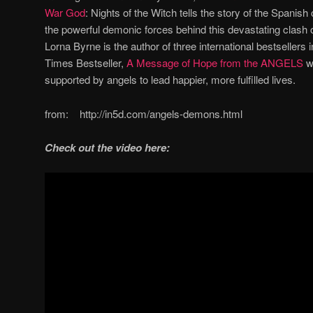
War God
: Nights of the Witch tells the story of the Spanis
the powerful demonic forces behind this devastating clash of
Lorna Byrne is the author of three international bestsellers 
Times Bestseller,
A Message of Hope from the ANGELS
w
supported by angels to lead happier, more fulfilled lives.
from: http://in5d.com/angels-demons.html
Check out the video here: