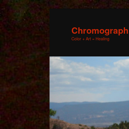
Chromographic
Color + Art = Healing