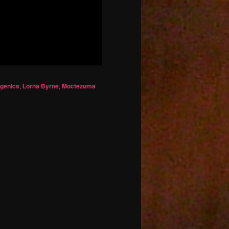
ogenics
,
Lorna Byrne
,
Moctezuma