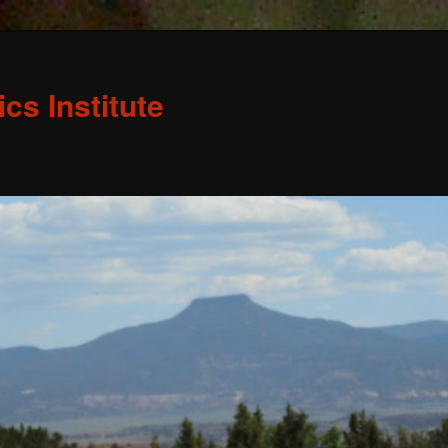
s Institute