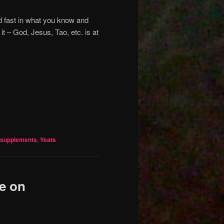
nd fast in what you know and
 – God, Jesus, Tao, etc. is at
supplements
,
Yeats
e on