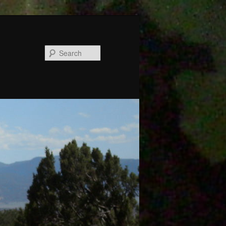
Search