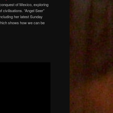
h conquest of Mexico, exploring
 civilisations. “Angel Seer”
including her latest Sunday
hich shows how we can be