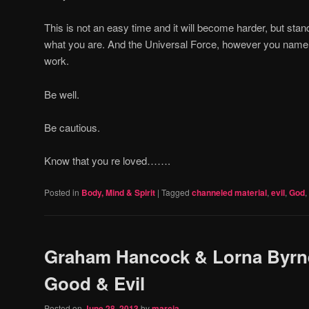
This is not an easy time and it will become harder, but sta
what you are. And the Universal Force, however you name it
work.
Be well.
Be cautious.
Know that you re loved…….
Posted in
Body, Mind & Spirit
|
Tagged
channeled material
,
evil
,
God
,
Graham Hancock & Lorna Byrn
Good & Evil
Posted on
June 28, 2013
by
marcia