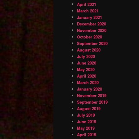
April 2021
March 2021
January 2021
December 2020
November 2020
October 2020
September 2020
August 2020
July 2020
June 2020
May 2020
April 2020
March 2020
January 2020
November 2019
September 2019
August 2019
July 2019
June 2019
May 2019
April 2019