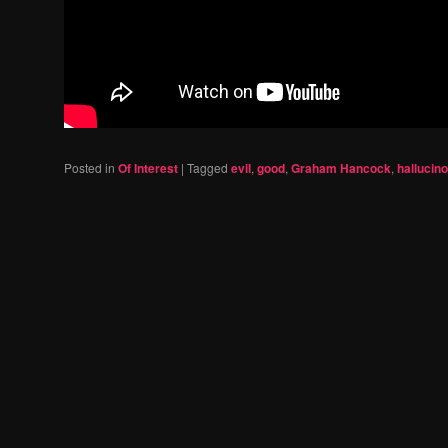
Posted in
Of Interest
|
Tagged
evil
,
good
,
Graham Hancock
,
hallucin