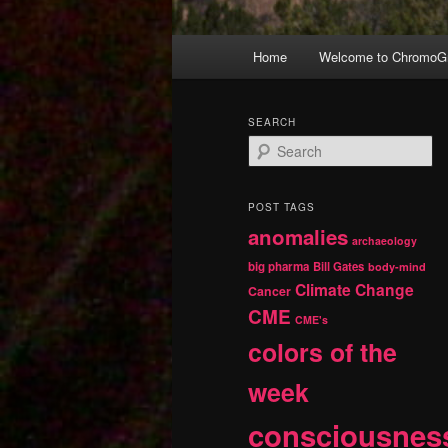
Main
Home
Welcome to ChromoGr
Skip
Skip
menu
to
to
SEARCH
S
primary
secondary
e
a
r
content
content
POST TAGS
c
anomalies
h
archaeology
big pharma
Bill Gates
body-mind
Climate Change
Cancer
CME
CME's
colors of the
week
consciousnes