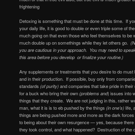
frightening
Detoxing is something that must be done at this time.
If y
your daily life, it is good to double or even triple some of th
much going on that even those who feel themselves to be wel
much double up on somethings while they let others go.
(N
you are cautious in your approach.
You may need to speak
this area before you develop
or finalize your routine.)
Any supplements or treatments that you desire to do must be
and in their production.
If possible, buy only from companie
standards
(of purity)
and companies that take pride in their
for a buck who bring their own
(problems and
) issues into 
things that they create.
We are not judging in this, rather w
man, what it is is to eb pushed by the things
(in one’s)
life,
things are being pushed more and more as the dark forces
to being about their own resurgence — yes, because there 
they took control, and what happened?
Destruction of the c