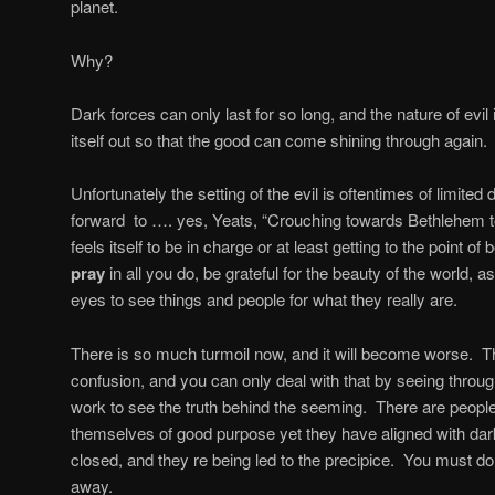
planet.
Why?
Dark forces can only last for so long, and the nature of evil i
itself out so that the good can come shining through again.
Unfortunately the setting of the evil is oftentimes of limited
forward
to …. yes, Yeats, “Crouching towards Bethlehem t
feels itself to be in charge or at least getting to the point o
pray
in all you do, be grateful for the beauty of the world, a
eyes to see things and people for what they really are.
There is so much turmoil now, and it will become worse.
Th
confusion, and you can only deal with that by seeing through 
work to see the truth behind the seeming.
There are people
themselves of good purpose yet they have aligned with dar
closed, and they re being led to the precipice.
You must do 
away.