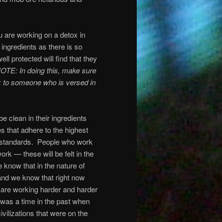
ou are working on a detox in
e ingredients as there is so
l protected will find that they
OTE: In doing this, make sure
 to someone who is versed in
 clean in their ingredients
s that adhere to the highest
 standards.
People who work
work — these will be felt in the
e know that in the nature of
 and we know that right now
 are working harder and harder
was a time in the past when
ivilizations that were on the