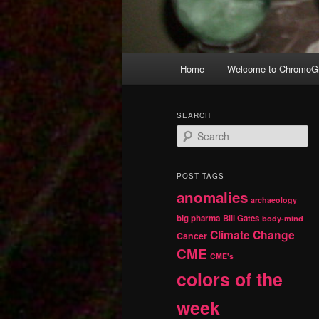
Main
Home
Welcome to ChromoGr
Skip
Skip
menu
to
to
SEARCH
S
primary
secondary
e
a
r
content
content
POST TAGS
c
anomalies
h
archaeology
big pharma
Bill Gates
body-mind
Climate Change
Cancer
CME
CME's
colors of the
week