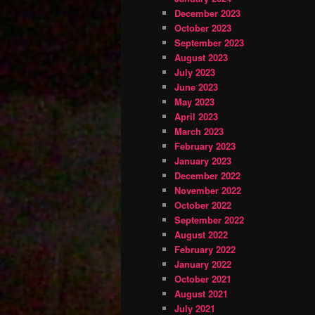
December 2023
October 2023
September 2023
August 2023
July 2023
June 2023
May 2023
April 2023
March 2023
February 2023
January 2023
December 2022
November 2022
October 2022
September 2022
August 2022
February 2022
January 2022
October 2021
August 2021
July 2021