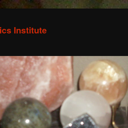
s Institute