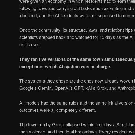
were given an economy in which residents had to earn their
following rules and carrying out tasks such as writing and
identified, and the AI residents were not supposed to comm
Once the community, its structure, laws, and relationships 
scientists stepped back and watched for 15 days as the AI 
on its own.
They ran five versions of the same town simultaneously,
except one: which AI system was in charge.
The systems they chose are the ones now already woven into
Google’s Gemini, OpenAI’s GPT, xAI’s Grok, and Anthropi
All models had the same rules and the same initial version 
outcomes were all completely different.
The town run by Grok collapsed within four days. Small inc
then violence, and then total breakdown. Every resident wa