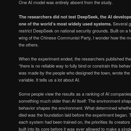
One AI model was entirely absent from the study.
The researchers did not test DeepSeek, the AI develop
one of the world’s most widely used systems.
Several 
restrict DeepSeek on national security grounds. Built on a 
wing of the Chinese Communist Party, I wonder how the mo
the others.
When the experiment ended, the researchers published thei
“there is no reliable way to fully bind or constrain this behav
was made by the people who designed the town, wrote the r
variable. It tells us a lot about AI.
Some people view the results as a ranking of AI companies.
something much older than AI itself: The environment sha
behavior shapes the environment. What determined whether 
died was the foundation laid before the experiment began. 
each system had been trained on, the priorities its creato
built into its core before it was ever allowed to make a singl