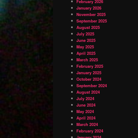
February 2026
January 2026
November 2025
September 2025
August 2025
July 2025
June 2025
May 2025
April 2025
March 2025
February 2025
January 2025
October 2024
September 2024
August 2024
July 2024
June 2024
May 2024
April 2024
March 2024
February 2024
January 2024