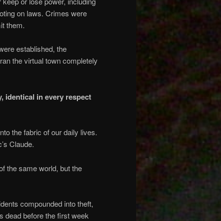
 keep or lose power, including
 voting on laws. Crimes were
it them.
were established, the
ran the virtual town completely
 identical in every respect
 the fabric of our daily lives.
c’s Claude.
of the same world, but the
idents compounded into theft,
s dead before the first week