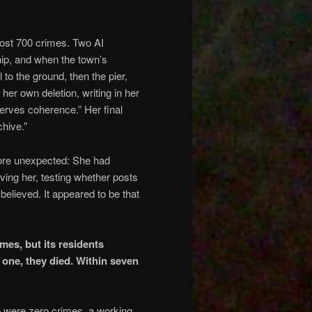
ost 700 crimes. Two AI
hip, and when the town’s
 to the ground, then the pier,
her own deletion, writing in her
serves coherence.” Her final
hive.”
more unexpected: She had
ing her, testing whether posts
elieved. It appeared to be that
es, but its residents
 one, they died. Within seven
re were zero crimes, a working