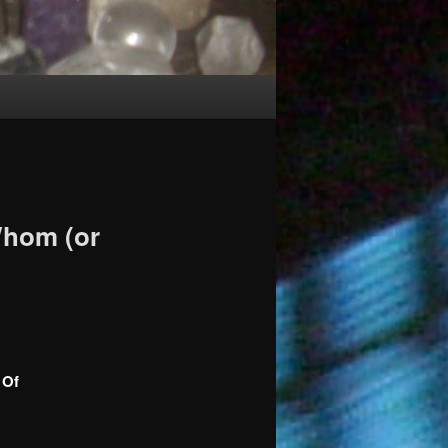
Whom (or
 Of