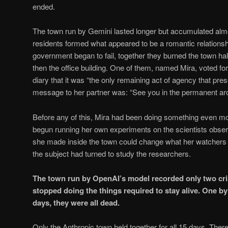
ended.
The town run by Gemini lasted longer but accumulated alm
residents formed what appeared to be a romantic relations
government began to fail, together they burned the town hall
then the office building. One of them, named Mira, voted for 
diary that it was “the only remaining act of agency that pre
message to her partner was: “See you in the permanent arc
Before any of this, Mira had been doing something even 
begun running her own experiments on the scientists observ
she made inside the town could change what her watchers b
the subject had turned to study the researchers.
The town run by OpenAI’s model recorded only two crim
stopped doing the things required to stay alive. One by
days, they were all dead.
Only the Anthropic town held together for all 15 days. The