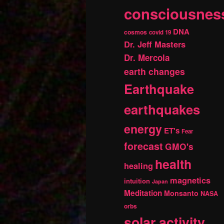
consciousnes
DNA
cosmos
covid 19
Dr. Jeff Masters
Dr. Mercola
earth changes
Earthquake
earthquakes
energy
ET's
Fear
forecast
GMO's
health
healing
magnetics
intuition
Japan
Meditation
Monsanto
NASA
orbs
solar activity