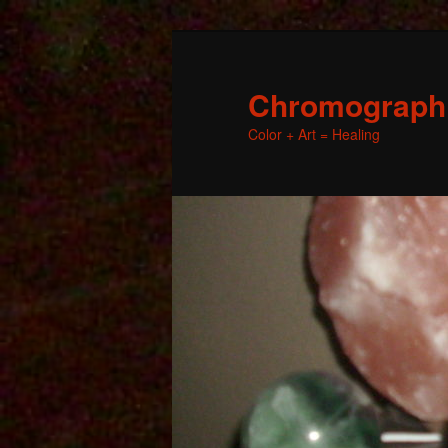
Chromographic
Color + Art = Healing