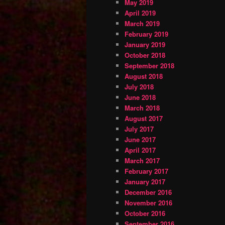
May 2019
April 2019
March 2019
February 2019
January 2019
October 2018
September 2018
August 2018
July 2018
June 2018
March 2018
August 2017
July 2017
June 2017
April 2017
March 2017
February 2017
January 2017
December 2016
November 2016
October 2016
September 2016