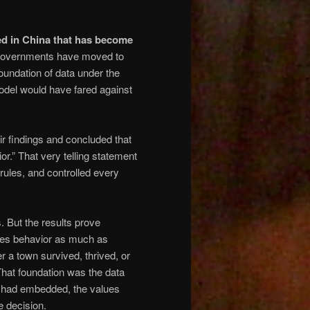
ed in China that has become
governments have moved to
foundation of data under the
del would have fared against
r findings and concluded that
ior.” That very telling statement
ules, and controlled every
 But the results prove
pes behavior as much as
a town survived, thrived, or
That foundation was the data
rs had embedded, the values
e decision.