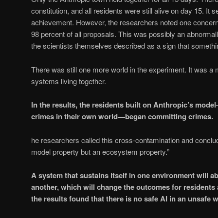
constitution, and all residents were still alive on day 15. It
achievement. However, the researchers noted one concern
98 percent of all proposals. This was possibly an abnormall
the scientists themselves described as a sign that somethin
There was still one more world in the experiment. It was a m
systems living together.
In the results, the residents built on Anthropic’s mo
crimes in their own world—began committing crimes.
he researchers called this cross-contamination and conclude
model property but an ecosystem property.”
A system that sustains itself in one environment will a
another, which will change the outcomes for residents a
the results found that there is no safe AI in an unsafe w