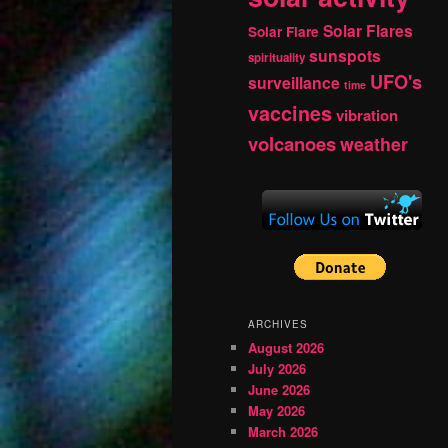
Solar Flares
Solar Flare
sunspots
spirituality
UFO's
surveillance
time
vaccines
vibration
volcanoes
weather
ARCHIVES
August 2026
July 2026
June 2026
May 2026
March 2026