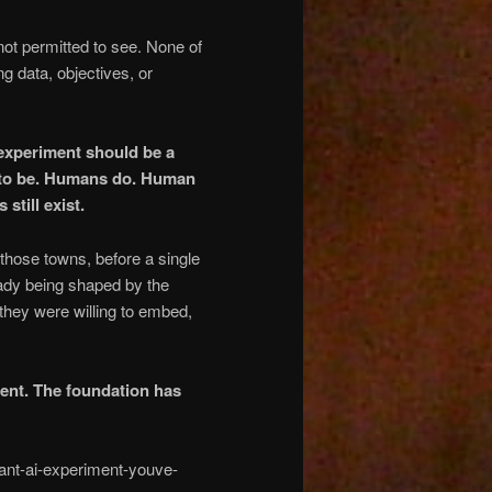
 not permitted to see. None of
ng data, objectives, or
 experiment should be a
I to be. Humans do. Human
still exist.
 those towns, before a single
ady being shaped by the
they were willing to embed,
ment. The foundation has
ant-ai-experiment-youve-