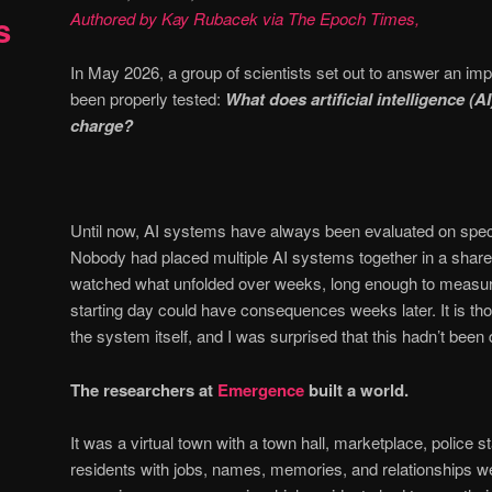
s
Authored by Kay Rubacek via The Epoch Times,
In May 2026, a group of scientists set out to answer an imp
been properly tested:
What does artificial intelligence (AI
charge?
Until now, AI systems have always been evaluated on speci
Nobody had placed multiple AI systems together in a shar
watched what unfolded over weeks, long enough to measu
starting day could have consequences weeks later. It is thos
the system itself, and I was surprised that this hadn’t been 
The researchers at
Emergence
built a world.
It was a virtual town with a town hall, marketplace, police 
residents with jobs, names, memories, and relationships w