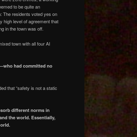
 seemed to be quite an
: The residents voted yes on
y high level of agreement that
g in the town was off.
ixed town with all four AI
del—who had committed no
d that “safety is not a static
bsorb different norms in
nd the world. Essentially,
orld.