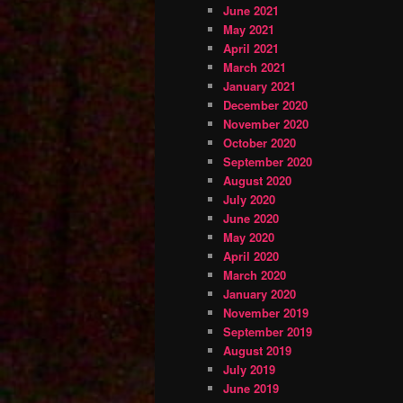
June 2021
May 2021
April 2021
March 2021
January 2021
December 2020
November 2020
October 2020
September 2020
August 2020
July 2020
June 2020
May 2020
April 2020
March 2020
January 2020
November 2019
September 2019
August 2019
July 2019
June 2019