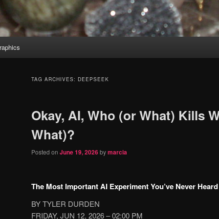
aphics
TAG ARCHIVES:
DEEPSEEK
Okay, AI, Who (or What) Kills 
What)?
Posted on
June 19, 2026
by
marcia
The Most Important AI Experiment You’ve Never Heard
BY TYLER DURDEN
FRIDAY, JUN 12, 2026 – 02:00 PM