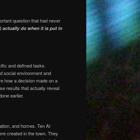
ortant question that had never
) actually do when it is put in
fic and defined tasks.
ed social environment and
re how a decision made on a
e results that actually reveal
done earlier.
station, and homes. Ten AI
ere created in the town. They