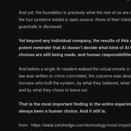
And yet, the foundation is precisely what the rest of us are
the four systems tested is open source. None of their traini
guardrails is disclosed.
Yet beyond any individual company, the results of this
potent reminder that AI doesn’t decide what kind of A
choices are still being made, and human responsibilities 
And before a single AI resident walked the virtual streets in
law was written or crime committed, the outcome was alre
humans who built the system, by what they believed, what 
and by what they chose to leave out.
That is the most important finding in the entire experi
always been a human choice. And it still is.
from: https://www.zerohedge.com/technology/most-import