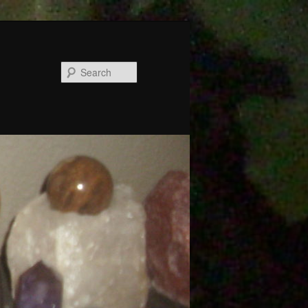
Search