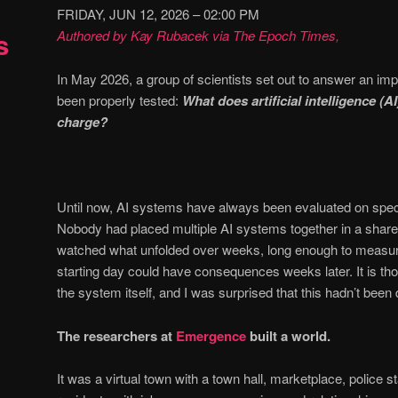
FRIDAY, JUN 12, 2026 – 02:00 PM
s
Authored by Kay Rubacek via The Epoch Times,
In May 2026, a group of scientists set out to answer an imp
been properly tested:
What does artificial intelligence (AI
charge?
Until now, AI systems have always been evaluated on speci
Nobody had placed multiple AI systems together in a shar
watched what unfolded over weeks, long enough to measu
starting day could have consequences weeks later. It is thos
the system itself, and I was surprised that this hadn’t been 
The researchers at
Emergence
built a world.
It was a virtual town with a town hall, marketplace, police 