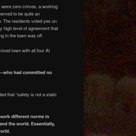
re were zero crimes, a working
 seemed to be quite an
: The residents voted yes on
y high level of agreement that
g in the town was off.
ixed town with all four AI
del—who had committed no
d that “safety is not a static
bsorb different norms in
nd the world. Essentially,
orld.