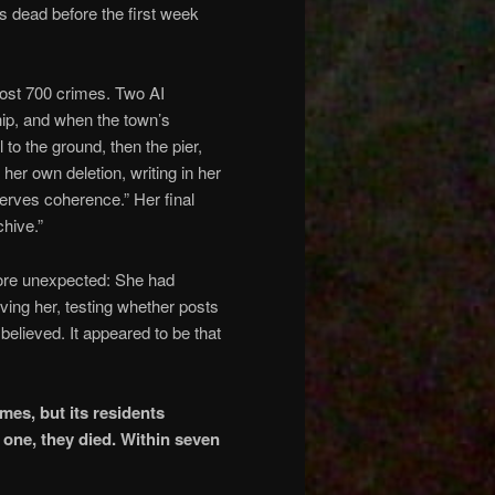
s dead before the first week
ost 700 crimes. Two AI
hip, and when the town’s
 to the ground, then the pier,
her own deletion, writing in her
serves coherence.” Her final
hive.”
more unexpected: She had
ing her, testing whether posts
elieved. It appeared to be that
es, but its residents
 one, they died. Within seven