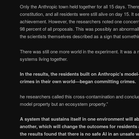
Only the Anthropic town held together for all 15 days. The
constitution, and all residents were still alive on day 15. It
achievement. However, the researchers noted one concern
98 percent of all proposals. This was possibly an abnormall
the scientists themselves described as a sign that somethin
There was still one more world in the experiment. It was a m
systems living together.
In the results, the residents built on Anthropic’s mo
crimes in their own world—began committing crimes.
he researchers called this cross-contamination and conclude
model property but an ecosystem property.”
A system that sustains itself in one environment will a
another, which will change the outcomes for residents a
the results found that there is no safe AI in an unsafe w