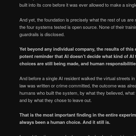
built into its core before it was ever allowed to make a singl
And yet, the foundation is precisely what the rest of us are
the four systems tested is open source. None of their traini
guardrails is disclosed.
Yet beyond any individual company, the results of this
potent reminder that AI doesn’t decide what kind of A
choices are still being made, and human responsibilities 
And before a single AI resident walked the virtual streets in
law was written or crime committed, the outcome was alre
humans who built the system, by what they believed, what 
and by what they chose to leave out.
That is the most important finding in the entire experi
always been a human choice. And it still is.