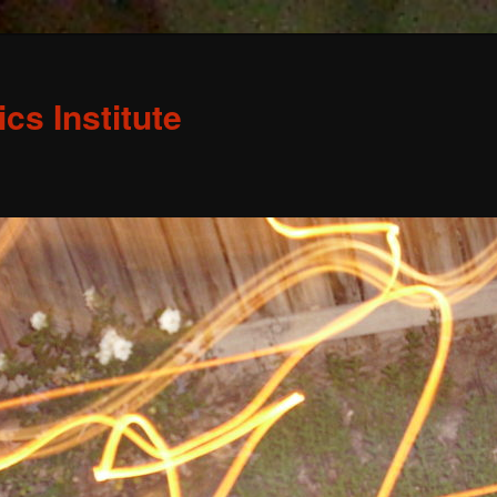
s Institute