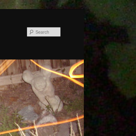
Search