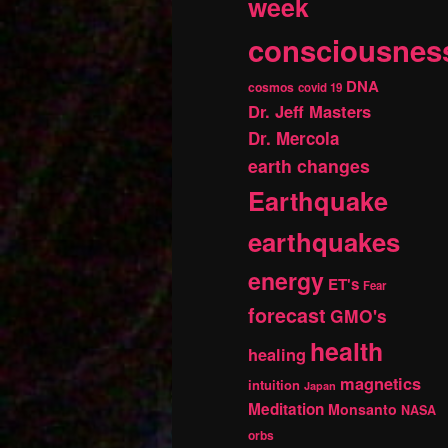
week
consciousnes
DNA
cosmos
covid 19
Dr. Jeff Masters
Dr. Mercola
earth changes
Earthquake
earthquakes
energy
ET's
Fear
forecast
GMO's
health
healing
magnetics
intuition
Japan
Meditation
Monsanto
NASA
orbs