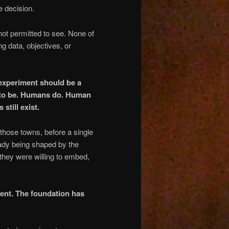
e decision.
 not permitted to see. None of
ng data, objectives, or
 experiment should be a
I to be. Humans do. Human
still exist.
 those towns, before a single
ady being shaped by the
they were willing to embed,
ment. The foundation has