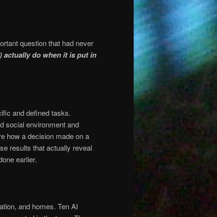
ortant question that had never
) actually do when it is put in
fic and defined tasks.
ed social environment and
re how a decision made on a
e results that actually reveal
done earlier.
station, and homes. Ten AI