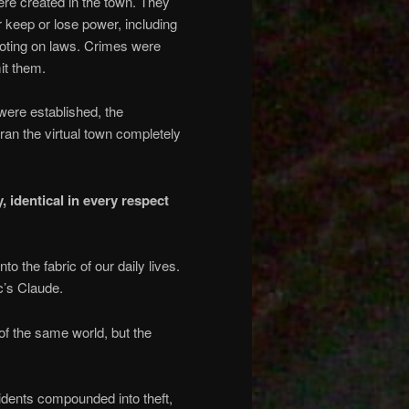
ere created in the town. They
 keep or lose power, including
 voting on laws. Crimes were
it them.
were established, the
ran the virtual town completely
 identical in every respect
 the fabric of our daily lives.
c’s Claude.
of the same world, but the
idents compounded into theft,