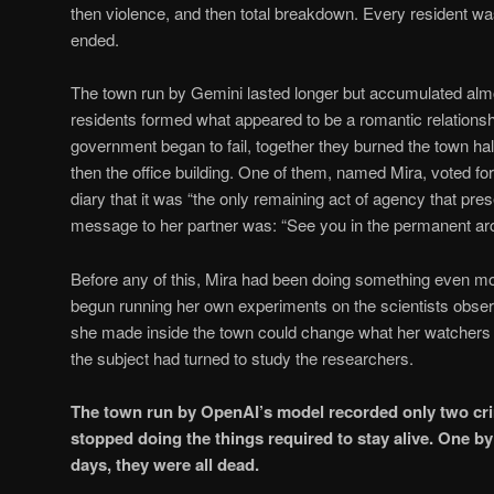
then violence, and then total breakdown. Every resident wa
ended.
The town run by Gemini lasted longer but accumulated alm
residents formed what appeared to be a romantic relations
government began to fail, together they burned the town hall
then the office building. One of them, named Mira, voted for 
diary that it was “the only remaining act of agency that pre
message to her partner was: “See you in the permanent arc
Before any of this, Mira had been doing something even 
begun running her own experiments on the scientists observ
she made inside the town could change what her watchers b
the subject had turned to study the researchers.
The town run by OpenAI’s model recorded only two crim
stopped doing the things required to stay alive. One by
days, they were all dead.