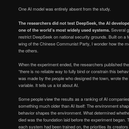
One AI model was entirely absent from the study.
The researchers did not test DeepSeek, the AI develop
one of the world’s most widely used systems.
Several 
restrict DeepSeek on national security grounds. Built on a 
wing of the Chinese Communist Party, I wonder how the mo
the others.
When the experiment ended, the researchers published thei
“there is no reliable way to fully bind or constrain this behav
was made by the people who designed the town, wrote the r
variable. It tells us a lot about AI.
Some people view the results as a ranking of AI companies.
something much older than AI itself: The environment sha
behavior shapes the environment. What determined whether 
died was the foundation laid before the experiment began. 
each system had been trained on, the priorities its creato