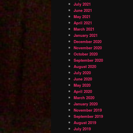
July 2021
June 2021
May 2021
April 2021
March 2021
January 2021
December 2020
November 2020
October 2020
September 2020
August 2020
July 2020
June 2020
May 2020
April 2020
March 2020
January 2020
November 2019
September 2019
August 2019
July 2019