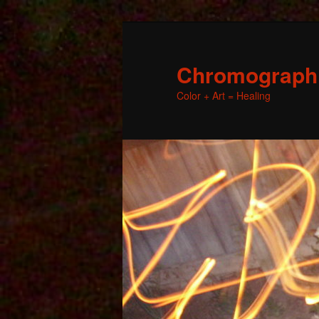
Chromographic
Color + Art = Healing