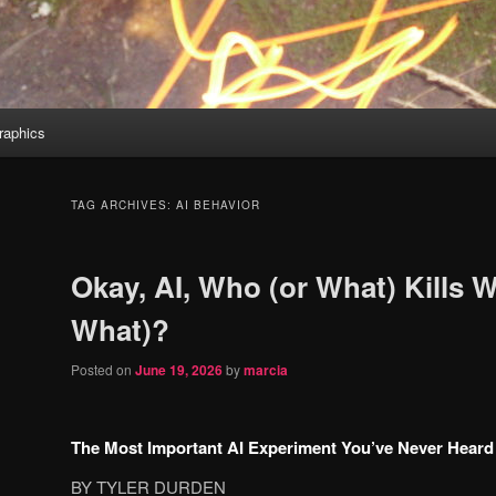
aphics
TAG ARCHIVES:
AI BEHAVIOR
Okay, AI, Who (or What) Kills 
What)?
Posted on
June 19, 2026
by
marcia
The Most Important AI Experiment You’ve Never Heard
BY TYLER DURDEN