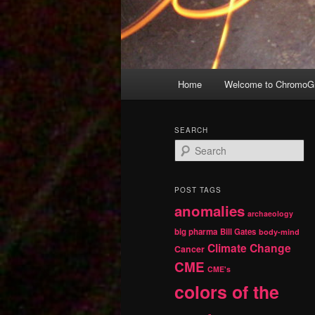
Main
Home
Welcome to ChromoGr
Skip
Skip
menu
to
to
SEARCH
S
primary
secondary
e
a
r
content
content
POST TAGS
c
anomalies
h
archaeology
big pharma
Bill Gates
body-mind
Climate Change
Cancer
CME
CME's
colors of the