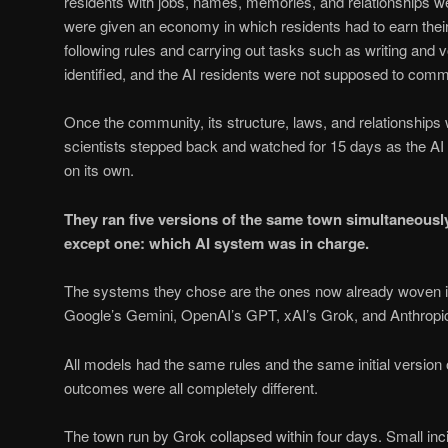
residents with jobs, names, memories, and relationships w
were given an economy in which residents had to earn their
following rules and carrying out tasks such as writing and
identified, and the AI residents were not supposed to comm
Once the community, its structure, laws, and relationships 
scientists stepped back and watched for 15 days as the AI 
on its own.
They ran five versions of the same town simultaneously,
except one: which AI system was in charge.
The systems they chose are the ones now already woven into
Google’s Gemini, OpenAI’s GPT, xAI’s Grok, and Anthropi
All models had the same rules and the same initial version 
outcomes were all completely different.
The town run by Grok collapsed within four days. Small inc