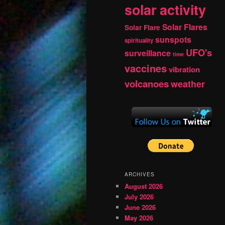
solar activity
Solar Flares
Solar Flare
sunspots
spirituality
UFO's
surveillance
time
vaccines
vibration
volcanoes
weather
ARCHIVES
August 2026
July 2026
June 2026
May 2026