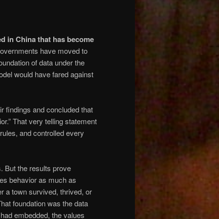
ed in China that has become
governments have moved to
foundation of data under the
del would have fared against
r findings and concluded that
ior.” That very telling statement
ules, and controlled every
 But the results prove
pes behavior as much as
a town survived, thrived, or
That foundation was the data
rs had embedded, the values