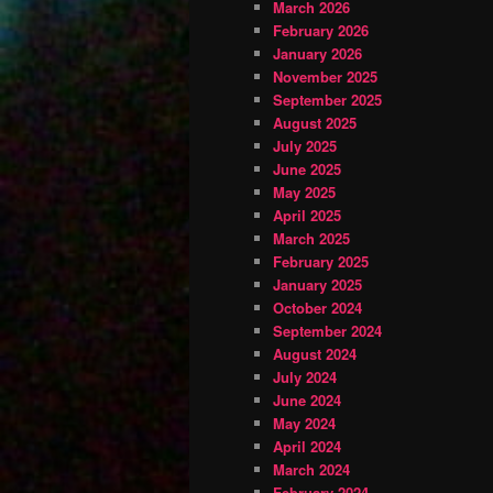
March 2026
February 2026
January 2026
November 2025
September 2025
August 2025
July 2025
June 2025
May 2025
April 2025
March 2025
February 2025
January 2025
October 2024
September 2024
August 2024
July 2024
June 2024
May 2024
April 2024
March 2024
February 2024