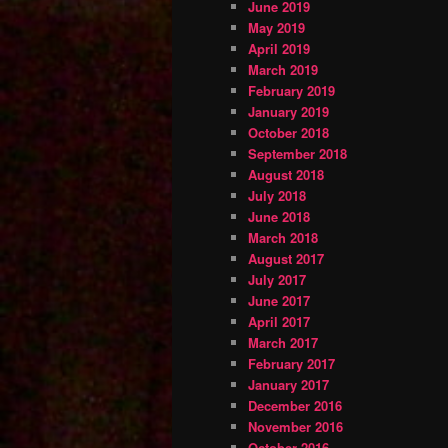
June 2019
May 2019
April 2019
March 2019
February 2019
January 2019
October 2018
September 2018
August 2018
July 2018
June 2018
March 2018
August 2017
July 2017
June 2017
April 2017
March 2017
February 2017
January 2017
December 2016
November 2016
October 2016