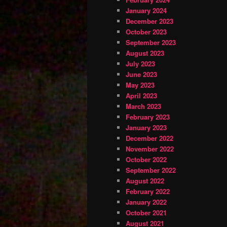
January 2024
December 2023
October 2023
September 2023
August 2023
July 2023
June 2023
May 2023
April 2023
March 2023
February 2023
January 2023
December 2022
November 2022
October 2022
September 2022
August 2022
February 2022
January 2022
October 2021
August 2021