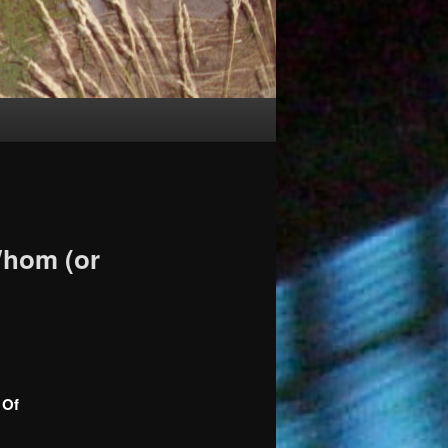
Whom (or
 Of