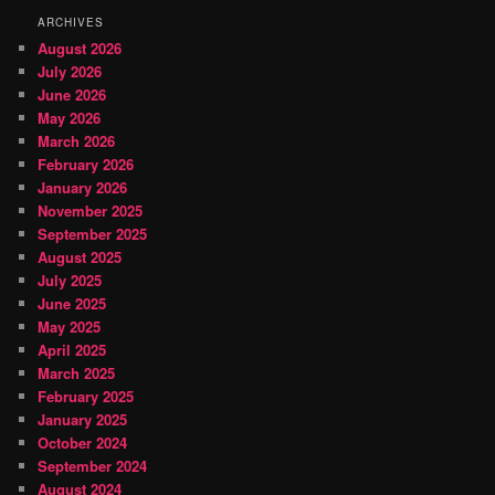
ARCHIVES
August 2026
July 2026
June 2026
May 2026
March 2026
February 2026
January 2026
November 2025
September 2025
August 2025
July 2025
June 2025
May 2025
April 2025
March 2025
February 2025
January 2025
October 2024
September 2024
August 2024