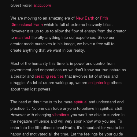
Guest writer,
In5D.com
We are moving to an amazing era of
New Earth
or
Fifth
Dimensional Earth
which is full of extreme heavenly bliss.
However it is up to us to allow the flow of energy from the creator
to
manifest
literally anything into our experience. Since our
creator made ourselves in his image, we have a free will to
create anything that we want in our reality.
Most of the humanity this time is in power and control from
government and corporations as we don’t know our true nature as
a creator and
creating realities
that involves lot of stress and
struggle. As lot of us are waking up, we are
enlightening
others
about their lost powers.
The need at this time is to be more
spiritual
and understand and
practice it . No one can force anyone to believe in spiritual stuff.
However with changing
vibrations
you won’t be able to survive in
the negative influence and will very soon know who you are. To
enter into the fifth dimensional Earth, it’s important for you to be
happy and motivated all the time. Let the feelings be your guide