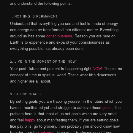
and understand the following points:
1. NOTHING IS PERMANENT
Understand that everything you see and feel is made of energy
and energy can be transformed into different matter. Everything
around us has some
consciousness
. Reason you are here on
Earth is to experience and expand your consciousness as
everything possible has already been done.
2. LIVE IN THE MOMENT OF THE “NOW”
Your past, future and present is happening right
NOW
. There’s no
concept of time in spiritual world. That’s what fifth dimensions
and higher are all about.
3. SET NO GOALS
By setting goals you are trapping yourself in the future which you
haven’t manifested yet and struggle to achieve those
goals
. The
problem here is that most of us set goals which are very small
and feel
happy
about manifesting them. If you are setting goals
like pay bills, go to grocery, then probably you should know how
to order from the
universe
. However it is always good if you