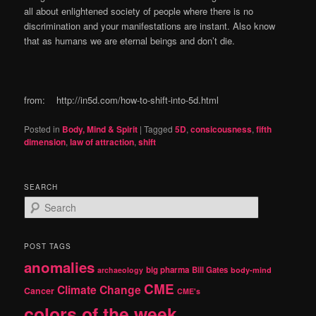
all about enlightened society of people where there is no
discrimination and your manifestations are instant. Also know
that as humans we are eternal beings and don’t die.
from: http://in5d.com/how-to-shift-into-5d.html
Posted in
Body, Mind & Spirit
|
Tagged
5D
,
consicousness
,
fifth
dimension
,
law of attraction
,
shift
SEARCH
S
e
a
r
POST TAGS
c
anomalies
h
big pharma
Bill Gates
archaeology
body-mind
CME
Climate Change
Cancer
CME's
colors of the week