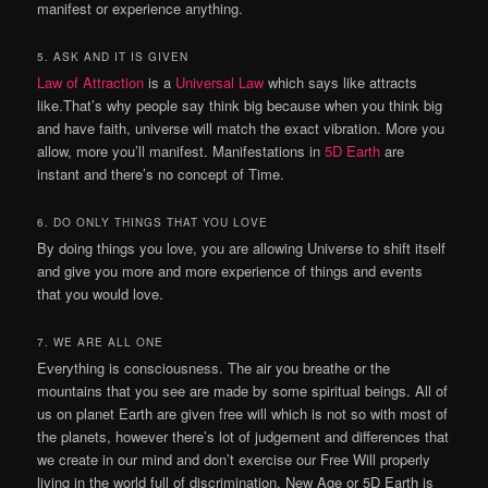
manifest or experience anything.
5. ASK AND IT IS GIVEN
Law of Attraction
is a
Universal Law
which says like attracts
like.That’s why people say think big because when you think big
and have faith, universe will match the exact vibration. More you
allow, more you’ll manifest. Manifestations in
5D Earth
are
instant and there’s no concept of Time.
6. DO ONLY THINGS THAT YOU LOVE
By doing things you love, you are allowing Universe to shift itself
and give you more and more experience of things and events
that you would love.
7. WE ARE ALL ONE
Everything is consciousness. The air you breathe or the
mountains that you see are made by some spiritual beings. All of
us on planet Earth are given free will which is not so with most of
the planets, however there’s lot of judgement and differences that
we create in our mind and don’t exercise our Free Will properly
living in the world full of discrimination. New Age or 5D Earth is