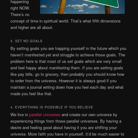
happening
right NOW.
There’s no
concept of time in spiritual world. That’s what fifth dimensions
and higher are all about.
3. SET NO GOALS
By setting goals you are trapping yourself in the future which you
haven’t manifested yet and struggle to achieve those goals. The
problem here is that most of us set goals which are very small
and feel happy about manifesting them. If you are setting goals
like pay bills, go to grocery, then probably you should know how
to order from the universe. However it is always good if you
maintain a journal writing down how you feel each day and what
made you feel like that.
4. EVERYTHING IS POSSIBLE IF YOU BELIEVE
We live in
parallel universes
and create our own universe by
experiencing things from those parallel universes. By having a
desire and feeling good about having it you are shifting your
universe. More faith you have in yourself, it’d be much easier to