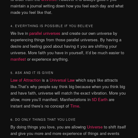
maintain a journal writing down how you feel each day and what
made you feel like that.
4. EVERYTHING IS POSSIBLE IF YOU BELIEVE
We live in
parallel universes
and create our own universe by
experiencing things from those parallel universes. By having a
desire and feeling good about having it you are shifting your
universe. More faith you have in yourself, it’d be much easier to
manifest
or experience anything.
5. ASK AND IT IS GIVEN
Law of Attraction
is a
Universal Law
which says like attracts
like.That’s why people say think big because when you think big
and have faith, universe will match the exact vibration. More you
allow, more you’ll manifest. Manifestations in
5D Earth
are
instant and there’s no concept of
Time
.
6. DO ONLY THINGS THAT YOU LOVE
By doing things you love, you are allowing
Universe
to shift itself
and give you more and more experience of things and events