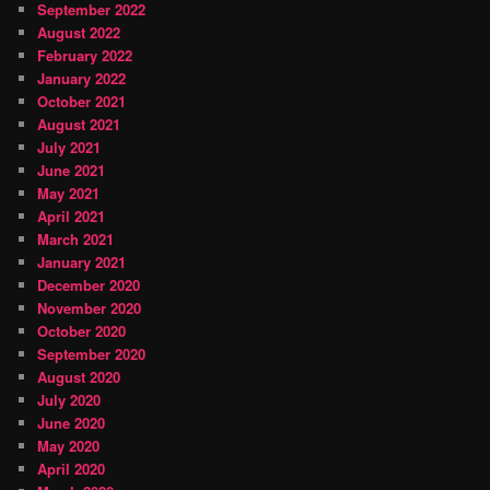
September 2022
August 2022
February 2022
January 2022
October 2021
August 2021
July 2021
June 2021
May 2021
April 2021
March 2021
January 2021
December 2020
November 2020
October 2020
September 2020
August 2020
July 2020
June 2020
May 2020
April 2020