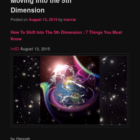
content
content
Dimension
Posted on
August 13, 2015
by
marcia
How To Shift Into The 5th Dimension : 7 Things You Must
Know
In5D
August 13, 2015
by Hannah,