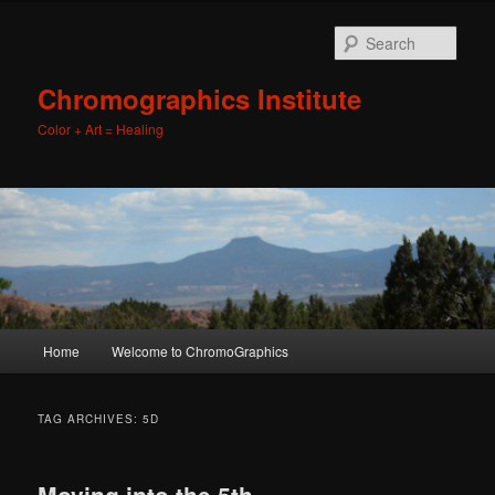
Sear
Chromographics Institute
Color + Art = Healing
Main
Home
Welcome to ChromoGraphics
Skip
Skip
menu
to
to
TAG ARCHIVES:
5D
primary
secondary
Moving into the 5th