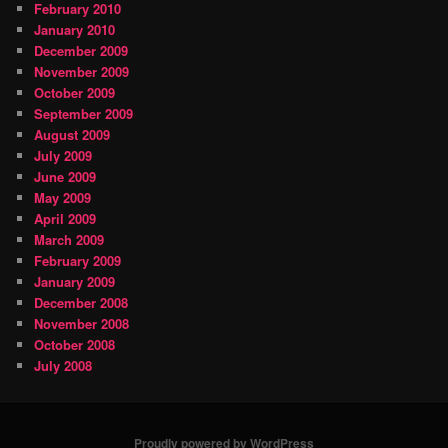
February 2010
January 2010
December 2009
November 2009
October 2009
September 2009
August 2009
July 2009
June 2009
May 2009
April 2009
March 2009
February 2009
January 2009
December 2008
November 2008
October 2008
July 2008
Proudly powered by WordPress