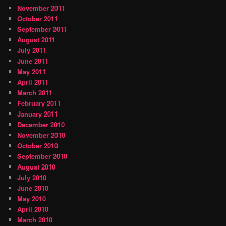
November 2011
October 2011
September 2011
August 2011
July 2011
June 2011
May 2011
April 2011
March 2011
February 2011
January 2011
December 2010
November 2010
October 2010
September 2010
August 2010
July 2010
June 2010
May 2010
April 2010
March 2010