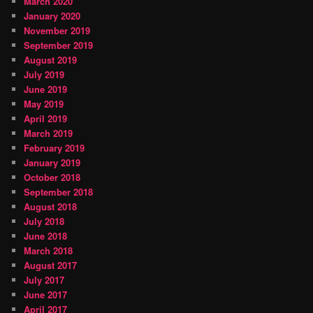
March 2020
January 2020
November 2019
September 2019
August 2019
July 2019
June 2019
May 2019
April 2019
March 2019
February 2019
January 2019
October 2018
September 2018
August 2018
July 2018
June 2018
March 2018
August 2017
July 2017
June 2017
April 2017