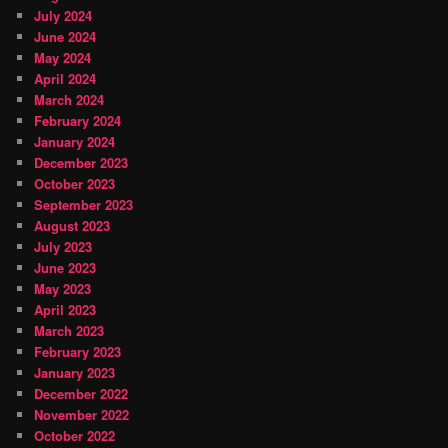
July 2024
June 2024
May 2024
April 2024
March 2024
February 2024
January 2024
December 2023
October 2023
September 2023
August 2023
July 2023
June 2023
May 2023
April 2023
March 2023
February 2023
January 2023
December 2022
November 2022
October 2022