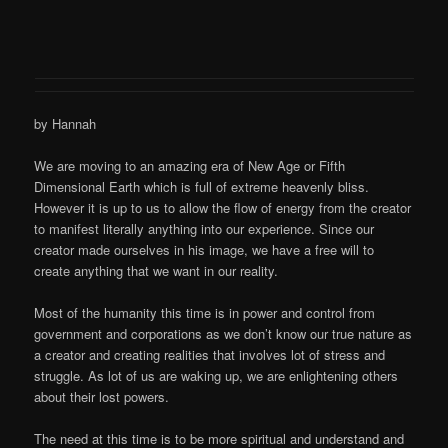
by Hannah
We are moving to an amazing era of New Age or Fifth
Dimensional Earth which is full of extreme heavenly bliss.
However it is up to us to allow the flow of energy from the creator
to manifest literally anything into our experience. Since our
creator made ourselves in his image, we have a free will to
create anything that we want in our reality.
Most of the humanity this time is in power and control from
government and corporations as we don’t know our true nature as
a creator and creating realities that involves lot of stress and
struggle. As lot of us are waking up, we are enlightening others
about their lost powers.
The need at this time is to be more spiritual and understand and