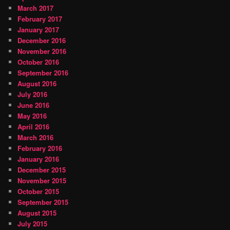
March 2017
February 2017
January 2017
December 2016
November 2016
October 2016
September 2016
August 2016
July 2016
June 2016
May 2016
April 2016
March 2016
February 2016
January 2016
December 2015
November 2015
October 2015
September 2015
August 2015
July 2015