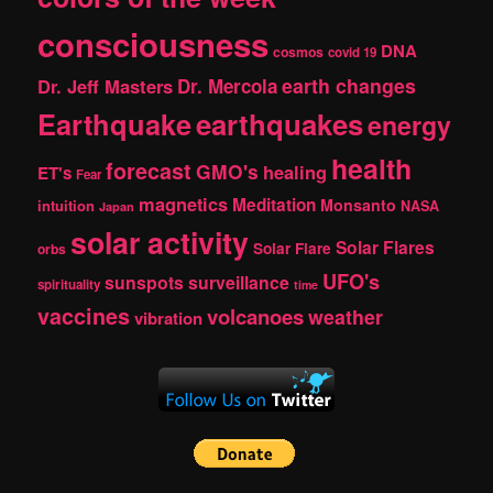
consciousness
DNA
cosmos
covid 19
earth changes
Dr. Jeff Masters
Dr. Mercola
Earthquake
earthquakes
energy
health
forecast
GMO's
healing
ET's
Fear
magnetics
Meditation
Monsanto
intuition
NASA
Japan
solar activity
Solar Flares
Solar Flare
orbs
UFO's
sunspots
surveillance
spirituality
time
vaccines
volcanoes
weather
vibration