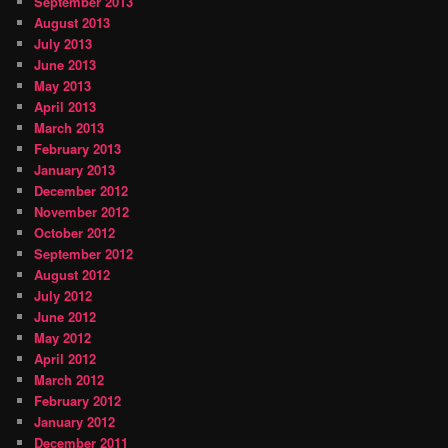
September 2013
August 2013
July 2013
June 2013
May 2013
April 2013
March 2013
February 2013
January 2013
December 2012
November 2012
October 2012
September 2012
August 2012
July 2012
June 2012
May 2012
April 2012
March 2012
February 2012
January 2012
December 2011