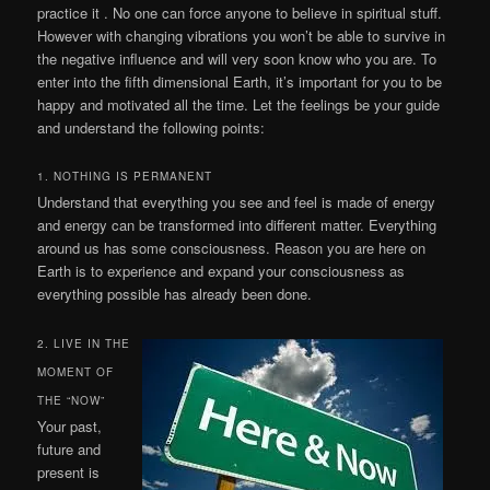
practice it . No one can force anyone to believe in spiritual stuff.
However with changing vibrations you won’t be able to survive in
the negative influence and will very soon know who you are. To
enter into the fifth dimensional Earth, it’s important for you to be
happy and motivated all the time. Let the feelings be your guide
and understand the following points:
1. NOTHING IS PERMANENT
Understand that everything you see and feel is made of energy
and energy can be transformed into different matter. Everything
around us has some consciousness. Reason you are here on
Earth is to experience and expand your consciousness as
everything possible has already been done.
2. LIVE IN THE
MOMENT OF
THE “NOW”
Your past,
future and
present is