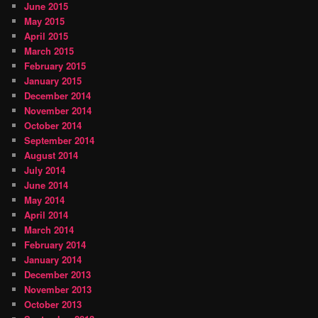
June 2015
May 2015
April 2015
March 2015
February 2015
January 2015
December 2014
November 2014
October 2014
September 2014
August 2014
July 2014
June 2014
May 2014
April 2014
March 2014
February 2014
January 2014
December 2013
November 2013
October 2013