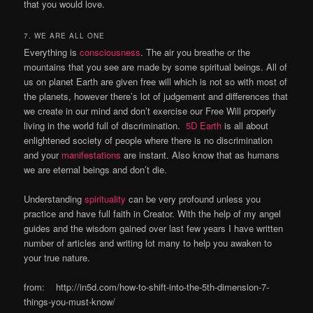
that you would love.
7. WE ARE ALL ONE
Everything is
consciousness
. The air you breathe or the
mountains that you see are made by some spiritual beings. All of
us on planet Earth are given free will which is not so with most of
the planets, however there’s lot of judgement and differences that
we create in our mind and don’t exercise our Free Will properly
living in the world full of discrimination.
5D Earth
is all about
enlightened society of people where there is no discrimination
and your
manifestations
are instant. Also know that as humans
we are eternal beings and don’t die.
Understanding
spirituality
can be very profound unless you
practice and have full faith in Creator. With the help of my angel
guides and the wisdom gained over last few years I have written
number of articles and writing lot many to help you awaken to
your true nature.
from: http://in5d.com/how-to-shift-into-the-5th-dimension-7-
things-you-must-know/