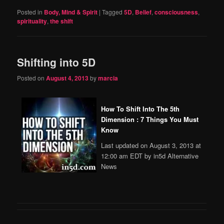
Posted in
Body, Mind & Spirit
|
Tagged
5D
,
Belief
,
consciousness
,
spirituality
,
the shift
Shifting into 5D
Posted on
August 4, 2013
by
marcia
How To Shift Into The 5th
Dimension : 7 Things You Must
Know
Last updated on August 3, 2013 at
12:00 am EDT by in5d Alternative
News