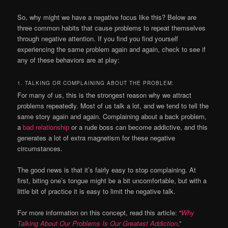
So, why might we have a negative focus like this? Below are
three common habits that cause problems to repeat themselves
through negative attention. If you find you find yourself
experiencing the same problem again and again, check to see if
any of these behaviors are at play:
1. TALKING OR COMPLAINING ABOUT THE PROBLEM:
For many of us, this is the strongest reason why we attract
problems repeatedly. Most of us talk a lot, and we tend to tell the
same story again and again. Complaining about a back problem,
a
bad relationship
or a rude boss can become addictive, and this
generates a lot of extra magnetism for these negative
circumstances.
The good news is that it’s fairly easy to stop complaining. At
first, biting one’s tongue might be a bit uncomfortable, but with a
little bit of practice it is easy to limit the negative talk.
For more information on this concept, read this article: “
Why
Talking About Our Problems Is Our Greatest Addiction
.”