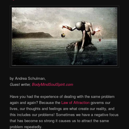
by Andrea Schulman,
Guest writer,
BodyMindSoulSpirit.com
Have you had the experience of dealing with the same problem
again and again? Because the
Law of Attraction
governs our
lives, our thoughts and feelings are what create our reality, and
this includes our problems! Sometimes we have a negative focus
that has become so strong it causes us to attract the same
problem repeatedly.