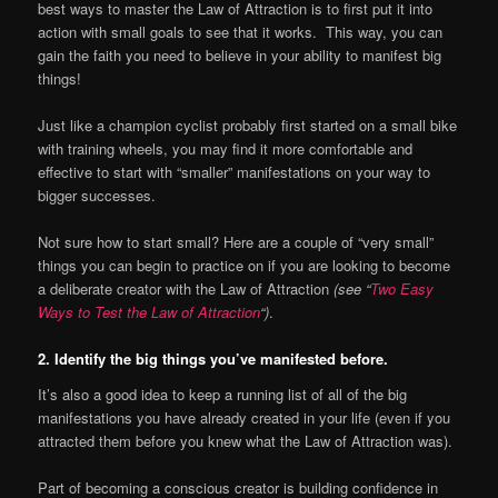
best ways to master the Law of Attraction is to first put it into
action with small goals to see that it works. This way, you can
gain the faith you need to believe in your ability to manifest big
things!
Just like a champion cyclist probably first started on a small bike
with training wheels, you may find it more comfortable and
effective to start with “smaller” manifestations on your way to
bigger successes.
Not sure how to start small? Here are a couple of “very small”
things you can begin to practice on if you are looking to become
a deliberate creator with the Law of Attraction
(see “
Two Easy
Ways to Test the Law of Attraction
“)
.
2. Identify the big things you’ve manifested before.
It’s also a good idea to keep a running list of all of the big
manifestations you have already created in your life (even if you
attracted them before you knew what the Law of Attraction was).
Part of becoming a conscious creator is building confidence in