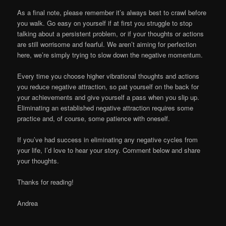
As a final note, please remember it’s always best to crawl before
you walk. Go easy on yourself if at first you struggle to stop
talking about a persistent problem, or if your thoughts or actions
are still worrisome and fearful. We aren’t aiming for perfection
here, we’re simply trying to slow down the negative momentum.
Every time you choose higher vibrational thoughts and actions
you reduce negative attraction, so pat yourself on the back for
your achievements and give yourself a pass when you slip up.
Eliminating an established negative attraction requires some
practice and, of course, some patience with oneself.
If you’ve had success in eliminating any negative cycles from
your life, I’d love to hear your story. Comment below and share
your thoughts.
Thanks for reading!
Andrea