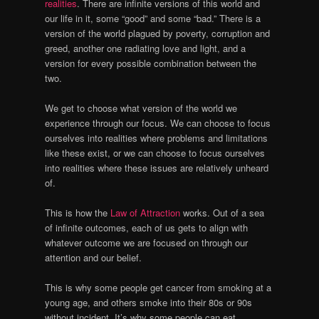
realities
. There are infinite versions of this world and
our life in it, some “good” and some “bad.” There is a
version of the world plagued by poverty, corruption and
greed, another one radiating love and light, and a
version for every possible combination between the
two.
We get to choose what version of the world we
experience through our focus. We can choose to focus
ourselves into realities where problems and limitations
like these exist, or we can choose to focus ourselves
into realities where these issues are relatively unheard
of.
This is how the
Law of Attraction
works. Out of a sea
of infinite outcomes, each of us gets to align with
whatever outcome we are focused on through our
attention and our belief.
This is why some people get cancer from smoking at a
young age, and others smoke into their 80s or 90s
without incident. It’s why some people can eat