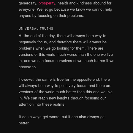
generosity,
prosperity
, health and kindness abound for
everyone. We let go because we know we cannot help
anyone by focusing on their problems.
UNIVERSAL TRUTHS
At the end of the day, there will always be a way to
negatively focus, and therefore there will always be
problems when we go looking for them. There are
versions of this world much worse than the one we live
in, and we can focus ourselves down much further if we
choose to.
However, the same is true for the opposite end: there
will always be a way to positively focus, and there are
versions of the world much better than this one we live
in. We can reach new heights through focusing our
attention into these realms.
It can always get worse, but it can also always get
better.