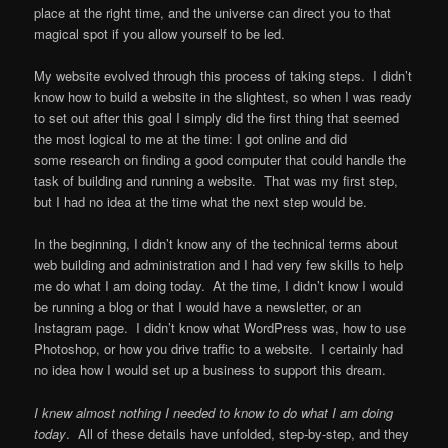
place at the right time, and the universe can direct you to that
magical spot if you allow yourself to be led.
My website evolved through this process of taking steps. I didn’t
know how to build a website in the slightest, so when I was ready
to set out after this goal I simply did the first thing that seemed
the most logical to me at the time: I got online and did
some research on finding a good computer that could handle the
task of building and running a website. That was my first step,
but I had no idea at the time what the next step would be.
In the beginning, I didn’t know any of the technical terms about
web building and administration and I had very few skills to help
me do what I am doing today. At the time, I didn’t know I would
be running a blog or that I would have a newsletter, or an
Instagram page. I didn’t know what WordPress was, how to use
Photoshop, or how you drive traffic to a website. I certainly had
no idea how I would set up a business to support this dream.
I knew almost nothing I needed to know to do what I am doing
today
. All of these details have unfolded, step-by-step, and they