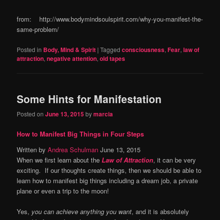
from: http://www.bodymindsoulspirit.com/why-you-manifest-the-
same-problem/
Posted in
Body, Mind & Spirit
|
Tagged
consciousness
,
Fear
,
law of
attraction
,
negative attention
,
old tapes
Some Hints for Manifestation
Posted on
June 13, 2015
by
marcia
How to Manifest Big Things in Four Steps
Written by
Andrea Schulman
June 13, 2015
When we first learn about the
Law of Attraction
, it can be very
exciting. If our thoughts create things, then we should be able to
learn how to manifest big things including a dream job, a private
plane or even a trip to the moon!
Yes,
you can achieve anything you want
, and it is absolutely