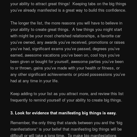
your ability to attract great things! Keeping tabs on the big things
you’ve already manifested is a great way to build this confidence.
The longer the list, the more reasons you will have to believe in
your ability to create great things. A few things you might start
with might be your most cherished relationships, a favorite car
you’ve owned, any awards you’ve received, promotions or raises
you’ve had, significant exams you’ve passed, degrees you’ve
earned, awesome vacations you’ve been on, cool toys you’ve
been given or bought for yourself, awesome parties you’ve been
to or thrown, gains you’ve made with your health or fitness, or
any other significant achievements or prized possessions you’ve
had at any time in your life.
Keep adding to your list as you attract more, and review this list
frequently to remind yourself of your ability to create big things.
3. Look for evidence that manifesting big things is easy.
Remember, the only thing that stands between you and the “big
manifestations” is your belief that manifesting big things will be
difficult or will take a long time. To make big manifestations