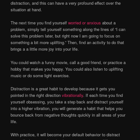
distraction, and this can have a very profound effect over the
situation at hand.
The next time you find yourself
worried or anxious
about a
problem, simply tell yourself something along the lines of “I can
solve this problem later, but right now I am going to focus on
something a bit more uplifting.” Then, find an activity to do that
brings a a little more joy into your life.
You could watch a funny movie, call a good friend, or practice a
hobby that makes you happy. You could also listen to uplifting
music or do some light exercise.
Distraction is a great habit to develop because it gets you
pointed in the right direction
vibrationally
. If each time you find
yourself obsessing, you take a step back and distract yourself
into a higher vibration, you will generate a habit that helps you
bounce back from negative thoughts quickly in all areas of your
life.
With practice, it will become your default behavior to distract