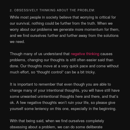
2. OBSESSIVELY THINKING ABOUT THE PROBLEM:
While most people in society believe that worrying is critical for
our survival, nothing could be further from the truth. When we
worry about our problems we generate more momentum for them,
and we find ourselves further and further away from the solutions
we need.
Though many of us understand that
negative thinking
causes
problems, changing our thoughts is still often easier said than
done. Our thoughts move at a very quick pace and come without
much effort, so “thought control” can be a bit tricky.
It is important to remember that even though you are able to
change many of your intentional thoughts, you will have still have
some unwanted unintentional thoughts here and there, and that’s
ok. A few negative thoughts won’t ruin your life, so please give
yourself some leniency on this one, especially in the beginning.
With that being said, when we find ourselves completely
obsessing about a problem, we can do some deliberate