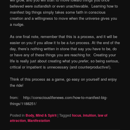
believed were outlandish or even unachievable. Learning how to
manifest big things simply takes some faith in conscious
creation and a willingness to move when the universe gives you
a nudge.
As one final note, remember that this is a process, and it will be
easier on you if you allow it to be a
fun
process. At the end of the
day, there’s nothing written in stone that say you have to be, do
or have any of these things you are reaching for. Creating your
life is really just about creating what you
prefer
, so being serious,
critical or impatient is unnecessary (and counterproductive!).
Think of this process as a game, go easy on yourself and enjoy
the ride!
from: http://consciouslifenews.com/how-to-manifest-big-
things/1188251/
Posted in
Body, Mind & Spirit
|
Tagged
focus
,
intuition
,
law of
attraction
,
Manifestation