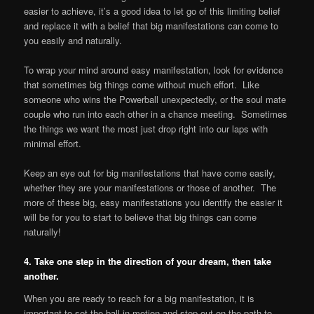
easier to achieve, it’s a good idea to let go of this limiting belief
and replace it with a belief that big manifestations can come to
you easily and naturally.
To wrap your mind around easy manifestation, look for evidence
that sometimes big things come without much effort. Like
someone who wins the Powerball unexpectedly, or the soul mate
couple who run into each other in a chance meeting. Sometimes
the things we want the most just drop right into our laps with
minimal effort.
Keep an eye out for big manifestations that have come easily,
whether they are your manifestations or those of another. The
more of these big, easy manifestations you identify the easier it
will be for you to start to believe that big things can come
naturally!
4. Take one step in the direction of your dream, then take
another.
When you are ready to reach for a big manifestation, it is
important to set the ball in motion and step out on the path to