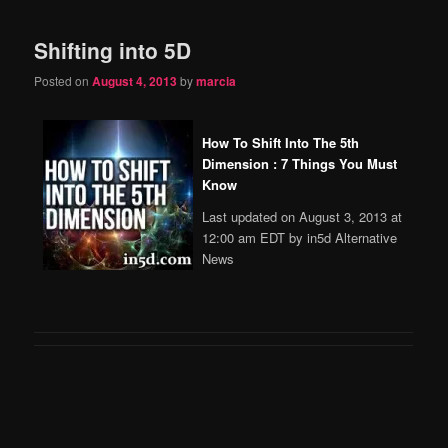
Shifting into 5D
Posted on
August 4, 2013
by
marcia
How To Shift Into The 5th
Dimension : 7 Things You Must
Know
Last updated on August 3, 2013 at
12:00 am EDT by in5d Alternative
News