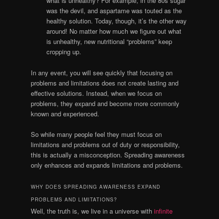
what is unhealthy? For example, in the 80s sugar
was the devil, and aspartame was touted as the
healthy solution. Today, though, it’s the other way
around! No matter how much we figure out what
is unhealthy, new nutritional “problems” keep
cropping up.
In any event, you will see quickly that focusing on
problems and limitations does not create lasting and
effective solutions. Instead, when we focus on
problems, they expand and become more commonly
known and experienced.
So while many people feel they must focus on
limitations and problems out of duty or responsibility,
this is actually a misconception. Spreading awareness
only enhances and expands limitations and problems.
WHY DOES SPREADING AWARENESS EXPAND
PROBLEMS AND LIMITATIONS?
Well, the truth is, we live in a universe with
infinite