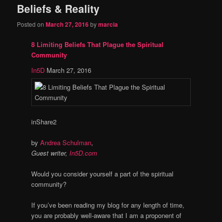
Beliefs & Reality
content
content
Posted on
March 27, 2016
by
marcia
8 Limiting Beliefs That Plague the Spiritual
Community
In5D
March 27, 2016
in
Share
2
by
Andrea Schulman
,
Guest writer,
In5D.com
Would you consider yourself a part of the spiritual
community?
If you’ve been reading my blog for any length of time,
you are probably well-aware that I am a proponent of