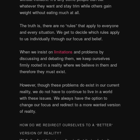
whatever they want and stay trim while others gain
weight without eating much at all.
The truth is, there are no “rules” that apply to everyone
and every situation. We get to decide which rules apply
to us individually through our focus and belief.
When we insist on
limitations
and problems by
discussing and debating them, we keep ourselves
firmly rooted in a reality where we believe in them and
therefore they must exist.
However, though these problems do exist in our current
reality, we do not have to continue to live in a world
with these issues. We always have the option to
change our focus and redirect to a more wanted version
of reality.
HOW DO WE REDIRECT OURSELVES TO A “BETTER”
VERSION OF REALITY?