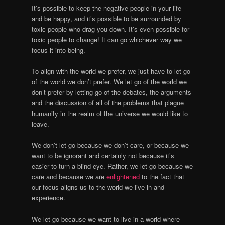
It’s possible to keep the negative people in your life
and be happy, and it’s possible to be surrounded by
toxic people who drag you down. It’s even possible for
toxic people to change! It can go whichever way we
focus it into being.
To align with the world we prefer, we just have to let go
of the world we don’t prefer. We let go of the world we
don’t prefer by letting go of the debates, the arguments
and the discussion of all of the problems that plague
humanity in the realm of the universe we would like to
leave.
We don’t let go because we don’t care, or because we
want to be ignorant and certainly not because it’s
easier to turn a blind eye. Rather, we let go because we
care and because we are
enlightened
to the fact that
our focus aligns us to the world we live in and
experience.
We let go because we want to live in a world where