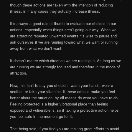
though these actions are taken with the intention of reducing
illness, in many cases they actually increase illness.
It’s always a good rule of thumb to evaluate our choices in our
actions, especially when things aren’t going our way. When we
are attracting repeated unwanted events it’s wise to pause and
ask ourselves if we are running toward what we want or running
away from what we don’t want.
It doesn’t matter which direction we are running in. As long as we
are running we are strongly focused and therefore in the mode of
attraction.
Now, this isn’t to say you shouldn’t wash your hands, wear a
seatbelt or take your vitamins. If these actions make you feel
better about the situation, by all means do what you have to do.
Feeling protected is a higher vibrational place than feeling
exposed and vulnerable is, so if taking a protective action helps
you feel safe in the moment go for it.
That being said, if you find you are making great efforts to avoid