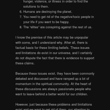
hunger, violence, or illness in order to find the
solutions to them.
Humans are destroying the planet.
You need to get rid of the negative/toxic people in
your life if you want to be happy.
The “elites” are conspiring against the rest of us.
I know the premise of this article may be unpopular
with some, and I understand why. After all, there is
factual basis for these limiting beliefs. These issues
and limitations do exist in our universe, and I certainly
do not dispute the fact that there is evidence to support
these claims.
Because these issues exist, they have been commonly
debated and discussed and have ramped up a lot of
momentum in the spiritual community. At the heart of
these discussions are always passionate people who
want to leave behind a better world for our children.
However, just because these problems and limitations
exist and we want to get rid of them, our attention to