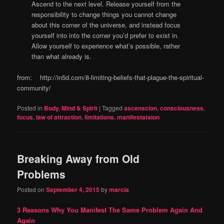
Ascend to the next level. Release yourself from the
responsibility to change things you cannot change
about this corner of the universe, and instead focus
yourself into into the corner you’d prefer to exist in.
Allow yourself to experience what’s possible, rather
than what already is.
from: http://in5d.com/8-limiting-beliefs-that-plague-the-spiritual-
community/
Posted in
Body, Mind & Spirit
|
Tagged
ascenscion
,
consciousness
,
focus
,
law of attraction
,
limitations
,
manifestataion
Breaking Away from Old
Problems
Posted on
September 4, 2015
by
marcia
3 Reasons Why You Manifest The Same Problem Again And
Again