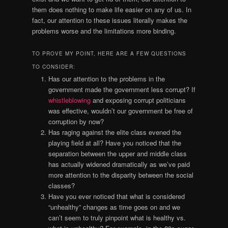
them does nothing to make life easier on any of us. In
fact, our attention to these issues literally makes the
problems worse and the limitations more binding.
TO PROVE MY POINT, HERE ARE A FEW QUESTIONS
TO CONSIDER:
Has our attention to the problems in the
government made the government less corrupt? If
whistleblowing
and exposing corrupt politicians
was effective, wouldn’t our government be free of
corruption by now?
Has raging against the elite class evened the
playing field at all? Have you noticed that the
separation between the upper and middle class
has actually widened dramatically as we’ve paid
more attention to the disparity between the social
classes?
Have you ever noticed that what is considered
“unhealthy” changes as time goes on and we
can’t seem to truly pinpoint what is healthy vs.