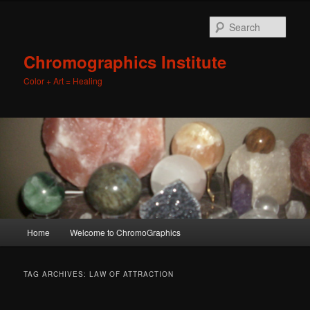
Sear
Chromographics Institute
Color + Art = Healing
Main
Home
Welcome to ChromoGraphics
Skip
Skip
menu
to
to
TAG ARCHIVES:
LAW OF ATTRACTION
primary
secondary