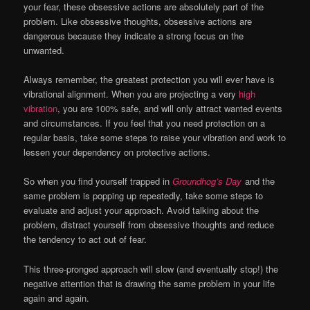
your fear, these obsessive actions are absolutely part of the
problem. Like obsessive thoughts, obsessive actions are
dangerous because they indicate a strong focus on the
unwanted.
Always remember, the greatest protection you will ever have is
vibrational alignment. When you are projecting a very
high
vibration
, you are 100% safe, and will only attract wanted events
and circumstances. If you feel that you need protection on a
regular basis, take some steps to raise your vibration and work to
lessen your dependency on protective actions.
So when you find yourself trapped in
Groundhog’s Day
and the
same problem is popping up repeatedly, take some steps to
evaluate and adjust your approach. Avoid talking about the
problem, distract yourself from obsessive thoughts and reduce
the tendency to act out of fear.
This three-pronged approach will slow (and eventually stop!) the
negative attention that is drawing the same problem in your life
again and again.