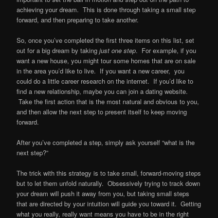
achieving your dream. This is done through taking a small step
forward, and then preparing to take another.
So, once you’ve completed the first three items on this list, set
out for a big dream by taking
just one step
. For example, if you
want a new house, you might tour some homes that are on sale
in the area you’d like to live. If you want a new career, you
could do a little career research on the internet. If you’d like to
find a new relationship, maybe you can join a dating website.
Take the first action that is the most natural and obvious to you,
and then allow the next step to present itself to keep moving
forward.
After you’ve completed a step, simply ask yourself “what is the
next step?”
The trick with this strategy is to take small, forward-moving steps
but to let them unfold naturally. Obsessively trying to track down
your dream will push it away from you, but taking small steps
that are directed by your intuition will guide you toward it. Getting
what you really, really want means you have to be in the right