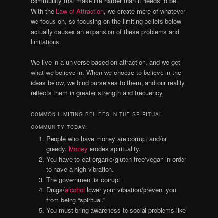
community that make life harder than it needs to be.
With the
Law of Attraction
, we create more of whatever
we focus on, so focusing on the limiting beliefs below
actually causes an expansion of these problems and
limitations.
We live in a universe based on attraction, and we get
what we believe in. When we choose to believe in the
ideas below, we bind ourselves to them, and our reality
reflects them in greater strength and frequency.
COMMON LIMITING BELIEFS IN THE SPIRITUAL
COMMUNITY TODAY:
People who have money are corrupt and/or
greedy.
Money
erodes spirituality.
You have to eat organic/gluten free/vegan in order
to have a high vibration.
The government is corrupt.
Drugs/
alcohol
lower your vibration/prevent you
from being “spiritual.”
You must bring awareness to social problems like