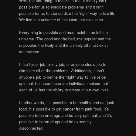
Well, the first thing to realize is that it simply isn’t
possible for us to eradicate problems and it isn’t
possible for us to standardize the “right” way to live life.
We live in a universe of inclusion, not exclusion.
Everything is possible and must exist in an infinite
universe. The good and the bad, the popular and the
unpopular, the likely and the unlikely all must exist
somewhere.
It isn’t your job, or my job, or anyone else’s job to
eliminate all of the problems. Additionally, it isn’t
anyone’s job to define the “right” way to live or be
spiritual, because these are individual choices that
each of us has the ability to create in our own lives.
In other words, it’s possible to be healthy and eat junk
food. It’s possible to get cancer from junk food. It’s
possible to be on drugs and be very spiritual, and it’s
possible to be on drugs and be extremely
disconnected.