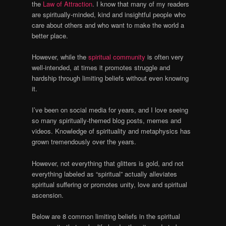
the
Law of Attraction
. I know that many of my readers
are spiritually-minded, kind and insightful people who
care about others and who want to make the world a
better place.
However, while the
spiritual community
is often very
well-intended, at times it promotes struggle and
hardship through limiting beliefs without even knowing
it.
I’ve been on social media for years, and I love seeing
so many spiritually-themed blog posts, memes and
videos. Knowledge of spirituality and metaphysics has
grown tremendously over the years.
However, not everything that glitters is gold, and not
everything labeled as “spiritual” actually alleviates
spiritual suffering or promotes unity, love and spiritual
ascension.
Below are 8 common limiting beliefs in the spiritual