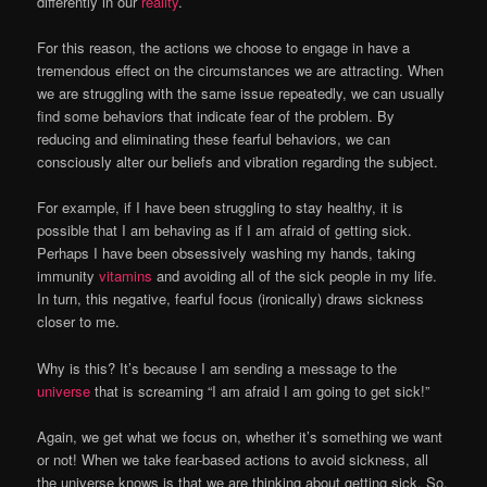
differently in our
reality
.
For this reason, the actions we choose to engage in have a
tremendous effect on the circumstances we are attracting. When
we are struggling with the same issue repeatedly, we can usually
find some behaviors that indicate fear of the problem. By
reducing and eliminating these fearful behaviors, we can
consciously alter our beliefs and vibration regarding the subject.
For example, if I have been struggling to stay healthy, it is
possible that I am behaving as if I am afraid of getting sick.
Perhaps I have been obsessively washing my hands, taking
immunity
vitamins
and avoiding all of the sick people in my life.
In turn, this negative, fearful focus (ironically) draws sickness
closer to me.
Why is this? It’s because I am sending a message to the
universe
that is screaming “I am afraid I am going to get sick!”
Again, we get what we focus on, whether it’s something we want
or not! When we take fear-based actions to avoid sickness, all
the universe knows is that we are thinking about getting sick. So,