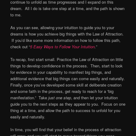
continue to unfold as time progresses and I expand on this
dream. All I do is take one step at a time, and the path is shown
to me.
As you can see, allowing your intuition to guide you to your
dreams is how you achieve big things with the Law of Attraction.
If you’d like some more information on how to follow this path,
check out “
5 Easy Ways to Follow Your Intuition
.”
To recap, first start small. Practice the Law of Attraction on little
things to develop confidence in the process. Then, start to look
for evidence in your capability to manifest big things, and
additional evidence that big things can come easily and naturally.
Finally, once you’ve developed some skill at deliberate creation
and some faith in the process, get ready to reach for a “big
manifestation.” Take
just one step
, and then let your intuition
guide you to the next steps as they appear to you. Focus on one
thing at a time, and allow the path to success to unfold for you
easily and naturally.
In time, you will find that your belief in the process of attraction
will grow, and you will start to move toward things you once