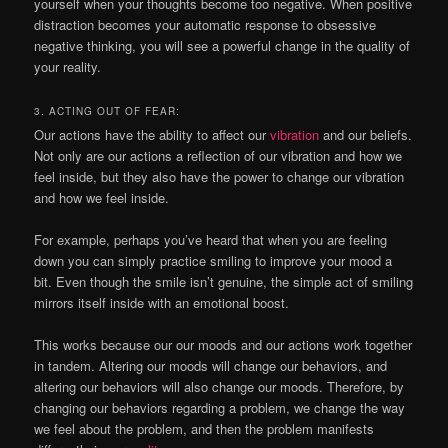
yourself when your thoughts become too negative. When positive
distraction becomes your automatic response to obsessive
negative thinking, you will see a powerful change in the quality of
your reality.
3. ACTING OUT OF FEAR:
Our actions have the ability to affect our
vibration
and our beliefs.
Not only are our actions a reflection of our vibration and how we
feel inside, but they also have the power to change our vibration
and how we feel inside.
For example, perhaps you’ve heard that when you are feeling
down you can simply practice smiling to improve your mood a
bit. Even though the smile isn’t genuine, the simple act of smiling
mirrors itself inside with an emotional boost.
This works because our our moods and our actions work together
in tandem. Altering our moods will change our behaviors, and
altering our behaviors will also change our moods. Therefore, by
changing our behaviors regarding a problem, we change the way
we feel about the problem, and then the problem manifests