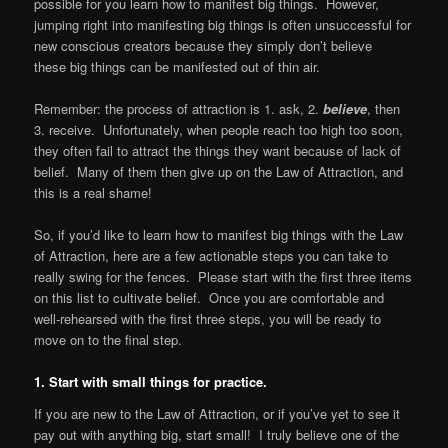
possible for you learn how to manifest big things. However,
jumping right into manifesting big things is often unsuccessful for
new conscious creators because they simply don’t believe
these big things can be manifested out of thin air.
Remember: the process of attraction is 1. ask, 2.
believe
, then
3. receive. Unfortunately, when people reach too high too soon,
they often fail to attract the things they want because of lack of
belief. Many of them then give up on the Law of Attraction, and
this is a real shame!
So, if you’d like to learn how to manifest big things with the Law
of Attraction, here are a few actionable steps you can take to
really swing for the fences. Please start with the first three items
on this list to cultivate belief. Once you are comfortable and
well-rehearsed with the first three steps, you will be ready to
move on to the final step.
1. Start with small things for practice.
If you are new to the Law of Attraction, or if you’ve yet to see it
pay out with anything big, start small! I truly believe one of the