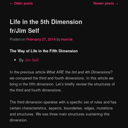
Post
←
Older posts
Newer posts
→
content
content
navigation
Life in the 5th Dimension
fr/Jim Self
Posted on
February 27, 2014
by
marcia
The Way of Life in the Fifth Dimension
By
Jim Self
In the previous article
What ARE the 3rd and 4th Dimensions
?
we compared the third and fourth dimensions. In this article we
bring in the fifth dimension. Let’s briefly review the structures of
the third and fourth dimensions.
The third dimension operates with a specific set of rules and has
certain characteristics, aspects, boundaries, edges, mutations
and structures. We see three main structures sustaining this
dimension.