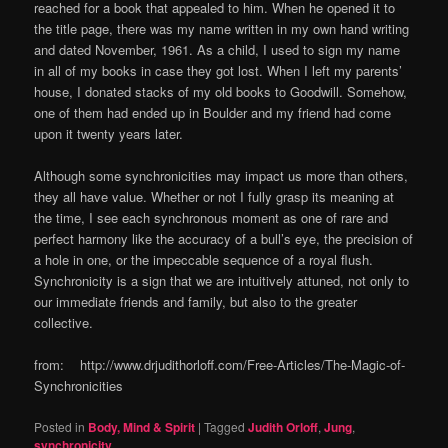
reached for a book that appealed to him. When he opened it to
the title page, there was my name written in my own hand writing
and dated November, 1961. As a child, I used to sign my name
in all of my books in case they got lost. When I left my parents’
house, I donated stacks of my old books to Goodwill. Somehow,
one of them had ended up in Boulder and my friend had come
upon it twenty years later.
Although some synchronicities may impact us more than others,
they all have value. Whether or not I fully grasp its meaning at
the time, I see each synchronous moment as one of rare and
perfect harmony like the accuracy of a bull’s eye, the precision of
a hole in one, or the impeccable sequence of a royal flush.
Synchronicity is a sign that we are intuitively attuned, not only to
our immediate friends and family, but also to the greater
collective.
from: http://www.drjudithorloff.com/Free-Articles/The-Magic-of-
Synchronicities
Posted in
Body, Mind & Spirit
|
Tagged
Judith Orloff
,
Jung
,
synchronicity