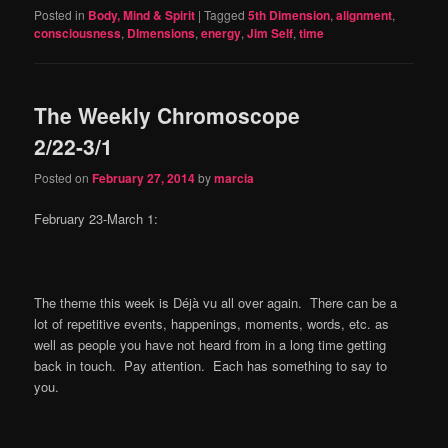
Posted in
Body, Mind & Spirit
|
Tagged
5th Dimension
,
alignment
,
consciousness
,
DImensions
,
energy
,
Jim Self
,
time
The Weekly Chromoscope
2/22-3/1
Posted on
February 27, 2014
by
marcia
February 23-March 1:
The theme this week is Déjà vu all over again. There can be a
lot of repetitive events, happenings, moments, words, etc. as
well as people you have not heard from in a long time getting
back in touch. Pay attention. Each has something to say to
you.