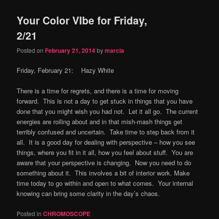
Your Color VIbe for Friday,
2/21
Posted on
February 21, 2014
by
marcia
Friday, February 21: Hazy White
There is a time for regrets, and there is a time for moving
forward. This is not a day to get stuck in things that you have
done that you might wish you had not. Let it all go. The current
energies are roiling about and in that mish-mash things get
terribly confused and uncertain. Take time to step back from it
all. It is a good day for dealing with perspective – how you see
things, where you fit in it all, how you feel about stuff. You are
aware that your perspective is changing. Now you need to do
something about it. This involves a bit of interior work. Make
time today to go within and open to what comes. Your internal
knowing can bring some clarity in the day’s chaos.
Posted in
CHROMOSCOPE