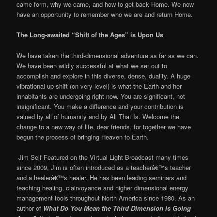
came form, why we came, and how to get back Home. We now
have an opportunity to remember who we are and return Home.
The Long-awaited “Shift of the Ages” is Upon Us
We have taken the third-dimensional adventure as far as we can.
We have been wildly successful at what we set out to
accomplish and explore in this diverse, dense, duality. A huge
vibrational up-shift (on very level) is what the Earth and her
inhabitants are undergoing right now. You are significant, not
insignificant. You make a difference and your contribution is
valued by all of humanity and by All That Is. Welcome the
change to a new way of life, dear friends, for together we have
begun the process of bringing Heaven to Earth.
Jim Self
Featured on the Virtual Light Broadcast many times
since 2009, Jim is often introduced as a teacherâ€™s teacher
and a healerâ€™s healer. He has been leading seminars and
teaching healing, clairvoyance and higher dimensional energy
management tools throughout North America since 1980. As an
author of
What Do You Mean the Third Dimension is Going