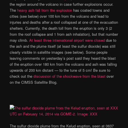
the region around the volcano in case further explosions occur.
The
heavy ash fall from the explosion
has coated towns and
cities (see below) over 100 km from the volcano and lead to
injuries and deaths after a roof collapsed at one of the evacuation
shelters. Currently, the death toll from the eruption is only 3 (2
from the roof collapse and 1 from ash inhalation), but that number
may climb.
At least three international airport were closed
due to
the ash and the plume itself (at least the sulfur dioxide) was still
clearly visible in satellite images (see below). Some people
leaving comments on yesterday’s post said they heard the blast
of the eruption over 180 km from the volcano and ash was falling
upwards of 200 km distant — to the tune of 5 cm! Be sure to
check out the
discussion of the shockwave from the blast
over
on the CIMSS Satellite Blog.
The sulfur dioxide plume from the Kelud eruption, seen at 0637