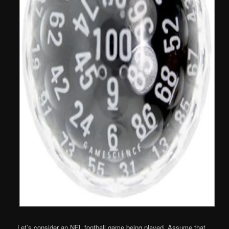
Let’s consider an NFL football game being played. Assume that