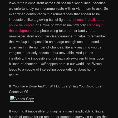
laws remain consistent across all possible world-lines, because
we unfortunately can’t communicate with or visit them to ask. So
even when confronted with circumstances that appear to be
impossible, like a glowing ball of light that
shoots fireballs at a
police helicopter
, or a missing woman unknowingly
standing in
the background
of a photo being taken of her family for a
newspaper story about her disappearance, it helps to remember
that
nothing
is impossible on a large enough scale—indeed,
given an infinite number of chances, literally anything you can
imagine is not only possible, but inevitable. And just as
inevitably, the impossible or unimaginable—given billions upon
billions of chances—
will
happen here in our world-line. Which
leads to a couple of interesting observations about human
nature…
8: You Have Done And/Or Will Do Everything You Could Ever
Conceive Of
If you find it impossible to imagine a man inexplicably killing a
bunch of people for no reason, or someone surviving injuries that