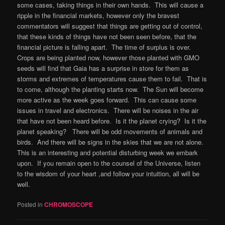
some cases, taking things in their own hands. This will cause a
ripple in the financial markets, however only the bravest
commentators will suggest that things are getting out of control,
that these kinds of things have not been seen before, that the
financial picture is falling apart. The time of surplus is over.
Crops are being planted now, however those planted with GMO
seeds will find that Gaia has a surprise in store for them as
storms and extremes of temperatures cause them to fail. That is
to come, although the planting starts now. The Sun will become
more active as the week goes forward. This can cause some
issues in travel and electronics. There will be noises in the air
that have not been heard before. Is it the planet crying? Is it the
planet speaking? There will be odd movements of animals and
birds. And there will be signs in the skies that we are not alone.
This is an interesting and potential disturbing week we embark
upon. If you remain open to the counsel of the Universe, listen
to the wisdom of your heart ,and follow your intuition, all will be
well.
Posted in
CHROMOSCOPE