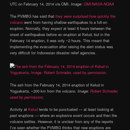
UTC on February 14, 2014 via OMI.
Image:
OMI/NASA-NOAA
The PVMBG has said that
they were surprised how quickly the
volcano
went from having shallow earthquakes to a full-on
eruption. Normally, they expect at least 6 hours between the
onset of earthquakes before an eruption at Kelud, but in the
February 14 eruption, it was only ~2 hours. This meant that
implementing the evacuation after raising the alert status was
very difficult for Indonesian disaster relief agencies.
The ash from the February 14, 2014 eruption of Kelud in
Yogyakarta, ~200 km from the volcano.
Image:
Robert Schrader,
used by permission
.
Activity at
Kelud
tends to be punctuated — at least looking at
past eruptions — where an explosive event occurs and then the
volcano settles. However, it is unclear from any of the reports
I’ve seen whether the PVMBG thinks that new eruptions are