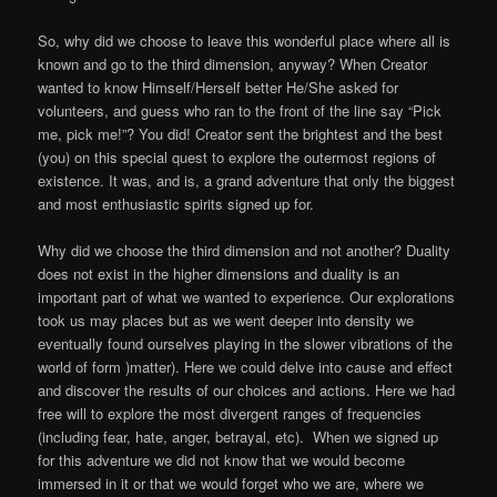
So, why did we choose to leave this wonderful place where all is
known and go to the third dimension, anyway? When Creator
wanted to know Himself/Herself better He/She asked for
volunteers, and guess who ran to the front of the line say “Pick
me, pick me!”? You did! Creator sent the brightest and the best
(you) on this special quest to explore the outermost regions of
existence. It was, and is, a grand adventure that only the biggest
and most enthusiastic spirits signed up for.
Why did we choose the third dimension and not another? Duality
does not exist in the higher dimensions and duality is an
important part of what we wanted to experience. Our explorations
took us may places but as we went deeper into density we
eventually found ourselves playing in the slower vibrations of the
world of form )matter). Here we could delve into cause and effect
and discover the results of our choices and actions. Here we had
free will to explore the most divergent ranges of frequencies
(including fear, hate, anger, betrayal, etc). When we signed up
for this adventure we did not know that we would become
immersed in it or that we would forget who we are, where we