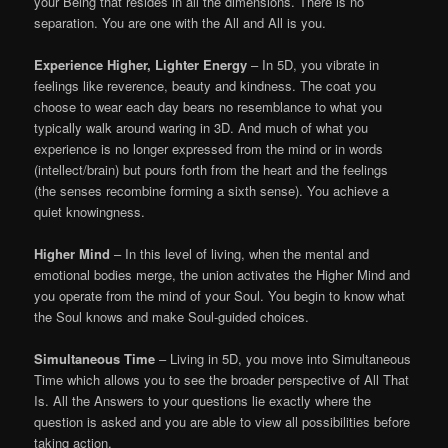
your Being that resides in all the dimensions. There is no
separation. You are one with the All and All is you.
Experience Higher, Lighter Energy
– In 5D, you vibrate in
feelings like reverence, beauty and kindness. The coat you
choose to wear each day bears no resemblance to what you
typically walk around waring in 3D. And much of what you
experience is no longer expressed from the mind or in words
(intellect/brain) but pours forth from the heart and the feelings
(the senses recombine forming a sixth sense). You achieve a
quiet knowingness.
Higher Mind
– In this level of living, when the mental and
emotional bodies merge, the union activates the Higher Mind and
you operate from the mind of your Soul. You begin to know what
the Soul knows and make Soul-guided choices.
Simultaneous Time
– Living in 5D, you move into Simultaneous
Time which allows you to see the broader perspective of All That
Is. All the Answers to your questions lie exactly where the
question is asked and you are able to view all possibilities before
taking action.