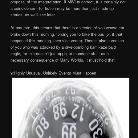
proposal of the interpretation. If MWI is correct, it is certainly not
a coincidence—for fiction may be more than just made-up
stories, as we’ll see later.
At any rate, this means that there is a version of you whose car
broke down this morning, forcing you to take the bus (or, if that
happened this morning, then vice versa). There’s also a version
of you who was attacked by a dive-bombing kamikaze bald
eagle, for this doesn’t just apply to mundane stuff; as a
necessary consequence of Many Worlds, it must hold that
9:Highly Unusual, Unlikely Events Must Happen