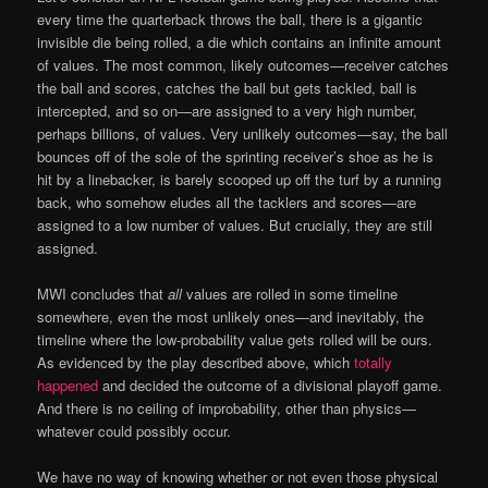
every time the quarterback throws the ball, there is a gigantic
invisible die being rolled, a die which contains an infinite amount
of values. The most common, likely outcomes—receiver catches
the ball and scores, catches the ball but gets tackled, ball is
intercepted, and so on—are assigned to a very high number,
perhaps billions, of values. Very unlikely outcomes—say, the ball
bounces off of the sole of the sprinting receiver’s shoe as he is
hit by a linebacker, is barely scooped up off the turf by a running
back, who somehow eludes all the tacklers and scores—are
assigned to a low number of values. But crucially, they are still
assigned.
MWI concludes that
all
values are rolled in some timeline
somewhere, even the most unlikely ones—and inevitably, the
timeline where the low-probability value gets rolled will be ours.
As evidenced by the play described above, which
totally
happened
and decided the outcome of a divisional playoff game.
And there is no ceiling of improbability, other than physics—
whatever could possibly occur.
We have no way of knowing whether or not even those physical