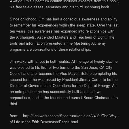
Away?
Jim’s Spectrum column includes excerpts from this book,
his free tele-classes, seminars and his third upcoming book.
Since childhood, Jim has had a conscious awareness and ability
to remember his experiences within the sleep state. Over the last
ten years, this awareness has expanded into relationships with
the Archangels, Ascended Masters and Teachers of Light. The
tools and information presented in the Mastering Alchemy
programs are co-creations of these relationships.
Jim walks with a foot in both worlds. At the age of twenty-six, he
was elected to his first of two terms to the San Jose, CA City
Council and later became the Vice Mayor. Before completing his
second term, he was asked by President Jimmy Carter to be the
Director of Governmental Operations for the Dept. of Energy. As
an entrepreneur, he has successfully built and sold two
corporations, and is the founder and current Board Chairman of a
third.
from: http://lightworker.com/Spectrum//articles/749/1/The-Way-
of-Life-in-the-Fifth-Dimension/Page1.html