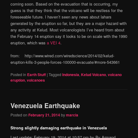
coming soon. Based on the evacuation that is occurring, my
guess is that they think that the volcano will be restless for the
foreseeable future. I haven’t seen any news about lahars
generated by the eruption so far, but they are a major hazard with
any activity at Kelud. Most volcanologists I’ve heard from about
the February 14 eruption say it looks to be on scale with the 1990
eruption, which was
a VEI 4
.
from: http://www.wired.com/wiredscience/2014/02/kelud-
eruption-kills-3-people-forces-100000-evacuate/#more-543661
Posted in
Earth Stuff
|
Tagged
Indonesia
,
Kelud Volcano
,
volcano
eruption
,
volcanoes
Venezuela Earthquake
Posted on
February 21, 2014
by
marcia
Strong slightly damaging earthquake in Venezuela
Last update: February 19, 2014 at 10:57 pm by By Armand