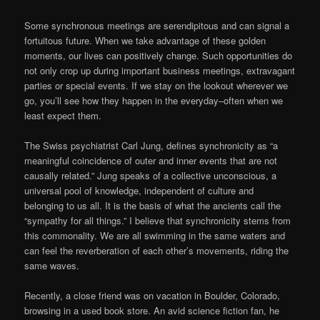
Some synchronous meetings are serendipitous and can signal a
fortuitous future. When we take advantage of these golden
moments, our lives can positively change. Such opportunities do
not only crop up during important business meetings, extravagant
parties or special events. If we stay on the lookout wherever we
go, you’ll see how they happen in the everyday–often when we
least expect them.
The Swiss psychiatrist Carl Jung, defines synchronicity as “a
meaningful coincidence of outer and inner events that are not
causally related.” Jung speaks of a collective unconscious, a
universal pool of knowledge, independent of culture and
belonging to us all. It is the basis of what the ancients call the
“sympathy for all things.” I believe that synchronicity stems from
this commonality. We are all swimming in the same waters and
can feel the reverberation of each other’s movements, riding the
same waves.
Recently, a close friend was on vacation in Boulder, Colorado,
browsing in a used book store. An avid science fiction fan, he