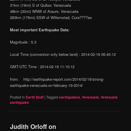
31km (19mi) S of Quibor, Venezuela
48km (30mi) WNW of Araure, Venezuela
283km (176mi) SSW of Willemstad, Cura????ao
Most important Earthquake Data:
Magnitude : 5.3
Local Time (conversion only below land) : 2014-02-19 06:40:12
GMT/UTC Time : 2014-02-19 11:10:12
from: http://earthquake-report.com/2014/02/19/strong-
earthquake-venezuela-on-february-19-2014/
Posted in
Earth Stuff
|
Tagged
earthquakes
,
Venezuela
,
Venezuela
earthquake
Judith Orloff on