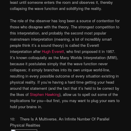
least until someone enters the room and observes it, thereby
collapsing the wave function and solidifying the reality.
The role of the observer has long been a source of contention for
those who disagree with the theory. The strongest competition to
this interpretation, and probably the second most popular
mainstream interpretation (meaning, a lot of incredibly smart
people think it’s a sound theory) is called the Everett
interpretation after
Hugh Everett
, who first proposed it in 1957.
It’s known colloquially as the Many Worlds Interpretation (MWI),
because it postulates simply that the wave function never
collapses; it simply branches into its own unique world-line,
resulting in every possible outcome of every situation existing in
physical reality. If you’re having a hard time getting your head
around that statement (and the fact that it’s held to be correct by
the likes of
Stephen Hawking
), allow us to spell out some of the
implications for you—but first, you may want to plug your ears to
hold your brains in.
10: There Is A Multiverse, An Infinite Number Of Parallel
Physical Realities