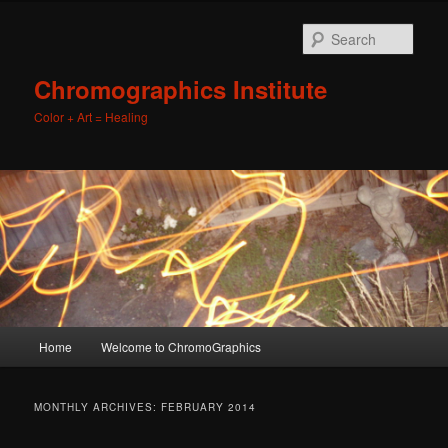
Sear
Chromographics Institute
Color + Art = Healing
Main
Home
Welcome to ChromoGraphics
Skip
Skip
menu
to
to
MONTHLY ARCHIVES:
FEBRUARY 2014
primary
secondary