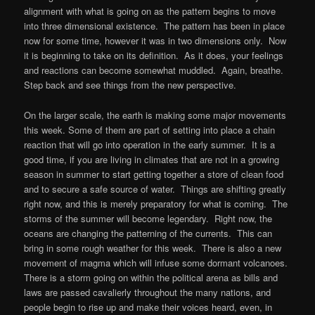
alignment with what is going on as the pattern begins to move
into three dimensional existence. The pattern has been in place
now for some time, however it was in two dimensions only. Now
it is beginning to take on its definition. As it does, your feelings
and reactions can become somewhat muddled. Again, breathe.
Step back and see things from the new perspective.
On the larger scale, the earth is making some major movements
this week. Some of them are part of setting into place a chain
reaction that will go into operation in the early summer. It is a
good time, if you are living in climates that are not in a growing
season in summer to start getting together a store of clean food
and to secure a safe source of water. Things are shifting greatly
right now, and this is merely preparatory for what is coming. The
storms of the summer will become legendary. Right now, the
oceans are changing the patterning of the currents. This can
bring in some rough weather for this week. There is also a new
movement of magma which will infuse some dormant volcanoes.
There is a storm going on within the political arena as bills and
laws are passed cavalierly throughout the many nations, and
people begin to rise up and make their voices heard, even, in