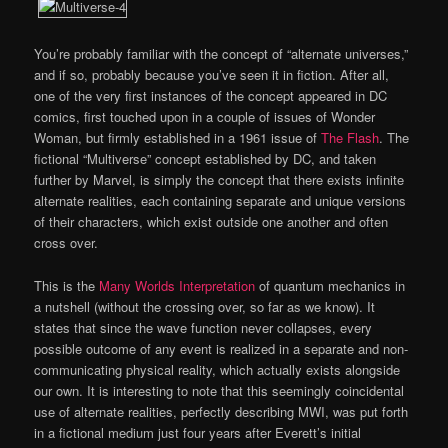
You’re probably familiar with the concept of “alternate universes,”
and if so, probably because you’ve seen it in fiction. After all,
one of the very first instances of the concept appeared in DC
comics, first touched upon in a couple of issues of Wonder
Woman, but firmly established in a 1961 issue of
The Flash
. The
fictional “Multiverse” concept established by DC, and taken
further by Marvel, is simply the concept that there exists infinite
alternate realities, each containing separate and unique versions
of their characters, which exist outside one another and often
cross over.
This is the
Many Worlds Interpretation
of quantum mechanics in
a nutshell (without the crossing over, so far as we know). It
states that since the wave function never collapses, every
possible outcome of any event is realized in a separate and non-
communicating physical reality, which actually exists alongside
our own. It is interesting to note that this seemingly coincidental
use of alternate realities, perfectly describing MWI, was put forth
in a fictional medium just four years after Everett’s initial