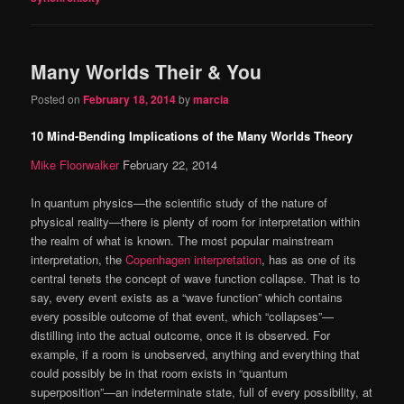
Many Worlds Their & You
Posted on
February 18, 2014
by
marcia
10 Mind-Bending Implications of the Many Worlds Theory
Mike Floorwalker
February 22, 2014
In quantum physics—the scientific study of the nature of
physical reality—there is plenty of room for interpretation within
the realm of what is known. The most popular mainstream
interpretation, the
Copenhagen interpretation
, has as one of its
central tenets the concept of wave function collapse. That is to
say, every event exists as a “wave function” which contains
every possible outcome of that event, which “collapses”—
distilling into the actual outcome, once it is observed. For
example, if a room is unobserved, anything and everything that
could possibly be in that room exists in “quantum
superposition”—an indeterminate state, full of every possibility, at