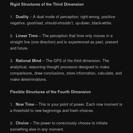
Rigid Structures of the Third Dimension
1.
Duality
– A dual mode of perception: right-wrong, positive-
negative, good-bad, should-shouldn’t, up-down, black-white.
2.
Linear Time
– The perception that time only moves in a
straight line (one direction) and is experienced as past, present
and future.
3.
Rational Mind
– The GPS of the third dimension. The
analytical, reasoning thought processor designed to make
comparisons, draw conclusions, store information, calculate, and
make determinations.
Flexible Structures of the Fourth Dimension
1.
Now Time
– This is your point of power. Each now moment is
a threshold to new beginnings and fresh choices.
2.
Choice
– The power to consciously choose to initiate
something else in any moment.