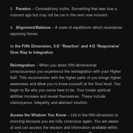
3.
Paradox
– Contradictory truths. Something that was true a
moment ago but may not be rue in the next now moment.
4.
Alignment/Balance
– A state of equilibrium which neutralizes
opposing forces.
I
n the Fifth Dimension, 3-D “Reaction’ and 4-D ‘Responsive’
Give Way to Integration
Reintegration
– When you attain fifth-dimensional
consciousness you experience the reintegration with your Higher
Self. This reconnection with the higher parts of you brings higher
awareness and allow you to know yourself at the Soul level. You
begin to Be who you came here to be. Your innate spiritual
abilities increase and reveal themselves. These include
clairvoyance, telepathy and abstract intuition.
Access the Wisdom You Know
– Life in the fifth-dimension is
stunning because you are fully conscious again. You are aware
of and can access the wisdom and information available within