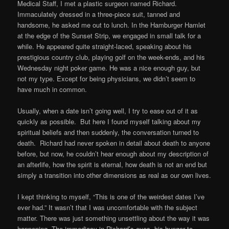
Medical Staff, I met a plastic surgeon named Richard.
Immaculately dressed in a three-piece suit, tanned and
handsome, he asked me out to lunch. In the Hamburger Hamlet
at the edge of the Sunset Strip, we engaged in small talk for a
while. He appeared quite straight-laced, speaking about his
prestigious country club, playing golf on the week-ends, and his
Wednesday night poker game. He was a nice enough guy, but
not my type. Except for being physicians, we didn’t seem to
have much in common.
Usually, when a date isn’t going well, I try to ease out of it as
quickly as possible. But here I found myself talking about my
spiritual beliefs and then suddenly, the conversation turned to
death. Richard had never spoken in detail about death to anyone
before, but now, he couldn’t hear enough about my description of
an afterlife, how the spirit is eternal, how death is not an end but
simply a transition into other dimensions as real as our own lives.
I kept thinking to myself, “This is one of the weirdest dates I’ve
ever had.” It wasn’t that I was uncomfortable with the subject
matter. There was just something unsettling about the way it was
happening. The immediacy in Richard’s eyes, his hunger to