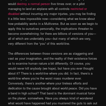
would
destroy a normal person
five times over, or a pilot
managing to land an airplane with all controls
restricted or
disabled
without incurring any major injuries, you may be finding
it a little less impossible now—considering what we know about
how probability works in a Multiverse. But as soon as we begin to
apply this to ourselves personally, the implications threaten to
become overwhelming; for there are billions of versions of you—
all of which are undeniably you—but many of which are very,
very different from the “you” of this world-line.
The differences between those versions are as staggering and
vast as your imagination, and the reality of their existence forces
us to examine human nature a bit differently. Of course, you
would never kill anybody (we hope), but have you ever thought
about it? There is a world-line where you did. In fact, there’s a
world-line where you’re the worst mass murderer ever.
Conversely, there’s another where your tireless efforts and
dedication to the cause brought about world peace. Did you have
a band in high school? That band is the dominant musical force
on the planet, somewhere. Have you always kind of wondered
what would have happened had you mustered the guts to ask out