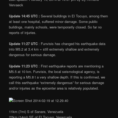
Vervaeck
Update 14:45 UTC :
Several buildings in El Tocuyo, among them
at least one hospital, suffered minor damage. Some public
buildings, mainly schools, were temporarily closed. So far no
reports of injuries.
Update 11:27 UTC
: Funvisis has changed his earthquake data
into M5.2 at 3.4 km = still extremely shallow and extremely
dangerous for serious damage.
Update 11:23 UTC
: First earthquake reports are mentioning a
M5.5 at 10 km. Funvisis, the local seismological agency, is
reporting a M5.8 t a very shallow depth. If this is confirmed, we
call this earthquake “extremely dangerous” for serious damage
and/or injuries as the epicenter area is relatively populated.
11km (7mi) S of Sanare, Venezuela
22km (14mi) SE of El Tocuyo, Venezuela