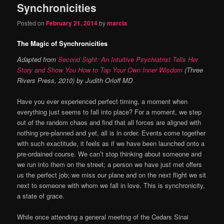
Synchronicities
Posted on
February 21, 2014
by
marcia
The Magic of Synchronicities
Adapted from
Second Sight: An Intuitive Psychiatrist Tells Her
Story and Show You How to Tap Your Own Inner Wisdom
(Three
Rivers Press, 2010) by Judith Orloff MD
Have you ever experienced perfect timing, a moment when
everything just seems to fall into place? For a moment, we step
out of the random chaos and find that all forces are aligned with
nothing pre-planned and yet, all is in order. Events come together
with such exactitude, it feels as if we have been launched onto a
pre-ordained course. We can’t stop thinking about someone and
we run into them on the street; a person we have just met offers
us the perfect job; we miss our plane and on the next flight we sit
next to someone with whom we fall in love. This is synchronicity,
a state of grace.
While once attending a general meeting of the Cedars Sinai