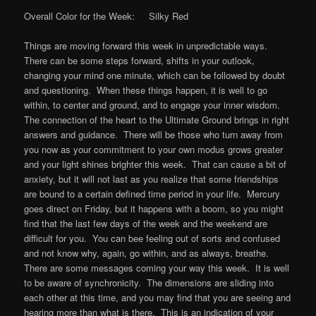
Overall Color for the Week: Silky Red
Things are moving forward this week in unpredictable ways.
There can be some steps forward, shifts in your outlook,
changing your mind one minute, which can be followed by doubt
and questioning. When these things happen, it is well to go
within, to center and ground, and to engage your inner wisdom.
The connection of the heart to the Ultimate Ground brings in right
answers and guidance. There will be those who turn away from
you now as your commitment to your own modus grows greater
and your light shines brighter this week. That can cause a bit of
anxiety, but it will not last as you realize that some friendships
are bound to a certain defined time period in your life. Mercury
goes direct on Friday, but it happens with a boom, so you might
find that the last few days of the week and the weekend are
difficult for you. You can bee feeling out of sorts and confused
and not know why, again, go within, and as always, breathe.
There are some messages coming your way this week. It is well
to be aware of synchronicity. The dimensions are sliding into
each other at this time, and you may find that you are seeing and
hearing more than what is there. This is an indication of your