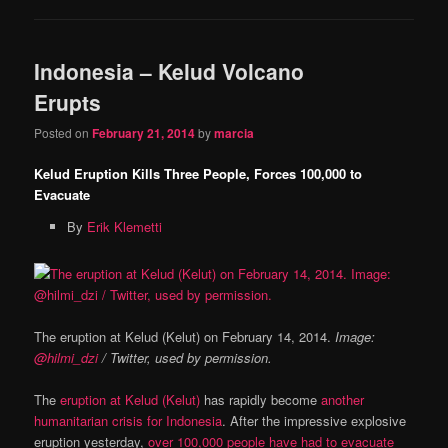
Indonesia – Kelud Volcano
Erupts
Posted on
February 21, 2014
by
marcia
Kelud Eruption Kills Three People, Forces 100,000 to
Evacuate
By
Erik Klemetti
The eruption at Kelud (Kelut) on February 14, 2014.
Image:
@hilmi_dzi
/ Twitter, used by permission.
The
eruption at Kelud (Kelut)
has rapidly become
another
humanitarian crisis for Indonesia
. After the impressive explosive
eruption yesterday,
over 100,000 people have had to evacuate