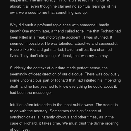
absorb it all even though he claimed no spiritual leanings of his
own, were cues to me that something was up.
Why did such a profound topic arise with someone I hardly
know? One month later, a friend called to tell me that Richard had
been killed in a freak motorcycle accident.. I was stunned. It
seemed impossible. He was talented, attractive and successful.
People like Richard get married, have families, live charmed
lives. They don’t die young. At least, that was my fantasy.
Suddenly the context of our date made perfect sense, the
seemingly off-beat direction of our dialogue. There was obviously
some unconscious part of Richard that had intuited his impending
death and he had yearned to know everything he could about it. I
had been the messenger.
Intuition often intercedes in the most subtle ways. The secret is
to go with the mystery. Sometimes the significance of
synchronicities is instantly obvious and other times, as in the
case of Richard, it takes time. We must trust the divine ordering
of our lives.