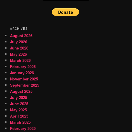
ARCHIVES
August 2026
July 2026
June 2026
May 2026
March 2026
February 2026
January 2026
November 2025
September 2025
August 2025
July 2025
June 2025
May 2025
April 2025
March 2025
February 2025