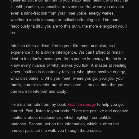
is, with practice, accessible to everyone. But when you deviate
even a nano-fraction from your inner voice, energy wanes,
whether a subtle seepage or radical bottoming-out. The more
ferociously faithful you are to this truth, the more energized you’ll
be.
Intuition offers a direct line to your life force, and also, as I
experience it, to a divine intelligence. We can’t afford to remain
deaf to intuition’s messages. Its expertise is energy; its job is to
know every nuance of what makes you tick. A master at reading
vibes, intuition is constantly tallying: what gives positive energy,
what dissipates it. Who you meet, where you go, your job, your
family, current events, are all evaluated — crucial data that you
can learn to interpret and apply.
Here’s a formula from my book
Positive Energy
to help you get
started. First, listen to your body: There are positive and negative
intuitions about relationships, which highlight compatible
matches. Second, act on this information, which is often the
hardest part. Let me walk you through the process.