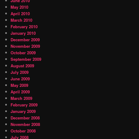
June 2010
May 2010
April 2010
March 2010
February 2010
January 2010
December 2009
November 2009
October 2009
September 2009
August 2009
July 2009
June 2009
May 2009
April 2009
March 2009
February 2009
January 2009
December 2008
November 2008
October 2008
July 2008