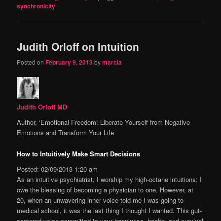
synchronicity
Judith Orloff on Intuition
Posted on
February 9, 2013
by
marcia
Judith Orloff MD
Author, ‘Emotional Freedom: Liberate Yourself from Negative
Emotions and Transform Your Life
How to Intuitively Make Smart Decisions
Posted: 02/09/2013 1:20 am
As an intuitive psychiatrist, I worship my high-octane intuitions: I
owe the blessing of becoming a physician to one. However, at
20, when an unwavering inner voice told me I was going to
medical school, it was the last thing I thought I wanted. This gut-
centered voice committed to your happiness, health, and survival