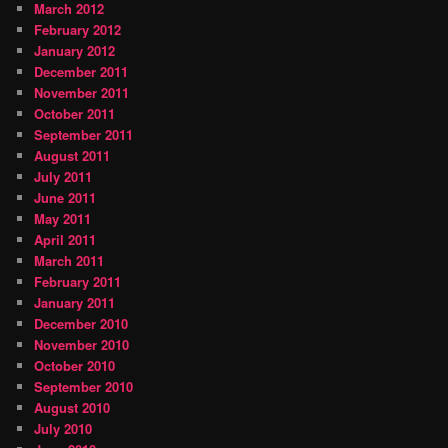
March 2012
February 2012
January 2012
December 2011
November 2011
October 2011
September 2011
August 2011
July 2011
June 2011
May 2011
April 2011
March 2011
February 2011
January 2011
December 2010
November 2010
October 2010
September 2010
August 2010
July 2010