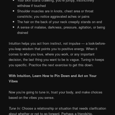
Your skin starts crawling, you’re jumpy, instinctively
withdraw if touched
Shoulder muscles are in knots, chest area or throat
constricts; you notice aggravated aches or pains
The hair on the back of your neck creepily stands on end
A sense of malaise, darkness, pressure, agitation, or being
drained
Intuition helps you act from instinct, not impulse — a look-before-
you-leap wisdom that points you to positive energy. When it
comes to who you love, where you work, or any important
decision, the last thing you want to be is vague. Tuning in keeps
you specific. Practice the next exercise to get this down.
With Intuition, Learn How to Pin Down and Act on Your
Vibes
Now you’re going to tune in, trust your body, and make choices
based on the vibes you sense.
Tune In:
Choose a relationship or situation that needs clarification
about whether or not to go forward. Perhaps a friendship,