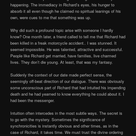
happening. The immediacy in Richard’s eyes, his hunger to
absorb it all even though he claimed no spiritual leanings of his
own, were cues to me that something was up.
Why did such a profound topic arise with someone I hardly
know? One month later, a friend called to tell me that Richard had
been killed in a freak motorcycle accident.. I was stunned. It
seemed impossible. He was talented, attractive and successful.
People like Richard get married, have families, live charmed
lives. They don’t die young. At least, that was my fantasy.
Suddenly the context of our date made perfect sense, the
seemingly off-beat direction of our dialogue. There was obviously
some unconscious part of Richard that had intuited his impending
death and he had yearned to know everything he could about it. I
had been the messenger.
Intuition often intercedes in the most subtle ways. The secret is
to go with the mystery. Sometimes the significance of
synchronicities is instantly obvious and other times, as in the
case of Richard, it takes time. We must trust the divine ordering