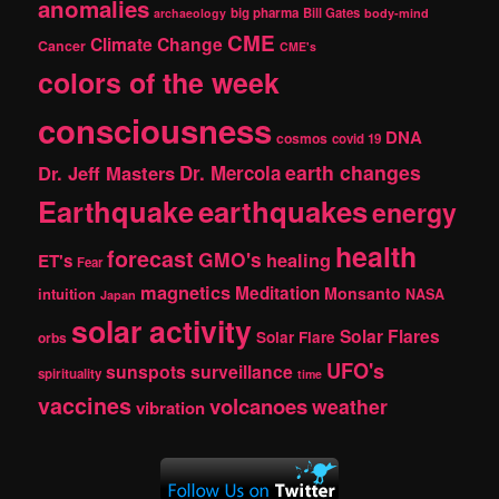
anomalies
h
big pharma
Bill Gates
archaeology
body-mind
CME
Climate Change
Cancer
CME's
colors of the week
consciousness
DNA
cosmos
covid 19
earth changes
Dr. Jeff Masters
Dr. Mercola
Earthquake
earthquakes
energy
health
forecast
GMO's
healing
ET's
Fear
magnetics
Meditation
Monsanto
intuition
NASA
Japan
solar activity
Solar Flares
Solar Flare
orbs
UFO's
sunspots
surveillance
spirituality
time
vaccines
volcanoes
weather
vibration