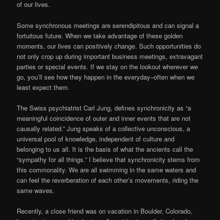
of our lives.
Some synchronous meetings are serendipitous and can signal a
fortuitous future. When we take advantage of these golden
moments, our lives can positively change. Such opportunities do
not only crop up during important business meetings, extravagant
parties or special events. If we stay on the lookout wherever we
go, you’ll see how they happen in the everyday–often when we
least expect them.
The Swiss psychiatrist Carl Jung, defines synchronicity as “a
meaningful coincidence of outer and inner events that are not
causally related.” Jung speaks of a collective unconscious, a
universal pool of knowledge, independent of culture and
belonging to us all. It is the basis of what the ancients call the
“sympathy for all things.” I believe that synchronicity stems from
this commonality. We are all swimming in the same waters and
can feel the reverberation of each other’s movements, riding the
same waves.
Recently, a close friend was on vacation in Boulder, Colorado,