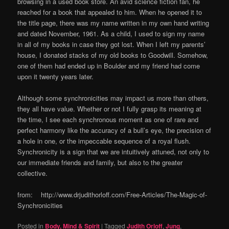
browsing in a used book store. An avid science fiction fan, he
reached for a book that appealed to him. When he opened it to
the title page, there was my name written in my own hand writing
and dated November, 1961. As a child, I used to sign my name
in all of my books in case they got lost. When I left my parents’
house, I donated stacks of my old books to Goodwill. Somehow,
one of them had ended up in Boulder and my friend had come
upon it twenty years later.
Although some synchronicities may impact us more than others,
they all have value. Whether or not I fully grasp its meaning at
the time, I see each synchronous moment as one of rare and
perfect harmony like the accuracy of a bull’s eye, the precision of
a hole in one, or the impeccable sequence of a royal flush.
Synchronicity is a sign that we are intuitively attuned, not only to
our immediate friends and family, but also to the greater
collective.
from: http://www.drjudithorloff.com/Free-Articles/The-Magic-of-
Synchronicities
Posted in
Body, Mind & Spirit
|
Tagged
Judith Orloff
,
Jung
,