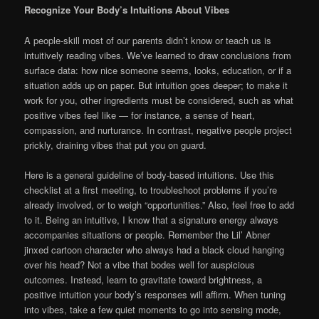
Recognize Your Body’s Intuitions About Vibes
A people-skill most of our parents didn’t know or teach us is
intuitively reading vibes. We’ve learned to draw conclusions from
surface data: how nice someone seems, looks, education, or if a
situation adds up on paper. But intuition goes deeper; to make it
work for you, other ingredients must be considered, such as what
positive vibes feel like — for instance, a sense of heart,
compassion, and nurturance. In contrast, negative people project
prickly, draining vibes that put you on guard.
Here is a general guideline of body-based intuitions. Use this
checklist at a first meeting, to troubleshoot problems if you’re
already involved, or to weigh “opportunities.” Also, feel free to add
to it. Being an intuitive, I know that a signature energy always
accompanies situations or people. Remember the Lil’ Abner
jinxed cartoon character who always had a black cloud hanging
over his head? Not a vibe that bodes well for auspicious
outcomes. Instead, learn to gravitate toward brightness, a
positive intuition your body’s responses will affirm. When tuning
into vibes, take a few quiet moments to go into sensing mode,