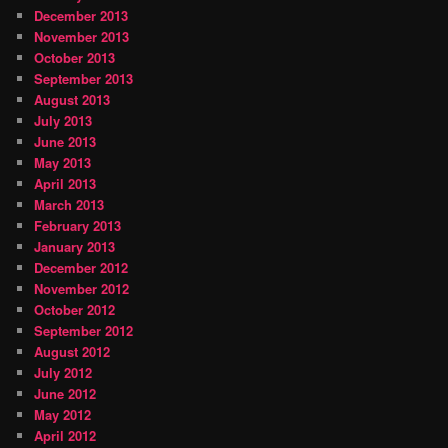
December 2013
November 2013
October 2013
September 2013
August 2013
July 2013
June 2013
May 2013
April 2013
March 2013
February 2013
January 2013
December 2012
November 2012
October 2012
September 2012
August 2012
July 2012
June 2012
May 2012
April 2012