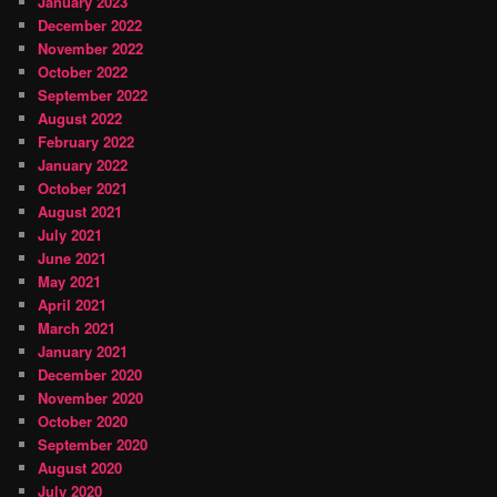
January 2023
December 2022
November 2022
October 2022
September 2022
August 2022
February 2022
January 2022
October 2021
August 2021
July 2021
June 2021
May 2021
April 2021
March 2021
January 2021
December 2020
November 2020
October 2020
September 2020
August 2020
July 2020