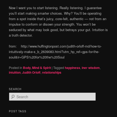
Now I want you to start listening. Really listening. I guarantee
you’ll start making smarter choices. Why? You’ll be operating
from a spot inside that’s juicy, core-felt, authentic — not from an
impulse to conform or disown your strength. You won’t be
seduced by what may look good, but betrays your gut. Intuition is
a truth detector.
from: http://www.huffingtonpost.com/judith-orloff-md/how-to-
intuitively-make-s_b_2639083.html?utm_hp_ref=gps-for-the-
soul&ir=GPS%20for%20the%20Soul
Posted in
Body, Mind & Spirit
|
Tagged
happiness
,
iner wisdom
,
intuition
,
Judith Orloff
,
relationships
SEARCH
S
e
a
r
POST TAGS
c