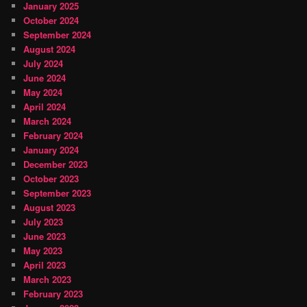
January 2025
October 2024
September 2024
August 2024
July 2024
June 2024
May 2024
April 2024
March 2024
February 2024
January 2024
December 2023
October 2023
September 2023
August 2023
July 2023
June 2023
May 2023
April 2023
March 2023
February 2023