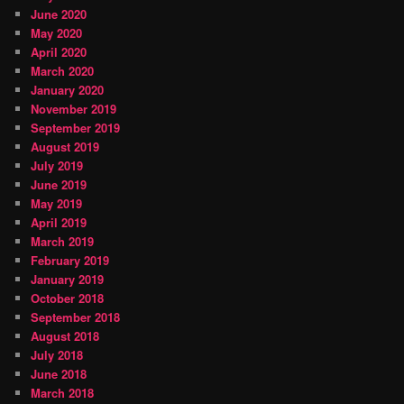
June 2020
May 2020
April 2020
March 2020
January 2020
November 2019
September 2019
August 2019
July 2019
June 2019
May 2019
April 2019
March 2019
February 2019
January 2019
October 2018
September 2018
August 2018
July 2018
June 2018
March 2018