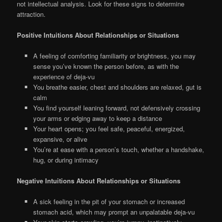
not intellectual analysis. Look for these signs to determine
attraction.
Positive Intuitions About Relationships or Situations
A feeling of comforting familiarity or brightness, you may
sense you’ve known the person before, as with the
experience of deja-vu
You breathe easier, chest and shoulders are relaxed, gut is
calm
You find yourself leaning forward, not defensively crossing
your arms or edging away to keep a distance
Your heart opens; you feel safe, peaceful, energized,
expansive, or alive
You’re at ease with a person’s touch, whether a handshake,
hug, or during intimacy
Negative Intuitions About Relationships or Situations
A sick feeling in the pit of your stomach or increased
stomach acid, which may prompt an unpalatable deja-vu