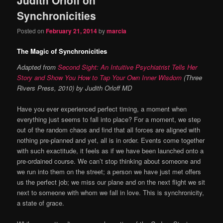
content
content
Synchronicities
Posted on
February 21, 2014
by
marcia
The Magic of Synchronicities
Adapted from
Second Sight: An Intuitive Psychiatrist Tells Her
Story and Show You How to Tap Your Own Inner Wisdom
(Three
Rivers Press, 2010) by Judith Orloff MD
Have you ever experienced perfect timing, a moment when
everything just seems to fall into place? For a moment, we step
out of the random chaos and find that all forces are aligned with
nothing pre-planned and yet, all is in order. Events come together
with such exactitude, it feels as if we have been launched onto a
pre-ordained course. We can’t stop thinking about someone and
we run into them on the street; a person we have just met offers
us the perfect job; we miss our plane and on the next flight we sit
next to someone with whom we fall in love. This is synchronicity,
a state of grace.