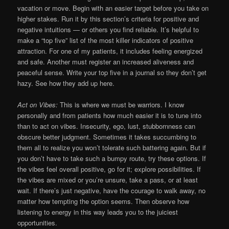
vacation or move. Begin with an easier target before you take on
higher stakes. Run it by this section’s criteria for positive and
negative intuitions — or others you find reliable. It’s helpful to
make a “top five” list of the most killer indicators of positive
attraction. For one of my patients, it includes feeling energized
and safe. Another must register an increased aliveness and
peaceful sense. Write your top five in a journal so they don’t get
hazy. See how they add up here.
Act on Vibes:
This is where we must be warriors. I know
personally and from patients how much easier it is to tune into
than to act on vibes. Insecurity, ego, lust, stubbornness can
obscure better judgment. Sometimes it takes succumbing to
them all to realize you won’t tolerate such battering again. But if
you don’t have to take such a bumpy route, try these options. If
the vibes feel overall positive, go for it; explore possibilities. If
the vibes are mixed or you’re unsure, take a pass, or at least
wait. If there’s just negative, have the courage to walk away, no
matter how tempting the option seems. Then observe how
listening to energy in this way leads you to the juiciest
opportunities.