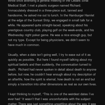
While once attending a general meeting of the Cedars Sinai
Medical Staff, I met a plastic surgeon named Richard.
Immaculately dressed in a three-piece suit, tanned and
handsome, he asked me out to lunch. In the Hamburger Hamlet
at the edge of the Sunset Strip, we engaged in small talk for a
while. He appeared quite straight-laced, speaking about his
prestigious country club, playing golf on the week-ends, and his
Wednesday night poker game. He was a nice enough guy, but
not my type. Except for being physicians, we didn’t seem to
have much in common.
Usually, when a date isn’t going well, I try to ease out of it as
quickly as possible. But here I found myself talking about my
spiritual beliefs and then suddenly, the conversation turned to
death. Richard had never spoken in detail about death to anyone
before, but now, he couldn’t hear enough about my description of
an afterlife, how the spirit is eternal, how death is not an end but
simply a transition into other dimensions as real as our own lives.
I kept thinking to myself, “This is one of the weirdest dates I’ve
ever had.” It wasn’t that I was uncomfortable with the subject
matter. There was just something unsettling about the way it was