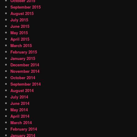
October 2015
September 2015
August 2015
July 2015
June 2015
May 2015
April 2015
March 2015
February 2015
January 2015
December 2014
November 2014
October 2014
September 2014
August 2014
July 2014
June 2014
May 2014
April 2014
March 2014
February 2014
January 2014