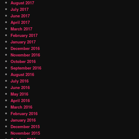
August 2017
July 2017
June 2017
April 2017
March 2017
February 2017
January 2017
December 2016
November 2016
October 2016
September 2016
August 2016
July 2016
June 2016
May 2016
April 2016
March 2016
February 2016
January 2016
December 2015
November 2015