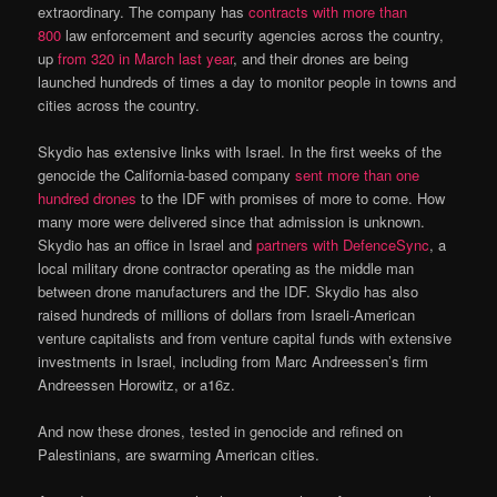
extraordinary. The company has
contracts with more than
800
law enforcement and security agencies across the country,
up
from 320 in March last year
, and their drones are being
launched hundreds of times a day to monitor people in towns and
cities across the country.
Skydio has extensive links with Israel. In the first weeks of the
genocide the California-based company
sent more than one
hundred drones
to the IDF with promises of more to come. How
many more were delivered since that admission is unknown.
Skydio has an office in Israel and
partners with DefenceSync
, a
local military drone contractor operating as the middle man
between drone manufacturers and the IDF. Skydio has also
raised hundreds of millions of dollars from Israeli-American
venture capitalists and from venture capital funds with extensive
investments in Israel, including from Marc Andreessen’s firm
Andreessen Horowitz, or a16z.
And now these drones, tested in genocide and refined on
Palestinians, are swarming American cities.