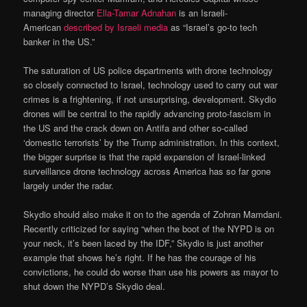
managing director
Ella-Tamar Adnahan
is an Israeli-
American
described by Israeli media
as “Israel’s go-to tech
banker in the US.”
The saturation of US police departments with drone technology
so closely connected to Israel, technology used to carry out war
crimes is a frightening, if not unsurprising, development. Skydio
drones will be central to the rapidly advancing proto-fascism in
the US and the crack down on Antifa and other so-called
‘domestic terrorists’ by the Trump administration. In this context,
the bigger surprise is that the rapid expansion of Israel-linked
surveillance drone technology across America has so far gone
largely under the radar.
Skydio should also make it on to the agenda of Zohran Mamdani.
Recently criticized for saying “when the boot of the NYPD is on
your neck, it’s been laced by the IDF,” Skydio is just another
example that shows he’s right. If he has the courage of his
convictions, he could do worse than use his powers as mayor to
shut down the NYPD’s Skydio deal.