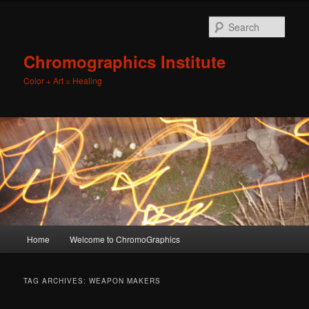
Sear
Chromographics Institute
Color + Art = Healing
Main
Home
Welcome to ChromoGraphics
Skip
Skip
menu
to
to
TAG ARCHIVES:
WEAPON MAKERS
primary
secondary