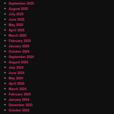
September 2025
August 2025
July 2025
June 2025
May 2025
April 2025
March 2025
February 2025
January 2025
October 2024
September 2024
August 2024
July 2024
June 2024
May 2024
April 2024
March 2024
February 2024
January 2024
December 2023
October 2023