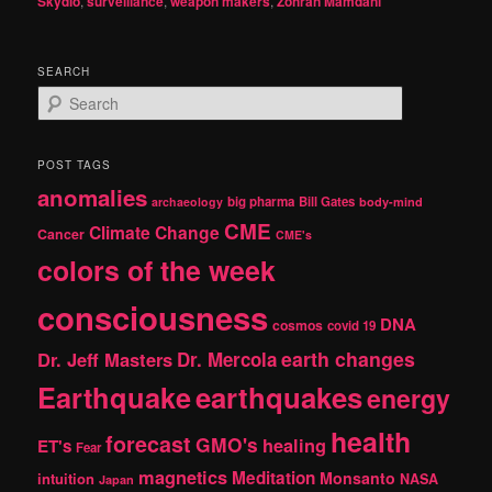
Skydio
,
surveillance
,
weapon makers
,
Zohran Mamdani
SEARCH
S
e
a
r
POST TAGS
c
anomalies
h
big pharma
Bill Gates
archaeology
body-mind
CME
Climate Change
Cancer
CME's
colors of the week
consciousness
DNA
cosmos
covid 19
earth changes
Dr. Jeff Masters
Dr. Mercola
Earthquake
earthquakes
energy
health
forecast
GMO's
healing
ET's
Fear
magnetics
Meditation
Monsanto
intuition
NASA
Japan