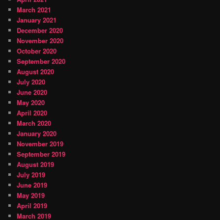
March 2021
January 2021
December 2020
November 2020
October 2020
September 2020
August 2020
July 2020
June 2020
May 2020
April 2020
March 2020
January 2020
November 2019
September 2019
August 2019
July 2019
June 2019
May 2019
April 2019
March 2019