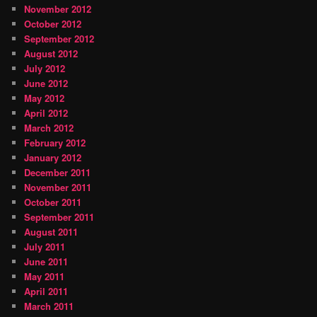
November 2012
October 2012
September 2012
August 2012
July 2012
June 2012
May 2012
April 2012
March 2012
February 2012
January 2012
December 2011
November 2011
October 2011
September 2011
August 2011
July 2011
June 2011
May 2011
April 2011
March 2011