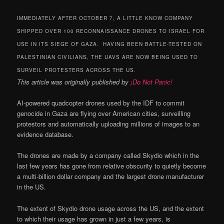
IMMEDIATELY AFTER OCTOBER 7, A LITTLE KNOW COMPANY
SHIPPED OVER 100 RECONNAISSANCE DRONES TO ISRAEL FOR
USE IN ITS SIEGE OF GAZA. HAVING BEEN BATTLE-TESTED ON
PALESTINIAN CIVILIANS, THE UAVS ARE NOW BEING USED TO
SURVEIL PROTESTERS ACROSS THE US.
This article was originally published by
¡Do Not Panic!
AI-powered quadcopter drones used by the IDF to commit
genocide in Gaza are flying over American cities, surveilling
protestors and automatically uploading millions of images to an
evidence database.
The drones are made by a company called Skydio which in the
last few years has gone from relative obscurity to quietly become
a multi-billion dollar company and the largest drone manufacturer
in the US.
The extent of Skydio drone usage across the US, and the extent
to which their usage has grown in just a few years, is