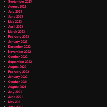
September 2023
August 2023
July 2023
June 2023
May 2023
April 2023
March 2023
February 2023
January 2023
December 2022
November 2022
October 2022
September 2022
August 2022
February 2022
January 2022
October 2021
August 2021
July 2021
June 2021
May 2021
April 2021