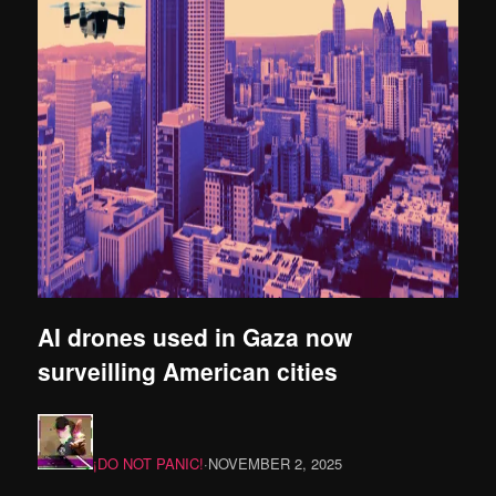
AI drones used in Gaza now
surveilling American cities
¡DO NOT PANIC!
·
NOVEMBER 2, 2025