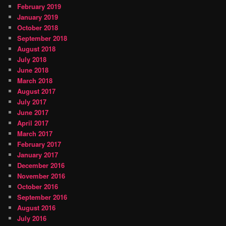
February 2019
January 2019
October 2018
September 2018
August 2018
July 2018
June 2018
March 2018
August 2017
July 2017
June 2017
April 2017
March 2017
February 2017
January 2017
December 2016
November 2016
October 2016
September 2016
August 2016
July 2016