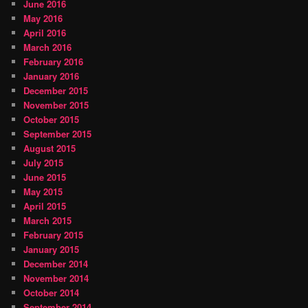
June 2016
May 2016
April 2016
March 2016
February 2016
January 2016
December 2015
November 2015
October 2015
September 2015
August 2015
July 2015
June 2015
May 2015
April 2015
March 2015
February 2015
January 2015
December 2014
November 2014
October 2014
September 2014