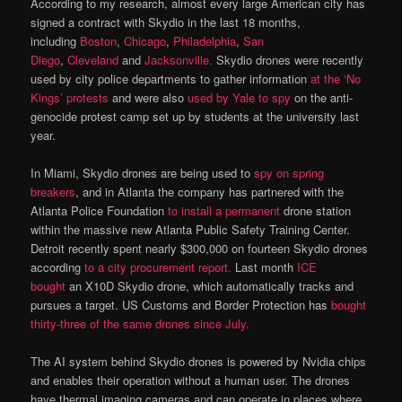
According to my research, almost every large American city has
signed a contract with Skydio in the last 18 months,
including
Boston
,
Chicago
,
Philadelphia
,
San
Diego
,
Cleveland
and
Jacksonville.
Skydio drones were recently
used by city police departments to gather information
at the ‘No
Kings’ protests
and were also
used by Yale to spy
on the anti-
genocide protest camp set up by students at the university last
year.
In Miami, Skydio drones are being used to
spy on spring
breakers
, and in Atlanta the company has partnered with the
Atlanta Police Foundation
to install a permanent
drone station
within the massive new Atlanta Public Safety Training Center.
Detroit recently spent nearly $300,000 on fourteen Skydio drones
according
to a city procurement report.
Last month
ICE
bought
an X10D Skydio drone, which automatically tracks and
pursues a target. US Customs and Border Protection has
bought
thirty-three of the same drones since July.
The AI system behind Skydio drones is powered by Nvidia chips
and enables their operation without a human user. The drones
have thermal imaging cameras and can operate in places where