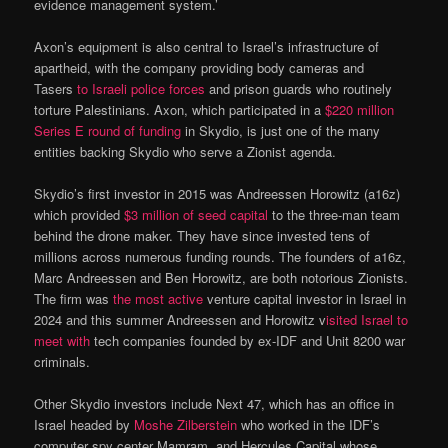
evidence management system.’
Axon’s equipment is also central to Israel’s infrastructure of
apartheid, with the company providing body cameras and
Tasers
to Israeli police forces
and prison guards who routinely
torture Palestinians. Axon, which participated in a
$220 million
Series E round of funding
in Skydio, is just one of the many
entities backing Skydio who serve a Zionist agenda.
Skydio’s first investor in 2015 was Andreessen Horowitz (a16z)
which provided
$3 million of seed capital
to the three-man team
behind the drone maker. They have since invested tens of
millions across numerous funding rounds. The founders of a16z,
Marc Andreessen and Ben Horowitz, are both notorious Zionists.
The firm was
the most active
venture capital investor in Israel in
2024 and this summer Andreessen and Horowitz v
isited Israel to
meet with
tech companies founded by ex-IDF and Unit 8200 war
criminals.
Other Skydio investors include Next 47, which has an office in
Israel headed by
Moshe Zilberstein
who worked in the IDF’s
computer spy center Mamram, and Hercules Capital whose