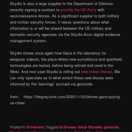
Skydio is also a large supplier to the Department of Defence,
recently signing a contract to
provide the US Army
with
reconnaissance drones. As a significant supplier to both military
and civilian security forces, it raises questions about what
information is or will be shared between the US military and
domestic security agencies via the Skydio-Axon digital evidence
management system.
Skydio shows once again how Gaza is the laboratory for
weapons makers, the place where new surveillance and apartheid
technologies are tested, before being refined and used in the
West. And next year Skydio is rolling out
new indoor drones
. We
can only speculate as to what extent these new drones were
informed by the ‘learnings’ accrued via genocide.
from: https://thegrayzone.com/2025/11/02/drones-gaza-spying-
us-cities/
Posted in
Of Interest
|
Tagged
AI Drones
,
GAza GEnoide
,
genocide
,