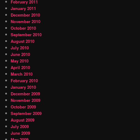
February 2011
January 2011
December 2010
November 2010
October 2010
September 2010
August 2010
July 2010
June 2010
May 2010
April 2010
March 2010
February 2010
January 2010
December 2009
November 2009
October 2009
September 2009
August 2009
July 2009
June 2009
May 2009