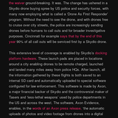
the waiver
ground-breaking. It was. The change has ushered in a
Skydio drone buying spree by US police and security forces, with
many now employing what is called a ‘Drone As First Responder’
program. Without the need to see the drone, and with drones free
to cruise over city streets, the police are increasingly sending
drones before humans to call outs and for broader investigative
purposes. Cincinnati for example
says that by the end of this
year
90% of all call outs will be serviced first by a Skydio drone.
This extensive level of coverage is enabled by Skydio’s
docking
platform hardware
. These launch pads are placed in locations
around a city enabling drones to be remote charged, launched
and landed many miles away from police HQs. After launch, all
the information gathered by these flights is both saved to an
internal SD card and automatically uploaded to special software
configured for law enforcement. This software is made by Axon,
a major financial backer of Skydio and the controversial maker of
Tasers and ‘less-lethal weapons’ used by police departments in
the US and across the west. The software, Axon Evidence,
enables, in the
words of an Axon press release,
‘the automatic
uploads of photos and video footage from drones into a digital