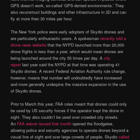
GPS doesn’t work, so-called ‘GPS-denied environments.’ They
also reconstruct buildings and other infrastructure in 3D and can
fly at more than 30 miles per hour.
The New York police were early adopters of Skydio drones and
are particularly enthusiastic users. A spokesman
recently told a
drone news website
that the NYPD launched more than 20,000
drone flights in less than a year, which would mean drones are
being launched around the city 55 times per day. A
city
report
last year said the NYPD at that time was operating 41
Skydio drones. A recent Federal Aviation Authority rule change,
however, means that number will undoubtedly have increased
and more generally underpins the massive expansion in the use
of Skydio drones.
Prior to March this year, FAA rules meant that drones could only
be used by US security forces if the operator kept the drone in
sight. They also couldn’t be used over crowded city streets.
An
FAA waiver issued that month
opened the floodgates,
allowing police and security agencies to operate drones beyond a
visual line of sight and over large crowds of people. Skydio
called