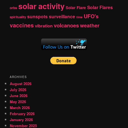
solar activity
Solar Flares
Solar Flare
orbs
UFO's
sunspots
surveillance
spirituality
time
vaccines
volcanoes
weather
vibration
ARCHIVES
August 2026
July 2026
June 2026
May 2026
March 2026
February 2026
January 2026
November 2025