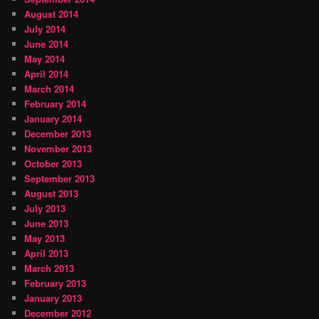
August 2014
July 2014
June 2014
May 2014
April 2014
March 2014
February 2014
January 2014
December 2013
November 2013
October 2013
September 2013
August 2013
July 2013
June 2013
May 2013
April 2013
March 2013
February 2013
January 2013
December 2012