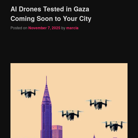
AI Drones Tested in Gaza
content
content
Coming Soon to Your City
Posted on
November 7, 2025
by
marcia