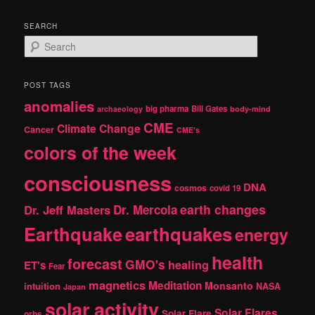
SEARCH
S
e
a
r
POST TAGS
c
anomalies
h
big pharma
Bill Gates
archaeology
body-mind
CME
Climate Change
Cancer
CME's
colors of the week
consciousness
DNA
cosmos
covid 19
earth changes
Dr. Jeff Masters
Dr. Mercola
Earthquake
earthquakes
energy
health
forecast
GMO's
healing
ET's
Fear
magnetics
Meditation
Monsanto
intuition
NASA
Japan
solar activity
Solar Flares
Solar Flare
orbs