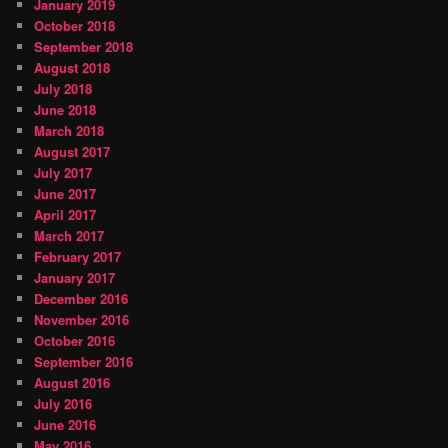
January 2019
October 2018
September 2018
August 2018
July 2018
June 2018
March 2018
August 2017
July 2017
June 2017
April 2017
March 2017
February 2017
January 2017
December 2016
November 2016
October 2016
September 2016
August 2016
July 2016
June 2016
May 2016