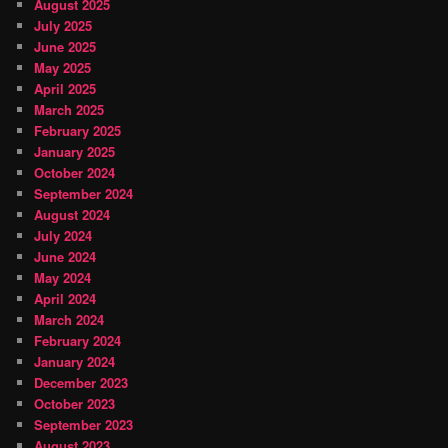
August 2025
July 2025
June 2025
May 2025
April 2025
March 2025
February 2025
January 2025
October 2024
September 2024
August 2024
July 2024
June 2024
May 2024
April 2024
March 2024
February 2024
January 2024
December 2023
October 2023
September 2023
August 2023