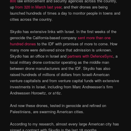
800
law enforcement and security agencies across the country,
up
from 320 in March last year
, and their drones are being
launched hundreds of times a day to monitor people in towns and
cities across the country.
Skydio has extensive links with Israel. In the first weeks of the
genocide the California-based company
sent more than one
hundred drones
to the IDF with promises of more to come. How
many more were delivered since that admission is unknown.
Skydio has an office in Israel and
partners with DefenceSync
, a
local military drone contractor operating as the middle man
between drone manufacturers and the IDF. Skydio has also
raised hundreds of millions of dollars from Israeli-American
venture capitalists and from venture capital funds with extensive
investments in Israel, including from Marc Andreessen’s firm
Andreessen Horowitz, or a16z.
And now these drones, tested in genocide and refined on
Palestinians, are swarming American cities.
According to my research, almost every large American city has
signed a contract with Skydio in the last 18 months,