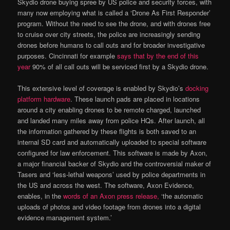
Skydio drone buying spree by US police and security forces, with
many now employing what is called a ‘Drone As First Responder’
program. Without the need to see the drone, and with drones free
to cruise over city streets, the police are increasingly sending
drones before humans to call outs and for broader investigative
purposes. Cincinnati for example
says that by the end of this
year
90% of all call outs will be serviced first by a Skydio drone.
This extensive level of coverage is enabled by Skydio’s
docking
platform hardware
. These launch pads are placed in locations
around a city enabling drones to be remote charged, launched
and landed many miles away from police HQs. After launch, all
the information gathered by these flights is both saved to an
internal SD card and automatically uploaded to special software
configured for law enforcement. This software is made by Axon,
a major financial backer of Skydio and the controversial maker of
Tasers and ‘less-lethal weapons’ used by police departments in
the US and across the west. The software, Axon Evidence,
enables, in the
words of an Axon press release,
‘the automatic
uploads of photos and video footage from drones into a digital
evidence management system.’