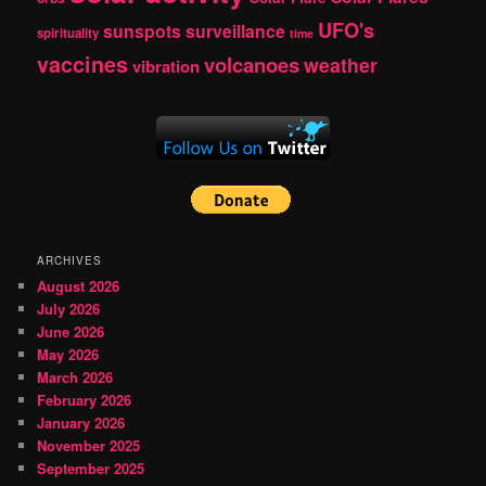
UFO's
sunspots
surveillance
spirituality
time
vaccines
volcanoes
weather
vibration
ARCHIVES
August 2026
July 2026
June 2026
May 2026
March 2026
February 2026
January 2026
November 2025
September 2025