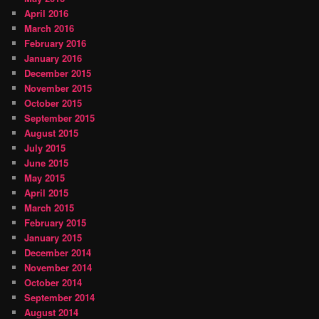
April 2016
March 2016
February 2016
January 2016
December 2015
November 2015
October 2015
September 2015
August 2015
July 2015
June 2015
May 2015
April 2015
March 2015
February 2015
January 2015
December 2014
November 2014
October 2014
September 2014
August 2014