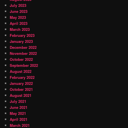
July 2023
June 2023
May 2023
April 2023
March 2023
February 2023
January 2023
December 2022
November 2022
October 2022
September 2022
August 2022
February 2022
January 2022
October 2021
August 2021
July 2021
June 2021
May 2021
April 2021
March 2021