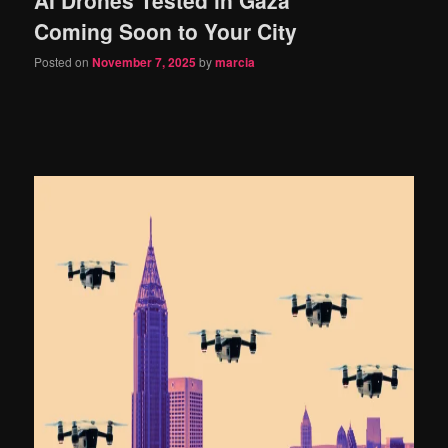
content
content
Coming Soon to Your City
Posted on
November 7, 2025
by
marcia