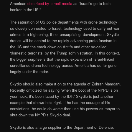
American
described by Israeli media
as “Israel’s go-to tech
banker in the US.”
The saturation of US police departments with drone technology
so closely connected to Israel, technology used to carry out war
crimes is a frightening, if not unsurprising, development. Skydio
drones will be central to the rapidly advancing proto-fascism in
the US and the crack down on Antifa and other so-called
‘domestic terrorists’ by the Trump administration. In this context,
the bigger surprise is that the rapid expansion of Israel-linked
surveillance drone technology across America has so far gone
largely under the radar.
Skydio should also make it on to the agenda of Zohran Mamdani.
Recently criticized for saying “when the boot of the NYPD is on
your neck, it’s been laced by the IDF,” Skydio is just another
example that shows he’s right. If he has the courage of his
convictions, he could do worse than use his powers as mayor to
shut down the NYPD’s Skydio deal.
Skydio is also a large supplier to the Department of Defence,