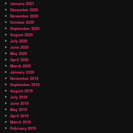
January 2021
December 2020
November 2020
October 2020
September 2020
August 2020
July 2020
June 2020
May 2020
April 2020
March 2020
January 2020
November 2019
September 2019
August 2019
July 2019
June 2019
May 2019
April 2019
March 2019
February 2019