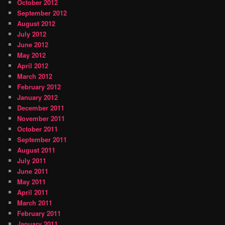
October 2012
September 2012
August 2012
July 2012
June 2012
May 2012
April 2012
March 2012
February 2012
January 2012
December 2011
November 2011
October 2011
September 2011
August 2011
July 2011
June 2011
May 2011
April 2011
March 2011
February 2011
January 2011