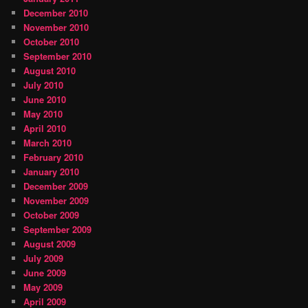
December 2010
November 2010
October 2010
September 2010
August 2010
July 2010
June 2010
May 2010
April 2010
March 2010
February 2010
January 2010
December 2009
November 2009
October 2009
September 2009
August 2009
July 2009
June 2009
May 2009
April 2009