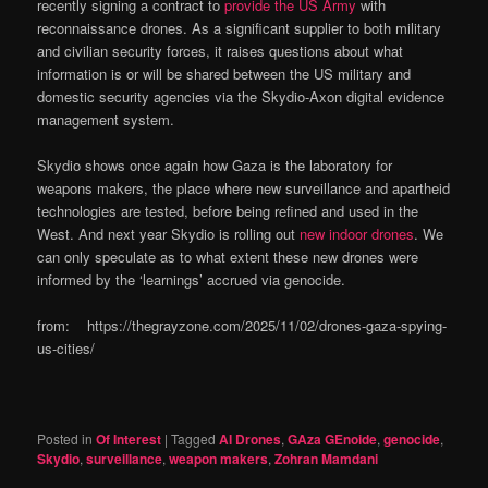
recently signing a contract to
provide the US Army
with
reconnaissance drones. As a significant supplier to both military
and civilian security forces, it raises questions about what
information is or will be shared between the US military and
domestic security agencies via the Skydio-Axon digital evidence
management system.
Skydio shows once again how Gaza is the laboratory for
weapons makers, the place where new surveillance and apartheid
technologies are tested, before being refined and used in the
West. And next year Skydio is rolling out
new indoor drones
. We
can only speculate as to what extent these new drones were
informed by the ‘learnings’ accrued via genocide.
from: https://thegrayzone.com/2025/11/02/drones-gaza-spying-
us-cities/
Posted in
Of Interest
|
Tagged
AI Drones
,
GAza GEnoide
,
genocide
,
Skydio
,
surveillance
,
weapon makers
,
Zohran Mamdani