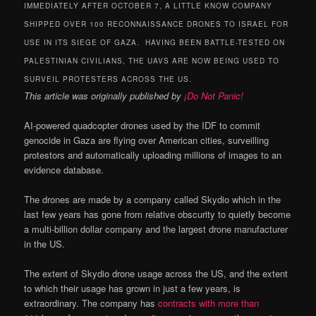
IMMEDIATELY AFTER OCTOBER 7, A LITTLE KNOW COMPANY
SHIPPED OVER 100 RECONNAISSANCE DRONES TO ISRAEL FOR
USE IN ITS SIEGE OF GAZA. HAVING BEEN BATTLE-TESTED ON
PALESTINIAN CIVILIANS, THE UAVS ARE NOW BEING USED TO
SURVEIL PROTESTERS ACROSS THE US.
This article was originally published by
¡Do Not Panic!
AI-powered quadcopter drones used by the IDF to commit
genocide in Gaza are flying over American cities, surveilling
protestors and automatically uploading millions of images to an
evidence database.
The drones are made by a company called Skydio which in the
last few years has gone from relative obscurity to quietly become
a multi-billion dollar company and the largest drone manufacturer
in the US.
The extent of Skydio drone usage across the US, and the extent
to which their usage has grown in just a few years, is
extraordinary. The company has
contracts with more than