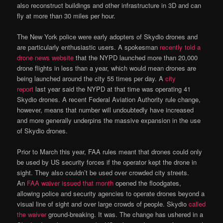
also reconstruct buildings and other infrastructure in 3D and can
fly at more than 30 miles per hour.
The New York police were early adopters of Skydio drones and
are particularly enthusiastic users. A spokesman
recently told a
drone news website
that the NYPD launched more than 20,000
drone flights in less than a year, which would mean drones are
being launched around the city 55 times per day. A
city
report
last year said the NYPD at that time was operating 41
Skydio drones. A recent Federal Aviation Authority rule change,
however, means that number will undoubtedly have increased
and more generally underpins the massive expansion in the use
of Skydio drones.
Prior to March this year, FAA rules meant that drones could only
be used by US security forces if the operator kept the drone in
sight. They also couldn’t be used over crowded city streets.
An
FAA waiver issued that month
opened the floodgates,
allowing police and security agencies to operate drones beyond a
visual line of sight and over large crowds of people. Skydio
called
the waiver
ground-breaking. It was. The change has ushered in a