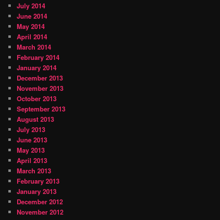
July 2014
June 2014
May 2014
April 2014
March 2014
February 2014
January 2014
December 2013
November 2013
October 2013
September 2013
August 2013
July 2013
June 2013
May 2013
April 2013
March 2013
February 2013
January 2013
December 2012
November 2012