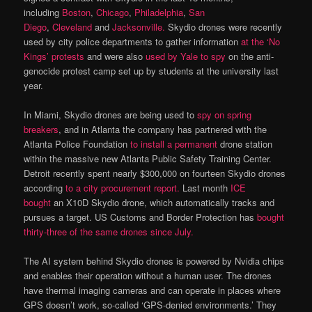
including
Boston
,
Chicago
,
Philadelphia
,
San
Diego
,
Cleveland
and
Jacksonville.
Skydio drones were recently
used by city police departments to gather information
at the ‘No
Kings’ protests
and were also
used by Yale to spy
on the anti-
genocide protest camp set up by students at the university last
year.
In Miami, Skydio drones are being used to
spy on spring
breakers
, and in Atlanta the company has partnered with the
Atlanta Police Foundation
to install a permanent
drone station
within the massive new Atlanta Public Safety Training Center.
Detroit recently spent nearly $300,000 on fourteen Skydio drones
according
to a city procurement report.
Last month
ICE
bought
an X10D Skydio drone, which automatically tracks and
pursues a target. US Customs and Border Protection has
bought
thirty-three of the same drones since July.
The AI system behind Skydio drones is powered by Nvidia chips
and enables their operation without a human user. The drones
have thermal imaging cameras and can operate in places where
GPS doesn’t work, so-called ‘GPS-denied environments.’ They