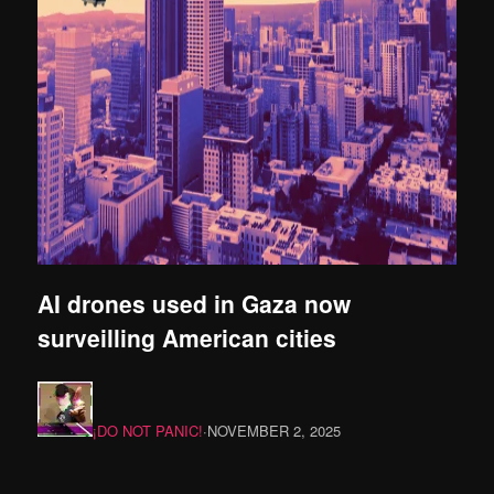
AI drones used in Gaza now
surveilling American cities
¡DO NOT PANIC!
·
NOVEMBER 2, 2025