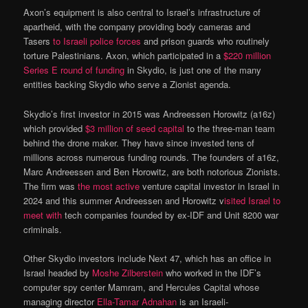
Axon’s equipment is also central to Israel’s infrastructure of
apartheid, with the company providing body cameras and
Tasers
to Israeli police forces
and prison guards who routinely
torture Palestinians. Axon, which participated in a
$220 million
Series E round of funding
in Skydio, is just one of the many
entities backing Skydio who serve a Zionist agenda.
Skydio’s first investor in 2015 was Andreessen Horowitz (a16z)
which provided
$3 million of seed capital
to the three-man team
behind the drone maker. They have since invested tens of
millions across numerous funding rounds. The founders of a16z,
Marc Andreessen and Ben Horowitz, are both notorious Zionists.
The firm was
the most active
venture capital investor in Israel in
2024 and this summer Andreessen and Horowitz v
isited Israel to
meet with
tech companies founded by ex-IDF and Unit 8200 war
criminals.
Other Skydio investors include Next 47, which has an office in
Israel headed by
Moshe Zilberstein
who worked in the IDF’s
computer spy center Mamram, and Hercules Capital whose
managing director
Ella-Tamar Adnahan
is an Israeli-