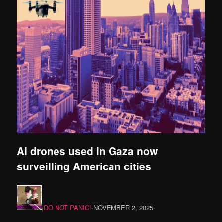
AI drones used in Gaza now
surveilling American cities
¡DO NOT PANIC!
·
NOVEMBER 2, 2025