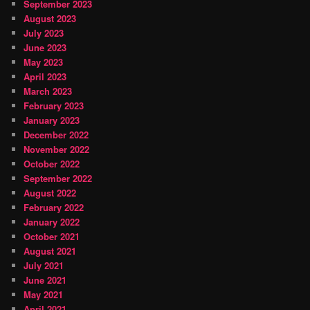
September 2023
August 2023
July 2023
June 2023
May 2023
April 2023
March 2023
February 2023
January 2023
December 2022
November 2022
October 2022
September 2022
August 2022
February 2022
January 2022
October 2021
August 2021
July 2021
June 2021
May 2021
April 2021