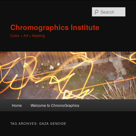
Sear
Chromographics Institute
Color + Art = Healing
Main
Home
Welcome to ChromoGraphics
Skip
Skip
menu
to
to
TAG ARCHIVES:
GAZA GENOIDE
primary
secondary