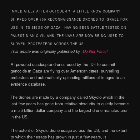
IMMEDIATELY AFTER OCTOBER 7, A LITTLE KNOW COMPANY
SHIPPED OVER 100 RECONNAISSANCE DRONES TO ISRAEL FOR
USE IN ITS SIEGE OF GAZA. HAVING BEEN BATTLE-TESTED ON
PALESTINIAN CIVILIANS, THE UAVS ARE NOW BEING USED TO
SURVEIL PROTESTERS ACROSS THE US.
This article was originally published by
¡Do Not Panic!
AI-powered quadcopter drones used by the IDF to commit
genocide in Gaza are flying over American cities, surveilling
protestors and automatically uploading millions of images to an
evidence database.
The drones are made by a company called Skydio which in the
last few years has gone from relative obscurity to quietly become
a multi-billion dollar company and the largest drone manufacturer
in the US.
The extent of Skydio drone usage across the US, and the extent
to which their usage has grown in just a few years, is