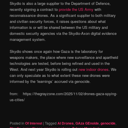
Skydio is also a large supplier to the Department of Defence,
recently signing a contract to
provide the US Army
with
reconnaissance drones. As a significant supplier to both military
and civilian security forces, it raises questions about what
information is or will be shared between the US military and
domestic security agencies via the Skydio-Axon digital evidence
management system.
Skydio shows once again how Gaza is the laboratory for
weapons makers, the place where new surveillance and apartheid
technologies are tested, before being refined and used in the
West. And next year Skydio is rolling out
new indoor drones
. We
can only speculate as to what extent these new drones were
informed by the ‘learnings’ accrued via genocide.
from: https://thegrayzone.com/2025/11/02/drones-gaza-spying-
us-cities/
Posted in
Of Interest
|
Tagged
AI Drones
,
GAza GEnoide
,
genocide
,