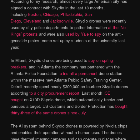
According to my research, almost every large American city has
signed a contract with Skydio in the last 18 months,
including
Boston
,
Chicago
,
Philadelphia
,
San
Diego
,
Cleveland
and
Jacksonville.
Skydio drones were recently
used by city police departments to gather information
at the ‘No
Kings’ protests
and were also
used by Yale to spy
on the anti-
genocide protest camp set up by students at the university last
year.
In Miami, Skydio drones are being used to
spy on spring
breakers
, and in Atlanta the company has partnered with the
Atlanta Police Foundation
to install a permanent
drone station
within the massive new Atlanta Public Safety Training Center.
Detroit recently spent nearly $300,000 on fourteen Skydio drones
according
to a city procurement report.
Last month
ICE
bought
an X10D Skydio drone, which automatically tracks and
pursues a target. US Customs and Border Protection has
bought
thirty-three of the same drones since July.
The AI system behind Skydio drones is powered by Nvidia chips
and enables their operation without a human user. The drones
have thermal imaging cameras and can operate in places where