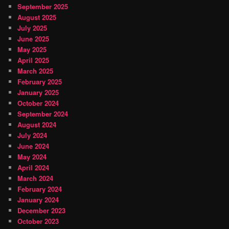
September 2025
August 2025
July 2025
June 2025
May 2025
April 2025
March 2025
February 2025
January 2025
October 2024
September 2024
August 2024
July 2024
June 2024
May 2024
April 2024
March 2024
February 2024
January 2024
December 2023
October 2023