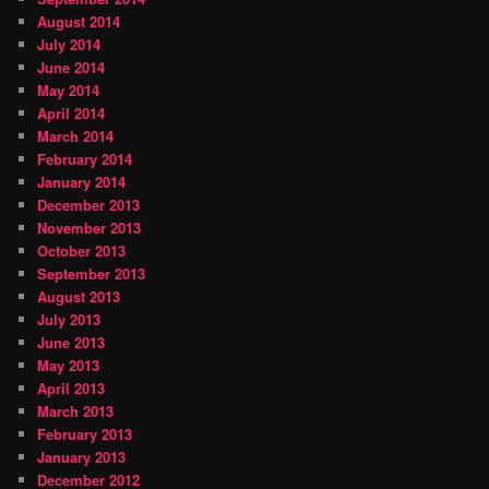
August 2014
July 2014
June 2014
May 2014
April 2014
March 2014
February 2014
January 2014
December 2013
November 2013
October 2013
September 2013
August 2013
July 2013
June 2013
May 2013
April 2013
March 2013
February 2013
January 2013
December 2012