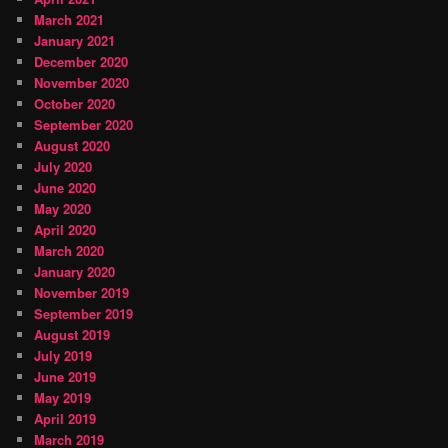
March 2021
January 2021
December 2020
November 2020
October 2020
September 2020
August 2020
July 2020
June 2020
May 2020
April 2020
March 2020
January 2020
November 2019
September 2019
August 2019
July 2019
June 2019
May 2019
April 2019
March 2019