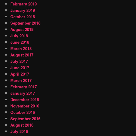
February 2019
January 2019
October 2018
September 2018
August 2018
July 2018
June 2018
March 2018
August 2017
July 2017
June 2017
April 2017
March 2017
February 2017
January 2017
December 2016
November 2016
October 2016
September 2016
August 2016
July 2016