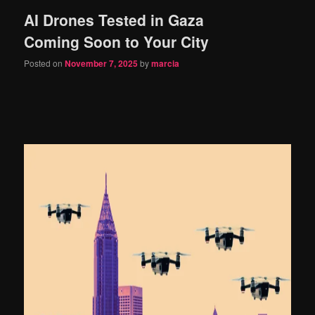
AI Drones Tested in Gaza
content
content
Coming Soon to Your City
Posted on
November 7, 2025
by
marcia