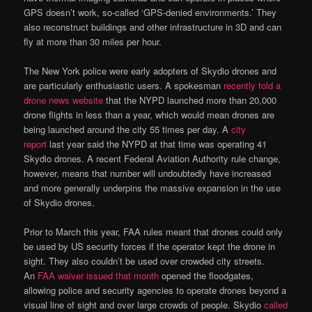
GPS doesn’t work, so-called ‘GPS-denied environments.’ They
also reconstruct buildings and other infrastructure in 3D and can
fly at more than 30 miles per hour.
The New York police were early adopters of Skydio drones and
are particularly enthusiastic users. A spokesman
recently told a
drone news website
that the NYPD launched more than 20,000
drone flights in less than a year, which would mean drones are
being launched around the city 55 times per day. A
city
report
last year said the NYPD at that time was operating 41
Skydio drones. A recent Federal Aviation Authority rule change,
however, means that number will undoubtedly have increased
and more generally underpins the massive expansion in the use
of Skydio drones.
Prior to March this year, FAA rules meant that drones could only
be used by US security forces if the operator kept the drone in
sight. They also couldn’t be used over crowded city streets.
An
FAA waiver issued that month
opened the floodgates,
allowing police and security agencies to operate drones beyond a
visual line of sight and over large crowds of people. Skydio
called