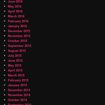
June 2016
May 2016
April 2016
March 2016
February 2016
January 2016
December 2015
November 2015
October 2015
September 2015
August 2015
July 2015
June 2015
May 2015
April 2015
March 2015
February 2015
January 2015
December 2014
November 2014
October 2014
September 2014