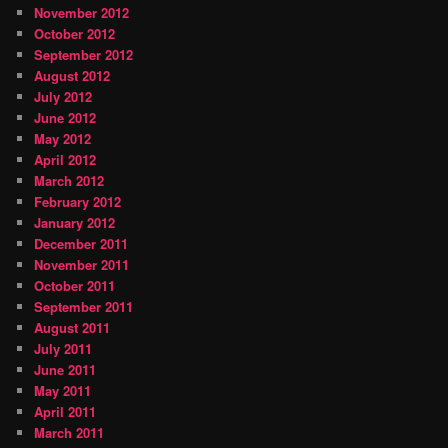
November 2012
October 2012
September 2012
August 2012
July 2012
June 2012
May 2012
April 2012
March 2012
February 2012
January 2012
December 2011
November 2011
October 2011
September 2011
August 2011
July 2011
June 2011
May 2011
April 2011
March 2011