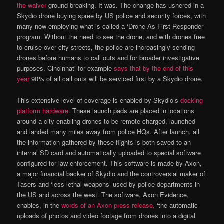
the waiver
ground-breaking. It was. The change has ushered in a
Skydio drone buying spree by US police and security forces, with
many now employing what is called a ‘Drone As First Responder’
program. Without the need to see the drone, and with drones free
to cruise over city streets, the police are increasingly sending
drones before humans to call outs and for broader investigative
purposes. Cincinnati for example
says that by the end of this
year
90% of all call outs will be serviced first by a Skydio drone.
This extensive level of coverage is enabled by Skydio’s
docking
platform hardware
. These launch pads are placed in locations
around a city enabling drones to be remote charged, launched
and landed many miles away from police HQs. After launch, all
the information gathered by these flights is both saved to an
internal SD card and automatically uploaded to special software
configured for law enforcement. This software is made by Axon,
a major financial backer of Skydio and the controversial maker of
Tasers and ‘less-lethal weapons’ used by police departments in
the US and across the west. The software, Axon Evidence,
enables, in the
words of an Axon press release,
‘the automatic
uploads of photos and video footage from drones into a digital