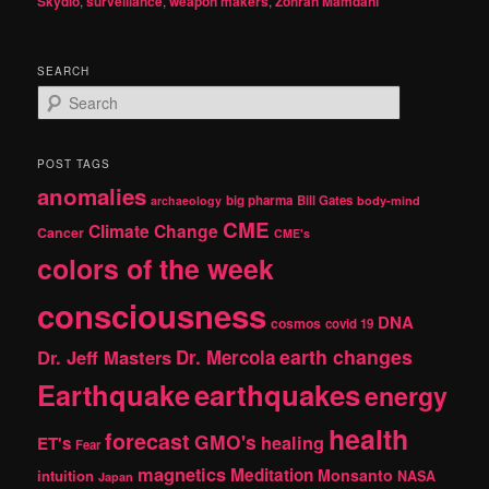
Skydio
,
surveillance
,
weapon makers
,
Zohran Mamdani
SEARCH
S
e
a
r
POST TAGS
c
anomalies
h
big pharma
Bill Gates
archaeology
body-mind
CME
Climate Change
Cancer
CME's
colors of the week
consciousness
DNA
cosmos
covid 19
earth changes
Dr. Jeff Masters
Dr. Mercola
Earthquake
earthquakes
energy
health
forecast
GMO's
healing
ET's
Fear
magnetics
Meditation
Monsanto
intuition
NASA
Japan