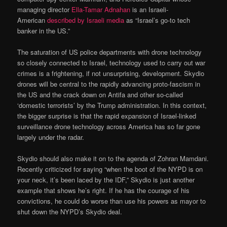
managing director
Ella-Tamar Adnahan
is an Israeli-
American
described by Israeli media
as “Israel’s go-to tech
banker in the US.”
The saturation of US police departments with drone technology
so closely connected to Israel, technology used to carry out war
crimes is a frightening, if not unsurprising, development. Skydio
drones will be central to the rapidly advancing proto-fascism in
the US and the crack down on Antifa and other so-called
‘domestic terrorists’ by the Trump administration. In this context,
the bigger surprise is that the rapid expansion of Israel-linked
surveillance drone technology across America has so far gone
largely under the radar.
Skydio should also make it on to the agenda of Zohran Mamdani.
Recently criticized for saying “when the boot of the NYPD is on
your neck, it’s been laced by the IDF,” Skydio is just another
example that shows he’s right. If he has the courage of his
convictions, he could do worse than use his powers as mayor to
shut down the NYPD’s Skydio deal.