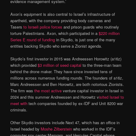
evidence management system.’
Axon’s equipment is also central to Israel’s infrastructure of
apartheid, with the company providing body cameras and
Tasers
to Israeli police forces
and prison guards who routinely
torture Palestinians. Axon, which participated in a
$220 million
Series E round of funding
in Skydio, is just one of the many
entities backing Skydio who serve a Zionist agenda.
Skydio’s first investor in 2015 was Andreessen Horowitz (a16z)
which provided
$3 million of seed capital
to the three-man team
behind the drone maker. They have since invested tens of
millions across numerous funding rounds. The founders of a16z,
Marc Andreessen and Ben Horowitz, are both notorious Zionists.
The firm was
the most active
venture capital investor in Israel in
2024 and this summer Andreessen and Horowitz v
isited Israel to
meet with
tech companies founded by ex-IDF and Unit 8200 war
criminals.
Other Skydio investors include Next 47, which has an office in
Israel headed by
Moshe Zilberstein
who worked in the IDF’s
computer spy center Mamram, and Hercules Capital whose