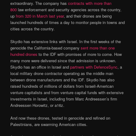
extraordinary. The company has
contracts with more than
800
law enforcement and security agencies across the country,
up
from 320 in March last year
, and their drones are being
launched hundreds of times a day to monitor people in towns and
cities across the country.
Skydio has extensive links with Israel. In the first weeks of the
genocide the California-based company
sent more than one
hundred drones
to the IDF with promises of more to come. How
many more were delivered since that admission is unknown.
Skydio has an office in Israel and
partners with DefenceSync
, a
local military drone contractor operating as the middle man
between drone manufacturers and the IDF. Skydio has also
raised hundreds of millions of dollars from Israeli-American
venture capitalists and from venture capital funds with extensive
investments in Israel, including from Marc Andreessen’s firm
Andreessen Horowitz, or a16z.
And now these drones, tested in genocide and refined on
Palestinians, are swarming American cities.