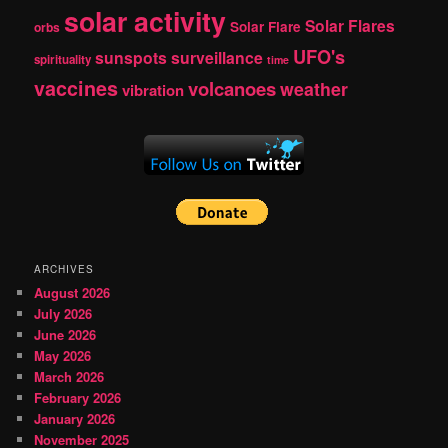
solar activity
Solar Flares
Solar Flare
orbs
UFO's
sunspots
surveillance
spirituality
time
vaccines
volcanoes
weather
vibration
ARCHIVES
August 2026
July 2026
June 2026
May 2026
March 2026
February 2026
January 2026
November 2025