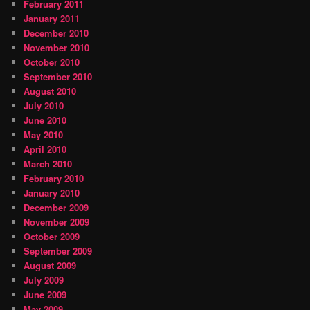
February 2011
January 2011
December 2010
November 2010
October 2010
September 2010
August 2010
July 2010
June 2010
May 2010
April 2010
March 2010
February 2010
January 2010
December 2009
November 2009
October 2009
September 2009
August 2009
July 2009
June 2009
May 2009