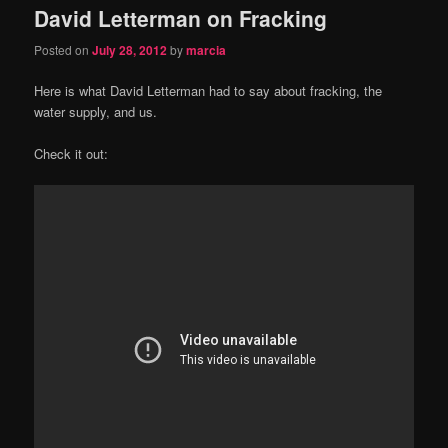
David Letterman on Fracking
Posted on
July 28, 2012
by
marcia
Here is what David Letterman had to say about fracking, the
water supply, and us.
Check it out: