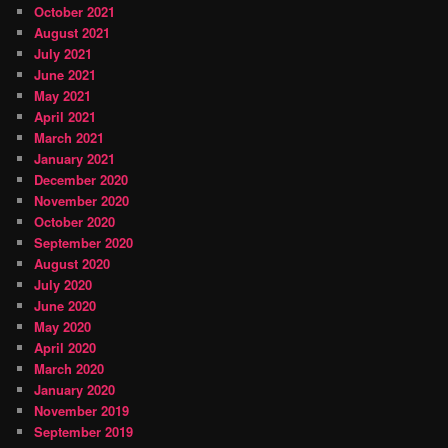
October 2021
August 2021
July 2021
June 2021
May 2021
April 2021
March 2021
January 2021
December 2020
November 2020
October 2020
September 2020
August 2020
July 2020
June 2020
May 2020
April 2020
March 2020
January 2020
November 2019
September 2019