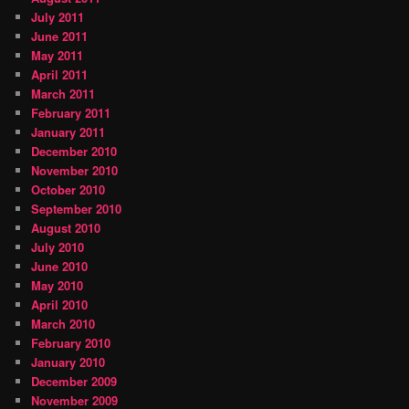
July 2011
June 2011
May 2011
April 2011
March 2011
February 2011
January 2011
December 2010
November 2010
October 2010
September 2010
August 2010
July 2010
June 2010
May 2010
April 2010
March 2010
February 2010
January 2010
December 2009
November 2009