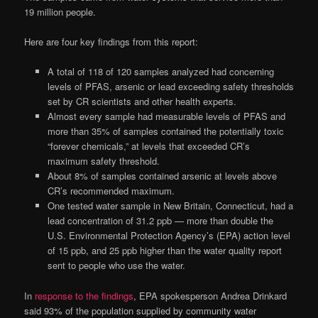
19 million people.
Here are four key findings from this report:
A total of 118 of 120 samples analyzed had concerning
levels of PFAS, arsenic or lead exceeding safety thresholds
set by CR scientists and other health experts.
Almost every sample had measurable levels of PFAS and
more than 35% of samples contained the potentially toxic
“forever chemicals,” at levels that exceeded CR’s
maximum safety threshold.
About 8% of samples contained arsenic at levels above
CR’s recommended maximum.
One tested water sample in New Britain, Connecticut, had a
lead concentration of 31.2 ppb — more than double the
U.S. Environmental Protection Agency’s (EPA) action level
of 15 ppb, and 25 ppb higher than the water quality report
sent to people who use the water.
In
response to the findings
, EPA spokesperson Andrea Drinkard
said 93% of the population supplied by community water