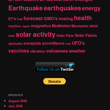
Earthquake
earthquakes
energy
health
forecast
GMO's
healing
ET's
Fear
magnetics
Meditation
Monsanto
intuition
NASA
Japan
solar activity
Solar Flares
Solar Flare
orbs
UFO's
sunspots
surveillance
spirituality
time
vaccines
volcanoes
weather
vibration
ARCHIVES
August 2026
July 2026