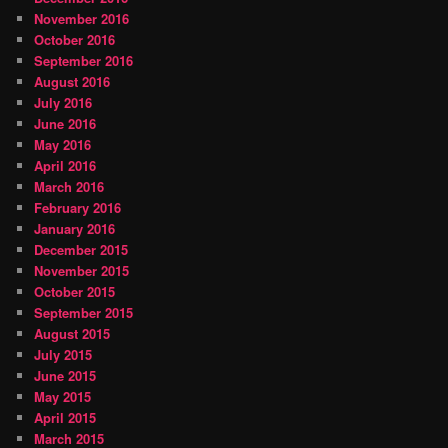
November 2016
October 2016
September 2016
August 2016
July 2016
June 2016
May 2016
April 2016
March 2016
February 2016
January 2016
December 2015
November 2015
October 2015
September 2015
August 2015
July 2015
June 2015
May 2015
April 2015
March 2015