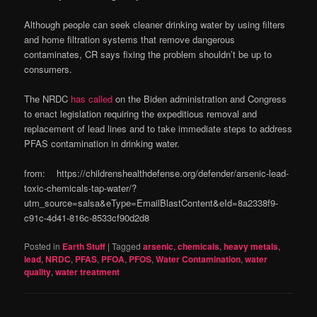
Although people can seek cleaner drinking water by using filters
and home filtration systems that remove dangerous
contaminates, CR says fixing the problem shouldn’t be up to
consumers.
The NRDC
has called
on the Biden administration and Congress
to enact legislation requiring the expeditious removal and
replacement of lead lines and to take immediate steps to address
PFAS contamination in drinking water.
from: https://childrenshealthdefense.org/defender/arsenic-lead-
toxic-chemicals-tap-water/?
utm_source=salsa&eType=EmailBlastContent&eId=8a2338f9-
c91c-4d41-816c-8533cf90d2d8
Posted in
Earth Stuff
|
Tagged
arsenic
,
chemicals
,
heavy metals
,
lead
,
NRDC
,
PFAS
,
PFOA
,
PFOS
,
Water Contamination
,
water
quality
,
water treatment