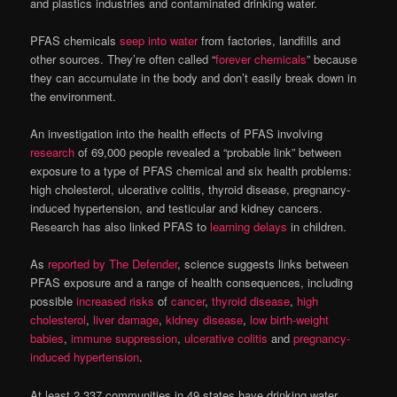
and plastics industries and contaminated drinking water.
PFAS chemicals
seep into water
from factories, landfills and
other sources. They’re often called “
forever chemicals
” because
they can accumulate in the body and don’t easily break down in
the environment.
An investigation into the health effects of PFAS involving
research
of 69,000 people revealed a “probable link” between
exposure to a type of PFAS chemical and six health problems:
high cholesterol, ulcerative colitis, thyroid disease, pregnancy-
induced hypertension, and testicular and kidney cancers.
Research has also linked PFAS to
learning delays
in children.
As
reported by The Defender
, science suggests links between
PFAS exposure and a range of health consequences, including
possible
increased risks
of
cancer
,
thyroid disease
,
high
cholesterol
,
liver damage
,
kidney disease
,
low birth-weight
babies
,
immune suppression
,
ulcerative colitis
and
pregnancy-
induced hypertension
.
At least 2,337 communities in 49 states have drinking water