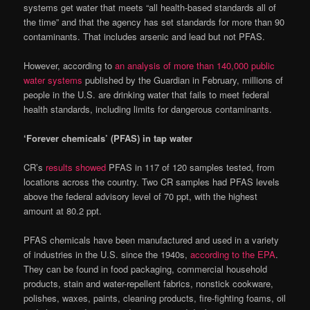
systems get water that meets “all health-based standards all of
the time” and that the agency has set standards for more than 90
contaminants. That includes arsenic and lead but not PFAS.
However, according to
an analysis of more than 140,000 public
water systems
published by the Guardian in February, millions of
people in the U.S. are drinking water that fails to meet federal
health standards, including limits for dangerous contaminants.
‘Forever chemicals’ (PFAS) in tap water
CR’s
results showed
PFAS in 117 of 120 samples tested, from
locations across the country. Two CR samples had PFAS levels
above the federal advisory level of 70 ppt, with the highest
amount at 80.2 ppt.
PFAS chemicals have been manufactured and used in a variety
of industries in the U.S. since the 1940s,
according to the EPA
.
They can be found in food packaging, commercial household
products, stain and water-repellent fabrics, nonstick cookware,
polishes, waxes, paints, cleaning products, fire-fighting foams, oil