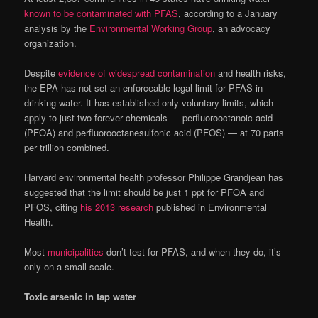
known to be contaminated with PFAS
, according to a January
analysis by the
Environmental Working Group
, an advocacy
organization.
Despite
evidence of widespread contamination
and health risks,
the EPA has not set an enforceable legal limit for PFAS in
drinking water. It has established only voluntary limits, which
apply to just two forever chemicals — perfluorooctanoic acid
(PFOA) and perfluorooctanesulfonic acid (PFOS) — at 70 parts
per trillion combined.
Harvard environmental health professor Philippe Grandjean has
suggested that the limit should be just 1 ppt for PFOA and
PFOS, citing
his 2013 research
published in Environmental
Health.
Most
municipalities
don’t test for PFAS, and when they do, it’s
only on a small scale.
Toxic arsenic in tap water