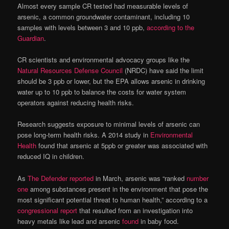
Almost every sample CR tested had measurable levels of
arsenic, a common groundwater contaminant, including 10
samples with levels between 3 and 10 ppb,
according to the
Guardian
.
CR scientists and environmental advocacy groups like the
Natural Resources Defense Council
(NRDC) have said the limit
should be 3 ppb or lower, but the EPA allows arsenic in drinking
water up to 10 ppb to balance the costs for water system
operators against reducing health risks.
Research suggests exposure to minimal levels of arsenic can
pose long-term health risks. A 2014 study in
Environmental
Health
found that arsenic at 5ppb or greater was associated with
reduced IQ in children.
As
The Defender reported
in March, arsenic was “ranked
number
one
among substances present in the environment that pose the
most significant potential threat to human health,” according to a
congressional report
that resulted from an investigation into
heavy metals like lead and arsenic
found
in baby food.