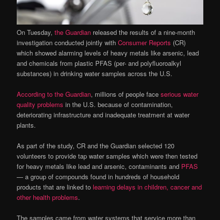
On Tuesday,
the Guardian
released the results of a nine-month
investigation conducted jointly with
Consumer Reports
(CR)
which showed alarming levels of heavy metals like arsenic, lead
and chemicals from plastic PFAS (per- and polyfluoroalkyl
substances) in drinking water samples across the U.S.
According to the Guardian
, millions of people face
serious water
quality problems
in the U.S. because of contamination,
deteriorating infrastructure and inadequate treatment at water
plants.
As part of the study, CR and the Guardian selected 120
volunteers to provide tap water samples which were then tested
for heavy metals like lead and arsenic, contaminants and
PFAS
— a group of compounds found in hundreds of household
products that are linked to
learning delays in children, cancer and
other health problems
.
The samples came from water systems that service more than