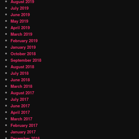
August 2019
July 2019
June 2019
May 2019
April 2019
March 2019
February 2019
January 2019
October 2018
September 2018
August 2018
July 2018
June 2018
March 2018
August 2017
July 2017
June 2017
April 2017
March 2017
February 2017
January 2017
December 2016