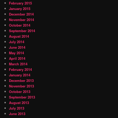
February 2015
January 2015
December 2014
November 2014
October 2014
September 2014
August 2014
July 2014
June 2014
May 2014
April 2014
March 2014
February 2014
January 2014
December 2013
November 2013
October 2013
September 2013
August 2013
July 2013
June 2013