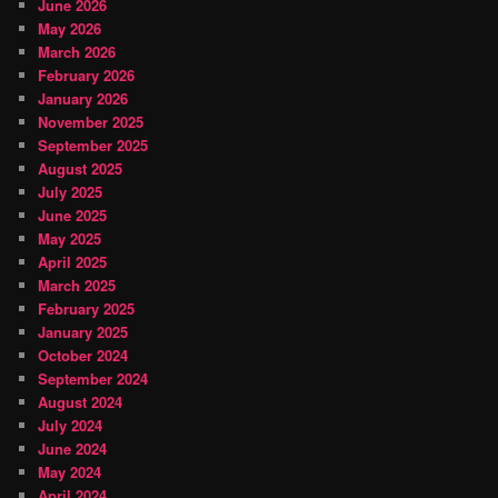
June 2026
May 2026
March 2026
February 2026
January 2026
November 2025
September 2025
August 2025
July 2025
June 2025
May 2025
April 2025
March 2025
February 2025
January 2025
October 2024
September 2024
August 2024
July 2024
June 2024
May 2024
April 2024