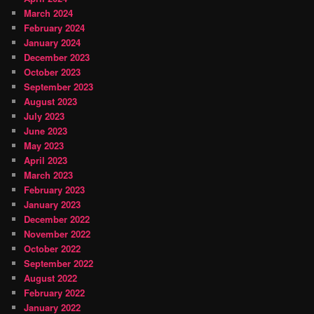
March 2024
February 2024
January 2024
December 2023
October 2023
September 2023
August 2023
July 2023
June 2023
May 2023
April 2023
March 2023
February 2023
January 2023
December 2022
November 2022
October 2022
September 2022
August 2022
February 2022
January 2022