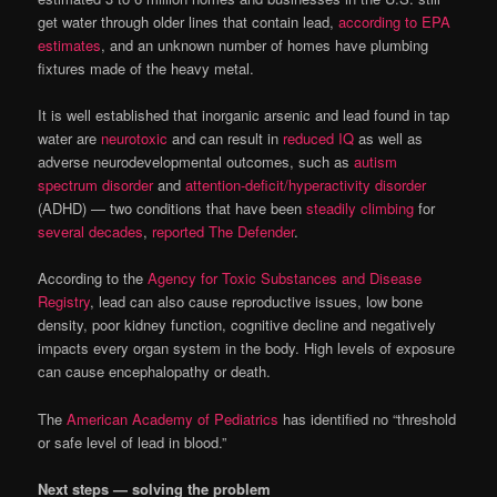
get water through older lines that contain lead,
according to EPA
estimates
, and an unknown number of homes have plumbing
fixtures made of the heavy metal.
It is well established that inorganic arsenic and lead found in tap
water are
neurotoxic
and can result in
reduced IQ
as well as
adverse neurodevelopmental outcomes, such as
autism
spectrum disorder
and
attention-deficit/hyperactivity disorder
(ADHD) — two conditions that have been
steadily climbing
for
several decades
,
reported The Defender
.
According to the
Agency for Toxic Substances and Disease
Registry
, lead can also cause reproductive issues, low bone
density, poor kidney function, cognitive decline and negatively
impacts every organ system in the body. High levels of exposure
can cause encephalopathy or death.
The
American Academy of Pediatrics
has identified no “threshold
or safe level of lead in blood.”
Next steps — solving the problem