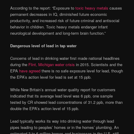
According to the report: “Exposure to
toxic heavy metals
causes
permanent decreases in IQ, diminished future economic
productivity, and increased risk of future criminal and antisocial
behavior in children. Toxic heavy metals endanger infant
neurological development and long-term brain function.”
Dangerous level of lead in tap water
Concerns of lead in drinking water first made national headlines
during the
Flint, Michigan water crisis
in 2015. Scientists and the
EPA
have agreed
there is no safe exposure level for lead, though
the EPA’s action level for lead is set at 15 ppb.
While New Britain’s annual water quality report for customers
indicated that its average lead level was 6 ppb, one sample
tested by CR showed lead concentrations of 31.2 ppb, more than
double the EPA’s action level of 15 ppb.
Lead typically works its way into drinking water through lead
pipes leading to peoples’ homes or in the homes’ plumbing. An
estimated 3 to 6 million homes and businesses in the U.S. still