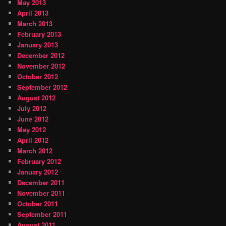
May 2013
April 2013
March 2013
February 2013
January 2013
December 2012
November 2012
October 2012
September 2012
August 2012
July 2012
June 2012
May 2012
April 2012
March 2012
February 2012
January 2012
December 2011
November 2011
October 2011
September 2011
August 2011