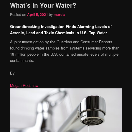
What’s In Your Water?
content
content
Posted on
April 5, 2021
by
marcia
Groundbreaking Investigation Finds Alarming Levels of
Arsenic, Lead and Toxic Chemicals in U.S. Tap Water
A joint investigation by the Guardian and Consumer Reports
found drinking water samples from systems servicing more than
19 million people in the U.S. contained unsafe levels of multiple
contaminants.
By
Megan Redshaw