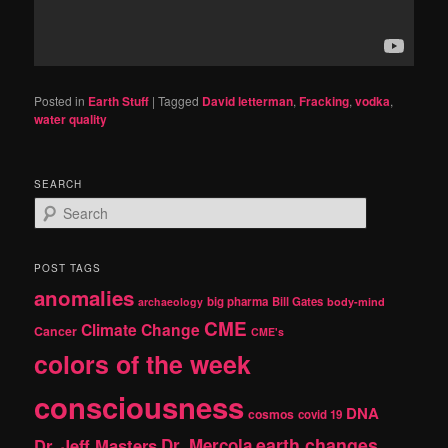
Posted in
Earth Stuff
|
Tagged
David letterman
,
Fracking
,
vodka
,
water quality
SEARCH
S
e
a
r
POST TAGS
c
anomalies
h
big pharma
Bill Gates
archaeology
body-mind
CME
Climate Change
Cancer
CME's
colors of the week
consciousness
DNA
cosmos
covid 19
earth changes
Dr. Jeff Masters
Dr. Mercola