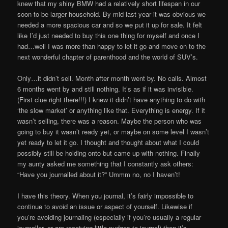
knew that my shiny BMW had a relatively short lifespan in our
soon-to-be larger household. By mid last year it was obvious we
needed a more spacious car and so we put it up for sale. It felt
like I’d just needed to buy this one thing for myself and once I
had…well I was more than happy to let it go and move on to the
next wonderful chapter of parenthood and the world of SUV’s.
Only…it didn’t sell. Month after month went by. No calls. Almost
6 months went by and still nothing. It’s as if it was invisible.
(First clue right there!!!) I knew it didn’t have anything to do with
‘the slow market’ or anything like that. Everything is energy. If it
wasn’t selling, there was a reason. Maybe the person who was
going to buy it wasn’t ready yet, or maybe on some level I wasn’t
yet ready to let it go. I thought and thought about what I could
possibly still be holding onto but came up with nothing. Finally
my aunty asked me something that I constantly ask others:
“Have you journalled about it?” Ummm no, no I haven’t!
I have this theory. When you journal, it’s fairly impossible to
continue to avoid an issue or aspect of yourself. Likewise if
you’re avoiding journaling (especially if you’re usually a regular
journaller, or are receiving little nudges to journal) then it’s