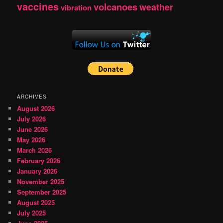
vaccines
volcanoes
weather
vibration
ARCHIVES
August 2026
July 2026
June 2026
May 2026
March 2026
February 2026
January 2026
November 2025
September 2025
August 2025
July 2025