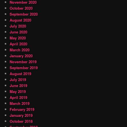
November 2020
October 2020
September 2020
August 2020
July 2020
June 2020
May 2020
April 2020
March 2020
January 2020
November 2019
September 2019
August 2019
July 2019
June 2019
May 2019
April 2019
March 2019
February 2019
January 2019
October 2018