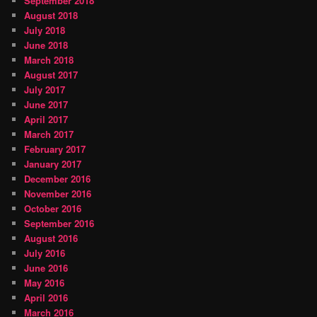
September 2018
August 2018
July 2018
June 2018
March 2018
August 2017
July 2017
June 2017
April 2017
March 2017
February 2017
January 2017
December 2016
November 2016
October 2016
September 2016
August 2016
July 2016
June 2016
May 2016
April 2016
March 2016