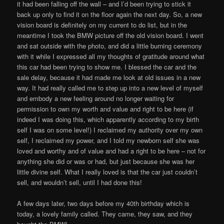
it had been falling off the wall – and I’d been trying to stick it
back up only to find it on the floor again the next day. So, a new
vision board is definitely on my current to do list, but in the
meantime I took the BMW picture off the old vision board. I went
and sat outside with the photo, and did a little burning ceremony
with it while I expressed all my thoughts of gratitude around what
this car had been trying to show me. I blessed the car and the
sale delay, because it had made me look at old issues in a new
way. It had really called me to step up into a new level of myself
and embody a new feeling around no longer waiting for
permission to own my worth and value and right to be here (if
indeed I was doing this, which apparently according to my birth
self I was on some level!) I reclaimed my authority over my own
self, I reclaimed my power, and I told my newborn self she was
loved and worthy and of value and had a right to be here – not for
anything she did or was or had, but just because she was her
little divine self. What I really loved is that the car just couldn’t
sell, and wouldn’t sell, until I had done this!
A few days later, two days before my 40th birthday which is
today, a lovely family called. They came, they saw, and they