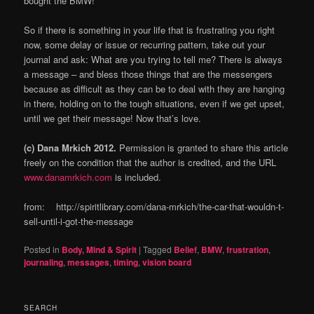
bought the BMW!
So if there is something in your life that is frustrating you right
now, some delay or issue or recurring pattern, take out your
journal and ask: What are you trying to tell me? There is always
a message – and bless those things that are the messengers
because as difficult as they can be to deal with they are hanging
in there, holding on to the tough situations, even if we get upset,
until we get their message! Now that’s love.
(c) Dana Mrkich 2012.
Permission is granted to share this article
freely on the condition that the author is credited, and the URL
www.danamrkich.com
is included.
from: http://spiritlibrary.com/dana-mrkich/the-car-that-wouldn-t-
sell-until-i-got-the-message
Posted in
Body, Mind & Spirit
|
Tagged
Belief
,
BMW
,
frustration
,
journaling
,
messages
,
timing
,
vision board
SEARCH