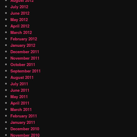
August 2012
July 2012
June 2012
May 2012
April 2012
March 2012
February 2012
January 2012
December 2011
November 2011
October 2011
September 2011
August 2011
July 2011
June 2011
May 2011
April 2011
March 2011
February 2011
January 2011
December 2010
November 2010