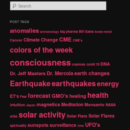
S
e
a
r
POST TAGS
c
anomalies
h
big pharma
Bill Gates
archaeology
body-mind
CME
Climate Change
Cancer
CME's
colors of the week
consciousness
DNA
cosmos
covid 19
earth changes
Dr. Jeff Masters
Dr. Mercola
Earthquake
earthquakes
energy
health
forecast
GMO's
healing
ET's
Fear
magnetics
Meditation
Monsanto
intuition
NASA
Japan
solar activity
Solar Flares
Solar Flare
orbs
UFO's
sunspots
surveillance
spirituality
time