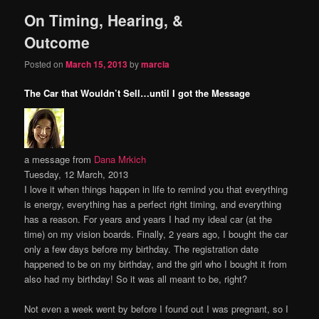
On Timing, Hearing, &
content
content
Outcome
Posted on
March 15, 2013
by
marcia
The Car that Wouldn’t Sell…until I got the Message
a message from
Dana Mrkich
Tuesday, 12 March, 2013
I love it when things happen in life to remind you that everything
is energy, everything has a perfect right timing, and everything
has a reason. For years and years I had my ideal car (at the
time) on my vision boards. Finally, 2 years ago, I bought the car
only a few days before my birthday. The registration date
happened to be on my birthday, and the girl who I bought it from
also had my birthday! So it was all meant to be, right?
Not even a week went by before I found out I was pregnant, so I