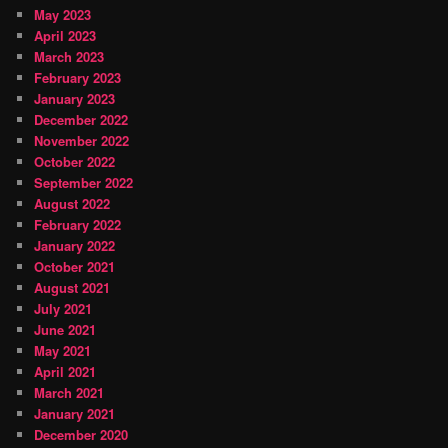
May 2023
April 2023
March 2023
February 2023
January 2023
December 2022
November 2022
October 2022
September 2022
August 2022
February 2022
January 2022
October 2021
August 2021
July 2021
June 2021
May 2021
April 2021
March 2021
January 2021
December 2020