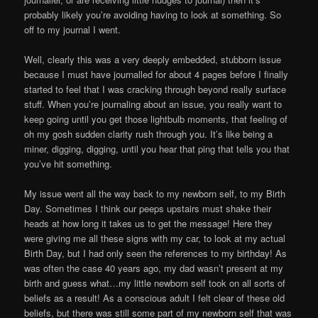
probably likely you’re avoiding having to look at something. So
off to my journal I went.
Well, clearly this was a very deeply embedded, stubborn issue
because I must have journalled for about 4 pages before I finally
started to feel that I was cracking through beyond really surface
stuff. When you’re journaling about an issue, you really want to
keep going until you get those lightbulb moments, that feeling of
oh my gosh sudden clarity rush through you. It’s like being a
miner, digging, digging, until you hear that ping that tells you that
you’ve hit something.
My issue went all the way back to my newborn self, to my Birth
Day. Sometimes I think our peeps upstairs must shake their
heads at how long it takes us to get the message! Here they
were giving me all these signs with my car, to look at my actual
Birth Day, but I had only seen the references to my birthday! As
was often the case 40 years ago, my dad wasn’t present at my
birth and guess what…my little newborn self took on all sorts of
beliefs as a result! As a conscious adult I felt clear of these old
beliefs, but there was still some part of my newborn self that was