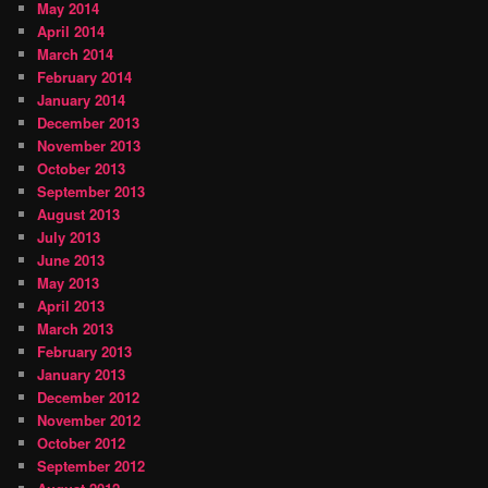
May 2014
April 2014
March 2014
February 2014
January 2014
December 2013
November 2013
October 2013
September 2013
August 2013
July 2013
June 2013
May 2013
April 2013
March 2013
February 2013
January 2013
December 2012
November 2012
October 2012
September 2012