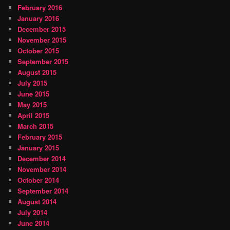
February 2016
January 2016
December 2015
November 2015
October 2015
September 2015
August 2015
July 2015
June 2015
May 2015
April 2015
March 2015
February 2015
January 2015
December 2014
November 2014
October 2014
September 2014
August 2014
July 2014
June 2014