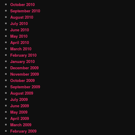
October 2010
September 2010
August 2010
July 2010
June 2010
May 2010
April 2010
March 2010
February 2010
January 2010
December 2009
November 2009
October 2009
September 2009
August 2009
July 2009
June 2009
May 2009
April 2009
March 2009
February 2009