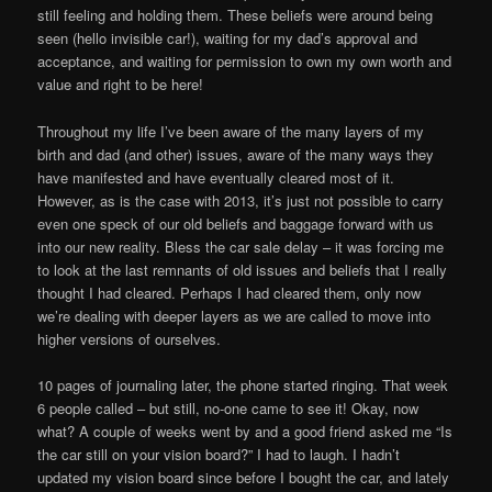
still feeling and holding them. These beliefs were around being
seen (hello invisible car!), waiting for my dad’s approval and
acceptance, and waiting for permission to own my own worth and
value and right to be here!
Throughout my life I’ve been aware of the many layers of my
birth and dad (and other) issues, aware of the many ways they
have manifested and have eventually cleared most of it.
However, as is the case with 2013, it’s just not possible to carry
even one speck of our old beliefs and baggage forward with us
into our new reality. Bless the car sale delay – it was forcing me
to look at the last remnants of old issues and beliefs that I really
thought I had cleared. Perhaps I had cleared them, only now
we’re dealing with deeper layers as we are called to move into
higher versions of ourselves.
10 pages of journaling later, the phone started ringing. That week
6 people called – but still, no-one came to see it! Okay, now
what? A couple of weeks went by and a good friend asked me “Is
the car still on your vision board?” I had to laugh. I hadn’t
updated my vision board since before I bought the car, and lately