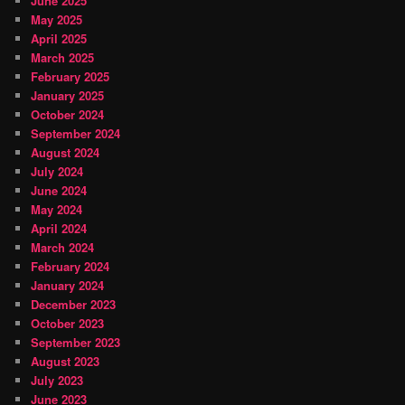
June 2025
May 2025
April 2025
March 2025
February 2025
January 2025
October 2024
September 2024
August 2024
July 2024
June 2024
May 2024
April 2024
March 2024
February 2024
January 2024
December 2023
October 2023
September 2023
August 2023
July 2023
June 2023