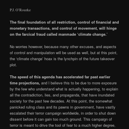
P.J. O’Rourke
The final foundation of all restriction, control of financial and
monetary transactions, and control of movement, will hinge
on the farcical fraud called manmade ‘climate change.’
No worries however, because many other excuses, and aspects
of control and manipulation will be used as well, but at this point,
the ‘climate change’ hoax is the lynchpin of the future takeover
plot.
The speed of this agenda has accelerated far past earlier
time projections,
and I believe this to be due to more exposure
by the few who understand what is actually happening, to explain
all the contradiction, lies, and propaganda, that have inundated
society for the past few decades. At this point, the somewhat
panicked ruling class and its pawns in government, have vastly
escalated their terror campaign worldwide, in order to shut down
dissent before it can gain too much ground. This campaign of
terror is meant to drive the tool of fear to a much higher degree,