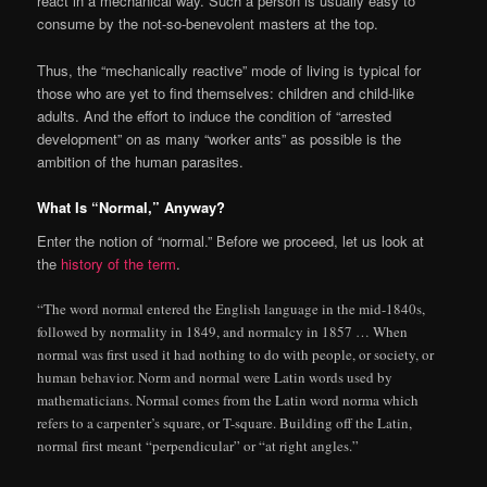
react in a mechanical way. Such a person is usually easy to
consume by the not-so-benevolent masters at the top.
Thus, the “mechanically reactive” mode of living is typical for
those who are yet to find themselves: children and child-like
adults. And the effort to induce the condition of “arrested
development” on as many “worker ants” as possible is the
ambition of the human parasites.
What Is “Normal,” Anyway?
Enter the notion of “normal.” Before we proceed, let us look at
the
history of the term
.
“The word normal entered the English language in the mid-1840s,
followed by normality in 1849, and normalcy in 1857 … When
normal was first used it had nothing to do with people, or society, or
human behavior. Norm and normal were Latin words used by
mathematicians. Normal comes from the Latin word norma which
refers to a carpenter’s square, or T-square. Building off the Latin,
normal first meant “perpendicular” or “at right angles.”