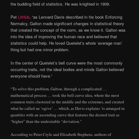
the budding field of statistics. He was knighted in 1909.
Pet
LitHub
, “as Lennard Davis described in his book Enforcing
Normalcy, Galton made significant changes in statistical theory
that created the concept of the norm, as we know it. Galton was
into the idea of improving the human race and believed that
statistics could help. He loved Quetelet’s whole ‘average man’
thing but had one minor problem.
In the center of Quetelet’s bell curve were the most commonly
occurring traits, not the ideal bodies and minds Galton believed
everyone should have.”
“To solve this problem, Galton, through a complicated …
mathematical process … took the bell curve idea, where the most
common traits clustered in the middle and the extremes, and created
what he called an ‘ogive’ … which, as Davis explains ‘is arranged in
quartiles with an ascending curve that features the desired trait as
“higher” than the undesirable “deviation.”
According to Peter Cryle and Elizabeth Stephens, authors of