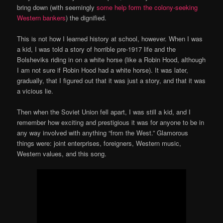
bring down (with seemingly
some help form the colony-seeking
Western bankers
) the dignified.
This is not how I learned history at school, however. When I was
a kid, I was told a story of horrible pre-1917 life and the
Bolsheviks riding in on a white horse (like a Robin Hood, although
I am not sure if Robin Hood had a white horse). It was later,
gradually, that I figured out that it was just a story, and that it was
a vicious lie.
Then when the Soviet Union fell apart, I was still a kid, and I
remember how exciting and prestigious it was for anyone to be in
any way involved with anything “from the West.” Glamorous
things were: joint enterprises, foreigners, Western music,
Western values, and this song.