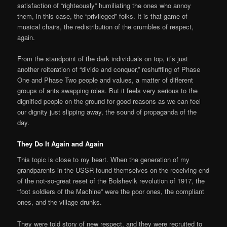
satisfaction of “righteously” humiliating the ones who annoy
them, in this case, the “privileged” folks. It is that game of
musical chairs, the redistribution of the crumbles of respect,
again.
From the standpoint of the dark individuals on top, it’s just
another reiteration of “divide and conquer,” reshuffling of Phase
One and Phase Two people and values, a matter of different
groups of ants swapping roles. But it feels very serious to the
dignified people on the ground for good reasons as we can feel
our dignity just slipping away, the sound of propaganda of the
day.
They Do It Again and Again
This topic is close to my heart. When the generation of my
grandparents in the USSR found themselves on the receiving end
of the not-so-great reset of the Bolshevik revolution of 1917, the
“foot soldiers of the Machine” were the poor ones, the compliant
ones, and the village drunks.
They were told story of new respect, and they were recruited to