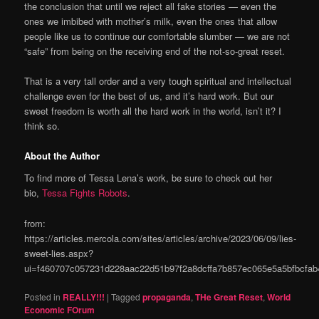
the conclusion that until we reject all fake stories — even the
ones we imbibed with mother’s milk, even the ones that allow
people like us to continue our comfortable slumber — we are not
“safe” from being on the receiving end of the not-so-great reset.
That is a very tall order and a very tough spiritual and intellectual
challenge even for the best of us, and it’s hard work. But our
sweet freedom is worth all the hard work in the world, isn’t it? I
think so.
About the Author
To find more of Tessa Lena’s work, be sure to check out her
bio,
Tessa Fights Robots
.
from:
https://articles.mercola.com/sites/articles/archive/2023/06/09/lies-
sweet-lies.aspx?
ui=f460707c057231d228aac22d51b97f2a8dcffa7b857ec065e5a5bfbcf
Posted in
REALLY!!!
|
Tagged
propaganda
,
THe Great Reset
,
World
Economic FOrum