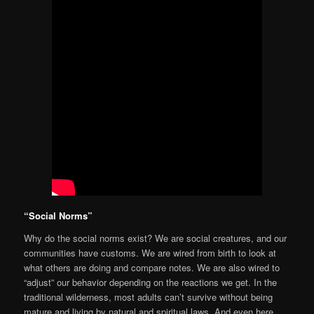
“Social Norms”
Why do the social norms exist? We are social creatures, and our
communities have customs. We are wired from birth to look at
what others are doing and compare notes. We are also wired to
“adjust” our behavior depending on the reactions we get. In the
traditional wilderness, most adults can’t survive without being
mature and living by natural and spiritual laws. And even here