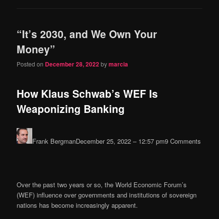
“It’s 2030, and We Own Your
Money”
Posted on
December 28, 2022
by
marcia
How Klaus Schwab’s WEF Is
Weaponizing Banking
Frank Bergman
December 25, 2022 – 12:57 pm
9 Comments
Over the past two years or so, the World Economic Forum’s
(WEF) influence over governments and institutions of sovereign
nations has become increasingly apparent.