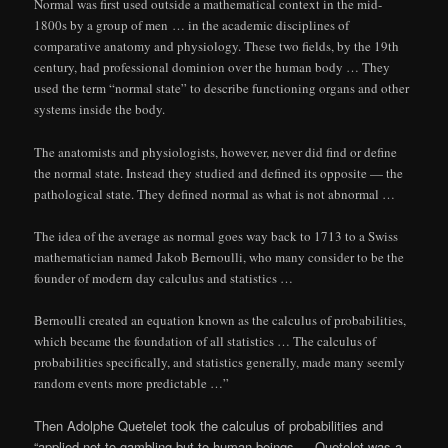
Normal was first used outside a mathematical context in the mid-
1800s by a group of men … in the academic disciplines of
comparative anatomy and physiology. These two fields, by the 19th
century, had professional dominion over the human body … They
used the term “normal state” to describe functioning organs and other
systems inside the body.
The anatomists and physiologists, however, never did find or define
the normal state. Instead they studied and defined its opposite — the
pathological state. They defined normal as what is not abnormal …
The idea of the average as normal goes way back to 1713 to a Swiss
mathematician named Jakob Bernoulli, who many consider to be the
founder of modern day calculus and statistics …
Bernoulli created an equation known as the calculus of probabilities,
which became the foundation of all statistics … The calculus of
probabilities specifically, and statistics generally, made many seemly
random events more predictable …”
Then Adolphe Quetelet took the calculus of probabilities and
“applied not to gambling but to human beings … Quetelet was a