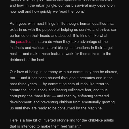
and how, in the urban jungle, our basic survival may depend on
how well and how quickly we “read the room.”
As it goes with most things in life though, human qualities that
exist in us with the purpose of helping us survive and thrive, can
be turned on their heads and abused. It is kind of like what
the
parasites
in nature do when they take advantage of the
instincts and various natural biological functions in their target
host — and make those features work for themselves, to the
detriment of the host.
Our love of being in harmony with our community can be abused,
too — and it has been abused throughout centuries and in the
past three years — by committing acts of mob-like terror to
create the initial shock and lasting collective fear, and thus
corrupting the “base line” — and then by enforcing “arrested
development” and preventing children from emotionally growing
up until they are ready to be consumed by the Machine.
Here is a fine bit of inverted storytelling for the child-like adults
that is intended to make them feel “smart.”