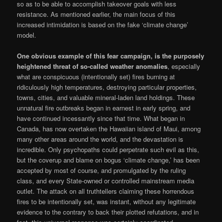
so as to be able to accomplish takeover goals with less
resistance. As mentioned earlier, the main focus of this
increased intimidation is based on the fake ‘climate change’
model.
One obvious example of this fear campaign, is the purposely
heightened threat of so-called weather anomalies
, especially
what are conspicuous (intentionally set) fires burning at
ridiculously high temperatures, destroying particular properties,
towns, cities, and valuable mineral-laden land holdings. These
unnatural fire outbreaks began in earnest in early spring, and
have continued incessantly since that time. What began in
Canada, has now overtaken the Hawaiian island of Maui, among
many other areas around the world, and the devastation is
incredible. Only psychopaths could perpetrate such evil as this,
but the coverup and blame on bogus ‘climate change,’ has been
accepted by most of course, and promulgated by the ruling
class, and every State-owned or controlled mainstream media
outlet. The attack on all truthtellers claiming these horrendous
fires to be intentionally set, was instant, without any legitimate
evidence to the contrary to back their plotted refutations, and in