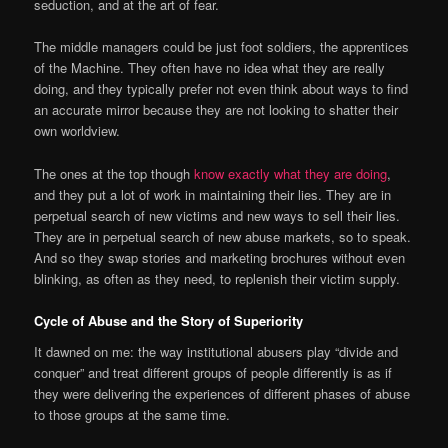
seduction, and at the art of fear.
The middle managers could be just foot soldiers, the apprentices
of the Machine. They often have no idea what they are really
doing, and they typically prefer not even think about ways to find
an accurate mirror because they are not looking to shatter their
own worldview.
The ones at the top though
know exactly what they are doing
,
and they put a lot of work in maintaining their lies. They are in
perpetual search of new victims and new ways to sell their lies.
They are in perpetual search of new abuse markets, so to speak.
And so they swap stories and marketing brochures without even
blinking, as often as they need, to replenish their victim supply.
Cycle of Abuse and the Story of Superiority
It dawned on me: the way institutional abusers play “divide and
conquer” and treat different groups of people differently is as if
they were delivering the experiences of different phases of abuse
to those groups at the same time.