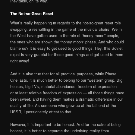
Inevitably, on its way.
The Not-so-Great Reset
What’s really happening in regards to the not-so-great reset role
swapping, a reshuffling in the game of the musical chairs. We in
the West have gotten used to the role of “honey moon” people,
the ones who are shown the “honey moon” phase. And who could
blame us? It is easy to get used to good things. Hey, this Soviet
expat is very grateful for those good things and got used to them
right away!
And it is also true that for all practical purposes, while Phase
One lasts, it is much better to belong to our “western” group. Big
houses, big TVs, material abundance, freedom of expression —
or at least relative freedom of expression — all those things have
been sweet, and having them makes a dramatic difference in our
quality of life. As someone who grew up at the tail end of the
USSR, I passionately attest to that.
However, it is important to be honest. And for the sake of being
honest, it is better to separate the underlying reality from