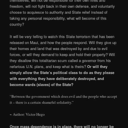
themselves, will not be responsible for their own lives and
freedom, will not fight back in their own defense, and voluntarily
choose to acquiesce to authority and State relief instead of
taking any personal responsibility, what will become of this
country?
It will be very telling to watch this State terrorism that has been
released on Maui, and how the people respond. Will they give up
their homes and land that was destroyed by and due to evil
forces, or will they demand to keep and hold their property? Will
they disallow this totalitarian scum called a governor from his
nefarious U.N. plans, and keep what is theirs?
Or will they
simply allow the State’s political class to do as they please
with everything they have deliberately destroyed, and
become wards (slaves) of the State?
“Between the government which does evil and the people who accept
it – there is a certain shameful solidarity.”
~ Author: Victor Hugo
Once mass dependence is in place, there will no longer be