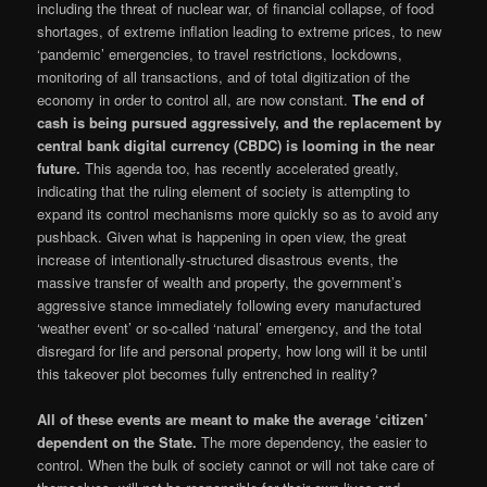
including the threat of nuclear war, of financial collapse, of food
shortages, of extreme inflation leading to extreme prices, to new
‘pandemic’ emergencies, to travel restrictions, lockdowns,
monitoring of all transactions, and of total digitization of the
economy in order to control all, are now constant.
The end of
cash is being pursued aggressively, and the replacement by
central bank digital currency (CBDC) is looming in the near
future.
This agenda too, has recently accelerated greatly,
indicating that the ruling element of society is attempting to
expand its control mechanisms more quickly so as to avoid any
pushback. Given what is happening in open view, the great
increase of intentionally-structured disastrous events, the
massive transfer of wealth and property, the government’s
aggressive stance immediately following every manufactured
‘weather event’ or so-called ‘natural’ emergency, and the total
disregard for life and personal property, how long will it be until
this takeover plot becomes fully entrenched in reality?
All of these events are meant to make the average ‘citizen’
dependent on the State.
The more dependency, the easier to
control. When the bulk of society cannot or will not take care of