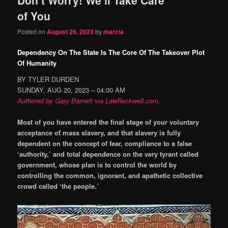
content
content
of You
Posted on
August 26, 2023
by
marcia
Dependency On The State Is The Core Of The Takeover Plot
Of Humanity
BY TYLER DURDEN
SUNDAY, AUG 20, 2023 – 04:00 AM
Authored by Gary Barnett via LewRockwell.com,
Most of you have entered the final stage of your voluntary
acceptance of mass slavery, and that slavery is fully
dependent on the concept of fear, compliance to a false
‘authority,’ and total dependence on the very tyrant called
government, whose plan is to control the world by
controlling the common, ignorant, and apathetic collective
crowd called ‘the people.’