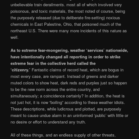
unbelievable train derailments. most all of which involved very
poisonous, and toxic materials, the most noted of course, being
the purposely released (due to deliberate fire-setting) noxious
chemicals in East Palestine, Ohio, that poisoned much of the
northeast U.S. There were many more incidents of this nature as
well.
As to extreme fear-mongering, weather ‘services’ nationwide,
have intentionally changed all reporting in order to strike
extreme fear in the collective herd called the
‘citizenry.’
Fantastic claims of record heat, which are bogus in
most every case, are rampant. Instead of greens and darker
muted colors to show heat, dark reds and purples just so happen
to be the new norm across the entire country, and
simultaneously; a coincidence certainly? In addition, the heat is
not just hot, it is now “boiling” according to these weather idiots.
These descriptions, while ludicrous and plotted, are purposely
meant to cause undue alarm in an uninformed ‘public’ with little or
no desire or effort to understand any truth.
All of these things, and an endless supply of other threats,