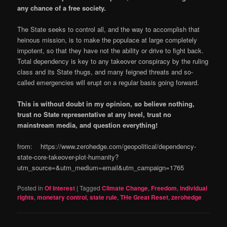
any chance of a free society.
The State seeks to control all, and the way to accomplish that
heinous mission, is to make the populace at large completely
impotent, so that they have not the ability or drive to fight back.
Total dependency is key to any takeover conspiracy by the ruling
class and its State thugs, and many feigned threats and so-
called emergencies will erupt on a regular basis going forward.
This is without doubt in my opinion, so believe nothing,
trust no State representative at any level, trust no
mainstream media, and question everything!
from: https://www.zerohedge.com/geopolitical/dependency-
state-core-takeover-plot-humanity?
utm_source=&utm_medium=email&utm_campaign=1765
Posted in
Of Interest
|
Tagged
Climate Change
,
Freedom
,
individual
rights
,
monetary control
,
state rule
,
THe Great Reset
,
zerohedge