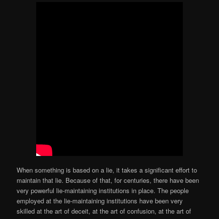
When something is based on a lie, it takes a significant effort to
maintain that lie. Because of that, for centuries, there have been
very powerful lie-maintaining institutions in place. The people
employed at the lie-maintaining institutions have been very
skilled at the art of deceit, at the art of confusion, at the art of