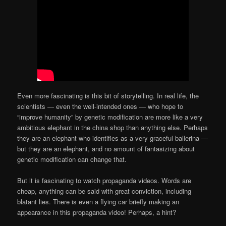
Even more fascinating is this bit of storytelling. In real life, the
scientists — even the well-intended ones — who hope to
“improve humanity” by genetic modification are more like a very
ambitious elephant in the china shop than anything else. Perhaps
they are an elephant who identifies as a very graceful ballerina —
but they are an elephant, and no amount of fantasizing about
genetic modification can change that.
But it is fascinating to watch propaganda videos. Words are
cheap, anything can be said with great conviction, including
blatant lies. There is even a flying car briefly making an
appearance in this propaganda video! Perhaps, a hint?