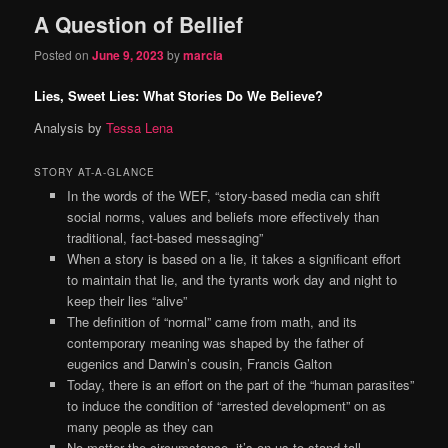
A Question of Bellief
Posted on
June 9, 2023
by
marcia
Lies, Sweet Lies: What Stories Do We Believe?
Analysis by
Tessa Lena
STORY AT-A-GLANCE
In the words of the WEF, “story-based media can shift
social norms, values and beliefs more effectively than
traditional, fact-based messaging”
When a story is based on a lie, it takes a significant effort
to maintain that lie, and the tyrants work day and night to
keep their lies “alive”
The definition of “normal” came from math, and its
contemporary meaning was shaped by the father of
eugenics and Darwin’s cousin, Francis Galton
Today, there is an effort on the part of the “human parasites”
to induce the condition of “arrested development” on as
many people as they can
No matter the circumstance, it’s on us to stand tall