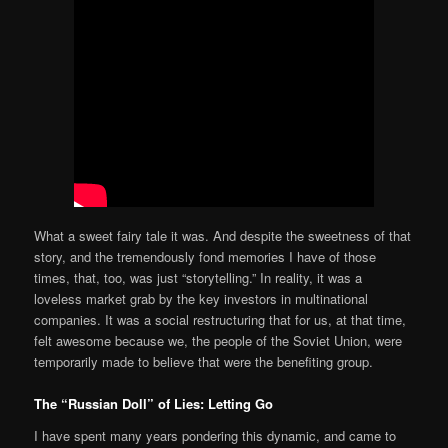
What a sweet fairy tale it was. And despite the sweetness of that
story, and the tremendously fond memories I have of those
times, that, too, was just “storytelling.” In reality, it was a
loveless market grab by the key investors in multinational
companies. It was a social restructuring that for us, at that time,
felt awesome because we, the people of the Soviet Union, were
temporarily made to believe that were the benefiting group.
The “Russian Doll” of Lies: Letting Go
I have spent many years pondering this dynamic, and came to