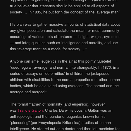
true believer that statistics should be applied to all aspects of
society … In 1835, he put forth the concept of the ‘average man.’
His plan was to gather massive amounts of statistical data about
any given population and calculate the mean, or most commonly
occurring, of various sets of features — height, weight, eye color
— and later, qualities such as intelligence and morality, and use
this “average man” as a model for society …”
Anyone can smell eugenics in the air at this point? Quetelet
“used regular, average, and normal interchangeably. In 1870, in a
series of essays on ‘deformities’ in children, he juxtaposed
children with disabilities to the normal proportions of other human
bodies, which he calculated using averages. The normal and the
average had merged.”
The formal “father” of normality (and eugenics), however,
was
Francis Galton
, Charles Darwin’s cousin. Galton was an
anthropologist and the founder of eugenics known for his
“pioneering” (per Encyclopedia Britannica) studies of human
intelligence. He started out as a doctor and then left medicine for