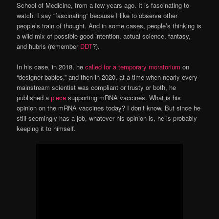
School of Medicine, from a few years ago. It is fascinating to
watch. I say “fascinating” because I like to observe other
people’s train of thought. And in some cases, people’s thinking is
a wild mix of possible good intention, actual science, fantasy,
and hubris (remember
DDT
?).
In his case, in 2018, he
called for a temporary moratorium
on
“designer babies,” and then in 2020, at a time when nearly every
mainstream scientist was compliant or trusty or both, he
published a
piece
supporting mRNA vaccines. What is his
opinion on the mRNA vaccines today? I don’t know. But since he
still seemingly has a job, whatever his opinion is, he is probably
keeping it to himself.