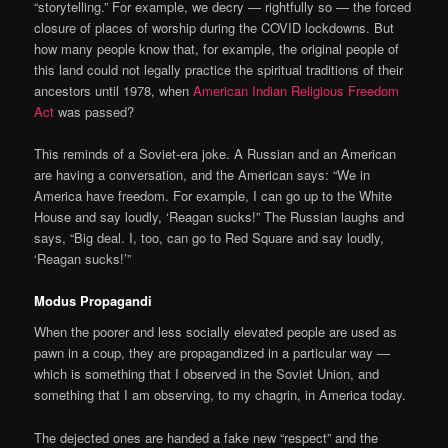
“storytelling.” For example, we decry — rightfully so — the forced
closure of places of worship during the COVID lockdowns. But
how many people know that, for example, the original people of
this land could not legally practice the spiritual traditions of their
ancestors until 1978, when
American Indian Religious Freedom
Act
was passed?
This reminds of a Soviet-era joke. A Russian and an American
are having a conversation, and the American says: “We in
America have freedom. For example, I can go up to the White
House and say loudly, ‘Reagan sucks!” The Russian laughs and
says, “Big deal. I, too, can go to Red Square and say loudly,
‘Reagan sucks!’”
Modus Propagandi
When the poorer and less socially elevated people are used as
pawn in a coup, they are propagandized in a particular way —
which is something that I observed in the Soviet Union, and
something that I am observing, to my chagrin, in America today.
The dejected ones are handed a fake new “respect” and the