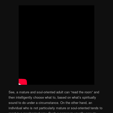
See, a mature and soul-oriented adult can “read the room” and
then intelligently choose what to, based on what’s spiritually
sound to do under a circumstance. On the other hand, an
individual who is not particularly mature or soul-oriented tends to