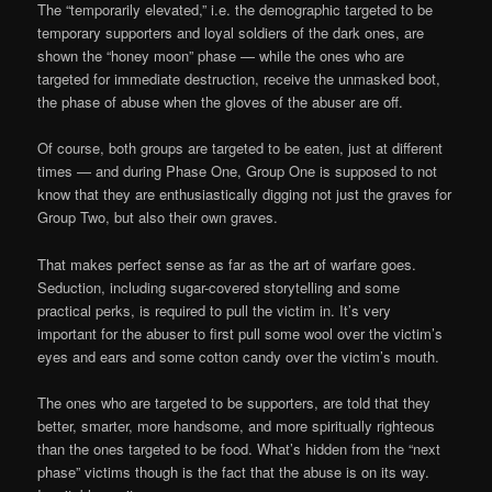
The “temporarily elevated,” i.e. the demographic targeted to be
temporary supporters and loyal soldiers of the dark ones, are
shown the “honey moon” phase — while the ones who are
targeted for immediate destruction, receive the unmasked boot,
the phase of abuse when the gloves of the abuser are off.
Of course, both groups are targeted to be eaten, just at different
times — and during Phase One, Group One is supposed to not
know that they are enthusiastically digging not just the graves for
Group Two, but also their own graves.
That makes perfect sense as far as the art of warfare goes.
Seduction, including sugar-covered storytelling and some
practical perks, is required to pull the victim in. It’s very
important for the abuser to first pull some wool over the victim’s
eyes and ears and some cotton candy over the victim’s mouth.
The ones who are targeted to be supporters, are told that they
better, smarter, more handsome, and more spiritually righteous
than the ones targeted to be food. What’s hidden from the “next
phase” victims though is the fact that the abuse is on its way.