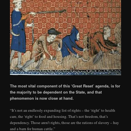
The most vital component of this ‘Great Reset’ agenda, is for
the majority to be dependent on the State, and that
phenomenon is now close at hand.
“It’s not an endlessly expanding list of rights – the ‘right’ to health
care, the ‘right’ to food and housing. That’s not freedom, that’s
dependency. Those aren’t rights, those are the rations of slavery – hay
and a barn for human cattle.”