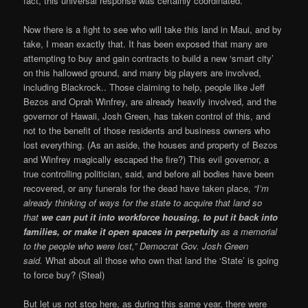
fact, this universal response was certainly coordinated.
Now there is a fight to see who will take this land in Maui, and by
take, I mean exactly that. It has been exposed that many are
attempting to buy and gain contracts to build a new ‘smart city’
on this hallowed ground, and many big players are involved,
including Blackrock.. Those claiming to help, people like Jeff
Bezos and Oprah Winfrey, are already heavily involved, and the
governor of Hawaii, Josh Green, has taken control of this, and
not to the benefit of those residents and business owners who
lost everything. (As an aside, the houses and property of Bezos
and Winfrey magically escaped the fire?) This evil governor, a
true controlling politician, said, and before all bodies have been
recovered, or any funerals for the dead have taken place,
“I’m
already thinking of ways for the state to acquire that land so
that
we can put it into workforce housing, to put it back into
families, or make it open spaces in perpetuity
as a memorial
to the people who were lost,” Democrat Gov. Josh Green
said.
What about all those who own that land the ‘State’ is going
to force buy? (Steal)
But let us not stop here, as during this same year, there were