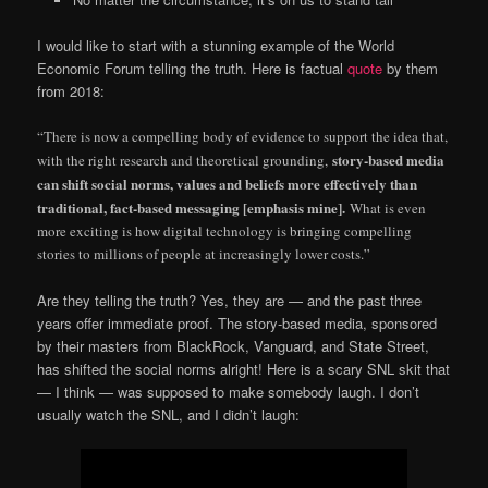
I would like to start with a stunning example of the World
Economic Forum telling the truth. Here is factual
quote
by them
from 2018:
“There is now a compelling body of evidence to support the idea that,
story-based media
with the right research and theoretical grounding,
can shift social norms, values and beliefs more effectively than
traditional, fact-based messaging [emphasis mine].
What is even
more exciting is how digital technology is bringing compelling
stories to millions of people at increasingly lower costs.”
Are they telling the truth? Yes, they are — and the past three
years offer immediate proof. The story-based media, sponsored
by their masters from BlackRock, Vanguard, and State Street,
has shifted the social norms alright! Here is a scary SNL skit that
— I think — was supposed to make somebody laugh. I don’t
usually watch the SNL, and I didn’t laugh: