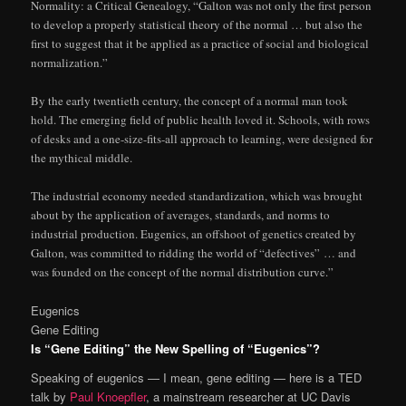
Normality: a Critical Genealogy, “Galton was not only the first person
to develop a properly statistical theory of the normal … but also the
first to suggest that it be applied as a practice of social and biological
normalization.”
By the early twentieth century, the concept of a normal man took
hold. The emerging field of public health loved it. Schools, with rows
of desks and a one-size-fits-all approach to learning, were designed for
the mythical middle.
The industrial economy needed standardization, which was brought
about by the application of averages, standards, and norms to
industrial production. Eugenics, an offshoot of genetics created by
Galton, was committed to ridding the world of “defectives” … and
was founded on the concept of the normal distribution curve.”
Eugenics
Gene Editing
Is “Gene Editing” the New Spelling of “Eugenics”?
Speaking of eugenics — I mean, gene editing — here is a TED
talk by
Paul Knoepfler
, a mainstream researcher at UC Davis