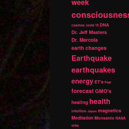
week
consciousnes
DNA
cosmos
covid 19
Dr. Jeff Masters
Dr. Mercola
earth changes
Earthquake
earthquakes
energy
ET's
Fear
forecast
GMO's
health
healing
magnetics
intuition
Japan
Meditation
Monsanto
NASA
orbs