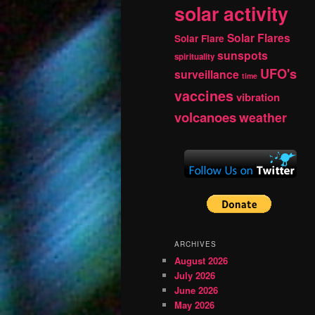
solar activity
Solar Flares
Solar Flare
sunspots
spirituality
UFO's
surveillance
time
vaccines
vibration
volcanoes
weather
ARCHIVES
August 2026
July 2026
June 2026
May 2026