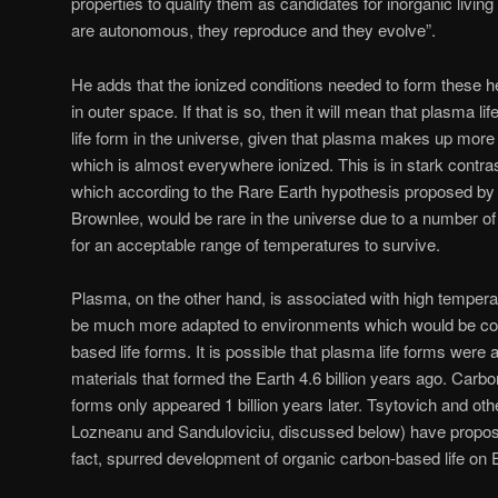
properties to qualify them as candidates for inorganic living
are autonomous, they reproduce and they evolve”.
He adds that the ionized conditions needed to form these 
in outer space. If that is so, then it will mean that plasma
life form in the universe, given that plasma makes up more
which is almost everywhere ionized. This is in stark contra
which according to the Rare Earth hypothesis proposed b
Brownlee, would be rare in the universe due to a number of 
for an acceptable range of temperatures to survive.
Plasma, on the other hand, is associated with high tempera
be much more adapted to environments which would be con
based life forms. It is possible that plasma life forms were
materials that formed the Earth 4.6 billion years ago. Carbo
forms only appeared 1 billion years later. Tsytovich and othe
Lozneanu and Sanduloviciu, discussed below) have proposed
fact, spurred development of organic carbon-based life on 