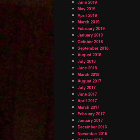
June 2019
May 2019
April 2019
March 2019
February 2019
January 2019
October 2018
September 2018
August 2018
July 2018
June 2018
March 2018
August 2017
July 2017
June 2017
April 2017
March 2017
February 2017
January 2017
December 2016
November 2016
October 2016