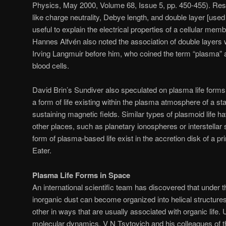
Physics, May 2000, Volume 68, Issue 5, pp. 450-455). Res
like charge neutrality, Debye length, and double layer [use
useful to explain the electrical properties of a cellular me
Hannes Alfvén also noted the association of double layers w
Irving Langmuir before him, who coined the term “plasma” af
blood cells.
David Brin’s Sundiver also speculated on plasma life forms
a form of life existing within the plasma atmosphere of a st
sustaining magnetic fields. Similar types of plasmoid life h
other places, such as planetary ionospheres or interstella
form of plasma-based life exist in the accretion disk of a pr
Eater.
Plasma Life Forms in Space
An international scientific team has discovered that under th
inorganic dust can become organized into helical structure
other in ways that are usually associated with organic life
molecular dynamics, V N Tsytovich and his colleagues of