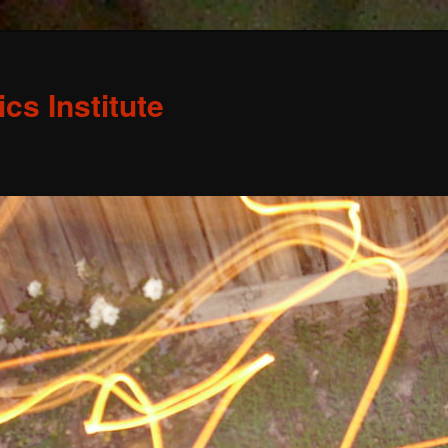
s Institute