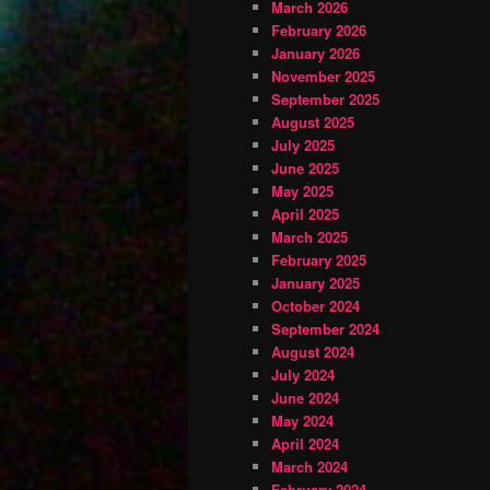
March 2026
February 2026
January 2026
November 2025
September 2025
August 2025
July 2025
June 2025
May 2025
April 2025
March 2025
February 2025
January 2025
October 2024
September 2024
August 2024
July 2024
June 2024
May 2024
April 2024
March 2024
February 2024