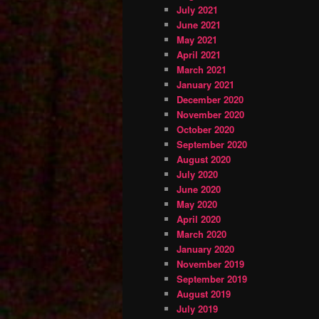
July 2021
June 2021
May 2021
April 2021
March 2021
January 2021
December 2020
November 2020
October 2020
September 2020
August 2020
July 2020
June 2020
May 2020
April 2020
March 2020
January 2020
November 2019
September 2019
August 2019
July 2019