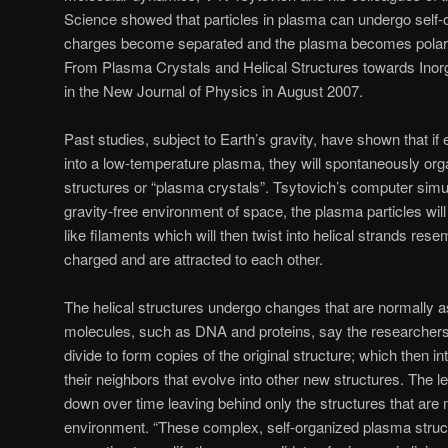
Science showed that particles in plasma can undergo self-o
charges become separated and the plasma becomes polarize
From Plasma Crystals and Helical Structures towards Inorg
in the New Journal of Physics in August 2007.
Past studies, subject to Earth’s gravity, have shown that if 
into a low-temperature plasma, they will spontaneously organ
structures or “plasma crystals”. Tsytovich’s computer simul
gravity-free environment of space, the plasma particles will
like filaments which will then twist into helical strands rese
charged and are attracted to each other.
The helical structures undergo changes that are normally as
molecules, such as DNA and proteins, say the researchers.
divide to form copies of the original structure; which then i
their neighbors that evolve into other new structures. The l
down over time leaving behind only the structures that are
environment. “These complex, self-organized plasma struct