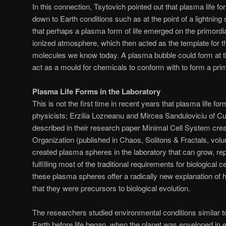
In this connection, Tsytovich pointed out that plasma life 
down to Earth conditions such as at the point of a lightning 
that perhaps a plasma form of life emerged on the primordi
ionized atmosphere, which then acted as the template for t
molecules we know today. A plasma bubble could form at the
act as a mould for chemicals to conform with to form a primit
Plasma Life Forms in the Laboratory
This is not the first time in recent years that plasma life f
physicists; Erzilia Lozneanu and Mircea Sanduloviciu of C
described in their research paper Minimal Cell System crea
Organization (published in Chaos, Solitons & Fractals, vol
created plasma spheres in the laboratory that can grow, r
fulfilling most of the traditional requirements for biological 
these plasma spheres offer a radically new explanation of
that they were precursors to biological evolution.
The researchers studied environmental conditions similar to
Earth before life began, when the planet was enveloped in 