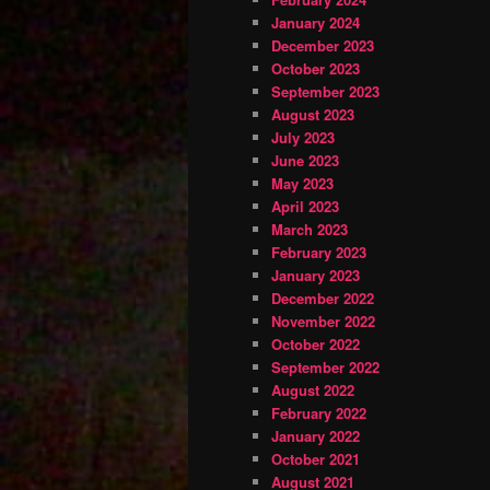
January 2024
December 2023
October 2023
September 2023
August 2023
July 2023
June 2023
May 2023
April 2023
March 2023
February 2023
January 2023
December 2022
November 2022
October 2022
September 2022
August 2022
February 2022
January 2022
October 2021
August 2021