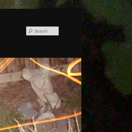
Search