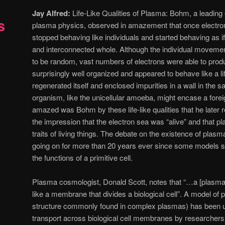
Jay Alfred:
Life-Like Qualities of Plasma: Bohm, a leading 
s
plasma physics, observed in amazement that once electro
stopped behaving like individuals and started behaving as if
and interconnected whole. Although the individual moveme
to be random, vast numbers of electrons were able to produ
surprisingly well organized and appeared to behave like a l
regenerated itself and enclosed impurities in a wall in the s
organism, like the unicellular amoeba, might encase a fore
amazed was Bohm by these life-like qualities that he later 
the impression that the electron sea was “alive” and that
traits of living things. The debate on the existence of plas
going on for more than 20 years ever since some models 
the functions of a primitive cell.
Plasma cosmologist, Donald Scott, notes that “…a [plasma
like a membrane that divides a biological cell”. A model of
structure commonly found in complex plasmas) has been us
transport across biological cell membranes by researcher