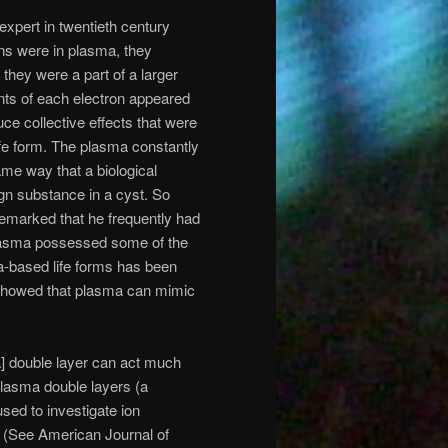
expert in twentieth century
ns were in plasma, they
 they were a part of a larger
nts of each electron appeared
ce collective effects that were
ife form. The plasma constantly
ame way that a biological
ign substance in a cyst. So
remarked that he frequently had
 plasma possessed some of the
ma-based life forms has been
showed that plasma can mimic
] double layer can act much
 plasma double layers (a
ed to investigate ion
s (See American Journal of