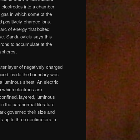
o electrodes into a chamber
a gas in which some of the
d positively-charged ions.
arc of energy that bolted
ke. Sanduloviciu says this
trons to accumulate at the
 spheres.
er layer of negatively charged
apped inside the boundary was
 luminous sheet. An electric
n which electrons are
confined, layered, luminous
in the paranormal literature
ark governed their size and
s up to three centimeters in