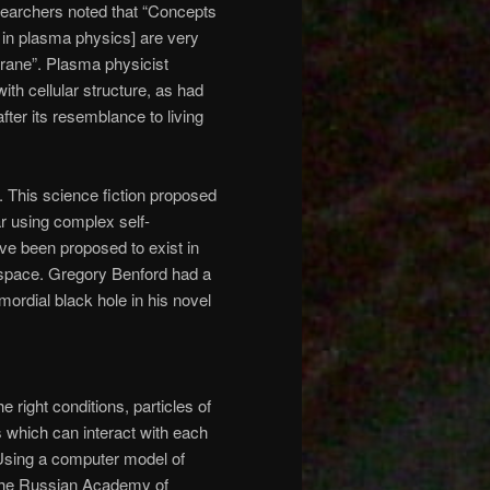
earchers noted that “Concepts
d in plasma physics] are very
mbrane”. Plasma physicist
ith cellular structure, as had
ter its resemblance to living
. This science fiction proposed
ar using complex self-
ave been proposed to exist in
r space. Gregory Benford had a
imordial black hole in his novel
e right conditions, particles of
s which can interact with each
. Using a computer model of
 the Russian Academy of