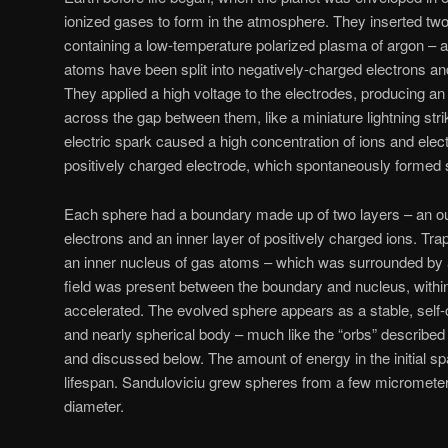
ionized gases to form in the atmosphere. They inserted tw
containing a low-temperature polarized plasma of argon – 
atoms have been split into negatively-charged electrons an
They applied a high voltage to the electrodes, producing an 
across the gap between them, like a miniature lightning stri
electric spark caused a high concentration of ions and elec
positively charged electrode, which spontaneously formed
Each sphere had a boundary made up of two layers – an out
electrons and an inner layer of positively charged ions. Tr
an inner nucleus of gas atoms – which was surrounded by a
field was present between the boundary and nucleus, withi
accelerated. The evolved sphere appears as a stable, self-
and nearly spherical body – much like the “orbs” described 
and discussed below. The amount of energy in the initial sp
lifespan. Sanduloviciu grew spheres from a few micrometer
diameter.