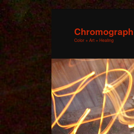
Chromographic
Color + Art = Healing