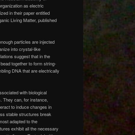
rganization as electric
d in their paper entitled
anic Living Matter, published
enough particles are injected
ize into crystal-like
ations suggest that in the
 bead together to form string-
mbling DNA that are electrically
sociated with biological
 They can, for instance,
nteract to induce changes in
ess stable structures break
 most adapted to the
ures exhibit all the necessary