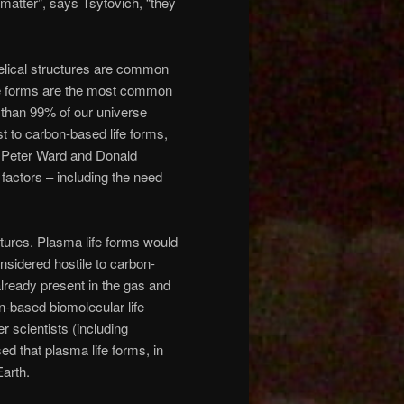
 matter”, says Tsytovich, “they
helical structures are common
 life forms are the most common
 than 99% of our universe
st to carbon-based life forms,
y Peter Ward and Donald
factors – including the need
tures. Plasma life forms would
sidered hostile to carbon-
 already present in the gas and
n-based biomolecular life
r scientists (including
 that plasma life forms, in
Earth.