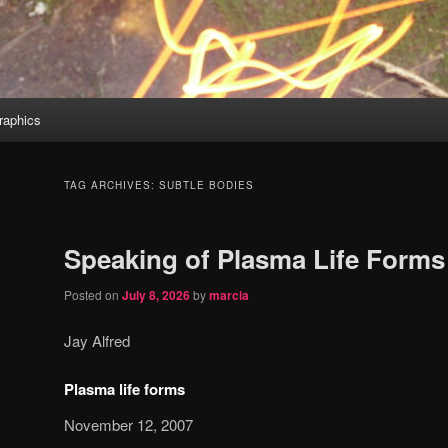
aphics
TAG ARCHIVES:
SUBTLE BODIES
Speaking of Plasma Life Forms
Posted on
July 8, 2026
by
marcia
Jay Alfred
Plasma life forms
November 12, 2007