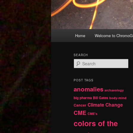
Main
Home
Welcome to ChromoGr
Skip
Skip
menu
to
to
SEARCH
S
primary
secondary
e
a
r
content
content
POST TAGS
c
anomalies
h
archaeology
big pharma
Bill Gates
body-mind
Climate Change
Cancer
CME
CME's
colors of the