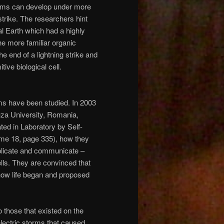
forms can develop under more
strike. The researchers hint
al Earth which had a highly
he more familiar organic
 end of a lightning strike and
ive biological cell.
orms have been studied. In 2003
uza University, Romania,
ted in Laboratory by Self-
ume 18, page 335), how they
eplicate and communicate –
cells. They are convinced that
 how life began and proposed
 those that existed on the
electric storms that caused