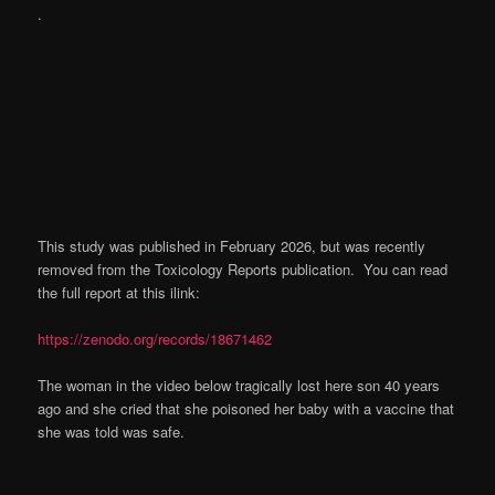
.
This study was published in February 2026, but was recently
removed from the Toxicology Reports publication. You can read
the full report at this ilink:
https://zenodo.org/records/18671462
The woman in the video below tragically lost here son 40 years
ago and she cried that she poisoned her baby with a vaccine that
she was told was safe.