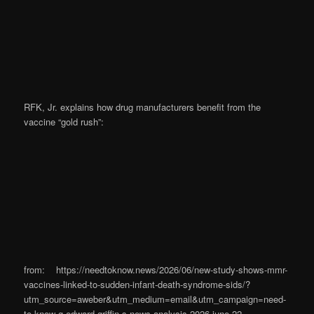
RFK, Jr. explains how drug manufacturers benefit from the
vaccine “gold rush”:
from: https://needtoknow.news/2026/06/new-study-shows-mmr-
vaccines-linked-to-sudden-infant-death-syndrome-sids/?
utm_source=aweber&utm_medium=email&utm_campaign=need-
to-know-g-edward-griffin-s-news-analysis-2026-june-22