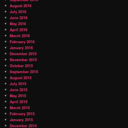
August 2016
July 2016
June 2016
May 2016
April 2016
March 2016
February 2016
January 2016
December 2015
November 2015
October 2015
September 2015
August 2015
July 2015
June 2015
May 2015
April 2015
March 2015
February 2015
January 2015
December 2014