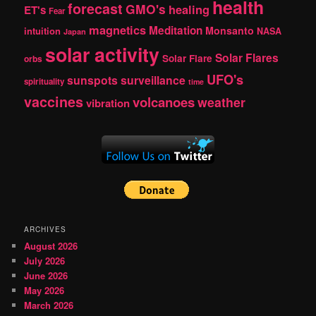
health
forecast
GMO's
healing
ET's
Fear
magnetics
Meditation
Monsanto
intuition
NASA
Japan
solar activity
Solar Flares
Solar Flare
orbs
UFO's
sunspots
surveillance
spirituality
time
vaccines
volcanoes
weather
vibration
ARCHIVES
August 2026
July 2026
June 2026
May 2026
March 2026