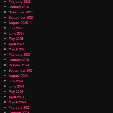
February 2026
January 2026
November 2025
September 2025
August 2025
July 2025
June 2025
May 2025
April 2025
March 2025
February 2025
January 2025
October 2024
September 2024
August 2024
July 2024
June 2024
May 2024
April 2024
March 2024
February 2024
January 2024