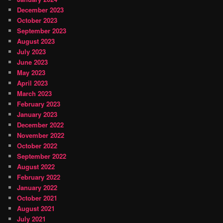
December 2023
October 2023
September 2023
August 2023
July 2023
June 2023
May 2023
April 2023
March 2023
February 2023
January 2023
December 2022
November 2022
October 2022
September 2022
August 2022
February 2022
January 2022
October 2021
August 2021
July 2021