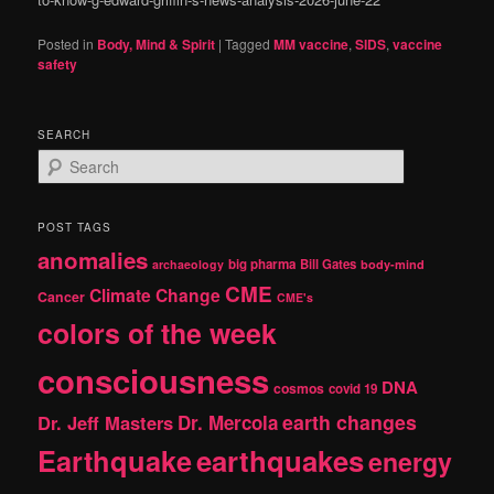
Posted in
Body, Mind & Spirit
|
Tagged
MM vaccine
,
SIDS
,
vaccine
safety
SEARCH
S
e
a
r
POST TAGS
c
anomalies
h
big pharma
Bill Gates
archaeology
body-mind
CME
Climate Change
Cancer
CME's
colors of the week
consciousness
DNA
cosmos
covid 19
earth changes
Dr. Jeff Masters
Dr. Mercola
Earthquake
earthquakes
energy