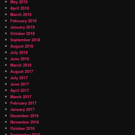
May 2019
April 2019
March 2019
February 2019
January 2019
October 2018
September 2018
August 2018
July 2018
June 2018
March 2018
August 2017
July 2017
June 2017
April 2017
March 2017
February 2017
January 2017
December 2016
November 2016
October 2016
September 2016