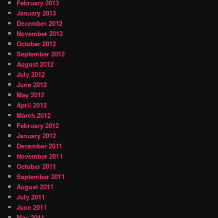
February 2013
January 2013
December 2012
November 2012
October 2012
September 2012
August 2012
July 2012
June 2012
May 2012
April 2012
March 2012
February 2012
January 2012
December 2011
November 2011
October 2011
September 2011
August 2011
July 2011
June 2011
May 2011