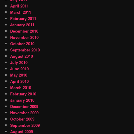
April 2011
March 2011
February 2011
January 2011
December 2010
November 2010
October 2010
September 2010
August 2010
July 2010
June 2010
May 2010
April 2010
March 2010
February 2010
January 2010
December 2009
November 2009
October 2009
September 2009
August 2009