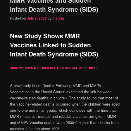
content
content
Infant Death Syndrome (SIDS)
Posted on
July 7, 2026
by
marcia
New Study Shows MMR
Vaccines Linked to Sudden
Infant Death Syndrome (SIDS)
June 22, 2026
Nic Hulscher, RFK and MJ Truth Ultra
3
A new study titled ‘Deaths Following MMR and MMRV
Vaccination in the United States’ examined the link between
vaccine-related deaths in children. The study found that most of
the vaccine-related deaths occurred when the children were aged
one to one and a half years, which coincides with the time that
MMR (measles, mumps and rubella) vaccines are given. MMR
and MMRV vaccine deaths were 2600% higher than deaths from
measles infection since 1995.