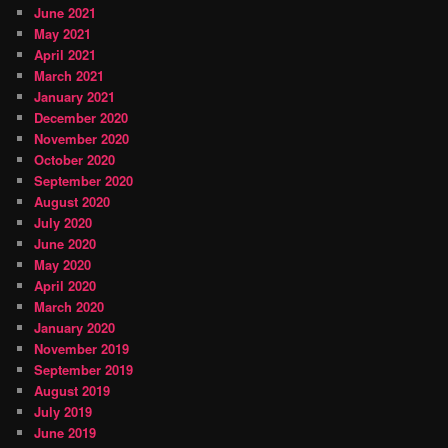
June 2021
May 2021
April 2021
March 2021
January 2021
December 2020
November 2020
October 2020
September 2020
August 2020
July 2020
June 2020
May 2020
April 2020
March 2020
January 2020
November 2019
September 2019
August 2019
July 2019
June 2019