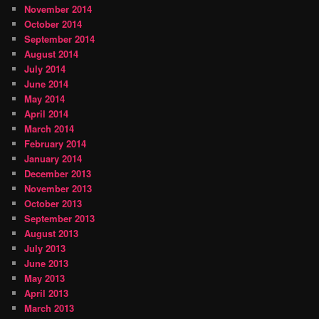
November 2014
October 2014
September 2014
August 2014
July 2014
June 2014
May 2014
April 2014
March 2014
February 2014
January 2014
December 2013
November 2013
October 2013
September 2013
August 2013
July 2013
June 2013
May 2013
April 2013
March 2013