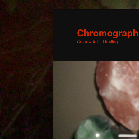
Chromographic
Color + Art = Healing