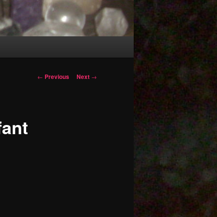
Post
←
Previous
Next
→
navigation
fant