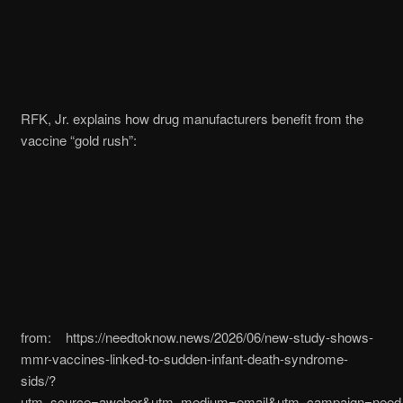
RFK, Jr. explains how drug manufacturers benefit from the
vaccine “gold rush”:
from: https://needtoknow.news/2026/06/new-study-shows-
mmr-vaccines-linked-to-sudden-infant-death-syndrome-
sids/?
utm_source=aweber&utm_medium=email&utm_campaign=need