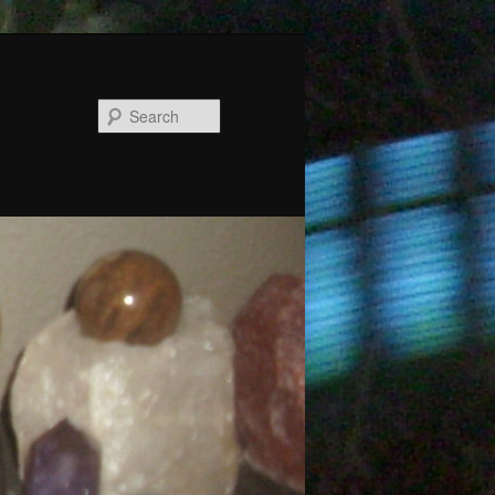
Search