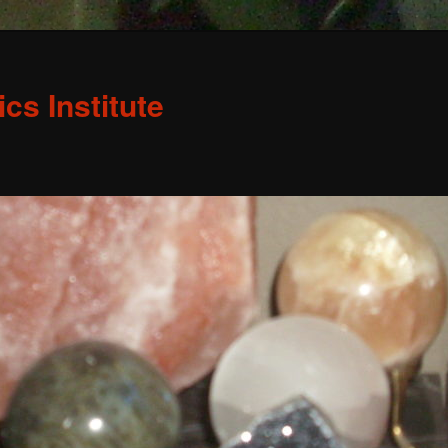
s Institute