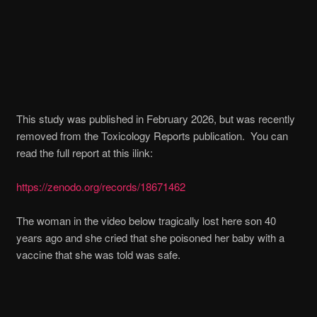
This study was published in February 2026, but was recently
removed from the Toxicology Reports publication. You can
read the full report at this ilink:
https://zenodo.org/records/18671462
The woman in the video below tragically lost here son 40
years ago and she cried that she poisoned her baby with a
vaccine that she was told was safe.