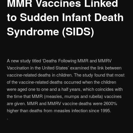
MMR Vaccines Linked
to Sudden Infant Death
Syndrome (SIDS)
A new study titled ‘Deaths Following MMR and MMRV
Vaccination in the United States’ examined the link between
vaccine-related deaths in children. The study found that most
of the vaccine-related deaths occurred when the children
were aged one to one and a half years, which coincides with
the time that MMR (measles, mumps and rubella) vaccines
are given. MMR and MMRV vaccine deaths were 2600%
higher than deaths from measles infection since 1995.
.