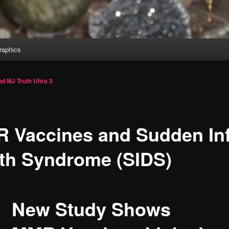
aphics
d MJ Truth Ultra
3
 Vaccines and Sudden In
th Syndrome (SIDS)
New Study Shows